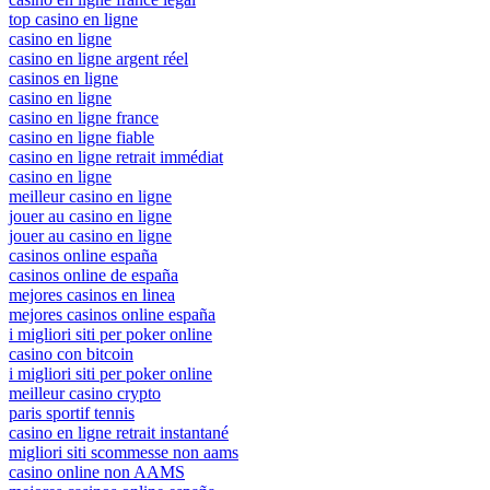
top casino en ligne
casino en ligne
casino en ligne argent réel
casinos en ligne
casino en ligne
casino en ligne france
casino en ligne fiable
casino en ligne retrait immédiat
casino en ligne
meilleur casino en ligne
jouer au casino en ligne
jouer au casino en ligne
casinos online españa
casinos online de españa
mejores casinos en linea
mejores casinos online españa
i migliori siti per poker online
casino con bitcoin
i migliori siti per poker online
meilleur casino crypto
paris sportif tennis
casino en ligne retrait instantané
migliori siti scommesse non aams
casino online non AAMS