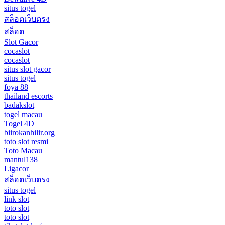
situs togel
สล็อตเว็บตรง
สล็อต
Slot Gacor
cocaslot
cocaslot
situs slot gacor
situs togel
foya 88
thailand escorts
badakslot
togel macau
Togel 4D
biirokanhilir.org
toto slot resmi
Toto Macau
mantul138
Ligacor
สล็อตเว็บตรง
situs togel
link slot
toto slot
toto slot