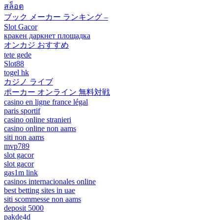
สล็อต
ブック メーカー ランキング –
Slot Gacor
кракен даркнет площадка
オンカジ おすすめ
tete gede
Slot88
togel hk
カジノ ライブ
ポーカー オンライン 無料対戦
casino en ligne france légal
paris sportif
casino online stranieri
casino online non aams
siti non aams
mvp789
slot gacor
slot gacor
gas1m link
casinos internacionales online
best betting sites in uae
siti scommesse non aams
deposit 5000
pakde4d