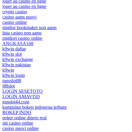
jouer au casino en ligne
jouer au casino en ligne
crypto casino
casino aams nuovi
casino online
miglior bookmaker non aams
lista casino non aams
migliori casino online
ANGKASA168
k9win daftar
k9win slot
k9win exchange
k9win pakistan
k9win
k9win login
ransslot88
j88slot
LOGIN SESETOTO
LOGIN AMAVI5D
gsnslot44.com
kumpulan bokep indonesia terbaru
BOKEP INDO
poker online dinero real
siti casino online
casino nuovi online