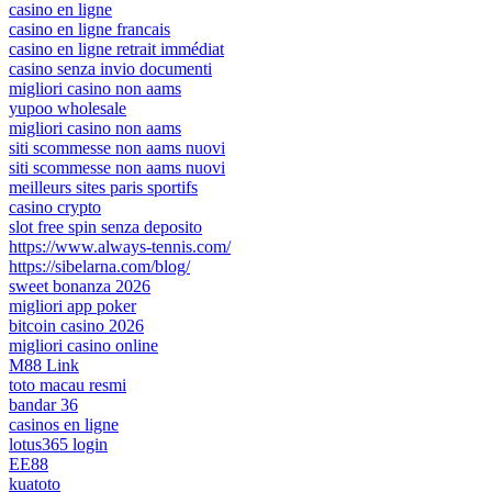
casino en ligne
casino en ligne francais
casino en ligne retrait immédiat
casino senza invio documenti
migliori casino non aams
yupoo wholesale
migliori casino non aams
siti scommesse non aams nuovi
siti scommesse non aams nuovi
meilleurs sites paris sportifs
casino crypto
slot free spin senza deposito
https://www.always-tennis.com/
https://sibelarna.com/blog/
sweet bonanza 2026
migliori app poker
bitcoin casino 2026
migliori casino online
M88 Link
toto macau resmi
bandar 36
casinos en ligne
lotus365 login
EE88
kuatoto