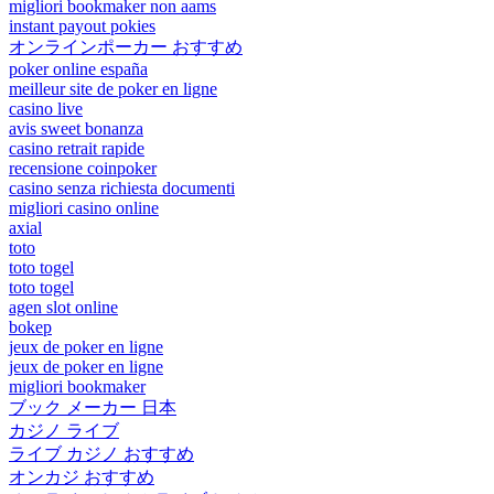
migliori bookmaker non aams
instant payout pokies
オンラインポーカー おすすめ
poker online españa
meilleur site de poker en ligne
casino live
avis sweet bonanza
casino retrait rapide
recensione coinpoker
casino senza richiesta documenti
migliori casino online
axial
toto
toto togel
toto togel
agen slot online
bokep
jeux de poker en ligne
jeux de poker en ligne
migliori bookmaker
ブック メーカー 日本
カジノ ライブ
ライブ カジノ おすすめ
オンカジ おすすめ