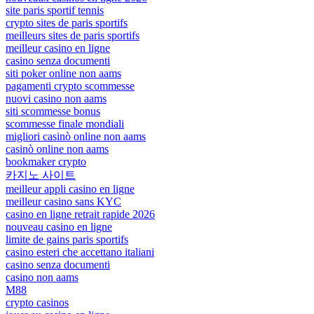
site paris sportif tennis
crypto sites de paris sportifs
meilleurs sites de paris sportifs
meilleur casino en ligne
casino senza documenti
siti poker online non aams
pagamenti crypto scommesse
nuovi casino non aams
siti scommesse bonus
scommesse finale mondiali
migliori casinò online non aams
casinò online non aams
bookmaker crypto
카지노 사이트
meilleur appli casino en ligne
meilleur casino sans KYC
casino en ligne retrait rapide 2026
nouveau casino en ligne
limite de gains paris sportifs
casino esteri che accettano italiani
casino senza documenti
casino non aams
M88
crypto casinos