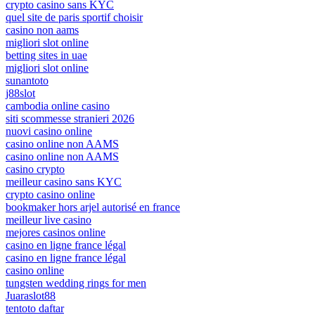
crypto casino sans KYC
quel site de paris sportif choisir
casino non aams
migliori slot online
betting sites in uae
migliori slot online
sunantoto
j88slot
cambodia online casino
siti scommesse stranieri 2026
nuovi casino online
casino online non AAMS
casino online non AAMS
casino crypto
meilleur casino sans KYC
crypto casino online
bookmaker hors arjel autorisé en france
meilleur live casino
mejores casinos online
casino en ligne france légal
casino en ligne france légal
casino online
tungsten wedding rings for men
Juaraslot88
tentoto daftar