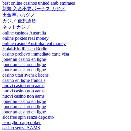
best online casinos united arab emirates
新規 入金不要ボーナス カジノ
出金早いカジノ
カジノ 仮想通貨
ネットカジノ
online casinos Australia
online pokies real money
online casino Australia real money
Halal-Rindfleisch Berlin
casino prelievo immediato carta visa
jouer au casino en ligne
jouer au casino en ligne
jouer au casino en ligne
casino utan svensk licens
casino en ligne francais
nuovi casino non aams
nuovi casino non aams
nuovi casino non aams
jouer au casino en ligne
jouer au casino en ligne
jouer au casino en ligne
slot free spin senza deposito
le migliori app poker
casino senza AAMS