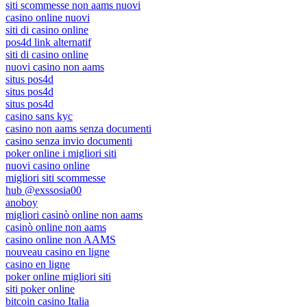
siti scommesse non aams nuovi
casino online nuovi
siti di casino online
pos4d link alternatif
siti di casino online
nuovi casino non aams
situs pos4d
situs pos4d
situs pos4d
casino sans kyc
casino non aams senza documenti
casino senza invio documenti
poker online i migliori siti
nuovi casino online
migliori siti scommesse
hub @exssosia00
anoboy
migliori casinò online non aams
casinò online non aams
casino online non AAMS
nouveau casino en ligne
casino en ligne
poker online migliori siti
siti poker online
bitcoin casino Italia