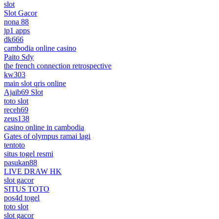
slot
Slot Gacor
nona 88
jp1 apps
dk666
cambodia online casino
Paito Sdy
the french connection retrospective
kw303
main slot qris online
Ajaib69 Slot
toto slot
receh69
zeus138
casino online in cambodia
Gates of olympus ramai lagi
tentoto
situs togel resmi
pasukan88
LIVE DRAW HK
slot gacor
SITUS TOTO
pos4d togel
toto slot
slot gacor