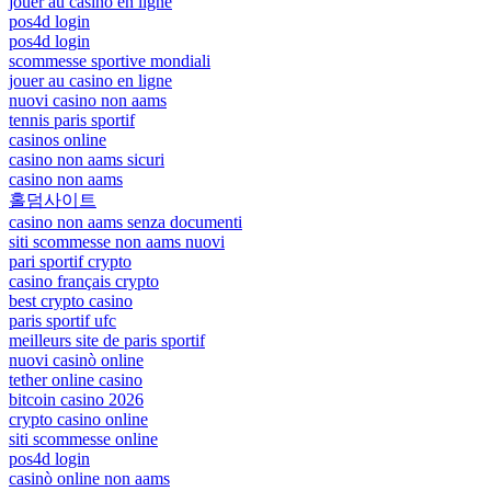
jouer au casino en ligne
pos4d login
pos4d login
scommesse sportive mondiali
jouer au casino en ligne
nuovi casino non aams
tennis paris sportif
casinos online
casino non aams sicuri
casino non aams
홀덤사이트
casino non aams senza documenti
siti scommesse non aams nuovi
pari sportif crypto
casino français crypto
best crypto casino
paris sportif ufc
meilleurs site de paris sportif
nuovi casinò online
tether online casino
bitcoin casino 2026
crypto casino online
siti scommesse online
pos4d login
casinò online non aams