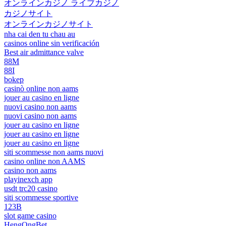
オンラインカジノ ライブカジノ
カジノサイト
オンラインカジノサイト
nha cai den tu chau au
casinos online sin verificación
Best air admittance valve
88M
88I
bokep
casinò online non aams
jouer au casino en ligne
nuovi casino non aams
nuovi casino non aams
jouer au casino en ligne
jouer au casino en ligne
jouer au casino en ligne
siti scommesse non aams nuovi
casino online non AAMS
casino non aams
playinexch app
usdt trc20 casino
siti scommesse sportive
123B
slot game casino
HengOngBet