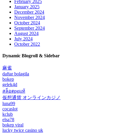
February 2025
January 2025
December 2024
November 2024
October 2024
September 2024
August 2024
July 2024
October 2022
Dynamic Blogroll & Sidebar
麻雀
daftar bolagila
bokep
gelek4d
สล็อตpgแท้
仮想通貨 オンラインカジノ
luna99
cocaslot
kclub
elsa78
bokep viral
lucky twice casino uk