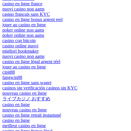
casino en ligne france
nuovi casino non aams
casino français sans KYC
casino en ligne bonus argent reel
jouer au casino en ligne
poker online non aams
poker online non aams
casino con bitcoin
casino online nuovi
migliori bookmaker
nuovi casino non aams
casino en ligne légal argent réel
jouer au casino en ligne
cipit88
fangwin88
casino en ligne sans wager
casinos sin verificación casinos sin KYC
nouveau casino en ligne
ライブカジノ おすすめ
casino en ligne
nouveau casino en ligne
casino en ligne retrait instantané
casino en ligne
meilleur casino en ligne
casino en ligne france légal