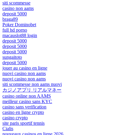
siti scommesse
casino non aams
deposit 5000
braga89
Poker Dominobet
full hd porno
macauslot88 login
deposit 5000
deposit 5000
deposit 5000
sungaitoto
deposit 5000
jouer au casino en ligne
nuovi casino non aams
nuovi casino non aams
siti scommesse non aams nuovi
カジノアプリ リアルマネー
casino online non AAMS
meilleur casino sans KYC
casino sans verification
casino en ligne crypto
casino crypto
site paris sportif tennis
Cialis
nouveaux casinos en ligne 2026