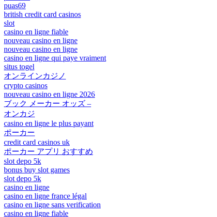
puas69
british credit card casinos
slot
casino en ligne fiable
nouveau casino en ligne
nouveau casino en ligne
casino en ligne qui paye vraiment
situs togel
オンラインカジノ
crypto casinos
nouveau casino en ligne 2026
ブック メーカー オッズ –
オンカジ
casino en ligne le plus payant
ポーカー
credit card casinos uk
ポーカー アプリ おすすめ
slot depo 5k
bonus buy slot games
slot depo 5k
casino en ligne
casino en ligne france légal
casino en ligne sans verification
casino en ligne fiable