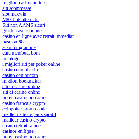
migliori casino online
siti scommesse
slot maxwin
M88 link alternatif
Siti non AAMS sicuri
giochi casino online
casino en ligne avec retrait immediat
pasukan88
scamming online
cara membuat bom
lunatogel
i migliori siti per poker online
casino con bitcoin
casino con bitcoin
migliori bookmaker
siti di casino online
siti di casino online
nuovi casino non aams
casino français crypto
coinpoker promo code
meilleur site de paris sportif
meilleur casino crypto
casino retrait rapide
casinos en ligne
nuovi casino non aams