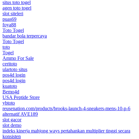
situs toto togel
agen toto togel
slot siteleri
puas69
foya88
Toto Togel
bandar bola terpercaya
Toto Togel
toto
Togel
Ammo For Sale
ceritoto
ulartoto situs
pos4d login
pos4d login
kuatoto
Bemo4d
USA Peptide Store
ybtoto
reusenation.com/products/brooks-launch-4-sneakers-mens-10-p-6
alternatif AVE189
slot gacor
slot demo
indeks kinerja mahjong ways pertahankan multiplier tinggi secara
konsisten