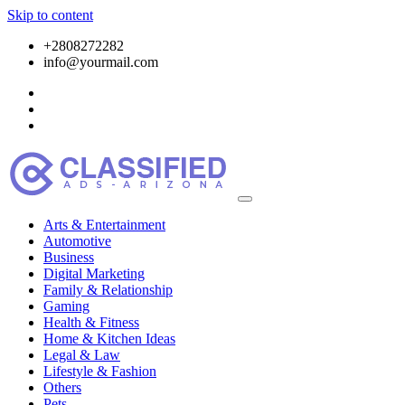
Skip to content
+2808272282
info@yourmail.com
Arts & Entertainment
Automotive
Business
Digital Marketing
Family & Relationship
Gaming
Health & Fitness
Home & Kitchen Ideas
Legal & Law
Lifestyle & Fashion
Others
Pets