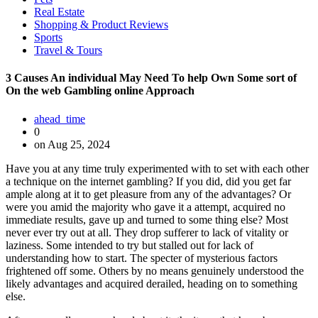
Real Estate
Shopping & Product Reviews
Sports
Travel & Tours
3 Causes An individual May Need To help Own Some sort of
On the web Gambling online Approach
ahead_time
0
on Aug 25, 2024
Have you at any time truly experimented with to set with each other
a technique on the internet gambling? If you did, did you get far
ample along at it to get pleasure from any of the advantages? Or
were you amid the majority who gave it a attempt, acquired no
immediate results, gave up and turned to some thing else? Most
never ever try out at all. They drop sufferer to lack of vitality or
laziness. Some intended to try but stalled out for lack of
understanding how to start. The specter of mysterious factors
frightened off some. Others by no means genuinely understood the
likely advantages and acquired derailed, heading on to something
else.