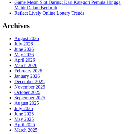
Game Mesin Slot Daring: Dari Kategori Pemula Hingga
Mahir Dalam Bertaruh
Reflect Lively Online Lottery Trends
Archives
August 2026
July 2026
June 2026
May 2026
April 2026
March 2026
February 2026
January 2026
December 2025
November 2025
October 2025
September 2025
August 2025
July 2025
June 2025
May 2025
April 2025
March 2025