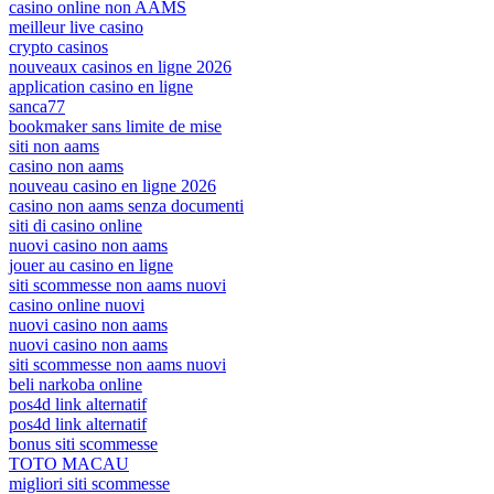
casino online non AAMS
meilleur live casino
crypto casinos
nouveaux casinos en ligne 2026
application casino en ligne
sanca77
bookmaker sans limite de mise
siti non aams
casino non aams
nouveau casino en ligne 2026
casino non aams senza documenti
siti di casino online
nuovi casino non aams
jouer au casino en ligne
siti scommesse non aams nuovi
casino online nuovi
nuovi casino non aams
nuovi casino non aams
siti scommesse non aams nuovi
beli narkoba online
pos4d link alternatif
pos4d link alternatif
bonus siti scommesse
TOTO MACAU
migliori siti scommesse