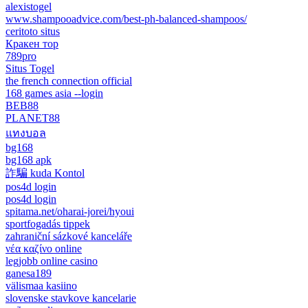
alexistogel
www.shampooadvice.com/best-ph-balanced-shampoos/
ceritoto situs
Кракен тор
789pro
Situs Togel
the french connection official
168 games asia --login
BEB88
PLANET88
แทงบอล
bg168
bg168 apk
詐騙 kuda Kontol
pos4d login
pos4d login
spitama.net/oharai-jorei/hyoui
sportfogadás tippek
zahraniční sázkové kanceláře
νέα καζίνο online
legjobb online casino
ganesa189
välismaa kasiino
slovenske stavkove kancelarie