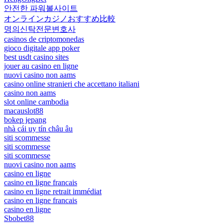
안전한 파워볼사이트
オンラインカジノおすすめ比較
명의신탁전문변호사
casinos de criptomonedas
gioco digitale app poker
best usdt casino sites
jouer au casino en ligne
nuovi casino non aams
casino online stranieri che accettano italiani
casino non aams
slot online cambodia
macauslot88
bokep jepang
nhà cái uy tín châu âu
siti scommesse
siti scommesse
siti scommesse
nuovi casino non aams
casino en ligne
casino en ligne francais
casino en ligne retrait immédiat
casino en ligne francais
casino en ligne
Sbobet88