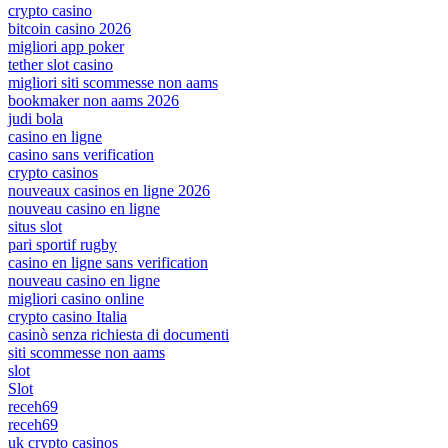
crypto casino
bitcoin casino 2026
migliori app poker
tether slot casino
migliori siti scommesse non aams
bookmaker non aams 2026
judi bola
casino en ligne
casino sans verification
crypto casinos
nouveaux casinos en ligne 2026
nouveau casino en ligne
situs slot
pari sportif rugby
casino en ligne sans verification
nouveau casino en ligne
migliori casino online
crypto casino Italia
casinò senza richiesta di documenti
siti scommesse non aams
slot
Slot
receh69
receh69
uk crypto casinos