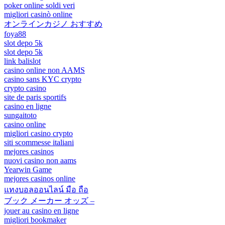
poker online soldi veri
migliori casinò online
オンラインカジノ おすすめ
foya88
slot depo 5k
slot depo 5k
link balislot
casino online non AAMS
casino sans KYC crypto
crypto casino
site de paris sportifs
casino en ligne
sungaitoto
casino online
migliori casino crypto
siti scommesse italiani
mejores casinos
nuovi casino non aams
Yearwin Game
mejores casinos online
แทงบอลออนไลน์ มือ ถือ
ブック メーカー オッズ –
jouer au casino en ligne
migliori bookmaker