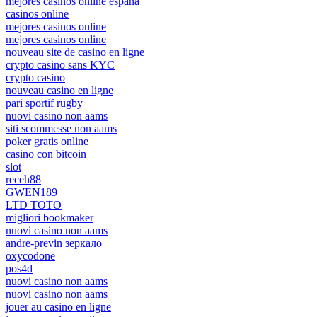
mejores casinos online españa
casinos online
mejores casinos online
mejores casinos online
nouveau site de casino en ligne
crypto casino sans KYC
crypto casino
nouveau casino en ligne
pari sportif rugby
nuovi casino non aams
siti scommesse non aams
poker gratis online
casino con bitcoin
slot
receh88
GWEN189
LTD TOTO
migliori bookmaker
nuovi casino non aams
andre-previn зеркало
oxycodone
pos4d
nuovi casino non aams
nuovi casino non aams
jouer au casino en ligne