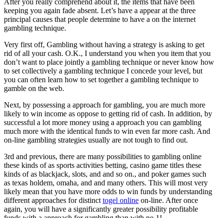
After you really comprehend about it, the items that have been
keeping you again fade absent. Let’s have a appear at the three
principal causes that people determine to have a on the internet
gambling technique.
Very first off, Gambling without having a strategy is asking to get
rid of all your cash. O.K., I understand you when you item that you
don’t want to place jointly a gambling technique or never know how
to set collectively a gambling technique I concede your level, but
you can often learn how to set together a gambling technique to
gamble on the web.
Next, by possessing a approach for gambling, you are much more
likely to win income as oppose to getting rid of cash. In addition, by
successful a lot more money using a approach you can gambling
much more with the identical funds to win even far more cash. And
on-line gambling strategies usually are not tough to find out.
3rd and previous, there are many possibilities to gambling online
these kinds of as sports activities betting, casino game titles these
kinds of as blackjack, slots, and and so on., and poker games such
as texas holdem, omaha, and and many others. This will most very
likely mean that you have more odds to win funds by understanding
different approaches for distinct
togel online
on-line. After once
again, you will have a significantly greater possibility profitable
funds with a approach for gambling than with no 1!