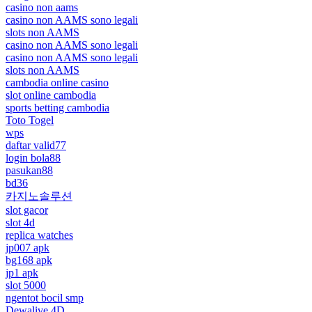
casino non aams
casino non AAMS sono legali
slots non AAMS
casino non AAMS sono legali
casino non AAMS sono legali
slots non AAMS
cambodia online casino
slot online cambodia
sports betting cambodia
Toto Togel
wps
daftar valid77
login bola88
pasukan88
bd36
카지노솔루션
slot gacor
slot 4d
replica watches
jp007 apk
bg168 apk
jp1 apk
slot 5000
ngentot bocil smp
Dewalive 4D