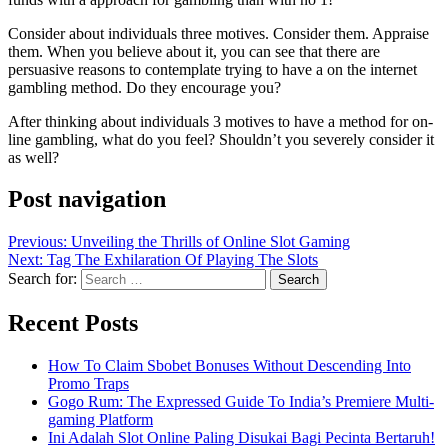
Consider about individuals three motives. Consider them. Appraise
them. When you believe about it, you can see that there are
persuasive reasons to contemplate trying to have a on the internet
gambling method. Do they encourage you?
After thinking about individuals 3 motives to have a method for on-
line gambling, what do you feel? Shouldn’t you severely consider it
as well?
Post navigation
Previous:
Unveiling the Thrills of Online Slot Gaming
Next:
Tag The Exhilaration Of Playing The Slots
Search for:
Recent Posts
How To Claim Sbobet Bonuses Without Descending Into
Promo Traps
Gogo Rum: The Expressed Guide To India’s Premiere Multi-
gaming Platform
Ini Adalah Slot Online Paling Disukai Bagi Pecinta Bertaruh!