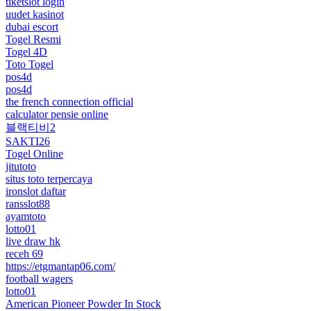
tiketslot login
uudet kasinot
dubai escort
Togel Resmi
Togel 4D
Toto Togel
pos4d
pos4d
the french connection official
calculator pensie online
블랙티비2
SAKTI26
Togel Online
jitutoto
situs toto terpercaya
ironslot daftar
ransslot88
ayamtoto
lotto01
live draw hk
receh 69
https://etgmantap06.com/
football wagers
lotto01
American Pioneer Powder In Stock