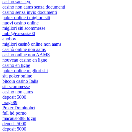
casino sans kyc
casino non aams senza documenti
casino senza invio documenti
poker online i migliori siti
nuovi casino online
migliori siti scommesse
hub @exssosia00
anoboy
migliori casinò online non aams
casinò online non aams
casino online non AAMS
nouveau casino en ligne
casino en ligne
poker online migliori siti
siti poker online
bitcoin casino Italia
siti scommesse
casino non aams
deposit 5000
braga89
Poker Dominobet
full hd porno
macauslot88 login
deposit 5000
deposit 5000