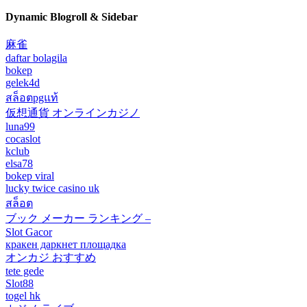
Dynamic Blogroll & Sidebar
麻雀
daftar bolagila
bokep
gelek4d
สล็อตpgแท้
仮想通貨 オンラインカジノ
luna99
cocaslot
kclub
elsa78
bokep viral
lucky twice casino uk
สล็อต
ブック メーカー ランキング –
Slot Gacor
кракен даркнет площадка
オンカジ おすすめ
tete gede
Slot88
togel hk