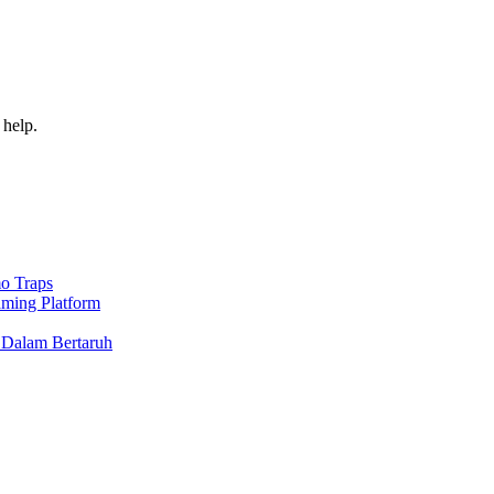
 help.
o Traps
aming Platform
 Dalam Bertaruh