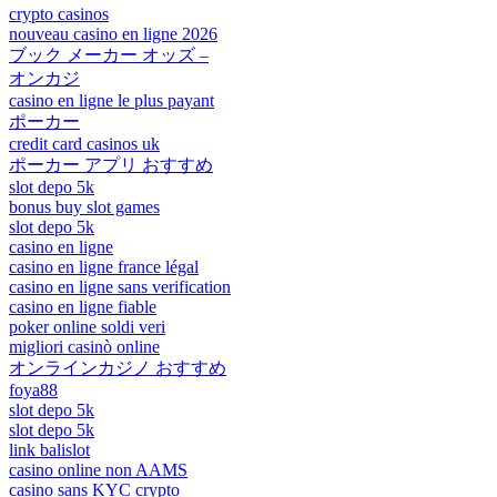
crypto casinos
nouveau casino en ligne 2026
ブック メーカー オッズ –
オンカジ
casino en ligne le plus payant
ポーカー
credit card casinos uk
ポーカー アプリ おすすめ
slot depo 5k
bonus buy slot games
slot depo 5k
casino en ligne
casino en ligne france légal
casino en ligne sans verification
casino en ligne fiable
poker online soldi veri
migliori casinò online
オンラインカジノ おすすめ
foya88
slot depo 5k
slot depo 5k
link balislot
casino online non AAMS
casino sans KYC crypto