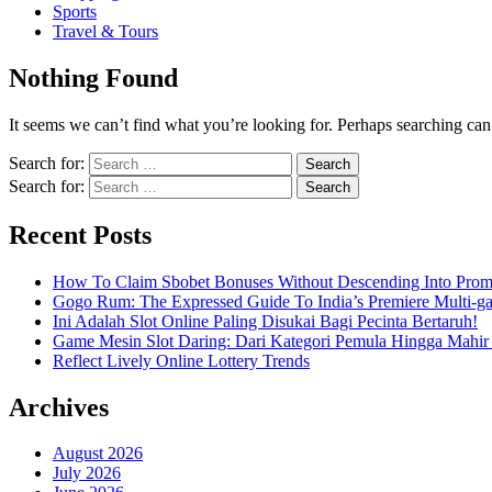
Sports
Travel & Tours
Nothing Found
It seems we can’t find what you’re looking for. Perhaps searching can
Search for:
Search for:
Recent Posts
How To Claim Sbobet Bonuses Without Descending Into Prom
Gogo Rum: The Expressed Guide To India’s Premiere Multi-g
Ini Adalah Slot Online Paling Disukai Bagi Pecinta Bertaruh!
Game Mesin Slot Daring: Dari Kategori Pemula Hingga Mahir
Reflect Lively Online Lottery Trends
Archives
August 2026
July 2026