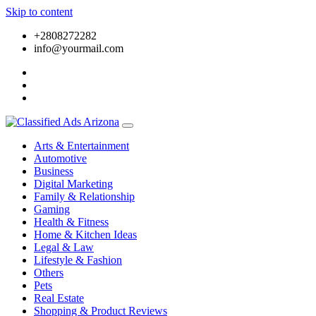
Skip to content
+2808272282
info@yourmail.com
Arts & Entertainment
Automotive
Business
Digital Marketing
Family & Relationship
Gaming
Health & Fitness
Home & Kitchen Ideas
Legal & Law
Lifestyle & Fashion
Others
Pets
Real Estate
Shopping & Product Reviews