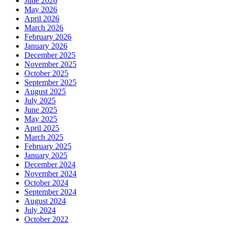
June 2026
May 2026
April 2026
March 2026
February 2026
January 2026
December 2025
November 2025
October 2025
September 2025
August 2025
July 2025
June 2025
May 2025
April 2025
March 2025
February 2025
January 2025
December 2024
November 2024
October 2024
September 2024
August 2024
July 2024
October 2022