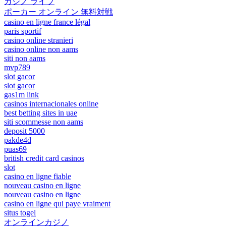
カジノ ライブ
ポーカー オンライン 無料対戦
casino en ligne france légal
paris sportif
casino online stranieri
casino online non aams
siti non aams
mvp789
slot gacor
slot gacor
gas1m link
casinos internacionales online
best betting sites in uae
siti scommesse non aams
deposit 5000
pakde4d
puas69
british credit card casinos
slot
casino en ligne fiable
nouveau casino en ligne
nouveau casino en ligne
casino en ligne qui paye vraiment
situs togel
オンラインカジノ