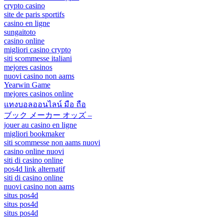
crypto casino
site de paris sportifs
casino en ligne
sungaitoto
casino online
migliori casino crypto
siti scommesse italiani
mejores casinos
nuovi casino non aams
Yearwin Game
mejores casinos online
แทงบอลออนไลน์ มือ ถือ
ブック メーカー オッズ –
jouer au casino en ligne
migliori bookmaker
siti scommesse non aams nuovi
casino online nuovi
siti di casino online
pos4d link alternatif
siti di casino online
nuovi casino non aams
situs pos4d
situs pos4d
situs pos4d