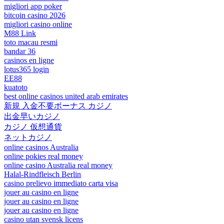
migliori app poker
bitcoin casino 2026
migliori casino online
M88 Link
toto macau resmi
bandar 36
casinos en ligne
lotus365 login
EE88
kuatoto
best online casinos united arab emirates
新規 入金不要ボーナス カジノ
出金早いカジノ
カジノ 仮想通貨
ネットカジノ
online casinos Australia
online pokies real money
online casino Australia real money
Halal-Rindfleisch Berlin
casino prelievo immediato carta visa
jouer au casino en ligne
jouer au casino en ligne
jouer au casino en ligne
casino utan svensk licens