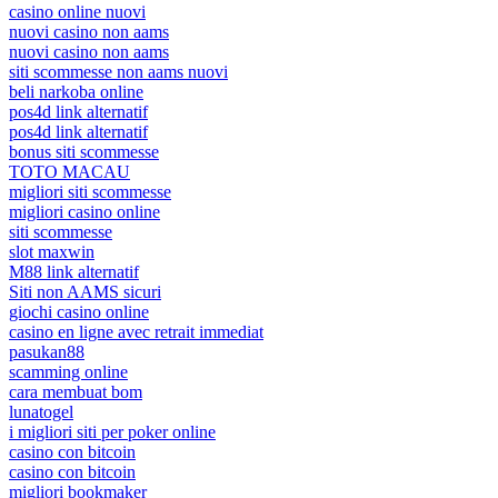
casino online nuovi
nuovi casino non aams
nuovi casino non aams
siti scommesse non aams nuovi
beli narkoba online
pos4d link alternatif
pos4d link alternatif
bonus siti scommesse
TOTO MACAU
migliori siti scommesse
migliori casino online
siti scommesse
slot maxwin
M88 link alternatif
Siti non AAMS sicuri
giochi casino online
casino en ligne avec retrait immediat
pasukan88
scamming online
cara membuat bom
lunatogel
i migliori siti per poker online
casino con bitcoin
casino con bitcoin
migliori bookmaker