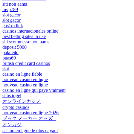
siti non aams
mvp789
slot gacor
slot gacor
gas1m link
casinos internacionales online
best betting sites in uae
siti scommesse non aams
deposit 5000
pakde4d
puas69
british credit card casinos
slot
casino en ligne fiable
nouveau casino en ligne
nouveau casino en ligne
casino en ligne qui paye vraiment
situs togel
オンラインカジノ
crypto casinos
nouveau casino en ligne 2026
ブック メーカー オッズ –
オンカジ
casino en ligne le plus payant