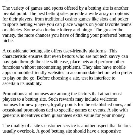
The variety of games and sports offered by a betting site is another
pivotal point. The best betting sites provide a wide array of options
for their players, from traditional casino games like slots and poker
to sports betting where you can place wagers on your favorite teams
or athletes. Some also include lottery and bingo. The greater the
variety, the more chances you have of finding your preferred betting
niche.
A considerate betting site offers user-friendly platforms. This
characteristic ensures that even bettors who are not tech-savvy can
navigate through the site with ease, place bets and perform other
functions without encountering problems. They also have mobile
apps or mobile-friendly websites to accommodate bettors who prefer
to play on the go. Before choosing a site, test its interface to
ascertain its usability.
Promotions and bonuses are among the factors that attract most
players to a betting site. Such rewards may include welcome
bonuses for new players, loyalty points for the established ones, and
occasional promotions tied to specific games or events. A site with
generous incentives often guarantees extra value for your money.
The quality of a site’s customer service is another aspect that bettors
usually overlook. A good betting site should have a responsive