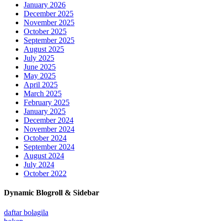
January 2026
December 2025
November 2025
October 2025
September 2025
August 2025
July 2025
June 2025
May 2025
April 2025
March 2025
February 2025
January 2025
December 2024
November 2024
October 2024
September 2024
August 2024
July 2024
October 2022
Dynamic Blogroll & Sidebar
daftar bolagila