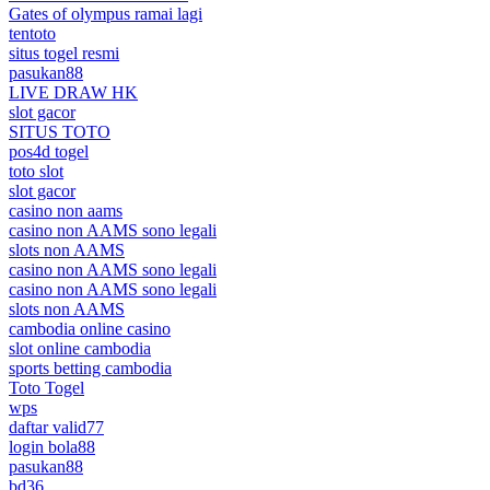
Gates of olympus ramai lagi
tentoto
situs togel resmi
pasukan88
LIVE DRAW HK
slot gacor
SITUS TOTO
pos4d togel
toto slot
slot gacor
casino non aams
casino non AAMS sono legali
slots non AAMS
casino non AAMS sono legali
casino non AAMS sono legali
slots non AAMS
cambodia online casino
slot online cambodia
sports betting cambodia
Toto Togel
wps
daftar valid77
login bola88
pasukan88
bd36