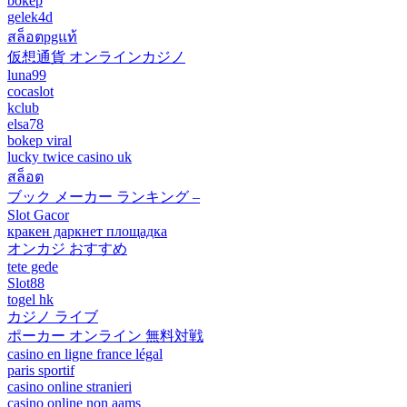
bokep
gelek4d
สล็อตpgแท้
仮想通貨 オンラインカジノ
luna99
cocaslot
kclub
elsa78
bokep viral
lucky twice casino uk
สล็อต
ブック メーカー ランキング –
Slot Gacor
кракен даркнет площадка
オンカジ おすすめ
tete gede
Slot88
togel hk
カジノ ライブ
ポーカー オンライン 無料対戦
casino en ligne france légal
paris sportif
casino online stranieri
casino online non aams