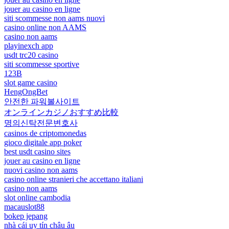
jouer au casino en ligne
siti scommesse non aams nuovi
casino online non AAMS
casino non aams
playinexch app
usdt trc20 casino
siti scommesse sportive
123B
slot game casino
HengOngBet
안전한 파워볼사이트
オンラインカジノおすすめ比較
명의신탁전문변호사
casinos de criptomonedas
gioco digitale app poker
best usdt casino sites
jouer au casino en ligne
nuovi casino non aams
casino online stranieri che accettano italiani
casino non aams
slot online cambodia
macauslot88
bokep jepang
nhà cái uy tín châu âu