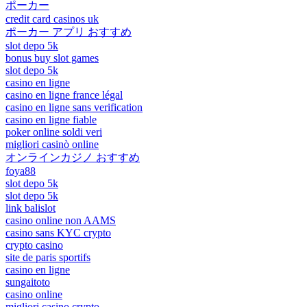
ポーカー
credit card casinos uk
ポーカー アプリ おすすめ
slot depo 5k
bonus buy slot games
slot depo 5k
casino en ligne
casino en ligne france légal
casino en ligne sans verification
casino en ligne fiable
poker online soldi veri
migliori casinò online
オンラインカジノ おすすめ
foya88
slot depo 5k
slot depo 5k
link balislot
casino online non AAMS
casino sans KYC crypto
crypto casino
site de paris sportifs
casino en ligne
sungaitoto
casino online
migliori casino crypto