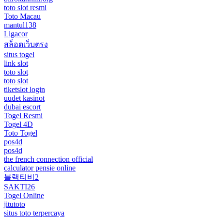
toto slot resmi
Toto Macau
mantul138
Ligacor
สล็อตเว็บตรง
situs togel
link slot
toto slot
toto slot
tiketslot login
uudet kasinot
dubai escort
Togel Resmi
Togel 4D
Toto Togel
pos4d
pos4d
the french connection official
calculator pensie online
블랙티비2
SAKTI26
Togel Online
jitutoto
situs toto terpercaya