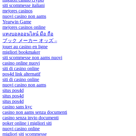
siti scommesse italiani
mejores casinos
nuovi casino non aams
Yearwin Game
mejores casinos online
แทงบอลออนไลน์ มือ ถือ
ブック メーカー オッズ –
jouer au casino en ligne
migliori bookmaker
siti scommesse non aams nuovi
casino online nuovi
siti di casino online
pos4d link alternatif
siti di casino online
nuovi casino non aams
situs pos4d
situs pos4d
situs pos4d
casino sans kyc
casino non aams senza documenti
casino senza invio documenti
poker online i migliori siti
nuovi casino online
migliori siti scommesse