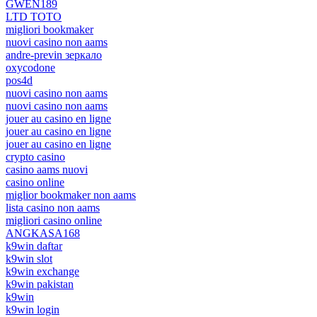
GWEN189
LTD TOTO
migliori bookmaker
nuovi casino non aams
andre-previn зеркало
oxycodone
pos4d
nuovi casino non aams
nuovi casino non aams
jouer au casino en ligne
jouer au casino en ligne
jouer au casino en ligne
crypto casino
casino aams nuovi
casino online
miglior bookmaker non aams
lista casino non aams
migliori casino online
ANGKASA168
k9win daftar
k9win slot
k9win exchange
k9win pakistan
k9win
k9win login