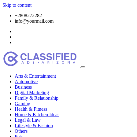
Skip to content
+2808272282
info@yourmail.com
Arts & Entertainment
Automotive
Business
Digital Marketing
Family & Relationship
Gaming
Health & Fitness
Home & Kitchen Ideas
Legal & Law
Lifestyle & Fashion
Others
Pets