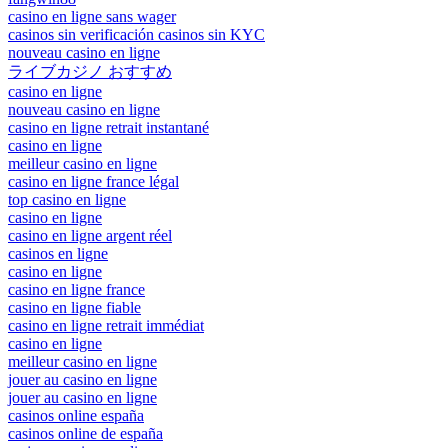
casino en ligne sans wager
casinos sin verificación casinos sin KYC
nouveau casino en ligne
ライブカジノ おすすめ
casino en ligne
nouveau casino en ligne
casino en ligne retrait instantané
casino en ligne
meilleur casino en ligne
casino en ligne france légal
top casino en ligne
casino en ligne
casino en ligne argent réel
casinos en ligne
casino en ligne
casino en ligne france
casino en ligne fiable
casino en ligne retrait immédiat
casino en ligne
meilleur casino en ligne
jouer au casino en ligne
jouer au casino en ligne
casinos online españa
casinos online de españa