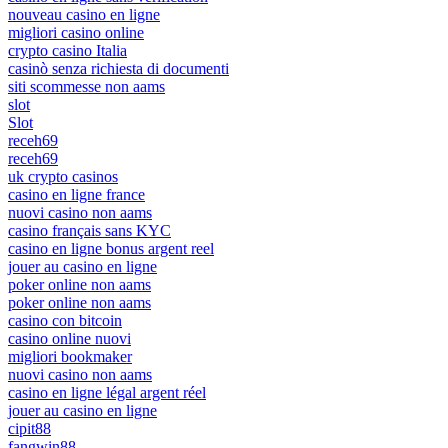
nouveau casino en ligne
migliori casino online
crypto casino Italia
casinò senza richiesta di documenti
siti scommesse non aams
slot
Slot
receh69
receh69
uk crypto casinos
casino en ligne france
nuovi casino non aams
casino français sans KYC
casino en ligne bonus argent reel
jouer au casino en ligne
poker online non aams
poker online non aams
casino con bitcoin
casino online nuovi
migliori bookmaker
nuovi casino non aams
casino en ligne légal argent réel
jouer au casino en ligne
cipit88
fangwin88