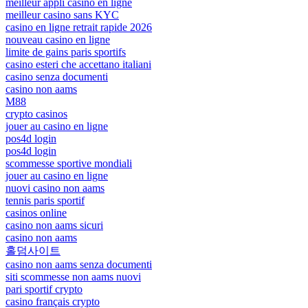
meilleur appli casino en ligne
meilleur casino sans KYC
casino en ligne retrait rapide 2026
nouveau casino en ligne
limite de gains paris sportifs
casino esteri che accettano italiani
casino senza documenti
casino non aams
M88
crypto casinos
jouer au casino en ligne
pos4d login
pos4d login
scommesse sportive mondiali
jouer au casino en ligne
nuovi casino non aams
tennis paris sportif
casinos online
casino non aams sicuri
casino non aams
홀덤사이트
casino non aams senza documenti
siti scommesse non aams nuovi
pari sportif crypto
casino français crypto