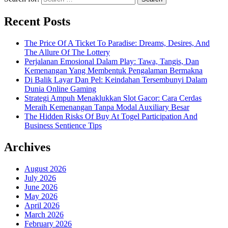
Recent Posts
The Price Of A Ticket To Paradise: Dreams, Desires, And
The Allure Of The Lottery
Perjalanan Emosional Dalam Play: Tawa, Tangis, Dan
Kemenangan Yang Membentuk Pengalaman Bermakna
Di Balik Layar Dan Pel: Keindahan Tersembunyi Dalam
Dunia Online Gaming
Strategi Ampuh Menaklukkan Slot Gacor: Cara Cerdas
Meraih Kemenangan Tanpa Modal Auxiliary Besar
The Hidden Risks Of Buy At Togel Participation And
Business Sentience Tips
Archives
August 2026
July 2026
June 2026
May 2026
April 2026
March 2026
February 2026