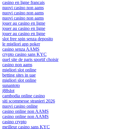
casino en ligne francais
nuovi casino non aams
nuovi casino non aams
nuovi casino non aams
jouer au casino en ligne
jouer au casino en ligne
jouer au casino en ligne
slot free spin senza deposito
le migliori app poker
casino senza AAMS
crypto casino sans KYC
quel site de paris sportif choisir
casino non aams
migliori slot online
betting sites in uae
migliori slot online
sunantoto
j88slot
cambodia online casino
siti scommesse stranieri 2026
nuovi casino online
casino online non AAMS
casino online non AAMS
casino crypto
meilleur casino sans KYC