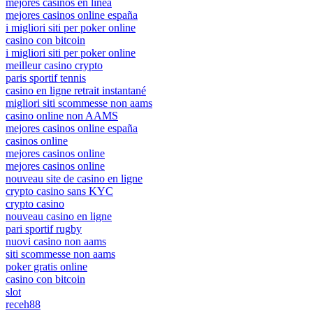
mejores casinos en linea
mejores casinos online españa
i migliori siti per poker online
casino con bitcoin
i migliori siti per poker online
meilleur casino crypto
paris sportif tennis
casino en ligne retrait instantané
migliori siti scommesse non aams
casino online non AAMS
mejores casinos online españa
casinos online
mejores casinos online
mejores casinos online
nouveau site de casino en ligne
crypto casino sans KYC
crypto casino
nouveau casino en ligne
pari sportif rugby
nuovi casino non aams
siti scommesse non aams
poker gratis online
casino con bitcoin
slot
receh88