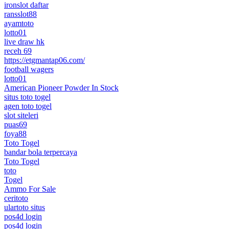
ironslot daftar
ransslot88
ayamtoto
lotto01
live draw hk
receh 69
https://etgmantap06.com/
football wagers
lotto01
American Pioneer Powder In Stock
situs toto togel
agen toto togel
slot siteleri
puas69
foya88
Toto Togel
bandar bola terpercaya
Toto Togel
toto
Togel
Ammo For Sale
ceritoto
ulartoto situs
pos4d login
pos4d login