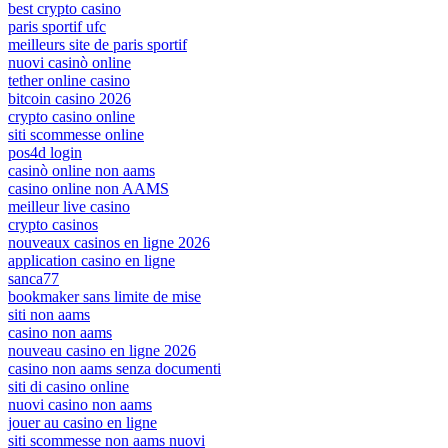
best crypto casino
paris sportif ufc
meilleurs site de paris sportif
nuovi casinò online
tether online casino
bitcoin casino 2026
crypto casino online
siti scommesse online
pos4d login
casinò online non aams
casino online non AAMS
meilleur live casino
crypto casinos
nouveaux casinos en ligne 2026
application casino en ligne
sanca77
bookmaker sans limite de mise
siti non aams
casino non aams
nouveau casino en ligne 2026
casino non aams senza documenti
siti di casino online
nuovi casino non aams
jouer au casino en ligne
siti scommesse non aams nuovi