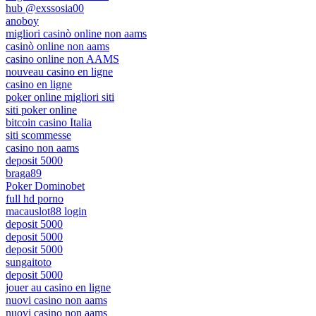
hub @exssosia00
anoboy
migliori casinò online non aams
casinò online non aams
casino online non AAMS
nouveau casino en ligne
casino en ligne
poker online migliori siti
siti poker online
bitcoin casino Italia
siti scommesse
casino non aams
deposit 5000
braga89
Poker Dominobet
full hd porno
macauslot88 login
deposit 5000
deposit 5000
deposit 5000
sungaitoto
deposit 5000
jouer au casino en ligne
nuovi casino non aams
nuovi casino non aams