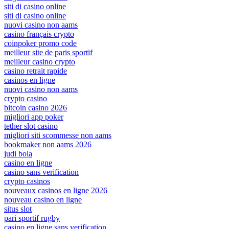
siti di casino online
siti di casino online
nuovi casino non aams
casino français crypto
coinpoker promo code
meilleur site de paris sportif
meilleur casino crypto
casino retrait rapide
casinos en ligne
nuovi casino non aams
crypto casino
bitcoin casino 2026
migliori app poker
tether slot casino
migliori siti scommesse non aams
bookmaker non aams 2026
judi bola
casino en ligne
casino sans verification
crypto casinos
nouveaux casinos en ligne 2026
nouveau casino en ligne
situs slot
pari sportif rugby
casino en ligne sans verification