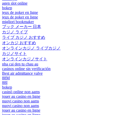
agen slot online
bokep
jeux de poker en ligne
jeux de poker en ligne
migliori bookmaker
ブック メーカー 日本
カジノ ライブ
ライブ カジノ おすすめ
オンカジ おすすめ
オンラインカジノ ライブカジノ
カジノサイト
オンラインカジノサイト
nha cai den tu chau au
casinos online sin verificación
Best air admittance valve
88M
88I
bokep
casinò online non aams
jouer au casino en ligne
nuovi casino non aams
nuovi casino non aams
jouer au casino en ligne
jouer au casino en ligne