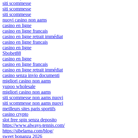
siti scommesse
siti scommesse
siti scommesse
nuovi casino non aams
casino en ligne
casino en ligne francais
casino en ligne retrait immédiat
casino en ligne francais
casino en ligne
Sbobet88
casino en ligne
casino en ligne francais
casino en ligne retrait immédiat
casino senza invio documenti
migliori casino non aams
yupoo wholesale
migliori casino non aams
siti scommesse non aams nuovi
siti scommesse non aams nuovi
meilleurs sites paris sportifs
casino crypto
slot free spin senza deposito
https://www.always-tennis.com/
https://sibelarna.com/blog/
sweet bonanza 2026