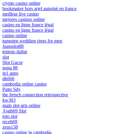
crypto casino online
bookmaker hors arjel autorisé en france
meilleur live casino
mejores casinos online
casino en ligne france légal
casino en ligne france légal
casino online
tungsten wedding rings for men
Juaraslot88
tentoto daftar
slot
Slot Gacor
nona 88
jp1 apps
dk666
cambodia online casino
Paito Sdy
the french connection retrospective
kw303
main slot qris online
Ajaib69 Slot
toto slot
receh69
zeus138
casino online in cambodia