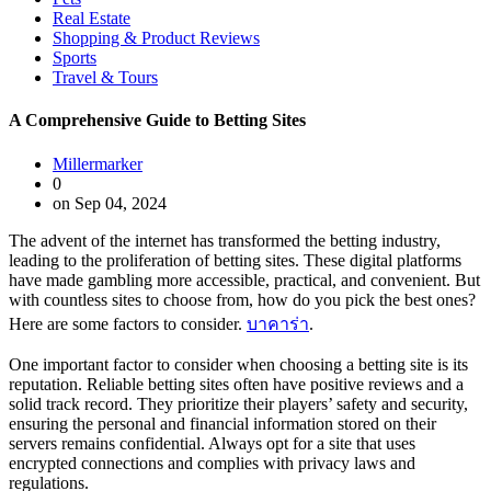
Real Estate
Shopping & Product Reviews
Sports
Travel & Tours
A Comprehensive Guide to Betting Sites
Millermarker
0
on Sep 04, 2024
The advent of the internet has transformed the betting industry,
leading to the proliferation of betting sites. These digital platforms
have made gambling more accessible, practical, and convenient. But
with countless sites to choose from, how do you pick the best ones?
Here are some factors to consider.
บาคาร่า
.
One important factor to consider when choosing a betting site is its
reputation. Reliable betting sites often have positive reviews and a
solid track record. They prioritize their players’ safety and security,
ensuring the personal and financial information stored on their
servers remains confidential. Always opt for a site that uses
encrypted connections and complies with privacy laws and
regulations.