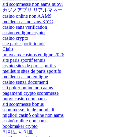
siti scommesse non aams nuovi
カジノアプリ リアルマネー
casino online non AAMS
meilleur casino sans KYC
casino sans verification
casino en ligne crypto
casino crypto
site paris sportif tennis
Cialis
nouveaux casinos en ligne 2026
site paris sportif tennis
crypto sites de paris sportifs
meilleurs sites de paris sportifs
meilleur casino en ligne
casino senza documenti
siti poker online non aams
pagamenti crypto scommesse
nuovi casino non aams
siti scommesse bonus
scommesse finale mondiali
migliori casinò online non aams
casinò online non aams
bookmaker crypto
카지노 사이트