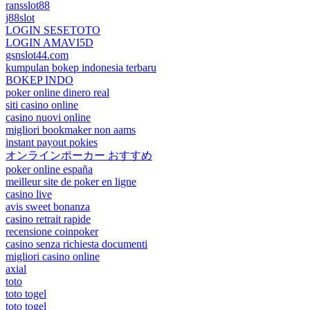
ransslot88
j88slot
LOGIN SESETOTO
LOGIN AMAVI5D
gsnslot44.com
kumpulan bokep indonesia terbaru
BOKEP INDO
poker online dinero real
siti casino online
casino nuovi online
migliori bookmaker non aams
instant payout pokies
オンラインポーカー おすすめ
poker online españa
meilleur site de poker en ligne
casino live
avis sweet bonanza
casino retrait rapide
recensione coinpoker
casino senza richiesta documenti
migliori casino online
axial
toto
toto togel
toto togel