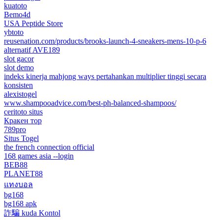
kuatoto
Bemo4d
USA Peptide Store
ybtoto
reusenation.com/products/brooks-launch-4-sneakers-mens-10-p-6
alternatif AVE189
slot gacor
slot demo
indeks kinerja mahjong ways pertahankan multiplier tinggi secara
konsisten
alexistogel
www.shampooadvice.com/best-ph-balanced-shampoos/
ceritoto situs
Кракен тор
789pro
Situs Togel
the french connection official
168 games asia --login
BEB88
PLANET88
แทงบอล
bg168
bg168 apk
詐騙 kuda Kontol