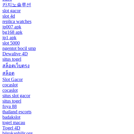
카지노솔루션
slot gacor
slot 4d
replica watches
jp007 apk
bg168 apk
jp1 apk
slot 5000
ngentot bocil smp
Dewalive 4D
situs togel
สล็อตเว็บตรง
สล็อต
Slot Gacor
cocaslot
cocaslot
situs slot gacor
situs togel
foya 88
thailand escorts
badakslot
togel macau
Togel 4D
biirokanhilir.org