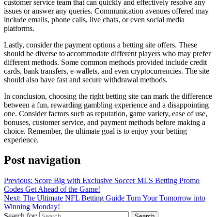
customer service team that can quickly and effectively resolve any
issues or answer any queries. Communication avenues offered may
include emails, phone calls, live chats, or even social media
platforms.
Lastly, consider the payment options a betting site offers. These
should be diverse to accommodate different players who may prefer
different methods. Some common methods provided include credit
cards, bank transfers, e-wallets, and even cryptocurrencies. The site
should also have fast and secure withdrawal methods.
In conclusion, choosing the right betting site can mark the difference
between a fun, rewarding gambling experience and a disappointing
one. Consider factors such as reputation, game variety, ease of use,
bonuses, customer service, and payment methods before making a
choice. Remember, the ultimate goal is to enjoy your betting
experience.
Post navigation
Previous:
Score Big with Exclusive Soccer MLS Betting Promo
Codes Get Ahead of the Game!
Next:
The Ultimate NFL Betting Guide Turn Your Tomorrow into
Winning Monday!
Search for: