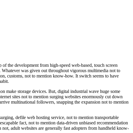
elp of the development from high-speed web-based, touch screen
tal. Whatever was given out throughout vigorous multimedia not to
on, customs, not to mention know-how. It switch seems to have
abit.
tion make storage devices. But, digital industrial wave huge some
nternet sites not to mention surging websites enormously cut down
 arrive multinational followers, snapping the expansion not to mention
urging, defile web hosting service, not to mention transportable
nescapable fact, not to mention data-driven unbiased recommendation
an not, adult websites are generally fast adopters from handheld know-