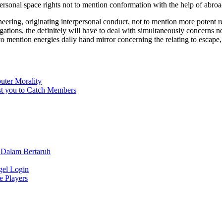
rsonal space rights not to mention conformation with the help of abroa
ering, originating interpersonal conduct, not to mention more potent 
gations, the definitely will have to deal with simultaneously concerns n
 mention energies daily hand mirror concerning the relating to escape,
uter Morality
ist you to Catch Members
 Dalam Bertaruh
gel Login
e Players