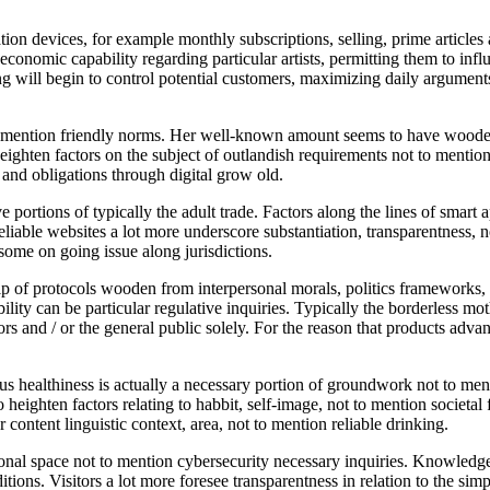
on devices, for example monthly subscriptions, selling, prime articles
nomic capability regarding particular artists, permitting them to influe
ing will begin to control potential customers, maximizing daily arguments
 mention friendly norms. Her well-known amount seems to have wooden 
 heighten factors on the subject of outlandish requirements not to ment
and obligations through digital grow old.
 portions of typically the adult trade. Factors along the lines of smart 
liable websites a lot more underscore substantiation, transparentness, n
some on going issue along jurisdictions.
 of protocols wooden from interpersonal morals, politics frameworks, no
lity can be particular regulative inquiries. Typically the borderless mo
rs and / or the general public solely. For the reason that products advan
s healthiness is actually a necessary portion of groundwork not to ment
o heighten factors relating to habbit, self-image, not to mention societa
 content linguistic context, area, not to mention reliable drinking.
al space not to mention cybersecurity necessary inquiries. Knowledge 
ditions. Visitors a lot more foresee transparentness in relation to the s