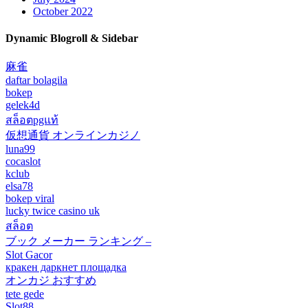
October 2022
Dynamic Blogroll & Sidebar
麻雀
daftar bolagila
bokep
gelek4d
สล็อตpgแท้
仮想通貨 オンラインカジノ
luna99
cocaslot
kclub
elsa78
bokep viral
lucky twice casino uk
สล็อต
ブック メーカー ランキング –
Slot Gacor
кракен даркнет площадка
オンカジ おすすめ
tete gede
Slot88