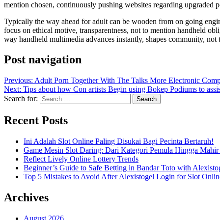
mention chosen, continuously pushing websites regarding upgraded pe
Typically the way ahead for adult can be wooden from on going engine
focus on ethical motive, transparentness, not to mention handheld obli
way handheld multimedia advances instantly, shapes community, not to
Post navigation
Previous:
Adult Porn Together With The Talks More Electronic Comp
Next:
Tips about how Con artists Begin using Bokep Podiums to ass
Search for:
Recent Posts
Ini Adalah Slot Online Paling Disukai Bagi Pecinta Bertaruh!
Game Mesin Slot Daring: Dari Kategori Pemula Hingga Mahir
Reflect Lively Online Lottery Trends
Beginner’s Guide to Safe Betting in Bandar Toto with Alexisto
Top 5 Mistakes to Avoid After Alexistogel Login for Slot Onlin
Archives
August 2026