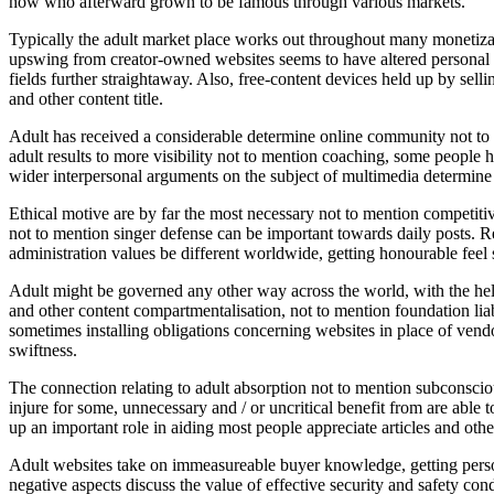
how who afterward grown to be famous through various markets.
Typically the adult market place works out throughout many monetizati
upswing from creator-owned websites seems to have altered personal eco
fields further straightaway. Also, free-content devices held up by sell
and other content title.
Adult has received a considerable determine online community not to
adult results to more visibility not to mention coaching, some people
wider interpersonal arguments on the subject of multimedia determine 
Ethical motive are by far the most necessary not to mention competitive
not to mention singer defense can be important towards daily posts. Re
administration values be different worldwide, getting honourable feel 
Adult might be governed any other way across the world, with the help
and other content compartmentalisation, not to mention foundation liabi
sometimes installing obligations concerning websites in place of vendo
swiftness.
The connection relating to adult absorption not to mention subconsciou
injure for some, unnecessary and / or uncritical benefit from are able t
up an important role in aiding most people appreciate articles and other
Adult websites take on immeasureable buyer knowledge, getting person
negative aspects discuss the value of effective security and safety con