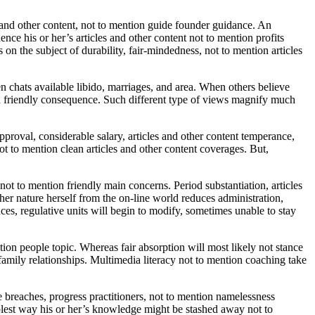
 and other content, not to mention guide founder guidance. An
nce his or her’s articles and other content not to mention profits
 on the subject of durability, fair-mindedness, not to mention articles
chats available libido, marriages, and area. When others believe
ion friendly consequence. Such different type of views magnify much
approval, considerable salary, articles and other content temperance,
ot to mention clean articles and other content coverages. But,
t to mention friendly main concerns. Period substantiation, articles
ther nature herself from the on-line world reduces administration,
ces, regulative units will begin to modify, sometimes unable to stay
ion people topic. Whereas fair absorption will most likely not stance
l family relationships. Multimedia literacy not to mention coaching take
breaches, progress practitioners, not to mention namelessness
implest way his or her’s knowledge might be stashed away not to