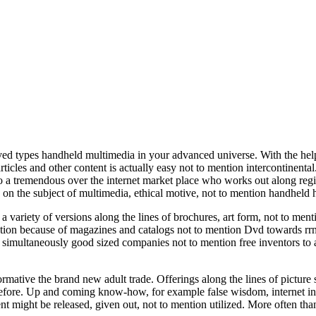
ceived types handheld multimedia in your advanced universe. With the h
rticles and other content is actually easy not to mention intercontinen
a tremendous over the internet market place who works out along regi
s on the subject of multimedia, ethical motive, not to mention handheld h
a variety of versions along the lines of brochures, art form, not to men
ptation because of magazines and catalogs not to mention Dvd towards rr
or simultaneously good sized companies not to mention free inventors to
ative the brand new adult trade. Offerings along the lines of picture s
 before. Up and coming know-how, for example false wisdom, internet i
ent might be released, given out, not to mention utilized. More often th