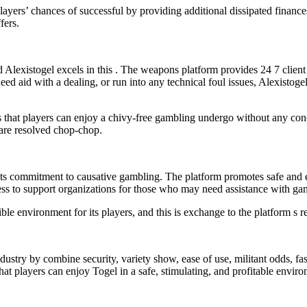
ayers’ chances of successful by providing additional dissipated finances.
fers.
 Alexistogel excels in this . The weapons platform provides 24 7 client 
d aid with a dealing, or run into any technical foul issues, Alexistoge
that players can enjoy a chivy-free gambling undergo without any concer
 are resolved chop-chop.
its commitment to causative gambling. The platform promotes safe and eth
access to support organizations for those who may need assistance with ga
le environment for its players, and this is exchange to the platform s r
 industry by combine security, variety show, ease of use, militant odds,
that players can enjoy Togel in a safe, stimulating, and profitable envir