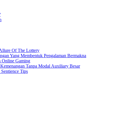
?
h
Allure Of The Lottery
nangan Yang Membentuk Pengalaman Bermakna
a Online Gaming
h Kemenangan Tanpa Modal Auxiliary Besar
 Sentience Tips