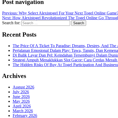
Post navigation
Previous:
Why Select Alexistogel For Your Next Togel Online Game
Next:
How Alexistogel Revolutionized The Togel Online Go Throug
Search for:
Recent Posts
The Price Of A Ticket To Paradise: Dreams, Desires, And The 
Perjalanan Emosional Dalam Play: Tawa, Tangis, Dan Keme
Di Balik Layar Dan Pel: Keindahan Tersembunyi Dalam Duni
Strategi Ampuh Menaklukkan Slot Gacor: Cara Cerdas Merai
The Hidden Risks Of Buy At Togel Participation And Business
Archives
August 2026
July 2026
June 2026
May 2026
April 2026
March 2026
February 2026