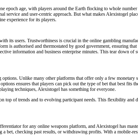
ne epoch age, with players around the Earth flocking to whole number p
l service and user-centric approach. But what makes Alexistogel place u
ne experience for its players.
t with its users. Trustworthiness is crucial in the online gambling manuf
atform is authorised and thermostated by good government, ensuring that a
jective information and business enterprise minutes. This tear down of 
ing options. Unlike many other platforms that offer only a few monetary 
ions ensures that players can pick out the type of bet that best fits th
-playing techniques, Alexistogel has something for everyone.
y on top of trends and to evolving participant needs. This flexibility an
fferentiator for any online weapons platform, and Alexistogel has maste
ng a bet, checking past results, or withdrawing profits. With a mobile-r