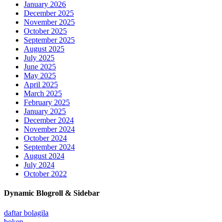
January 2026
December 2025
November 2025
October 2025
September 2025
August 2025
July 2025
June 2025
May 2025
April 2025
March 2025
February 2025
January 2025
December 2024
November 2024
October 2024
September 2024
August 2024
July 2024
October 2022
Dynamic Blogroll & Sidebar
daftar bolagila
bokep