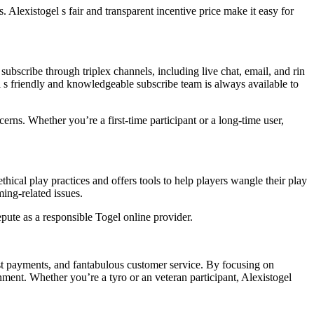
 Alexistogel s fair and transparent incentive price make it easy for
subscribe through triplex channels, including live chat, email, and rin
l s friendly and knowledgeable subscribe team is always available to
ns. Whether you’re a first-time participant or a long-time user,
ical play practices and offers tools to help players wangle their play
ming-related issues.
epute as a responsible Togel online provider.
 fast payments, and fantabulous customer service. By focusing on
onment. Whether you’re a tyro or an veteran participant, Alexistogel