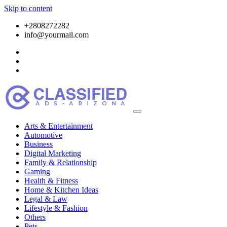
Skip to content
+2808272282
info@yourmail.com
Arts & Entertainment
Automotive
Business
Digital Marketing
Family & Relationship
Gaming
Health & Fitness
Home & Kitchen Ideas
Legal & Law
Lifestyle & Fashion
Others
Pets