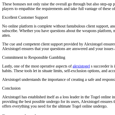
These bonuses not only raise the overall go through but also step-up pl
players to empathise the requirements and take full vantage of these of
Excellent Customer Support
No online platform is complete without fantabulous client support, and
subscribe. Whether you have questions about the weapons platform, nee
atten.
The cue and competent client support provided by Alexistogel ensures 
Alexistogel ensures that your questions are answered and your issues
Commitment to Responsible Gambling
Lastly, one of the most operative aspects of
alexistogel
s succeeder is 
habits. These tools let in situate limits, self-exclusion options, and 
Alexistogel understands the importance of creating a safe and responsib
Conclusion
Alexistogel has established itself as a loss leader in the Togel online
providing the best possible undergo for its users, Alexistogel ensures 
offers everything you need for the ultimate Togel online undergo.