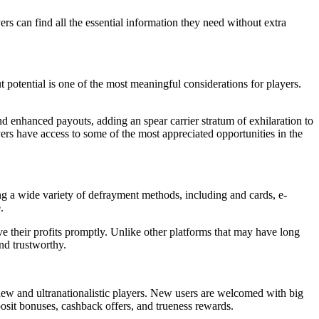
yers can find all the essential information they need without extra
t potential is one of the most meaningful considerations for players.
nd enhanced payouts, adding an spear carrier stratum of exhilaration to
ers have access to some of the most appreciated opportunities in the
ng a wide variety of defrayment methods, including and cards, e-
.
ve their profits promptly. Unlike other platforms that may have long
nd trustworthy.
new and ultranationalistic players. New users are welcomed with big
osit bonuses, cashback offers, and trueness rewards.