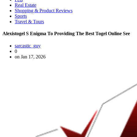
Real Estate
Shopping & Product Reviews
Sports
Travel & Tours
Alexistogel S Enigma To Providing The Best Togel Online See
sarcastic_guy
0
on Jan 17, 2026