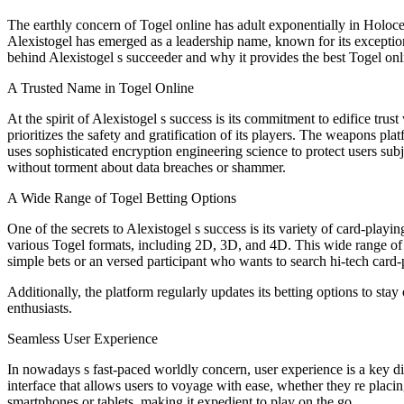
The earthly concern of Togel online has adult exponentially in Holoce
Alexistogel has emerged as a leadership name, known for its exceptiona
behind Alexistogel s succeeder and why it provides the best Togel onli
A Trusted Name in Togel Online
At the spirit of Alexistogel s success is its commitment to edifice trus
prioritizes the safety and gratification of its players. The weapons pl
uses sophisticated encryption engineering science to protect users sub
without torment about data breaches or shammer.
A Wide Range of Togel Betting Options
One of the secrets to Alexistogel s success is its variety of card-play
various Togel formats, including 2D, 3D, and 4D. This wide range of opt
simple bets or an versed participant who wants to search hi-tech card
Additionally, the platform regularly updates its betting options to sta
enthusiasts.
Seamless User Experience
In nowadays s fast-paced worldly concern, user experience is a key di
interface that allows users to voyage with ease, whether they re placi
smartphones or tablets, making it expedient to play on the go.