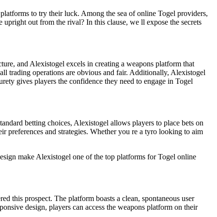
latforms to try their luck. Among the sea of online Togel providers,
pright out from the rival? In this clause, we ll expose the secrets
acture, and Alexistogel excels in creating a weapons platform that
ll trading operations are obvious and fair. Additionally, Alexistogel
surety gives players the confidence they need to engage in Togel
standard betting choices, Alexistogel allows players to place bets on
eir preferences and strategies. Whether you re a tyro looking to aim
d design make Alexistogel one of the top platforms for Togel online
red this prospect. The platform boasts a clean, spontaneous user
esponsive design, players can access the weapons platform on their