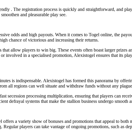
friendly . The registration process is quickly and straightforward, and pla
 smoothen and pleasurable play see.
gressive odds and high payouts. When it comes to Togel online, the payou
 high chance of victorious and increasing their returns.
 that allow players to win big. These events often boast larger prizes a
r involved in a specialised promotion, Alexistogel ensures that its play
nutes is indispensable. Alexistogel has formed this panorama by offeri
 from all regions can well situate and withdraw funds without any plague
fast secession processing multiplication, ensuring that players can recei
ficient defrayal systems that make the stallion business undergo smooth a
l offers a variety show of bonuses and promotions that appeal to both 
g. Regular players can take vantage of ongoing promotions, such as dep