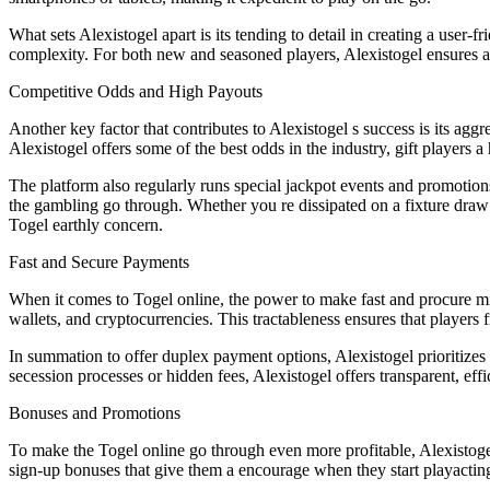
What sets Alexistogel apart is its tending to detail in creating a user-
complexity. For both new and seasoned players, Alexistogel ensures a
Competitive Odds and High Payouts
Another key factor that contributes to Alexistogel s success is its ag
Alexistogel offers some of the best odds in the industry, gift players a
The platform also regularly runs special jackpot events and promotions
the gambling go through. Whether you re dissipated on a fixture draw o
Togel earthly concern.
Fast and Secure Payments
When it comes to Togel online, the power to make fast and procure mi
wallets, and cryptocurrencies. This tractableness ensures that players
In summation to offer duplex payment options, Alexistogel prioritizes 
secession processes or hidden fees, Alexistogel offers transparent, ef
Bonuses and Promotions
To make the Togel online go through even more profitable, Alexistoge
sign-up bonuses that give them a encourage when they start playactin