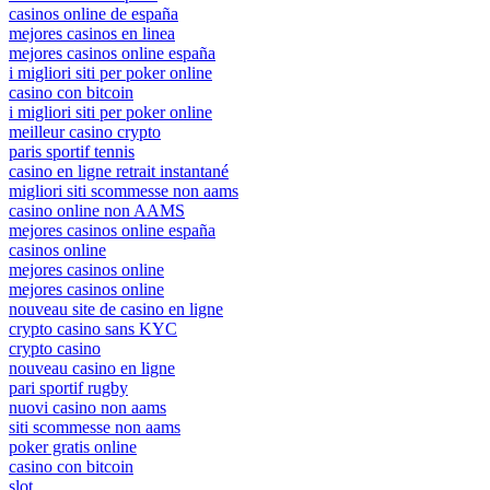
casinos online de españa
mejores casinos en linea
mejores casinos online españa
i migliori siti per poker online
casino con bitcoin
i migliori siti per poker online
meilleur casino crypto
paris sportif tennis
casino en ligne retrait instantané
migliori siti scommesse non aams
casino online non AAMS
mejores casinos online españa
casinos online
mejores casinos online
mejores casinos online
nouveau site de casino en ligne
crypto casino sans KYC
crypto casino
nouveau casino en ligne
pari sportif rugby
nuovi casino non aams
siti scommesse non aams
poker gratis online
casino con bitcoin
slot