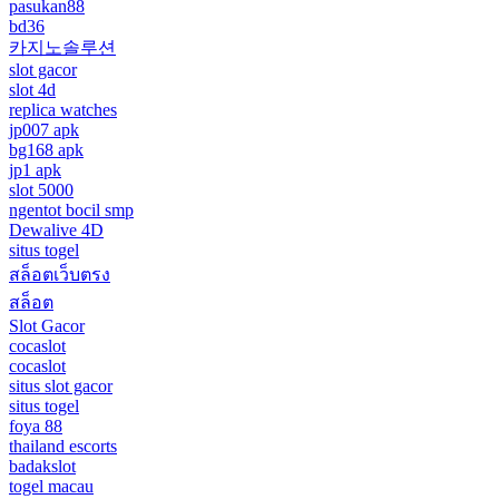
pasukan88
bd36
카지노솔루션
slot gacor
slot 4d
replica watches
jp007 apk
bg168 apk
jp1 apk
slot 5000
ngentot bocil smp
Dewalive 4D
situs togel
สล็อตเว็บตรง
สล็อต
Slot Gacor
cocaslot
cocaslot
situs slot gacor
situs togel
foya 88
thailand escorts
badakslot
togel macau