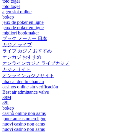
toto togel
toto togel
agen slot online
bokep
jeux de poker en ligne
jeux de poker en ligne
migliori bookmaker
ブック メーカー 日本
カジノ ライブ
ライブ カジノ おすすめ
オンカジ おすすめ
オンラインカジノ ライブカジノ
カジノサイト
オンラインカジノサイト
nha cai den tu chau au
casinos online sin verificación
Best air admittance valve
88M
88I
bokep
casinò online non aams
jouer au casino en ligne
nuovi casino non aams
nuovi casino non aams