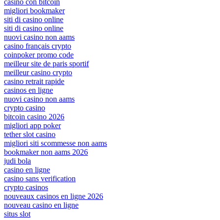
casino con bitcoin
migliori bookmaker
siti di casino online
siti di casino online
nuovi casino non aams
casino français crypto
coinpoker promo code
meilleur site de paris sportif
meilleur casino crypto
casino retrait rapide
casinos en ligne
nuovi casino non aams
crypto casino
bitcoin casino 2026
migliori app poker
tether slot casino
migliori siti scommesse non aams
bookmaker non aams 2026
judi bola
casino en ligne
casino sans verification
crypto casinos
nouveaux casinos en ligne 2026
nouveau casino en ligne
situs slot