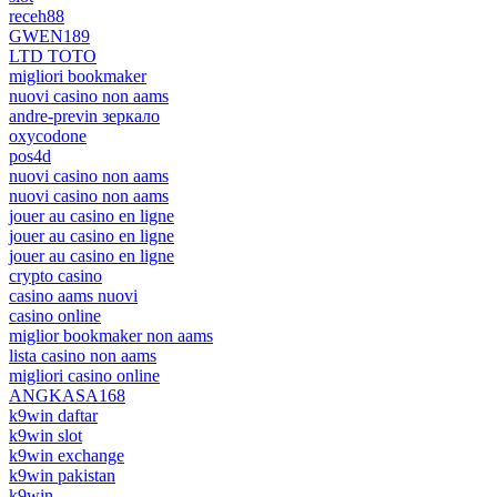
receh88
GWEN189
LTD TOTO
migliori bookmaker
nuovi casino non aams
andre-previn зеркало
oxycodone
pos4d
nuovi casino non aams
nuovi casino non aams
jouer au casino en ligne
jouer au casino en ligne
jouer au casino en ligne
crypto casino
casino aams nuovi
casino online
miglior bookmaker non aams
lista casino non aams
migliori casino online
ANGKASA168
k9win daftar
k9win slot
k9win exchange
k9win pakistan
k9win