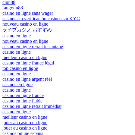
cipit88
fangwin88
casino en ligne sans wager
casinos sin verificación casinos sin KYC
nouveau casino en ligne
ライブカジノ おすすめ
casino en ligne
nouveau casino en ligne
casino en ligne retrait instantané
casino en ligne
meilleur casino en ligne
casino en ligne france légal
top casino en ligne
casino en ligne
casino en ligne argent réel
casinos en ligne
casino en ligne
casino en ligne france
casino en ligne fiable
casino en ligne retrait immédiat
casino en ligne
meilleur casino en ligne
jouer au casino en ligne
jouer au casino en ligne
casinos online españa