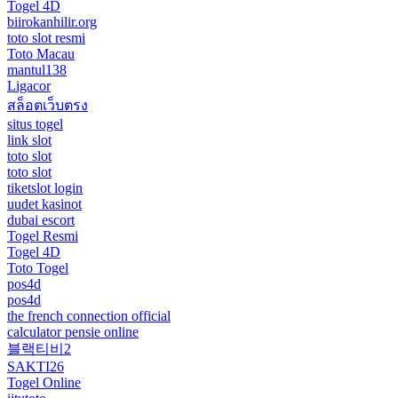
Togel 4D
biirokanhilir.org
toto slot resmi
Toto Macau
mantul138
Ligacor
สล็อตเว็บตรง
situs togel
link slot
toto slot
toto slot
tiketslot login
uudet kasinot
dubai escort
Togel Resmi
Togel 4D
Toto Togel
pos4d
pos4d
the french connection official
calculator pensie online
블랙티비2
SAKTI26
Togel Online