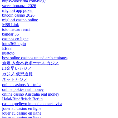
https://sibelarna.com/blog/
sweet bonanza 2026
migliori app poker
bitcoin casino 2026
migliori casino online
M88 Link
toto macau resmi
bandar 36
casinos en ligne
lotus365 login
EE88
kuatoto
best online casinos united arab emirates
新規 入金不要ボーナス カジノ
出金早いカジノ
カジノ 仮想通貨
ネットカジノ
online casinos Australia
online pokies real money
online casino Australia real money
Halal-Rindfleisch Berlin
casino prelievo immediato carta visa
jouer au casino en ligne
jouer au casino en ligne
jouer au casino en ligne