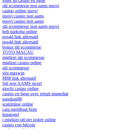
jouer au casino en ligne
siti scommesse non aams nuovi
casino online nuovi
nuovi casino non aams
nuovi casino non aams
siti scommesse non aams nuovi
beli narkoba online
pos4d link alternatif
pos4d link alternatif
bonus siti scommesse
TOTO MACAU
migliori siti scommesse
migliori casino online
siti scommesse
slot maxwin
M88 link alternatif
Siti non AAMS sicuri
giochi casino online
casino en ligne avec retrait immediat
pasukan88
scamming online
cara membuat bom
lunatogel
i migliori siti per poker online
casino con bitcoin