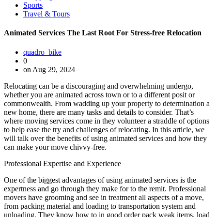
Sports
Travel & Tours
Animated Services The Last Root For Stress-free Relocation
quadro_bike
0
on Aug 29, 2024
Relocating can be a discouraging and overwhelming undergo,
whether you are animated across town or to a different posit or
commonwealth. From wadding up your property to determination a
new home, there are many tasks and details to consider. That’s
where moving services come in they volunteer a straddle of options
to help ease the try and challenges of relocating. In this article, we
will talk over the benefits of using animated services and how they
can make your move chivvy-free.
Professional Expertise and Experience
One of the biggest advantages of using animated services is the
expertness and go through they make for to the remit. Professional
movers have grooming and see in treatment all aspects of a move,
from packing material and loading to transportation system and
unloading. They know how to in good order pack weak items, load