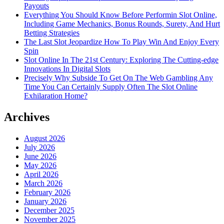
Payouts
Everything You Should Know Before Performin Slot Online,
Including Game Mechanics, Bonus Rounds, Surety, And Hurt
Betting Strategies
The Last Slot Jeopardize How To Play Win And Enjoy Every
Spin
Slot Online In The 21st Century: Exploring The Cutting-edge
Innovations In Digital Slots
Precisely Why Subside To Get On The Web Gambling Any
Time You Can Certainly Supply Often The Slot Online
Exhilaration Home?
Archives
August 2026
July 2026
June 2026
May 2026
April 2026
March 2026
February 2026
January 2026
December 2025
November 2025