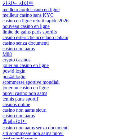
카지노 사이트
meilleur appli casino en ligne
meilleur casino sans KYC
casino en ligne retrait rapide 2026
nouveau casino en ligne
limite de gains paris sportifs
casino esteri che accettano italiani
casino senza documenti
casino non aams
M88
crypto casinos
jouer au casino en ligne
pos4d login
pos4d login
scommesse sportive mondiali
jouer au casino en ligne
nuovi casino non aams
tennis paris sportif
casinos online
casino non aams sicuri
casino non aams
홀덤사이트
casino non aams senza documenti
siti scommesse non aams nuovi
pari sportif crypto