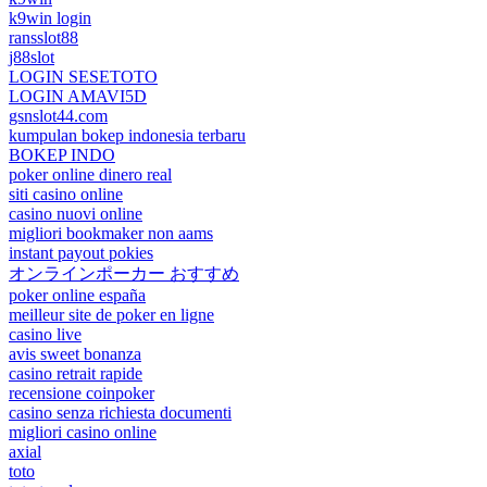
k9win login
ransslot88
j88slot
LOGIN SESETOTO
LOGIN AMAVI5D
gsnslot44.com
kumpulan bokep indonesia terbaru
BOKEP INDO
poker online dinero real
siti casino online
casino nuovi online
migliori bookmaker non aams
instant payout pokies
オンラインポーカー おすすめ
poker online españa
meilleur site de poker en ligne
casino live
avis sweet bonanza
casino retrait rapide
recensione coinpoker
casino senza richiesta documenti
migliori casino online
axial
toto