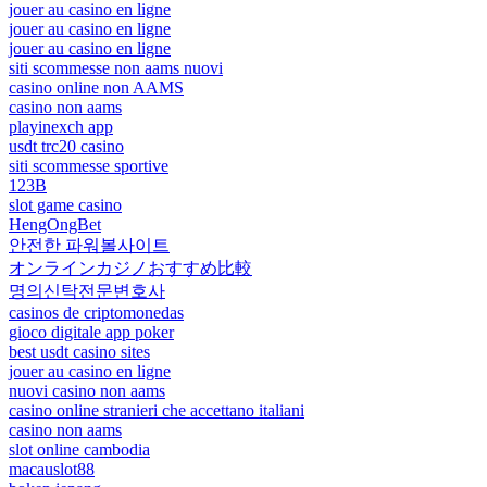
jouer au casino en ligne
jouer au casino en ligne
jouer au casino en ligne
siti scommesse non aams nuovi
casino online non AAMS
casino non aams
playinexch app
usdt trc20 casino
siti scommesse sportive
123B
slot game casino
HengOngBet
안전한 파워볼사이트
オンラインカジノおすすめ比較
명의신탁전문변호사
casinos de criptomonedas
gioco digitale app poker
best usdt casino sites
jouer au casino en ligne
nuovi casino non aams
casino online stranieri che accettano italiani
casino non aams
slot online cambodia
macauslot88