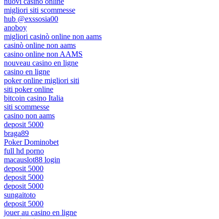
nuovi casino online
migliori siti scommesse
hub @exssosia00
anoboy
migliori casinò online non aams
casinò online non aams
casino online non AAMS
nouveau casino en ligne
casino en ligne
poker online migliori siti
siti poker online
bitcoin casino Italia
siti scommesse
casino non aams
deposit 5000
braga89
Poker Dominobet
full hd porno
macauslot88 login
deposit 5000
deposit 5000
deposit 5000
sungaitoto
deposit 5000
jouer au casino en ligne