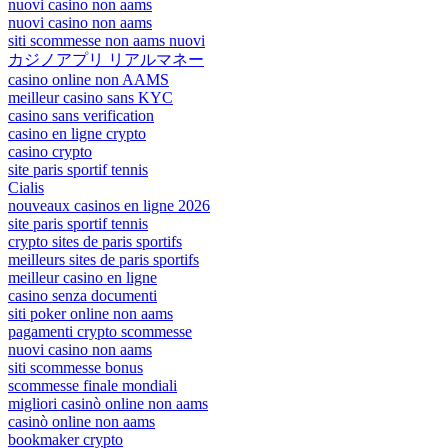
nuovi casino non aams
nuovi casino non aams
siti scommesse non aams nuovi
カジノアプリ リアルマネー
casino online non AAMS
meilleur casino sans KYC
casino sans verification
casino en ligne crypto
casino crypto
site paris sportif tennis
Cialis
nouveaux casinos en ligne 2026
site paris sportif tennis
crypto sites de paris sportifs
meilleurs sites de paris sportifs
meilleur casino en ligne
casino senza documenti
siti poker online non aams
pagamenti crypto scommesse
nuovi casino non aams
siti scommesse bonus
scommesse finale mondiali
migliori casinò online non aams
casinò online non aams
bookmaker crypto