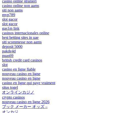
casino online stranieri
casino online non aams
siti non aams
mvp789
slot gacor
slot gacor
gas1m link
casinos internacionales online
best betting sites in uae
siti scommesse non aams
deposit 5000
pakde4d
puas69
british credit card casinos
slot
casino en ligne fiable
nouveau casino en ligne
nouveau casino en ligne
casino en ligne qui paye vraiment
situs togel
オンラインカジノ
crypto casinos
nouveau casino en ligne 2026
ブック メーカー オッズ –
オンカジ