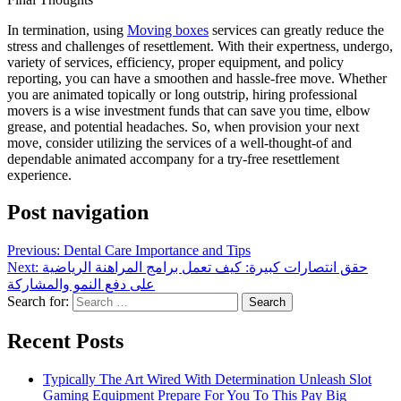
In termination, using
Moving boxes
services can greatly reduce the
stress and challenges of resettlement. With their expertness, undergo,
variety of services, efficiency, proper equipment, and policy
reporting, you can have a smoothen and hassle-free move. Whether
you are animated topically or long outstrip, hiring professional
movers is a wise investment funds that can save you time, elbow
grease, and potential headaches. So, when provision your next
move, consider utilizing the services of a well-thought-of and
dependable animated accompany for a try-free resettlement
experience.
Post navigation
Previous:
Dental Care Importance and Tips
Next:
حقق انتصارات كبيرة: كيف تعمل برامج المراهنة الرياضية
على دفع النمو والمشاركة
Search for:
Recent Posts
Typically The Art Wired With Determination Unleash Slot
Gaming Equipment Prepare For You To This Pay Big