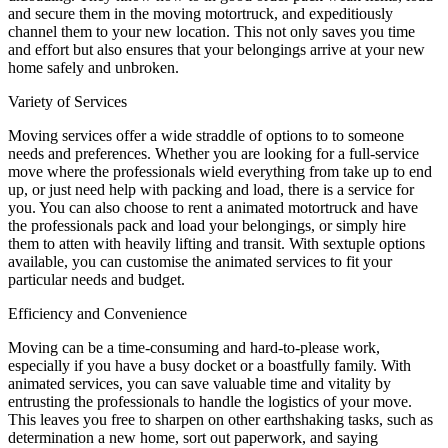
and secure them in the moving motortruck, and expeditiously
channel them to your new location. This not only saves you time
and effort but also ensures that your belongings arrive at your new
home safely and unbroken.
Variety of Services
Moving services offer a wide straddle of options to to someone
needs and preferences. Whether you are looking for a full-service
move where the professionals wield everything from take up to end
up, or just need help with packing and load, there is a service for
you. You can also choose to rent a animated motortruck and have
the professionals pack and load your belongings, or simply hire
them to atten with heavily lifting and transit. With sextuple options
available, you can customise the animated services to fit your
particular needs and budget.
Efficiency and Convenience
Moving can be a time-consuming and hard-to-please work,
especially if you have a busy docket or a boastfully family. With
animated services, you can save valuable time and vitality by
entrusting the professionals to handle the logistics of your move.
This leaves you free to sharpen on other earthshaking tasks, such as
determination a new home, sort out paperwork, and saying