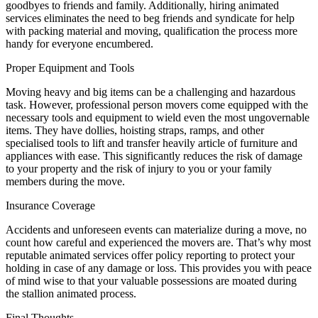
goodbyes to friends and family. Additionally, hiring animated
services eliminates the need to beg friends and syndicate for help
with packing material and moving, qualification the process more
handy for everyone encumbered.
Proper Equipment and Tools
Moving heavy and big items can be a challenging and hazardous
task. However, professional person movers come equipped with the
necessary tools and equipment to wield even the most ungovernable
items. They have dollies, hoisting straps, ramps, and other
specialised tools to lift and transfer heavily article of furniture and
appliances with ease. This significantly reduces the risk of damage
to your property and the risk of injury to you or your family
members during the move.
Insurance Coverage
Accidents and unforeseen events can materialize during a move, no
count how careful and experienced the movers are. That’s why most
reputable animated services offer policy reporting to protect your
holding in case of any damage or loss. This provides you with peace
of mind wise to that your valuable possessions are moated during
the stallion animated process.
Final Thoughts