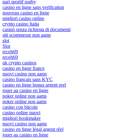
pari sportif rugby
casino en ligne sans verification
nouveau casino en ligne
migliori casino online
crypto casino Italia
casinò senza richiesta di documenti
siti scommesse non aams
slot
Slot
receh69
receh69
uk crypto casinos
casino en ligne france
nuovi casino non aams
casino français sans KYC
casino en ligne bonus argent reel
jouer au casino en ligne
poker online non aams
poker online non aams
casino con bitcoin
casino online nuovi
migliori bookmaker
nuovi casino non aams
casino en ligne légal argent réel
jouer au casino en ligne