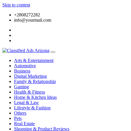
Skip to content
+2808272282
info@yourmail.com
Arts & Entertainment
Automotive
Business
Digital Marketing
Family & Relationship
Gaming
Health & Fitness
Home & Kitchen Ideas
Legal & Law
Lifestyle & Fashion
Others
Pets
Real Estate
Shopping & Product Reviews