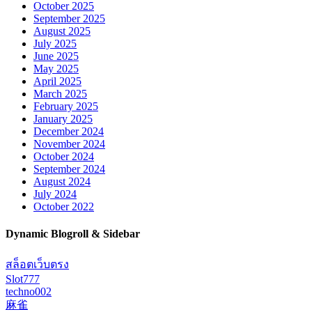
October 2025
September 2025
August 2025
July 2025
June 2025
May 2025
April 2025
March 2025
February 2025
January 2025
December 2024
November 2024
October 2024
September 2024
August 2024
July 2024
October 2022
Dynamic Blogroll & Sidebar
สล็อตเว็บตรง
Slot777
techno002
麻雀