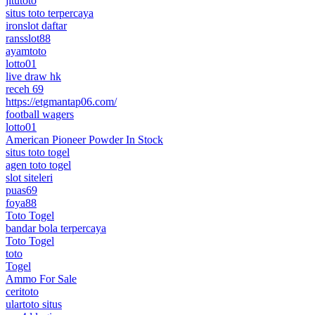
jitutoto
situs toto terpercaya
ironslot daftar
ransslot88
ayamtoto
lotto01
live draw hk
receh 69
https://etgmantap06.com/
football wagers
lotto01
American Pioneer Powder In Stock
situs toto togel
agen toto togel
slot siteleri
puas69
foya88
Toto Togel
bandar bola terpercaya
Toto Togel
toto
Togel
Ammo For Sale
ceritoto
ulartoto situs