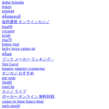
daftar bolagila
bokep
gelek4d
สล็อตpgแท้
仮想通貨 オンラインカジノ
luna99
cocaslot
kclub
elsa78
bokep viral
lucky twice casino uk
สล็อต
ブック メーカー ランキング –
Slot Gacor
кракен даркнет площадка
オンカジ おすすめ
tete gede
Slot88
togel hk
カジノ ライブ
ポーカー オンライン 無料対戦
casino en ligne france légal
paris sportif