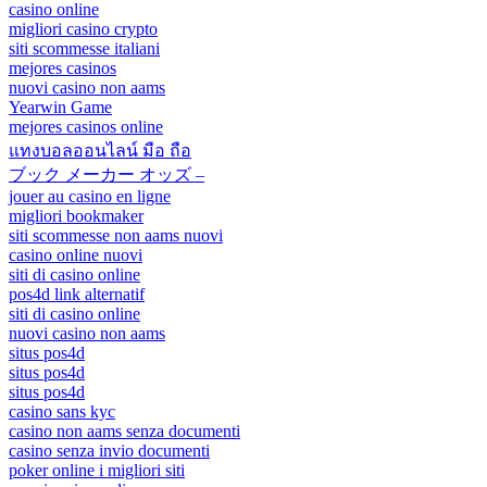
casino online
migliori casino crypto
siti scommesse italiani
mejores casinos
nuovi casino non aams
Yearwin Game
mejores casinos online
แทงบอลออนไลน์ มือ ถือ
ブック メーカー オッズ –
jouer au casino en ligne
migliori bookmaker
siti scommesse non aams nuovi
casino online nuovi
siti di casino online
pos4d link alternatif
siti di casino online
nuovi casino non aams
situs pos4d
situs pos4d
situs pos4d
casino sans kyc
casino non aams senza documenti
casino senza invio documenti
poker online i migliori siti