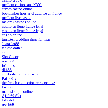
casino crypto
meilleur casino sans KYC
crypto casino online
bookmaker hors arjel autorisé en france
meilleur live casino
mejores casinos online
casino en ligne france légal
casino en ligne france légal
casino online
tungsten wedding rings for men
Juaraslot88
tentoto daftar
slot
Slot Gacor
nona 88
jp1 apps
dk666
cambodia online casino
Paito Sdy
the french connection retrospective
kw303
main slot qris online
Ajaib69 Slot
toto slot
receh69