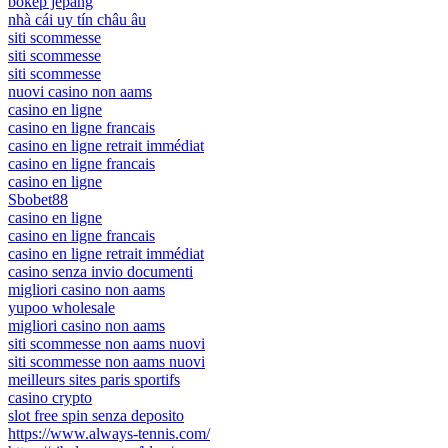
bokep jepang
nhà cái uy tín châu âu
siti scommesse
siti scommesse
siti scommesse
nuovi casino non aams
casino en ligne
casino en ligne francais
casino en ligne retrait immédiat
casino en ligne francais
casino en ligne
Sbobet88
casino en ligne
casino en ligne francais
casino en ligne retrait immédiat
casino senza invio documenti
migliori casino non aams
yupoo wholesale
migliori casino non aams
siti scommesse non aams nuovi
siti scommesse non aams nuovi
meilleurs sites paris sportifs
casino crypto
slot free spin senza deposito
https://www.always-tennis.com/