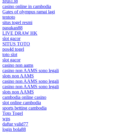
zeus138
casino online in cambodia
Gates of olympus ramai lagi
tentoto
situs togel resmi
pasukan88
LIVE DRAW HK
slot gacor
SITUS TOTO
pos4d togel
toto slot
slot gacor
casino non aams
casino non AAMS sono legali
slots non AAMS
casino non AAMS sono legali
casino non AAMS sono legali
slots non AAMS
cambodia online casino
slot online cambodia
sports betting cambodia
Toto Togel
wps
daftar valid77
login bola88