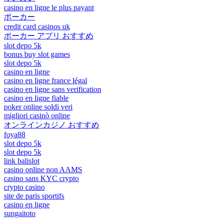
casino en ligne le plus payant
ポーカー
credit card casinos uk
ポーカー アプリ おすすめ
slot depo 5k
bonus buy slot games
slot depo 5k
casino en ligne
casino en ligne france légal
casino en ligne sans verification
casino en ligne fiable
poker online soldi veri
migliori casinò online
オンラインカジノ おすすめ
foya88
slot depo 5k
slot depo 5k
link balislot
casino online non AAMS
casino sans KYC crypto
crypto casino
site de paris sportifs
casino en ligne
sungaitoto