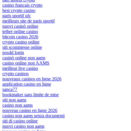
casino français crypto
best crypto casino
paris sportif ufc
meilleurs site de paris sportif
nuovi casinò online
tether online casino
bitcoin casino 2026
crypto casino online
siti scommesse online
pos4d login
casinò online non aams
casino online non AAMS
meilleur live casino
crypto casinos
nouveaux casinos en ligne 2026
application casino en ligne
sanca77
bookmaker sans limite de mise
siti non aams
casino non aams
nouveau casino en ligne 2026
casino non aams senza documenti
siti di casino online
nuovi casino non aams