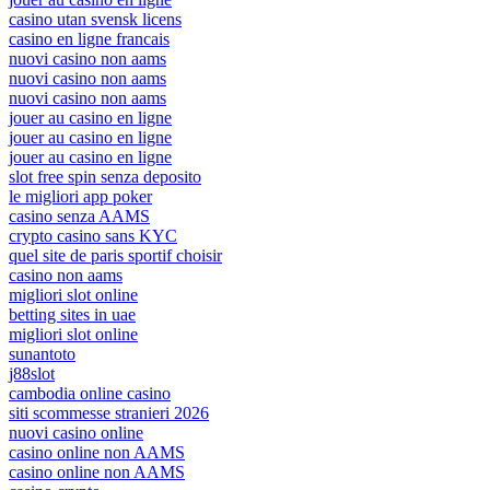
casino utan svensk licens
casino en ligne francais
nuovi casino non aams
nuovi casino non aams
nuovi casino non aams
jouer au casino en ligne
jouer au casino en ligne
jouer au casino en ligne
slot free spin senza deposito
le migliori app poker
casino senza AAMS
crypto casino sans KYC
quel site de paris sportif choisir
casino non aams
migliori slot online
betting sites in uae
migliori slot online
sunantoto
j88slot
cambodia online casino
siti scommesse stranieri 2026
nuovi casino online
casino online non AAMS
casino online non AAMS