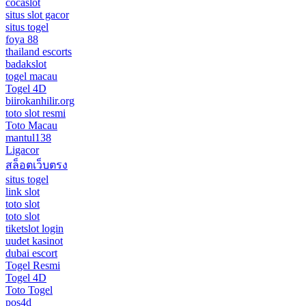
cocaslot
situs slot gacor
situs togel
foya 88
thailand escorts
badakslot
togel macau
Togel 4D
biirokanhilir.org
toto slot resmi
Toto Macau
mantul138
Ligacor
สล็อตเว็บตรง
situs togel
link slot
toto slot
toto slot
tiketslot login
uudet kasinot
dubai escort
Togel Resmi
Togel 4D
Toto Togel
pos4d