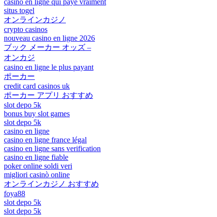
casino en ligne qui paye vraiment
situs togel
オンラインカジノ
crypto casinos
nouveau casino en ligne 2026
ブック メーカー オッズ –
オンカジ
casino en ligne le plus payant
ポーカー
credit card casinos uk
ポーカー アプリ おすすめ
slot depo 5k
bonus buy slot games
slot depo 5k
casino en ligne
casino en ligne france légal
casino en ligne sans verification
casino en ligne fiable
poker online soldi veri
migliori casinò online
オンラインカジノ おすすめ
foya88
slot depo 5k
slot depo 5k