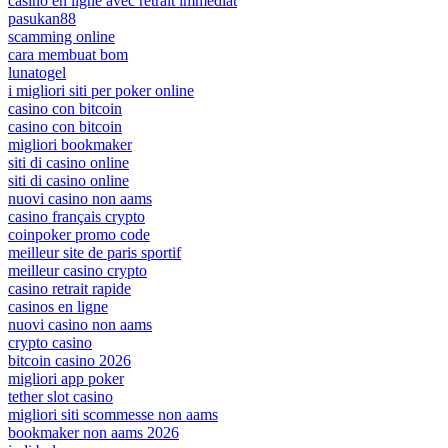
casino en ligne avec retrait immediat
pasukan88
scamming online
cara membuat bom
lunatogel
i migliori siti per poker online
casino con bitcoin
casino con bitcoin
migliori bookmaker
siti di casino online
siti di casino online
nuovi casino non aams
casino français crypto
coinpoker promo code
meilleur site de paris sportif
meilleur casino crypto
casino retrait rapide
casinos en ligne
nuovi casino non aams
crypto casino
bitcoin casino 2026
migliori app poker
tether slot casino
migliori siti scommesse non aams
bookmaker non aams 2026