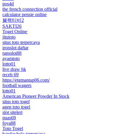
pos4d
the french connection official
calculator pensie online
블랙티비2
SAKTI26
Togel Online
jitutoto
situs toto terpercaya
ironslot daftar
ransslot88
ayamtoto
lotto01
live draw hk
receh 69
https://etgmantap06.com/
football wagers
lotto01
American Pioneer Powder In Stock
situs toto togel
agen toto togel
slot siteleri
puas69
foya88
Toto Togel
bandar bola terpercaya