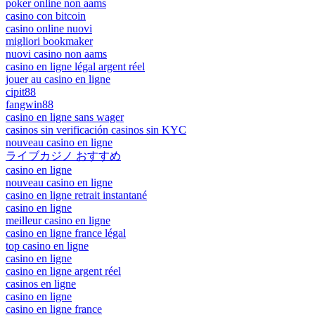
poker online non aams
casino con bitcoin
casino online nuovi
migliori bookmaker
nuovi casino non aams
casino en ligne légal argent réel
jouer au casino en ligne
cipit88
fangwin88
casino en ligne sans wager
casinos sin verificación casinos sin KYC
nouveau casino en ligne
ライブカジノ おすすめ
casino en ligne
nouveau casino en ligne
casino en ligne retrait instantané
casino en ligne
meilleur casino en ligne
casino en ligne france légal
top casino en ligne
casino en ligne
casino en ligne argent réel
casinos en ligne
casino en ligne
casino en ligne france