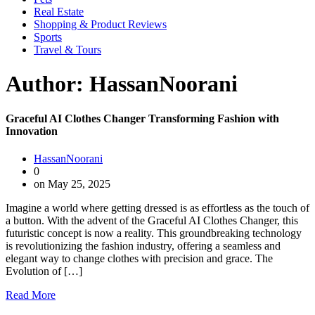
Real Estate
Shopping & Product Reviews
Sports
Travel & Tours
Author:
HassanNoorani
Graceful AI Clothes Changer Transforming Fashion with
Innovation
HassanNoorani
0
on May 25, 2025
Imagine a world where getting dressed is as effortless as the touch of
a button. With the advent of the Graceful AI Clothes Changer, this
futuristic concept is now a reality. This groundbreaking technology
is revolutionizing the fashion industry, offering a seamless and
elegant way to change clothes with precision and grace. The
Evolution of […]
Read More