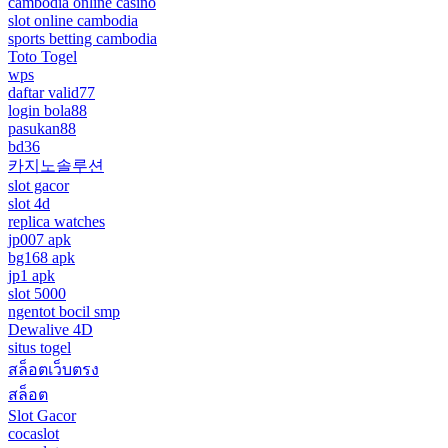
cambodia online casino
slot online cambodia
sports betting cambodia
Toto Togel
wps
daftar valid77
login bola88
pasukan88
bd36
카지노솔루션
slot gacor
slot 4d
replica watches
jp007 apk
bg168 apk
jp1 apk
slot 5000
ngentot bocil smp
Dewalive 4D
situs togel
สล็อตเว็บตรง
สล็อต
Slot Gacor
cocaslot