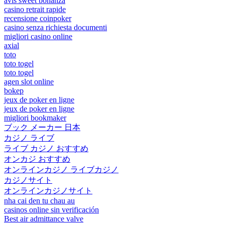
avis sweet bonanza
casino retrait rapide
recensione coinpoker
casino senza richiesta documenti
migliori casino online
axial
toto
toto togel
toto togel
agen slot online
bokep
jeux de poker en ligne
jeux de poker en ligne
migliori bookmaker
ブック メーカー 日本
カジノ ライブ
ライブ カジノ おすすめ
オンカジ おすすめ
オンラインカジノ ライブカジノ
カジノサイト
オンラインカジノサイト
nha cai den tu chau au
casinos online sin verificación
Best air admittance valve