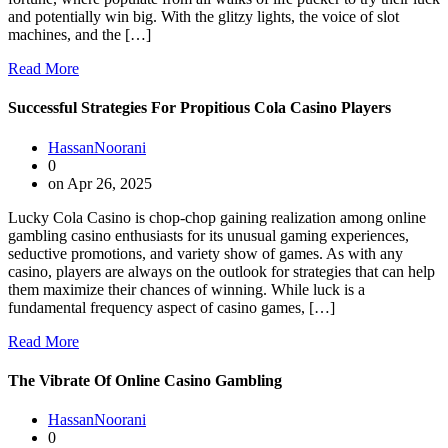
and potentially win big. With the glitzy lights, the voice of slot
machines, and the […]
Read More
Successful Strategies For Propitious Cola Casino Players
HassanNoorani
0
on Apr 26, 2025
Lucky Cola Casino is chop-chop gaining realization among online
gambling casino enthusiasts for its unusual gaming experiences,
seductive promotions, and variety show of games. As with any
casino, players are always on the outlook for strategies that can help
them maximize their chances of winning. While luck is a
fundamental frequency aspect of casino games, […]
Read More
The Vibrate Of Online Casino Gambling
HassanNoorani
0