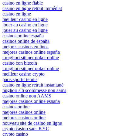
casino en ligne fiable
casino en ligne retrait immédiat
casino en ligne
meilleur casino en ligne
jouer au casino en ligne
jouer au casino en ligne
casinos online españa
casinos online de españa
mejores casinos en linea
mejores casinos online españa
i migliori siti per poker online
casino con bitcoin
i migliori siti per poker online
meilleur casino crypto
paris sportif tennis
casino en ligne retrait instantané
migliori siti scommesse non aams
casino online non AAMS
mejores casinos online españa
casinos online
mejores casinos online
mejores casinos online
nouveau site de casino en ligne
crypto casino sans KYC
crypto casino