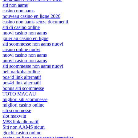
siti non aams
casino non aams
nouveau casino en ligne 2026
casino non aams senza documenti
siti di casino online
nuovi casino non aams
jouer au casino en ligne
siti scommesse non aams nuovi
casino online nuovi
nuovi casino non aams
nuovi casino non aams
siti scommesse non aams nuovi
beli narkoba online
pos4d link alternatif
pos4d link alternatif
bonus siti scommesse
TOTO MACAU
migliori siti scommesse
migliori casino online
siti scommesse
slot maxwin
M88 link alternatif
Siti non AAMS sicuri
giochi casino online