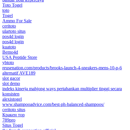
Toto Togel
toto
Togel
Ammo For Sale
ceritoto
ulartoto situs
pos4d login
pos4d login
kuatoto
Bemo4d
USA Peptide Store
ybtoto
reusenation.com/products/brooks-launch-4-sneakers-mens-10-p-6
alternatif AVE189
slot gacor
slot demo
indeks kinerja mahjong ways pertahankan multiplier tinggi secara
konsisten
alexistogel
www.shampooadvice.com/best-ph-balanced-shampoos/
ceritoto situs
Кракен тор
789pro
Situs Togel