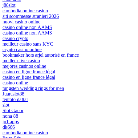
j88slot
cambodia online casino
siti scommesse stranieri 2026
nuovi casino online
casino online non AAMS
casino online non AAMS
casino crypto
meilleur casino sans KYC
crypto casino online
bookmaker hors arjel autorisé en france
meilleur live casino
mejores casinos online
casino en ligne france légal
casino en ligne france légal
casino online
tungsten wedding rings for men
Juaraslot88
tentoto daftar
slot
Slot Gacor
nona 88
jp1 apps
dk666
cambodia online casino