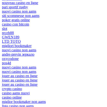
nouveau casino en ligne
pari sportif rugby
nuovi casino non aams
siti scommesse non aams
poker gratis online
casino con bitcoin
slot
receh88
GWEN189
LTD TOTO
migliori bookmaker
nuovi casino non aams
andre-previn зеркало
oxycodone
pos4d
nuovi casino non aams
nuovi casino non aams
jouer au casino en ligne
jouer au casino en ligne
jouer au casino en ligne
crypto casino
casino aams nuovi
casino online
miglior bookmaker non aams
lista casino non aams