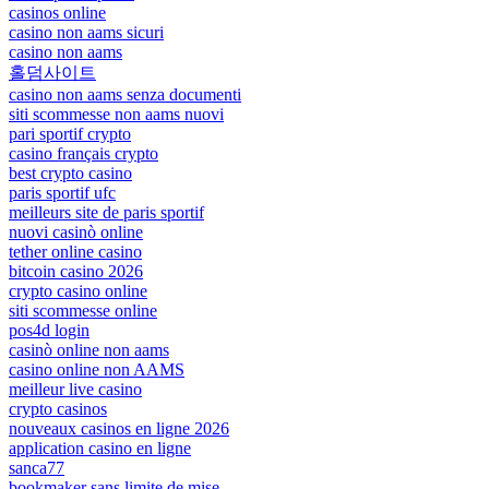
casinos online
casino non aams sicuri
casino non aams
홀덤사이트
casino non aams senza documenti
siti scommesse non aams nuovi
pari sportif crypto
casino français crypto
best crypto casino
paris sportif ufc
meilleurs site de paris sportif
nuovi casinò online
tether online casino
bitcoin casino 2026
crypto casino online
siti scommesse online
pos4d login
casinò online non aams
casino online non AAMS
meilleur live casino
crypto casinos
nouveaux casinos en ligne 2026
application casino en ligne
sanca77
bookmaker sans limite de mise