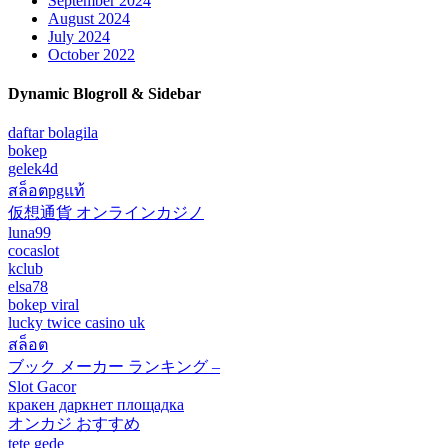
September 2024
August 2024
July 2024
October 2022
Dynamic Blogroll & Sidebar
daftar bolagila
bokep
gelek4d
สล็อตpgแท้
仮想通貨 オンラインカジノ
luna99
cocaslot
kclub
elsa78
bokep viral
lucky twice casino uk
สล็อต
ブック メーカー ランキング –
Slot Gacor
кракен даркнет площадка
オンカジ おすすめ
tete gede