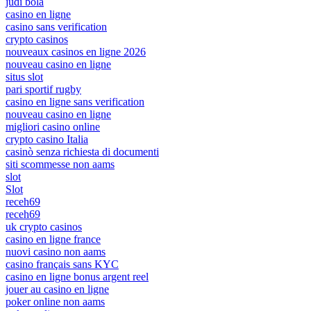
judi bola
casino en ligne
casino sans verification
crypto casinos
nouveaux casinos en ligne 2026
nouveau casino en ligne
situs slot
pari sportif rugby
casino en ligne sans verification
nouveau casino en ligne
migliori casino online
crypto casino Italia
casinò senza richiesta di documenti
siti scommesse non aams
slot
Slot
receh69
receh69
uk crypto casinos
casino en ligne france
nuovi casino non aams
casino français sans KYC
casino en ligne bonus argent reel
jouer au casino en ligne
poker online non aams