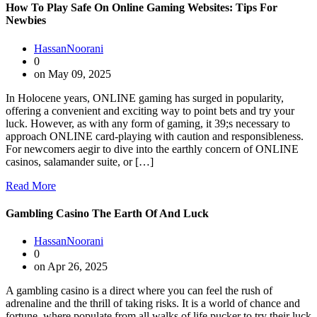
How To Play Safe On Online Gaming Websites: Tips For
Newbies
HassanNoorani
0
on May 09, 2025
In Holocene years, ONLINE gaming has surged in popularity,
offering a convenient and exciting way to point bets and try your
luck. However, as with any form of gaming, it 39;s necessary to
approach ONLINE card-playing with caution and responsibleness.
For newcomers aegir to dive into the earthly concern of ONLINE
casinos, salamander suite, or […]
Read More
Gambling Casino The Earth Of And Luck
HassanNoorani
0
on Apr 26, 2025
A gambling casino is a direct where you can feel the rush of
adrenaline and the thrill of taking risks. It is a world of chance and
fortune, where populate from all walks of life pucker to try their luck