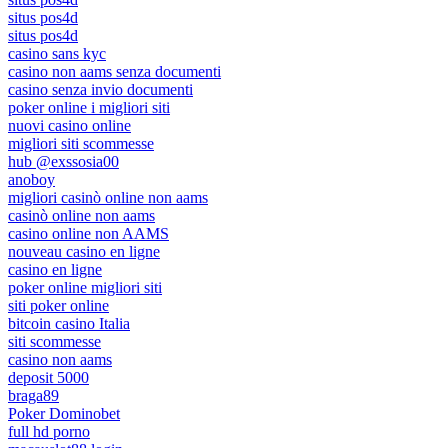
situs pos4d
situs pos4d
casino sans kyc
casino non aams senza documenti
casino senza invio documenti
poker online i migliori siti
nuovi casino online
migliori siti scommesse
hub @exssosia00
anoboy
migliori casinò online non aams
casinò online non aams
casino online non AAMS
nouveau casino en ligne
casino en ligne
poker online migliori siti
siti poker online
bitcoin casino Italia
siti scommesse
casino non aams
deposit 5000
braga89
Poker Dominobet
full hd porno