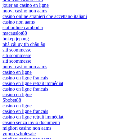
jouer au casino en ligne
nuovi casino non aams
casino online stranieri che accettano italiani
casino non aams
slot online cambodia
macauslot88
bokep jepang
nhà cái uy tín châu âu
siti scommesse
siti scommesse
siti scommesse
nuovi casino non aams
casino en ligne
casino en ligne francais
casino en ligne retrait immédiat
casino en ligne francais
casino en ligne
Sbobet88
casino en ligne
casino en ligne francais
casino en ligne retrait immédiat
casino senza invio documenti
migliori casino non aams
yupoo wholesale