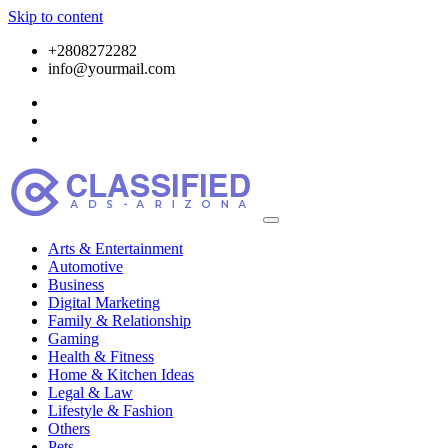
Skip to content
+2808272282
info@yourmail.com
Arts & Entertainment
Automotive
Business
Digital Marketing
Family & Relationship
Gaming
Health & Fitness
Home & Kitchen Ideas
Legal & Law
Lifestyle & Fashion
Others
Pets