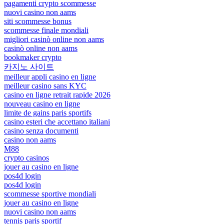
pagamenti crypto scommesse
nuovi casino non aams
siti scommesse bonus
scommesse finale mondiali
migliori casinò online non aams
casinò online non aams
bookmaker crypto
카지노 사이트
meilleur appli casino en ligne
meilleur casino sans KYC
casino en ligne retrait rapide 2026
nouveau casino en ligne
limite de gains paris sportifs
casino esteri che accettano italiani
casino senza documenti
casino non aams
M88
crypto casinos
jouer au casino en ligne
pos4d login
pos4d login
scommesse sportive mondiali
jouer au casino en ligne
nuovi casino non aams
tennis paris sportif