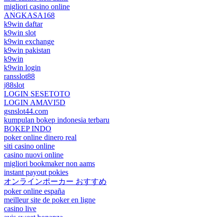
migliori casino online
ANGKASA168
k9win daftar
k9win slot
k9win exchange
k9win pakistan
k9win
k9win login
ransslot88
j88slot
LOGIN SESETOTO
LOGIN AMAVI5D
gsnslot44.com
kumpulan bokep indonesia terbaru
BOKEP INDO
poker online dinero real
siti casino online
casino nuovi online
migliori bookmaker non aams
instant payout pokies
オンラインポーカー おすすめ
poker online españa
meilleur site de poker en ligne
casino live