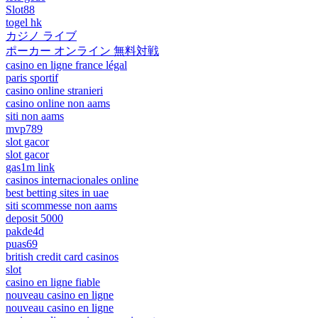
Slot88
togel hk
カジノ ライブ
ポーカー オンライン 無料対戦
casino en ligne france légal
paris sportif
casino online stranieri
casino online non aams
siti non aams
mvp789
slot gacor
slot gacor
gas1m link
casinos internacionales online
best betting sites in uae
siti scommesse non aams
deposit 5000
pakde4d
puas69
british credit card casinos
slot
casino en ligne fiable
nouveau casino en ligne
nouveau casino en ligne