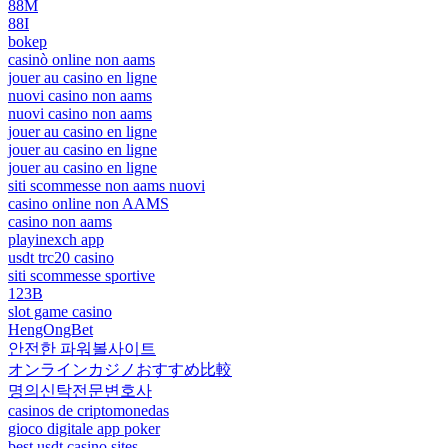
88M
88I
bokep
casinò online non aams
jouer au casino en ligne
nuovi casino non aams
nuovi casino non aams
jouer au casino en ligne
jouer au casino en ligne
jouer au casino en ligne
siti scommesse non aams nuovi
casino online non AAMS
casino non aams
playinexch app
usdt trc20 casino
siti scommesse sportive
123B
slot game casino
HengOngBet
안전한 파워볼사이트
オンラインカジノおすすめ比較
명의신탁전문변호사
casinos de criptomonedas
gioco digitale app poker
best usdt casino sites