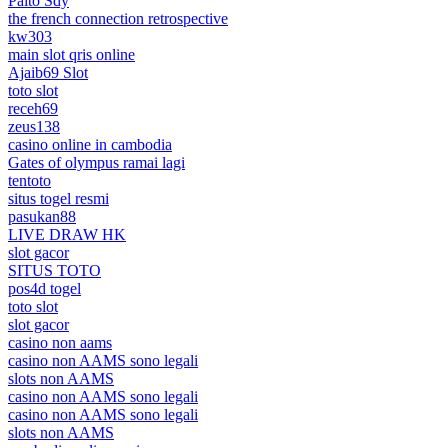
Paito Sdy
the french connection retrospective
kw303
main slot qris online
Ajaib69 Slot
toto slot
receh69
zeus138
casino online in cambodia
Gates of olympus ramai lagi
tentoto
situs togel resmi
pasukan88
LIVE DRAW HK
slot gacor
SITUS TOTO
pos4d togel
toto slot
slot gacor
casino non aams
casino non AAMS sono legali
slots non AAMS
casino non AAMS sono legali
casino non AAMS sono legali
slots non AAMS