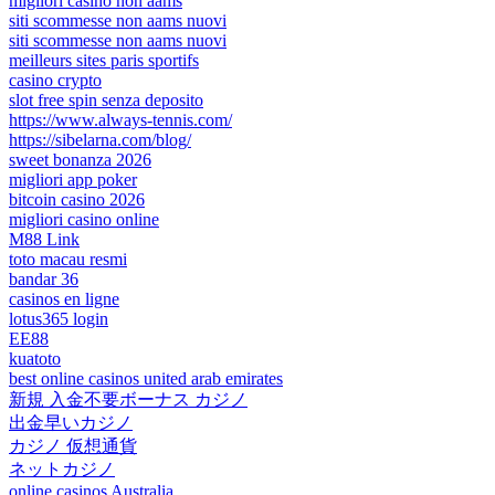
migliori casino non aams
siti scommesse non aams nuovi
siti scommesse non aams nuovi
meilleurs sites paris sportifs
casino crypto
slot free spin senza deposito
https://www.always-tennis.com/
https://sibelarna.com/blog/
sweet bonanza 2026
migliori app poker
bitcoin casino 2026
migliori casino online
M88 Link
toto macau resmi
bandar 36
casinos en ligne
lotus365 login
EE88
kuatoto
best online casinos united arab emirates
新規 入金不要ボーナス カジノ
出金早いカジノ
カジノ 仮想通貨
ネットカジノ
online casinos Australia