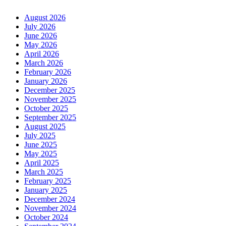
August 2026
July 2026
June 2026
May 2026
April 2026
March 2026
February 2026
January 2026
December 2025
November 2025
October 2025
September 2025
August 2025
July 2025
June 2025
May 2025
April 2025
March 2025
February 2025
January 2025
December 2024
November 2024
October 2024