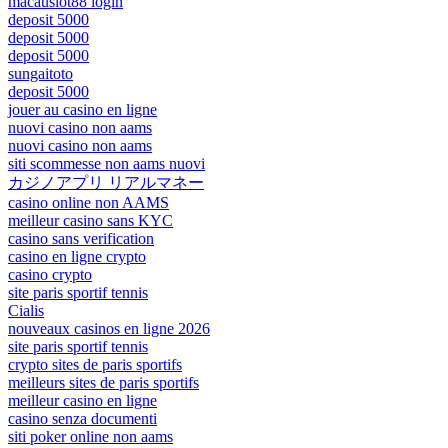
macauslot88 login
deposit 5000
deposit 5000
deposit 5000
sungaitoto
deposit 5000
jouer au casino en ligne
nuovi casino non aams
nuovi casino non aams
siti scommesse non aams nuovi
カジノアプリ リアルマネー
casino online non AAMS
meilleur casino sans KYC
casino sans verification
casino en ligne crypto
casino crypto
site paris sportif tennis
Cialis
nouveaux casinos en ligne 2026
site paris sportif tennis
crypto sites de paris sportifs
meilleurs sites de paris sportifs
meilleur casino en ligne
casino senza documenti
siti poker online non aams