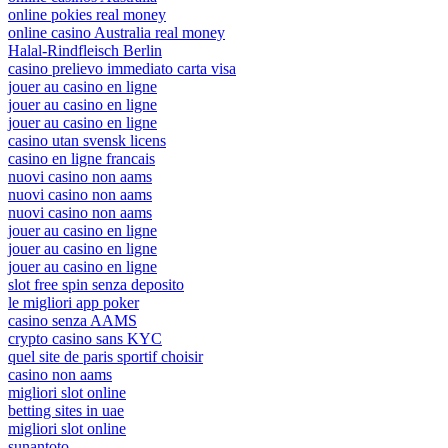
online pokies real money
online casino Australia real money
Halal-Rindfleisch Berlin
casino prelievo immediato carta visa
jouer au casino en ligne
jouer au casino en ligne
jouer au casino en ligne
casino utan svensk licens
casino en ligne francais
nuovi casino non aams
nuovi casino non aams
nuovi casino non aams
jouer au casino en ligne
jouer au casino en ligne
jouer au casino en ligne
slot free spin senza deposito
le migliori app poker
casino senza AAMS
crypto casino sans KYC
quel site de paris sportif choisir
casino non aams
migliori slot online
betting sites in uae
migliori slot online
sunantoto