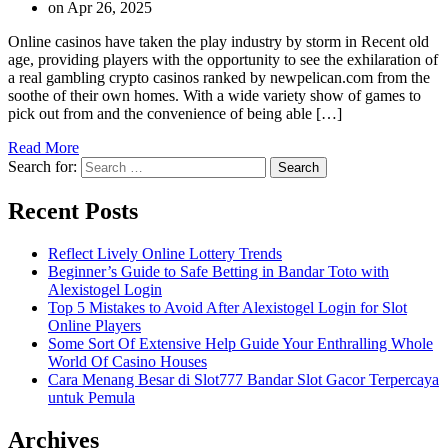
on Apr 26, 2025
Online casinos have taken the play industry by storm in Recent old
age, providing players with the opportunity to see the exhilaration of
a real gambling crypto casinos ranked by newpelican.com from the
soothe of their own homes. With a wide variety show of games to
pick out from and the convenience of being able […]
Read More
Search for:
Recent Posts
Reflect Lively Online Lottery Trends
Beginner’s Guide to Safe Betting in Bandar Toto with
Alexistogel Login
Top 5 Mistakes to Avoid After Alexistogel Login for Slot
Online Players
Some Sort Of Extensive Help Guide Your Enthralling Whole
World Of Casino Houses
Cara Menang Besar di Slot777 Bandar Slot Gacor Terpercaya
untuk Pemula
Archives