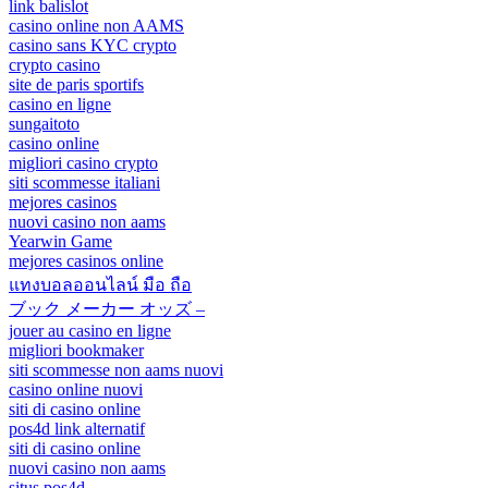
link balislot
casino online non AAMS
casino sans KYC crypto
crypto casino
site de paris sportifs
casino en ligne
sungaitoto
casino online
migliori casino crypto
siti scommesse italiani
mejores casinos
nuovi casino non aams
Yearwin Game
mejores casinos online
แทงบอลออนไลน์ มือ ถือ
ブック メーカー オッズ –
jouer au casino en ligne
migliori bookmaker
siti scommesse non aams nuovi
casino online nuovi
siti di casino online
pos4d link alternatif
siti di casino online
nuovi casino non aams
situs pos4d