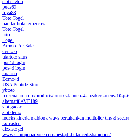
slot siteleri
puas69
foya88
Toto Togel
bandar bola terpercaya
Toto Togel
toto
Togel
Ammo For Sale
ceritoto
ulartoto situs
pos4d login
pos4d login
kuatoto
Bemo4d
USA Peptide Store
ybtoto
reusenation.com/products/brooks-launch-4-sneakers-mens-10-p-6
alternatif AVE189
slot gacor
slot demo
indeks kinerja mahjong ways pertahankan multiplier tinggi secara
konsisten
alexistogel
www.shampooadvice.com/best-ph-balanced-shampoos/