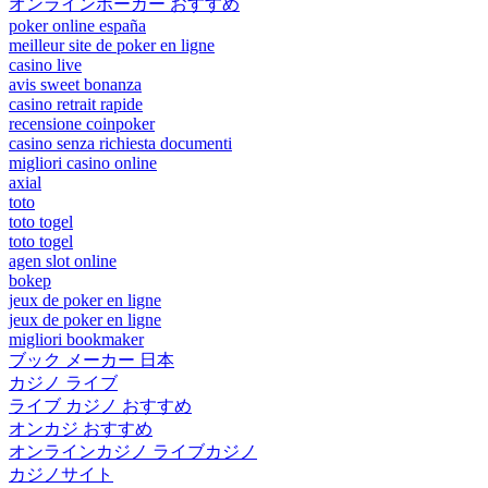
オンラインポーカー おすすめ
poker online españa
meilleur site de poker en ligne
casino live
avis sweet bonanza
casino retrait rapide
recensione coinpoker
casino senza richiesta documenti
migliori casino online
axial
toto
toto togel
toto togel
agen slot online
bokep
jeux de poker en ligne
jeux de poker en ligne
migliori bookmaker
ブック メーカー 日本
カジノ ライブ
ライブ カジノ おすすめ
オンカジ おすすめ
オンラインカジノ ライブカジノ
カジノサイト