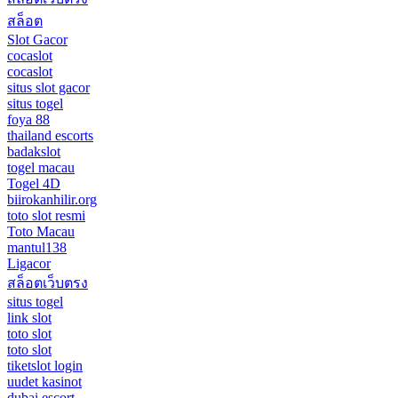
สล็อต
Slot Gacor
cocaslot
cocaslot
situs slot gacor
situs togel
foya 88
thailand escorts
badakslot
togel macau
Togel 4D
biirokanhilir.org
toto slot resmi
Toto Macau
mantul138
Ligacor
สล็อตเว็บตรง
situs togel
link slot
toto slot
toto slot
tiketslot login
uudet kasinot
dubai escort