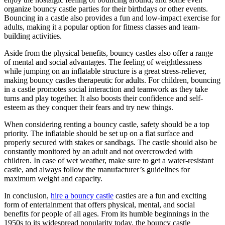
organize bouncy castle parties for their birthdays or other events.
Bouncing in a castle also provides a fun and low-impact exercise for
adults, making it a popular option for fitness classes and team-
building activities.
Aside from the physical benefits, bouncy castles also offer a range
of mental and social advantages. The feeling of weightlessness
while jumping on an inflatable structure is a great stress-reliever,
making bouncy castles therapeutic for adults. For children, bouncing
in a castle promotes social interaction and teamwork as they take
turns and play together. It also boosts their confidence and self-
esteem as they conquer their fears and try new things.
When considering renting a bouncy castle, safety should be a top
priority. The inflatable should be set up on a flat surface and
properly secured with stakes or sandbags. The castle should also be
constantly monitored by an adult and not overcrowded with
children. In case of wet weather, make sure to get a water-resistant
castle, and always follow the manufacturer’s guidelines for
maximum weight and capacity.
In conclusion,
hire a bouncy castle
castles are a fun and exciting
form of entertainment that offers physical, mental, and social
benefits for people of all ages. From its humble beginnings in the
1950s to its widespread popularity today, the bouncy castle