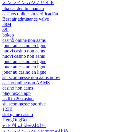
オンラインカジノサイト
nha cai den tu chau au
casinos online sin verificación
Best air admittance valve
88M
88I
bokep
casinò online non aams
jouer au casino en ligne
nuovi casino non aams
nuovi casino non aams
jouer au casino en ligne
jouer au casino en ligne
jouer au casino en ligne
siti scommesse non aams nuovi
casino online non AAMS
casino non aams
playinexch app
usdt trc20 casino
siti scommesse sportive
123B
slot game casino
HengOngBet
안전한 파워볼사이트
オンラインカジノおすすめ比較