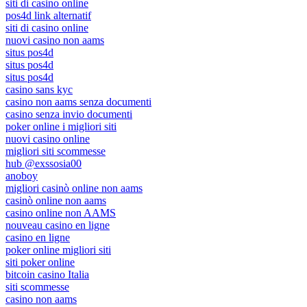
siti di casino online
pos4d link alternatif
siti di casino online
nuovi casino non aams
situs pos4d
situs pos4d
situs pos4d
casino sans kyc
casino non aams senza documenti
casino senza invio documenti
poker online i migliori siti
nuovi casino online
migliori siti scommesse
hub @exssosia00
anoboy
migliori casinò online non aams
casinò online non aams
casino online non AAMS
nouveau casino en ligne
casino en ligne
poker online migliori siti
siti poker online
bitcoin casino Italia
siti scommesse
casino non aams