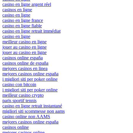
casino en ligne argent réel
casinos en ligne
casino en ligne
casino en ligne france
casino en ligne fiable
casino en ligne retrait immédiat
casino en ligne
meilleur casino en ligne
jouer au casino en ligne
jouer au casino en ligne
casinos online españa
casinos online de españa
mejores casinos en linea
mejores casinos online españa
i migliori siti per poker online
casino con bitcoin
i migliori siti per poker online
meilleur casino crypto
paris sportif tennis
casino en ligne retrait instantané
migliori siti scommesse non aams
casino online non AAMS
mejores casinos online españa
casinos online
mejores casinos online