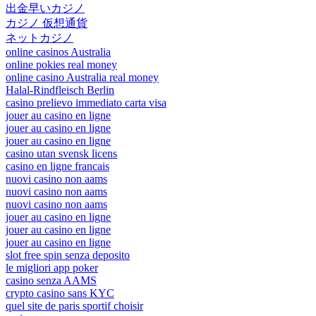
出金早いカジノ
カジノ 仮想通貨
ネットカジノ
online casinos Australia
online pokies real money
online casino Australia real money
Halal-Rindfleisch Berlin
casino prelievo immediato carta visa
jouer au casino en ligne
jouer au casino en ligne
jouer au casino en ligne
casino utan svensk licens
casino en ligne francais
nuovi casino non aams
nuovi casino non aams
nuovi casino non aams
jouer au casino en ligne
jouer au casino en ligne
jouer au casino en ligne
slot free spin senza deposito
le migliori app poker
casino senza AAMS
crypto casino sans KYC
quel site de paris sportif choisir