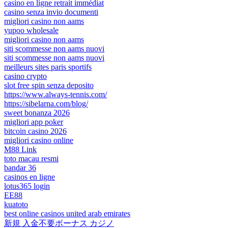
casino en ligne retrait immédiat
casino senza invio documenti
migliori casino non aams
yupoo wholesale
migliori casino non aams
siti scommesse non aams nuovi
siti scommesse non aams nuovi
meilleurs sites paris sportifs
casino crypto
slot free spin senza deposito
https://www.always-tennis.com/
https://sibelarna.com/blog/
sweet bonanza 2026
migliori app poker
bitcoin casino 2026
migliori casino online
M88 Link
toto macau resmi
bandar 36
casinos en ligne
lotus365 login
EE88
kuatoto
best online casinos united arab emirates
新規 入金不要ボーナス カジノ