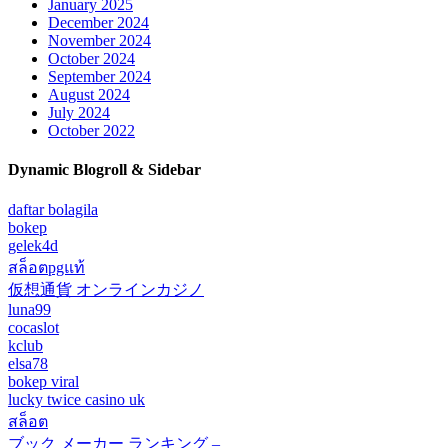
January 2025
December 2024
November 2024
October 2024
September 2024
August 2024
July 2024
October 2022
Dynamic Blogroll & Sidebar
daftar bolagila
bokep
gelek4d
สล็อตpgแท้
仮想通貨 オンラインカジノ
luna99
cocaslot
kclub
elsa78
bokep viral
lucky twice casino uk
สล็อต
ブック メーカー ランキング –