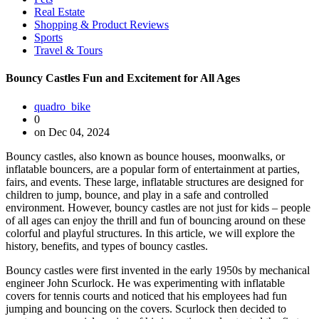
Real Estate
Shopping & Product Reviews
Sports
Travel & Tours
Bouncy Castles Fun and Excitement for All Ages
quadro_bike
0
on Dec 04, 2024
Bouncy castles, also known as bounce houses, moonwalks, or
inflatable bouncers, are a popular form of entertainment at parties,
fairs, and events. These large, inflatable structures are designed for
children to jump, bounce, and play in a safe and controlled
environment. However, bouncy castles are not just for kids – people
of all ages can enjoy the thrill and fun of bouncing around on these
colorful and playful structures. In this article, we will explore the
history, benefits, and types of bouncy castles.
Bouncy castles were first invented in the early 1950s by mechanical
engineer John Scurlock. He was experimenting with inflatable
covers for tennis courts and noticed that his employees had fun
jumping and bouncing on the covers. Scurlock then decided to