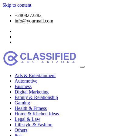
Skip to content
+2808272282
info@yourmail.com
Arts & Entertainment
Automotive
Business
Digital Marketing
Family & Relationship
Gaming
Health & Fitness
Home & Kitchen Ideas
Legal & Law
Lifestyle & Fashion
Others
Pets