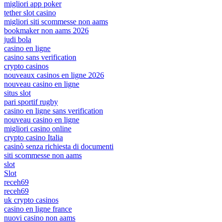
migliori app poker
tether slot casino
migliori siti scommesse non aams
bookmaker non aams 2026
judi bola
casino en ligne
casino sans verification
crypto casinos
nouveaux casinos en ligne 2026
nouveau casino en ligne
situs slot
pari sportif rugby
casino en ligne sans verification
nouveau casino en ligne
migliori casino online
crypto casino Italia
casinò senza richiesta di documenti
siti scommesse non aams
slot
Slot
receh69
receh69
uk crypto casinos
casino en ligne france
nuovi casino non aams