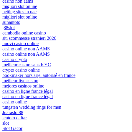
casino non aams
migliori slot online
betting sites in uae
migliori slot online
sunantoto
j88slot
cambodia online casino
siti scommesse stranieri 2026
nuovi casino online
casino online non AAMS
casino online non AAMS
casino crypto
meilleur casino sans KYC
crypto casino online
bookmaker hors arjel autorisé en france
meilleur live casino
mejores casinos online
casino en ligne france légal
casino en ligne france légal
casino online
tungsten wedding rings for men
Juaraslot88
tentoto daftar
slot
Slot Gacor