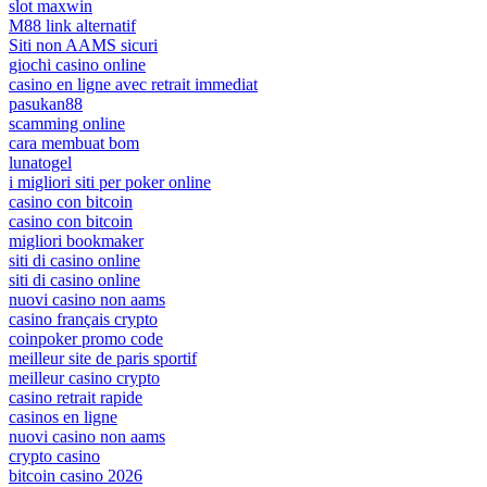
slot maxwin
M88 link alternatif
Siti non AAMS sicuri
giochi casino online
casino en ligne avec retrait immediat
pasukan88
scamming online
cara membuat bom
lunatogel
i migliori siti per poker online
casino con bitcoin
casino con bitcoin
migliori bookmaker
siti di casino online
siti di casino online
nuovi casino non aams
casino français crypto
coinpoker promo code
meilleur site de paris sportif
meilleur casino crypto
casino retrait rapide
casinos en ligne
nuovi casino non aams
crypto casino
bitcoin casino 2026