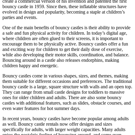
create a commercial version of his invention and patented the first
bouncy castle in 1959. Since then, these inflatable structures have
evolved in design and popularity, becoming a staple at children’s
parties and events.
One of the main benefits of bouncy castles is their ability to provide
a safe and fun physical activity for children. In today’s digital age,
where children are often glued to their screens, it is important to
encourage them to be physically active. Bouncy castles offer a fun
and exciting way for children to get their daily dose of exercise,
while also developing their motor skills, coordination, and balance.
Bouncing around in a castle also releases endorphins, making
children happy and energetic.
Bouncy castles come in various shapes, sizes, and themes, making
them suitable for different occasions and preferences. The traditional
bouncy castle is a large, square structure with walls and an open top.
They can range from small castle designs for toddlers to massive
ones for older children and adults. There are also some bouncy
castles with additional features, such as slides, obstacle courses, and
even water features for hot summer days.
In recent years, bouncy castles have become popular among adults
as well. Bouncy castle rentals now offer designs and sizes
specifically for adults, with larger weight capacities. Many adults
enjoy the nostalgic feeling of bouncing around, and some even