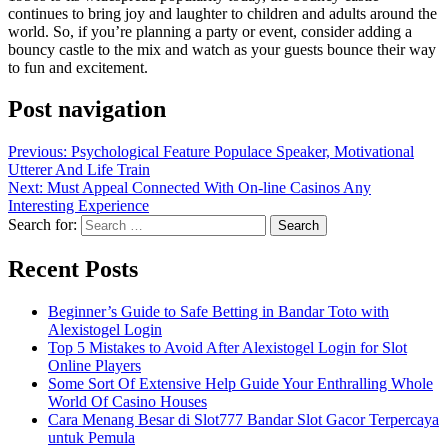
continues to bring joy and laughter to children and adults around the
world. So, if you’re planning a party or event, consider adding a
bouncy castle to the mix and watch as your guests bounce their way
to fun and excitement.
Post navigation
Previous:
Psychological Feature Populace Speaker, Motivational
Utterer And Life Train
Next:
Must Appeal Connected With On-line Casinos Any
Interesting Experience
Search for:
Recent Posts
Beginner’s Guide to Safe Betting in Bandar Toto with
Alexistogel Login
Top 5 Mistakes to Avoid After Alexistogel Login for Slot
Online Players
Some Sort Of Extensive Help Guide Your Enthralling Whole
World Of Casino Houses
Cara Menang Besar di Slot777 Bandar Slot Gacor Terpercaya
untuk Pemula