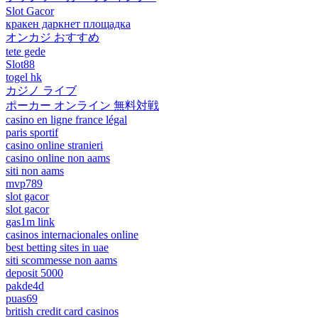
Slot Gacor
кракен даркнет площадка
オンカジ おすすめ
tete gede
Slot88
togel hk
カジノ ライブ
ポーカー オンライン 無料対戦
casino en ligne france légal
paris sportif
casino online stranieri
casino online non aams
siti non aams
mvp789
slot gacor
slot gacor
gas1m link
casinos internacionales online
best betting sites in uae
siti scommesse non aams
deposit 5000
pakde4d
puas69
british credit card casinos