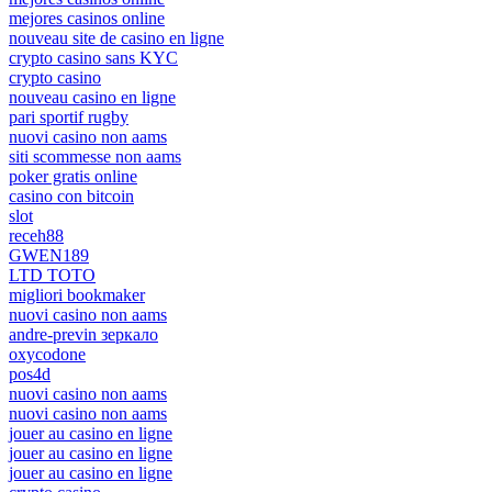
mejores casinos online
nouveau site de casino en ligne
crypto casino sans KYC
crypto casino
nouveau casino en ligne
pari sportif rugby
nuovi casino non aams
siti scommesse non aams
poker gratis online
casino con bitcoin
slot
receh88
GWEN189
LTD TOTO
migliori bookmaker
nuovi casino non aams
andre-previn зеркало
oxycodone
pos4d
nuovi casino non aams
nuovi casino non aams
jouer au casino en ligne
jouer au casino en ligne
jouer au casino en ligne