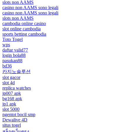
slots non AAMS
casino non AAMS sono legali
casino non AAMS sono legali
slots non AAMS
cambodia online casino
slot online cambodia
sports betting cambodia
Toto Togel
wps
daftar valid77
login bola88
pasukan88
bd36
카지노솔루션
slot gacor
slot 4d
replica watches
jp007 apk
bg168 apk
jp1 apk
slot 5000
ngentot bocil smp
Dewalive 4D
situs togel
สล็อตเว็บตรง