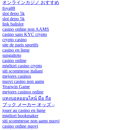
オンラインカジノ おすすめ
foya88
slot depo 5k
slot depo 5k
link balislot
casino online non AAMS
casino sans KYC crypto
crypto casino
site de paris sportifs
casino en ligne
sungaitoto
casino online
migliori casino crypto
siti scommesse italiani
mejores casinos
nuovi casino non aams
Yearwin Game
mejores casinos online
แทงบอลออนไลน์ มือ ถือ
ブック メーカー オッズ –
jouer au casino en ligne
migliori bookmaker
siti scommesse non aams nuovi
casino online nuovi