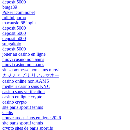
deposit 5000
braga89
Poker Dominobet
full hd porno
macauslot88 login
deposit 5000
deposit 5000
deposit 5000
sungaitoto
deposit 5000
jouer au casino en ligne
nuovi casino non aams
nuovi casino non aams
siti scommesse non aams nuovi
カジノアプリ リアルマネー
casino online non AAMS
meilleur casino sans KYC
casino sans verification
casino en ligne crypto
casino crypto
site paris sportif tennis
Cialis
nouveaux casinos en ligne 2026
site paris sportif tennis
crypto sites de paris sportifs