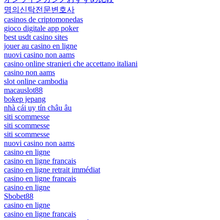
명의신탁전문변호사
casinos de criptomonedas
gioco digitale app poker
best usdt casino sites
jouer au casino en ligne
nuovi casino non aams
casino online stranieri che accettano italiani
casino non aams
slot online cambodia
macauslot88
bokep jepang
nhà cái uy tín châu âu
siti scommesse
siti scommesse
siti scommesse
nuovi casino non aams
casino en ligne
casino en ligne francais
casino en ligne retrait immédiat
casino en ligne francais
casino en ligne
Sbobet88
casino en ligne
casino en ligne francais