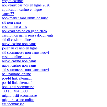
crypto casinos
nouveaux casinos en ligne 2026
application casino en ligne
sanca77
bookmaker sans limite de mise
siti non aams
casino non aams
nouveau casino en ligne 2026
casino non aams senza documenti
siti di casino online
nuovi casino non aams
jouer au casino en ligne
siti scommesse non aams nuovi
casino online nuovi
nuovi casino non aams
nuovi casino non aams
siti scommesse non aams nuovi
beli narkoba online
pos4d link alternatif
pos4d link alternatif
bonus siti scommesse
TOTO MACAU
migliori siti scommesse
migliori casino online
siti scommesse