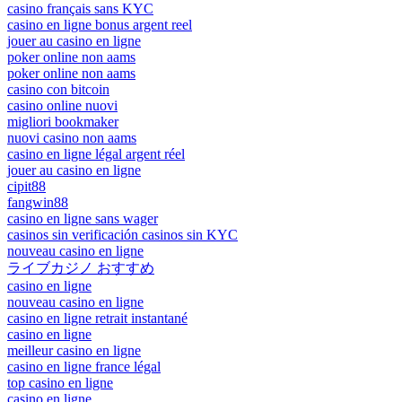
casino français sans KYC
casino en ligne bonus argent reel
jouer au casino en ligne
poker online non aams
poker online non aams
casino con bitcoin
casino online nuovi
migliori bookmaker
nuovi casino non aams
casino en ligne légal argent réel
jouer au casino en ligne
cipit88
fangwin88
casino en ligne sans wager
casinos sin verificación casinos sin KYC
nouveau casino en ligne
ライブカジノ おすすめ
casino en ligne
nouveau casino en ligne
casino en ligne retrait instantané
casino en ligne
meilleur casino en ligne
casino en ligne france légal
top casino en ligne
casino en ligne