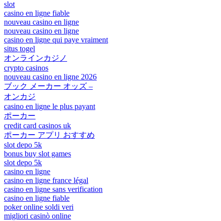
slot
casino en ligne fiable
nouveau casino en ligne
nouveau casino en ligne
casino en ligne qui paye vraiment
situs togel
オンラインカジノ
crypto casinos
nouveau casino en ligne 2026
ブック メーカー オッズ –
オンカジ
casino en ligne le plus payant
ポーカー
credit card casinos uk
ポーカー アプリ おすすめ
slot depo 5k
bonus buy slot games
slot depo 5k
casino en ligne
casino en ligne france légal
casino en ligne sans verification
casino en ligne fiable
poker online soldi veri
migliori casinò online