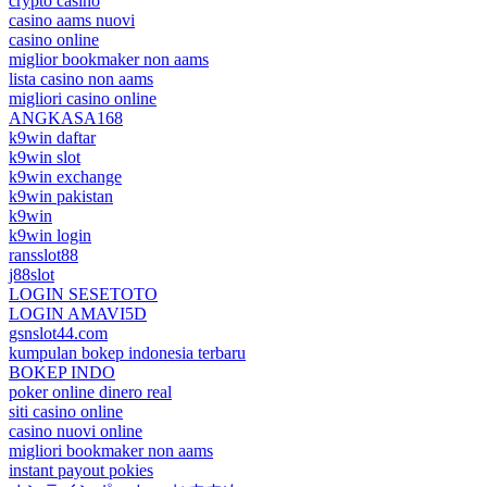
crypto casino
casino aams nuovi
casino online
miglior bookmaker non aams
lista casino non aams
migliori casino online
ANGKASA168
k9win daftar
k9win slot
k9win exchange
k9win pakistan
k9win
k9win login
ransslot88
j88slot
LOGIN SESETOTO
LOGIN AMAVI5D
gsnslot44.com
kumpulan bokep indonesia terbaru
BOKEP INDO
poker online dinero real
siti casino online
casino nuovi online
migliori bookmaker non aams
instant payout pokies