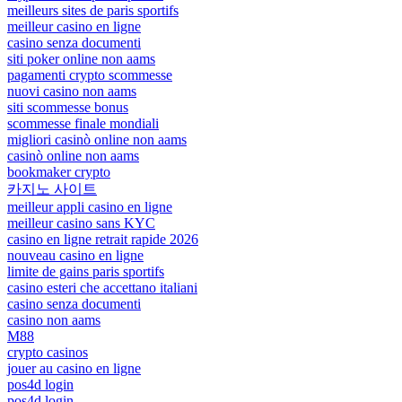
meilleurs sites de paris sportifs
meilleur casino en ligne
casino senza documenti
siti poker online non aams
pagamenti crypto scommesse
nuovi casino non aams
siti scommesse bonus
scommesse finale mondiali
migliori casinò online non aams
casinò online non aams
bookmaker crypto
카지노 사이트
meilleur appli casino en ligne
meilleur casino sans KYC
casino en ligne retrait rapide 2026
nouveau casino en ligne
limite de gains paris sportifs
casino esteri che accettano italiani
casino senza documenti
casino non aams
M88
crypto casinos
jouer au casino en ligne
pos4d login
pos4d login