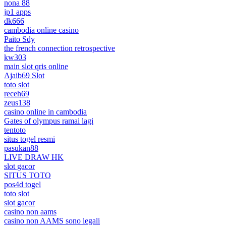
nona 88
jp1 apps
dk666
cambodia online casino
Paito Sdy
the french connection retrospective
kw303
main slot qris online
Ajaib69 Slot
toto slot
receh69
zeus138
casino online in cambodia
Gates of olympus ramai lagi
tentoto
situs togel resmi
pasukan88
LIVE DRAW HK
slot gacor
SITUS TOTO
pos4d togel
toto slot
slot gacor
casino non aams
casino non AAMS sono legali