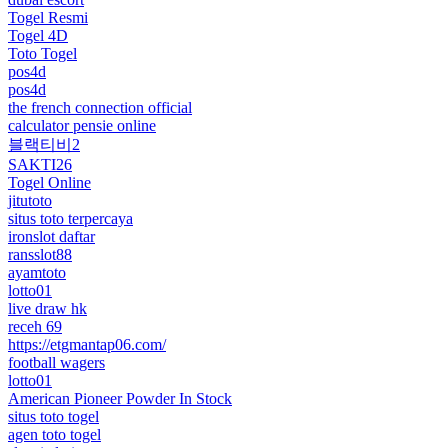
Togel Resmi
Togel 4D
Toto Togel
pos4d
pos4d
the french connection official
calculator pensie online
블랙티비2
SAKTI26
Togel Online
jitutoto
situs toto terpercaya
ironslot daftar
ransslot88
ayamtoto
lotto01
live draw hk
receh 69
https://etgmantap06.com/
football wagers
lotto01
American Pioneer Powder In Stock
situs toto togel
agen toto togel