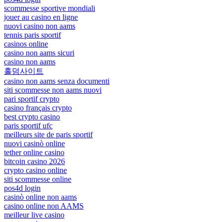
scommesse sportive mondiali
jouer au casino en ligne
nuovi casino non aams
tennis paris sportif
casinos online
casino non aams sicuri
casino non aams
홀덤사이트
casino non aams senza documenti
siti scommesse non aams nuovi
pari sportif crypto
casino français crypto
best crypto casino
paris sportif ufc
meilleurs site de paris sportif
nuovi casinò online
tether online casino
bitcoin casino 2026
crypto casino online
siti scommesse online
pos4d login
casinò online non aams
casino online non AAMS
meilleur live casino