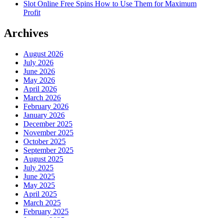
Slot Online Free Spins How to Use Them for Maximum
Profit
Archives
August 2026
July 2026
June 2026
May 2026
April 2026
March 2026
February 2026
January 2026
December 2025
November 2025
October 2025
September 2025
August 2025
July 2025
June 2025
May 2025
April 2025
March 2025
February 2025