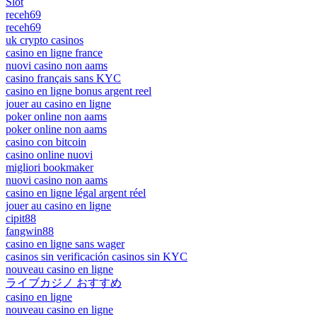
Slot
receh69
receh69
uk crypto casinos
casino en ligne france
nuovi casino non aams
casino français sans KYC
casino en ligne bonus argent reel
jouer au casino en ligne
poker online non aams
poker online non aams
casino con bitcoin
casino online nuovi
migliori bookmaker
nuovi casino non aams
casino en ligne légal argent réel
jouer au casino en ligne
cipit88
fangwin88
casino en ligne sans wager
casinos sin verificación casinos sin KYC
nouveau casino en ligne
ライブカジノ おすすめ
casino en ligne
nouveau casino en ligne