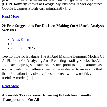
(GBP), formerly known as Google My Business. A well-optimized
Google Business Profile can significantly […]
Read More
20 Free Suggestions For Decision Making On Ai Stock Analysis
Websites
ArbazKhan
0
on Jul 03, 2025
Top 10 Tips To Evaluate The Ai And Machine Learning Models Of
Ai Platform For Analyzing And Predicting Trading StocksThe AI
and machine(ML) simulate used by the sprout trading platforms as
well as prediction platforms need to be evaluated to make sure that
the information they ply are finespun creditworthy, useful, and
useful. A model […]
Read More
Accessible Taxi Services: Ensuring Wheelchair-friendly
Transportation For All