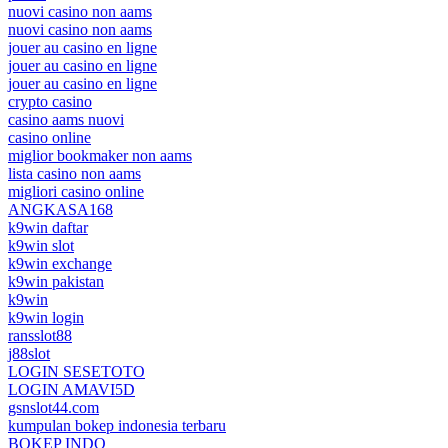
nuovi casino non aams
nuovi casino non aams
jouer au casino en ligne
jouer au casino en ligne
jouer au casino en ligne
crypto casino
casino aams nuovi
casino online
miglior bookmaker non aams
lista casino non aams
migliori casino online
ANGKASA168
k9win daftar
k9win slot
k9win exchange
k9win pakistan
k9win
k9win login
ransslot88
j88slot
LOGIN SESETOTO
LOGIN AMAVI5D
gsnslot44.com
kumpulan bokep indonesia terbaru
BOKEP INDO