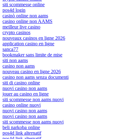
siti scommesse online
pos4d login
casinò online non aams
casino online non AAMS
meilleur live casino
crypto casinos
nouveaux casinos en ligne 2026
application casino en ligne
sanca77
bookmaker sans limite de mise
siti non aams
casino non aams
nouveau casino en ligne 2026
casino non aams senza documenti
siti di casino online
nuovi casino non aams
jouer au casino en ligne
siti scommesse non aams nuovi
casino online nuovi
nuovi casino non aams
nuovi casino non aams
siti scommesse non aams nuovi
beli narkoba online
pos4d link alternatif
pos4d link alternatif