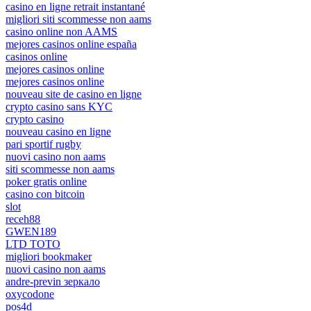
casino en ligne retrait instantané
migliori siti scommesse non aams
casino online non AAMS
mejores casinos online españa
casinos online
mejores casinos online
mejores casinos online
nouveau site de casino en ligne
crypto casino sans KYC
crypto casino
nouveau casino en ligne
pari sportif rugby
nuovi casino non aams
siti scommesse non aams
poker gratis online
casino con bitcoin
slot
receh88
GWEN189
LTD TOTO
migliori bookmaker
nuovi casino non aams
andre-previn зеркало
oxycodone
pos4d