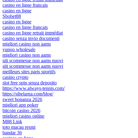
casino en ligne francais
casino en ligne
Sbobet88
casino en ligne
casino en ligne francais
casino en ligne retrait immédiat
casino senza invio documenti
migliori casino non aams
yupoo wholesale
migliori casino non aams
siti scommesse non aams nuovi
siti scommesse non aams nuovi
meilleurs sites paris sportifs
casino crypto
slot free spin senza deposito
https://www.always-tennis.com/
https://sibelarna.com/blog/
sweet bonanza 2026
migliori app poker
bitcoin casino 2026
migliori casino online
M88 Link
toto macau resmi
bandar 36