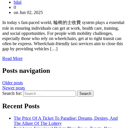
bilal
0
on Jun 02, 2025
In today s fast-paced world, 輪椅的士收費 system plays a essential
role in ensuring individuals can get at work, health care, training,
and social opportunities. For people with mobility challenges,
especially those who rely on wheelchairs, get at to right transit can
often be express. Wheelchair-friendly taxi services aim to close this
gap by providing vehicles […]
Read More
Posts navigation
Older posts
Newer posts
Search for:
Recent Posts
The Price Of A Ticket To Paradise: Dreams, Desires, And
The Allure Of The Lottery