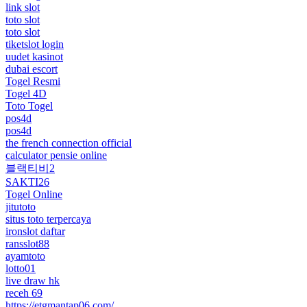
link slot
toto slot
toto slot
tiketslot login
uudet kasinot
dubai escort
Togel Resmi
Togel 4D
Toto Togel
pos4d
pos4d
the french connection official
calculator pensie online
블랙티비2
SAKTI26
Togel Online
jitutoto
situs toto terpercaya
ironslot daftar
ransslot88
ayamtoto
lotto01
live draw hk
receh 69
https://etgmantap06.com/