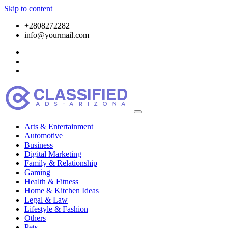
Skip to content
+2808272282
info@yourmail.com
Arts & Entertainment
Automotive
Business
Digital Marketing
Family & Relationship
Gaming
Health & Fitness
Home & Kitchen Ideas
Legal & Law
Lifestyle & Fashion
Others
Pets