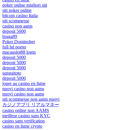
poker online migliori siti
siti poker online
bitcoin casino Italia
siti scommesse
casino non aams
deposit 5000
braga89
Poker Dominobet
full hd porno
macauslot88 login
deposit 5000
deposit 5000
deposit 5000
sungaitoto
deposit 5000
jouer au casino en ligne
nuovi casino non aams
nuovi casino non aams
siti scommesse non aams nuovi
カジノアプリ リアルマネー
casino online non AAMS
meilleur casino sans KYC
casino sans verification
casino en ligne crypto