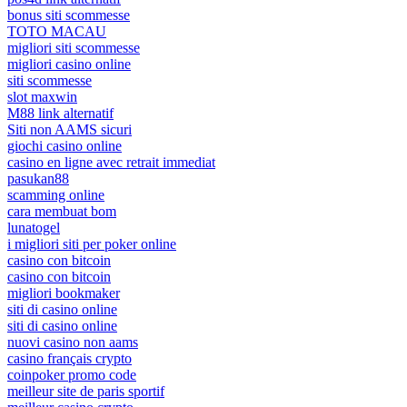
bonus siti scommesse
TOTO MACAU
migliori siti scommesse
migliori casino online
siti scommesse
slot maxwin
M88 link alternatif
Siti non AAMS sicuri
giochi casino online
casino en ligne avec retrait immediat
pasukan88
scamming online
cara membuat bom
lunatogel
i migliori siti per poker online
casino con bitcoin
casino con bitcoin
migliori bookmaker
siti di casino online
siti di casino online
nuovi casino non aams
casino français crypto
coinpoker promo code
meilleur site de paris sportif