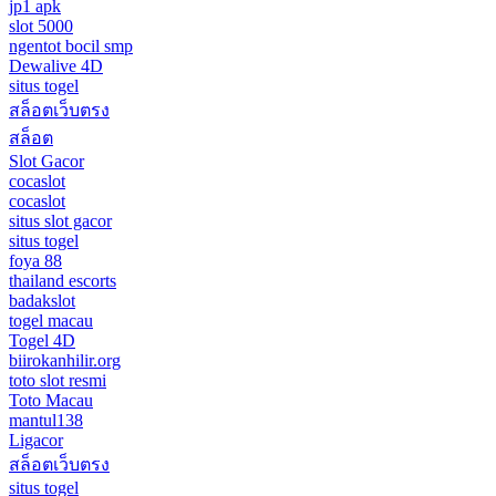
jp1 apk
slot 5000
ngentot bocil smp
Dewalive 4D
situs togel
สล็อตเว็บตรง
สล็อต
Slot Gacor
cocaslot
cocaslot
situs slot gacor
situs togel
foya 88
thailand escorts
badakslot
togel macau
Togel 4D
biirokanhilir.org
toto slot resmi
Toto Macau
mantul138
Ligacor
สล็อตเว็บตรง
situs togel