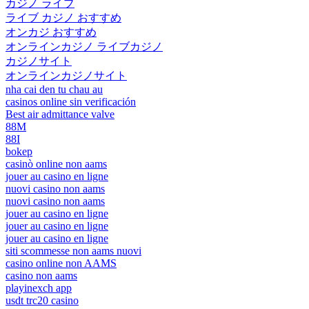
カジノ ライブ
ライブ カジノ おすすめ
オンカジ おすすめ
オンラインカジノ ライブカジノ
カジノサイト
オンラインカジノサイト
nha cai den tu chau au
casinos online sin verificación
Best air admittance valve
88M
88I
bokep
casinò online non aams
jouer au casino en ligne
nuovi casino non aams
nuovi casino non aams
jouer au casino en ligne
jouer au casino en ligne
jouer au casino en ligne
siti scommesse non aams nuovi
casino online non AAMS
casino non aams
playinexch app
usdt trc20 casino