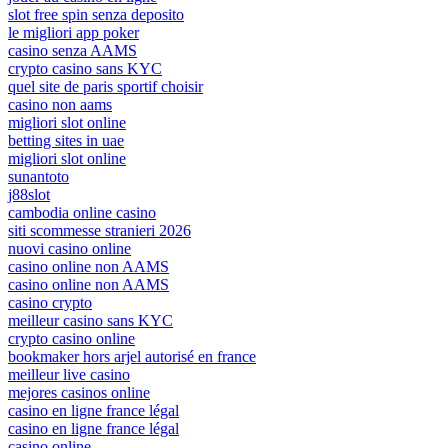
slot free spin senza deposito
le migliori app poker
casino senza AAMS
crypto casino sans KYC
quel site de paris sportif choisir
casino non aams
migliori slot online
betting sites in uae
migliori slot online
sunantoto
j88slot
cambodia online casino
siti scommesse stranieri 2026
nuovi casino online
casino online non AAMS
casino online non AAMS
casino crypto
meilleur casino sans KYC
crypto casino online
bookmaker hors arjel autorisé en france
meilleur live casino
mejores casinos online
casino en ligne france légal
casino en ligne france légal
casino online