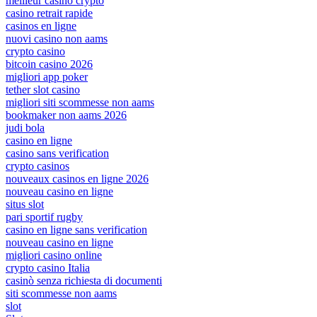
meilleur casino crypto
casino retrait rapide
casinos en ligne
nuovi casino non aams
crypto casino
bitcoin casino 2026
migliori app poker
tether slot casino
migliori siti scommesse non aams
bookmaker non aams 2026
judi bola
casino en ligne
casino sans verification
crypto casinos
nouveaux casinos en ligne 2026
nouveau casino en ligne
situs slot
pari sportif rugby
casino en ligne sans verification
nouveau casino en ligne
migliori casino online
crypto casino Italia
casinò senza richiesta di documenti
siti scommesse non aams
slot