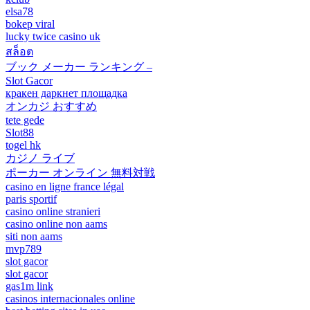
elsa78
bokep viral
lucky twice casino uk
สล็อต
ブック メーカー ランキング –
Slot Gacor
кракен даркнет площадка
オンカジ おすすめ
tete gede
Slot88
togel hk
カジノ ライブ
ポーカー オンライン 無料対戦
casino en ligne france légal
paris sportif
casino online stranieri
casino online non aams
siti non aams
mvp789
slot gacor
slot gacor
gas1m link
casinos internacionales online