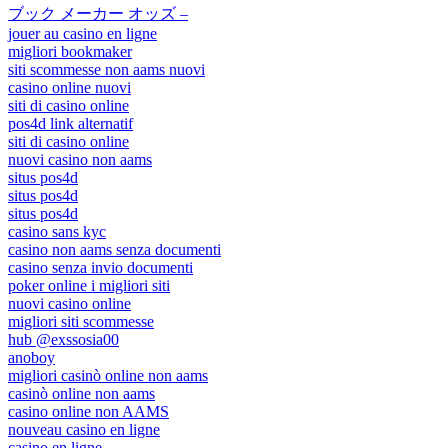
ブック メーカー オッズ –
jouer au casino en ligne
migliori bookmaker
siti scommesse non aams nuovi
casino online nuovi
siti di casino online
pos4d link alternatif
siti di casino online
nuovi casino non aams
situs pos4d
situs pos4d
situs pos4d
casino sans kyc
casino non aams senza documenti
casino senza invio documenti
poker online i migliori siti
nuovi casino online
migliori siti scommesse
hub @exssosia00
anoboy
migliori casinò online non aams
casinò online non aams
casino online non AAMS
nouveau casino en ligne
casino en ligne