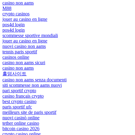
casino non aams
M88
crypto casinos
jouer au casino en ligne
pos4d login
pos4d login
scommesse sportive mondiali
jouer au casino en ligne
nuovi casino non aams
tennis paris sportif
casinos online
casino non aams sicuri
casino non aams
홀덤사이트
casino non aams senza documenti
siti scommesse non aams nuovi
pari sportif crypto
casino français crypto
best crypto casino
paris sportif ufc
meilleurs site de paris sportif
nuovi casinò online
tether online casino
bitcoin casino 2026
crypto casino online