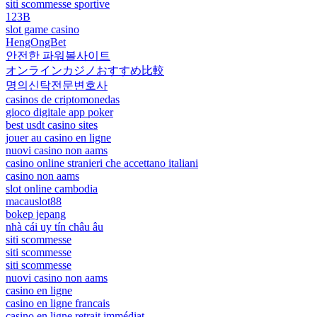
siti scommesse sportive
123B
slot game casino
HengOngBet
안전한 파워볼사이트
オンラインカジノおすすめ比較
명의신탁전문변호사
casinos de criptomonedas
gioco digitale app poker
best usdt casino sites
jouer au casino en ligne
nuovi casino non aams
casino online stranieri che accettano italiani
casino non aams
slot online cambodia
macauslot88
bokep jepang
nhà cái uy tín châu âu
siti scommesse
siti scommesse
siti scommesse
nuovi casino non aams
casino en ligne
casino en ligne francais
casino en ligne retrait immédiat