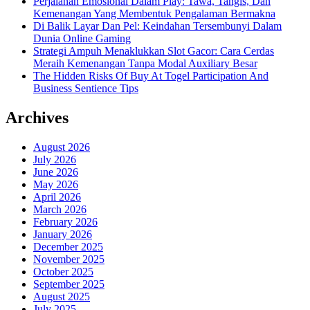
Perjalanan Emosional Dalam Play: Tawa, Tangis, Dan
Kemenangan Yang Membentuk Pengalaman Bermakna
Di Balik Layar Dan Pel: Keindahan Tersembunyi Dalam
Dunia Online Gaming
Strategi Ampuh Menaklukkan Slot Gacor: Cara Cerdas
Meraih Kemenangan Tanpa Modal Auxiliary Besar
The Hidden Risks Of Buy At Togel Participation And
Business Sentience Tips
Archives
August 2026
July 2026
June 2026
May 2026
April 2026
March 2026
February 2026
January 2026
December 2025
November 2025
October 2025
September 2025
August 2025
July 2025