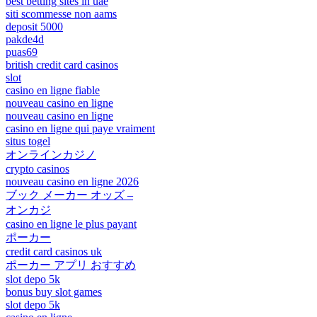
best betting sites in uae
siti scommesse non aams
deposit 5000
pakde4d
puas69
british credit card casinos
slot
casino en ligne fiable
nouveau casino en ligne
nouveau casino en ligne
casino en ligne qui paye vraiment
situs togel
オンラインカジノ
crypto casinos
nouveau casino en ligne 2026
ブック メーカー オッズ –
オンカジ
casino en ligne le plus payant
ポーカー
credit card casinos uk
ポーカー アプリ おすすめ
slot depo 5k
bonus buy slot games
slot depo 5k