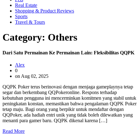
Real Estate
Shopping & Product Reviews
Sports
Travel & Tours
Category:
Others
Dari Satu Permainan Ke Permainan Lain: Fleksibilitas QQPK
Alex
0
on Aug 02, 2025
QQPK Poker terus berinovasi dengan menjaga gameplaynya tetap
segar dan berkembang QQPokeronline. Respons terhadap
kebutuhan pengguna ini mencerminkan komitmen yang stabil untuk
peningkatan konstan, memastikan bahwa pengalaman QQPK Poker
tetap maju. Bagi orang yang berpikir untuk mendaftar dengan
QQPoker, ada hadiah entri unik yang tidak boleh dilewatkan yang
menanti para gamer baru. QQPK dikenal karena […]
Read More