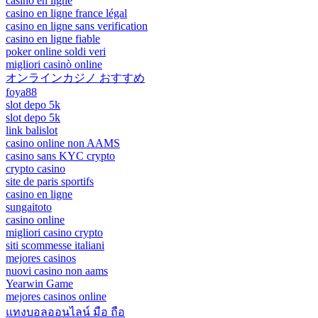
casino en ligne
casino en ligne france légal
casino en ligne sans verification
casino en ligne fiable
poker online soldi veri
migliori casinò online
オンラインカジノ おすすめ
foya88
slot depo 5k
slot depo 5k
link balislot
casino online non AAMS
casino sans KYC crypto
crypto casino
site de paris sportifs
casino en ligne
sungaitoto
casino online
migliori casino crypto
siti scommesse italiani
mejores casinos
nuovi casino non aams
Yearwin Game
mejores casinos online
แทงบอลออนไลน์ มือ ถือ