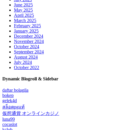
June 2025
May 2025
April 2025
March 2025
February 2025
January 2025
December 2024
November 2024
October 2024
September 2024
August 2024
July 2024
October 2022
Dynamic Blogroll & Sidebar
daftar bolagila
bokep
gelek4d
สล็อตpgแท้
仮想通貨 オンラインカジノ
luna99
cocaslot
kclub