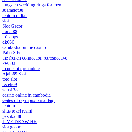
tungsten wedding rings for men
Juaraslot88
tentoto daftar
slot
Slot Gacor
nona 88
jp1 apps
dk666
cambodia online casino
Paito Sdy
the french connection retrospective
kw303
main slot qris online
Ajaib69 Slot
toto slot
receh69
zeus138
casino online in cambodia
Gates of olympus ramai lagi
tentoto
situs togel resmi
pasukan88
LIVE DRAW HK
slot gacor