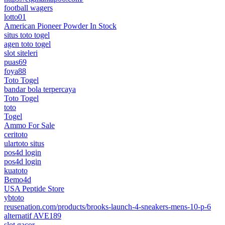
football wagers
lotto01
American Pioneer Powder In Stock
situs toto togel
agen toto togel
slot siteleri
puas69
foya88
Toto Togel
bandar bola terpercaya
Toto Togel
toto
Togel
Ammo For Sale
ceritoto
ulartoto situs
pos4d login
pos4d login
kuatoto
Bemo4d
USA Peptide Store
ybtoto
reusenation.com/products/brooks-launch-4-sneakers-mens-10-p-6
alternatif AVE189
slot gacor