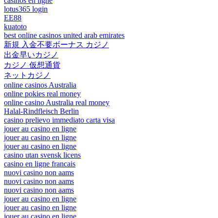
casinos en ligne
lotus365 login
EE88
kuatoto
best online casinos united arab emirates
新規 入金不要ボーナス カジノ
出金早いカジノ
カジノ 仮想通貨
ネットカジノ
online casinos Australia
online pokies real money
online casino Australia real money
Halal-Rindfleisch Berlin
casino prelievo immediato carta visa
jouer au casino en ligne
jouer au casino en ligne
jouer au casino en ligne
casino utan svensk licens
casino en ligne francais
nuovi casino non aams
nuovi casino non aams
nuovi casino non aams
jouer au casino en ligne
jouer au casino en ligne
jouer au casino en ligne