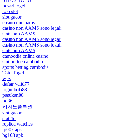
SITUS TOTO
pos4d togel
toto slot
slot gacor
casino non aams
casino non AAMS sono legali
slots non AAMS
casino non AAMS sono legali
casino non AAMS sono legali
slots non AAMS
cambodia online casino
slot online cambodia
sports betting cambodia
Toto Togel
wps
daftar valid77
login bola88
pasukan88
bd36
카지노솔루션
slot gacor
slot 4d
replica watches
jp007 apk
bg168 apk