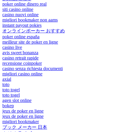
poker online dinero real
siti casino online
casino nuovi online
migliori bookmaker non aams
instant payout pokies
オンラインポーカー おすすめ
poker online españa
meilleur site de poker en ligne
casino live
avis sweet bonanza
casino retrait rapide
recensione coinpoker
casino senza richiesta documenti
migliori casino online
axial
toto
toto togel
toto togel
agen slot online
bokep
jeux de poker en ligne
jeux de poker en ligne
migliori bookmaker
ブック メーカー 日本