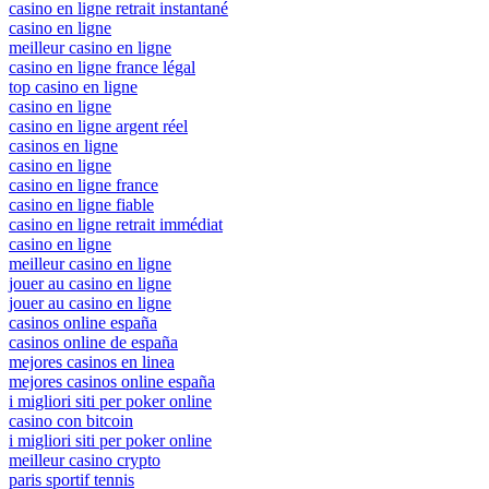
casino en ligne retrait instantané
casino en ligne
meilleur casino en ligne
casino en ligne france légal
top casino en ligne
casino en ligne
casino en ligne argent réel
casinos en ligne
casino en ligne
casino en ligne france
casino en ligne fiable
casino en ligne retrait immédiat
casino en ligne
meilleur casino en ligne
jouer au casino en ligne
jouer au casino en ligne
casinos online españa
casinos online de españa
mejores casinos en linea
mejores casinos online españa
i migliori siti per poker online
casino con bitcoin
i migliori siti per poker online
meilleur casino crypto
paris sportif tennis