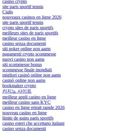
casino crypto
site paris sportif tennis
Cialis
nouveaux casinos en ligne 2026
site paris sportif tennis
crypto sites de paris sportifs
meilleurs sites de paris sportifs
meilleur casino en ligne
casino senza documenti
siti poker online non aams
pagamenti crypto scommesse
nuovi casino non aams
siti scommesse bonus
scommesse finale mondiali
migliori casinò online non aams
casinò online non aams
bookmaker crypto
카지노 사이트
meilleur appli casino en ligne
meilleur casino sans KYC
casino en ligne retrait rapide 2026
nouveau casino en ligne
limite de gains paris sportifs
casino esteri che accettano italiani
casino senza documenti