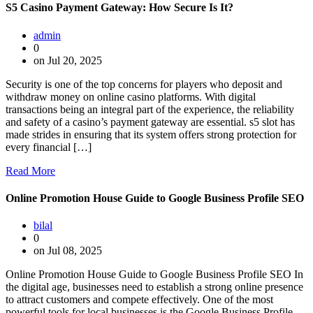
S5 Casino Payment Gateway: How Secure Is It?
admin
0
on Jul 20, 2025
Security is one of the top concerns for players who deposit and
withdraw money on online casino platforms. With digital
transactions being an integral part of the experience, the reliability
and safety of a casino’s payment gateway are essential. s5 slot has
made strides in ensuring that its system offers strong protection for
every financial […]
Read More
Online Promotion House Guide to Google Business Profile SEO
bilal
0
on Jul 08, 2025
Online Promotion House Guide to Google Business Profile SEO In
the digital age, businesses need to establish a strong online presence
to attract customers and compete effectively. One of the most
powerful tools for local businesses is the Google Business Profile