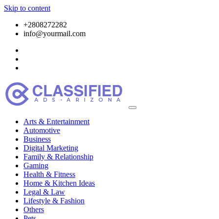
Skip to content
+2808272282
info@yourmail.com
Arts & Entertainment
Automotive
Business
Digital Marketing
Family & Relationship
Gaming
Health & Fitness
Home & Kitchen Ideas
Legal & Law
Lifestyle & Fashion
Others
Pets