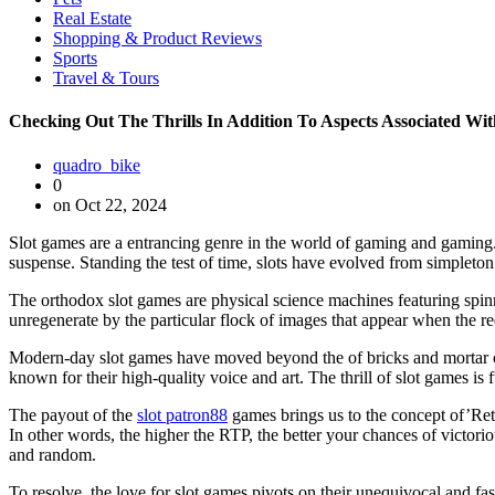
Real Estate
Shopping & Product Reviews
Sports
Travel & Tours
Checking Out The Thrills In Addition To Aspects Associated Wit
quadro_bike
0
on Oct 22, 2024
Slot games are a entrancing genre in the world of gaming and gaming. C
suspense. Standing the test of time, slots have evolved from simpleton
The orthodox slot games are physical science machines featuring spinni
unregenerate by the particular flock of images that appear when the r
Modern-day slot games have moved beyond the of bricks and mortar casi
known for their high-quality voice and art. The thrill of slot games i
The payout of the
slot patron88
games brings us to the concept of’Retu
In other words, the higher the RTP, the better your chances of victo
and random.
To resolve, the love for slot games pivots on their unequivocal and f