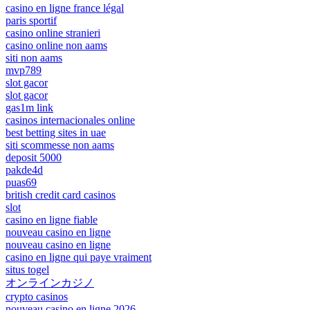
casino en ligne france légal
paris sportif
casino online stranieri
casino online non aams
siti non aams
mvp789
slot gacor
slot gacor
gas1m link
casinos internacionales online
best betting sites in uae
siti scommesse non aams
deposit 5000
pakde4d
puas69
british credit card casinos
slot
casino en ligne fiable
nouveau casino en ligne
nouveau casino en ligne
casino en ligne qui paye vraiment
situs togel
オンラインカジノ
crypto casinos
nouveau casino en ligne 2026