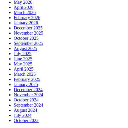
May 2026
April 2026
March 2026
February 2026
January 2026
December 2025
November 2025
October 2025
September 2025
August 2025
July 2025
June 2025
May 2025
April 2025
March 2025
February 2025
January 2025
December 2024
November 2024
October 2024
September 2024
August 2024
July 2024
October 2022