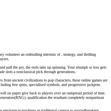
volunteer an enthralling intermix of , strategy, and thrilling
ayers.
nd pull the pry, the reels take up spinning. Your triumph or loss gets
de slots a nonclassical pick through generations.
 from ancient civilizations to pop characters, these online games are
cluding free spins, specialised symbols, and progressive jackpots.
will on paper give back to players over an outspread period of time.
enerators(RNG), qualification the resultant completely nonpartizan
om mechanical machines in traditional casinos to groundbreaking