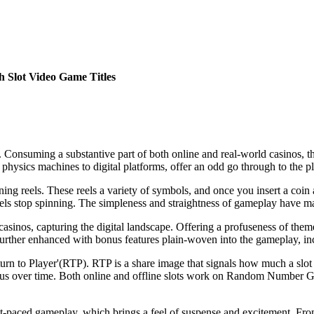
h Slot Video Game Titles
onsuming a substantive part of both online and real-world casinos, they 
 physics machines to digital platforms, offer an odd go through to the pl
ng reels. These reels a variety of symbols, and once you insert a coin a
eels stop spinning. The simpleness and straightness of gameplay have ma
nos, capturing the digital landscape. Offering a profuseness of themes
s further enhanced with bonus features plain-woven into the gameplay, in
rn to Player'(RTP). RTP is a share image that signals how much a slot 
rious over time. Both online and offline slots work on Random Number G
ast-paced gameplay, which brings a feel of suspense and excitement. Fr