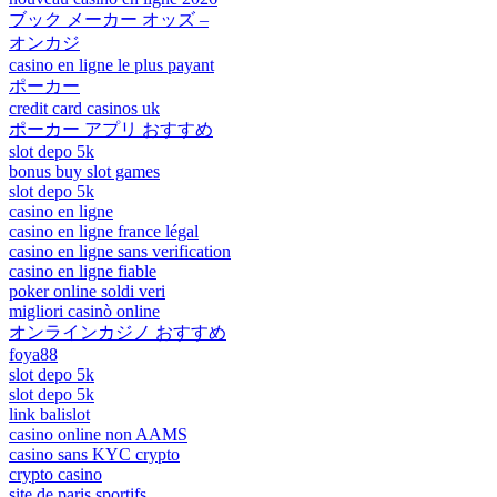
ブック メーカー オッズ –
オンカジ
casino en ligne le plus payant
ポーカー
credit card casinos uk
ポーカー アプリ おすすめ
slot depo 5k
bonus buy slot games
slot depo 5k
casino en ligne
casino en ligne france légal
casino en ligne sans verification
casino en ligne fiable
poker online soldi veri
migliori casinò online
オンラインカジノ おすすめ
foya88
slot depo 5k
slot depo 5k
link balislot
casino online non AAMS
casino sans KYC crypto
crypto casino
site de paris sportifs