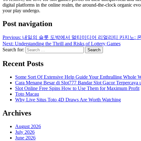
digital platforms in the online realm, the around-the-clock organic evo
your play undergo.
Post navigation
Previous:
내일의 슬롯 도박에서 멀티미디어 리얼리티 카지노: 온
Next:
Understanding the Thrill and Risks of Lottery Games
Search for:
Recent Posts
Some Sort Of Extensive Help Guide Your Enthralling Whole 
Cara Menang Besar di Slot777 Bandar Slot Gacor Terpercaya 
Slot Online Free Spins How to Use Them for Maximum Profit
Toto Macau
Why Live Situs Toto 4D Draws Are Worth Watching
Archives
August 2026
July 2026
June 2026