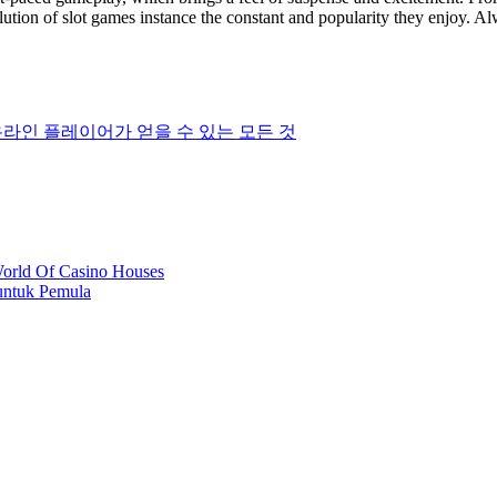
lution of slot games instance the constant and popularity they enjoy. Alw
라인 플레이어가 얻을 수 있는 모든 것
World Of Casino Houses
untuk Pemula