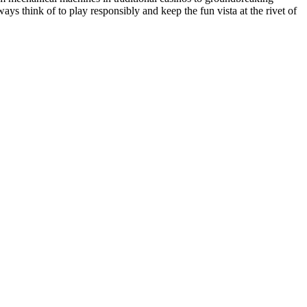
ays think of to play responsibly and keep the fun vista at the rivet of