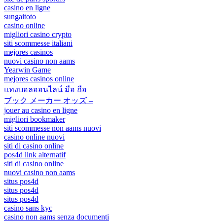
casino en ligne
sungaitoto
casino online
migliori casino crypto
siti scommesse italiani
mejores casinos
nuovi casino non aams
Yearwin Game
mejores casinos online
แทงบอลออนไลน์ มือ ถือ
ブック メーカー オッズ –
jouer au casino en ligne
migliori bookmaker
siti scommesse non aams nuovi
casino online nuovi
siti di casino online
pos4d link alternatif
siti di casino online
nuovi casino non aams
situs pos4d
situs pos4d
situs pos4d
casino sans kyc
casino non aams senza documenti