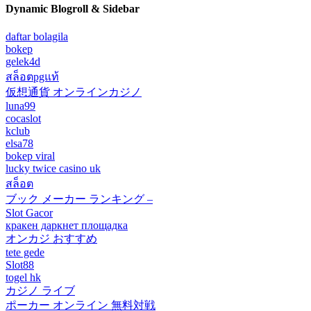
Dynamic Blogroll & Sidebar
daftar bolagila
bokep
gelek4d
สล็อตpgแท้
仮想通貨 オンラインカジノ
luna99
cocaslot
kclub
elsa78
bokep viral
lucky twice casino uk
สล็อต
ブック メーカー ランキング –
Slot Gacor
кракен даркнет площадка
オンカジ おすすめ
tete gede
Slot88
togel hk
カジノ ライブ
ポーカー オンライン 無料対戦