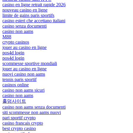
casino en ligne retrait rapide 2026
nouveau casino en ligne
limite de gains paris sportifs
casino esteri che accettano italiani
casino senza documenti
casino non aams
M88
crypto casinos
jouer au casino en ligne
pos4d login
pos4d login
scommesse sportive mondiali
jouer au casino en ligne
nuovi casino non aams
tennis paris sportif
casinos online
casino non aams sicuri
casino non aams
홀덤사이트
casino non aams senza documenti
siti scommesse non aams nuovi
pari sportif crypto
casino français crypto
best crypto casino