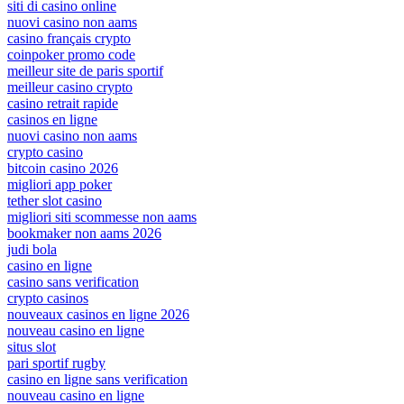
siti di casino online
nuovi casino non aams
casino français crypto
coinpoker promo code
meilleur site de paris sportif
meilleur casino crypto
casino retrait rapide
casinos en ligne
nuovi casino non aams
crypto casino
bitcoin casino 2026
migliori app poker
tether slot casino
migliori siti scommesse non aams
bookmaker non aams 2026
judi bola
casino en ligne
casino sans verification
crypto casinos
nouveaux casinos en ligne 2026
nouveau casino en ligne
situs slot
pari sportif rugby
casino en ligne sans verification
nouveau casino en ligne