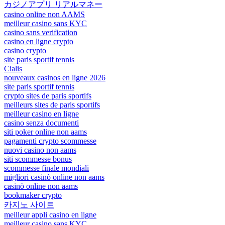
カジノアプリ リアルマネー
casino online non AAMS
meilleur casino sans KYC
casino sans verification
casino en ligne crypto
casino crypto
site paris sportif tennis
Cialis
nouveaux casinos en ligne 2026
site paris sportif tennis
crypto sites de paris sportifs
meilleurs sites de paris sportifs
meilleur casino en ligne
casino senza documenti
siti poker online non aams
pagamenti crypto scommesse
nuovi casino non aams
siti scommesse bonus
scommesse finale mondiali
migliori casinò online non aams
casinò online non aams
bookmaker crypto
카지노 사이트
meilleur appli casino en ligne
meilleur casino sans KYC