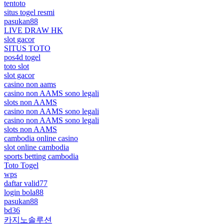
tentoto
situs togel resmi
pasukan88
LIVE DRAW HK
slot gacor
SITUS TOTO
pos4d togel
toto slot
slot gacor
casino non aams
casino non AAMS sono legali
slots non AAMS
casino non AAMS sono legali
casino non AAMS sono legali
slots non AAMS
cambodia online casino
slot online cambodia
sports betting cambodia
Toto Togel
wps
daftar valid77
login bola88
pasukan88
bd36
카지노솔루션