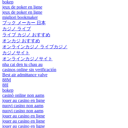
bokep
jeux de poker en ligne
jeux de poker en ligne
migliori bookmaker
ブック メーカー 日本
カジノ ライブ
ライブ カジノ おすすめ
オンカジ おすすめ
オンラインカジノ ライブカジノ
カジノサイト
オンラインカジノサイト
nha cai den tu chau au
casinos online sin verificación
Best air admittance valve
88M
88I
bokep
casinò online non aams
jouer au casino en ligne
nuovi casino non aams
nuovi casino non aams
jouer au casino en ligne
jouer au casino en ligne
jouer au casino en ligne