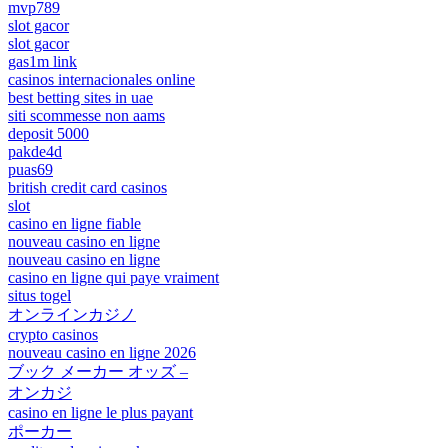
mvp789
slot gacor
slot gacor
gas1m link
casinos internacionales online
best betting sites in uae
siti scommesse non aams
deposit 5000
pakde4d
puas69
british credit card casinos
slot
casino en ligne fiable
nouveau casino en ligne
nouveau casino en ligne
casino en ligne qui paye vraiment
situs togel
オンラインカジノ
crypto casinos
nouveau casino en ligne 2026
ブック メーカー オッズ –
オンカジ
casino en ligne le plus payant
ポーカー