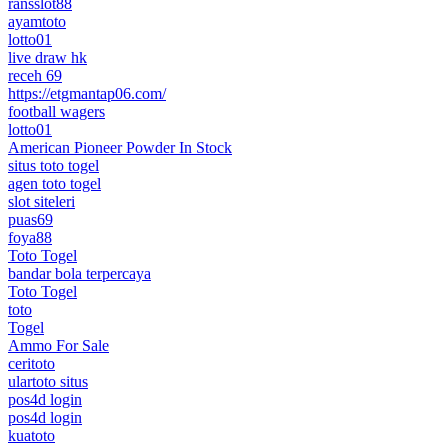
ransslot88
ayamtoto
lotto01
live draw hk
receh 69
https://etgmantap06.com/
football wagers
lotto01
American Pioneer Powder In Stock
situs toto togel
agen toto togel
slot siteleri
puas69
foya88
Toto Togel
bandar bola terpercaya
Toto Togel
toto
Togel
Ammo For Sale
ceritoto
ulartoto situs
pos4d login
pos4d login
kuatoto