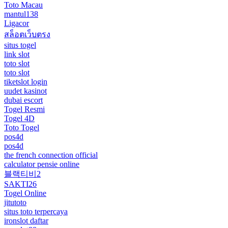
Toto Macau
mantul138
Ligacor
สล็อตเว็บตรง
situs togel
link slot
toto slot
toto slot
tiketslot login
uudet kasinot
dubai escort
Togel Resmi
Togel 4D
Toto Togel
pos4d
pos4d
the french connection official
calculator pensie online
블랙티비2
SAKTI26
Togel Online
jitutoto
situs toto terpercaya
ironslot daftar