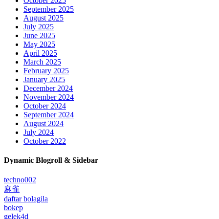
October 2025
September 2025
August 2025
July 2025
June 2025
May 2025
April 2025
March 2025
February 2025
January 2025
December 2024
November 2024
October 2024
September 2024
August 2024
July 2024
October 2022
Dynamic Blogroll & Sidebar
techno002
麻雀
daftar bolagila
bokep
gelek4d