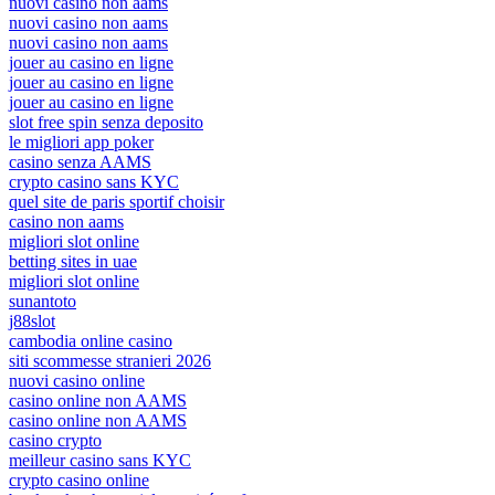
nuovi casino non aams
nuovi casino non aams
nuovi casino non aams
jouer au casino en ligne
jouer au casino en ligne
jouer au casino en ligne
slot free spin senza deposito
le migliori app poker
casino senza AAMS
crypto casino sans KYC
quel site de paris sportif choisir
casino non aams
migliori slot online
betting sites in uae
migliori slot online
sunantoto
j88slot
cambodia online casino
siti scommesse stranieri 2026
nuovi casino online
casino online non AAMS
casino online non AAMS
casino crypto
meilleur casino sans KYC
crypto casino online