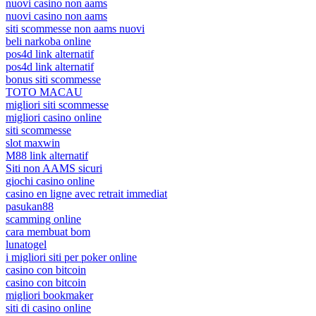
nuovi casino non aams
nuovi casino non aams
siti scommesse non aams nuovi
beli narkoba online
pos4d link alternatif
pos4d link alternatif
bonus siti scommesse
TOTO MACAU
migliori siti scommesse
migliori casino online
siti scommesse
slot maxwin
M88 link alternatif
Siti non AAMS sicuri
giochi casino online
casino en ligne avec retrait immediat
pasukan88
scamming online
cara membuat bom
lunatogel
i migliori siti per poker online
casino con bitcoin
casino con bitcoin
migliori bookmaker
siti di casino online