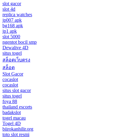
slot gacor
slot 4d
replica watches
jp007 apk
bg168 apk
jp1 apk
slot 5000
ngentot bocil smp
Dewalive 4D
situs togel
สล็อตเว็บตรง
สล็อต
Slot Gacor
cocaslot
cocaslot
situs slot gacor
situs togel
foya 88
thailand escorts
badakslot
togel macau
Togel 4D
biirokanhilir.org
toto slot resmi