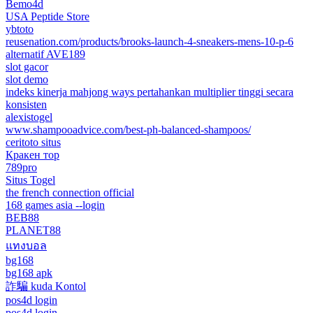
Bemo4d
USA Peptide Store
ybtoto
reusenation.com/products/brooks-launch-4-sneakers-mens-10-p-6
alternatif AVE189
slot gacor
slot demo
indeks kinerja mahjong ways pertahankan multiplier tinggi secara
konsisten
alexistogel
www.shampooadvice.com/best-ph-balanced-shampoos/
ceritoto situs
Кракен тор
789pro
Situs Togel
the french connection official
168 games asia --login
BEB88
PLANET88
แทงบอล
bg168
bg168 apk
詐騙 kuda Kontol
pos4d login
pos4d login