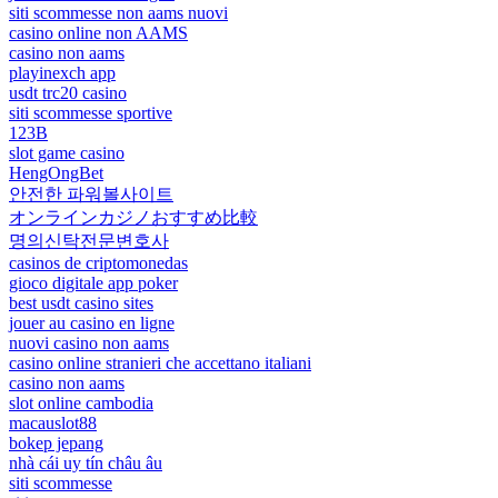
siti scommesse non aams nuovi
casino online non AAMS
casino non aams
playinexch app
usdt trc20 casino
siti scommesse sportive
123B
slot game casino
HengOngBet
안전한 파워볼사이트
オンラインカジノおすすめ比較
명의신탁전문변호사
casinos de criptomonedas
gioco digitale app poker
best usdt casino sites
jouer au casino en ligne
nuovi casino non aams
casino online stranieri che accettano italiani
casino non aams
slot online cambodia
macauslot88
bokep jepang
nhà cái uy tín châu âu
siti scommesse