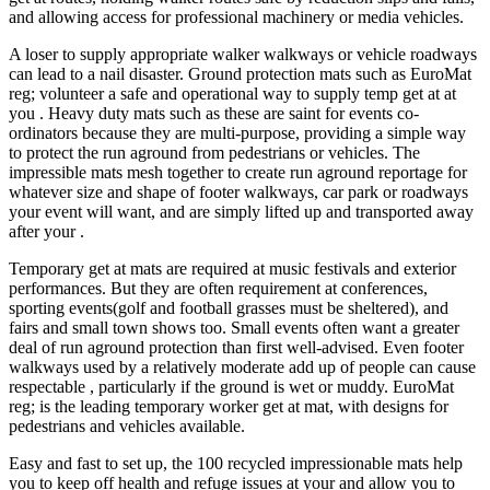
and allowing access for professional machinery or media vehicles.
A loser to supply appropriate walker walkways or vehicle roadways
can lead to a nail disaster. Ground protection mats such as EuroMat
reg; volunteer a safe and operational way to supply temp get at at
you . Heavy duty mats such as these are saint for events co-
ordinators because they are multi-purpose, providing a simple way
to protect the run aground from pedestrians or vehicles. The
impressible mats mesh together to create run aground reportage for
whatever size and shape of footer walkways, car park or roadways
your event will want, and are simply lifted up and transported away
after your .
Temporary get at mats are required at music festivals and exterior
performances. But they are often requirement at conferences,
sporting events(golf and football grasses must be sheltered), and
fairs and small town shows too. Small events often want a greater
deal of run aground protection than first well-advised. Even footer
walkways used by a relatively moderate add up of people can cause
respectable , particularly if the ground is wet or muddy. EuroMat
reg; is the leading temporary worker get at mat, with designs for
pedestrians and vehicles available.
Easy and fast to set up, the 100 recycled impressionable mats help
you to keep off health and refuge issues at your and allow you to