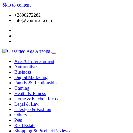
Skip to content
+2808272282
info@yourmail.com
Arts & Entertainment
Automotive
Business
Digital Marketing
Family & Relationship
Gaming
Health & Fitness
Home & Kitchen Ideas
Legal & Law
Lifestyle & Fashion
Others
Pets
Real Estate
Shopping & Product Reviews