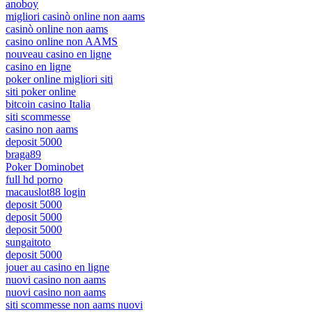
anoboy
migliori casinò online non aams
casinò online non aams
casino online non AAMS
nouveau casino en ligne
casino en ligne
poker online migliori siti
siti poker online
bitcoin casino Italia
siti scommesse
casino non aams
deposit 5000
braga89
Poker Dominobet
full hd porno
macauslot88 login
deposit 5000
deposit 5000
deposit 5000
sungaitoto
deposit 5000
jouer au casino en ligne
nuovi casino non aams
nuovi casino non aams
siti scommesse non aams nuovi