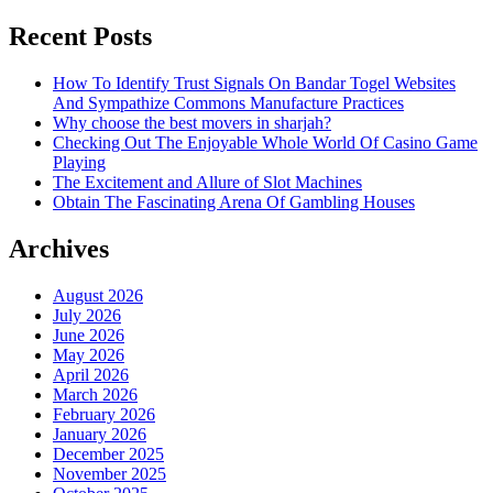
Recent Posts
How To Identify Trust Signals On Bandar Togel Websites
And Sympathize Commons Manufacture Practices
Why choose the best movers in sharjah?
Checking Out The Enjoyable Whole World Of Casino Game
Playing
The Excitement and Allure of Slot Machines
Obtain The Fascinating Arena Of Gambling Houses
Archives
August 2026
July 2026
June 2026
May 2026
April 2026
March 2026
February 2026
January 2026
December 2025
November 2025