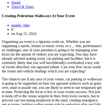
Sports
Travel & Tours
Creating Pedestrian Walkways At Your Event
quadro_bike
0
on Aug 15, 2024
Organising an event is a rigorous work on. Whether you are
organising a sports, leisure or music event, or a , , fete, performance
or challenger, one of your priorities is going to be managing your
locus for the amoun of visitors you are expecting. You may have
already advised seating room, car parking and facilities, but it is
extremely likely that you will have(literally) overlooked a key role
of events direction; run aground tribute. Can your flow locus wield
the footer and vehicle dealings which you are expecting?
The chances are if any area of your venue, car parking or walkways
is going to be supported on bare run aground surfaces such as grass
over, mud or puzzle out, you are likely to need to use temporary get
at mats. Protecting the locus is key to your events success. Not just
to keep off to the venue sequent in fines from locus owners, but to
prevent cars becoming perplexed in the mud, creating emergency
get at routes, holding walker routes safe by reduction slips and falls,