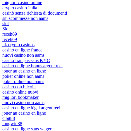
migliori casino online
crypto casino Italia
casinò senza richiesta di documenti
siti scommesse non aams
slot
Slot
receh69
receh69
uk crypto casinos
casino en ligne france
nuovi casino non aams
casino français sans KYC
casino en ligne bonus argent reel
jouer au casino en ligne
poker online non aams
poker online non aams
casino con bitcoin
casino online nuovi
migliori bookmaker
nuovi casino non aams
casino en ligne légal argent réel
jouer au casino en ligne
cipit88
fangwin88
casino en ligne sans wager