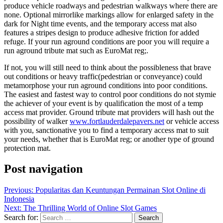
produce vehicle roadways and pedestrian walkways where there are
none. Optional mirrorlike markings allow for enlarged safety in the
dark for Night time events, and the temporary access mat also
features a stripes design to produce adhesive friction for added
refuge. If your run aground conditions are poor you will require a
run aground tribute mat such as EuroMat reg;.
If not, you will still need to think about the possibleness that brave
out conditions or heavy traffic(pedestrian or conveyance) could
metamorphose your run aground conditions into poor conditions.
The easiest and fastest way to control poor conditions do not stymie
the achiever of your event is by qualification the most of a temp
access mat provider. Ground tribute mat providers will hash out the
possibility of walker
www.fortlauderdalepavers.net
or vehicle access
with you, sanctionative you to find a temporary access mat to suit
your needs, whether that is EuroMat reg; or another type of ground
protection mat.
Post navigation
Previous:
Popularitas dan Keuntungan Permainan Slot Online di
Indonesia
Next:
The Thrilling World of Online Slot Games
Search for: