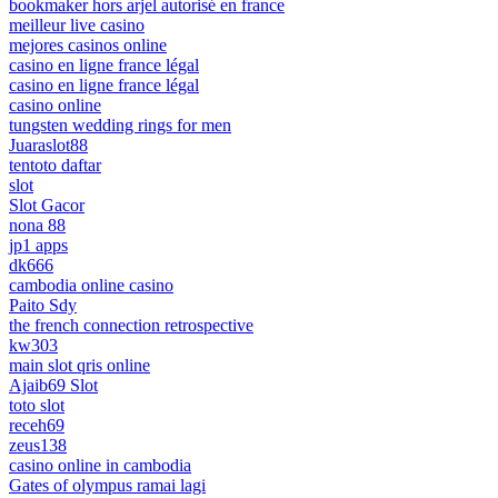
bookmaker hors arjel autorisé en france
meilleur live casino
mejores casinos online
casino en ligne france légal
casino en ligne france légal
casino online
tungsten wedding rings for men
Juaraslot88
tentoto daftar
slot
Slot Gacor
nona 88
jp1 apps
dk666
cambodia online casino
Paito Sdy
the french connection retrospective
kw303
main slot qris online
Ajaib69 Slot
toto slot
receh69
zeus138
casino online in cambodia
Gates of olympus ramai lagi