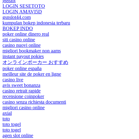
j88slot
LOGIN SESETOTO
LOGIN AMAVI5D
gsnslot44.com
kumpulan bokep indonesia terbaru
BOKEP INDO
poker online dinero real
siti casino online
casino nuovi online
migliori bookmaker non aams
instant payout pokies
オンラインポーカー おすすめ
poker online españa
meilleur site de poker en ligne
casino live
avis sweet bonanza
casino retrait rapide
recensione coinpoker
casino senza richiesta documenti
migliori casino online
axial
toto
toto togel
toto togel
agen slot online