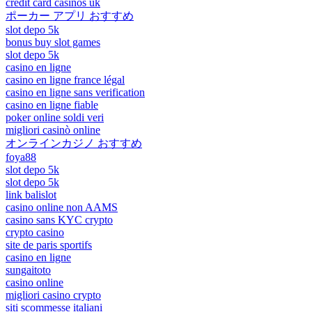
credit card casinos uk
ポーカー アプリ おすすめ
slot depo 5k
bonus buy slot games
slot depo 5k
casino en ligne
casino en ligne france légal
casino en ligne sans verification
casino en ligne fiable
poker online soldi veri
migliori casinò online
オンラインカジノ おすすめ
foya88
slot depo 5k
slot depo 5k
link balislot
casino online non AAMS
casino sans KYC crypto
crypto casino
site de paris sportifs
casino en ligne
sungaitoto
casino online
migliori casino crypto
siti scommesse italiani