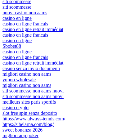
siti scommesse
siti scommesse
nuovi casino non aams
casino en ligne
casino en ligne francais
casino en ligne retrait immédiat
casino en ligne francais
casino en ligne
Sbobet88
casino en ligne
casino en ligne francais
casino en ligne retrait immédiat
casino senza invio documenti
migliori casino non aams
yupoo wholesale
migliori casino non aams
siti scommesse non aams nuovi
siti scommesse non aams nuovi
meilleurs sites paris sportifs
casino crypto
slot free spin senza deposito
https://www.always-tennis.com/
https://sibelarna.com/blog/
sweet bonanza 2026
migliori app poker