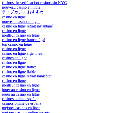
casinos sin verificación casinos sin KYC
nouveau casino en ligne
ライブカジノ おすすめ
casino en ligne
nouveau casino en ligne
casino en ligne retrait instantané
casino en ligne
meilleur casino en ligne
casino en ligne france légal
top casino en ligne
casino en ligne
casino en ligne argent réel
casinos en ligne
casino en ligne
casino en ligne france
casino en ligne fiable
casino en ligne retrait immédiat
casino en ligne
meilleur casino en ligne
jouer au casino en ligne
jouer au casino en ligne
casinos online españa
casinos online de españa
mejores casinos en linea
mejores casinos online españa