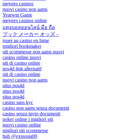
mejores casinos
nuovi casino non aams
Yearwin Game
mejores casinos online
แทงบอลออนไลน์ มือ ถือ
ブック メーカー オッズ –
jouer au casino en ligne
migliori bookmaker
siti scommesse non aams nuovi
casino online nuovi
siti di casino online
pos4d link alternatif
siti di casino online
nuovi casino non aams
situs pos4d
situs pos4d
situs pos4d
casino sans kyc
casino non aams senza documenti
casino senza invio documenti
poker online i migliori siti
nuovi casino online
migliori siti scommesse
hub @exssosia00