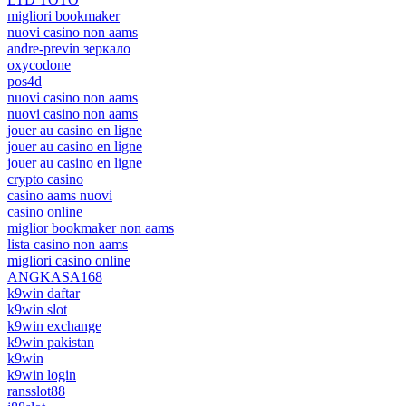
migliori bookmaker
nuovi casino non aams
andre-previn зеркало
oxycodone
pos4d
nuovi casino non aams
nuovi casino non aams
jouer au casino en ligne
jouer au casino en ligne
jouer au casino en ligne
crypto casino
casino aams nuovi
casino online
miglior bookmaker non aams
lista casino non aams
migliori casino online
ANGKASA168
k9win daftar
k9win slot
k9win exchange
k9win pakistan
k9win
k9win login
ransslot88