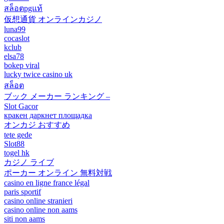
สล็อตpgแท้
仮想通貨 オンラインカジノ
luna99
cocaslot
kclub
elsa78
bokep viral
lucky twice casino uk
สล็อต
ブック メーカー ランキング –
Slot Gacor
кракен даркнет площадка
オンカジ おすすめ
tete gede
Slot88
togel hk
カジノ ライブ
ポーカー オンライン 無料対戦
casino en ligne france légal
paris sportif
casino online stranieri
casino online non aams
siti non aams