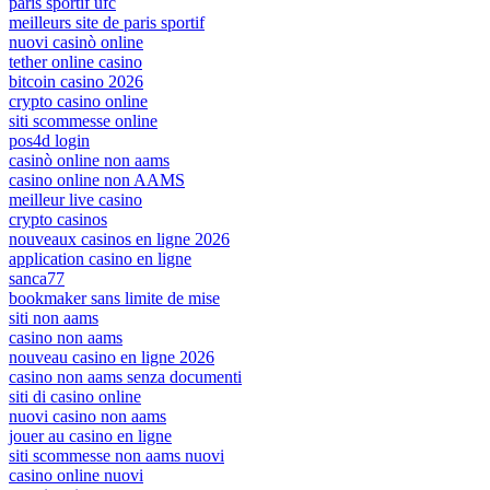
paris sportif ufc
meilleurs site de paris sportif
nuovi casinò online
tether online casino
bitcoin casino 2026
crypto casino online
siti scommesse online
pos4d login
casinò online non aams
casino online non AAMS
meilleur live casino
crypto casinos
nouveaux casinos en ligne 2026
application casino en ligne
sanca77
bookmaker sans limite de mise
siti non aams
casino non aams
nouveau casino en ligne 2026
casino non aams senza documenti
siti di casino online
nuovi casino non aams
jouer au casino en ligne
siti scommesse non aams nuovi
casino online nuovi