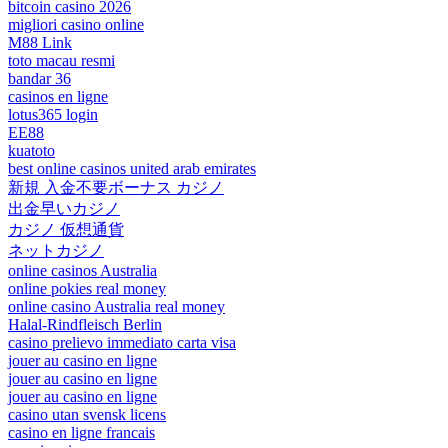
bitcoin casino 2026
migliori casino online
M88 Link
toto macau resmi
bandar 36
casinos en ligne
lotus365 login
EE88
kuatoto
best online casinos united arab emirates
新規 入金不要ボーナス カジノ
出金早いカジノ
カジノ 仮想通貨
ネットカジノ
online casinos Australia
online pokies real money
online casino Australia real money
Halal-Rindfleisch Berlin
casino prelievo immediato carta visa
jouer au casino en ligne
jouer au casino en ligne
jouer au casino en ligne
casino utan svensk licens
casino en ligne francais