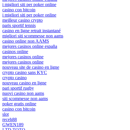
i migliori siti per poker online
casino con bitcoin
i migliori siti per poker online
meilleur casino crypto
paris sportif tennis
casino en ligne retrait instantané
migliori siti scommesse non aams
casino online non AAMS
mejores casinos online españa
casinos online
mejores casinos online
mejores casinos online
nouveau site de casino en ligne
crypto casino sans KYC
crypto casino
nouveau casino en ligne
pari sportif rugby
nuovi casino non aams
siti scommesse non aams
poker gratis online
casino con bitcoin
slot
receh88
GWEN189
LTD TOTO