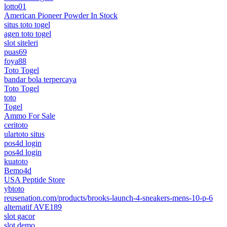
lotto01
American Pioneer Powder In Stock
situs toto togel
agen toto togel
slot siteleri
puas69
foya88
Toto Togel
bandar bola terpercaya
Toto Togel
toto
Togel
Ammo For Sale
ceritoto
ulartoto situs
pos4d login
pos4d login
kuatoto
Bemo4d
USA Peptide Store
ybtoto
reusenation.com/products/brooks-launch-4-sneakers-mens-10-p-6
alternatif AVE189
slot gacor
slot demo