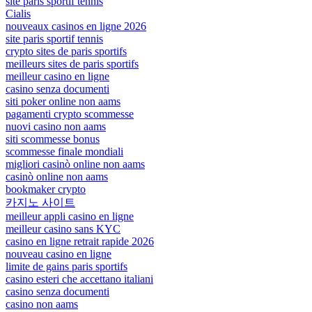
site paris sportif tennis
Cialis
nouveaux casinos en ligne 2026
site paris sportif tennis
crypto sites de paris sportifs
meilleurs sites de paris sportifs
meilleur casino en ligne
casino senza documenti
siti poker online non aams
pagamenti crypto scommesse
nuovi casino non aams
siti scommesse bonus
scommesse finale mondiali
migliori casinò online non aams
casinò online non aams
bookmaker crypto
카지노 사이트
meilleur appli casino en ligne
meilleur casino sans KYC
casino en ligne retrait rapide 2026
nouveau casino en ligne
limite de gains paris sportifs
casino esteri che accettano italiani
casino senza documenti
casino non aams