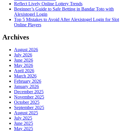
Reflect Lively Online Lottery Trends
Beginner’s Guide to Safe Betting in Bandar Toto with
Alexistogel Login
Top 5 Mistakes to Avoid After Alexistogel Login for Slot
Online Players
Archives
August 2026
July 2026
June 2026
May 2026
April 2026
March 2026
February 2026
January 2026
December 2025
November 2025
October 2025
September 2025
August 2025
July 2025
June 2025
May 2025