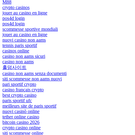
M88
crypto casinos
jouer au casino en ligne
pos4d login
pos4d login
scommesse sportive mondiali
jouer au casino en ligne
nuovi casino non aams
tennis paris sportif
casinos online
casino non aams sicuri
casino non aams
홀덤사이트
casino non aams senza documenti
siti scommesse non aams nuovi
pari sportif crypto
casino français crypto
best crypto casino
paris sportif ufc
meilleurs site de paris sportif
nuovi casinò online
tether online casino
bitcoin casino 2026
crypto casino online
siti scommesse online