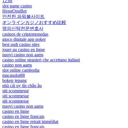
123B
slot game casino
HengOngBet
안전한 파워볼사이트
オンラインカジノおすすめ比較
명의신탁전문변호사
casinos de criptomonedas
gioco digitale app poker
best usdt casino sites
jouer au casino en ligne
nuovi casino non aams
casino online stranieri che accettano italiani
casino non aams
slot online cambodia
macauslot88
bokep jepang
nhà cái uy tín châu âu
siti scommesse
siti scommesse
siti scommesse
nuovi casino non aams
casino en ligne
casino en ligne francais
casino en ligne retrait immédiat
casino en ligne francais