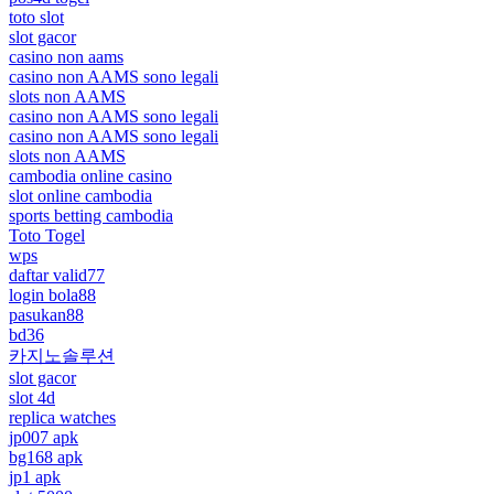
toto slot
slot gacor
casino non aams
casino non AAMS sono legali
slots non AAMS
casino non AAMS sono legali
casino non AAMS sono legali
slots non AAMS
cambodia online casino
slot online cambodia
sports betting cambodia
Toto Togel
wps
daftar valid77
login bola88
pasukan88
bd36
카지노솔루션
slot gacor
slot 4d
replica watches
jp007 apk
bg168 apk
jp1 apk