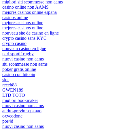
migliori siti scommesse non aams
casino online non AAMS
mejores casinos online españa
casinos online
mejores casinos online
mejores casinos online
nouveau site de casino en ligne
crypto casino sans KYC
crypto casino
nouveau casino en ligne
pari sportif rugby
nuovi casino non aams
siti scommesse non aams
poker gratis online
casino con bitcoin
slot
receh88
GWEN189
LTD TOTO
migliori bookmaker
nuovi casino non aams
andre-previn зеркало
oxycodone
pos4d
nuovi casino non aams