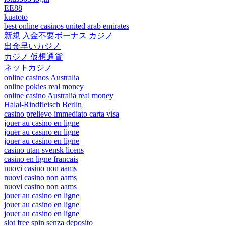
EE88
kuatoto
best online casinos united arab emirates
新規 入金不要ボーナス カジノ
出金早いカジノ
カジノ 仮想通貨
ネットカジノ
online casinos Australia
online pokies real money
online casino Australia real money
Halal-Rindfleisch Berlin
casino prelievo immediato carta visa
jouer au casino en ligne
jouer au casino en ligne
jouer au casino en ligne
casino utan svensk licens
casino en ligne francais
nuovi casino non aams
nuovi casino non aams
nuovi casino non aams
jouer au casino en ligne
jouer au casino en ligne
jouer au casino en ligne
slot free spin senza deposito