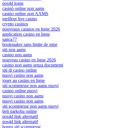
pos4d login
casinò online non aams
casino online non AAMS
meilleur live casino
crypto casinos
nouveaux casinos en ligne 2026
application casino en ligne
sanca77
bookmaker sans limite de mise
siti non aams
casino non aams
nouveau casino en ligne 2026
casino non aams senza documenti
siti di casino online
nuovi casino non aams
jouer au casino en ligne
siti scommesse non aams nuovi
casino online nuovi
nuovi casino non aams
nuovi casino non aams
siti scommesse non aams nuovi
beli narkoba online
pos4d link alternatif
pos4d link alternatif
bonus siti scommesse