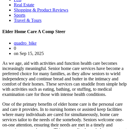
Real Estate
Shopping & Product Reviews
Sports
Travel & Tours
Elder Home Care A Comp Steer
quadro_bike
0
on Sep 15, 2025
As we age, aid with activities and function health care becomes
increasingly meaningful. Senior home care services have become a
preferred choice for many families, as they allow seniors to wield
independency and continue bread and butter in the intimacy and
comfort of their homes. These services can straddle from simple help
with activities such as eating, bathing, or stuffing, to medical
examination care for those with intense health conditions.
One of the primary benefits of elder home care is the personal care
and care it provides. In to nursing homes or assisted keep facilities
where many individuals are cared for simultaneously, home care
services tailor to the needs of the somebody. Seniors welcome one-
on-one attention, ensuring their needs are met in a timely and