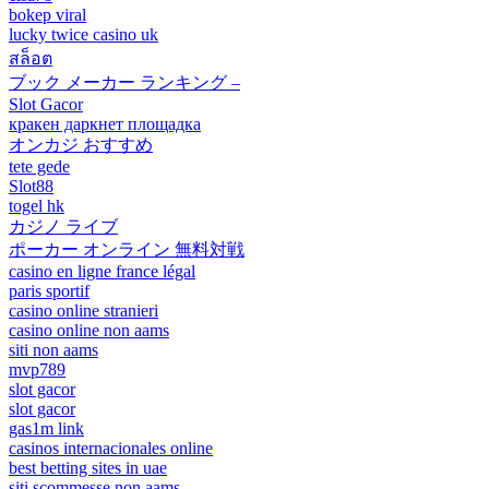
bokep viral
lucky twice casino uk
สล็อต
ブック メーカー ランキング –
Slot Gacor
кракен даркнет площадка
オンカジ おすすめ
tete gede
Slot88
togel hk
カジノ ライブ
ポーカー オンライン 無料対戦
casino en ligne france légal
paris sportif
casino online stranieri
casino online non aams
siti non aams
mvp789
slot gacor
slot gacor
gas1m link
casinos internacionales online
best betting sites in uae
siti scommesse non aams