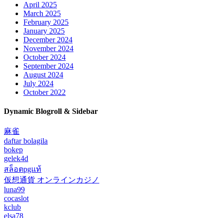
April 2025
March 2025
February 2025
January 2025
December 2024
November 2024
October 2024
September 2024
August 2024
July 2024
October 2022
Dynamic Blogroll & Sidebar
麻雀
daftar bolagila
bokep
gelek4d
สล็อตpgแท้
仮想通貨 オンラインカジノ
luna99
cocaslot
kclub
elsa78