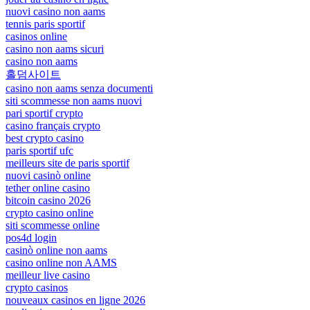
nuovi casino non aams
tennis paris sportif
casinos online
casino non aams sicuri
casino non aams
홀덤사이트
casino non aams senza documenti
siti scommesse non aams nuovi
pari sportif crypto
casino français crypto
best crypto casino
paris sportif ufc
meilleurs site de paris sportif
nuovi casinò online
tether online casino
bitcoin casino 2026
crypto casino online
siti scommesse online
pos4d login
casinò online non aams
casino online non AAMS
meilleur live casino
crypto casinos
nouveaux casinos en ligne 2026