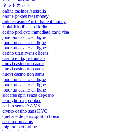
ネットカジノ
online casinos Australia
online pokies real money
online casino Australia real money
Halal-Rindfleisch Berlin
casino prelievo immediato carta visa
jouer au casino en ligne
jouer au casino en ligne
jouer au casino en ligne
casino utan svensk licens
casino en ligne francais
nuovi casino non aams
nuovi casino non aams
nuovi casino non aams
jouer au casino en ligne
jouer au casino en ligne
jouer au casino en ligne
slot free spin senza deposito
le migliori app poker
casino senza AAMS
crypto casino sans KYC
quel site de paris sportif choisir
casino non aams
migliori slot online