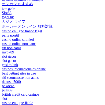
オンカジ おすすめ
tete gede
Slot88
togel hk
カジノ ライブ
ポーカー オンライン 無料対戦
casino en ligne france légal
paris sportif
casino online stranieri
casino online non aams
siti non aams
mvp789
slot gacor
slot gacor
gas1m link
casinos internacionales online
best betting sites in uae
siti scommesse non aams
deposit 5000
pakde4d
puas69
british credit card casinos
slot
casino en ligne fiable