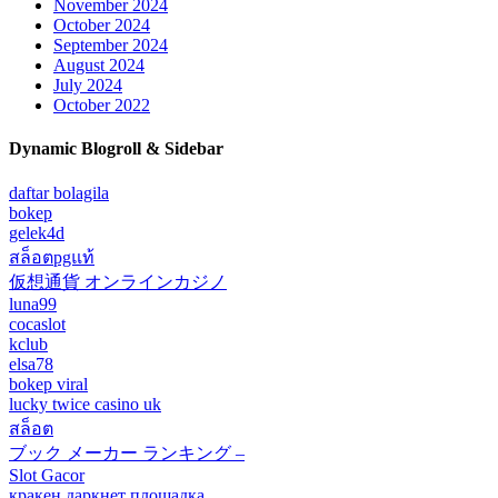
November 2024
October 2024
September 2024
August 2024
July 2024
October 2022
Dynamic Blogroll & Sidebar
daftar bolagila
bokep
gelek4d
สล็อตpgแท้
仮想通貨 オンラインカジノ
luna99
cocaslot
kclub
elsa78
bokep viral
lucky twice casino uk
สล็อต
ブック メーカー ランキング –
Slot Gacor
кракен даркнет площадка