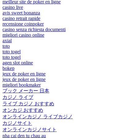
meilleur site de poker en ligne
casino live
avis sweet bonanza
casino retrait rapide
recensione coinpoker
casino senza richiesta documenti
migliori casino online
axial
toto
toto togel
toto togel
agen slot online
bokep
jeux de poker en ligne
jeux de poker en ligne
migliori bookmaker
ブック メーカー 日本
カジノ ライブ
ライブ カジノ おすすめ
オンカジ おすすめ
オンラインカジノ ライブカジノ
カジノサイト
オンラインカジノサイト
nha cai den tu chau au