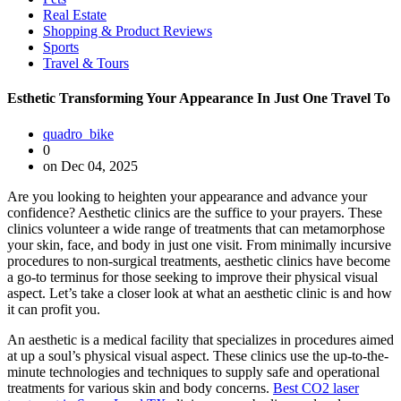
Real Estate
Shopping & Product Reviews
Sports
Travel & Tours
Esthetic Transforming Your Appearance In Just One Travel To
quadro_bike
0
on Dec 04, 2025
Are you looking to heighten your appearance and advance your
confidence? Aesthetic clinics are the suffice to your prayers. These
clinics volunteer a wide range of treatments that can metamorphose
your skin, face, and body in just one visit. From minimally incursive
procedures to non-surgical treatments, aesthetic clinics have become
a go-to terminus for those seeking to improve their physical visual
aspect. Let’s take a closer look at what an aesthetic clinic is and how
it can profit you.
An aesthetic is a medical facility that specializes in procedures aimed
at up a soul’s physical visual aspect. These clinics use the up-to-the-
minute technologies and techniques to supply safe and operational
treatments for various skin and body concerns.
Best CO2 laser