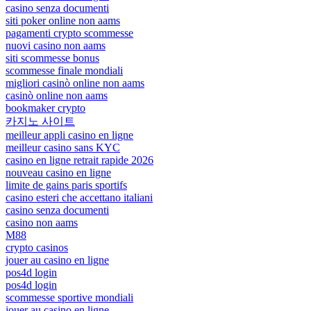
casino senza documenti
siti poker online non aams
pagamenti crypto scommesse
nuovi casino non aams
siti scommesse bonus
scommesse finale mondiali
migliori casinò online non aams
casinò online non aams
bookmaker crypto
카지노 사이트
meilleur appli casino en ligne
meilleur casino sans KYC
casino en ligne retrait rapide 2026
nouveau casino en ligne
limite de gains paris sportifs
casino esteri che accettano italiani
casino senza documenti
casino non aams
M88
crypto casinos
jouer au casino en ligne
pos4d login
pos4d login
scommesse sportive mondiali
jouer au casino en ligne