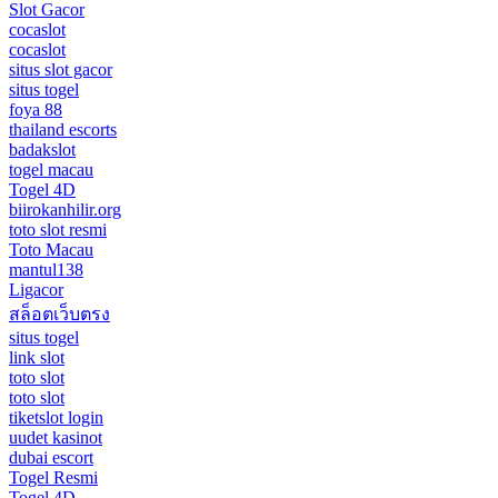
Slot Gacor
cocaslot
cocaslot
situs slot gacor
situs togel
foya 88
thailand escorts
badakslot
togel macau
Togel 4D
biirokanhilir.org
toto slot resmi
Toto Macau
mantul138
Ligacor
สล็อตเว็บตรง
situs togel
link slot
toto slot
toto slot
tiketslot login
uudet kasinot
dubai escort
Togel Resmi
Togel 4D