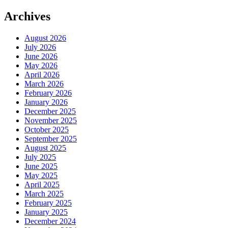
Archives
August 2026
July 2026
June 2026
May 2026
April 2026
March 2026
February 2026
January 2026
December 2025
November 2025
October 2025
September 2025
August 2025
July 2025
June 2025
May 2025
April 2025
March 2025
February 2025
January 2025
December 2024