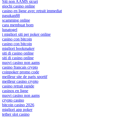
Siti non AAMS sicuri
giochi casino online
casino en ligne avec retrait immediat
pasukan88
scamming online
cara membuat bom
lunatogel
i migliori siti per poker online
casino con bitcoin
casino con bitcoin
migliori bookmaker
siti di casino online
siti di casino online
nuovi casino non aams
casino français crypto
coinpoker promo code
meilleur site de paris sportif
meilleur casino crypto
casino retrait rapide
casinos en ligne
nuovi casino non aams
crypto casino
bitcoin casino 2026
migliori app poker
tether slot casino