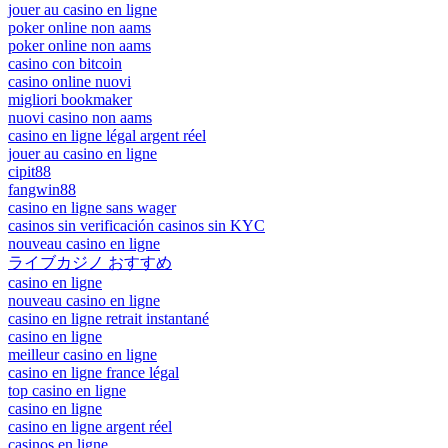
jouer au casino en ligne
poker online non aams
poker online non aams
casino con bitcoin
casino online nuovi
migliori bookmaker
nuovi casino non aams
casino en ligne légal argent réel
jouer au casino en ligne
cipit88
fangwin88
casino en ligne sans wager
casinos sin verificación casinos sin KYC
nouveau casino en ligne
ライブカジノ おすすめ
casino en ligne
nouveau casino en ligne
casino en ligne retrait instantané
casino en ligne
meilleur casino en ligne
casino en ligne france légal
top casino en ligne
casino en ligne
casino en ligne argent réel
casinos en ligne