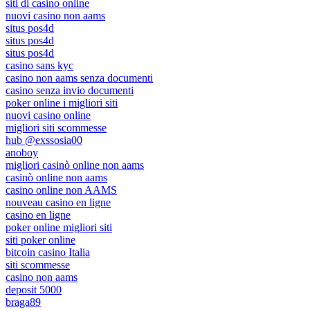
siti di casino online
nuovi casino non aams
situs pos4d
situs pos4d
situs pos4d
casino sans kyc
casino non aams senza documenti
casino senza invio documenti
poker online i migliori siti
nuovi casino online
migliori siti scommesse
hub @exssosia00
anoboy
migliori casinò online non aams
casinò online non aams
casino online non AAMS
nouveau casino en ligne
casino en ligne
poker online migliori siti
siti poker online
bitcoin casino Italia
siti scommesse
casino non aams
deposit 5000
braga89