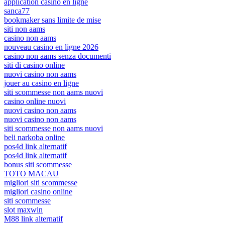
application casino en ligne
sanca77
bookmaker sans limite de mise
siti non aams
casino non aams
nouveau casino en ligne 2026
casino non aams senza documenti
siti di casino online
nuovi casino non aams
jouer au casino en ligne
siti scommesse non aams nuovi
casino online nuovi
nuovi casino non aams
nuovi casino non aams
siti scommesse non aams nuovi
beli narkoba online
pos4d link alternatif
pos4d link alternatif
bonus siti scommesse
TOTO MACAU
migliori siti scommesse
migliori casino online
siti scommesse
slot maxwin
M88 link alternatif