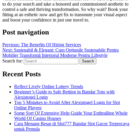
to do your search and take a honored and commissioned aesthetic to
control a safe and thriving transformation. So why wait? Book your
fitting at an esthetic now and get fix to transmute your visual aspect
and boost your confidence in just one travel to.
Post navigation
Previous:
The Benefits Of Hiring Services
Next:
Sustenabil & Elegant: Cum Opțiunile Sustenabile Pentru
Mobilier Transformă Interiorul Moderne Pentru Lifestyle
Search for:
Recent Posts
Reflect Lively Online Lottery Trends
Beginner’s Guide to Safe Betting in Bandar Toto with
Alexistogel Login
Top 5 Mistakes to Avoid After Alexistogel Login for Slot
Online Players
Some Sort Of Extensive Help Guide Your Enthralling Whole
World Of Casino Houses
Cara Menang Besar di Slot777 Bandar Slot Gacor Terpercaya
untuk Pemula