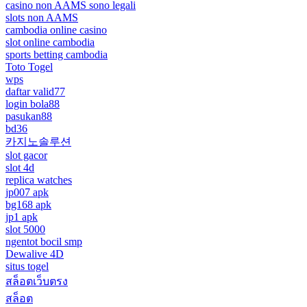
casino non AAMS sono legali
slots non AAMS
cambodia online casino
slot online cambodia
sports betting cambodia
Toto Togel
wps
daftar valid77
login bola88
pasukan88
bd36
카지노솔루션
slot gacor
slot 4d
replica watches
jp007 apk
bg168 apk
jp1 apk
slot 5000
ngentot bocil smp
Dewalive 4D
situs togel
สล็อตเว็บตรง
สล็อต