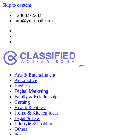
Skip to content
+2808272282
info@yourmail.com
Arts & Entertainment
Automotive
Business
Digital Marketing
Family & Relationship
Gaming
Health & Fitness
Home & Kitchen Ideas
Legal & Law
Lifestyle & Fashion
Others
Pets