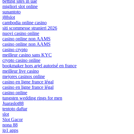
betting sites in uae
migliori slot online
sunantoto
j88slot
cambodia online casino
siti scommesse stranieri 2026
nuovi casino online
casino online non AAMS
casino online non AAMS
casino crypto
meilleur casino sans KYC
crypto casino online
bookmaker hors arjel autorisé en france
meilleur live casino
mejores casinos online
casino en ligne france légal
casino en ligne france légal
casino online
tungsten wedding rings for men
Juaraslot88
tentoto daftar
slot
Slot Gacor
nona 88
jp1 apps