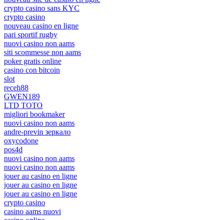
crypto casino sans KYC
crypto casino
nouveau casino en ligne
pari sportif rugby
nuovi casino non aams
siti scommesse non aams
poker gratis online
casino con bitcoin
slot
receh88
GWEN189
LTD TOTO
migliori bookmaker
nuovi casino non aams
andre-previn зеркало
oxycodone
pos4d
nuovi casino non aams
nuovi casino non aams
jouer au casino en ligne
jouer au casino en ligne
jouer au casino en ligne
crypto casino
casino aams nuovi