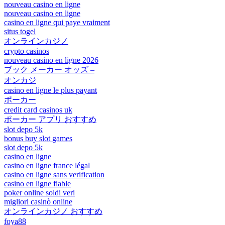
nouveau casino en ligne
nouveau casino en ligne
casino en ligne qui paye vraiment
situs togel
オンラインカジノ
crypto casinos
nouveau casino en ligne 2026
ブック メーカー オッズ –
オンカジ
casino en ligne le plus payant
ポーカー
credit card casinos uk
ポーカー アプリ おすすめ
slot depo 5k
bonus buy slot games
slot depo 5k
casino en ligne
casino en ligne france légal
casino en ligne sans verification
casino en ligne fiable
poker online soldi veri
migliori casinò online
オンラインカジノ おすすめ
foya88