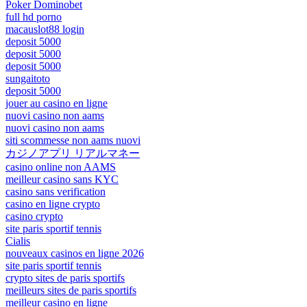
Poker Dominobet
full hd porno
macauslot88 login
deposit 5000
deposit 5000
deposit 5000
sungaitoto
deposit 5000
jouer au casino en ligne
nuovi casino non aams
nuovi casino non aams
siti scommesse non aams nuovi
カジノアプリ リアルマネー
casino online non AAMS
meilleur casino sans KYC
casino sans verification
casino en ligne crypto
casino crypto
site paris sportif tennis
Cialis
nouveaux casinos en ligne 2026
site paris sportif tennis
crypto sites de paris sportifs
meilleurs sites de paris sportifs
meilleur casino en ligne