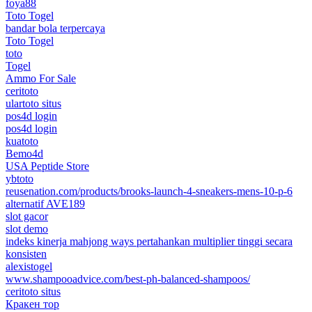
foya88
Toto Togel
bandar bola terpercaya
Toto Togel
toto
Togel
Ammo For Sale
ceritoto
ulartoto situs
pos4d login
pos4d login
kuatoto
Bemo4d
USA Peptide Store
ybtoto
reusenation.com/products/brooks-launch-4-sneakers-mens-10-p-6
alternatif AVE189
slot gacor
slot demo
indeks kinerja mahjong ways pertahankan multiplier tinggi secara
konsisten
alexistogel
www.shampooadvice.com/best-ph-balanced-shampoos/
ceritoto situs
Кракен тор