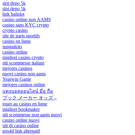
slot depo 5k
slot depo 5k
link balislot
casino online non AAMS
casino sans KYC crypto
crypto casino
site de paris sportifs
casino en ligne
sungaitoto
casino online
migliori casino crypto
siti scommesse italiani
mejores casinos
nuovi casino non aams
Yearwin Game
mejores casinos online
แทงบอลออนไลน์ มือ ถือ
ブック メーカー オッズ –
jouer au casino en ligne
migliori bookmaker
siti scommesse non aams nuovi
casino online nuovi
siti di casino online
pos4d link alternatif