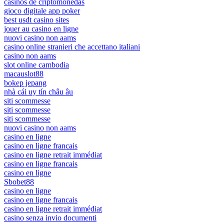
casinos de criptomonedas
gioco digitale app poker
best usdt casino sites
jouer au casino en ligne
nuovi casino non aams
casino online stranieri che accettano italiani
casino non aams
slot online cambodia
macauslot88
bokep jepang
nhà cái uy tín châu âu
siti scommesse
siti scommesse
siti scommesse
nuovi casino non aams
casino en ligne
casino en ligne francais
casino en ligne retrait immédiat
casino en ligne francais
casino en ligne
Sbobet88
casino en ligne
casino en ligne francais
casino en ligne retrait immédiat
casino senza invio documenti