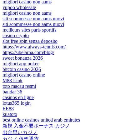
migliori casino non aams
yupoo wholesale
migliori casino non aams
siti scommesse non aams nuovi
siti scommesse non aams nuovi
meilleurs sites paris sportifs
casino crypto
slot free spin senza deposito
https://www.always-tennis.com/
https://sibelarna.com/blog/
sweet bonanza 2026
migliori app poker
bitcoin casino 2026
migliori casino online
M88 Link
toto macau resmi
bandar 36
casinos en ligne
lotus365 login
EE88
kuatoto
best online casinos united arab emirates
新規 入金不要ボーナス カジノ
出金早いカジノ
カジノ 仮想通貨