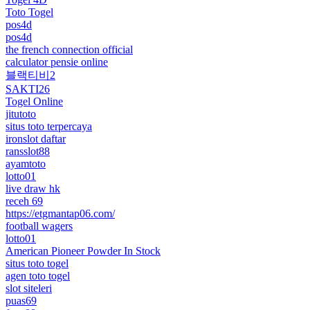
Toto Togel
pos4d
pos4d
the french connection official
calculator pensie online
블랙티비2
SAKTI26
Togel Online
jitutoto
situs toto terpercaya
ironslot daftar
ransslot88
ayamtoto
lotto01
live draw hk
receh 69
https://etgmantap06.com/
football wagers
lotto01
American Pioneer Powder In Stock
situs toto togel
agen toto togel
slot siteleri
puas69