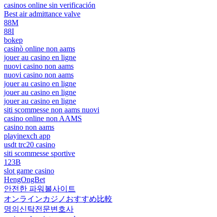
casinos online sin verificación
Best air admittance valve
88M
88I
bokep
casinò online non aams
jouer au casino en ligne
nuovi casino non aams
nuovi casino non aams
jouer au casino en ligne
jouer au casino en ligne
jouer au casino en ligne
siti scommesse non aams nuovi
casino online non AAMS
casino non aams
playinexch app
usdt trc20 casino
siti scommesse sportive
123B
slot game casino
HengOngBet
안전한 파워볼사이트
オンラインカジノおすすめ比較
명의신탁전문변호사