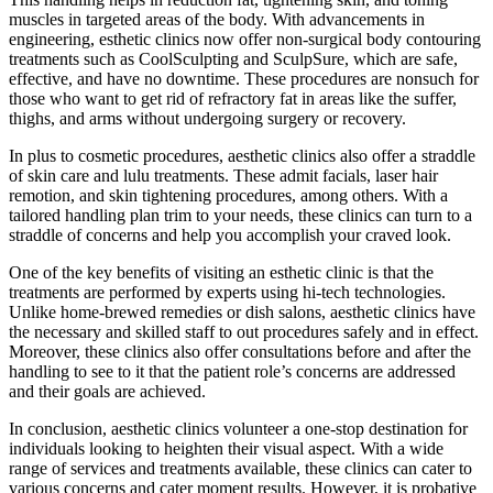
muscles in targeted areas of the body. With advancements in
engineering, esthetic clinics now offer non-surgical body contouring
treatments such as CoolSculpting and SculpSure, which are safe,
effective, and have no downtime. These procedures are nonsuch for
those who want to get rid of refractory fat in areas like the suffer,
thighs, and arms without undergoing surgery or recovery.
In plus to cosmetic procedures, aesthetic clinics also offer a straddle
of skin care and lulu treatments. These admit facials, laser hair
remotion, and skin tightening procedures, among others. With a
tailored handling plan trim to your needs, these clinics can turn to a
straddle of concerns and help you accomplish your craved look.
One of the key benefits of visiting an esthetic clinic is that the
treatments are performed by experts using hi-tech technologies.
Unlike home-brewed remedies or dish salons, aesthetic clinics have
the necessary and skilled staff to out procedures safely and in effect.
Moreover, these clinics also offer consultations before and after the
handling to see to it that the patient role’s concerns are addressed
and their goals are achieved.
In conclusion, aesthetic clinics volunteer a one-stop destination for
individuals looking to heighten their visual aspect. With a wide
range of services and treatments available, these clinics can cater to
various concerns and cater moment results. However, it is probative