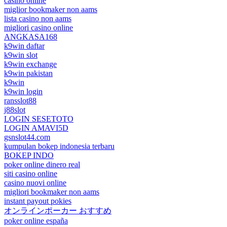
casino online
miglior bookmaker non aams
lista casino non aams
migliori casino online
ANGKASA168
k9win daftar
k9win slot
k9win exchange
k9win pakistan
k9win
k9win login
ransslot88
j88slot
LOGIN SESETOTO
LOGIN AMAVI5D
gsnslot44.com
kumpulan bokep indonesia terbaru
BOKEP INDO
poker online dinero real
siti casino online
casino nuovi online
migliori bookmaker non aams
instant payout pokies
オンラインポーカー おすすめ
poker online españa