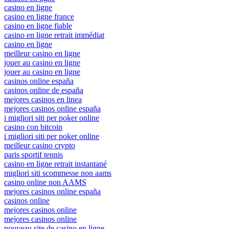
casino en ligne
casino en ligne france
casino en ligne fiable
casino en ligne retrait immédiat
casino en ligne
meilleur casino en ligne
jouer au casino en ligne
jouer au casino en ligne
casinos online españa
casinos online de españa
mejores casinos en linea
mejores casinos online españa
i migliori siti per poker online
casino con bitcoin
i migliori siti per poker online
meilleur casino crypto
paris sportif tennis
casino en ligne retrait instantané
migliori siti scommesse non aams
casino online non AAMS
mejores casinos online españa
casinos online
mejores casinos online
mejores casinos online
nouveau site de casino en ligne