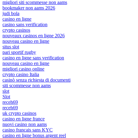
migliori siti scommesse non aams
bookmaker non aams 2026
judi bola
casino en ligne
casino sans verification
crypto casinos
nouveaux casinos en ligne 2026
nouveau casino en ligne
situs slot
pari sportif rugby
casino en ligne sans verification
nouveau casino en ligne
migliori casino online
crypto casino Italia
casinò senza richiesta di documenti
siti scommesse non aams
slot
Slot
receh69
receh69
uk crypto casinos
casino en ligne france
nuovi casino non aams
casino français sans KYC
casino en ligne bonus argent reel