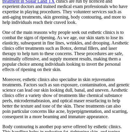
treatment in Sugar Land TX
clinics are run by licenced and
experient doctors and trained medical exam professionals who have
expertise in playing procedures. They volunteer services such as
anti-aging treatments, skin greening, body contouring, and more to
help individuals reach their craved look.
One of the main reasons why people seek out esthetic clinics is to
combat the signs of ripening. As we age, our skin starts to lose its
elasticity, subsequent in fine lines, wrinkles, and drooping. Aesthetic
clinics offer treatments such as Botox, dermal fillers, and laser
therapy to help turn to these concerns. These procedures are safe,
minimally offensive, and supply moment results, making them a
popular choice among individuals looking to invert the personal
effects of ripening on their skin.
Moreover, esthetic clinics also specialise in skin rejuvenation
treatments. Factors such as sun exposure, contamination, and genetic
science can lead our skin looking dull, banal, and uneven. Aesthetic
clinics offer a variety show of treatments like chemical substance
peels, microdermabrasion, and optical maser resurfacing to help
better the texture and tone of the skin. These treatments can also
poin particular concerns like acne, hyperpigmentation, and scarring,
consequent in a more beaming and immature appearance.
Body contouring is another pop serve offered by esthetic clinics.
This handling helps in reduction fat, tightening skin, and toning