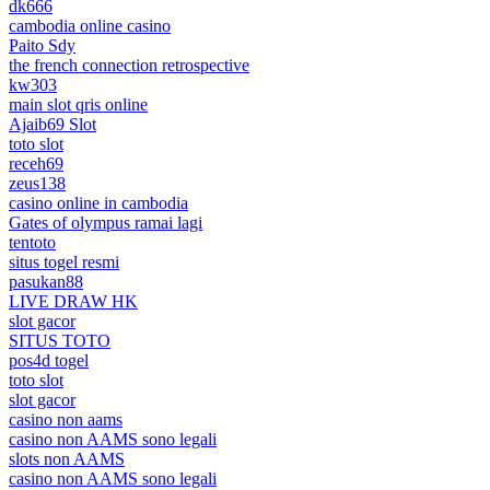
dk666
cambodia online casino
Paito Sdy
the french connection retrospective
kw303
main slot qris online
Ajaib69 Slot
toto slot
receh69
zeus138
casino online in cambodia
Gates of olympus ramai lagi
tentoto
situs togel resmi
pasukan88
LIVE DRAW HK
slot gacor
SITUS TOTO
pos4d togel
toto slot
slot gacor
casino non aams
casino non AAMS sono legali
slots non AAMS
casino non AAMS sono legali