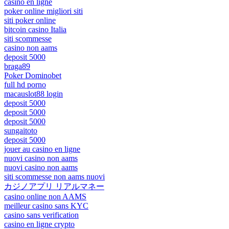
casino en ligne
poker online migliori siti
siti poker online
bitcoin casino Italia
siti scommesse
casino non aams
deposit 5000
braga89
Poker Dominobet
full hd porno
macauslot88 login
deposit 5000
deposit 5000
deposit 5000
sungaitoto
deposit 5000
jouer au casino en ligne
nuovi casino non aams
nuovi casino non aams
siti scommesse non aams nuovi
カジノアプリ リアルマネー
casino online non AAMS
meilleur casino sans KYC
casino sans verification
casino en ligne crypto