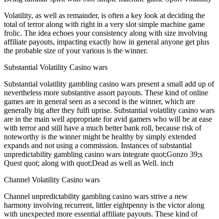
Volatility, as well as remainder, is often a key look at deciding the
total of terror along with right in a very slot simple machine game
frolic. The idea echoes your consistency along with size involving
affiliate payouts, impacting exactly how in general anyone get plus
the probable size of your various is the winner.
Substantial Volatility Casino wars
Substantial volatility gambling casino wars present a small add up of
nevertheless more substantive assort payouts. These kind of online
games are in general seen as a second is the winner, which are
generally big after they fulfi uprise. Substantial volatility casino wars
are in the main well appropriate for avid gamers who will be at ease
with terror and still have a much better bank roll, because risk of
noteworthy is the winner might be healthy by simply extended
expands and not using a commission. Instances of substantial
unpredictability gambling casino wars integrate quot;Gonzo 39;s
Quest quot; along with quot;Dead as well as Well. inch
Channel Volatility Casino wars
Channel unpredictability gambling casino wars strive a new
harmony involving recurrent, littler eightpenny is the victor along
with unexpected more essential affiliate payouts. These kind of