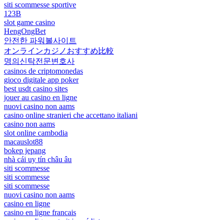
siti scommesse sportive
123B
slot game casino
HengOngBet
안전한 파워볼사이트
オンラインカジノおすすめ比較
명의신탁전문변호사
casinos de criptomonedas
gioco digitale app poker
best usdt casino sites
jouer au casino en ligne
nuovi casino non aams
casino online stranieri che accettano italiani
casino non aams
slot online cambodia
macauslot88
bokep jepang
nhà cái uy tín châu âu
siti scommesse
siti scommesse
siti scommesse
nuovi casino non aams
casino en ligne
casino en ligne francais