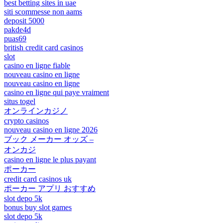
best betting sites in uae
siti scommesse non aams
deposit 5000
pakde4d
puas69
british credit card casinos
slot
casino en ligne fiable
nouveau casino en ligne
nouveau casino en ligne
casino en ligne qui paye vraiment
situs togel
オンラインカジノ
crypto casinos
nouveau casino en ligne 2026
ブック メーカー オッズ –
オンカジ
casino en ligne le plus payant
ポーカー
credit card casinos uk
ポーカー アプリ おすすめ
slot depo 5k
bonus buy slot games
slot depo 5k