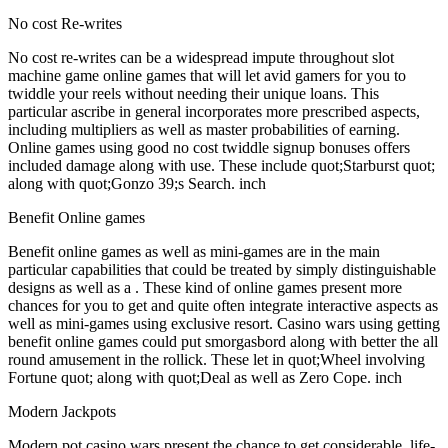
No cost Re-writes
No cost re-writes can be a widespread impute throughout slot
machine game online games that will let avid gamers for you to
twiddle your reels without needing their unique loans. This
particular ascribe in general incorporates more prescribed aspects,
including multipliers as well as master probabilities of earning.
Online games using good no cost twiddle signup bonuses offers
included damage along with use. These include quot;Starburst quot;
along with quot;Gonzo 39;s Search. inch
Benefit Online games
Benefit online games as well as mini-games are in the main
particular capabilities that could be treated by simply distinguishable
designs as well as a . These kind of online games present more
chances for you to get and quite often integrate interactive aspects as
well as mini-games using exclusive resort. Casino wars using getting
benefit online games could put smorgasbord along with better the all
round amusement in the rollick. These let in quot;Wheel involving
Fortune quot; along with quot;Deal as well as Zero Cope. inch
Modern Jackpots
Modern pot casino wars present the chance to get considerable, life-