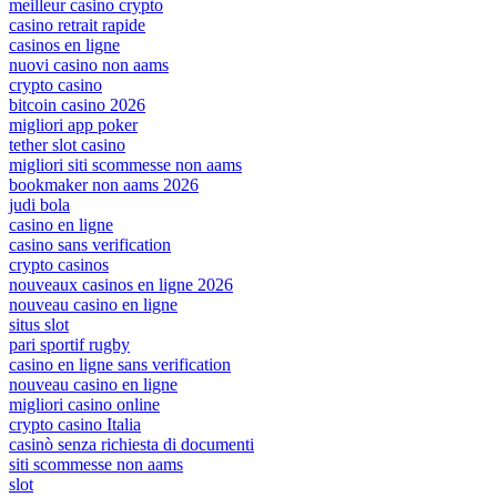
meilleur casino crypto
casino retrait rapide
casinos en ligne
nuovi casino non aams
crypto casino
bitcoin casino 2026
migliori app poker
tether slot casino
migliori siti scommesse non aams
bookmaker non aams 2026
judi bola
casino en ligne
casino sans verification
crypto casinos
nouveaux casinos en ligne 2026
nouveau casino en ligne
situs slot
pari sportif rugby
casino en ligne sans verification
nouveau casino en ligne
migliori casino online
crypto casino Italia
casinò senza richiesta di documenti
siti scommesse non aams
slot