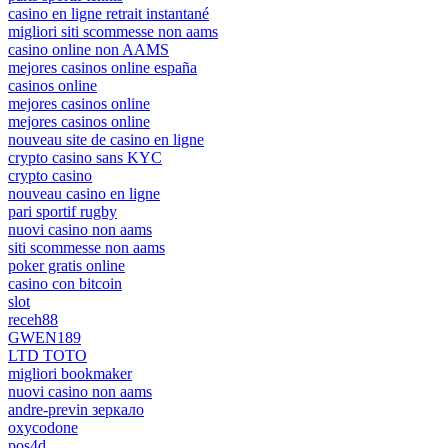
casino en ligne retrait instantané
migliori siti scommesse non aams
casino online non AAMS
mejores casinos online españa
casinos online
mejores casinos online
mejores casinos online
nouveau site de casino en ligne
crypto casino sans KYC
crypto casino
nouveau casino en ligne
pari sportif rugby
nuovi casino non aams
siti scommesse non aams
poker gratis online
casino con bitcoin
slot
receh88
GWEN189
LTD TOTO
migliori bookmaker
nuovi casino non aams
andre-previn зеркало
oxycodone
pos4d