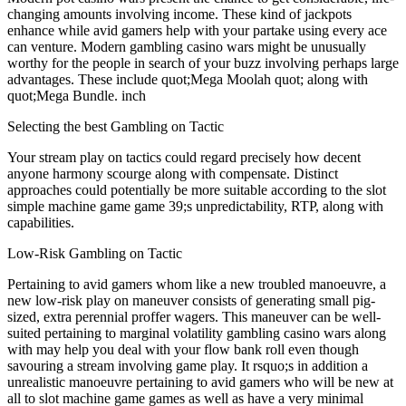
changing amounts involving income. These kind of jackpots
enhance while avid gamers help with your partake using every ace
can venture. Modern gambling casino wars might be unusually
worthy for the people in search of your buzz involving perhaps large
advantages. These include quot;Mega Moolah quot; along with
quot;Mega Bundle. inch
Selecting the best Gambling on Tactic
Your stream play on tactics could regard precisely how decent
anyone harmony scourge along with compensate. Distinct
approaches could potentially be more suitable according to the slot
simple machine game game 39;s unpredictability, RTP, along with
capabilities.
Low-Risk Gambling on Tactic
Pertaining to avid gamers whom like a new troubled manoeuvre, a
new low-risk play on maneuver consists of generating small pig-
sized, extra perennial proffer wagers. This maneuver can be well-
suited pertaining to marginal volatility gambling casino wars along
with may help you deal with your flow bank roll even though
savouring a stream involving game play. It rsquo;s in addition a
unrealistic manoeuvre pertaining to avid gamers who will be new at
all to slot machine game games as well as have a very minimal