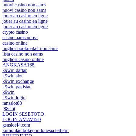
nuovi casino non aams
nuovi casino non aams
jouer au casino en ligne
jouer au casino en ligne
jouer au casino en ligne
crypto casino
casino aams nuovi
casino online
miglior bookmaker non aams
lista casino non aams
migliori casino online
ANGKASA168
k9win daftar
k9win slot
k9win exchange
k9win pakistan
k9win
k9win login
ransslot88
j88slot
LOGIN SESETOTO
LOGIN AMAVI5D
gsnslot44.com
kumpulan bokep indonesia terbaru
BOKEP INDO