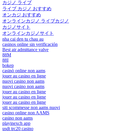
カジノ ライブ
ライブ カジノ おすすめ
オンカジ おすすめ
オンラインカジノ ライブカジノ
カジノサイト
オンラインカジノサイト
nha cai den tu chau au
casinos online sin verificación
Best air admittance valve
88M
88I
bokep
casinò online non aams
jouer au casino en ligne
nuovi casino non aams
nuovi casino non aams
jouer au casino en ligne
jouer au casino en ligne
jouer au casino en ligne
siti scommesse non aams nuovi
casino online non AAMS
casino non aams
playinexch app
usdt trc20 casino