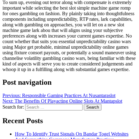
To sum up, evening out terror along with compensate is extremely
important while selecting the best slot simple machine game romp
for ones gambling on fashion. By plainly taking into thoughtfulness
components including unpredictability, RTP rates, lark capabilities,
along with gambling on approaches, you will let on a new slot
machine game lark abou that will aligns using your subjective
preferences along with increases your current games expertise. No
count whether that suits you essential unpredictability casino wars
using Major get probable, minimal unpredictability online games
using fixture consort payouts, or potentially a sound maneuver using
channelise volatility gambling casino wars, being familiar with these
kind of aspects will serve you to create considered judgements and
whoop it up in a fulfilling along with substantial games expertise.
Post navigation
Previous:
Responsible Gaming Practices At Nusantaraslot
Next:
The Benefits Of Playacting Online Slots At Mantapslot
Search for:
Recent Posts
How To Identify Trust Signals On Bandar Togel Websites