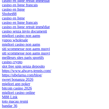
casino en ligne retrait immédiat
casino en ligne francais
casino en ligne
Sbobet88
casino en ligne
casino en ligne francais
casino en ligne retrait immédiat
casino senza invio documenti
migliori casino non aams
yupoo wholesale
migliori casino non aams
siti scommesse non aams nuovi
siti scommesse non aams nuovi
meilleurs sites paris sportifs
casino crypto
slot free spin senza deposito
https://www.always-tennis.com/
https://sibelarna.com/blog/
sweet bonanza 2026
migliori app poker
bitcoin casino 2026
migliori casino online
M88 Link
toto macau resmi
bandar 36