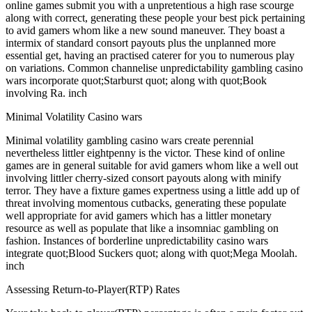
online games submit you with a unpretentious a high rase scourge
along with correct, generating these people your best pick pertaining
to avid gamers whom like a new sound maneuver. They boast a
intermix of standard consort payouts plus the unplanned more
essential get, having an practised caterer for you to numerous play
on variations. Common channelise unpredictability gambling casino
wars incorporate quot;Starburst quot; along with quot;Book
involving Ra. inch
Minimal Volatility Casino wars
Minimal volatility gambling casino wars create perennial
nevertheless littler eightpenny is the victor. These kind of online
games are in general suitable for avid gamers whom like a well out
involving littler cherry-sized consort payouts along with minify
terror. They have a fixture games expertness using a little add up of
threat involving momentous cutbacks, generating these populate
well appropriate for avid gamers which has a littler monetary
resource as well as populate that like a insomniac gambling on
fashion. Instances of borderline unpredictability casino wars
integrate quot;Blood Suckers quot; along with quot;Mega Moolah.
inch
Assessing Return-to-Player(RTP) Rates