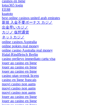
casinos en ligne
lotus365 login
EE88
kuatoto
best online casinos united arab emirates
新規 入金不要ボーナス カジノ
出金早いカジノ
カジノ 仮想通貨
ネットカジノ
online casinos Australia
online pokies real money
online casino Australia real money
Halal-Rindfleisch Berlin
casino prelievo immediato carta visa
jouer au casino en ligne
jouer au casino en ligne
jouer au casino en ligne
casino utan svensk licens
casino en ligne francais
nuovi casino non aams
nuovi casino non aams
nuovi casino non aams
jouer au casino en ligne
jouer au casino en ligne