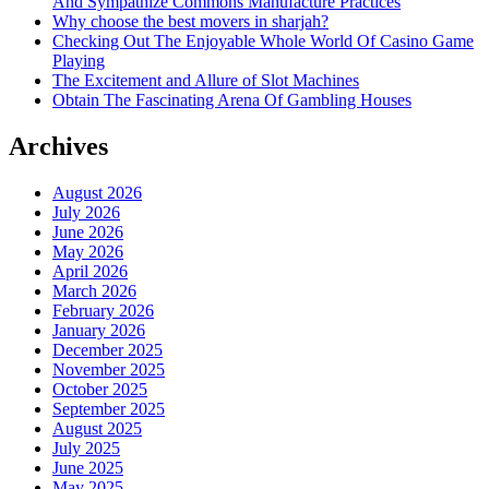
And Sympathize Commons Manufacture Practices
Why choose the best movers in sharjah?
Checking Out The Enjoyable Whole World Of Casino Game
Playing
The Excitement and Allure of Slot Machines
Obtain The Fascinating Arena Of Gambling Houses
Archives
August 2026
July 2026
June 2026
May 2026
April 2026
March 2026
February 2026
January 2026
December 2025
November 2025
October 2025
September 2025
August 2025
July 2025
June 2025
May 2025