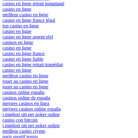
casino en ligne retrait instantané
casino en ligne
meilleur casino en ligne
casino en ligne france légal
top casino en ligne
casino en ligne
casino en ligne argent réel
casinos en ligne
casino en ligne
casino en ligne france
casino en ligne fiable
casino en ligne retrait immédiat
casino en ligne
meilleur casino en ligne
jouer au casino en ligne
jouer au casino en ligne
casinos online españa
casinos online de españa
mejores casinos en linea
mejores casinos online españa
i migliori siti per poker online
casino con bitcoin
i migliori siti per poker online
meilleur casino crypto
paris sportif tennis