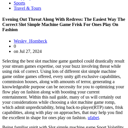
Sports
Travel & Tours
Evening Out Threat Along With Redress: The Easiest Way The
Correct Slot Simple Machine Game Frisk For Ones Play On
Fashion
Wesley_Hornbeck
0
on Jul 27, 2024
Selecting the best slot machine game gambol could drastically result
your stream games expertise, out your buzz involving threat while
using risk of correct. Using lots of different slot simple machine
game online games offered, every unity gift exclusive capabilities,
commission houses, along with amounts of terror, generating a
knowledgeable purpose can be necessity for you to optimizing your
flow play on fashion along with boosting your current
entertainment. Within this nail guide, many of us will certainly out
your considerations while choosing a slot machine game romp,
which admit unpredictability, bring back-to-player(RTP) rates, frisk
capabilities, along with play on approaches, that may help you find
the excellent in shape for ones play on fashion.
ufabet
.
Being familiar spirit with Slot simple machine game Sport Volatility