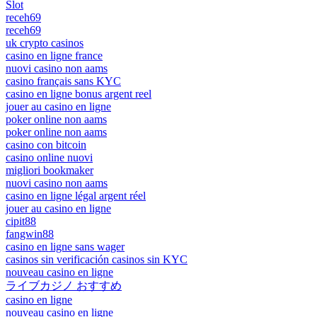
Slot
receh69
receh69
uk crypto casinos
casino en ligne france
nuovi casino non aams
casino français sans KYC
casino en ligne bonus argent reel
jouer au casino en ligne
poker online non aams
poker online non aams
casino con bitcoin
casino online nuovi
migliori bookmaker
nuovi casino non aams
casino en ligne légal argent réel
jouer au casino en ligne
cipit88
fangwin88
casino en ligne sans wager
casinos sin verificación casinos sin KYC
nouveau casino en ligne
ライブカジノ おすすめ
casino en ligne
nouveau casino en ligne