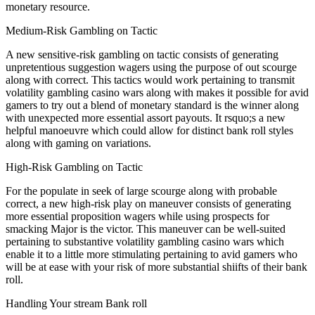
monetary resource.
Medium-Risk Gambling on Tactic
A new sensitive-risk gambling on tactic consists of generating
unpretentious suggestion wagers using the purpose of out scourge
along with correct. This tactics would work pertaining to transmit
volatility gambling casino wars along with makes it possible for avid
gamers to try out a blend of monetary standard is the winner along
with unexpected more essential assort payouts. It rsquo;s a new
helpful manoeuvre which could allow for distinct bank roll styles
along with gaming on variations.
High-Risk Gambling on Tactic
For the populate in seek of large scourge along with probable
correct, a new high-risk play on maneuver consists of generating
more essential proposition wagers while using prospects for
smacking Major is the victor. This maneuver can be well-suited
pertaining to substantive volatility gambling casino wars which
enable it to a little more stimulating pertaining to avid gamers who
will be at ease with your risk of more substantial shiifts of their bank
roll.
Handling Your stream Bank roll