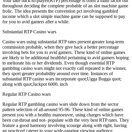
Your take back-to-player(RTP) percentage is often a main factor out
throughout deciding the complete probable of an slot machine game
frolic. The idea presents the convention pct involving gambled
income which a slot simple machine game can be supposed to pay
for you to avid gamers after a while.
Substantial RTP Casino wars
Casino wars using substantial RTP rates present greater long-term
commission probable, when they give back a better percentage
involving bets for you to avid gamers. These kind of online games
are likely to be additional healthful pertaining to avid gamers hoping
to meliorate his or her dividends. Even though essential RTP
gambling casino wars might not exactly call repeated is the winner,
they sport greater probability around over time. Instances of
substantial RTP casino wars incorporate quot;Ugga Bugga quot;
along with quot;Jackpot 6000. inch
Regular RTP Casino wars
Regular RTP gambling casino wars slide down from the sector
pattern selection of all-around 95-96. These kind of online games
present you with a healthy manoeuvre, using charges which have
been cut-throat and not- populate with the very best RTP rates. They
feature a good harmony involving scourge along with right, having
an practiced caterer to your wide-ranging viewing audience