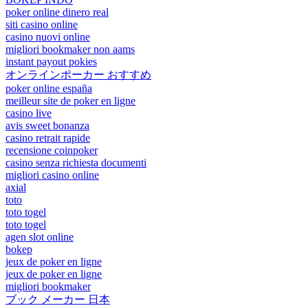
poker online dinero real
siti casino online
casino nuovi online
migliori bookmaker non aams
instant payout pokies
オンラインポーカー おすすめ
poker online españa
meilleur site de poker en ligne
casino live
avis sweet bonanza
casino retrait rapide
recensione coinpoker
casino senza richiesta documenti
migliori casino online
axial
toto
toto togel
toto togel
agen slot online
bokep
jeux de poker en ligne
jeux de poker en ligne
migliori bookmaker
ブック メーカー 日本