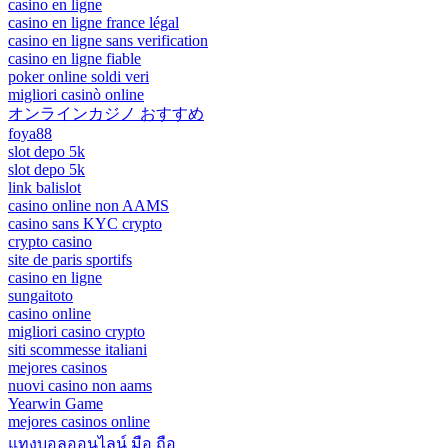
casino en ligne
casino en ligne france légal
casino en ligne sans verification
casino en ligne fiable
poker online soldi veri
migliori casinò online
オンラインカジノ おすすめ
foya88
slot depo 5k
slot depo 5k
link balislot
casino online non AAMS
casino sans KYC crypto
crypto casino
site de paris sportifs
casino en ligne
sungaitoto
casino online
migliori casino crypto
siti scommesse italiani
mejores casinos
nuovi casino non aams
Yearwin Game
mejores casinos online
แทงบอลออนไลน์ มือ ถือ