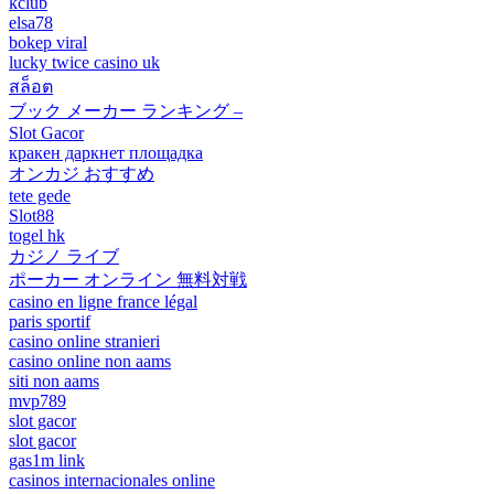
kclub
elsa78
bokep viral
lucky twice casino uk
สล็อต
ブック メーカー ランキング –
Slot Gacor
кракен даркнет площадка
オンカジ おすすめ
tete gede
Slot88
togel hk
カジノ ライブ
ポーカー オンライン 無料対戦
casino en ligne france légal
paris sportif
casino online stranieri
casino online non aams
siti non aams
mvp789
slot gacor
slot gacor
gas1m link
casinos internacionales online