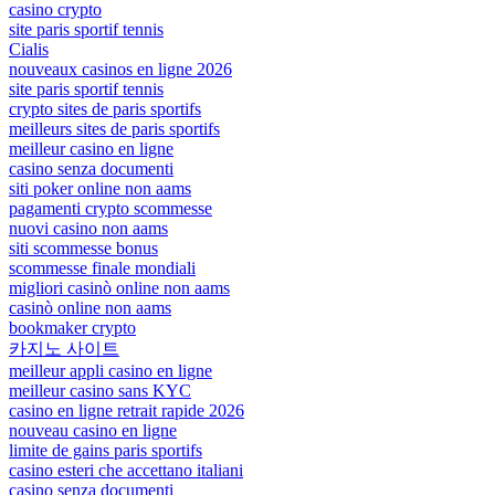
casino crypto
site paris sportif tennis
Cialis
nouveaux casinos en ligne 2026
site paris sportif tennis
crypto sites de paris sportifs
meilleurs sites de paris sportifs
meilleur casino en ligne
casino senza documenti
siti poker online non aams
pagamenti crypto scommesse
nuovi casino non aams
siti scommesse bonus
scommesse finale mondiali
migliori casinò online non aams
casinò online non aams
bookmaker crypto
카지노 사이트
meilleur appli casino en ligne
meilleur casino sans KYC
casino en ligne retrait rapide 2026
nouveau casino en ligne
limite de gains paris sportifs
casino esteri che accettano italiani
casino senza documenti