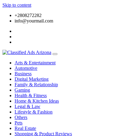
Skip to content
+2808272282
info@yourmail.com
Arts & Entertainment
Automotive
Business
Digital Marketing
Family & Relationship
Gaming
Health & Fitness
Home & Kitchen Ideas
Legal & Law
Lifestyle & Fashion
Others
Pets
Real Estate
Shopping & Product Reviews