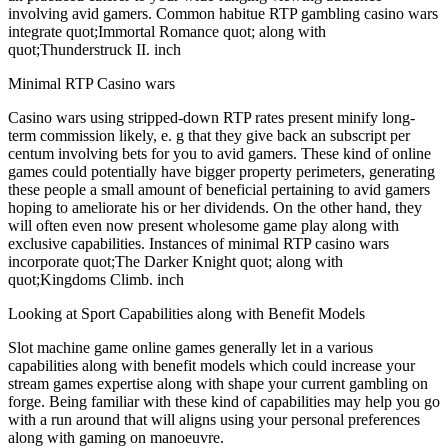
involving avid gamers. Common habitue RTP gambling casino wars
integrate quot;Immortal Romance quot; along with
quot;Thunderstruck II. inch
Minimal RTP Casino wars
Casino wars using stripped-down RTP rates present minify long-
term commission likely, e. g that they give back an subscript per
centum involving bets for you to avid gamers. These kind of online
games could potentially have bigger property perimeters, generating
these people a small amount of beneficial pertaining to avid gamers
hoping to ameliorate his or her dividends. On the other hand, they
will often even now present wholesome game play along with
exclusive capabilities. Instances of minimal RTP casino wars
incorporate quot;The Darker Knight quot; along with
quot;Kingdoms Climb. inch
Looking at Sport Capabilities along with Benefit Models
Slot machine game online games generally let in a various
capabilities along with benefit models which could increase your
stream games expertise along with shape your current gambling on
forge. Being familiar with these kind of capabilities may help you go
with a run around that will aligns using your personal preferences
along with gaming on manoeuvre.