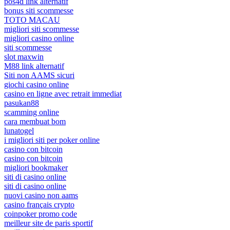
pos4d link alternatif
bonus siti scommesse
TOTO MACAU
migliori siti scommesse
migliori casino online
siti scommesse
slot maxwin
M88 link alternatif
Siti non AAMS sicuri
giochi casino online
casino en ligne avec retrait immediat
pasukan88
scamming online
cara membuat bom
lunatogel
i migliori siti per poker online
casino con bitcoin
casino con bitcoin
migliori bookmaker
siti di casino online
siti di casino online
nuovi casino non aams
casino français crypto
coinpoker promo code
meilleur site de paris sportif