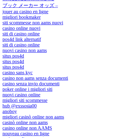
ブック メーカー オッズ –
jouer au casino en ligne
migliori bookmaker
siti scommesse non aams nuovi
casino online nuovi
siti di casino online
pos4d link alternatif
siti di casino online
nuovi casino non aams
situs pos4d
situs pos4d
situs pos4d
casino sans kyc
casino non aams senza documenti
casino senza invio documenti
poker online i migliori siti
nuovi casino online
migliori siti scommesse
hub @exssosia00
anoboy
migliori casinò online non aams
casinò online non aams
casino online non AAMS
nouveau casino en ligne