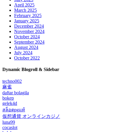
April 2025
March 2025
February 2025
January 2025
December 2024
November 2024
October 2024
September 2024
August 2024
July 2024
October 2022
Dynamic Blogroll & Sidebar
techno002
麻雀
daftar bolagila
bokep
gelek4d
สล็อตpgแท้
仮想通貨 オンラインカジノ
luna99
cocaslot