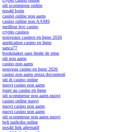
crypto casino online
siti scommesse online
pos4d login
casinò online non aams
casino online non AAMS
meilleur live casino
crypto casinos
nouveaux casinos en ligne 2026
application casino en ligne
sanca77
bookmaker sans limite de mise
siti non aams
casino non aams
nouveau casino en ligne 2026
casino non aams senza documenti
siti di casino online
nuovi casino non aams
jouer au casino en ligne
siti scommesse non aams nuovi
casino online nuovi
nuovi casino non aams
nuovi casino non aams
siti scommesse non aams nuovi
beli narkoba online
pos4d link alternatif