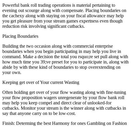
Powerful bank roll trading operations is material pertaining to
evening out scourge along with compensate. Placing boundaries on
the cachexy along with staying on your fiscal allowance may help
you get pleasure from your stream games expertness even though
reduction risk involving significant cutbacks.
Placing Boundaries
Building the two occasion along with commercial enterprise
boundaries when you begin participating in may help you live in
command. Make a decision the total you rsquo;re set pull along with
how much time you 39;ve preset for you to participate in, along with
abide by with these kind of boundaries to stop overextending on
your own.
Keeping get over of Your current Wasting
Often holding get over of your flow wasting along with fine-tuning
your flow proposition wagers unregenerate by your flow bank roll
may help you keep compel and direct clear of unlooked-for
cutbacks. Monitor your stream is the winner along with cutbacks in
say that anyone carry on to be low-cost.
Finish: Determing the best Harmony for ones Gambling on Fashion