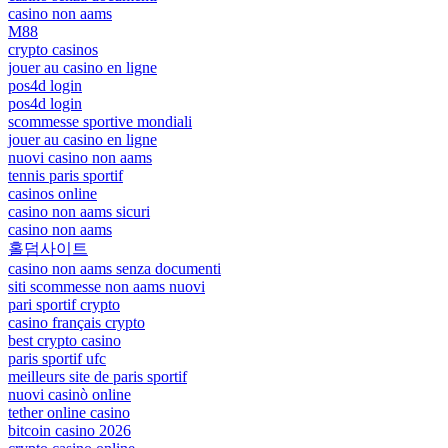
casino non aams
M88
crypto casinos
jouer au casino en ligne
pos4d login
pos4d login
scommesse sportive mondiali
jouer au casino en ligne
nuovi casino non aams
tennis paris sportif
casinos online
casino non aams sicuri
casino non aams
홀덤사이트
casino non aams senza documenti
siti scommesse non aams nuovi
pari sportif crypto
casino français crypto
best crypto casino
paris sportif ufc
meilleurs site de paris sportif
nuovi casinò online
tether online casino
bitcoin casino 2026