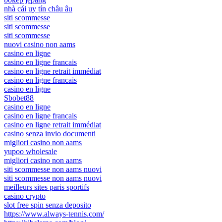
nhà cái uy tín châu âu
siti scommesse
siti scommesse
siti scommesse
nuovi casino non aams
casino en ligne
casino en ligne francais
casino en ligne retrait immédiat
casino en ligne francais
casino en ligne
Sbobet88
casino en ligne
casino en ligne francais
casino en ligne retrait immédiat
casino senza invio documenti
migliori casino non aams
yupoo wholesale
migliori casino non aams
siti scommesse non aams nuovi
siti scommesse non aams nuovi
meilleurs sites paris sportifs
casino crypto
slot free spin senza deposito
https://www.always-tennis.com/