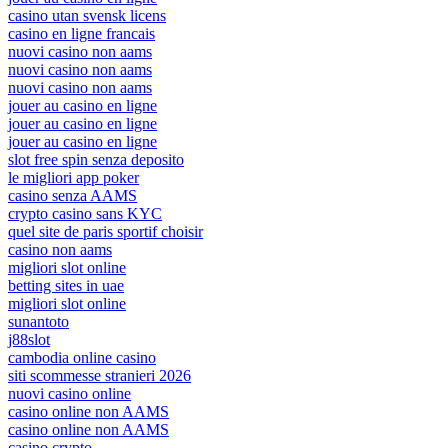
casino utan svensk licens
casino en ligne francais
nuovi casino non aams
nuovi casino non aams
nuovi casino non aams
jouer au casino en ligne
jouer au casino en ligne
jouer au casino en ligne
slot free spin senza deposito
le migliori app poker
casino senza AAMS
crypto casino sans KYC
quel site de paris sportif choisir
casino non aams
migliori slot online
betting sites in uae
migliori slot online
sunantoto
j88slot
cambodia online casino
siti scommesse stranieri 2026
nuovi casino online
casino online non AAMS
casino online non AAMS
casino crypto