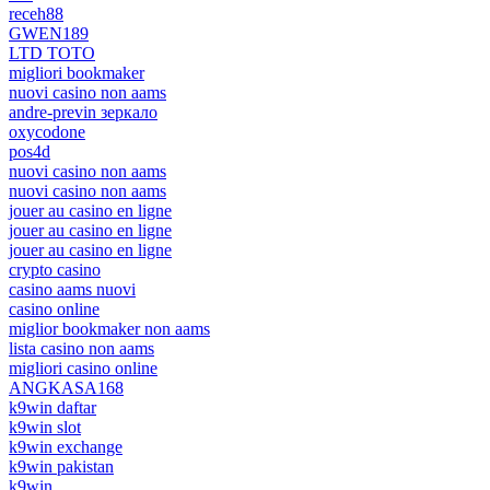
receh88
GWEN189
LTD TOTO
migliori bookmaker
nuovi casino non aams
andre-previn зеркало
oxycodone
pos4d
nuovi casino non aams
nuovi casino non aams
jouer au casino en ligne
jouer au casino en ligne
jouer au casino en ligne
crypto casino
casino aams nuovi
casino online
miglior bookmaker non aams
lista casino non aams
migliori casino online
ANGKASA168
k9win daftar
k9win slot
k9win exchange
k9win pakistan
k9win