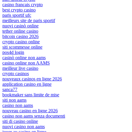
casino français crypto
best crypto casino
paris sportif ufc
meilleurs site de paris sportif
nuovi casinò online
tether online casino
bitcoin casino 2026
crypto casino online
siti scommesse online
pos4d login
casinò online non aams
casino online non AAMS
meilleur live casino
crypto casinos
nouveaux casinos en ligne 2026
application casino en ligne
sanca77
bookmaker sans limite de mise
siti non aams
casino non aams
nouveau casino en ligne 2026
casino non aams senza documenti
siti di casino online
nuovi casino non aams
jouer au casino en ligne