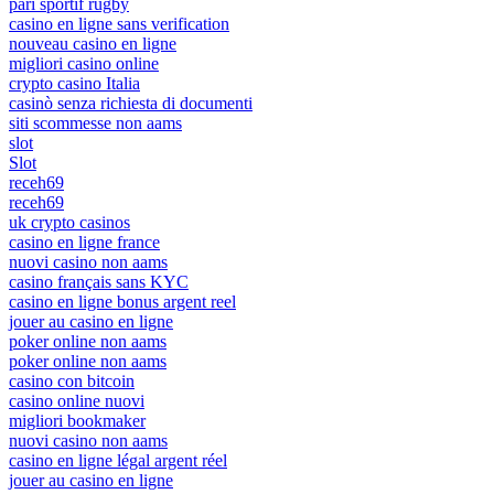
pari sportif rugby
casino en ligne sans verification
nouveau casino en ligne
migliori casino online
crypto casino Italia
casinò senza richiesta di documenti
siti scommesse non aams
slot
Slot
receh69
receh69
uk crypto casinos
casino en ligne france
nuovi casino non aams
casino français sans KYC
casino en ligne bonus argent reel
jouer au casino en ligne
poker online non aams
poker online non aams
casino con bitcoin
casino online nuovi
migliori bookmaker
nuovi casino non aams
casino en ligne légal argent réel
jouer au casino en ligne