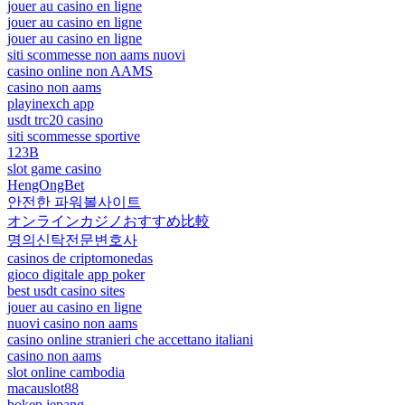
jouer au casino en ligne
jouer au casino en ligne
jouer au casino en ligne
siti scommesse non aams nuovi
casino online non AAMS
casino non aams
playinexch app
usdt trc20 casino
siti scommesse sportive
123B
slot game casino
HengOngBet
안전한 파워볼사이트
オンラインカジノおすすめ比較
명의신탁전문변호사
casinos de criptomonedas
gioco digitale app poker
best usdt casino sites
jouer au casino en ligne
nuovi casino non aams
casino online stranieri che accettano italiani
casino non aams
slot online cambodia
macauslot88
bokep jepang