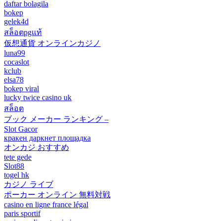
daftar bolagila
bokep
gelek4d
สล็อตpgแท้
仮想通貨 オンラインカジノ
luna99
cocaslot
kclub
elsa78
bokep viral
lucky twice casino uk
สล็อต
ブック メーカー ランキング –
Slot Gacor
кракен даркнет площадка
オンカジ おすすめ
tete gede
Slot88
togel hk
カジノ ライブ
ポーカー オンライン 無料対戦
casino en ligne france légal
paris sportif