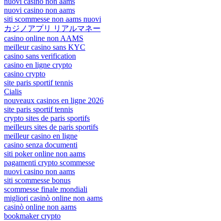
nuovi casino non aams
nuovi casino non aams
siti scommesse non aams nuovi
カジノアプリ リアルマネー
casino online non AAMS
meilleur casino sans KYC
casino sans verification
casino en ligne crypto
casino crypto
site paris sportif tennis
Cialis
nouveaux casinos en ligne 2026
site paris sportif tennis
crypto sites de paris sportifs
meilleurs sites de paris sportifs
meilleur casino en ligne
casino senza documenti
siti poker online non aams
pagamenti crypto scommesse
nuovi casino non aams
siti scommesse bonus
scommesse finale mondiali
migliori casinò online non aams
casinò online non aams
bookmaker crypto