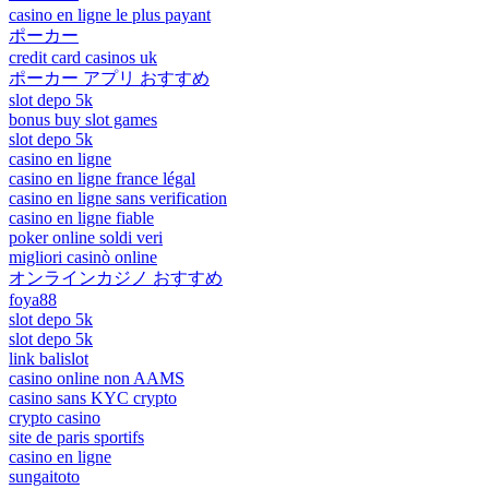
casino en ligne le plus payant
ポーカー
credit card casinos uk
ポーカー アプリ おすすめ
slot depo 5k
bonus buy slot games
slot depo 5k
casino en ligne
casino en ligne france légal
casino en ligne sans verification
casino en ligne fiable
poker online soldi veri
migliori casinò online
オンラインカジノ おすすめ
foya88
slot depo 5k
slot depo 5k
link balislot
casino online non AAMS
casino sans KYC crypto
crypto casino
site de paris sportifs
casino en ligne
sungaitoto