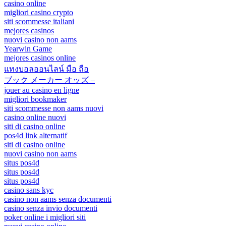
casino online
migliori casino crypto
siti scommesse italiani
mejores casinos
nuovi casino non aams
Yearwin Game
mejores casinos online
แทงบอลออนไลน์ มือ ถือ
ブック メーカー オッズ –
jouer au casino en ligne
migliori bookmaker
siti scommesse non aams nuovi
casino online nuovi
siti di casino online
pos4d link alternatif
siti di casino online
nuovi casino non aams
situs pos4d
situs pos4d
situs pos4d
casino sans kyc
casino non aams senza documenti
casino senza invio documenti
poker online i migliori siti