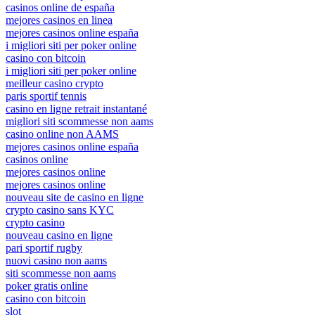
casinos online de españa
mejores casinos en linea
mejores casinos online españa
i migliori siti per poker online
casino con bitcoin
i migliori siti per poker online
meilleur casino crypto
paris sportif tennis
casino en ligne retrait instantané
migliori siti scommesse non aams
casino online non AAMS
mejores casinos online españa
casinos online
mejores casinos online
mejores casinos online
nouveau site de casino en ligne
crypto casino sans KYC
crypto casino
nouveau casino en ligne
pari sportif rugby
nuovi casino non aams
siti scommesse non aams
poker gratis online
casino con bitcoin
slot