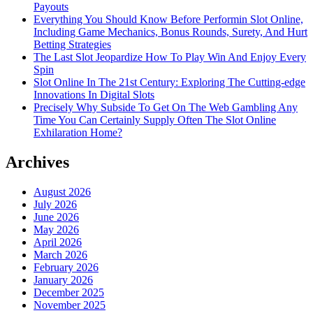
Payouts
Everything You Should Know Before Performin Slot Online,
Including Game Mechanics, Bonus Rounds, Surety, And Hurt
Betting Strategies
The Last Slot Jeopardize How To Play Win And Enjoy Every
Spin
Slot Online In The 21st Century: Exploring The Cutting-edge
Innovations In Digital Slots
Precisely Why Subside To Get On The Web Gambling Any
Time You Can Certainly Supply Often The Slot Online
Exhilaration Home?
Archives
August 2026
July 2026
June 2026
May 2026
April 2026
March 2026
February 2026
January 2026
December 2025
November 2025