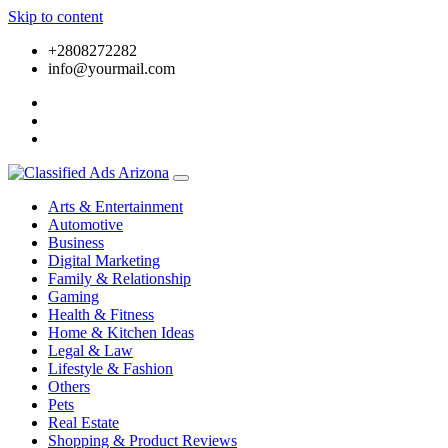
Skip to content
+2808272282
info@yourmail.com
Arts & Entertainment
Automotive
Business
Digital Marketing
Family & Relationship
Gaming
Health & Fitness
Home & Kitchen Ideas
Legal & Law
Lifestyle & Fashion
Others
Pets
Real Estate
Shopping & Product Reviews