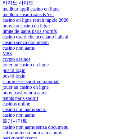
카지노 사이트
meilleur appli casino en ligne
meilleur casino sans KYC
casino en ligne retrait rapide 2026
nouveau casino en ligne
limite de gains paris sportifs
casino esteri che accettano italiani
casino senza documenti
casino non aams
M88
crypto casinos
jouer au casino en ligne
pos4d login
pos4d login
scommesse sportive mondiali
jouer au casino en ligne
nuovi casino non aams
tennis paris sportif
casinos online
casino non aams sicuri
casino non aams
홀덤사이트
casino non aams senza documenti
siti scommesse non aams nuovi
pari sportif crypto