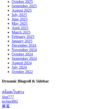
October 2025
September 2025
August 2025
July 2025
June 2025
May 2025
April 2025
March 2025
February 2025
January 2025
December 2024
November 2024
October 2024
September 2024
August 2024
July 2024
October 2022
Dynamic Blogroll & Sidebar
สล็อตเว็บตรง
Slot777
techno002
麻雀