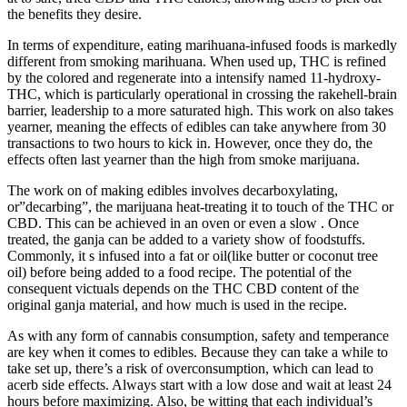
the benefits they desire.
In terms of expenditure, eating marihuana-infused foods is markedly
different from smoking marihuana. When used up, THC is refined
by the colored and regenerate into a intensify named 11-hydroxy-
THC, which is particularly operational in crossing the rakehell-brain
barrier, leadership to a more saturated high. This work on also takes
yearner, meaning the effects of edibles can take anywhere from 30
transactions to two hours to kick in. However, once they do, the
effects often last yearner than the high from smoke marijuana.
The work on of making edibles involves decarboxylating,
or”decarbing”, the marijuana heat-treating it to touch of the THC or
CBD. This can be achieved in an oven or even a slow . Once
treated, the ganja can be added to a variety show of foodstuffs.
Commonly, it s infused into a fat or oil(like butter or coconut tree
oil) before being added to a food recipe. The potential of the
consequent victuals depends on the THC CBD content of the
original ganja material, and how much is used in the recipe.
As with any form of cannabis consumption, safety and temperance
are key when it comes to edibles. Because they can take a while to
take set up, there’s a risk of overconsumption, which can lead to
acerb side effects. Always start with a low dose and wait at least 24
hours before maximizing. Also, be witting that each individual’s