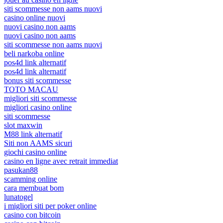
siti scommesse non aams nuovi
casino online nuovi
nuovi casino non aams
nuovi casino non aams
siti scommesse non aams nuovi
beli narkoba online
pos4d link alternatif
pos4d link alternatif
bonus siti scommesse
TOTO MACAU
migliori siti scommesse
migliori casino online
siti scommesse
slot maxwin
M88 link alternatif
Siti non AAMS sicuri
giochi casino online
casino en ligne avec retrait immediat
pasukan88
scamming online
cara membuat bom
lunatogel
i migliori siti per poker online
casino con bitcoin