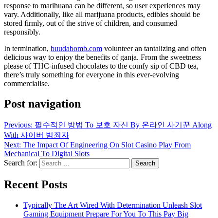
response to marihuana can be different, so user experiences may
vary. Additionally, like all marijuana products, edibles should be
stored firmly, out of the strive of children, and consumed
responsibly.
In termination,
buudabomb.com
volunteer an tantalizing and often
delicious way to enjoy the benefits of ganja. From the sweetness
please of THC-infused chocolates to the comfy sip of CBD tea,
there’s truly something for everyone in this ever-evolving
commercialise.
Post navigation
Previous:
필수적인 방법 To 보호 자신 By 온라인 사기꾼 Along
With 사이버 범죄자
Next:
The Impact Of Engineering On Slot Casino Play From
Mechanical To Digital Slots
Search for:
Recent Posts
Typically The Art Wired With Determination Unleash Slot
Gaming Equipment Prepare For You To This Pay Big