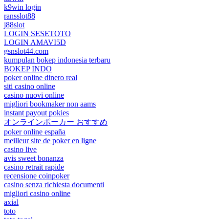
k9win login
ransslot88
j88slot
LOGIN SESETOTO
LOGIN AMAVI5D
gsnslot44.com
kumpulan bokep indonesia terbaru
BOKEP INDO
poker online dinero real
siti casino online
casino nuovi online
migliori bookmaker non aams
instant payout pokies
オンラインポーカー おすすめ
poker online españa
meilleur site de poker en ligne
casino live
avis sweet bonanza
casino retrait rapide
recensione coinpoker
casino senza richiesta documenti
migliori casino online
axial
toto