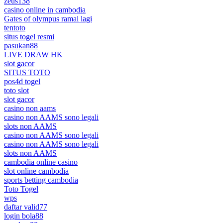
zeus138
casino online in cambodia
Gates of olympus ramai lagi
tentoto
situs togel resmi
pasukan88
LIVE DRAW HK
slot gacor
SITUS TOTO
pos4d togel
toto slot
slot gacor
casino non aams
casino non AAMS sono legali
slots non AAMS
casino non AAMS sono legali
casino non AAMS sono legali
slots non AAMS
cambodia online casino
slot online cambodia
sports betting cambodia
Toto Togel
wps
daftar valid77
login bola88