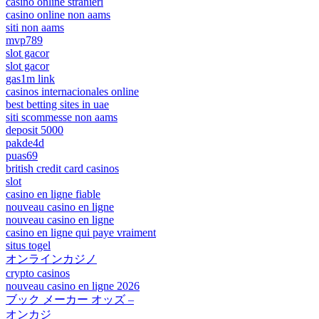
casino online stranieri
casino online non aams
siti non aams
mvp789
slot gacor
slot gacor
gas1m link
casinos internacionales online
best betting sites in uae
siti scommesse non aams
deposit 5000
pakde4d
puas69
british credit card casinos
slot
casino en ligne fiable
nouveau casino en ligne
nouveau casino en ligne
casino en ligne qui paye vraiment
situs togel
オンラインカジノ
crypto casinos
nouveau casino en ligne 2026
ブック メーカー オッズ –
オンカジ