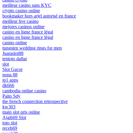
meilleur casino sans KYC
crypto casino online
bookmaker hors arjel autorisé en france
meilleur live casino
mejores casinos online
casino en ligne france légal
casino en ligne france légal
casino online
tungsten wedding rings for men
Juaraslot88
tentoto daftar
slot
Slot Gacor
nona 88
jp1 apps
dk666
cambodia online casino
Paito Sdy
the french connection retrospective
kw303
main slot qris online
Ajaib69 Slot
toto slot
receh69