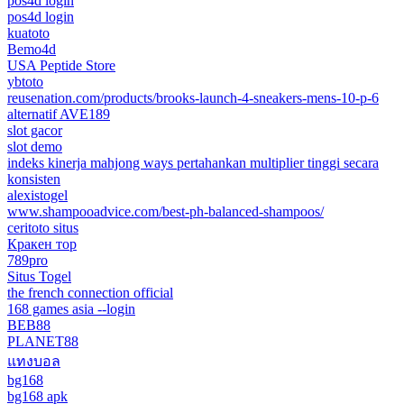
pos4d login
pos4d login
kuatoto
Bemo4d
USA Peptide Store
ybtoto
reusenation.com/products/brooks-launch-4-sneakers-mens-10-p-6
alternatif AVE189
slot gacor
slot demo
indeks kinerja mahjong ways pertahankan multiplier tinggi secara
konsisten
alexistogel
www.shampooadvice.com/best-ph-balanced-shampoos/
ceritoto situs
Кракен тор
789pro
Situs Togel
the french connection official
168 games asia --login
BEB88
PLANET88
แทงบอล
bg168
bg168 apk