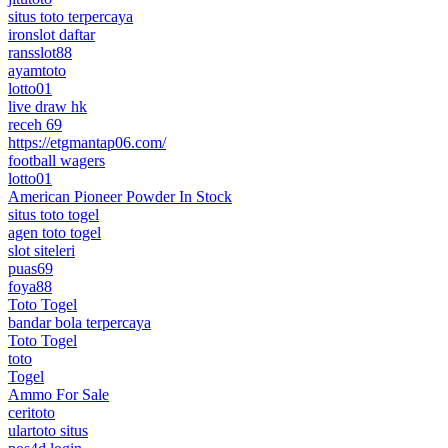
situs toto terpercaya
ironslot daftar
ransslot88
ayamtoto
lotto01
live draw hk
receh 69
https://etgmantap06.com/
football wagers
lotto01
American Pioneer Powder In Stock
situs toto togel
agen toto togel
slot siteleri
puas69
foya88
Toto Togel
bandar bola terpercaya
Toto Togel
toto
Togel
Ammo For Sale
ceritoto
ulartoto situs