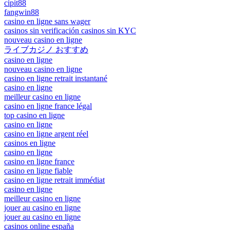
cipit88
fangwin88
casino en ligne sans wager
casinos sin verificación casinos sin KYC
nouveau casino en ligne
ライブカジノ おすすめ
casino en ligne
nouveau casino en ligne
casino en ligne retrait instantané
casino en ligne
meilleur casino en ligne
casino en ligne france légal
top casino en ligne
casino en ligne
casino en ligne argent réel
casinos en ligne
casino en ligne
casino en ligne france
casino en ligne fiable
casino en ligne retrait immédiat
casino en ligne
meilleur casino en ligne
jouer au casino en ligne
jouer au casino en ligne
casinos online españa