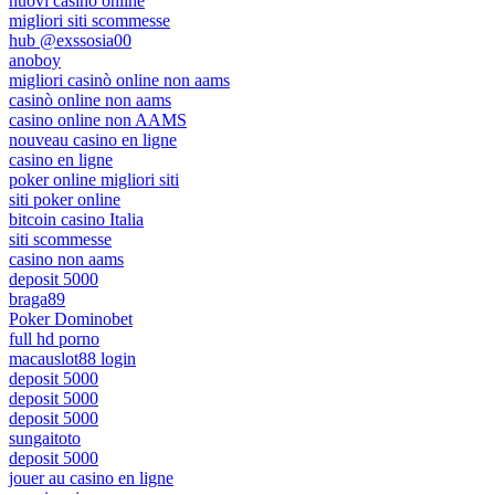
nuovi casino online
migliori siti scommesse
hub @exssosia00
anoboy
migliori casinò online non aams
casinò online non aams
casino online non AAMS
nouveau casino en ligne
casino en ligne
poker online migliori siti
siti poker online
bitcoin casino Italia
siti scommesse
casino non aams
deposit 5000
braga89
Poker Dominobet
full hd porno
macauslot88 login
deposit 5000
deposit 5000
deposit 5000
sungaitoto
deposit 5000
jouer au casino en ligne