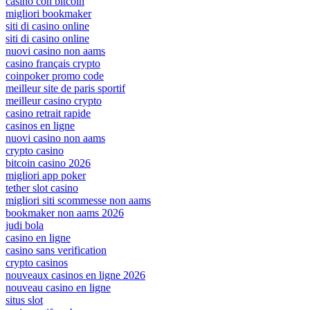
casino con bitcoin
migliori bookmaker
siti di casino online
siti di casino online
nuovi casino non aams
casino français crypto
coinpoker promo code
meilleur site de paris sportif
meilleur casino crypto
casino retrait rapide
casinos en ligne
nuovi casino non aams
crypto casino
bitcoin casino 2026
migliori app poker
tether slot casino
migliori siti scommesse non aams
bookmaker non aams 2026
judi bola
casino en ligne
casino sans verification
crypto casinos
nouveaux casinos en ligne 2026
nouveau casino en ligne
situs slot