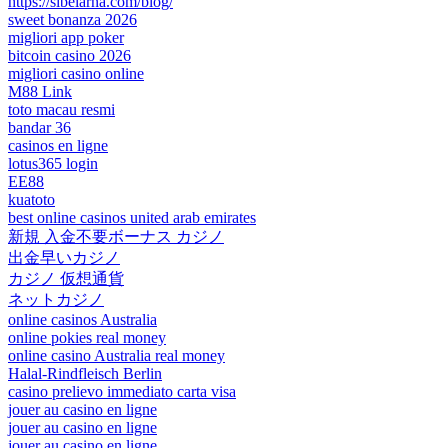
https://sibelarna.com/blog/
sweet bonanza 2026
migliori app poker
bitcoin casino 2026
migliori casino online
M88 Link
toto macau resmi
bandar 36
casinos en ligne
lotus365 login
EE88
kuatoto
best online casinos united arab emirates
新規 入金不要ボーナス カジノ
出金早いカジノ
カジノ 仮想通貨
ネットカジノ
online casinos Australia
online pokies real money
online casino Australia real money
Halal-Rindfleisch Berlin
casino prelievo immediato carta visa
jouer au casino en ligne
jouer au casino en ligne
jouer au casino en ligne