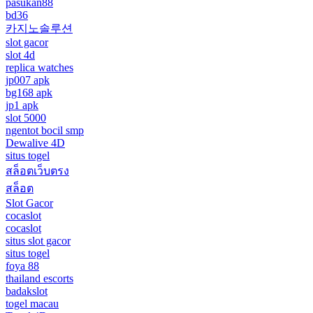
pasukan88
bd36
카지노솔루션
slot gacor
slot 4d
replica watches
jp007 apk
bg168 apk
jp1 apk
slot 5000
ngentot bocil smp
Dewalive 4D
situs togel
สล็อตเว็บตรง
สล็อต
Slot Gacor
cocaslot
cocaslot
situs slot gacor
situs togel
foya 88
thailand escorts
badakslot
togel macau