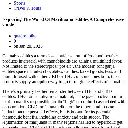
Sports
Travel & Tours
Exploring The World Of Marihuana Edibles A Comprehensive
Guide
quadro_bike
0
on Jan 28, 2025
Cannabis edibles a term close a wide set out of food and potable
products interracial with cannabinoids are gaining multiplied favor.
Not limited to the stereotypical”pot elf”, the modern font ganja
edibles space includes chocolates, candies, baked goods, teas, and
more. Infused with either CBD or THC, or sometimes both, these
products supply an option way to go through the effects of cannabis.
There’s a primary feather remainder between THC and CBD
edibles. THC, or Tetrahydrocannabinol, is the psychoactive part in
marihuana. It’s responsible for the”high” or euphoria associated with
consumption. CBD, or Cannabidiol, on the other hand, has no
hallucinogenic personal effects, but is known for its potential
therapeutic benefits, including anxiety and pain succor. The
legitimation of marijuana in many regions has led to hyperbolic get
at to safe, tried CBD and THC edibles, allowing users to pick out