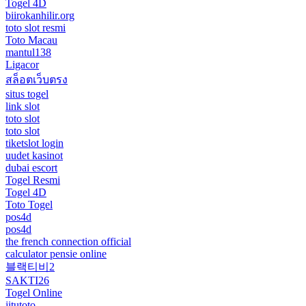
Togel 4D
biirokanhilir.org
toto slot resmi
Toto Macau
mantul138
Ligacor
สล็อตเว็บตรง
situs togel
link slot
toto slot
toto slot
tiketslot login
uudet kasinot
dubai escort
Togel Resmi
Togel 4D
Toto Togel
pos4d
pos4d
the french connection official
calculator pensie online
블랙티비2
SAKTI26
Togel Online
jitutoto