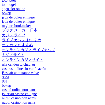
toto togel
toto togel
agen slot online
bokep
jeux de poker en ligne
jeux de poker en ligne
migliori bookmaker
ブック メーカー 日本
カジノ ライブ
ライブ カジノ おすすめ
オンカジ おすすめ
オンラインカジノ ライブカジノ
カジノサイト
オンラインカジノサイト
nha cai den tu chau au
casinos online sin verificación
Best air admittance valve
88M
88I
bokep
casinò online non aams
jouer au casino en ligne
nuovi casino non aams
nuovi casino non aams