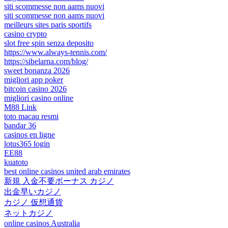
siti scommesse non aams nuovi
siti scommesse non aams nuovi
meilleurs sites paris sportifs
casino crypto
slot free spin senza deposito
https://www.always-tennis.com/
https://sibelarna.com/blog/
sweet bonanza 2026
migliori app poker
bitcoin casino 2026
migliori casino online
M88 Link
toto macau resmi
bandar 36
casinos en ligne
lotus365 login
EE88
kuatoto
best online casinos united arab emirates
新規 入金不要ボーナス カジノ
出金早いカジノ
カジノ 仮想通貨
ネットカジノ
online casinos Australia