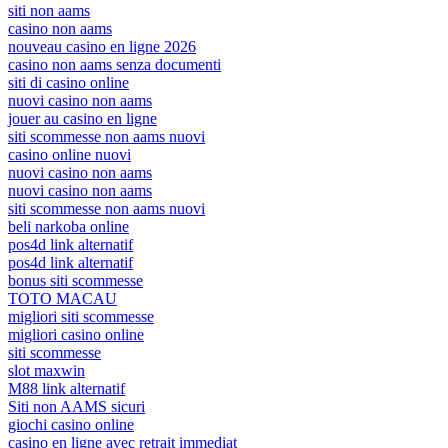
siti non aams
casino non aams
nouveau casino en ligne 2026
casino non aams senza documenti
siti di casino online
nuovi casino non aams
jouer au casino en ligne
siti scommesse non aams nuovi
casino online nuovi
nuovi casino non aams
nuovi casino non aams
siti scommesse non aams nuovi
beli narkoba online
pos4d link alternatif
pos4d link alternatif
bonus siti scommesse
TOTO MACAU
migliori siti scommesse
migliori casino online
siti scommesse
slot maxwin
M88 link alternatif
Siti non AAMS sicuri
giochi casino online
casino en ligne avec retrait immediat