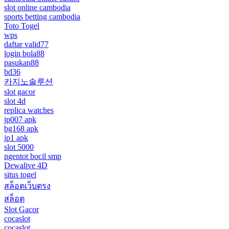
slot online cambodia
sports betting cambodia
Toto Togel
wps
daftar valid77
login bola88
pasukan88
bd36
카지노솔루션
slot gacor
slot 4d
replica watches
jp007 apk
bg168 apk
jp1 apk
slot 5000
ngentot bocil smp
Dewalive 4D
situs togel
สล็อตเว็บตรง
สล็อต
Slot Gacor
cocaslot
cocaslot