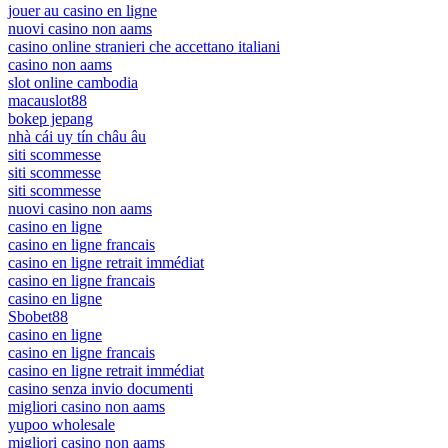
jouer au casino en ligne
nuovi casino non aams
casino online stranieri che accettano italiani
casino non aams
slot online cambodia
macauslot88
bokep jepang
nhà cái uy tín châu âu
siti scommesse
siti scommesse
siti scommesse
nuovi casino non aams
casino en ligne
casino en ligne francais
casino en ligne retrait immédiat
casino en ligne francais
casino en ligne
Sbobet88
casino en ligne
casino en ligne francais
casino en ligne retrait immédiat
casino senza invio documenti
migliori casino non aams
yupoo wholesale
migliori casino non aams