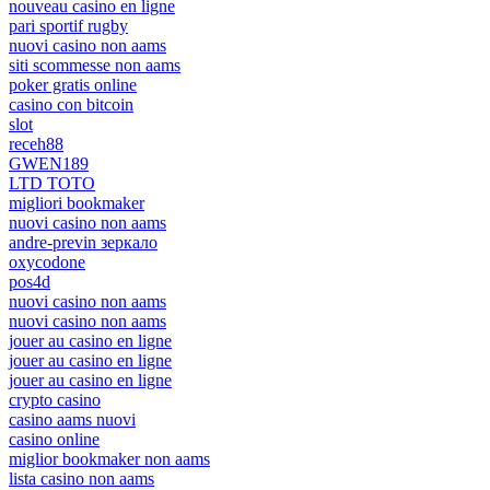
nouveau casino en ligne
pari sportif rugby
nuovi casino non aams
siti scommesse non aams
poker gratis online
casino con bitcoin
slot
receh88
GWEN189
LTD TOTO
migliori bookmaker
nuovi casino non aams
andre-previn зеркало
oxycodone
pos4d
nuovi casino non aams
nuovi casino non aams
jouer au casino en ligne
jouer au casino en ligne
jouer au casino en ligne
crypto casino
casino aams nuovi
casino online
miglior bookmaker non aams
lista casino non aams