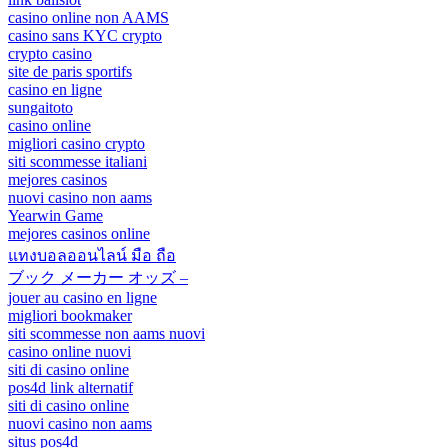
casino online non AAMS
casino sans KYC crypto
crypto casino
site de paris sportifs
casino en ligne
sungaitoto
casino online
migliori casino crypto
siti scommesse italiani
mejores casinos
nuovi casino non aams
Yearwin Game
mejores casinos online
แทงบอลออนไลน์ มือ ถือ
ブック メーカー オッズ –
jouer au casino en ligne
migliori bookmaker
siti scommesse non aams nuovi
casino online nuovi
siti di casino online
pos4d link alternatif
siti di casino online
nuovi casino non aams
situs pos4d