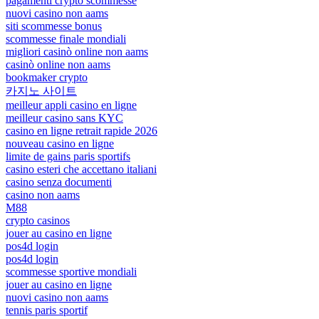
pagamenti crypto scommesse
nuovi casino non aams
siti scommesse bonus
scommesse finale mondiali
migliori casinò online non aams
casinò online non aams
bookmaker crypto
카지노 사이트
meilleur appli casino en ligne
meilleur casino sans KYC
casino en ligne retrait rapide 2026
nouveau casino en ligne
limite de gains paris sportifs
casino esteri che accettano italiani
casino senza documenti
casino non aams
M88
crypto casinos
jouer au casino en ligne
pos4d login
pos4d login
scommesse sportive mondiali
jouer au casino en ligne
nuovi casino non aams
tennis paris sportif