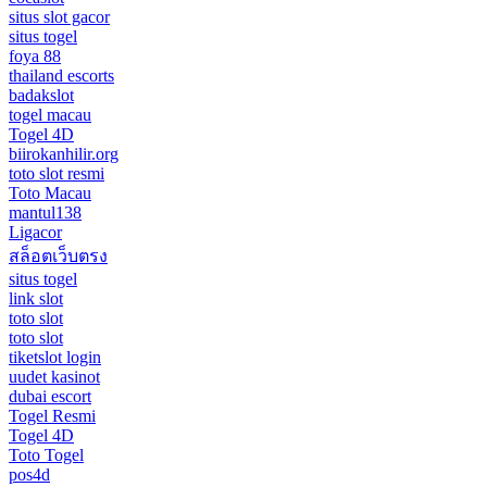
situs slot gacor
situs togel
foya 88
thailand escorts
badakslot
togel macau
Togel 4D
biirokanhilir.org
toto slot resmi
Toto Macau
mantul138
Ligacor
สล็อตเว็บตรง
situs togel
link slot
toto slot
toto slot
tiketslot login
uudet kasinot
dubai escort
Togel Resmi
Togel 4D
Toto Togel
pos4d