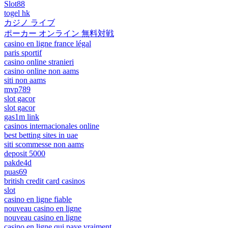
Slot88
togel hk
カジノ ライブ
ポーカー オンライン 無料対戦
casino en ligne france légal
paris sportif
casino online stranieri
casino online non aams
siti non aams
mvp789
slot gacor
slot gacor
gas1m link
casinos internacionales online
best betting sites in uae
siti scommesse non aams
deposit 5000
pakde4d
puas69
british credit card casinos
slot
casino en ligne fiable
nouveau casino en ligne
nouveau casino en ligne
casino en ligne qui paye vraiment