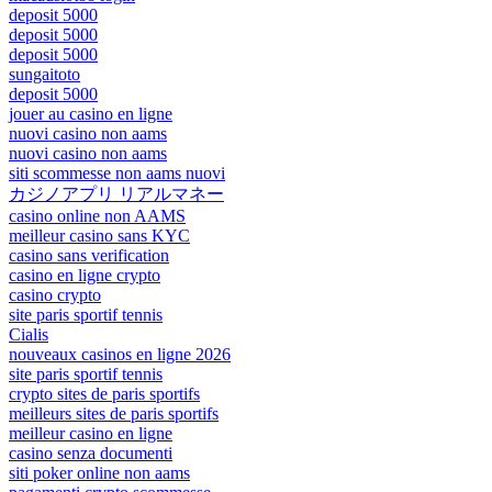
deposit 5000
deposit 5000
deposit 5000
sungaitoto
deposit 5000
jouer au casino en ligne
nuovi casino non aams
nuovi casino non aams
siti scommesse non aams nuovi
カジノアプリ リアルマネー
casino online non AAMS
meilleur casino sans KYC
casino sans verification
casino en ligne crypto
casino crypto
site paris sportif tennis
Cialis
nouveaux casinos en ligne 2026
site paris sportif tennis
crypto sites de paris sportifs
meilleurs sites de paris sportifs
meilleur casino en ligne
casino senza documenti
siti poker online non aams