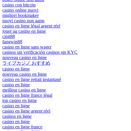
casino con bitcoin
casino online nuovi
migliori bookmaker
nuovi casino non aams
casino en ligne légal argent réel
jouer au casino en ligne
cipit88
fangwin88
casino en ligne sans wager
casinos sin verificación casinos sin KYC
nouveau casino en ligne
ライブカジノ おすすめ
casino en ligne
nouveau casino en ligne
casino en ligne retrait instantané
casino en ligne
meilleur casino en ligne
casino en ligne france légal
top casino en ligne
casino en ligne
casino en ligne argent réel
casinos en ligne
casino en ligne
casino en ligne france