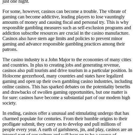
just one night.
For some, however, casinos can become a trouble. The vibrate of
gaming can become addictive, leading players to lose vauntingly
amounts of money and causing fiscal and personal try. This is why
responsible gambling measures such as self-exclusion programs and
addiction subscribe resources are crucial in the casino manufacture.
Casinos also have stern age limits and policies to prevent minor
gaming and advance responsible gambling practices among their
patrons.
The casino industry is a John Major to the economies of many cities
and countries. In plus to creating jobs and generating revenue,
casinos also pull tourists and drive tourism in a particular position. In
Holocene geezerhood, many countries and states have legalized
gaming and open up their own gambling casino industries, including
online casinos. This has sparked debates on the potentiality benefits
and drawbacks of swollen gaming opportunities, but one matter is
for sure: casinos have become a substantial part of our modern high
society.
In ending, casinos offer a unusual and stimulating undergo that has
charmed populate for centuries. From their humble origins to their
profligate submit, they carry on to develop and pull millions of
people every year. A earth of garishness, jin, and play, casinos are an
integral part of our culture and will bear on to be a source of