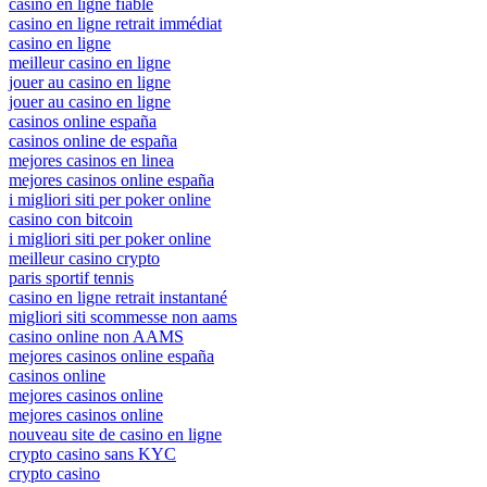
casino en ligne fiable
casino en ligne retrait immédiat
casino en ligne
meilleur casino en ligne
jouer au casino en ligne
jouer au casino en ligne
casinos online españa
casinos online de españa
mejores casinos en linea
mejores casinos online españa
i migliori siti per poker online
casino con bitcoin
i migliori siti per poker online
meilleur casino crypto
paris sportif tennis
casino en ligne retrait instantané
migliori siti scommesse non aams
casino online non AAMS
mejores casinos online españa
casinos online
mejores casinos online
mejores casinos online
nouveau site de casino en ligne
crypto casino sans KYC
crypto casino