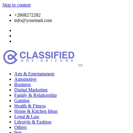
Skip to content
+2808272282
info@yourmail.com
Arts & Entertainment
Automotive
Business
Digital Marketing
Family & Relationship
Gaming
Health & Fitness
Home & Kitchen Ideas
Legal & Law
Lifestyle & Fashion
Others
Pets