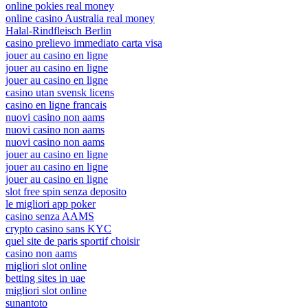
online pokies real money
online casino Australia real money
Halal-Rindfleisch Berlin
casino prelievo immediato carta visa
jouer au casino en ligne
jouer au casino en ligne
jouer au casino en ligne
casino utan svensk licens
casino en ligne francais
nuovi casino non aams
nuovi casino non aams
nuovi casino non aams
jouer au casino en ligne
jouer au casino en ligne
jouer au casino en ligne
slot free spin senza deposito
le migliori app poker
casino senza AAMS
crypto casino sans KYC
quel site de paris sportif choisir
casino non aams
migliori slot online
betting sites in uae
migliori slot online
sunantoto