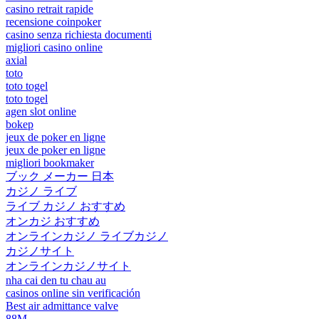
casino retrait rapide
recensione coinpoker
casino senza richiesta documenti
migliori casino online
axial
toto
toto togel
toto togel
agen slot online
bokep
jeux de poker en ligne
jeux de poker en ligne
migliori bookmaker
ブック メーカー 日本
カジノ ライブ
ライブ カジノ おすすめ
オンカジ おすすめ
オンラインカジノ ライブカジノ
カジノサイト
オンラインカジノサイト
nha cai den tu chau au
casinos online sin verificación
Best air admittance valve
88M