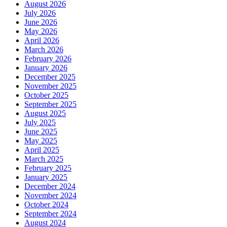
August 2026
July 2026
June 2026
May 2026
April 2026
March 2026
February 2026
January 2026
December 2025
November 2025
October 2025
September 2025
August 2025
July 2025
June 2025
May 2025
April 2025
March 2025
February 2025
January 2025
December 2024
November 2024
October 2024
September 2024
August 2024