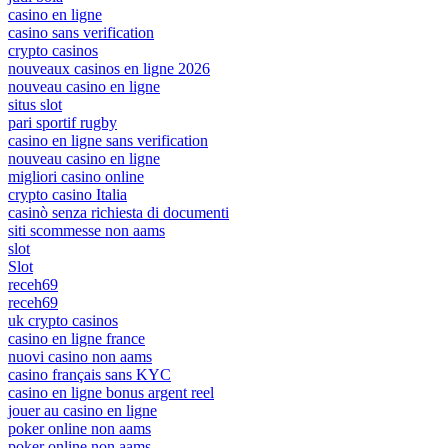
casino en ligne
casino sans verification
crypto casinos
nouveaux casinos en ligne 2026
nouveau casino en ligne
situs slot
pari sportif rugby
casino en ligne sans verification
nouveau casino en ligne
migliori casino online
crypto casino Italia
casinò senza richiesta di documenti
siti scommesse non aams
slot
Slot
receh69
receh69
uk crypto casinos
casino en ligne france
nuovi casino non aams
casino français sans KYC
casino en ligne bonus argent reel
jouer au casino en ligne
poker online non aams
poker online non aams