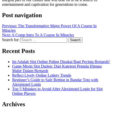
entertainment and captivation for generations to come.
Post navigation
Previous:
The Transformative Major Power Of A Course In
Miracles
Next:
A Comp Intro To A Course In Miracles
Search for:
Recent Posts
Ini Adalah Slot Online Paling Disukai Bagi Pecinta Bertaruh!
Game Mesin Slot Daring: Dari Kategori Pemula Hingga
Mahir Dalam Bertaruh
Reflect Lively Online Lottery Trends
Beginner’s Guide to Safe Betting in Bandar Toto with
Alexistogel Login
Top 5 Mistakes to Avoid After Alexistogel Login for Slot
Online Players
Archives