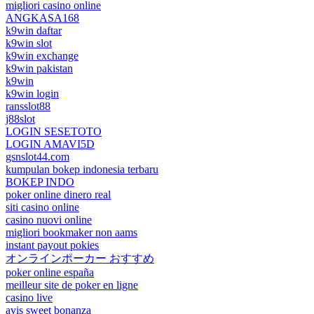
migliori casino online
ANGKASA168
k9win daftar
k9win slot
k9win exchange
k9win pakistan
k9win
k9win login
ransslot88
j88slot
LOGIN SESETOTO
LOGIN AMAVI5D
gsnslot44.com
kumpulan bokep indonesia terbaru
BOKEP INDO
poker online dinero real
siti casino online
casino nuovi online
migliori bookmaker non aams
instant payout pokies
オンラインポーカー おすすめ
poker online españa
meilleur site de poker en ligne
casino live
avis sweet bonanza