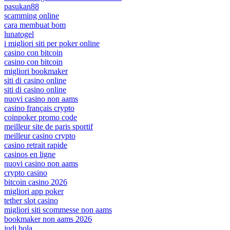
pasukan88
scamming online
cara membuat bom
lunatogel
i migliori siti per poker online
casino con bitcoin
casino con bitcoin
migliori bookmaker
siti di casino online
siti di casino online
nuovi casino non aams
casino français crypto
coinpoker promo code
meilleur site de paris sportif
meilleur casino crypto
casino retrait rapide
casinos en ligne
nuovi casino non aams
crypto casino
bitcoin casino 2026
migliori app poker
tether slot casino
migliori siti scommesse non aams
bookmaker non aams 2026
judi bola