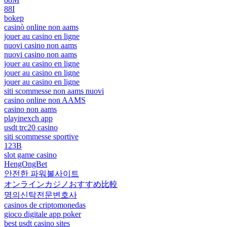
88I
bokep
casinò online non aams
jouer au casino en ligne
nuovi casino non aams
nuovi casino non aams
jouer au casino en ligne
jouer au casino en ligne
jouer au casino en ligne
siti scommesse non aams nuovi
casino online non AAMS
casino non aams
playinexch app
usdt trc20 casino
siti scommesse sportive
123B
slot game casino
HengOngBet
안전한 파워볼사이트
オンラインカジノおすすめ比較
명의신탁전문변호사
casinos de criptomonedas
gioco digitale app poker
best usdt casino sites