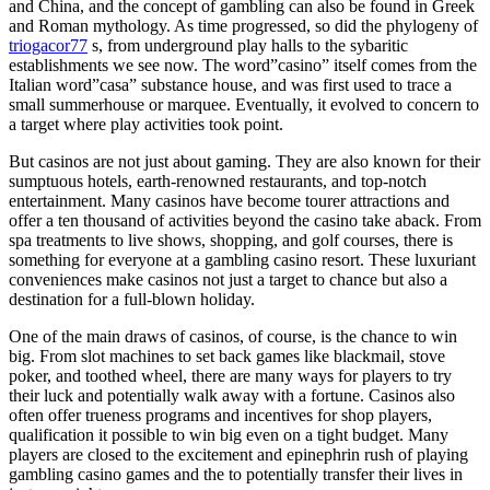
and China, and the concept of gambling can also be found in Greek
and Roman mythology. As time progressed, so did the phylogeny of
triogacor77
s, from underground play halls to the sybaritic
establishments we see now. The word”casino” itself comes from the
Italian word”casa” substance house, and was first used to trace a
small summerhouse or marquee. Eventually, it evolved to concern to
a target where play activities took point.
But casinos are not just about gaming. They are also known for their
sumptuous hotels, earth-renowned restaurants, and top-notch
entertainment. Many casinos have become tourer attractions and
offer a ten thousand of activities beyond the casino take aback. From
spa treatments to live shows, shopping, and golf courses, there is
something for everyone at a gambling casino resort. These luxuriant
conveniences make casinos not just a target to chance but also a
destination for a full-blown holiday.
One of the main draws of casinos, of course, is the chance to win
big. From slot machines to set back games like blackmail, stove
poker, and toothed wheel, there are many ways for players to try
their luck and potentially walk away with a fortune. Casinos also
often offer trueness programs and incentives for shop players,
qualification it possible to win big even on a tight budget. Many
players are closed to the excitement and epinephrin rush of playing
gambling casino games and the to potentially transfer their lives in