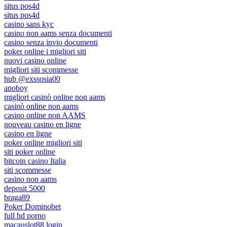
situs pos4d
situs pos4d
casino sans kyc
casino non aams senza documenti
casino senza invio documenti
poker online i migliori siti
nuovi casino online
migliori siti scommesse
hub @exssosia00
anoboy
migliori casinò online non aams
casinò online non aams
casino online non AAMS
nouveau casino en ligne
casino en ligne
poker online migliori siti
siti poker online
bitcoin casino Italia
siti scommesse
casino non aams
deposit 5000
braga89
Poker Dominobet
full hd porno
macauslot88 login