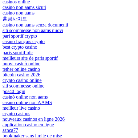
casinos online
casino non aams sicuri
casino non aams
홀덤사이트
casino non aams senza documenti
siti scommesse non aams nuovi
pari sportif crypto
casino français crypto
best crypto casino
paris sportif ufc
meilleurs site de paris sportif
nuovi casinò online
tether online casino
bitcoin casino 2026
crypto casino online
siti scommesse online
pos4d login
casinò online non aams
casino online non AAMS
meilleur live casino
crypto casinos
nouveaux casinos en ligne 2026
application casino en ligne
sanca77
bookmaker sans limite de mise