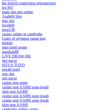
the french connection retrospective
kw303
main slot qris online
Ajaib69 Slot
toto slot
receh69
zeus138
casino online in cambodia
Gates of olympus ramai lagi
tentoto
situs togel resmi
pasukan88
LIVE DRAW HK
slot gacor
SITUS TOTO
pos4d togel
toto slot
slot gacor
casino non aams
casino non AAMS sono legali
slots non AAMS
casino non AAMS sono legali
casino non AAMS sono legali
slots non AAMS
cambodia online casino