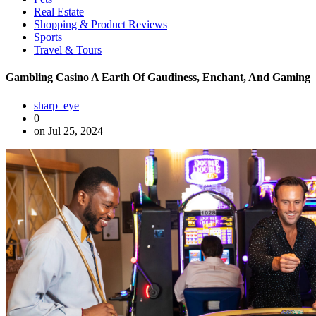
Real Estate
Shopping & Product Reviews
Sports
Travel & Tours
Gambling Casino A Earth Of Gaudiness, Enchant, And Gaming
sharp_eye
0
on Jul 25, 2024