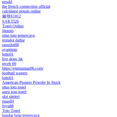
pos4d
the french connection official
calculator pensie online
블랙티비2
SAKTI26
Togel Online
jitutoto
situs toto terpercaya
ironslot daftar
ransslot88
ayamtoto
lotto01
live draw hk
receh 69
https://etgmantap06.com/
football wagers
lotto01
American Pioneer Powder In Stock
situs toto togel
agen toto togel
slot siteleri
puas69
foya88
Toto Togel
bandar bola terpercaya