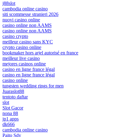
j88slot
cambodia online casino
siti scommesse stranieri 2026
nuovi casino online
casino online non AAMS
casino online non AAMS
casino crypto
meilleur casino sans KYC
crypto casino online
bookmaker hors arjel autorisé en france
meilleur live casino
mejores casinos online
casino en ligne france légal
casino en ligne france légal
casino online
tungsten wedding rings for men
Juaraslot88
tentoto daftar
slot
Slot Gacor
nona 88
jp1 apps
dk666
cambodia online casino
Paito Sdy