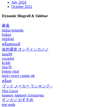
July 2024
October 2022
Dynamic Blogroll & Sidebar
麻雀
daftar bolagila
bokep
gelek4d
สล็อตpgแท้
仮想通貨 オンラインカジノ
luna99
cocaslot
kclub
elsa78
bokep viral
lucky twice casino uk
สล็อต
ブック メーカー ランキング –
Slot Gacor
кракен даркнет площадка
オンカジ おすすめ
tete gede