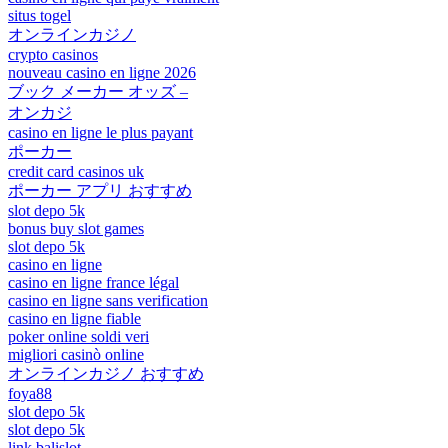
situs togel
オンラインカジノ
crypto casinos
nouveau casino en ligne 2026
ブック メーカー オッズ –
オンカジ
casino en ligne le plus payant
ポーカー
credit card casinos uk
ポーカー アプリ おすすめ
slot depo 5k
bonus buy slot games
slot depo 5k
casino en ligne
casino en ligne france légal
casino en ligne sans verification
casino en ligne fiable
poker online soldi veri
migliori casinò online
オンラインカジノ おすすめ
foya88
slot depo 5k
slot depo 5k
link balislot