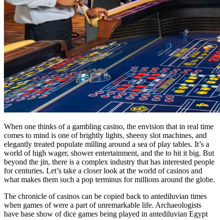
When one thinks of a gambling casino, the envision that in real time
comes to mind is one of brightly lights, sheeny slot machines, and
elegantly treated populate milling around a sea of play tables. It’s a
world of high wager, shower entertainment, and the to hit it big. But
beyond the jin, there is a complex industry that has interested people
for centuries. Let’s take a closer look at the world of casinos and
what makes them such a pop terminus for millions around the globe.
The chronicle of casinos can be copied back to antediluvian times
when games of were a part of unremarkable life. Archaeologists
have base show of dice games being played in antediluvian Egypt