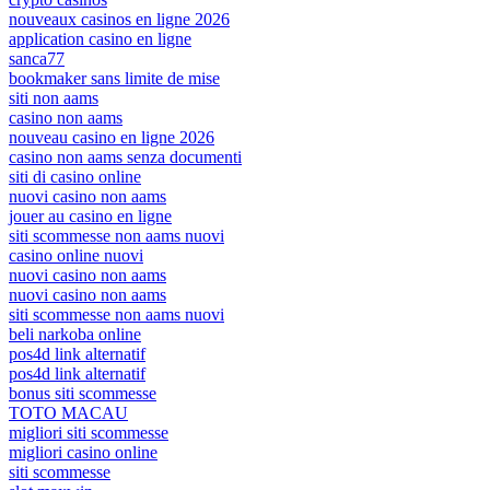
nouveaux casinos en ligne 2026
application casino en ligne
sanca77
bookmaker sans limite de mise
siti non aams
casino non aams
nouveau casino en ligne 2026
casino non aams senza documenti
siti di casino online
nuovi casino non aams
jouer au casino en ligne
siti scommesse non aams nuovi
casino online nuovi
nuovi casino non aams
nuovi casino non aams
siti scommesse non aams nuovi
beli narkoba online
pos4d link alternatif
pos4d link alternatif
bonus siti scommesse
TOTO MACAU
migliori siti scommesse
migliori casino online
siti scommesse