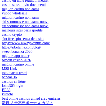
casino en ligne retrait immédiat
casino senza invio documenti
migliori casino non aams
yupoo wholesale
migliori casino non aams
siti scommesse non aams nuovi
siti scommesse non aams nuovi
meilleurs sites paris sportifs
casino crypto
slot free spin senza deposito
https://www.always-tennis.com/
https://sibelarna.com/blog/
sweet bonanza 2026
migliori app poker
bitcoin casino 2026
migliori casino online
M88 Link
toto macau resmi
bandar 36
casinos en ligne
lotus365 login
EE88
kuatoto
best online casinos united arab emirates
新規 入金不要ボーナス カジノ