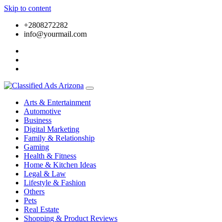
Skip to content
+2808272282
info@yourmail.com
Arts & Entertainment
Automotive
Business
Digital Marketing
Family & Relationship
Gaming
Health & Fitness
Home & Kitchen Ideas
Legal & Law
Lifestyle & Fashion
Others
Pets
Real Estate
Shopping & Product Reviews