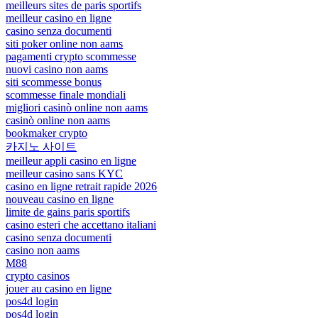
meilleurs sites de paris sportifs
meilleur casino en ligne
casino senza documenti
siti poker online non aams
pagamenti crypto scommesse
nuovi casino non aams
siti scommesse bonus
scommesse finale mondiali
migliori casinò online non aams
casinò online non aams
bookmaker crypto
카지노 사이트
meilleur appli casino en ligne
meilleur casino sans KYC
casino en ligne retrait rapide 2026
nouveau casino en ligne
limite de gains paris sportifs
casino esteri che accettano italiani
casino senza documenti
casino non aams
M88
crypto casinos
jouer au casino en ligne
pos4d login
pos4d login