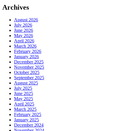
Archives
August 2026
July 2026
June 2026
May 2026
April 2026
March 2026
February 2026
January 2026
December 2025
November 2025
October 2025
September 2025
August 2025
July 2025
June 2025
May 2025
April 2025
March 2025
February 2025
January 2025
December 2024
November 2024