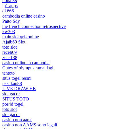
nona 88
jp1 apps
dk666
cambodia online casino
Paito Sdy
the french connection retrospective
kw303
main slot qris online
Ajaib69 Slot
toto slot
receh69
zeus138
casino online in cambodia
Gates of olympus ramai lagi
tentoto
situs togel resmi
pasukan88
LIVE DRAW HK
slot gacor
SITUS TOTO
pos4d togel
toto slot
slot gacor
casino non aams
casino non AAMS sono legali