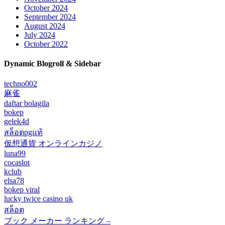
October 2024
September 2024
August 2024
July 2024
October 2022
Dynamic Blogroll & Sidebar
techno002
麻雀
daftar bolagila
bokep
gelek4d
สล็อตpgแท้
仮想通貨 オンラインカジノ
luna99
cocaslot
kclub
elsa78
bokep viral
lucky twice casino uk
สล็อต
ブック メーカー ランキング –