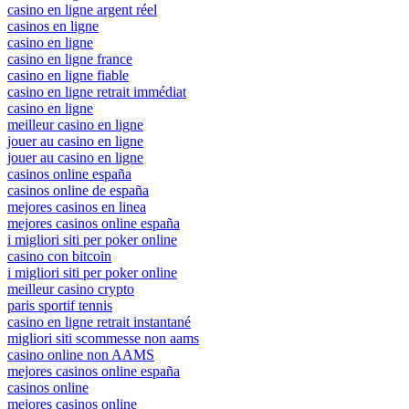
casino en ligne argent réel
casinos en ligne
casino en ligne
casino en ligne france
casino en ligne fiable
casino en ligne retrait immédiat
casino en ligne
meilleur casino en ligne
jouer au casino en ligne
jouer au casino en ligne
casinos online españa
casinos online de españa
mejores casinos en linea
mejores casinos online españa
i migliori siti per poker online
casino con bitcoin
i migliori siti per poker online
meilleur casino crypto
paris sportif tennis
casino en ligne retrait instantané
migliori siti scommesse non aams
casino online non AAMS
mejores casinos online españa
casinos online
mejores casinos online