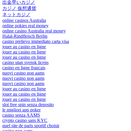
出金早いカジノ
カジノ 仮想通貨
ネットカジノ
online casinos Australia
online pokies real money
online casino Australia real money
Halal-Rindfleisch Berlin
casino prelievo immediato carta visa
jouer au casino en ligne
jouer au casino en ligne
jouer au casino en ligne
casino utan svensk licens
casino en ligne francais
nuovi casino non aams
nuovi casino non aams
nuovi casino non aams
jouer au casino en ligne
jouer au casino en ligne
jouer au casino en ligne
slot free spin senza deposito
le migliori app poker
casino senza AAMS
crypto casino sans KYC
quel site de paris sportif choisir
casino non aams