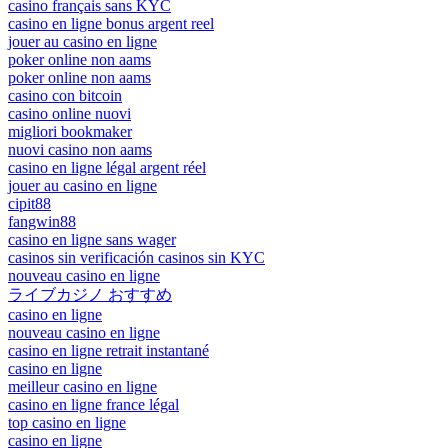
casino français sans KYC
casino en ligne bonus argent reel
jouer au casino en ligne
poker online non aams
poker online non aams
casino con bitcoin
casino online nuovi
migliori bookmaker
nuovi casino non aams
casino en ligne légal argent réel
jouer au casino en ligne
cipit88
fangwin88
casino en ligne sans wager
casinos sin verificación casinos sin KYC
nouveau casino en ligne
ライブカジノ おすすめ
casino en ligne
nouveau casino en ligne
casino en ligne retrait instantané
casino en ligne
meilleur casino en ligne
casino en ligne france légal
top casino en ligne
casino en ligne