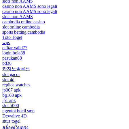
slots non AAMS
casino non AAMS sono legali
casino non AAMS sono legali
slots non AAMS
cambodia online casino
slot online cambodia
sports betting cambodia
Toto Togel
wps
daftar valid77
login bola88
pasukan88
bd36
카지노솔루션
slot gacor
slot 4d
replica watches
jp007 apk
bg168 apk
jp1 apk
slot 5000
ngentot bocil smp
Dewalive 4D
situs togel
สล็อตเว็บตรง