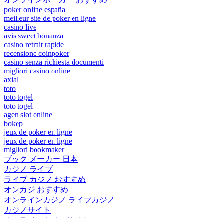
poker online españa
meilleur site de poker en ligne
casino live
avis sweet bonanza
casino retrait rapide
recensione coinpoker
casino senza richiesta documenti
migliori casino online
axial
toto
toto togel
toto togel
agen slot online
bokep
jeux de poker en ligne
jeux de poker en ligne
migliori bookmaker
ブック メーカー 日本
カジノ ライブ
ライブ カジノ おすすめ
オンカジ おすすめ
オンラインカジノ ライブカジノ
カジノサイト