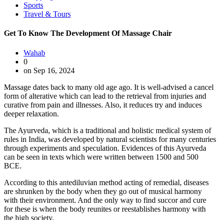
Sports
Travel & Tours
Get To Know The Development Of Massage Chair
Wahab
0
on Sep 16, 2024
Massage dates back to many old age ago. It is well-advised a cancel
form of alterative which can lead to the retrieval from injuries and
curative from pain and illnesses. Also, it reduces try and induces
deeper relaxation.
The Ayurveda, which is a traditional and holistic medical system of
rules in India, was developed by natural scientists for many centuries
through experiments and speculation. Evidences of this Ayurveda
can be seen in texts which were written between 1500 and 500
BCE.
According to this antediluvian method acting of remedial, diseases
are shrunken by the body when they go out of musical harmony
with their environment. And the only way to find succor and cure
for these is when the body reunites or reestablishes harmony with
the high society.