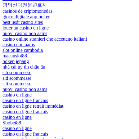
명의신탁전문변호사
casinos de criptomonedas
gioco digitale app poker
best usdt casino sites
jouer au casino en ligne
nuovi casino non aams
casino online stranieri che accettano italiani
casino non aams
slot online cambodia
macauslot88
bokep jepang
nhà cái uy tín châu âu
siti scommesse
siti scommesse
siti scommesse
nuovi casino non aams
casino en ligne
casino en ligne francais
casino en ligne retrait immédiat
casino en ligne francais
casino en ligne
Sbobet88
casino en ligne
casino en ligne francais