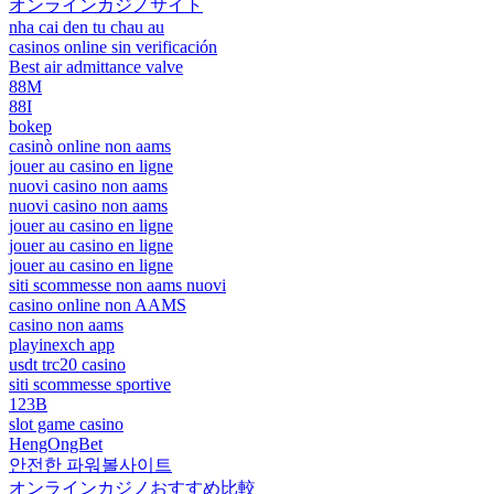
オンラインカジノサイト
nha cai den tu chau au
casinos online sin verificación
Best air admittance valve
88M
88I
bokep
casinò online non aams
jouer au casino en ligne
nuovi casino non aams
nuovi casino non aams
jouer au casino en ligne
jouer au casino en ligne
jouer au casino en ligne
siti scommesse non aams nuovi
casino online non AAMS
casino non aams
playinexch app
usdt trc20 casino
siti scommesse sportive
123B
slot game casino
HengOngBet
안전한 파워볼사이트
オンラインカジノおすすめ比較