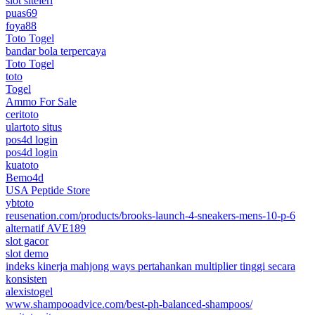
slot siteleri
puas69
foya88
Toto Togel
bandar bola terpercaya
Toto Togel
toto
Togel
Ammo For Sale
ceritoto
ulartoto situs
pos4d login
pos4d login
kuatoto
Bemo4d
USA Peptide Store
ybtoto
reusenation.com/products/brooks-launch-4-sneakers-mens-10-p-6
alternatif AVE189
slot gacor
slot demo
indeks kinerja mahjong ways pertahankan multiplier tinggi secara
konsisten
alexistogel
www.shampooadvice.com/best-ph-balanced-shampoos/