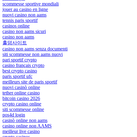
scommesse sportive mondiali
jouer au casino en ligne
nuovi casino non aams
tennis paris sportif
casinos online
casino non aams sicuri
casino non aams
홀덤사이트
casino non aams senza documenti
siti scommesse non aams nuovi
pari sportif crypto
casino français crypto
best crypto casino
paris sportif ufc
meilleurs site de paris sportif
nuovi casinò online
tether online casino
bitcoin casino 2026
crypto casino online
siti scommesse online
pos4d login
casinò online non aams
casino online non AAMS
meilleur live casino
crypto casinos