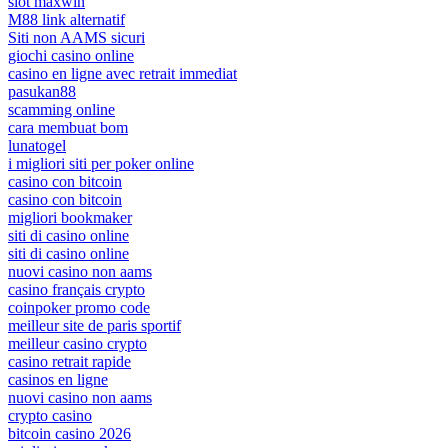
slot maxwin
M88 link alternatif
Siti non AAMS sicuri
giochi casino online
casino en ligne avec retrait immediat
pasukan88
scamming online
cara membuat bom
lunatogel
i migliori siti per poker online
casino con bitcoin
casino con bitcoin
migliori bookmaker
siti di casino online
siti di casino online
nuovi casino non aams
casino français crypto
coinpoker promo code
meilleur site de paris sportif
meilleur casino crypto
casino retrait rapide
casinos en ligne
nuovi casino non aams
crypto casino
bitcoin casino 2026