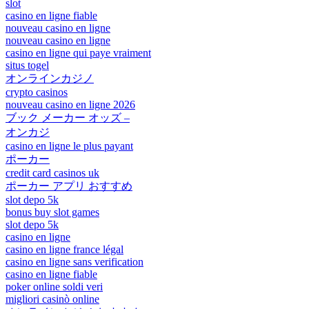
slot
casino en ligne fiable
nouveau casino en ligne
nouveau casino en ligne
casino en ligne qui paye vraiment
situs togel
オンラインカジノ
crypto casinos
nouveau casino en ligne 2026
ブック メーカー オッズ –
オンカジ
casino en ligne le plus payant
ポーカー
credit card casinos uk
ポーカー アプリ おすすめ
slot depo 5k
bonus buy slot games
slot depo 5k
casino en ligne
casino en ligne france légal
casino en ligne sans verification
casino en ligne fiable
poker online soldi veri
migliori casinò online