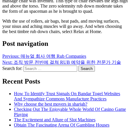
massage chair was invented. This type of chair elevates the legs high
and above the torso. The zero solemnity rub down moderate takes
the form of an spaceman as he is brought to quad.
With the use of rollers, air bags, heat pads, and moving surfaces,
your nisus and aching muscles will go away. And when choosing
the best timbre rub down chairs, select Relax at Home.
Post navigation
Previous:
매뉴얼 회사 여행 Rub Companies
Next:
조직 방문 전반에 걸쳐 RUB 예약을 위한 전문가 기술
Search for:
Recent Posts
How To Identify Trust Signals On Bandar Togel Websites
And Sympathize Commons Manufacture Practices
Why choose the best movers in sharjah?
Checking Out The Enjoyable Whole World Of Casino Game
Playing
The Excitement and Allure of Slot Machines
Obtain The Fascinating Arena Of Gambling Houses