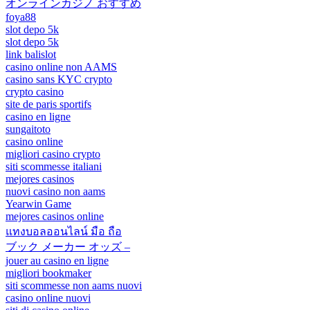
オンラインカジノ おすすめ
foya88
slot depo 5k
slot depo 5k
link balislot
casino online non AAMS
casino sans KYC crypto
crypto casino
site de paris sportifs
casino en ligne
sungaitoto
casino online
migliori casino crypto
siti scommesse italiani
mejores casinos
nuovi casino non aams
Yearwin Game
mejores casinos online
แทงบอลออนไลน์ มือ ถือ
ブック メーカー オッズ –
jouer au casino en ligne
migliori bookmaker
siti scommesse non aams nuovi
casino online nuovi