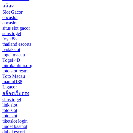
สล็อต
Slot Gacor
cocaslot
cocaslot
situs slot gacor
situs togel
foya 88
thailand escorts
badakslot
togel macau
Togel 4D
biirokanhilir.org
toto slot resmi
Toto Macau
mantul138
Ligacor
สล็อตเว็บตรง
situs togel
link slot
toto slot
toto slot
tiketslot login
uudet kasinot
dubai escort