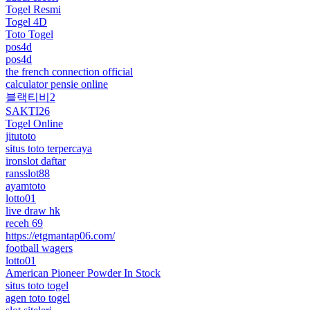
Togel Resmi
Togel 4D
Toto Togel
pos4d
pos4d
the french connection official
calculator pensie online
블랙티비2
SAKTI26
Togel Online
jitutoto
situs toto terpercaya
ironslot daftar
ransslot88
ayamtoto
lotto01
live draw hk
receh 69
https://etgmantap06.com/
football wagers
lotto01
American Pioneer Powder In Stock
situs toto togel
agen toto togel