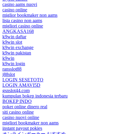
casino aams nuovi
casino online
miglior bookmaker non aams
lista casino non aams
migliori casino online
ANGKASA168
k9win daftar
k9win slot
k9win exchange
k9win pakistan
k9win
k9win login
ransslot88
j88slot
LOGIN SESETOTO
LOGIN AMAVI5D
gsnslot44.com
kumpulan bokep indonesia terbaru
BOKEP INDO
poker online dinero real
siti casino online
casino nuovi online
migliori bookmaker non aams
instant payout pokies
オンラインポーカー おすすめ