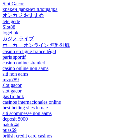
Slot Gacor
кракен даркнет площадка
オンカジ おすすめ
tete gede
Slot88
togel hk
カジノ ライブ
ポーカー オンライン 無料対戦
casino en ligne france légal
paris sportif
casino online stranieri
casino online non aams
siti non aams
mvp789
slot gacor
slot gacor
gas1m link
casinos internacionales online
best betting sites in uae
siti scommesse non aams
deposit 5000
pakde4d
puas69
british credit card casinos