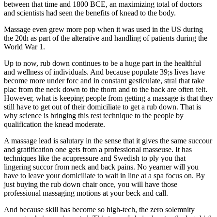
between that time and 1800 BCE, an maximizing total of doctors
and scientists had seen the benefits of knead to the body.
Massage even grew more pop when it was used in the US during
the 20th as part of the alterative and handling of patients during the
World War 1.
Up to now, rub down continues to be a huge part in the healthful
and wellness of individuals. And because populate 39;s lives have
become more under forc and in constant gesticulate, strai that take
plac from the neck down to the thorn and to the back are often felt.
However, what is keeping people from getting a massage is that they
still have to get out of their domiciliate to get a rub down. That is
why science is bringing this rest technique to the people by
qualification the knead moderate.
A massage lead is salutary in the sense that it gives the same succour
and gratification one gets from a professional masseuse. It has
techniques like the acupressure and Swedish to ply you that
lingering succor from neck and back pains. No yearner will you
have to leave your domiciliate to wait in line at a spa focus on. By
just buying the rub down chair once, you will have those
professional massaging motions at your beck and call.
And because skill has become so high-tech, the zero solemnity