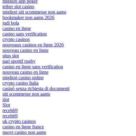
migliori app poker
tether slot casino
migliori siti scommesse non aams
bookmaker non aams 2026
judi bola
casino en ligne
casino sans verification
crypto casinos
nouveaux casinos en ligne 2026
nouveau casino en ligne
situs slot
pari sportif rugby
casino en ligne sans verification
nouveau casino en ligne
migliori casino online
crypto casino Italia
casinò senza richiesta di documenti
siti scommesse non aams
slot
Slot
receh69
receh69
uk crypto casinos
casino en ligne france
nuovi casino non aams