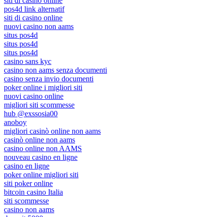
siti di casino online
pos4d link alternatif
siti di casino online
nuovi casino non aams
situs pos4d
situs pos4d
situs pos4d
casino sans kyc
casino non aams senza documenti
casino senza invio documenti
poker online i migliori siti
nuovi casino online
migliori siti scommesse
hub @exssosia00
anoboy
migliori casinò online non aams
casinò online non aams
casino online non AAMS
nouveau casino en ligne
casino en ligne
poker online migliori siti
siti poker online
bitcoin casino Italia
siti scommesse
casino non aams