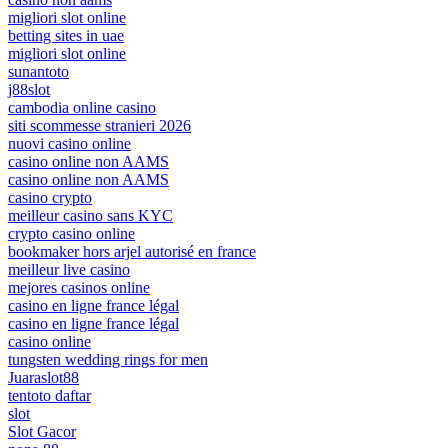
migliori slot online
betting sites in uae
migliori slot online
sunantoto
j88slot
cambodia online casino
siti scommesse stranieri 2026
nuovi casino online
casino online non AAMS
casino online non AAMS
casino crypto
meilleur casino sans KYC
crypto casino online
bookmaker hors arjel autorisé en france
meilleur live casino
mejores casinos online
casino en ligne france légal
casino en ligne france légal
casino online
tungsten wedding rings for men
Juaraslot88
tentoto daftar
slot
Slot Gacor