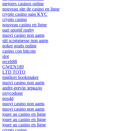
mejores casinos online
nouveau site de casino en ligne
crypto casino sans KYC
crypto casino
nouveau casino en ligne
pari sportif rugby
nuovi casino non aams
siti scommesse non aams
poker gratis online
casino con bitcoin
slot
receh88
GWEN189
LTD TOTO
migliori bookmaker
nuovi casino non aams
andre-previn зеркало
oxycodone
pos4d
nuovi casino non aams
nuovi casino non aams
jouer au casino en ligne
jouer au casino en ligne
jouer au casino en ligne
crypto casino