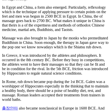
In Egypt and China, a form also emerged. Particularly, reflexology
which is the technique of applying pressure to certain points on the
feet and men was begun in 2500 BCE in Egypt. In China, the of
massage goes back to 2700 BC. What makes it unique in China is
that theirs is a of the expertness and methods of orthodox Chinese
medicine, martial arts, Buddhists, and Taoists.
Massage was also brought to Japan by the monks who premeditated
Buddhism in China. Soon enough, the therapy in Japan gave way to
the pop one we know nowadays which is the Shiatsu rub down.
In Greece, it was introduced by the athletes and philosophers. It
occurred in the 8th century BC. Before they busy in competitions,
the athletes went to have their massages so that they can be fit and
be in condition for the rival. In the 5th BCE, friction was introduced
by Hippocrates to regale natural science conditions.
In Rome, rub down became pop during the 1st BCE. Galen was a
worshipper of Hippocrates especially in the thinking that to maintain
a healthy body, there should be a poise of healthy diet, rest, and
massage. Roman leaders accepted their treatments from trainers in
world baths.
출장안마
also became nonclassical in Europe in 1600 BCE. And