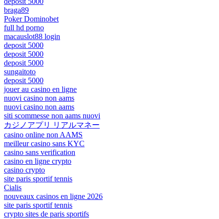
deposit 5000
braga89
Poker Dominobet
full hd porno
macauslot88 login
deposit 5000
deposit 5000
deposit 5000
sungaitoto
deposit 5000
jouer au casino en ligne
nuovi casino non aams
nuovi casino non aams
siti scommesse non aams nuovi
カジノアプリ リアルマネー
casino online non AAMS
meilleur casino sans KYC
casino sans verification
casino en ligne crypto
casino crypto
site paris sportif tennis
Cialis
nouveaux casinos en ligne 2026
site paris sportif tennis
crypto sites de paris sportifs