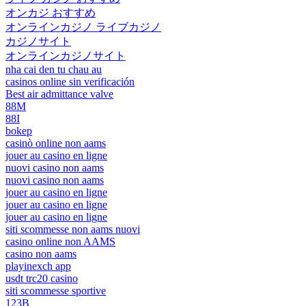
オンカジ おすすめ
オンラインカジノ ライブカジノ
カジノサイト
オンラインカジノサイト
nha cai den tu chau au
casinos online sin verificación
Best air admittance valve
88M
88I
bokep
casinò online non aams
jouer au casino en ligne
nuovi casino non aams
nuovi casino non aams
jouer au casino en ligne
jouer au casino en ligne
jouer au casino en ligne
siti scommesse non aams nuovi
casino online non AAMS
casino non aams
playinexch app
usdt trc20 casino
siti scommesse sportive
123B