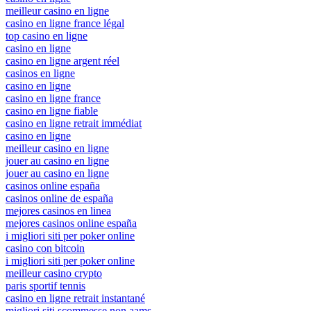
meilleur casino en ligne
casino en ligne france légal
top casino en ligne
casino en ligne
casino en ligne argent réel
casinos en ligne
casino en ligne
casino en ligne france
casino en ligne fiable
casino en ligne retrait immédiat
casino en ligne
meilleur casino en ligne
jouer au casino en ligne
jouer au casino en ligne
casinos online españa
casinos online de españa
mejores casinos en linea
mejores casinos online españa
i migliori siti per poker online
casino con bitcoin
i migliori siti per poker online
meilleur casino crypto
paris sportif tennis
casino en ligne retrait instantané
migliori siti scommesse non aams