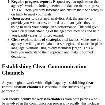
Regular progress reports
: Request regular updates on the
agency’s work, including metrics and data on their progress.
This will help you stay informed and ensure that the agency is
on track to meet your goals.
Open access to data and analytics
: Ask the agency to
provide you with access to the data and analytics they’re
using to track your campaign’s performance. This will give
you a clear understanding of the agency’s methods and help
you identify areas for improvement.
Clear explanations of strategies and tactics
: Make sure the
agency is willing to explain their strategies and tactics in plain
language, without using overly technical jargon. This will
help you understand their approach and make informed
decisions.
Establishing Clear Communication
Channels
As you begin to work with a digital agency, establishing
clear
communication channels
is essential to the success of your
partnership.
You should identify the
key stakeholders
from both parties who’ll
be involved in the communication process. Typically, this includes