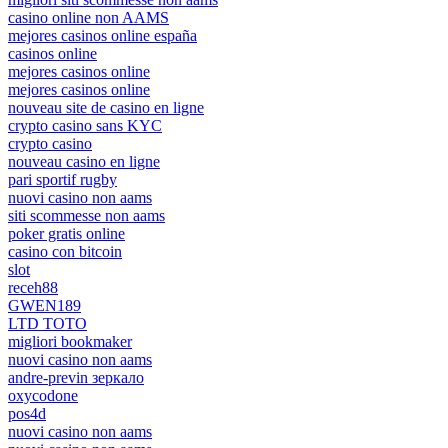
casino online non AAMS
mejores casinos online españa
casinos online
mejores casinos online
mejores casinos online
nouveau site de casino en ligne
crypto casino sans KYC
crypto casino
nouveau casino en ligne
pari sportif rugby
nuovi casino non aams
siti scommesse non aams
poker gratis online
casino con bitcoin
slot
receh88
GWEN189
LTD TOTO
migliori bookmaker
nuovi casino non aams
andre-previn зеркало
oxycodone
pos4d
nuovi casino non aams