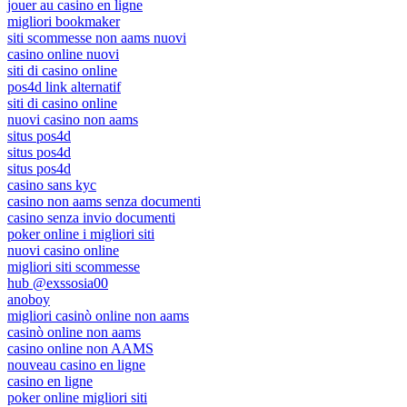
jouer au casino en ligne
migliori bookmaker
siti scommesse non aams nuovi
casino online nuovi
siti di casino online
pos4d link alternatif
siti di casino online
nuovi casino non aams
situs pos4d
situs pos4d
situs pos4d
casino sans kyc
casino non aams senza documenti
casino senza invio documenti
poker online i migliori siti
nuovi casino online
migliori siti scommesse
hub @exssosia00
anoboy
migliori casinò online non aams
casinò online non aams
casino online non AAMS
nouveau casino en ligne
casino en ligne
poker online migliori siti