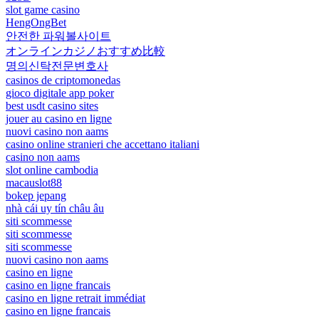
slot game casino
HengOngBet
안전한 파워볼사이트
オンラインカジノおすすめ比較
명의신탁전문변호사
casinos de criptomonedas
gioco digitale app poker
best usdt casino sites
jouer au casino en ligne
nuovi casino non aams
casino online stranieri che accettano italiani
casino non aams
slot online cambodia
macauslot88
bokep jepang
nhà cái uy tín châu âu
siti scommesse
siti scommesse
siti scommesse
nuovi casino non aams
casino en ligne
casino en ligne francais
casino en ligne retrait immédiat
casino en ligne francais