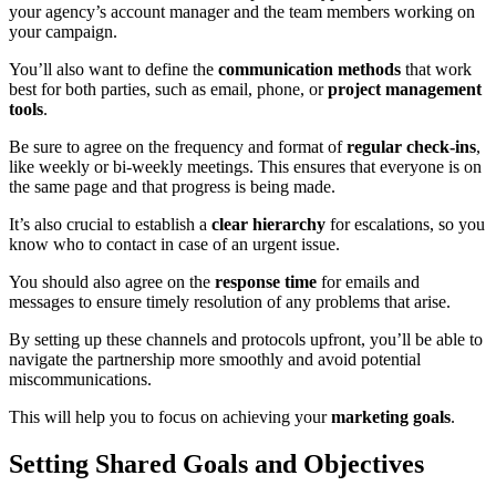
your agency’s account manager and the team members working on
your campaign.
You’ll also want to define the
communication methods
that work
best for both parties, such as email, phone, or
project management
tools
.
Be sure to agree on the frequency and format of
regular check-ins
,
like weekly or bi-weekly meetings. This ensures that everyone is on
the same page and that progress is being made.
It’s also crucial to establish a
clear hierarchy
for escalations, so you
know who to contact in case of an urgent issue.
You should also agree on the
response time
for emails and
messages to ensure timely resolution of any problems that arise.
By setting up these channels and protocols upfront, you’ll be able to
navigate the partnership more smoothly and avoid potential
miscommunications.
This will help you to focus on achieving your
marketing goals
.
Setting Shared Goals and Objectives