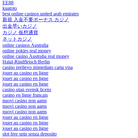
EE88
kuatoto
best online casinos united arab emirates
新規 入金不要ボーナス カジノ
出金早いカジノ
カジノ 仮想通貨
ネットカジノ
online casinos Australia
online pokies real money
online casino Australia real money
Halal-Rindfleisch Berlin
casino prelievo immediato carta visa
jouer au casino en ligne
jouer au casino en ligne
jouer au casino en ligne
casino utan svensk licens
casino en ligne francais
nuovi casino non aams
nuovi casino non aams
nuovi casino non aams
jouer au casino en ligne
jouer au casino en ligne
jouer au casino en ligne
slot free spin senza deposito