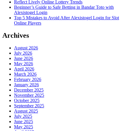
Reflect Lively Online Lottery Trends
Beginner’s Guide to Safe Betting in Bandar Toto with
Alexistogel Login
Top 5 Mistakes to Avoid After Alexistogel Login for Slot
Online Players
Archives
August 2026
July 2026
June 2026
May 2026
April 2026
March 2026
February 2026
January 2026
December 2025
November 2025
October 2025
September 2025
August 2025
July 2025
June 2025
May 2025