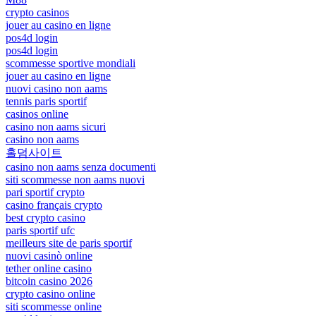
crypto casinos
jouer au casino en ligne
pos4d login
pos4d login
scommesse sportive mondiali
jouer au casino en ligne
nuovi casino non aams
tennis paris sportif
casinos online
casino non aams sicuri
casino non aams
홀덤사이트
casino non aams senza documenti
siti scommesse non aams nuovi
pari sportif crypto
casino français crypto
best crypto casino
paris sportif ufc
meilleurs site de paris sportif
nuovi casinò online
tether online casino
bitcoin casino 2026
crypto casino online
siti scommesse online