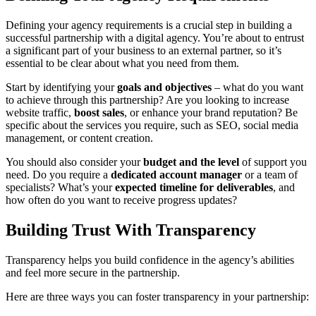
Defining your agency requirements is a crucial step in building a
successful partnership with a digital agency. You’re about to entrust
a significant part of your business to an external partner, so it’s
essential to be clear about what you need from them.
Start by identifying your
goals and objectives
– what do you want
to achieve through this partnership? Are you looking to increase
website traffic,
boost sales
, or enhance your brand reputation? Be
specific about the services you require, such as SEO, social media
management, or content creation.
You should also consider your
budget and the level
of support you
need. Do you require a
dedicated account manager
or a team of
specialists? What’s your
expected timeline for deliverables
, and
how often do you want to receive progress updates?
Building Trust With Transparency
Transparency helps you build confidence in the agency’s abilities
and feel more secure in the partnership.
Here are three ways you can foster transparency in your partnership: