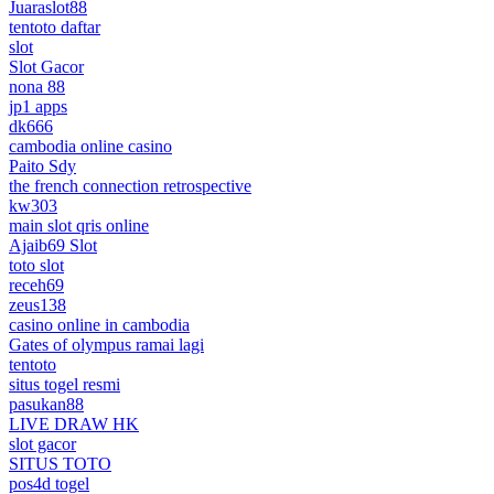
Juaraslot88
tentoto daftar
slot
Slot Gacor
nona 88
jp1 apps
dk666
cambodia online casino
Paito Sdy
the french connection retrospective
kw303
main slot qris online
Ajaib69 Slot
toto slot
receh69
zeus138
casino online in cambodia
Gates of olympus ramai lagi
tentoto
situs togel resmi
pasukan88
LIVE DRAW HK
slot gacor
SITUS TOTO
pos4d togel