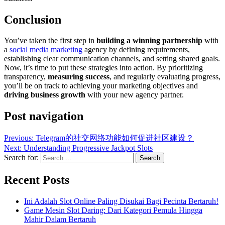
Conclusion
You’ve taken the first step in
building a winning partnership
with
a
social media marketing
agency by defining requirements,
establishing clear communication channels, and setting shared goals.
Now, it’s time to put these strategies into action. By prioritizing
transparency,
measuring success
, and regularly evaluating progress,
you’ll be on track to achieving your marketing objectives and
driving business growth
with your new agency partner.
Post navigation
Previous:
Telegram的社交网络功能如何促进社区建设？
Next:
Understanding Progressive Jackpot Slots
Search for:
Recent Posts
Ini Adalah Slot Online Paling Disukai Bagi Pecinta Bertaruh!
Game Mesin Slot Daring: Dari Kategori Pemula Hingga
Mahir Dalam Bertaruh