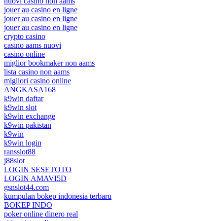
nuovi casino non aams
jouer au casino en ligne
jouer au casino en ligne
jouer au casino en ligne
crypto casino
casino aams nuovi
casino online
miglior bookmaker non aams
lista casino non aams
migliori casino online
ANGKASA168
k9win daftar
k9win slot
k9win exchange
k9win pakistan
k9win
k9win login
ransslot88
j88slot
LOGIN SESETOTO
LOGIN AMAVI5D
gsnslot44.com
kumpulan bokep indonesia terbaru
BOKEP INDO
poker online dinero real