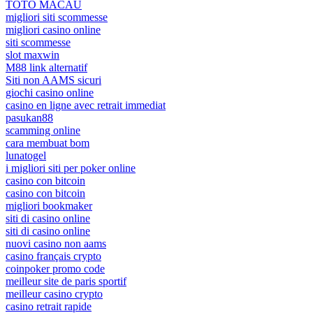
TOTO MACAU
migliori siti scommesse
migliori casino online
siti scommesse
slot maxwin
M88 link alternatif
Siti non AAMS sicuri
giochi casino online
casino en ligne avec retrait immediat
pasukan88
scamming online
cara membuat bom
lunatogel
i migliori siti per poker online
casino con bitcoin
casino con bitcoin
migliori bookmaker
siti di casino online
siti di casino online
nuovi casino non aams
casino français crypto
coinpoker promo code
meilleur site de paris sportif
meilleur casino crypto
casino retrait rapide