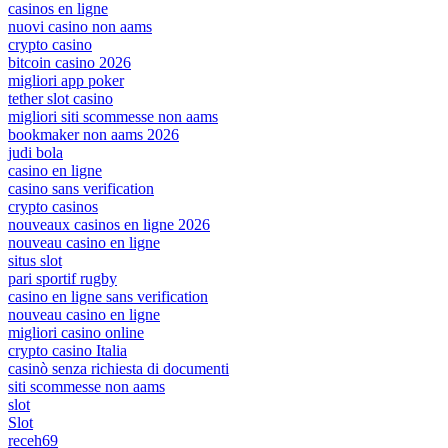
casinos en ligne
nuovi casino non aams
crypto casino
bitcoin casino 2026
migliori app poker
tether slot casino
migliori siti scommesse non aams
bookmaker non aams 2026
judi bola
casino en ligne
casino sans verification
crypto casinos
nouveaux casinos en ligne 2026
nouveau casino en ligne
situs slot
pari sportif rugby
casino en ligne sans verification
nouveau casino en ligne
migliori casino online
crypto casino Italia
casinò senza richiesta di documenti
siti scommesse non aams
slot
Slot
receh69