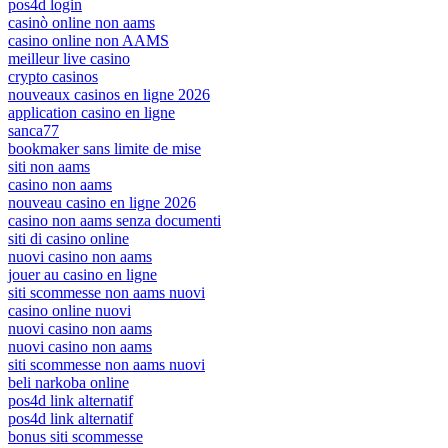
pos4d login
casinò online non aams
casino online non AAMS
meilleur live casino
crypto casinos
nouveaux casinos en ligne 2026
application casino en ligne
sanca77
bookmaker sans limite de mise
siti non aams
casino non aams
nouveau casino en ligne 2026
casino non aams senza documenti
siti di casino online
nuovi casino non aams
jouer au casino en ligne
siti scommesse non aams nuovi
casino online nuovi
nuovi casino non aams
nuovi casino non aams
siti scommesse non aams nuovi
beli narkoba online
pos4d link alternatif
pos4d link alternatif
bonus siti scommesse