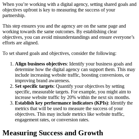
When you’re working with a digital agency, setting shared goals and
objectives upfront is key to measuring the success of your
partnership.
This step ensures you and the agency are on the same page and
working towards the same outcomes. By establishing clear
objectives, you can avoid misunderstandings and ensure everyone’s
efforts are aligned.
To set shared goals and objectives, consider the following:
Align business objectives
: Identify your business goals and
determine how the digital agency can support them. This may
include increasing website traffic, boosting conversions, or
improving brand awareness.
Set specific targets
: Quantify your objectives by setting
specific, measurable targets. For example, you might aim to
increase website traffic by 20% within the next six months.
Establish key performance indicators (KPIs)
: Identify the
metrics that will be used to measure the success of your
objectives. This may include metrics like website traffic,
engagement rates, or conversion rates.
Measuring Success and Growth