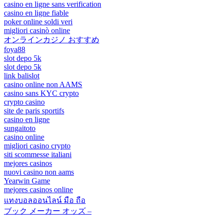
casino en ligne sans verification
casino en ligne fiable
poker online soldi veri
migliori casinò online
オンラインカジノ おすすめ
foya88
slot depo 5k
slot depo 5k
link balislot
casino online non AAMS
casino sans KYC crypto
crypto casino
site de paris sportifs
casino en ligne
sungaitoto
casino online
migliori casino crypto
siti scommesse italiani
mejores casinos
nuovi casino non aams
Yearwin Game
mejores casinos online
แทงบอลออนไลน์ มือ ถือ
ブック メーカー オッズ –