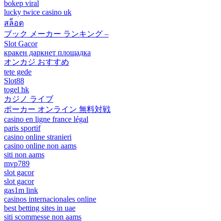
bokep viral
lucky twice casino uk
สล็อต
ブック メーカー ランキング –
Slot Gacor
кракен даркнет площадка
オンカジ おすすめ
tete gede
Slot88
togel hk
カジノ ライブ
ポーカー オンライン 無料対戦
casino en ligne france légal
paris sportif
casino online stranieri
casino online non aams
siti non aams
mvp789
slot gacor
slot gacor
gas1m link
casinos internacionales online
best betting sites in uae
siti scommesse non aams