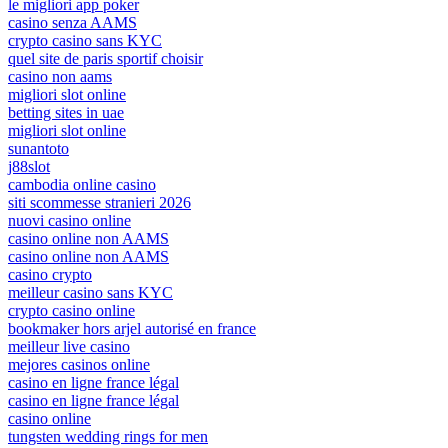
le migliori app poker
casino senza AAMS
crypto casino sans KYC
quel site de paris sportif choisir
casino non aams
migliori slot online
betting sites in uae
migliori slot online
sunantoto
j88slot
cambodia online casino
siti scommesse stranieri 2026
nuovi casino online
casino online non AAMS
casino online non AAMS
casino crypto
meilleur casino sans KYC
crypto casino online
bookmaker hors arjel autorisé en france
meilleur live casino
mejores casinos online
casino en ligne france légal
casino en ligne france légal
casino online
tungsten wedding rings for men