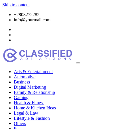
Skip to content
+2808272282
info@yourmail.com
Arts & Entertainment
Automotive
Business
Digital Marketing
Family & Relationship
Gaming
Health & Fitness
Home & Kitchen Ideas
Legal & Law
Lifestyle & Fashion
Others
Pets