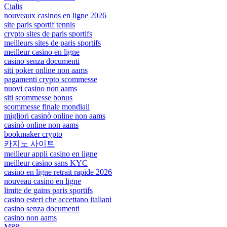
Cialis
nouveaux casinos en ligne 2026
site paris sportif tennis
crypto sites de paris sportifs
meilleurs sites de paris sportifs
meilleur casino en ligne
casino senza documenti
siti poker online non aams
pagamenti crypto scommesse
nuovi casino non aams
siti scommesse bonus
scommesse finale mondiali
migliori casinò online non aams
casinò online non aams
bookmaker crypto
카지노 사이트
meilleur appli casino en ligne
meilleur casino sans KYC
casino en ligne retrait rapide 2026
nouveau casino en ligne
limite de gains paris sportifs
casino esteri che accettano italiani
casino senza documenti
casino non aams
M88