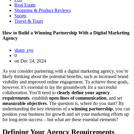
Real Estate
Shopping & Product Reviews
Sports
Travel & Tours
How to Build a Winning Partnership With a Digital Marketing
Agency
sharp_eye
0
on Dec 24, 2024
As you consider partnering with a digital marketing agency, you’re
likely thinking about the potential benefits, such as increased brand
visibility and improved online engagement. To achieve these goals,
however, it’s essential to lay the groundwork for a successful
collaboration. You’ll need to
clearly define your agency
requirements
, establish
open lines of communication
, and set
measurable objectives
. The question is, where do you start? By
understanding the key elements of a
winning partnership
, you can
position your business for growth and set your marketing efforts up
for long-term success – but what are these essential elements?
Defining Your Agency Requirements