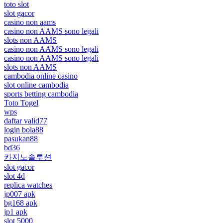
toto slot
slot gacor
casino non aams
casino non AAMS sono legali
slots non AAMS
casino non AAMS sono legali
casino non AAMS sono legali
slots non AAMS
cambodia online casino
slot online cambodia
sports betting cambodia
Toto Togel
wps
daftar valid77
login bola88
pasukan88
bd36
카지노솔루션
slot gacor
slot 4d
replica watches
jp007 apk
bg168 apk
jp1 apk
slot 5000