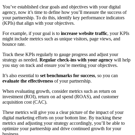
You’ve established clear goals and objectives with your digital
agency, now it’s time to define how you’ll measure the success of
your partnership. To do this, identify key performance indicators
(KPIs) that align with your objectives.
For example, if your goal is to
increase website traffic
, your KPIs
might include metrics such as unique visitors, page views, and
bounce rate.
Track these KPIs regularly to gauge progress and adjust your
strategy as needed.
Regular check-ins with your agency
will help
you stay on track and ensure you’re meeting your objectives.
It’s also essential to
set benchmarks for success
, so you can
evaluate the effectiveness
of your partnership.
When evaluating growth, consider metrics such as return on
investment (ROI), return on ad spend (ROAS), and customer
acquisition cost (CAC).
These metrics will give you a clear picture of the impact of your
digital marketing efforts on your bottom line. By tracking these
metrics and adjusting your strategy accordingly, you’ll be able to
optimize your partnership and drive continued growth for your
business.