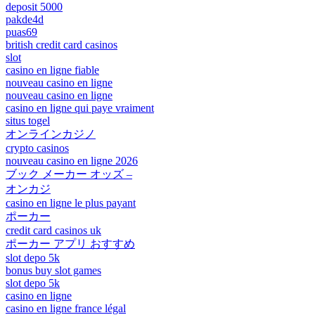
deposit 5000
pakde4d
puas69
british credit card casinos
slot
casino en ligne fiable
nouveau casino en ligne
nouveau casino en ligne
casino en ligne qui paye vraiment
situs togel
オンラインカジノ
crypto casinos
nouveau casino en ligne 2026
ブック メーカー オッズ –
オンカジ
casino en ligne le plus payant
ポーカー
credit card casinos uk
ポーカー アプリ おすすめ
slot depo 5k
bonus buy slot games
slot depo 5k
casino en ligne
casino en ligne france légal