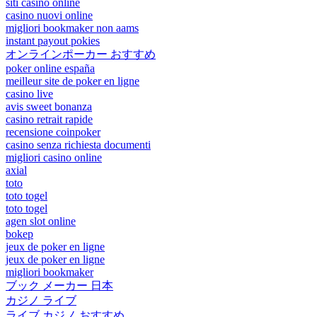
siti casino online
casino nuovi online
migliori bookmaker non aams
instant payout pokies
オンラインポーカー おすすめ
poker online españa
meilleur site de poker en ligne
casino live
avis sweet bonanza
casino retrait rapide
recensione coinpoker
casino senza richiesta documenti
migliori casino online
axial
toto
toto togel
toto togel
agen slot online
bokep
jeux de poker en ligne
jeux de poker en ligne
migliori bookmaker
ブック メーカー 日本
カジノ ライブ
ライブ カジノ おすすめ