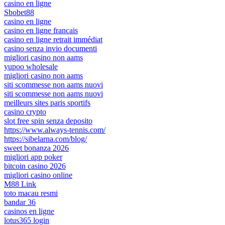
casino en ligne
Sbobet88
casino en ligne
casino en ligne francais
casino en ligne retrait immédiat
casino senza invio documenti
migliori casino non aams
yupoo wholesale
migliori casino non aams
siti scommesse non aams nuovi
siti scommesse non aams nuovi
meilleurs sites paris sportifs
casino crypto
slot free spin senza deposito
https://www.always-tennis.com/
https://sibelarna.com/blog/
sweet bonanza 2026
migliori app poker
bitcoin casino 2026
migliori casino online
M88 Link
toto macau resmi
bandar 36
casinos en ligne
lotus365 login