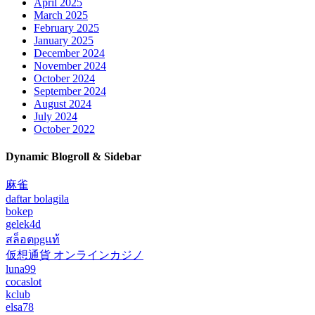
April 2025
March 2025
February 2025
January 2025
December 2024
November 2024
October 2024
September 2024
August 2024
July 2024
October 2022
Dynamic Blogroll & Sidebar
麻雀
daftar bolagila
bokep
gelek4d
สล็อตpgแท้
仮想通貨 オンラインカジノ
luna99
cocaslot
kclub
elsa78