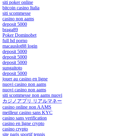
siti poker online
bitcoin casino Italia
siti scommesse
casino non aams
deposit 5000
braga89
Poker Dominobet
full hd porno
macauslot88 login
deposit 5000
deposit 5000
deposit 5000
sungaitoto
deposit 5000
jouer au casino en ligne
nuovi casino non aams
nuovi casino non aams
siti scommesse non aams nuovi
カジノアプリ リアルマネー
casino online non AAMS
meilleur casino sans KYC
casino sans verification
casino en ligne crypto
casino crypto
site paris sportif tennis