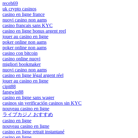
receh69
uk crypto casinos
casino en ligne france
nuovi casino non aams
casino français sans KYC
casino en ligne bonus argent reel
jouer au casino en ligne
poker online non aams
poker online non aams
casino con bitcoin
casino online nuovi
migliori bookmaker
nuovi casino non aams
casino en ligne légal argent réel
jouer au casino en ligne
cipit88
fangwin88
casino en ligne sans wager
casinos sin verificación casinos sin KYC
nouveau casino en ligne
ライブカジノ おすすめ
casino en ligne
nouveau casino en ligne
casino en ligne retrait instantané
casino en ligne