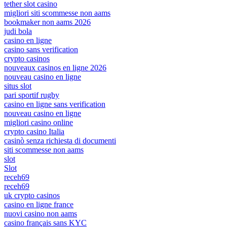
tether slot casino
migliori siti scommesse non aams
bookmaker non aams 2026
judi bola
casino en ligne
casino sans verification
crypto casinos
nouveaux casinos en ligne 2026
nouveau casino en ligne
situs slot
pari sportif rugby
casino en ligne sans verification
nouveau casino en ligne
migliori casino online
crypto casino Italia
casinò senza richiesta di documenti
siti scommesse non aams
slot
Slot
receh69
receh69
uk crypto casinos
casino en ligne france
nuovi casino non aams
casino français sans KYC