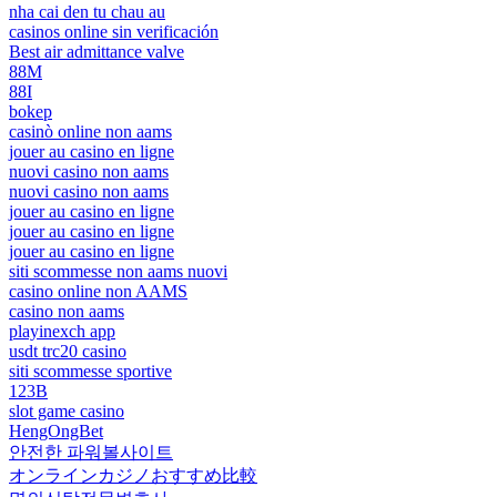
nha cai den tu chau au
casinos online sin verificación
Best air admittance valve
88M
88I
bokep
casinò online non aams
jouer au casino en ligne
nuovi casino non aams
nuovi casino non aams
jouer au casino en ligne
jouer au casino en ligne
jouer au casino en ligne
siti scommesse non aams nuovi
casino online non AAMS
casino non aams
playinexch app
usdt trc20 casino
siti scommesse sportive
123B
slot game casino
HengOngBet
안전한 파워볼사이트
オンラインカジノおすすめ比較