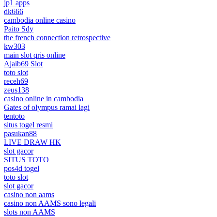
jp1 apps
dk666
cambodia online casino
Paito Sdy
the french connection retrospective
kw303
main slot qris online
Ajaib69 Slot
toto slot
receh69
zeus138
casino online in cambodia
Gates of olympus ramai lagi
tentoto
situs togel resmi
pasukan88
LIVE DRAW HK
slot gacor
SITUS TOTO
pos4d togel
toto slot
slot gacor
casino non aams
casino non AAMS sono legali
slots non AAMS