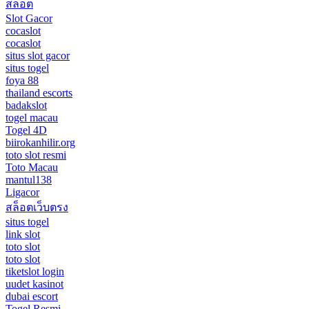
สล็อต
Slot Gacor
cocaslot
cocaslot
situs slot gacor
situs togel
foya 88
thailand escorts
badakslot
togel macau
Togel 4D
biirokanhilir.org
toto slot resmi
Toto Macau
mantul138
Ligacor
สล็อตเว็บตรง
situs togel
link slot
toto slot
toto slot
tiketslot login
uudet kasinot
dubai escort
Togel Resmi