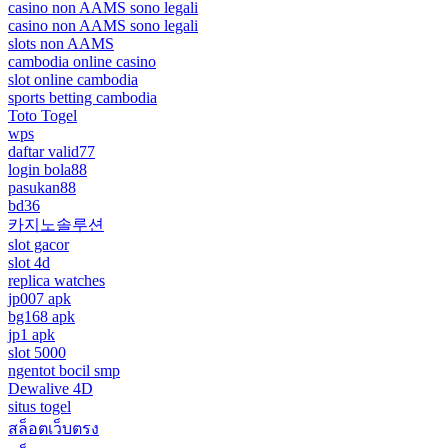
casino non AAMS sono legali
casino non AAMS sono legali
slots non AAMS
cambodia online casino
slot online cambodia
sports betting cambodia
Toto Togel
wps
daftar valid77
login bola88
pasukan88
bd36
카지노솔루션
slot gacor
slot 4d
replica watches
jp007 apk
bg168 apk
jp1 apk
slot 5000
ngentot bocil smp
Dewalive 4D
situs togel
สล็อตเว็บตรง