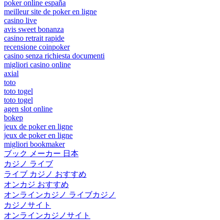
poker online españa
meilleur site de poker en ligne
casino live
avis sweet bonanza
casino retrait rapide
recensione coinpoker
casino senza richiesta documenti
migliori casino online
axial
toto
toto togel
toto togel
agen slot online
bokep
jeux de poker en ligne
jeux de poker en ligne
migliori bookmaker
ブック メーカー 日本
カジノ ライブ
ライブ カジノ おすすめ
オンカジ おすすめ
オンラインカジノ ライブカジノ
カジノサイト
オンラインカジノサイト