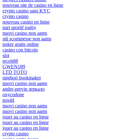
nouveau site de casino en ligne
crypto casino sans KYC
crypto casino
nouveau casino en ligne
pari sportif rugby
nuovi casino non aams
siti scommesse non aams
poker gratis online
casino con bitcoin
slot
receh88
GWEN189
LTD TOTO
migliori bookmaker
nuovi casino non aams
andre-previn зеркало
oxycodone
pos4d
nuovi casino non aams
nuovi casino non aams
jouer au casino en ligne
jouer au casino en ligne
jouer au casino en ligne
crypto casino