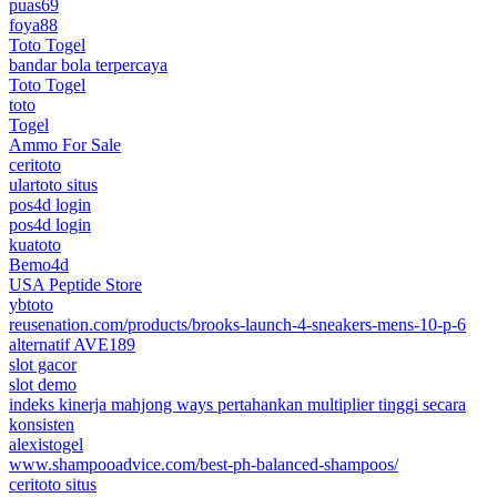
puas69
foya88
Toto Togel
bandar bola terpercaya
Toto Togel
toto
Togel
Ammo For Sale
ceritoto
ulartoto situs
pos4d login
pos4d login
kuatoto
Bemo4d
USA Peptide Store
ybtoto
reusenation.com/products/brooks-launch-4-sneakers-mens-10-p-6
alternatif AVE189
slot gacor
slot demo
indeks kinerja mahjong ways pertahankan multiplier tinggi secara
konsisten
alexistogel
www.shampooadvice.com/best-ph-balanced-shampoos/
ceritoto situs