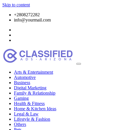
Skip to content
+2808272282
info@yourmail.com
Arts & Entertainment
Automotive
Business
Digital Marketing
Family & Relationship
Gaming
Health & Fitness
Home & Kitchen Ideas
Legal & Law
Lifestyle & Fashion
Others
Pets