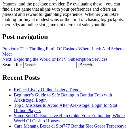
features, and the package provider. By evaluating these , you can
find a slot game that aligns with your preferences and offers an
pleasant and rewardful gambling experience. Whether you 39;re
looking for buy at modest wins or the thrill of chasing big jackpots,
there 39;s an online slot game out there that suits your title.
Post navigation
Previous:
The Thrilling Earth Of Casinos Where Luck And Scheme
Meet
Next:
Exploring the World of IPTV Subscription Services
Search for:
Recent Posts
Reflect Lively Online Lottery Trends
Beginner’s Guide to Safe Betting in Bandar Toto with
Alexistogel Login
Top 5 Mistakes to Avoid After Alexistogel Login for Slot
Online Players
Some Sort Of Extensive Help Guide Your Enthralling Whole
World Of Casino Houses
Cara Menang Besar di Slot777 Bandar Slot Gacor Terpercaya