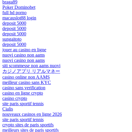
braga89
Poker Dominobet
full hd porno
macauslot88 login
deposit 5000
deposit 5000
deposit 5000
sungaitoto
deposit 5000
jouer au casino en ligne
nuovi casino non aams
nuovi casino non aams
siti scommesse non aams nuovi
カジノアプリ リアルマネー
casino online non AAMS
meilleur casino sans KYC
casino sans verification
casino en ligne crypto
casino crypto
site paris sportif tennis
Cialis
nouveaux casinos en ligne 2026
site paris sportif tennis
crypto sites de paris sportifs
meilleurs sites de paris sportifs