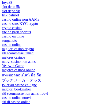
foya88
slot depo 5k
slot depo 5k
link balislot
casino online non AAMS
casino sans KYC crypto
crypto casino
site de paris sportifs
casino en ligne
sungaitoto
casino online
migliori casino crypto
siti scommesse italiani
mejores casinos
nuovi casino non aams
Yearwin Game
mejores casinos online
แทงบอลออนไลน์ มือ ถือ
ブック メーカー オッズ –
jouer au casino en ligne
migliori bookmaker
siti scommesse non aams nuovi
casino online nuovi
siti di casino online