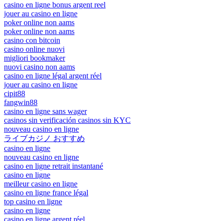
casino en ligne bonus argent reel
jouer au casino en ligne
poker online non aams
poker online non aams
casino con bitcoin
casino online nuovi
migliori bookmaker
nuovi casino non aams
casino en ligne légal argent réel
jouer au casino en ligne
cipit88
fangwin88
casino en ligne sans wager
casinos sin verificación casinos sin KYC
nouveau casino en ligne
ライブカジノ おすすめ
casino en ligne
nouveau casino en ligne
casino en ligne retrait instantané
casino en ligne
meilleur casino en ligne
casino en ligne france légal
top casino en ligne
casino en ligne
casino en ligne argent réel