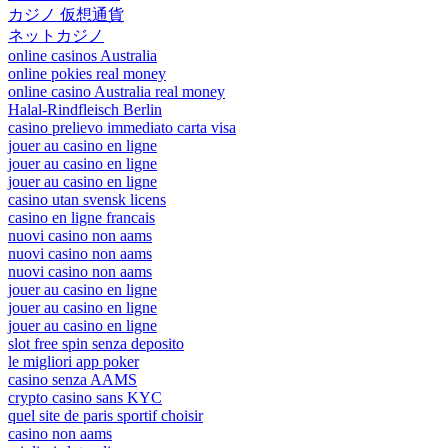
カジノ 仮想通貨
ネットカジノ
online casinos Australia
online pokies real money
online casino Australia real money
Halal-Rindfleisch Berlin
casino prelievo immediato carta visa
jouer au casino en ligne
jouer au casino en ligne
jouer au casino en ligne
casino utan svensk licens
casino en ligne francais
nuovi casino non aams
nuovi casino non aams
nuovi casino non aams
jouer au casino en ligne
jouer au casino en ligne
jouer au casino en ligne
slot free spin senza deposito
le migliori app poker
casino senza AAMS
crypto casino sans KYC
quel site de paris sportif choisir
casino non aams