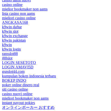
casino aams nuovi
casino online
miglior bookmaker non aams
lista casino non aams
migliori casino online
ANGKASA168
k9win daftar
k9win slot
k9win exchange
k9win pakistan
k9win
k9win login
ransslot88
j88slot
LOGIN SESETOTO
LOGIN AMAVI5D
gsnslot44.com
kumpulan bokep indonesia terbaru
BOKEP INDO
poker online dinero real
siti casino online
casino nuovi online
migliori bookmaker non aams
instant payout pokies
オンラインポーカー おすすめ