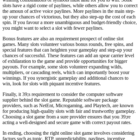
slots have a rigid come of paylines, while others allow you to correct
the amoun of active voice paylines. More paylines in the main step-
up your chances of victorious, but they also step-up the cost of each
spin. If you favour a more unambiguous and budget-friendly choice,
you might want to select a slot with fewer paylines.
Bonus features are also an requirement prospect of online slot
games. Many slots volunteer various bonus rounds, free spins, and
special features that can heighten your gameplay and step-up your
chances of successful. These features can add an spear carrier level
of exhilaration to the game and provide opportunities for bigger
payouts. For example, some slots volunteer expanding wilds,
multipliers, or cascading reels, which can importantly boost your
winnings. If you synergistic gameplay and additional chances to
win, look for slots with piquant incentive features.
Finally, it 39;s requirement to consider the computer software
supplier behind the slot game. Reputable software package
providers, such as NetEnt, Microgaming, and Playtech, are known
for producing high-quality slots with fair and trustworthy gameplay.
Choosing a slot game from a sure provider ensures that you 39;re
acting a well-designed and secure game with correct payout rates.
In ending, choosing the right online slot game involves considering
factors such as topic, RTP, unpredictability, paylines, incentive