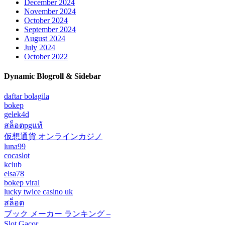
December 2024
November 2024
October 2024
September 2024
August 2024
July 2024
October 2022
Dynamic Blogroll & Sidebar
daftar bolagila
bokep
gelek4d
สล็อตpgแท้
仮想通貨 オンラインカジノ
luna99
cocaslot
kclub
elsa78
bokep viral
lucky twice casino uk
สล็อต
ブック メーカー ランキング –
Slot Gacor