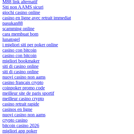
M88 link alternatif
Siti non AAMS sicuri
giochi casino online
casino en ligne avec retrait immediat
pasukan88
scamming online
cara membuat bom
lunatogel
i migliori siti per poker online
casino con bitcoin
casino con bitcoin
migliori bookmaker
siti di casino online
siti di casino online
nuovi casino non aams
casino français crypto
coinpoker promo code
meilleur site de paris sportif
meilleur casino crypto
casino retrait rapide
casinos en ligne
nuovi casino non aams
crypto casino
bitcoin casino 2026
migliori app poker