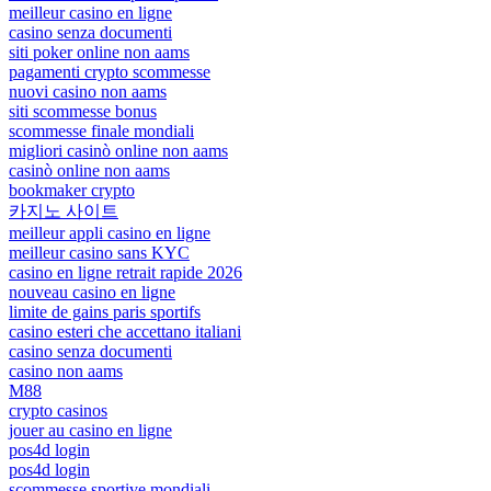
meilleur casino en ligne
casino senza documenti
siti poker online non aams
pagamenti crypto scommesse
nuovi casino non aams
siti scommesse bonus
scommesse finale mondiali
migliori casinò online non aams
casinò online non aams
bookmaker crypto
카지노 사이트
meilleur appli casino en ligne
meilleur casino sans KYC
casino en ligne retrait rapide 2026
nouveau casino en ligne
limite de gains paris sportifs
casino esteri che accettano italiani
casino senza documenti
casino non aams
M88
crypto casinos
jouer au casino en ligne
pos4d login
pos4d login
scommesse sportive mondiali