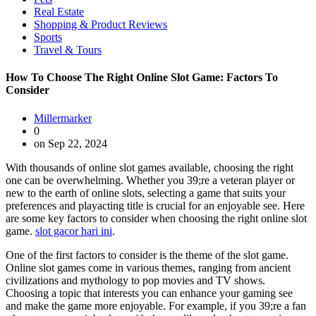
Real Estate
Shopping & Product Reviews
Sports
Travel & Tours
How To Choose The Right Online Slot Game: Factors To
Consider
Millermarker
0
on Sep 22, 2024
With thousands of online slot games available, choosing the right
one can be overwhelming. Whether you 39;re a veteran player or
new to the earth of online slots, selecting a game that suits your
preferences and playacting title is crucial for an enjoyable see. Here
are some key factors to consider when choosing the right online slot
game.
slot gacor hari ini
.
One of the first factors to consider is the theme of the slot game.
Online slot games come in various themes, ranging from ancient
civilizations and mythology to pop movies and TV shows.
Choosing a topic that interests you can enhance your gaming see
and make the game more enjoyable. For example, if you 39;re a fan