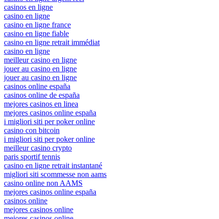
casinos en ligne
casino en ligne
casino en ligne france
casino en ligne fiable
casino en ligne retrait immédiat
casino en ligne
meilleur casino en ligne
jouer au casino en ligne
jouer au casino en ligne
casinos online españa
casinos online de españa
mejores casinos en linea
mejores casinos online españa
i migliori siti per poker online
casino con bitcoin
i migliori siti per poker online
meilleur casino crypto
paris sportif tennis
casino en ligne retrait instantané
migliori siti scommesse non aams
casino online non AAMS
mejores casinos online españa
casinos online
mejores casinos online
mejores casinos online