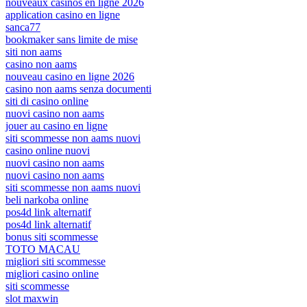
nouveaux casinos en ligne 2026
application casino en ligne
sanca77
bookmaker sans limite de mise
siti non aams
casino non aams
nouveau casino en ligne 2026
casino non aams senza documenti
siti di casino online
nuovi casino non aams
jouer au casino en ligne
siti scommesse non aams nuovi
casino online nuovi
nuovi casino non aams
nuovi casino non aams
siti scommesse non aams nuovi
beli narkoba online
pos4d link alternatif
pos4d link alternatif
bonus siti scommesse
TOTO MACAU
migliori siti scommesse
migliori casino online
siti scommesse
slot maxwin