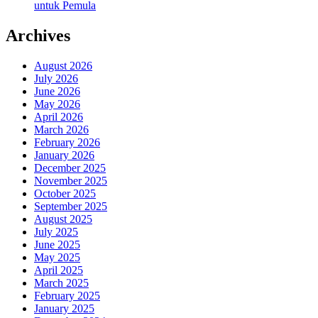
untuk Pemula
Archives
August 2026
July 2026
June 2026
May 2026
April 2026
March 2026
February 2026
January 2026
December 2025
November 2025
October 2025
September 2025
August 2025
July 2025
June 2025
May 2025
April 2025
March 2025
February 2025
January 2025