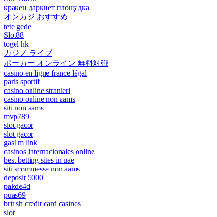
кракен даркнет площадка
オンカジ おすすめ
tete gede
Slot88
togel hk
カジノ ライブ
ポーカー オンライン 無料対戦
casino en ligne france légal
paris sportif
casino online stranieri
casino online non aams
siti non aams
mvp789
slot gacor
slot gacor
gas1m link
casinos internacionales online
best betting sites in uae
siti scommesse non aams
deposit 5000
pakde4d
puas69
british credit card casinos
slot