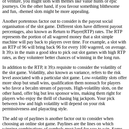
of venture, you might slots with themes like value hunts or epic
journeys. On the other hand, if you favour something blithesome
and fun, -themed slots might be more appealing.
Another portentous factor out to consider is the payout social
organisation of the slot game. Different slots have different payout
percentages, also known as Return to Player(RTP) rates. The RTP
represents the portion of all wagered money that a slot simple
machine will pay back to players over time. For example, a slot with
an RTP of 96 will bring back 96 for every 100 wagered, on average.
It 39;s in the main a good idea to pick out slot games with high RTP
rates, as they volunteer better chances of winning in the long run.
In addition to the RTP, it 39;s requisite to consider the volatility of
the slot game. Volatility, also known as variance, refers to the risk
level associated with a particular slot game. Low-volatility slots offer
more shop but small wins, qualification them nonsuch for players
who favor a becalm stream of payouts. High-volatility slots, on the
other hand, offer big but less sponsor wins, making them right for
players who enjoy the thrill of chasing big jackpots. Your pick
between low and high volatility will depend on your risk
permissiveness and playacting style.
The add up of paylines is another factor out to consider when
choosing an online slot game. Paylines are the lines on which
winning combinations of symbols must land for you to win. Some