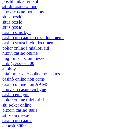
pos4d link alternatif
siti di casino online
nuovi casino non aams
situs pos4d
situs pos4d
situs pos4d
casino sans kyc
casino non aams senza documenti
casino senza invio documenti
poker online i migliori siti
nuovi casino online
migliori siti scommesse
hub @exssosia00
anoboy
migliori casinò online non aams
casinò online non aams
casino online non AAMS
nouveau casino en ligne
casino en ligne
poker online migliori siti
siti poker online
bitcoin casino Italia
siti scommesse
casino non aams
deposit 5000