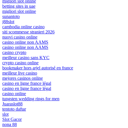
migliori slot online
betting sites in uae
migliori slot online
sunantoto
j88slot
cambodia online casino
siti scommesse stranieri 2026
nuovi casino online
casino online non AAMS
casino online non AAMS
casino crypto
meilleur casino sans KYC
crypto casino online
bookmaker hors arjel autorisé en france
meilleur live casino
mejores casinos online
casino en ligne france légal
casino en ligne france légal
casino online
tungsten wedding rings for men
Juaraslot88
tentoto daftar
slot
Slot Gacor
nona 88