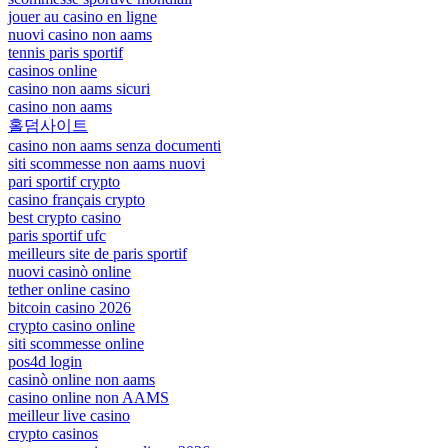
jouer au casino en ligne
nuovi casino non aams
tennis paris sportif
casinos online
casino non aams sicuri
casino non aams
홀덤사이트
casino non aams senza documenti
siti scommesse non aams nuovi
pari sportif crypto
casino français crypto
best crypto casino
paris sportif ufc
meilleurs site de paris sportif
nuovi casinò online
tether online casino
bitcoin casino 2026
crypto casino online
siti scommesse online
pos4d login
casinò online non aams
casino online non AAMS
meilleur live casino
crypto casinos