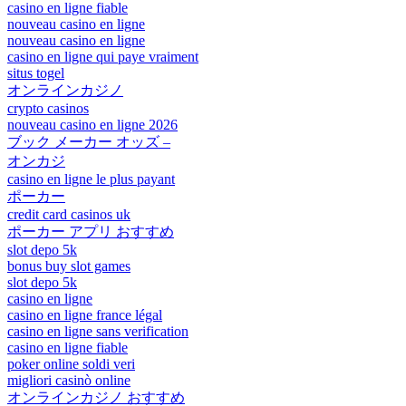
casino en ligne fiable
nouveau casino en ligne
nouveau casino en ligne
casino en ligne qui paye vraiment
situs togel
オンラインカジノ
crypto casinos
nouveau casino en ligne 2026
ブック メーカー オッズ –
オンカジ
casino en ligne le plus payant
ポーカー
credit card casinos uk
ポーカー アプリ おすすめ
slot depo 5k
bonus buy slot games
slot depo 5k
casino en ligne
casino en ligne france légal
casino en ligne sans verification
casino en ligne fiable
poker online soldi veri
migliori casinò online
オンラインカジノ おすすめ