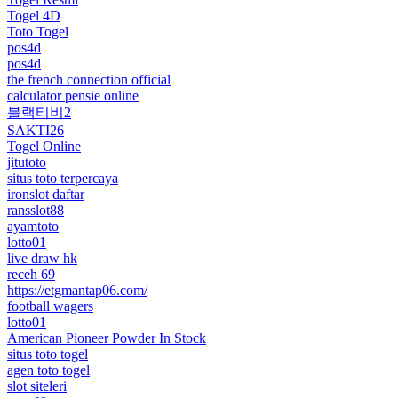
Togel 4D
Toto Togel
pos4d
pos4d
the french connection official
calculator pensie online
블랙티비2
SAKTI26
Togel Online
jitutoto
situs toto terpercaya
ironslot daftar
ransslot88
ayamtoto
lotto01
live draw hk
receh 69
https://etgmantap06.com/
football wagers
lotto01
American Pioneer Powder In Stock
situs toto togel
agen toto togel
slot siteleri