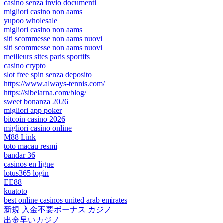
casino senza invio documenti
migliori casino non aams
yupoo wholesale
migliori casino non aams
siti scommesse non aams nuovi
siti scommesse non aams nuovi
meilleurs sites paris sportifs
casino crypto
slot free spin senza deposito
https://www.always-tennis.com/
https://sibelarna.com/blog/
sweet bonanza 2026
migliori app poker
bitcoin casino 2026
migliori casino online
M88 Link
toto macau resmi
bandar 36
casinos en ligne
lotus365 login
EE88
kuatoto
best online casinos united arab emirates
新規 入金不要ボーナス カジノ
出金早いカジノ