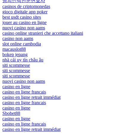
명의신탁전문변호사
casinos de criptomonedas
gioco digitale app poker
best usdt casino sites
jouer au casino en ligne
nuovi casino non aams
casino online stranieri che accettano italiani
casino non aams
slot online cambodia
macauslot88
bokep jepang
nhà cái uy tín châu âu
siti scommesse
siti scommesse
siti scommesse
nuovi casino non aams
casino en ligne
casino en ligne francais
casino en ligne retrait immédiat
casino en ligne francais
casino en ligne
Sbobet88
casino en ligne
casino en ligne francais
casino en ligne retrait immédiat