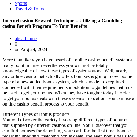
Sports
Travel & Tours
Internet casino Reward Technique – Utilizing a Gambling
casino Benefit Program To Your Benefits
ahead_time
0
on Aug 24, 2024
More than likely you have heard of a online casino benefit system at
many point in time, nevertheless you will not be totally
knowledgeable of how these types of systems work. Well, nearly
any online casino that actually offers bonuses is going to own some
type of a new added bonus system, which is made to keep track
connected with their requirements in addition to guidelines that must
be used to get your bonus. When they have tougher today in order
to get your bonus deals with these systems in location, you can use a
on line casino benefit process to your benefit.
Different Types of Bonus products
You will discover the variety involving different types of bonuses
that supplied by different casinos on-line. You’ll discover that you
can find bonuses for depositing your cash for the first time, bonuses
regarding applying, matching bonus deals, and even bonus deals for