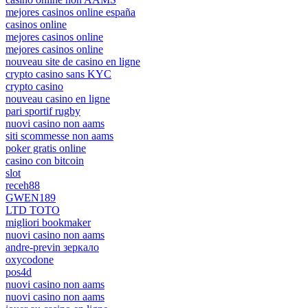
mejores casinos online españa
casinos online
mejores casinos online
mejores casinos online
nouveau site de casino en ligne
crypto casino sans KYC
crypto casino
nouveau casino en ligne
pari sportif rugby
nuovi casino non aams
siti scommesse non aams
poker gratis online
casino con bitcoin
slot
receh88
GWEN189
LTD TOTO
migliori bookmaker
nuovi casino non aams
andre-previn зеркало
oxycodone
pos4d
nuovi casino non aams
nuovi casino non aams