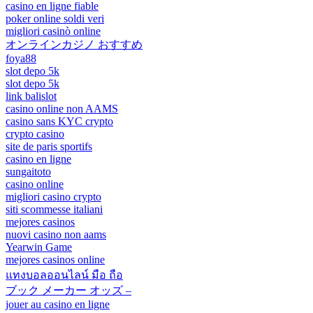
casino en ligne fiable
poker online soldi veri
migliori casinò online
オンラインカジノ おすすめ
foya88
slot depo 5k
slot depo 5k
link balislot
casino online non AAMS
casino sans KYC crypto
crypto casino
site de paris sportifs
casino en ligne
sungaitoto
casino online
migliori casino crypto
siti scommesse italiani
mejores casinos
nuovi casino non aams
Yearwin Game
mejores casinos online
แทงบอลออนไลน์ มือ ถือ
ブック メーカー オッズ –
jouer au casino en ligne