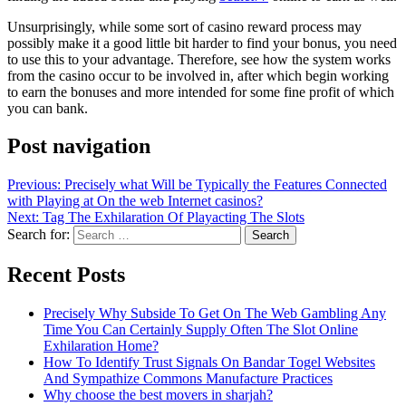
Unsurprisingly, while some sort of casino reward process may
possibly make it a good little bit harder to find your bonus, you need
to use this to your advantage. Therefore, see how the system works
from the casino occur to be involved in, after which begin working
to earn the bonuses and more intended for some fine profit of which
you can bank.
Post navigation
Previous:
Precisely what Will be Typically the Features Connected
with Playing at On the web Internet casinos?
Next:
Tag The Exhilaration Of Playacting The Slots
Search for:
Recent Posts
Precisely Why Subside To Get On The Web Gambling Any
Time You Can Certainly Supply Often The Slot Online
Exhilaration Home?
How To Identify Trust Signals On Bandar Togel Websites
And Sympathize Commons Manufacture Practices
Why choose the best movers in sharjah?