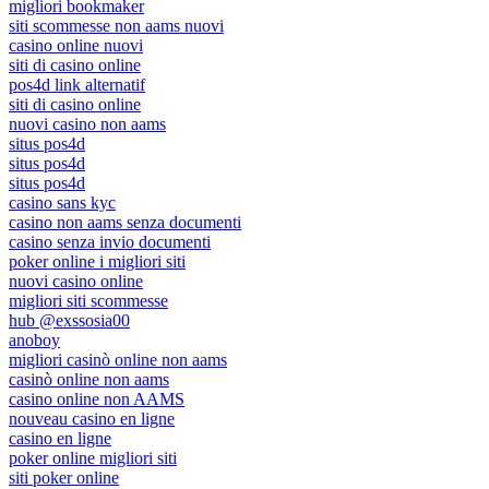
migliori bookmaker
siti scommesse non aams nuovi
casino online nuovi
siti di casino online
pos4d link alternatif
siti di casino online
nuovi casino non aams
situs pos4d
situs pos4d
situs pos4d
casino sans kyc
casino non aams senza documenti
casino senza invio documenti
poker online i migliori siti
nuovi casino online
migliori siti scommesse
hub @exssosia00
anoboy
migliori casinò online non aams
casinò online non aams
casino online non AAMS
nouveau casino en ligne
casino en ligne
poker online migliori siti
siti poker online