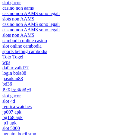
slot gacor
casino non aams
casino non AAMS sono legali
slots non AAMS
casino non AAMS sono legali
casino non AAMS sono legali
slots non AAMS
cambodia online casino
slot online cambodia
sports betting cambodia
Toto Togel
wps
daftar valid77
login bola88
pasukan88
bd36
카지노솔루션
slot gacor
slot 4d
replica watches
jp007 apk
bg168 apk
jp1 apk
slot 5000
ngentot bocil smp