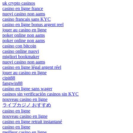
uk crypto casinos
casino en ligne france
nuovi casino non aams
casino français sans KYC
casino en ligne bonus argent reel
jouer au casino en ligne
poker online non aams
poker online non aams
casino con bitcoin
casino online nuovi
migliori bookmaker
nuovi casino non aams
casino en ligne légal argent réel
jouer au casino en ligne
cipit88
fangwin88
casino en ligne sans wager
casinos sin verificación casinos sin KYC
nouveau casino en ligne
ライブカジノ おすすめ
casino en ligne
nouveau casino en ligne
casino en ligne retrait instantané
casino en ligne
meilleur casino en ligne