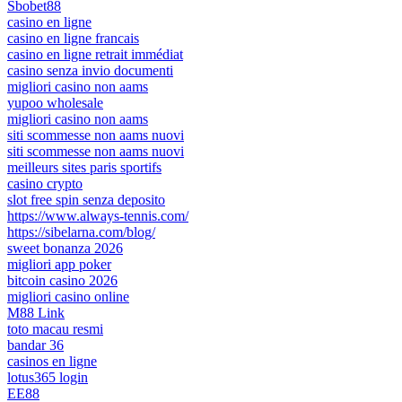
Sbobet88
casino en ligne
casino en ligne francais
casino en ligne retrait immédiat
casino senza invio documenti
migliori casino non aams
yupoo wholesale
migliori casino non aams
siti scommesse non aams nuovi
siti scommesse non aams nuovi
meilleurs sites paris sportifs
casino crypto
slot free spin senza deposito
https://www.always-tennis.com/
https://sibelarna.com/blog/
sweet bonanza 2026
migliori app poker
bitcoin casino 2026
migliori casino online
M88 Link
toto macau resmi
bandar 36
casinos en ligne
lotus365 login
EE88