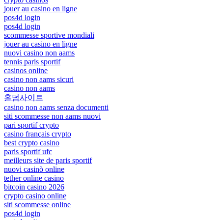
jouer au casino en ligne
pos4d login
pos4d login
scommesse sportive mondiali
jouer au casino en ligne
nuovi casino non aams
tennis paris sportif
casinos online
casino non aams sicuri
casino non aams
홀덤사이트
casino non aams senza documenti
siti scommesse non aams nuovi
pari sportif crypto
casino français crypto
best crypto casino
paris sportif ufc
meilleurs site de paris sportif
nuovi casinò online
tether online casino
bitcoin casino 2026
crypto casino online
siti scommesse online
pos4d login