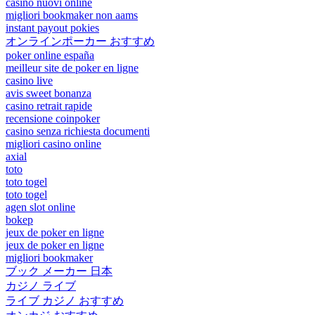
casino nuovi online
migliori bookmaker non aams
instant payout pokies
オンラインポーカー おすすめ
poker online españa
meilleur site de poker en ligne
casino live
avis sweet bonanza
casino retrait rapide
recensione coinpoker
casino senza richiesta documenti
migliori casino online
axial
toto
toto togel
toto togel
agen slot online
bokep
jeux de poker en ligne
jeux de poker en ligne
migliori bookmaker
ブック メーカー 日本
カジノ ライブ
ライブ カジノ おすすめ