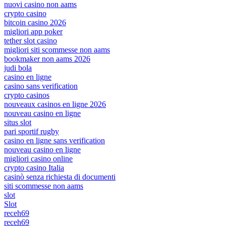
nuovi casino non aams
crypto casino
bitcoin casino 2026
migliori app poker
tether slot casino
migliori siti scommesse non aams
bookmaker non aams 2026
judi bola
casino en ligne
casino sans verification
crypto casinos
nouveaux casinos en ligne 2026
nouveau casino en ligne
situs slot
pari sportif rugby
casino en ligne sans verification
nouveau casino en ligne
migliori casino online
crypto casino Italia
casinò senza richiesta di documenti
siti scommesse non aams
slot
Slot
receh69
receh69