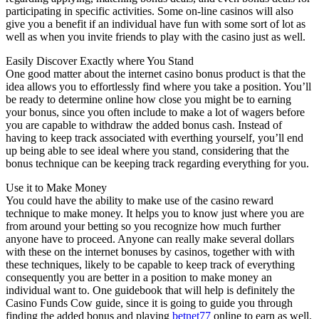
participating in specific activities. Some on-line casinos will also
give you a benefit if an individual have fun with some sort of lot as
well as when you invite friends to play with the casino just as well.
Easily Discover Exactly where You Stand
One good matter about the internet casino bonus product is that the
idea allows you to effortlessly find where you take a position. You’ll
be ready to determine online how close you might be to earning
your bonus, since you often include to make a lot of wagers before
you are capable to withdraw the added bonus cash. Instead of
having to keep track associated with everthing yourself, you’ll end
up being able to see ideal where you stand, considering that the
bonus technique can be keeping track regarding everything for you.
Use it to Make Money
You could have the ability to make use of the casino reward
technique to make money. It helps you to know just where you are
from around your betting so you recognize how much further
anyone have to proceed. Anyone can really make several dollars
with these on the internet bonuses by casinos, together with with
these techniques, likely to be capable to keep track of everything
consequently you are better in a position to make money an
individual want to. One guidebook that will help is definitely the
Casino Funds Cow guide, since it is going to guide you through
finding the added bonus and playing
betnet77
online to earn as well.