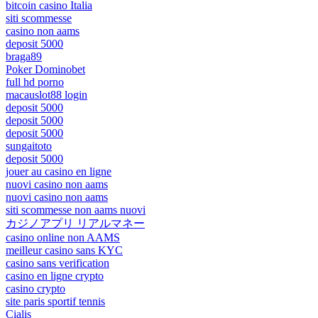
bitcoin casino Italia
siti scommesse
casino non aams
deposit 5000
braga89
Poker Dominobet
full hd porno
macauslot88 login
deposit 5000
deposit 5000
deposit 5000
sungaitoto
deposit 5000
jouer au casino en ligne
nuovi casino non aams
nuovi casino non aams
siti scommesse non aams nuovi
カジノアプリ リアルマネー
casino online non AAMS
meilleur casino sans KYC
casino sans verification
casino en ligne crypto
casino crypto
site paris sportif tennis
Cialis