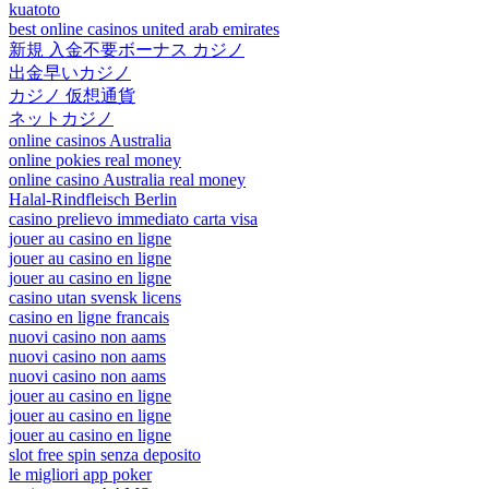
kuatoto
best online casinos united arab emirates
新規 入金不要ボーナス カジノ
出金早いカジノ
カジノ 仮想通貨
ネットカジノ
online casinos Australia
online pokies real money
online casino Australia real money
Halal-Rindfleisch Berlin
casino prelievo immediato carta visa
jouer au casino en ligne
jouer au casino en ligne
jouer au casino en ligne
casino utan svensk licens
casino en ligne francais
nuovi casino non aams
nuovi casino non aams
nuovi casino non aams
jouer au casino en ligne
jouer au casino en ligne
jouer au casino en ligne
slot free spin senza deposito
le migliori app poker