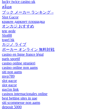
lucky twice casino uk
สล็อต
ブック メーカー ランキング –
Slot Gacor
кракен даркнет площадка
オンカジ おすすめ
tete gede
Slot88
togel hk
カジノ ライブ
ポーカー オンライン 無料対戦
casino en ligne france légal
paris sportif
casino online stranieri
casino online non aams
siti non aams
mvp789
slot gacor
slot gacor
gas1m link
casinos internacionales online
best betting sites in uae
siti scommesse non aams
deposit 5000