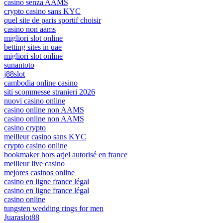
casino senza AAMS
crypto casino sans KYC
quel site de paris sportif choisir
casino non aams
migliori slot online
betting sites in uae
migliori slot online
sunantoto
j88slot
cambodia online casino
siti scommesse stranieri 2026
nuovi casino online
casino online non AAMS
casino online non AAMS
casino crypto
meilleur casino sans KYC
crypto casino online
bookmaker hors arjel autorisé en france
meilleur live casino
mejores casinos online
casino en ligne france légal
casino en ligne france légal
casino online
tungsten wedding rings for men
Juaraslot88