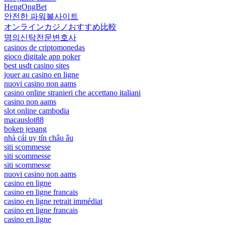
HengOngBet
안전한 파워볼사이트
オンラインカジノおすすめ比較
명의신탁전문변호사
casinos de criptomonedas
gioco digitale app poker
best usdt casino sites
jouer au casino en ligne
nuovi casino non aams
casino online stranieri che accettano italiani
casino non aams
slot online cambodia
macauslot88
bokep jepang
nhà cái uy tín châu âu
siti scommesse
siti scommesse
siti scommesse
nuovi casino non aams
casino en ligne
casino en ligne francais
casino en ligne retrait immédiat
casino en ligne francais
casino en ligne