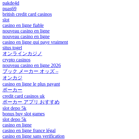
pakde4d
puas69
british credit card casinos
slot
casino en ligne fiable
nouveau casino en ligne
nouveau casino en ligne
casino en ligne qui paye vraiment
situs togel
オンラインカジノ
crypto casinos
nouveau casino en ligne 2026
ブック メーカー オッズ –
オンカジ
casino en ligne le plus payant
ポーカー
credit card casinos uk
ポーカー アプリ おすすめ
slot depo 5k
bonus buy slot games
slot depo 5k
casino en ligne
casino en ligne france légal
casino en ligne sans verification