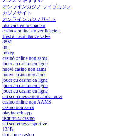
オンカジ おすすめ
オンラインカジノ ライブカジノ
カジノサイト
オンラインカジノサイト
nha cai den tu chau au
casinos online sin verificación
Best air admittance valve
88M
88I
bokep
casinò online non aams
jouer au casino en ligne
nuovi casino non aams
nuovi casino non aams
jouer au casino en ligne
jouer au casino en ligne
jouer au casino en ligne
siti scommesse non aams nuovi
casino online non AAMS
casino non aams
playinexch app
usdt trc20 casino
siti scommesse sportive
123B
slot game casino