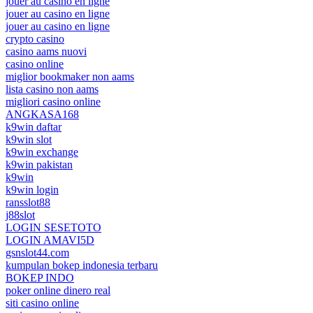
jouer au casino en ligne
jouer au casino en ligne
jouer au casino en ligne
crypto casino
casino aams nuovi
casino online
miglior bookmaker non aams
lista casino non aams
migliori casino online
ANGKASA168
k9win daftar
k9win slot
k9win exchange
k9win pakistan
k9win
k9win login
ransslot88
j88slot
LOGIN SESETOTO
LOGIN AMAVI5D
gsnslot44.com
kumpulan bokep indonesia terbaru
BOKEP INDO
poker online dinero real
siti casino online