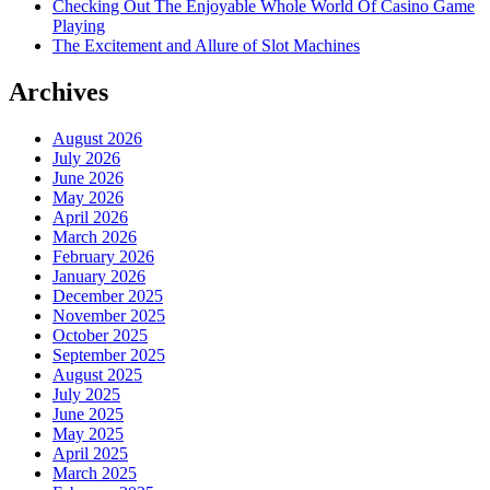
Checking Out The Enjoyable Whole World Of Casino Game
Playing
The Excitement and Allure of Slot Machines
Archives
August 2026
July 2026
June 2026
May 2026
April 2026
March 2026
February 2026
January 2026
December 2025
November 2025
October 2025
September 2025
August 2025
July 2025
June 2025
May 2025
April 2025
March 2025