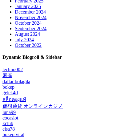
February 2025
January 2025
December 2024
November 2024
October 2024
September 2024
August 2024
July 2024
October 2022
Dynamic Blogroll & Sidebar
techno002
麻雀
daftar bolagila
bokep
gelek4d
สล็อตpgแท้
仮想通貨 オンラインカジノ
luna99
cocaslot
kclub
elsa78
bokep viral