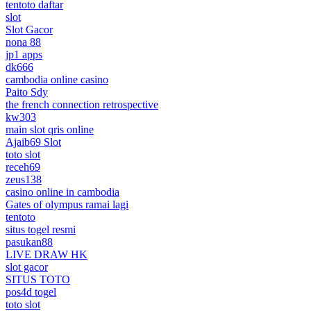
tentoto daftar
slot
Slot Gacor
nona 88
jp1 apps
dk666
cambodia online casino
Paito Sdy
the french connection retrospective
kw303
main slot qris online
Ajaib69 Slot
toto slot
receh69
zeus138
casino online in cambodia
Gates of olympus ramai lagi
tentoto
situs togel resmi
pasukan88
LIVE DRAW HK
slot gacor
SITUS TOTO
pos4d togel
toto slot