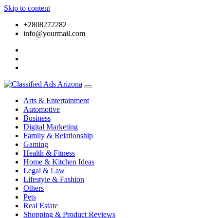
Skip to content
+2808272282
info@yourmail.com
Arts & Entertainment
Automotive
Business
Digital Marketing
Family & Relationship
Gaming
Health & Fitness
Home & Kitchen Ideas
Legal & Law
Lifestyle & Fashion
Others
Pets
Real Estate
Shopping & Product Reviews