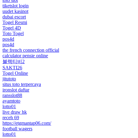
toto slot
tiketslot login
uudet kasinot
dubai escort
Togel Resmi
Togel 4D
Toto Togel
pos4d
pos4d
the french connection official
calculator pensie online
블랙티비2
SAKTI26
Togel Online
jitutoto
situs toto terpercaya
ironslot daftar
ransslot88
ayamtoto
lotto01
live draw hk
receh 69
https://etgmantap06.com/
football wagers
lotto01