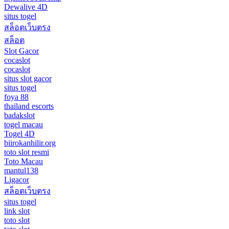
Dewalive 4D
situs togel
สล็อตเว็บตรง
สล็อต
Slot Gacor
cocaslot
cocaslot
situs slot gacor
situs togel
foya 88
thailand escorts
badakslot
togel macau
Togel 4D
biirokanhilir.org
toto slot resmi
Toto Macau
mantul138
Ligacor
สล็อตเว็บตรง
situs togel
link slot
toto slot