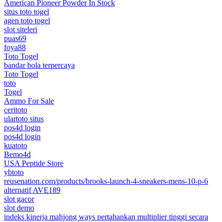
American Pioneer Powder In Stock
situs toto togel
agen toto togel
slot siteleri
puas69
foya88
Toto Togel
bandar bola terpercaya
Toto Togel
toto
Togel
Ammo For Sale
ceritoto
ulartoto situs
pos4d login
pos4d login
kuatoto
Bemo4d
USA Peptide Store
ybtoto
reusenation.com/products/brooks-launch-4-sneakers-mens-10-p-6
alternatif AVE189
slot gacor
slot demo
indeks kinerja mahjong ways pertahankan multiplier tinggi secara