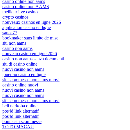
casinò online non aams
casino online non AAMS
meilleur live casino
crypto casinos
nouveaux casinos en ligne 2026
application casino en ligne
sanca77
bookmaker sans limite de mise
siti non aams
casino non aams
nouveau casino en ligne 2026
casino non aams senza documenti
siti di casino online
nuovi casino non aams
jouer au casino en ligne
siti scommesse non aams nuovi
casino online nuovi
nuovi casino non aams
nuovi casino non aams
siti scommesse non aams nuovi
beli narkoba online
pos4d link alternatif
pos4d link alternatif
bonus siti scommesse
TOTO MACAU