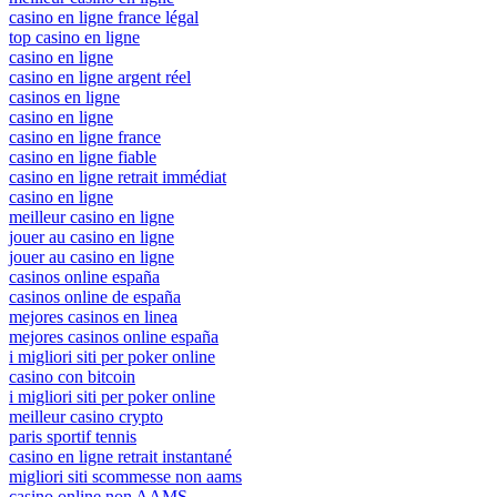
casino en ligne france légal
top casino en ligne
casino en ligne
casino en ligne argent réel
casinos en ligne
casino en ligne
casino en ligne france
casino en ligne fiable
casino en ligne retrait immédiat
casino en ligne
meilleur casino en ligne
jouer au casino en ligne
jouer au casino en ligne
casinos online españa
casinos online de españa
mejores casinos en linea
mejores casinos online españa
i migliori siti per poker online
casino con bitcoin
i migliori siti per poker online
meilleur casino crypto
paris sportif tennis
casino en ligne retrait instantané
migliori siti scommesse non aams
casino online non AAMS