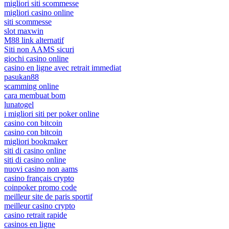
migliori siti scommesse
migliori casino online
siti scommesse
slot maxwin
M88 link alternatif
Siti non AAMS sicuri
giochi casino online
casino en ligne avec retrait immediat
pasukan88
scamming online
cara membuat bom
lunatogel
i migliori siti per poker online
casino con bitcoin
casino con bitcoin
migliori bookmaker
siti di casino online
siti di casino online
nuovi casino non aams
casino français crypto
coinpoker promo code
meilleur site de paris sportif
meilleur casino crypto
casino retrait rapide
casinos en ligne