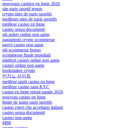
nouveaux casinos en ligne 2026
site paris sportif tennis
crypto sites de paris sportifs
meilleurs sites de paris sportifs
meilleur casino en ligne
casino senza documenti
siti poker online non aams
pagamenti crypto scommesse
nuovi casino non aams
siti scommesse bonus
scommesse finale mondiali
migliori casinò online non aams
casinò online non aams
bookmaker crypto
카지노 사이트
meilleur appli casino en ligne
meilleur casino sans KYC
casino en ligne retrait rapide 2026
nouveau casino en ligne
limite de gains paris sportifs
casino esteri che accettano italiani
casino senza documenti
casino non aams
M88
crypto casinos