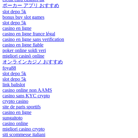
ポーカー アプリ おすすめ
slot depo 5k
bonus buy slot games
slot depo 5k
casino en ligne
casino en ligne france légal
casino en ligne sans verification
casino en ligne fiable
poker online soldi veri
migliori casinò online
オンラインカジノ おすすめ
foya88
slot depo 5k
slot depo 5k
link balislot
casino online non AAMS
casino sans KYC crypto
crypto casino
site de paris sportifs
casino en ligne
sungaitoto
casino online
migliori casino crypto
siti scommesse italiani