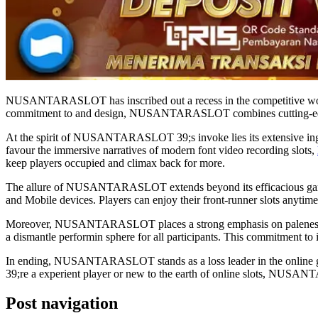
NUSANTARASLOT has inscribed out a recess in the competitive world of 
commitment to and design, NUSANTARASLOT combines cutting-edge e
At the spirit of NUSANTARASLOT 39;s invoke lies its extensive ingath
favour the immersive narratives of modern font video recording slots,
keep players occupied and climax back for more.
The allure of NUSANTARASLOT extends beyond its efficacious game su
and Mobile devices. Players can enjoy their front-runner slots anytime,
Moreover, NUSANTARASLOT places a strong emphasis on paleness and
a dismantle performin sphere for all participants. This commitment to 
In ending, NUSANTARASLOT stands as a loss leader in the online gambl
39;re a experient player or new to the earth of online slots, NUSANT
Post navigation