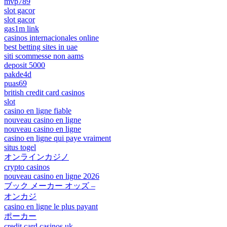
mvp789
slot gacor
slot gacor
gas1m link
casinos internacionales online
best betting sites in uae
siti scommesse non aams
deposit 5000
pakde4d
puas69
british credit card casinos
slot
casino en ligne fiable
nouveau casino en ligne
nouveau casino en ligne
casino en ligne qui paye vraiment
situs togel
オンラインカジノ
crypto casinos
nouveau casino en ligne 2026
ブック メーカー オッズ –
オンカジ
casino en ligne le plus payant
ポーカー
credit card casinos uk