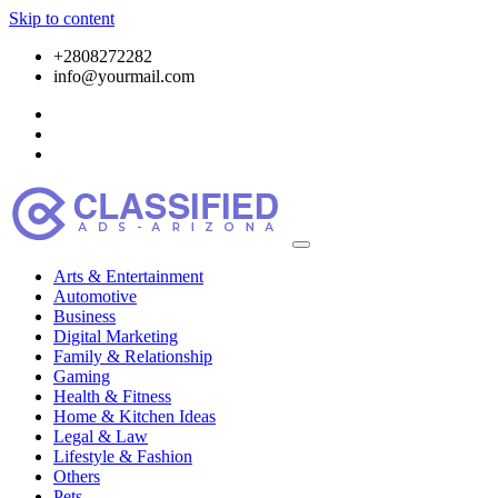
Skip to content
+2808272282
info@yourmail.com
Arts & Entertainment
Automotive
Business
Digital Marketing
Family & Relationship
Gaming
Health & Fitness
Home & Kitchen Ideas
Legal & Law
Lifestyle & Fashion
Others
Pets