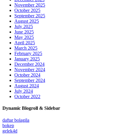
November 2025
October 2025
September 2025
August 2025
July 2025
June 2025
May 2025
April 2025
March 2025
February 2025
January 2025
December 2024
November 2024
October 2024
September 2024
August 2024
July 2024
October 2022
Dynamic Blogroll & Sidebar
daftar bolagila
bokep
gelek4d