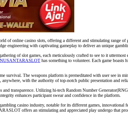
online casino slots, offering a different and stimulating range of gam
ngineering with captivating gameplay to deliver an unique gambli
ering of slot games, each meticulously crafted to see to it uttermost 
NUSANTARASLOT
has something to volunteer. Each game boasts hig
rvival. The weapons platform is premeditated with user see in mind,
 anywhere, with the authority of top-notch public presentation and relia
 transparence. Utilizing hi-tech Random Number Generator(RNG) app
integrity enhances participant swear and confidence in the platform.
ing casino industry, notable for its different games, innovational fe
ARASLOT offers an stimulating and appreciated play undergo that promis