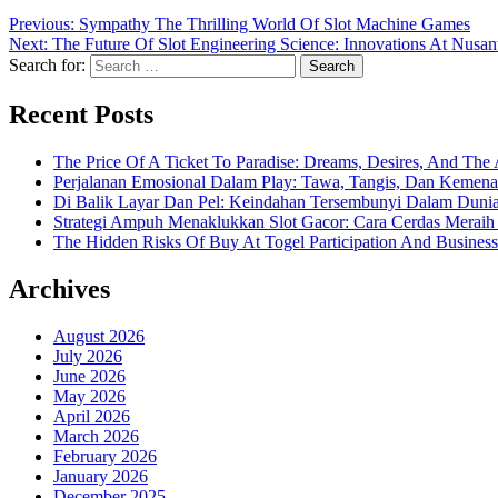
Previous:
Sympathy The Thrilling World Of Slot Machine Games
Next:
The Future Of Slot Engineering Science: Innovations At Nusant
Search for:
Recent Posts
The Price Of A Ticket To Paradise: Dreams, Desires, And The 
Perjalanan Emosional Dalam Play: Tawa, Tangis, Dan Keme
Di Balik Layar Dan Pel: Keindahan Tersembunyi Dalam Duni
Strategi Ampuh Menaklukkan Slot Gacor: Cara Cerdas Merai
The Hidden Risks Of Buy At Togel Participation And Business
Archives
August 2026
July 2026
June 2026
May 2026
April 2026
March 2026
February 2026
January 2026
December 2025