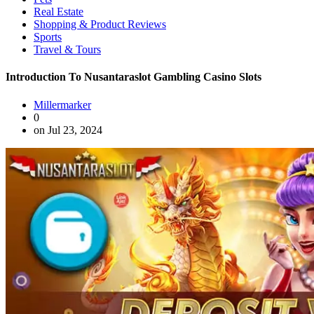
Real Estate
Shopping & Product Reviews
Sports
Travel & Tours
Introduction To Nusantaraslot Gambling Casino Slots
Millermarker
0
on Jul 23, 2024