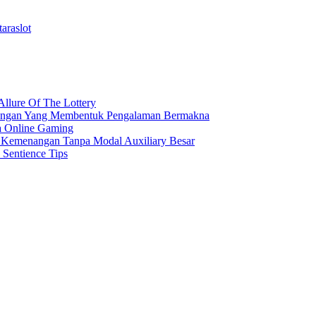
araslot
Allure Of The Lottery
nangan Yang Membentuk Pengalaman Bermakna
a Online Gaming
h Kemenangan Tanpa Modal Auxiliary Besar
 Sentience Tips