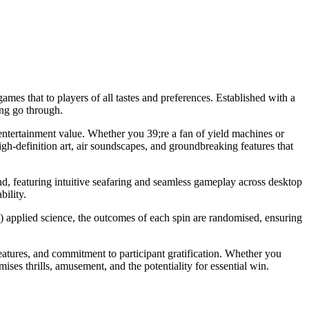
es that to players of all tastes and preferences. Established with a
ng go through.
entertainment value. Whether you 39;re a fan of yield machines or
h-definition art, air soundscapes, and groundbreaking features that
 featuring intuitive seafaring and seamless gameplay across desktop
bility.
lied science, the outcomes of each spin are randomised, ensuring
atures, and commitment to participant gratification. Whether you
es thrills, amusement, and the potentiality for essential win.