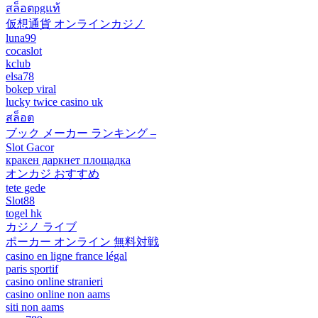
สล็อตpgแท้
仮想通貨 オンラインカジノ
luna99
cocaslot
kclub
elsa78
bokep viral
lucky twice casino uk
สล็อต
ブック メーカー ランキング –
Slot Gacor
кракен даркнет площадка
オンカジ おすすめ
tete gede
Slot88
togel hk
カジノ ライブ
ポーカー オンライン 無料対戦
casino en ligne france légal
paris sportif
casino online stranieri
casino online non aams
siti non aams