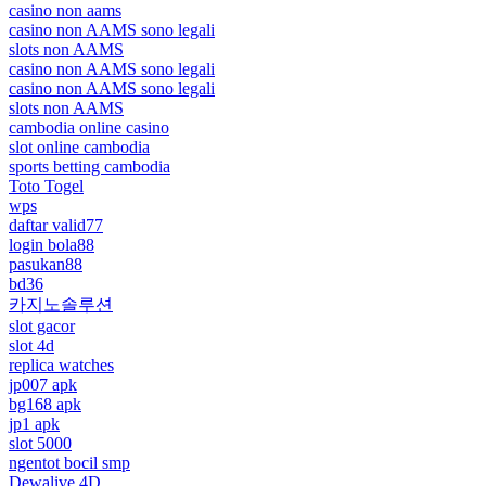
casino non aams
casino non AAMS sono legali
slots non AAMS
casino non AAMS sono legali
casino non AAMS sono legali
slots non AAMS
cambodia online casino
slot online cambodia
sports betting cambodia
Toto Togel
wps
daftar valid77
login bola88
pasukan88
bd36
카지노솔루션
slot gacor
slot 4d
replica watches
jp007 apk
bg168 apk
jp1 apk
slot 5000
ngentot bocil smp
Dewalive 4D