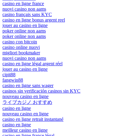
casino en ligne france
nuovi casino non aams
casino français sans KYC
casino en ligne bonus argent reel
jouer au casino en ligne
poker online non aams
poker online non aams
casino con bitcoin
casino online nuovi
migliori bookmaker
nuovi casino non aams
casino en ligne légal argent réel
jouer au casino en ligne
cipit88
fangwin88
casino en ligne sans wager
casinos sin verificación casinos sin KYC
nouveau casino en ligne
ライブカジノ おすすめ
casino en ligne
nouveau casino en ligne
casino en ligne retrait instantané
casino en ligne
meilleur casino en ligne
casino en ligne france légal