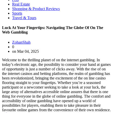
Real Estate
Shopping & Product Reviews
Sports
Travel & Tours
Luck At Your Fingertips: Navigating The Globe Of On The
Web Gambling
ZohanShah
0
on Mar 04, 2025
Welcome to the thrilling planet of on the internet gambling. In
today’s electronic age, the possibility to consider your hand at games
of opportunity is just a number of clicks away. With the rise of on
the internet casinos and betting platforms, the realm of gambling has
been revolutionized, bringing the excitement of the on line casino
flooring straight to your fingertips. Whether you’re a seasoned
participant or a newcomer seeking to take a look at your luck, the
large array of alternatives accessible online assures that there is one
thing for everyone in the globe of online gambling. The comfort and
accessibility of online gambling have opened up a world of
possibilities for players, enabling them to take pleasure in their
favourite online games from the convenience of their own residence.