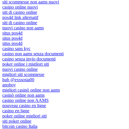
siti scommesse non aams nuovi
casino online nuovi
siti di casino online
pos4d link alternatif
siti di casino online
nuovi casino non aams
situs pos4d
situs pos4d
situs pos4d
casino sans kyc
casino non aams senza documenti
casino senza invio documenti
poker online i migliori siti
nuovi casino online
migliori siti scommesse
hub @exssosia00
anoboy
migliori casinò online non aams
casinò online non aams
casino online non AAMS
nouveau casino en ligne
casino en ligne
poker online migliori siti
siti poker online
bitcoin casino Italia