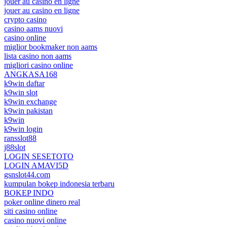
jouer au casino en ligne
jouer au casino en ligne
crypto casino
casino aams nuovi
casino online
miglior bookmaker non aams
lista casino non aams
migliori casino online
ANGKASA168
k9win daftar
k9win slot
k9win exchange
k9win pakistan
k9win
k9win login
ransslot88
j88slot
LOGIN SESETOTO
LOGIN AMAVI5D
gsnslot44.com
kumpulan bokep indonesia terbaru
BOKEP INDO
poker online dinero real
siti casino online
casino nuovi online