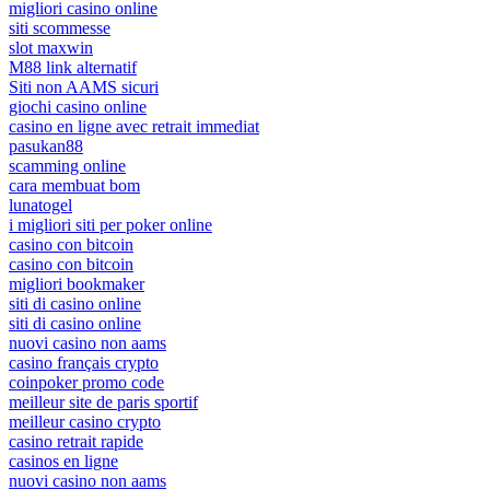
migliori casino online
siti scommesse
slot maxwin
M88 link alternatif
Siti non AAMS sicuri
giochi casino online
casino en ligne avec retrait immediat
pasukan88
scamming online
cara membuat bom
lunatogel
i migliori siti per poker online
casino con bitcoin
casino con bitcoin
migliori bookmaker
siti di casino online
siti di casino online
nuovi casino non aams
casino français crypto
coinpoker promo code
meilleur site de paris sportif
meilleur casino crypto
casino retrait rapide
casinos en ligne
nuovi casino non aams