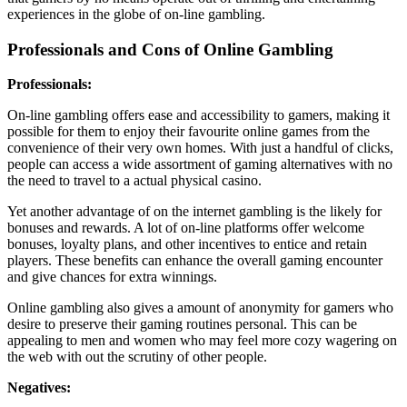
experiences in the globe of on-line gambling.
Professionals and Cons of Online Gambling
Professionals:
On-line gambling offers ease and accessibility to gamers, making it
possible for them to enjoy their favourite online games from the
convenience of their very own homes. With just a handful of clicks,
people can access a wide assortment of gaming alternatives with no
the need to travel to a actual physical casino.
Yet another advantage of on the internet gambling is the likely for
bonuses and rewards. A lot of on-line platforms offer welcome
bonuses, loyalty plans, and other incentives to entice and retain
players. These benefits can enhance the overall gaming encounter
and give chances for extra winnings.
Online gambling also gives a amount of anonymity for gamers who
desire to preserve their gaming routines personal. This can be
appealing to men and women who may feel more cozy wagering on
the web with out the scrutiny of other people.
Negatives: