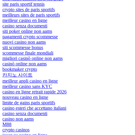
site paris sportif tennis
crypto sites de paris sportifs
meilleurs sites de paris sportifs
meilleur casino en ligne
casino senza documenti
siti poker online non aams
pagamenti crypto scommesse
nuovi casino non aams
siti scommesse bonus
scommesse finale mondiali
migliori casinò online non aams
casinò online non aams
bookmaker crypto
카지노 사이트
meilleur appli casino en ligne
meilleur casino sans KYC
casino en ligne retrait rapide 2026
nouveau casino en ligne
limite de gains paris sportifs
casino esteri che accettano italiani
casino senza documenti
casino non aams
M88
crypto casinos