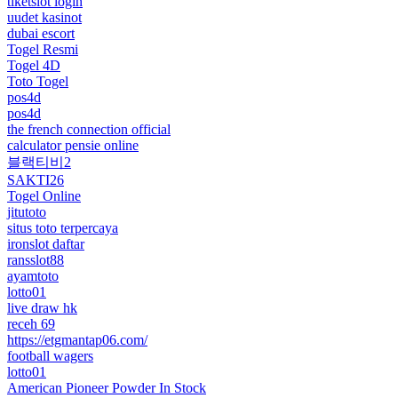
tiketslot login
uudet kasinot
dubai escort
Togel Resmi
Togel 4D
Toto Togel
pos4d
pos4d
the french connection official
calculator pensie online
블랙티비2
SAKTI26
Togel Online
jitutoto
situs toto terpercaya
ironslot daftar
ransslot88
ayamtoto
lotto01
live draw hk
receh 69
https://etgmantap06.com/
football wagers
lotto01
American Pioneer Powder In Stock