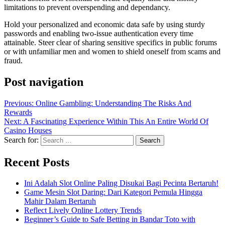
limitations to prevent overspending and dependancy.
Hold your personalized and economic data safe by using sturdy
passwords and enabling two-issue authentication every time
attainable. Steer clear of sharing sensitive specifics in public forums
or with unfamiliar men and women to shield oneself from scams and
fraud.
Post navigation
Previous:
Online Gambling: Understanding The Risks And
Rewards
Next:
A Fascinating Experience Within This An Entire World Of
Casino Houses
Search for:
Recent Posts
Ini Adalah Slot Online Paling Disukai Bagi Pecinta Bertaruh!
Game Mesin Slot Daring: Dari Kategori Pemula Hingga
Mahir Dalam Bertaruh
Reflect Lively Online Lottery Trends
Beginner’s Guide to Safe Betting in Bandar Toto with