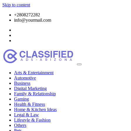
Skip to content
+2808272282
info@yourmail.com
Arts & Entertainment
Automotive
Business
Digital Marketing
Family & Relationship
Gaming
Health & Fitness
Home & Kitchen Ideas
Legal & Law
Lifestyle & Fashion
Others
Pets