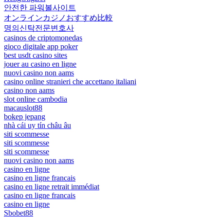
안전한 파워볼사이트
オンラインカジノおすすめ比較
명의신탁전문변호사
casinos de criptomonedas
gioco digitale app poker
best usdt casino sites
jouer au casino en ligne
nuovi casino non aams
casino online stranieri che accettano italiani
casino non aams
slot online cambodia
macauslot88
bokep jepang
nhà cái uy tín châu âu
siti scommesse
siti scommesse
siti scommesse
nuovi casino non aams
casino en ligne
casino en ligne francais
casino en ligne retrait immédiat
casino en ligne francais
casino en ligne
Sbobet88