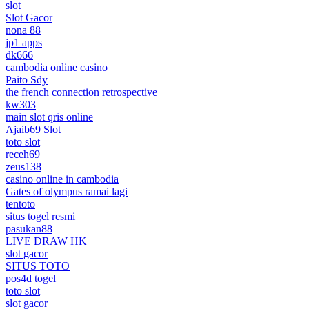
slot
Slot Gacor
nona 88
jp1 apps
dk666
cambodia online casino
Paito Sdy
the french connection retrospective
kw303
main slot qris online
Ajaib69 Slot
toto slot
receh69
zeus138
casino online in cambodia
Gates of olympus ramai lagi
tentoto
situs togel resmi
pasukan88
LIVE DRAW HK
slot gacor
SITUS TOTO
pos4d togel
toto slot
slot gacor