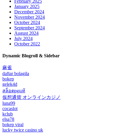
February 2025
January 2025
December 2024
November 2024
October 2024
September 2024
August 2024
July 2024
October 2022
Dynamic Blogroll & Sidebar
麻雀
daftar bolagila
bokep
gelek4d
สล็อตpgแท้
仮想通貨 オンラインカジノ
luna99
cocaslot
kclub
elsa78
bokep viral
lucky twice casino uk