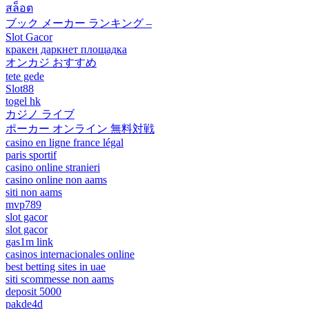
สล็อต
ブック メーカー ランキング –
Slot Gacor
кракен даркнет площадка
オンカジ おすすめ
tete gede
Slot88
togel hk
カジノ ライブ
ポーカー オンライン 無料対戦
casino en ligne france légal
paris sportif
casino online stranieri
casino online non aams
siti non aams
mvp789
slot gacor
slot gacor
gas1m link
casinos internacionales online
best betting sites in uae
siti scommesse non aams
deposit 5000
pakde4d