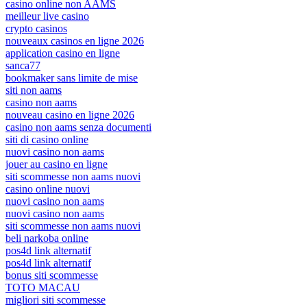
casino online non AAMS
meilleur live casino
crypto casinos
nouveaux casinos en ligne 2026
application casino en ligne
sanca77
bookmaker sans limite de mise
siti non aams
casino non aams
nouveau casino en ligne 2026
casino non aams senza documenti
siti di casino online
nuovi casino non aams
jouer au casino en ligne
siti scommesse non aams nuovi
casino online nuovi
nuovi casino non aams
nuovi casino non aams
siti scommesse non aams nuovi
beli narkoba online
pos4d link alternatif
pos4d link alternatif
bonus siti scommesse
TOTO MACAU
migliori siti scommesse