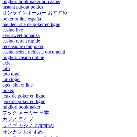
migliori bookmaker non aams
instant payout pokies
オンラインポーカー おすすめ
poker online españa
meilleur site de poker en ligne
casino live
avis sweet bonanza
casino retrait rapide
recensione coinpoker
casino senza richiesta documenti
migliori casino online
axial
toto
toto togel
toto togel
agen slot online
bokep
jeux de poker en ligne
jeux de poker en ligne
migliori bookmaker
ブック メーカー 日本
カジノ ライブ
ライブ カジノ おすすめ
オンカジ おすすめ