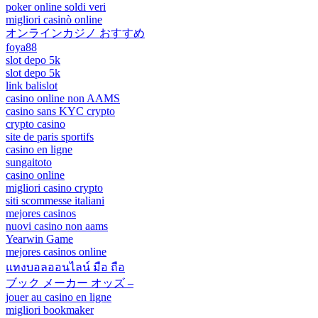
poker online soldi veri
migliori casinò online
オンラインカジノ おすすめ
foya88
slot depo 5k
slot depo 5k
link balislot
casino online non AAMS
casino sans KYC crypto
crypto casino
site de paris sportifs
casino en ligne
sungaitoto
casino online
migliori casino crypto
siti scommesse italiani
mejores casinos
nuovi casino non aams
Yearwin Game
mejores casinos online
แทงบอลออนไลน์ มือ ถือ
ブック メーカー オッズ –
jouer au casino en ligne
migliori bookmaker