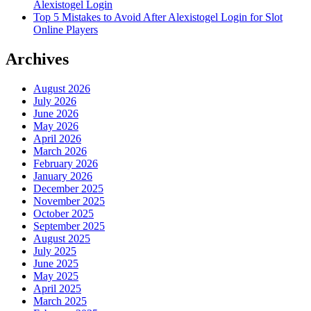
Alexistogel Login
Top 5 Mistakes to Avoid After Alexistogel Login for Slot
Online Players
Archives
August 2026
July 2026
June 2026
May 2026
April 2026
March 2026
February 2026
January 2026
December 2025
November 2025
October 2025
September 2025
August 2025
July 2025
June 2025
May 2025
April 2025
March 2025