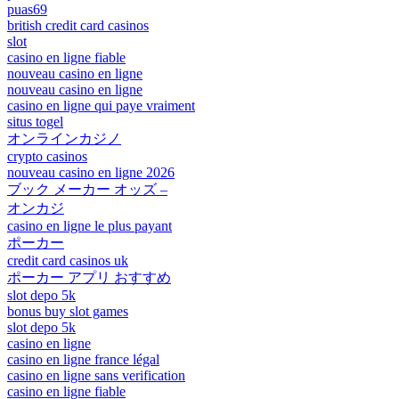
puas69
british credit card casinos
slot
casino en ligne fiable
nouveau casino en ligne
nouveau casino en ligne
casino en ligne qui paye vraiment
situs togel
オンラインカジノ
crypto casinos
nouveau casino en ligne 2026
ブック メーカー オッズ –
オンカジ
casino en ligne le plus payant
ポーカー
credit card casinos uk
ポーカー アプリ おすすめ
slot depo 5k
bonus buy slot games
slot depo 5k
casino en ligne
casino en ligne france légal
casino en ligne sans verification
casino en ligne fiable