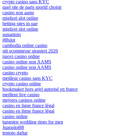
crypto casino sans KYC
quel site de paris sportif choisir
casino non aams
migliori slot online
betting sites in uae
migliori slot online
sunantoto
j88slot
cambodia online casino
siti scommesse stranieri 2026
nuovi casino online
casino online non AAMS
casino online non AAMS
casino crypto
meilleur casino sans KYC
crypto casino online
bookmaker hors arjel autorisé en france
meilleur live casino
mejores casinos online
casino en ligne france légal
casino en ligne france légal
casino online
tungsten wedding rings for men
Juaraslot88
tentoto daftar