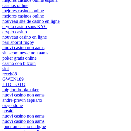
mejores casinos online españa
casinos online
mejores casinos online
mejores casinos online
nouveau site de casino en ligne
crypto casino sans KYC
crypto casino
nouveau casino en ligne
pari sportif rugby
nuovi casino non aams
siti scommesse non aams
poker gratis online
casino con bitcoin
slot
receh88
GWEN189
LTD TOTO
migliori bookmaker
nuovi casino non aams
andre-previn зеркало
oxycodone
pos4d
nuovi casino non aams
nuovi casino non aams
jouer au casino en ligne