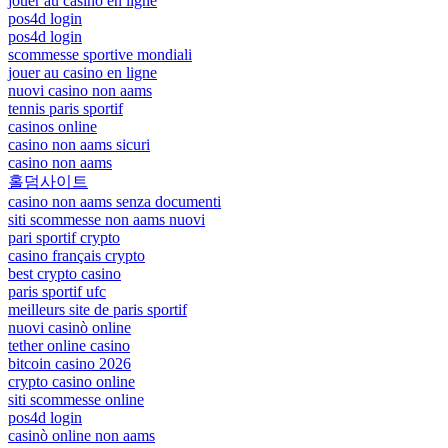
jouer au casino en ligne
pos4d login
pos4d login
scommesse sportive mondiali
jouer au casino en ligne
nuovi casino non aams
tennis paris sportif
casinos online
casino non aams sicuri
casino non aams
홀덤사이트
casino non aams senza documenti
siti scommesse non aams nuovi
pari sportif crypto
casino français crypto
best crypto casino
paris sportif ufc
meilleurs site de paris sportif
nuovi casinò online
tether online casino
bitcoin casino 2026
crypto casino online
siti scommesse online
pos4d login
casinò online non aams