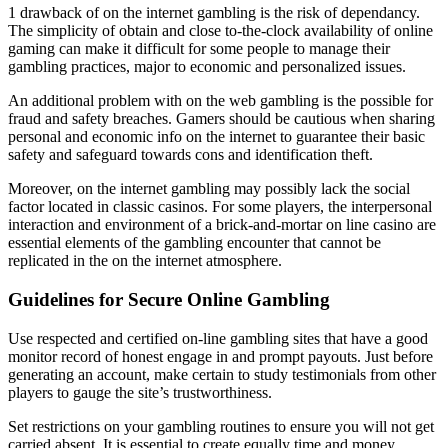
1 drawback of on the internet gambling is the risk of dependancy.
The simplicity of obtain and close to-the-clock availability of online
gaming can make it difficult for some people to manage their
gambling practices, major to economic and personalized issues.
An additional problem with on the web gambling is the possible for
fraud and safety breaches. Gamers should be cautious when sharing
personal and economic info on the internet to guarantee their basic
safety and safeguard towards cons and identification theft.
Moreover, on the internet gambling may possibly lack the social
factor located in classic casinos. For some players, the interpersonal
interaction and environment of a brick-and-mortar on line casino are
essential elements of the gambling encounter that cannot be
replicated in the on the internet atmosphere.
Guidelines for Secure Online Gambling
Use respected and certified on-line gambling sites that have a good
monitor record of honest engage in and prompt payouts. Just before
generating an account, make certain to study testimonials from other
players to gauge the site’s trustworthiness.
Set restrictions on your gambling routines to ensure you will not get
carried absent. It is essential to create equally time and money