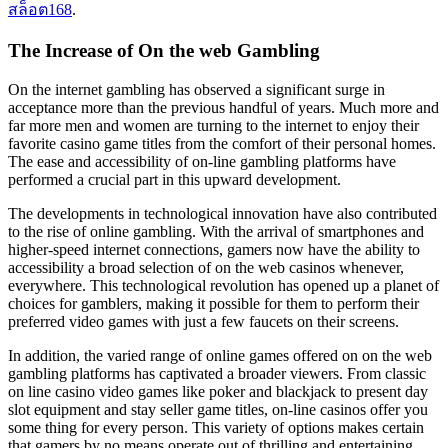
สล็อต168
.
The Increase of On the web Gambling
On the internet gambling has observed a significant surge in
acceptance more than the previous handful of years. Much more and
far more men and women are turning to the internet to enjoy their
favorite casino game titles from the comfort of their personal homes.
The ease and accessibility of on-line gambling platforms have
performed a crucial part in this upward development.
The developments in technological innovation have also contributed
to the rise of online gambling. With the arrival of smartphones and
higher-speed internet connections, gamers now have the ability to
accessibility a broad selection of on the web casinos whenever,
everywhere. This technological revolution has opened up a planet of
choices for gamblers, making it possible for them to perform their
preferred video games with just a few faucets on their screens.
In addition, the varied range of online games offered on on the web
gambling platforms has captivated a broader viewers. From classic
on line casino video games like poker and blackjack to present day
slot equipment and stay seller game titles, on-line casinos offer you
some thing for every person. This variety of options makes certain
that gamers by no means operate out of thrilling and entertaining