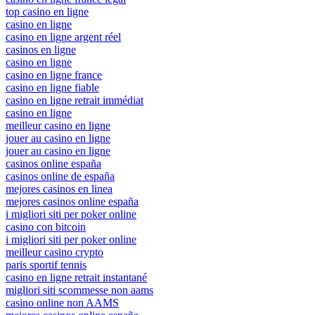
top casino en ligne
casino en ligne
casino en ligne argent réel
casinos en ligne
casino en ligne
casino en ligne france
casino en ligne fiable
casino en ligne retrait immédiat
casino en ligne
meilleur casino en ligne
jouer au casino en ligne
jouer au casino en ligne
casinos online españa
casinos online de españa
mejores casinos en linea
mejores casinos online españa
i migliori siti per poker online
casino con bitcoin
i migliori siti per poker online
meilleur casino crypto
paris sportif tennis
casino en ligne retrait instantané
migliori siti scommesse non aams
casino online non AAMS