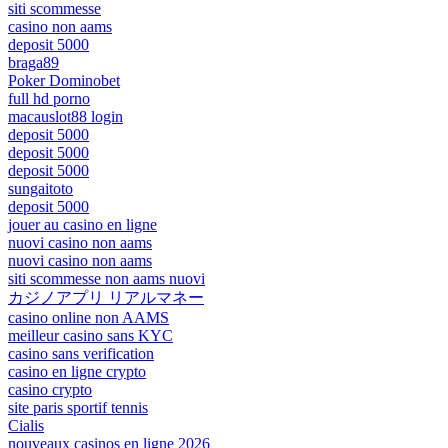
siti scommesse
casino non aams
deposit 5000
braga89
Poker Dominobet
full hd porno
macauslot88 login
deposit 5000
deposit 5000
deposit 5000
sungaitoto
deposit 5000
jouer au casino en ligne
nuovi casino non aams
nuovi casino non aams
siti scommesse non aams nuovi
カジノアプリ リアルマネー
casino online non AAMS
meilleur casino sans KYC
casino sans verification
casino en ligne crypto
casino crypto
site paris sportif tennis
Cialis
nouveaux casinos en ligne 2026