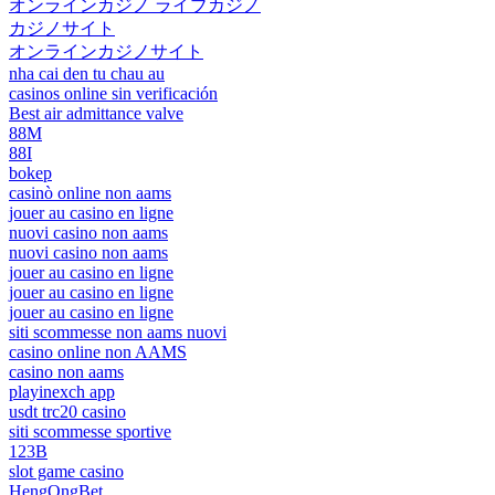
オンラインカジノ ライブカジノ
カジノサイト
オンラインカジノサイト
nha cai den tu chau au
casinos online sin verificación
Best air admittance valve
88M
88I
bokep
casinò online non aams
jouer au casino en ligne
nuovi casino non aams
nuovi casino non aams
jouer au casino en ligne
jouer au casino en ligne
jouer au casino en ligne
siti scommesse non aams nuovi
casino online non AAMS
casino non aams
playinexch app
usdt trc20 casino
siti scommesse sportive
123B
slot game casino
HengOngBet