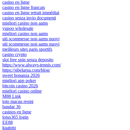
casino en ligne
casino en ligne francais
casino en ligne retrait immédiat
casino senza invio documenti
migliori casino non aams
yupoo wholesale
migliori casino non aams
siti scommesse non aams nuovi
siti scommesse non aams nuovi
meilleurs sites paris sportifs
casino crypto
slot free spin senza deposito
https://www.always-tennis.com/
https://sibelarna.com/blog/
sweet bonanza 2026
migliori app poker
bitcoin casino 2026
migliori casino online
M88 Link
toto macau resmi
bandar 36
casinos en ligne
lotus365 login
EE88
kuatoto