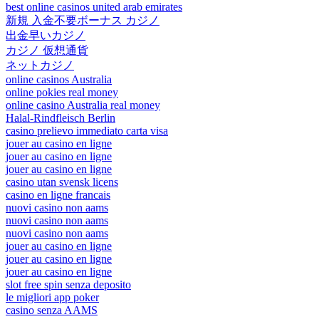
best online casinos united arab emirates
新規 入金不要ボーナス カジノ
出金早いカジノ
カジノ 仮想通貨
ネットカジノ
online casinos Australia
online pokies real money
online casino Australia real money
Halal-Rindfleisch Berlin
casino prelievo immediato carta visa
jouer au casino en ligne
jouer au casino en ligne
jouer au casino en ligne
casino utan svensk licens
casino en ligne francais
nuovi casino non aams
nuovi casino non aams
nuovi casino non aams
jouer au casino en ligne
jouer au casino en ligne
jouer au casino en ligne
slot free spin senza deposito
le migliori app poker
casino senza AAMS