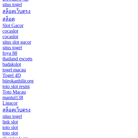
situs togel
สล็อตเว็บตรง
สล็อต
Slot Gacor
cocaslot
cocaslot
situs slot gacor
situs togel
foya 88
thailand escorts
badakslot
togel macau
Togel 4D
biirokanhilir.org
toto slot resmi
Toto Macau
mantul138
Ligacor
สล็อตเว็บตรง
situs togel
link slot
toto slot
toto slot