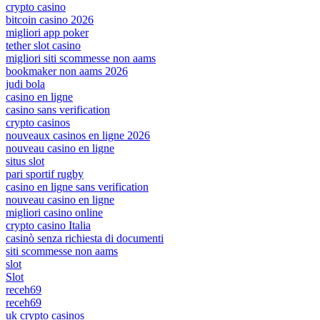
crypto casino
bitcoin casino 2026
migliori app poker
tether slot casino
migliori siti scommesse non aams
bookmaker non aams 2026
judi bola
casino en ligne
casino sans verification
crypto casinos
nouveaux casinos en ligne 2026
nouveau casino en ligne
situs slot
pari sportif rugby
casino en ligne sans verification
nouveau casino en ligne
migliori casino online
crypto casino Italia
casinò senza richiesta di documenti
siti scommesse non aams
slot
Slot
receh69
receh69
uk crypto casinos