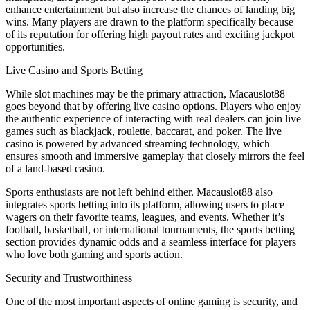
enhance entertainment but also increase the chances of landing big
wins. Many players are drawn to the platform specifically because
of its reputation for offering high payout rates and exciting jackpot
opportunities.
Live Casino and Sports Betting
While slot machines may be the primary attraction, Macauslot88
goes beyond that by offering live casino options. Players who enjoy
the authentic experience of interacting with real dealers can join live
games such as blackjack, roulette, baccarat, and poker. The live
casino is powered by advanced streaming technology, which
ensures smooth and immersive gameplay that closely mirrors the feel
of a land-based casino.
Sports enthusiasts are not left behind either. Macauslot88 also
integrates sports betting into its platform, allowing users to place
wagers on their favorite teams, leagues, and events. Whether it’s
football, basketball, or international tournaments, the sports betting
section provides dynamic odds and a seamless interface for players
who love both gaming and sports action.
Security and Trustworthiness
One of the most important aspects of online gaming is security, and