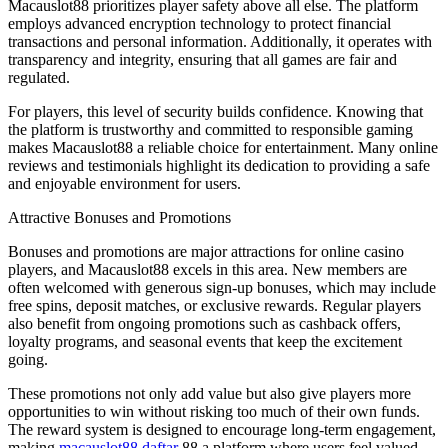
Macauslot88 prioritizes player safety above all else. The platform
employs advanced encryption technology to protect financial
transactions and personal information. Additionally, it operates with
transparency and integrity, ensuring that all games are fair and
regulated.
For players, this level of security builds confidence. Knowing that
the platform is trustworthy and committed to responsible gaming
makes Macauslot88 a reliable choice for entertainment. Many online
reviews and testimonials highlight its dedication to providing a safe
and enjoyable environment for users.
Attractive Bonuses and Promotions
Bonuses and promotions are major attractions for online casino
players, and Macauslot88 excels in this area. New members are
often welcomed with generous sign-up bonuses, which may include
free spins, deposit matches, or exclusive rewards. Regular players
also benefit from ongoing promotions such as cashback offers,
loyalty programs, and seasonal events that keep the excitement
going.
These promotions not only add value but also give players more
opportunities to win without risking too much of their own funds.
The reward system is designed to encourage long-term engagement,
making
macauslot88 daftar
88 a platform where users feel valued