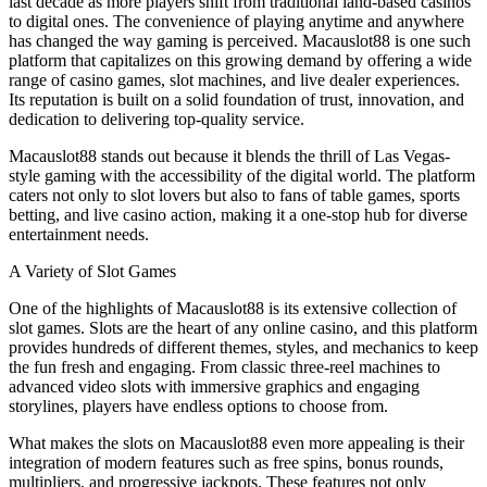
last decade as more players shift from traditional land-based casinos
to digital ones. The convenience of playing anytime and anywhere
has changed the way gaming is perceived. Macauslot88 is one such
platform that capitalizes on this growing demand by offering a wide
range of casino games, slot machines, and live dealer experiences.
Its reputation is built on a solid foundation of trust, innovation, and
dedication to delivering top-quality service.
Macauslot88 stands out because it blends the thrill of Las Vegas-
style gaming with the accessibility of the digital world. The platform
caters not only to slot lovers but also to fans of table games, sports
betting, and live casino action, making it a one-stop hub for diverse
entertainment needs.
A Variety of Slot Games
One of the highlights of Macauslot88 is its extensive collection of
slot games. Slots are the heart of any online casino, and this platform
provides hundreds of different themes, styles, and mechanics to keep
the fun fresh and engaging. From classic three-reel machines to
advanced video slots with immersive graphics and engaging
storylines, players have endless options to choose from.
What makes the slots on Macauslot88 even more appealing is their
integration of modern features such as free spins, bonus rounds,
multipliers, and progressive jackpots. These features not only