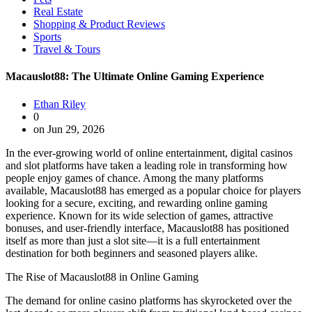
Real Estate
Shopping & Product Reviews
Sports
Travel & Tours
Macauslot88: The Ultimate Online Gaming Experience
Ethan Riley
0
on Jun 29, 2026
In the ever-growing world of online entertainment, digital casinos
and slot platforms have taken a leading role in transforming how
people enjoy games of chance. Among the many platforms
available, Macauslot88 has emerged as a popular choice for players
looking for a secure, exciting, and rewarding online gaming
experience. Known for its wide selection of games, attractive
bonuses, and user-friendly interface, Macauslot88 has positioned
itself as more than just a slot site—it is a full entertainment
destination for both beginners and seasoned players alike.
The Rise of Macauslot88 in Online Gaming
The demand for online casino platforms has skyrocketed over the