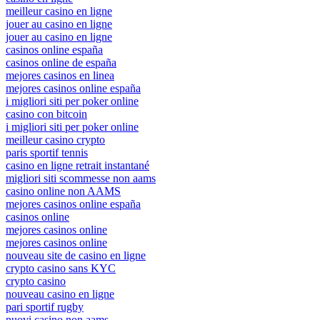
meilleur casino en ligne
jouer au casino en ligne
jouer au casino en ligne
casinos online españa
casinos online de españa
mejores casinos en linea
mejores casinos online españa
i migliori siti per poker online
casino con bitcoin
i migliori siti per poker online
meilleur casino crypto
paris sportif tennis
casino en ligne retrait instantané
migliori siti scommesse non aams
casino online non AAMS
mejores casinos online españa
casinos online
mejores casinos online
mejores casinos online
nouveau site de casino en ligne
crypto casino sans KYC
crypto casino
nouveau casino en ligne
pari sportif rugby
nuovi casino non aams