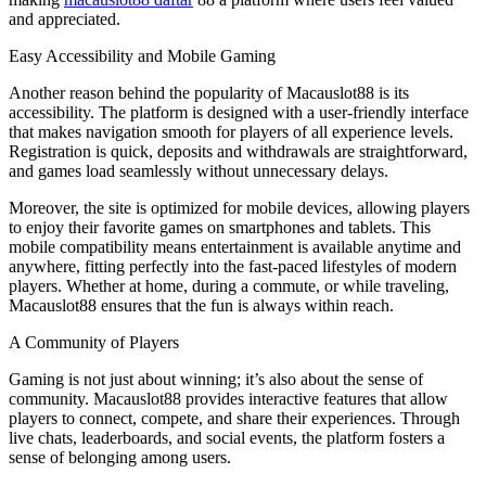
and appreciated.
Easy Accessibility and Mobile Gaming
Another reason behind the popularity of Macauslot88 is its
accessibility. The platform is designed with a user-friendly interface
that makes navigation smooth for players of all experience levels.
Registration is quick, deposits and withdrawals are straightforward,
and games load seamlessly without unnecessary delays.
Moreover, the site is optimized for mobile devices, allowing players
to enjoy their favorite games on smartphones and tablets. This
mobile compatibility means entertainment is available anytime and
anywhere, fitting perfectly into the fast-paced lifestyles of modern
players. Whether at home, during a commute, or while traveling,
Macauslot88 ensures that the fun is always within reach.
A Community of Players
Gaming is not just about winning; it’s also about the sense of
community. Macauslot88 provides interactive features that allow
players to connect, compete, and share their experiences. Through
live chats, leaderboards, and social events, the platform fosters a
sense of belonging among users.