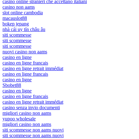
casino online stranieri che accettano italiani
casino non aams
slot online cambodia
macauslot88
bokep jepang
nhà cái uy tín châu âu
siti scommesse
siti scommesse
siti scommesse
nuovi casino non aams
casino en ligne
casino en ligne francais
casino en ligne retrait immédiat
casino en ligne francais
casino en ligne
Sbobet88
casino en ligne
casino en ligne francais
casino en ligne retrait immédiat
casino senza invio documenti
migliori casino non aams
yupoo wholesale
migliori casino non aams
siti scommesse non aams nuovi
siti scommesse non aams nuovi