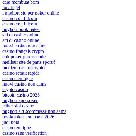
cara membuat bom
lunatogel
i migliori siti per poker online
casino con bitcoin
casino con bitcoin
migliori bookmaker
siti di casino online
siti di casino online
nuovi casino non aams
casino français crypto
coinpoker promo code
meilleur site de paris sportif
meilleur casino crypto
casino retrait rapide
casinos en ligne
nuovi casino non aams
crypto casino
bitcoin casino 2026
migliori app poker
tether slot casino
migliori siti scommesse non aams
bookmaker non aams 2026
judi bola
casino en ligne
casino sans verification