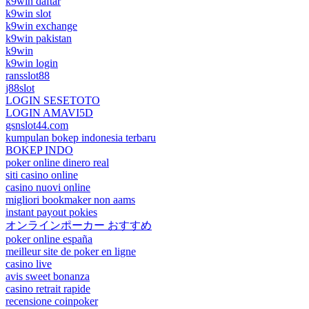
k9win daftar
k9win slot
k9win exchange
k9win pakistan
k9win
k9win login
ransslot88
j88slot
LOGIN SESETOTO
LOGIN AMAVI5D
gsnslot44.com
kumpulan bokep indonesia terbaru
BOKEP INDO
poker online dinero real
siti casino online
casino nuovi online
migliori bookmaker non aams
instant payout pokies
オンラインポーカー おすすめ
poker online españa
meilleur site de poker en ligne
casino live
avis sweet bonanza
casino retrait rapide
recensione coinpoker