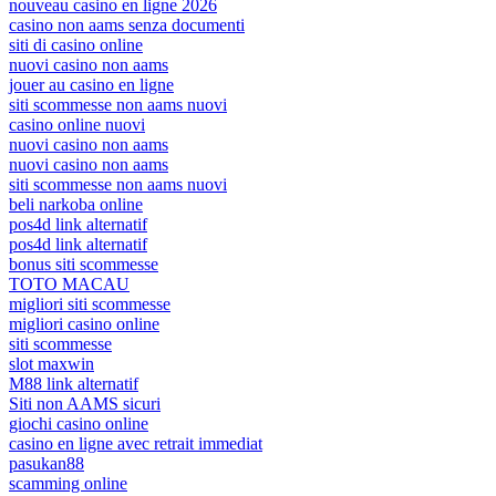
nouveau casino en ligne 2026
casino non aams senza documenti
siti di casino online
nuovi casino non aams
jouer au casino en ligne
siti scommesse non aams nuovi
casino online nuovi
nuovi casino non aams
nuovi casino non aams
siti scommesse non aams nuovi
beli narkoba online
pos4d link alternatif
pos4d link alternatif
bonus siti scommesse
TOTO MACAU
migliori siti scommesse
migliori casino online
siti scommesse
slot maxwin
M88 link alternatif
Siti non AAMS sicuri
giochi casino online
casino en ligne avec retrait immediat
pasukan88
scamming online