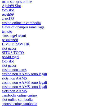
main slot qris online
Ajaib69 Slot
toto slot
receh69
zeus138
casino online in cambodia
Gates of olympus ramai lagi
tentoto
situs togel resmi
pasukan88
LIVE DRAW HK
slot gacor
SITUS TOTO
pos4d togel
toto slot
slot gacor
casino non aams
casino non AAMS sono legali
slots non AAMS
casino non AAMS sono legali
casino non AAMS sono legali
slots non AAMS
cambodia online casino
slot online cambodia
sports betting cambodia