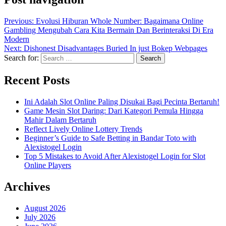
Previous:
Evolusi Hiburan Whole Number: Bagaimana Online
Gambling Mengubah Cara Kita Bermain Dan Berinteraksi Di Era
Modern
Next:
Dishonest Disadvantages Buried In just Bokep Webpages
Search for:
Recent Posts
Ini Adalah Slot Online Paling Disukai Bagi Pecinta Bertaruh!
Game Mesin Slot Daring: Dari Kategori Pemula Hingga
Mahir Dalam Bertaruh
Reflect Lively Online Lottery Trends
Beginner’s Guide to Safe Betting in Bandar Toto with
Alexistogel Login
Top 5 Mistakes to Avoid After Alexistogel Login for Slot
Online Players
Archives
August 2026
July 2026