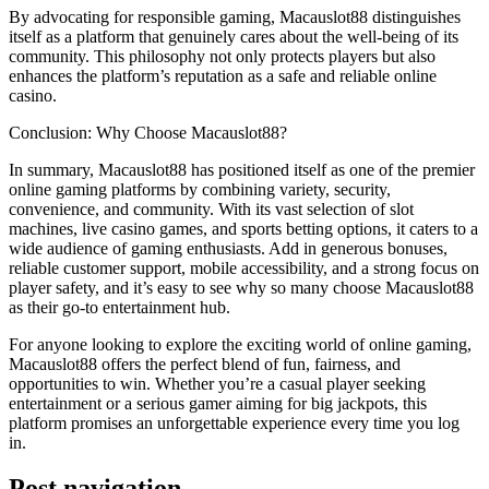
By advocating for responsible gaming, Macauslot88 distinguishes
itself as a platform that genuinely cares about the well-being of its
community. This philosophy not only protects players but also
enhances the platform’s reputation as a safe and reliable online
casino.
Conclusion: Why Choose Macauslot88?
In summary, Macauslot88 has positioned itself as one of the premier
online gaming platforms by combining variety, security,
convenience, and community. With its vast selection of slot
machines, live casino games, and sports betting options, it caters to a
wide audience of gaming enthusiasts. Add in generous bonuses,
reliable customer support, mobile accessibility, and a strong focus on
player safety, and it’s easy to see why so many choose Macauslot88
as their go-to entertainment hub.
For anyone looking to explore the exciting world of online gaming,
Macauslot88 offers the perfect blend of fun, fairness, and
opportunities to win. Whether you’re a casual player seeking
entertainment or a serious gamer aiming for big jackpots, this
platform promises an unforgettable experience every time you log
in.
Post navigation