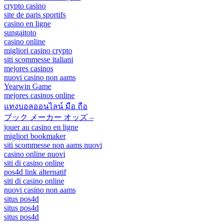
crypto casino
site de paris sportifs
casino en ligne
sungaitoto
casino online
migliori casino crypto
siti scommesse italiani
mejores casinos
nuovi casino non aams
Yearwin Game
mejores casinos online
แทงบอลออนไลน์ มือ ถือ
ブック メーカー オッズ –
jouer au casino en ligne
migliori bookmaker
siti scommesse non aams nuovi
casino online nuovi
siti di casino online
pos4d link alternatif
siti di casino online
nuovi casino non aams
situs pos4d
situs pos4d
situs pos4d