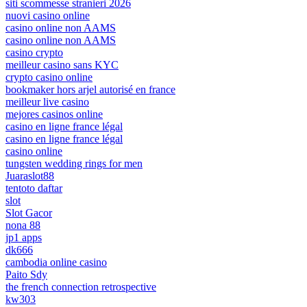
siti scommesse stranieri 2026
nuovi casino online
casino online non AAMS
casino online non AAMS
casino crypto
meilleur casino sans KYC
crypto casino online
bookmaker hors arjel autorisé en france
meilleur live casino
mejores casinos online
casino en ligne france légal
casino en ligne france légal
casino online
tungsten wedding rings for men
Juaraslot88
tentoto daftar
slot
Slot Gacor
nona 88
jp1 apps
dk666
cambodia online casino
Paito Sdy
the french connection retrospective
kw303