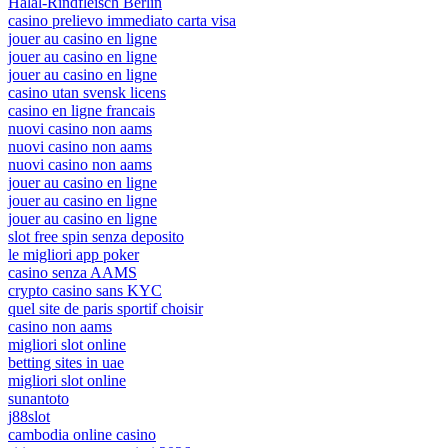
Halal-Rindfleisch Berlin
casino prelievo immediato carta visa
jouer au casino en ligne
jouer au casino en ligne
jouer au casino en ligne
casino utan svensk licens
casino en ligne francais
nuovi casino non aams
nuovi casino non aams
nuovi casino non aams
jouer au casino en ligne
jouer au casino en ligne
jouer au casino en ligne
slot free spin senza deposito
le migliori app poker
casino senza AAMS
crypto casino sans KYC
quel site de paris sportif choisir
casino non aams
migliori slot online
betting sites in uae
migliori slot online
sunantoto
j88slot
cambodia online casino