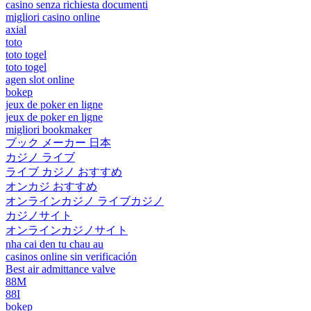
casino senza richiesta documenti
migliori casino online
axial
toto
toto togel
toto togel
agen slot online
bokep
jeux de poker en ligne
jeux de poker en ligne
migliori bookmaker
ブック メーカー 日本
カジノ ライブ
ライブ カジノ おすすめ
オンカジ おすすめ
オンラインカジノ ライブカジノ
カジノサイト
オンラインカジノサイト
nha cai den tu chau au
casinos online sin verificación
Best air admittance valve
88M
88I
bokep