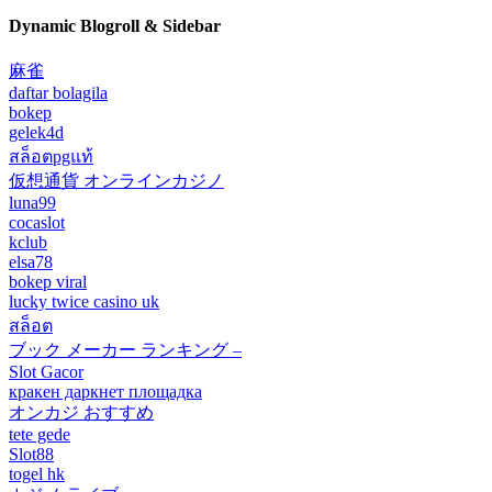
Dynamic Blogroll & Sidebar
麻雀
daftar bolagila
bokep
gelek4d
สล็อตpgแท้
仮想通貨 オンラインカジノ
luna99
cocaslot
kclub
elsa78
bokep viral
lucky twice casino uk
สล็อต
ブック メーカー ランキング –
Slot Gacor
кракен даркнет площадка
オンカジ おすすめ
tete gede
Slot88
togel hk