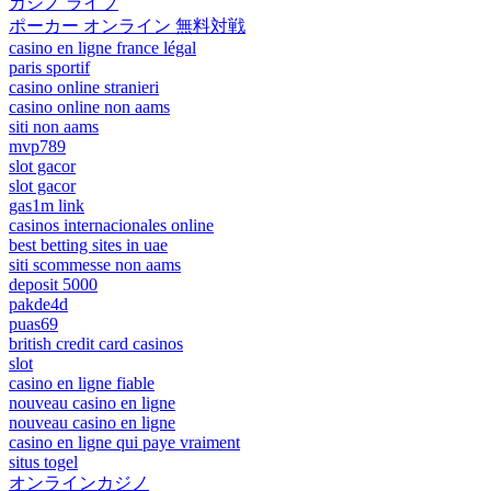
カジノ ライブ
ポーカー オンライン 無料対戦
casino en ligne france légal
paris sportif
casino online stranieri
casino online non aams
siti non aams
mvp789
slot gacor
slot gacor
gas1m link
casinos internacionales online
best betting sites in uae
siti scommesse non aams
deposit 5000
pakde4d
puas69
british credit card casinos
slot
casino en ligne fiable
nouveau casino en ligne
nouveau casino en ligne
casino en ligne qui paye vraiment
situs togel
オンラインカジノ