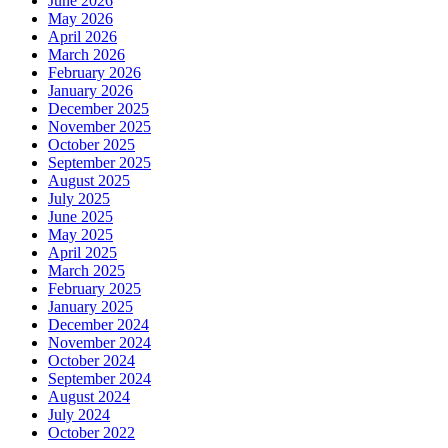
June 2026
May 2026
April 2026
March 2026
February 2026
January 2026
December 2025
November 2025
October 2025
September 2025
August 2025
July 2025
June 2025
May 2025
April 2025
March 2025
February 2025
January 2025
December 2024
November 2024
October 2024
September 2024
August 2024
July 2024
October 2022