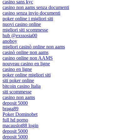
casino sans kyc
casino non aams senza documenti
casino senza invio documenti
poker online i migliori siti
nuovi casino online
migliori siti scommesse
hub @exssosia00
anoboy
migliori casinò online non aams
casinò online non aams
casino online non AAMS
nouveau casino en ligne
casino en ligne
poker online migliori siti
siti poker online
bitcoin casino Italia
siti scommesse
casino non aams
deposit 5000
braga89
Poker Dominobet
full hd porno
macauslot88 login
deposit 5000
deposit 5000