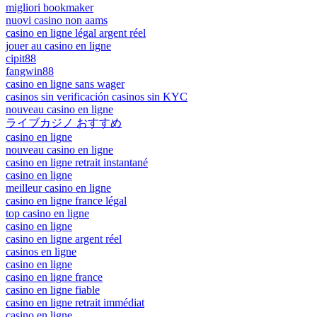
migliori bookmaker
nuovi casino non aams
casino en ligne légal argent réel
jouer au casino en ligne
cipit88
fangwin88
casino en ligne sans wager
casinos sin verificación casinos sin KYC
nouveau casino en ligne
ライブカジノ おすすめ
casino en ligne
nouveau casino en ligne
casino en ligne retrait instantané
casino en ligne
meilleur casino en ligne
casino en ligne france légal
top casino en ligne
casino en ligne
casino en ligne argent réel
casinos en ligne
casino en ligne
casino en ligne france
casino en ligne fiable
casino en ligne retrait immédiat
casino en ligne