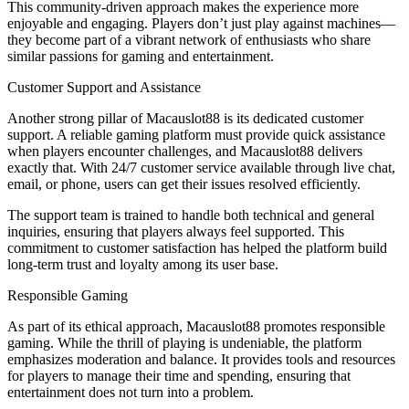
This community-driven approach makes the experience more
enjoyable and engaging. Players don’t just play against machines—
they become part of a vibrant network of enthusiasts who share
similar passions for gaming and entertainment.
Customer Support and Assistance
Another strong pillar of Macauslot88 is its dedicated customer
support. A reliable gaming platform must provide quick assistance
when players encounter challenges, and Macauslot88 delivers
exactly that. With 24/7 customer service available through live chat,
email, or phone, users can get their issues resolved efficiently.
The support team is trained to handle both technical and general
inquiries, ensuring that players always feel supported. This
commitment to customer satisfaction has helped the platform build
long-term trust and loyalty among its user base.
Responsible Gaming
As part of its ethical approach, Macauslot88 promotes responsible
gaming. While the thrill of playing is undeniable, the platform
emphasizes moderation and balance. It provides tools and resources
for players to manage their time and spending, ensuring that
entertainment does not turn into a problem.