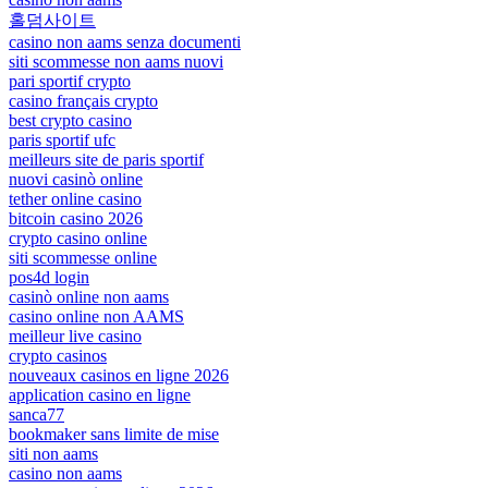
홀덤사이트
casino non aams senza documenti
siti scommesse non aams nuovi
pari sportif crypto
casino français crypto
best crypto casino
paris sportif ufc
meilleurs site de paris sportif
nuovi casinò online
tether online casino
bitcoin casino 2026
crypto casino online
siti scommesse online
pos4d login
casinò online non aams
casino online non AAMS
meilleur live casino
crypto casinos
nouveaux casinos en ligne 2026
application casino en ligne
sanca77
bookmaker sans limite de mise
siti non aams
casino non aams