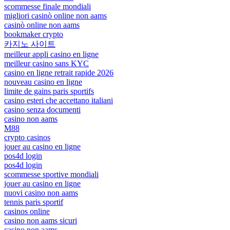
scommesse finale mondiali
migliori casinò online non aams
casinò online non aams
bookmaker crypto
카지노 사이트
meilleur appli casino en ligne
meilleur casino sans KYC
casino en ligne retrait rapide 2026
nouveau casino en ligne
limite de gains paris sportifs
casino esteri che accettano italiani
casino senza documenti
casino non aams
M88
crypto casinos
jouer au casino en ligne
pos4d login
pos4d login
scommesse sportive mondiali
jouer au casino en ligne
nuovi casino non aams
tennis paris sportif
casinos online
casino non aams sicuri
casino non aams