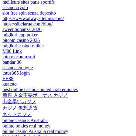
meilleurs sites paris sportifs
casino crypto
slot free spin senza deposito
https://www.always-tennis.com/
https://sibelarna.com/blog/
sweet bonanza 2026
migliori app poker
bitcoin casino 2026
migliori casino online
M88 Link
toto macau resmi
bandar 36
casinos en ligne
lotus365 login
EE88
kuatoto
best online casinos united arab emirates
新規 入金不要ボーナス カジノ
出金早いカジノ
カジノ 仮想通貨
ネットカジノ
online casinos Australia
online pokies real money
online casino Australia real money