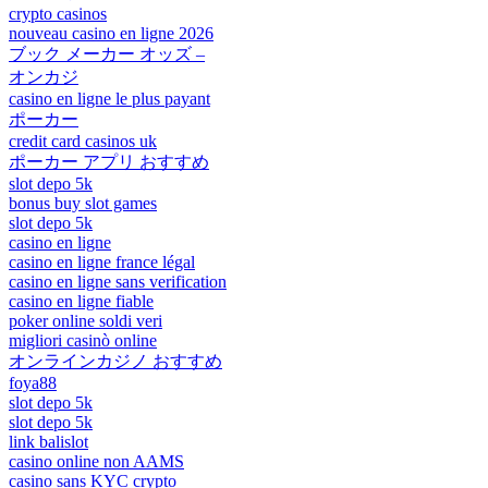
crypto casinos
nouveau casino en ligne 2026
ブック メーカー オッズ –
オンカジ
casino en ligne le plus payant
ポーカー
credit card casinos uk
ポーカー アプリ おすすめ
slot depo 5k
bonus buy slot games
slot depo 5k
casino en ligne
casino en ligne france légal
casino en ligne sans verification
casino en ligne fiable
poker online soldi veri
migliori casinò online
オンラインカジノ おすすめ
foya88
slot depo 5k
slot depo 5k
link balislot
casino online non AAMS
casino sans KYC crypto