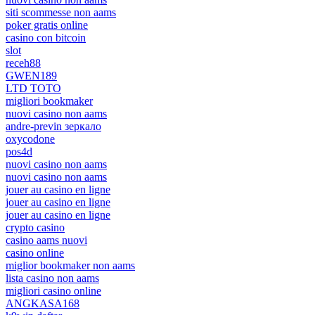
siti scommesse non aams
poker gratis online
casino con bitcoin
slot
receh88
GWEN189
LTD TOTO
migliori bookmaker
nuovi casino non aams
andre-previn зеркало
oxycodone
pos4d
nuovi casino non aams
nuovi casino non aams
jouer au casino en ligne
jouer au casino en ligne
jouer au casino en ligne
crypto casino
casino aams nuovi
casino online
miglior bookmaker non aams
lista casino non aams
migliori casino online
ANGKASA168