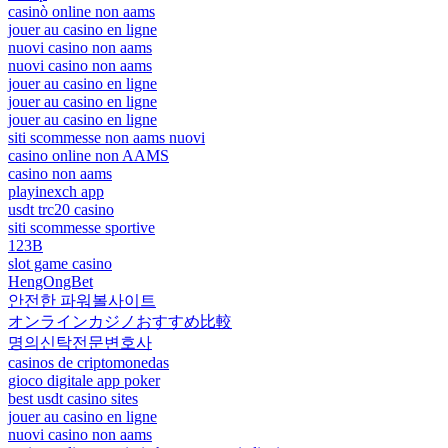
casinò online non aams
jouer au casino en ligne
nuovi casino non aams
nuovi casino non aams
jouer au casino en ligne
jouer au casino en ligne
jouer au casino en ligne
siti scommesse non aams nuovi
casino online non AAMS
casino non aams
playinexch app
usdt trc20 casino
siti scommesse sportive
123B
slot game casino
HengOngBet
안전한 파워볼사이트
オンラインカジノおすすめ比較
명의신탁전문변호사
casinos de criptomonedas
gioco digitale app poker
best usdt casino sites
jouer au casino en ligne
nuovi casino non aams