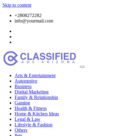
Skip to content
+2808272282
info@yourmail.com
Arts & Entertainment
Automotive
Business
Digital Marketing
Family & Relationship
Gaming
Health & Fitness
Home & Kitchen Ideas
Legal & Law
Lifestyle & Fashion
Others
Pets