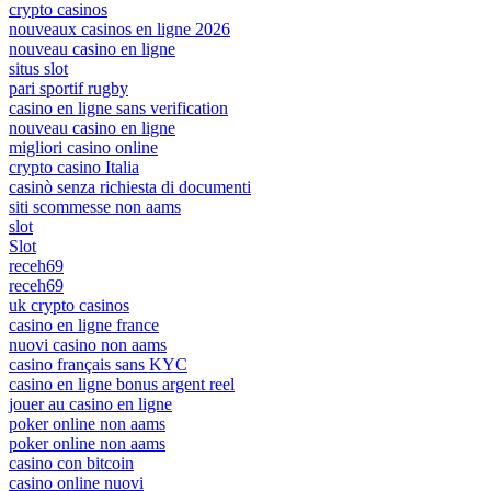
crypto casinos
nouveaux casinos en ligne 2026
nouveau casino en ligne
situs slot
pari sportif rugby
casino en ligne sans verification
nouveau casino en ligne
migliori casino online
crypto casino Italia
casinò senza richiesta di documenti
siti scommesse non aams
slot
Slot
receh69
receh69
uk crypto casinos
casino en ligne france
nuovi casino non aams
casino français sans KYC
casino en ligne bonus argent reel
jouer au casino en ligne
poker online non aams
poker online non aams
casino con bitcoin
casino online nuovi