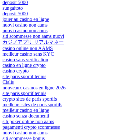
deposit 5000
sungaitoto
deposit 5000
jouer au casino en ligne
nuovi casino non aams
nuovi casino non aams
siti scommesse non aams nuovi
カジノアプリ リアルマネー
casino online non AAMS
meilleur casino sans KYC
casino sans verification
casino en ligne crypto
casino crypto
site paris sportif tennis
Cialis
nouveaux casinos en ligne 2026
site paris sportif tennis
crypto sites de paris sportifs
meilleurs sites de paris sportifs
meilleur casino en ligne
casino senza documenti
siti poker online non aams
pagamenti crypto scommesse
nuovi casino non aams
siti scommesse bonus