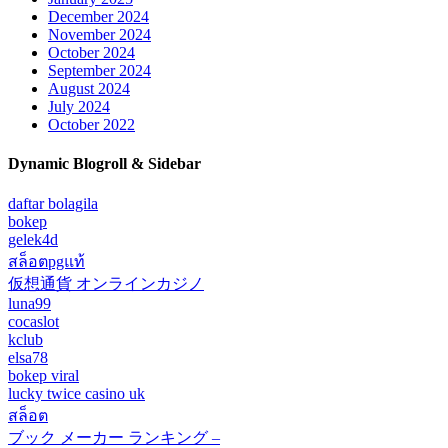
December 2024
November 2024
October 2024
September 2024
August 2024
July 2024
October 2022
Dynamic Blogroll & Sidebar
daftar bolagila
bokep
gelek4d
สล็อตpgแท้
仮想通貨 オンラインカジノ
luna99
cocaslot
kclub
elsa78
bokep viral
lucky twice casino uk
สล็อต
ブック メーカー ランキング –