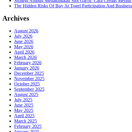
Strategi Ampuh Menaklukkan Slot Gacor: Cara Cerdas Merai
The Hidden Risks Of Buy At Togel Participation And Business
Archives
August 2026
July 2026
June 2026
May 2026
April 2026
March 2026
February 2026
January 2026
December 2025
November 2025
October 2025
September 2025
August 2025
July 2025
June 2025
May 2025
April 2025
March 2025
February 2025
January 2025