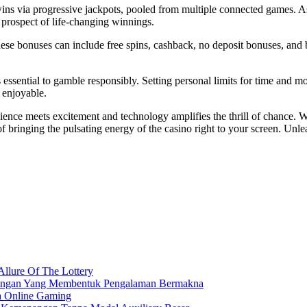
g wins via progressive jackpots, pooled from multiple connected games. As
g prospect of life-changing winnings.
These bonuses can include free spins, cashback, no deposit bonuses, an
ays essential to gamble responsibly. Setting personal limits for time and 
 enjoyable.
ience meets excitement and technology amplifies the thrill of chance. W
of bringing the pulsating energy of the casino right to your screen. Unle
Allure Of The Lottery
nangan Yang Membentuk Pengalaman Bermakna
a Online Gaming