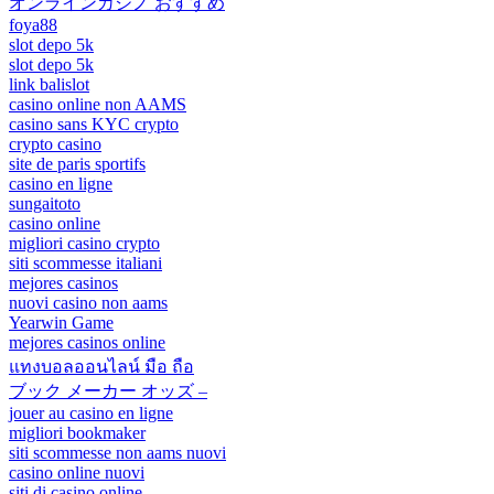
オンラインカジノ おすすめ
foya88
slot depo 5k
slot depo 5k
link balislot
casino online non AAMS
casino sans KYC crypto
crypto casino
site de paris sportifs
casino en ligne
sungaitoto
casino online
migliori casino crypto
siti scommesse italiani
mejores casinos
nuovi casino non aams
Yearwin Game
mejores casinos online
แทงบอลออนไลน์ มือ ถือ
ブック メーカー オッズ –
jouer au casino en ligne
migliori bookmaker
siti scommesse non aams nuovi
casino online nuovi
siti di casino online