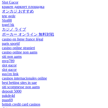
Slot Gacor
кракен даркнет площадка
オンカジ おすすめ
tete gede
Slot88
togel hk
カジノ ライブ
ポーカー オンライン 無料対戦
casino en ligne france légal
paris sportif
casino online stranieri
casino online non aams
siti non aams
mvp789
slot gacor
slot gacor
gas1m link
casinos internacionales online
best betting sites in uae
siti scommesse non aams
deposit 5000
pakde4d
puas69
british credit card casinos