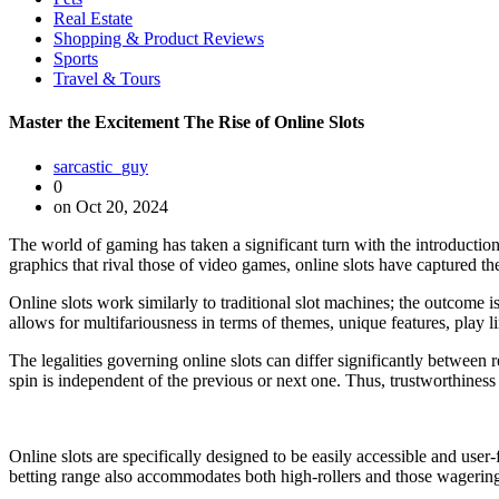
Real Estate
Shopping & Product Reviews
Sports
Travel & Tours
Master the Excitement The Rise of Online Slots
sarcastic_guy
0
on Oct 20, 2024
The world of gaming has taken a significant turn with the introduction
graphics that rival those of video games, online slots have captured 
Online slots work similarly to traditional slot machines; the outcome i
allows for multifariousness in terms of themes, unique features, play 
The legalities governing online slots can differ significantly betwe
spin is independent of the previous or next one. Thus, trustworthines
Online slots are specifically designed to be easily accessible and user-
betting range also accommodates both high-rollers and those wagering