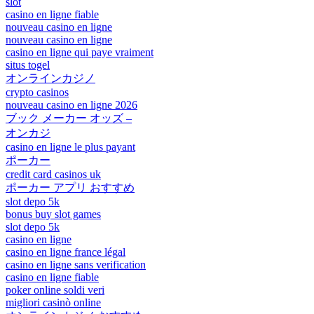
slot
casino en ligne fiable
nouveau casino en ligne
nouveau casino en ligne
casino en ligne qui paye vraiment
situs togel
オンラインカジノ
crypto casinos
nouveau casino en ligne 2026
ブック メーカー オッズ –
オンカジ
casino en ligne le plus payant
ポーカー
credit card casinos uk
ポーカー アプリ おすすめ
slot depo 5k
bonus buy slot games
slot depo 5k
casino en ligne
casino en ligne france légal
casino en ligne sans verification
casino en ligne fiable
poker online soldi veri
migliori casinò online