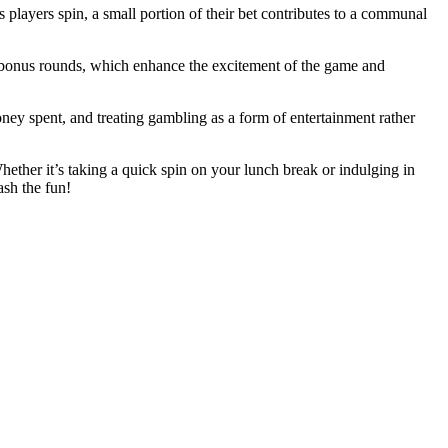
 players spin, a small portion of their bet contributes to a communal
d bonus rounds, which enhance the excitement of the game and
money spent, and treating gambling as a form of entertainment rather
hether it’s taking a quick spin on your lunch break or indulging in
ash the fun!