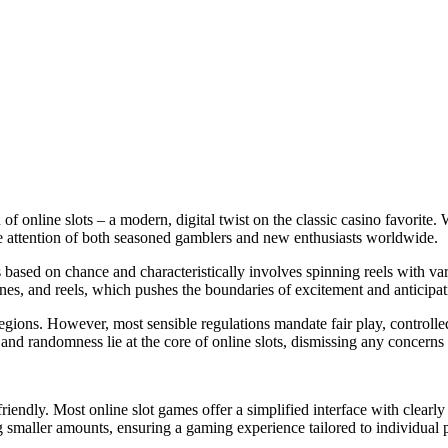
 of online slots – a modern, digital twist on the classic casino favori
the attention of both seasoned gamblers and new enthusiasts worldwide.
s based on chance and characteristically involves spinning reels with va
lines, and reels, which pushes the boundaries of excitement and anticipat
en regions. However, most sensible regulations mandate fair play, con
s and randomness lie at the core of online slots, dismissing any concern
friendly. Most online slot games offer a simplified interface with clearly
 smaller amounts, ensuring a gaming experience tailored to individual 