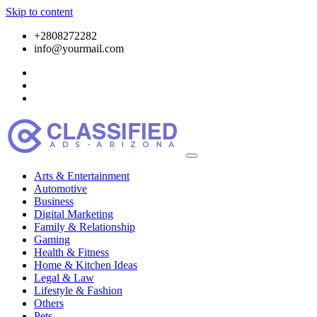
Skip to content
+2808272282
info@yourmail.com
Arts & Entertainment
Automotive
Business
Digital Marketing
Family & Relationship
Gaming
Health & Fitness
Home & Kitchen Ideas
Legal & Law
Lifestyle & Fashion
Others
Pets