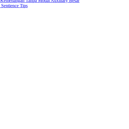
h Kemenangan Tanpa Modal Auxiliary Besar
 Sentience Tips