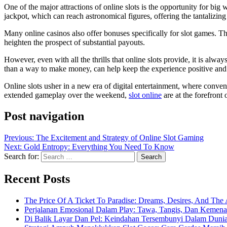
One of the major attractions of online slots is the opportunity for bi
jackpot, which can reach astronomical figures, offering the tantalizin
Many online casinos also offer bonuses specifically for slot games. 
heighten the prospect of substantial payouts.
However, even with all the thrills that online slots provide, it is alw
than a way to make money, can help keep the experience positive and
Online slots usher in a new era of digital entertainment, where conven
extended gameplay over the weekend,
slot online
are at the forefront 
Post navigation
Previous:
The Excitement and Strategy of Online Slot Gaming
Next:
Gold Entropy: Everything You Need To Know
Search for:
Recent Posts
The Price Of A Ticket To Paradise: Dreams, Desires, And The 
Perjalanan Emosional Dalam Play: Tawa, Tangis, Dan Keme
Di Balik Layar Dan Pel: Keindahan Tersembunyi Dalam Duni