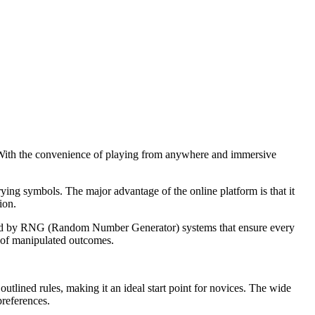
te. With the convenience of playing from anywhere and immersive
rying symbols. The major advantage of the online platform is that it
ion.
trolled by RNG (Random Number Generator) systems that ensure every
s of manipulated outcomes.
 outlined rules, making it an ideal start point for novices. The wide
preferences.