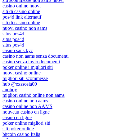
siti scommesse non aams nuovi
casino online nuovi
siti di casino online
pos4d link alternatif
siti di casino online
nuovi casino non aams
situs pos4d
situs pos4d
situs pos4d
casino sans kyc
casino non aams senza documenti
casino senza invio documenti
poker online i migliori siti
nuovi casino online
migliori siti scommesse
hub @exssosia00
anoboy
migliori casinò online non aams
casinò online non aams
casino online non AAMS
nouveau casino en ligne
casino en ligne
poker online migliori siti
siti poker online
bitcoin casino Italia