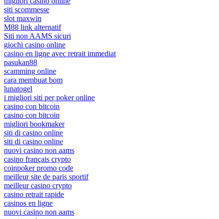
migliori casino online
siti scommesse
slot maxwin
M88 link alternatif
Siti non AAMS sicuri
giochi casino online
casino en ligne avec retrait immediat
pasukan88
scamming online
cara membuat bom
lunatogel
i migliori siti per poker online
casino con bitcoin
casino con bitcoin
migliori bookmaker
siti di casino online
siti di casino online
nuovi casino non aams
casino français crypto
coinpoker promo code
meilleur site de paris sportif
meilleur casino crypto
casino retrait rapide
casinos en ligne
nuovi casino non aams