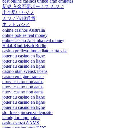
best online casinos united arab emirates
新規 入金不要ボーナス カジノ
出金早いカジノ
カジノ 仮想通貨
ネットカジノ
online casinos Australia
online pokies real money
online casino Australia real money
Halal-Rindfleisch Berlin
casino prelievo immediato carta visa
jouer au casino en ligne
jouer au casino en ligne
jouer au casino en ligne
casino utan svensk licens
casino en ligne francais
nuovi casino non aams
nuovi casino non aams
nuovi casino non aams
jouer au casino en ligne
jouer au casino en ligne
jouer au casino en ligne
slot free spin senza deposito
le migliori app poker
casino senza AAMS
crypto casino sans KYC