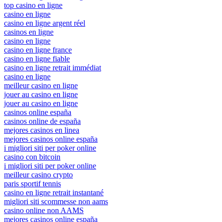
top casino en ligne
casino en ligne
casino en ligne argent réel
casinos en ligne
casino en ligne
casino en ligne france
casino en ligne fiable
casino en ligne retrait immédiat
casino en ligne
meilleur casino en ligne
jouer au casino en ligne
jouer au casino en ligne
casinos online españa
casinos online de españa
mejores casinos en linea
mejores casinos online españa
i migliori siti per poker online
casino con bitcoin
i migliori siti per poker online
meilleur casino crypto
paris sportif tennis
casino en ligne retrait instantané
migliori siti scommesse non aams
casino online non AAMS
mejores casinos online españa