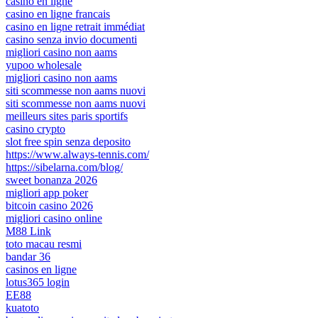
casino en ligne
casino en ligne francais
casino en ligne retrait immédiat
casino senza invio documenti
migliori casino non aams
yupoo wholesale
migliori casino non aams
siti scommesse non aams nuovi
siti scommesse non aams nuovi
meilleurs sites paris sportifs
casino crypto
slot free spin senza deposito
https://www.always-tennis.com/
https://sibelarna.com/blog/
sweet bonanza 2026
migliori app poker
bitcoin casino 2026
migliori casino online
M88 Link
toto macau resmi
bandar 36
casinos en ligne
lotus365 login
EE88
kuatoto