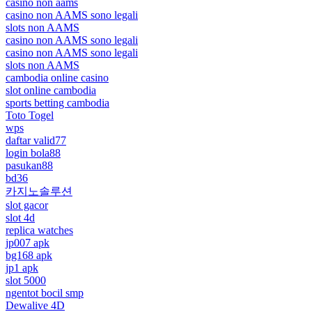
casino non aams
casino non AAMS sono legali
slots non AAMS
casino non AAMS sono legali
casino non AAMS sono legali
slots non AAMS
cambodia online casino
slot online cambodia
sports betting cambodia
Toto Togel
wps
daftar valid77
login bola88
pasukan88
bd36
카지노솔루션
slot gacor
slot 4d
replica watches
jp007 apk
bg168 apk
jp1 apk
slot 5000
ngentot bocil smp
Dewalive 4D