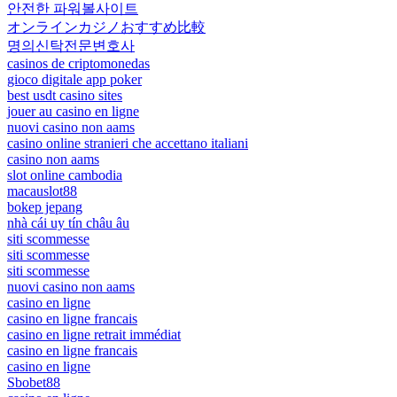
안전한 파워볼사이트
オンラインカジノおすすめ比較
명의신탁전문변호사
casinos de criptomonedas
gioco digitale app poker
best usdt casino sites
jouer au casino en ligne
nuovi casino non aams
casino online stranieri che accettano italiani
casino non aams
slot online cambodia
macauslot88
bokep jepang
nhà cái uy tín châu âu
siti scommesse
siti scommesse
siti scommesse
nuovi casino non aams
casino en ligne
casino en ligne francais
casino en ligne retrait immédiat
casino en ligne francais
casino en ligne
Sbobet88