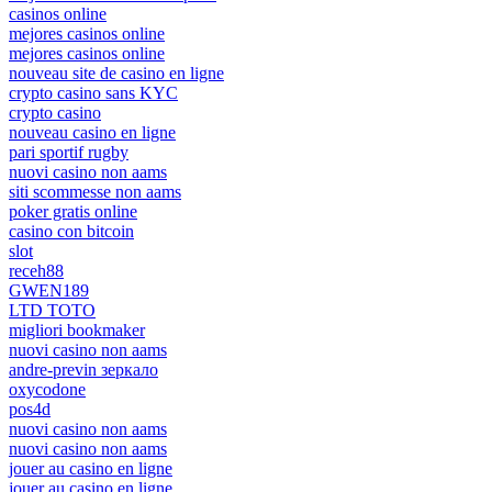
casinos online
mejores casinos online
mejores casinos online
nouveau site de casino en ligne
crypto casino sans KYC
crypto casino
nouveau casino en ligne
pari sportif rugby
nuovi casino non aams
siti scommesse non aams
poker gratis online
casino con bitcoin
slot
receh88
GWEN189
LTD TOTO
migliori bookmaker
nuovi casino non aams
andre-previn зеркало
oxycodone
pos4d
nuovi casino non aams
nuovi casino non aams
jouer au casino en ligne
jouer au casino en ligne