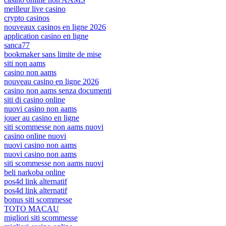
meilleur live casino
crypto casinos
nouveaux casinos en ligne 2026
application casino en ligne
sanca77
bookmaker sans limite de mise
siti non aams
casino non aams
nouveau casino en ligne 2026
casino non aams senza documenti
siti di casino online
nuovi casino non aams
jouer au casino en ligne
siti scommesse non aams nuovi
casino online nuovi
nuovi casino non aams
nuovi casino non aams
siti scommesse non aams nuovi
beli narkoba online
pos4d link alternatif
pos4d link alternatif
bonus siti scommesse
TOTO MACAU
migliori siti scommesse