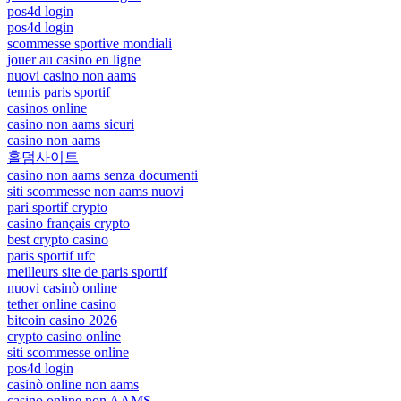
pos4d login
pos4d login
scommesse sportive mondiali
jouer au casino en ligne
nuovi casino non aams
tennis paris sportif
casinos online
casino non aams sicuri
casino non aams
홀덤사이트
casino non aams senza documenti
siti scommesse non aams nuovi
pari sportif crypto
casino français crypto
best crypto casino
paris sportif ufc
meilleurs site de paris sportif
nuovi casinò online
tether online casino
bitcoin casino 2026
crypto casino online
siti scommesse online
pos4d login
casinò online non aams
casino online non AAMS