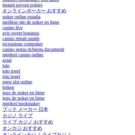
instant payout pokies
オンラインポーカー おすすめ
poker online españa
meilleur site de poker en ligne
casino live
avis sweet bonanza
casino retrait rapide
recensione coinpoker
casino senza richiesta documenti
migliori casino online
axial
toto
toto togel
toto togel
agen slot online
bokep
jeux de poker en ligne
jeux de poker en ligne
migliori bookmaker
ブック メーカー 日本
カジノ ライブ
ライブ カジノ おすすめ
オンカジ おすすめ
オンラインカジノ ライブカジノ