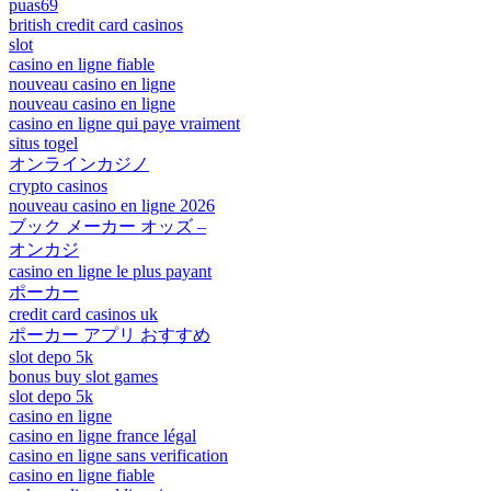
puas69
british credit card casinos
slot
casino en ligne fiable
nouveau casino en ligne
nouveau casino en ligne
casino en ligne qui paye vraiment
situs togel
オンラインカジノ
crypto casinos
nouveau casino en ligne 2026
ブック メーカー オッズ –
オンカジ
casino en ligne le plus payant
ポーカー
credit card casinos uk
ポーカー アプリ おすすめ
slot depo 5k
bonus buy slot games
slot depo 5k
casino en ligne
casino en ligne france légal
casino en ligne sans verification
casino en ligne fiable