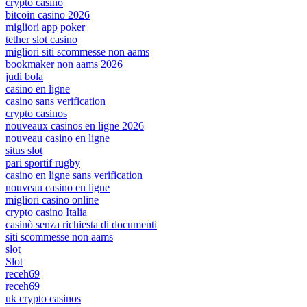
crypto casino
bitcoin casino 2026
migliori app poker
tether slot casino
migliori siti scommesse non aams
bookmaker non aams 2026
judi bola
casino en ligne
casino sans verification
crypto casinos
nouveaux casinos en ligne 2026
nouveau casino en ligne
situs slot
pari sportif rugby
casino en ligne sans verification
nouveau casino en ligne
migliori casino online
crypto casino Italia
casinò senza richiesta di documenti
siti scommesse non aams
slot
Slot
receh69
receh69
uk crypto casinos