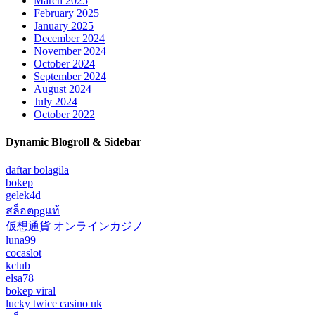
March 2025
February 2025
January 2025
December 2024
November 2024
October 2024
September 2024
August 2024
July 2024
October 2022
Dynamic Blogroll & Sidebar
daftar bolagila
bokep
gelek4d
สล็อตpgแท้
仮想通貨 オンラインカジノ
luna99
cocaslot
kclub
elsa78
bokep viral
lucky twice casino uk