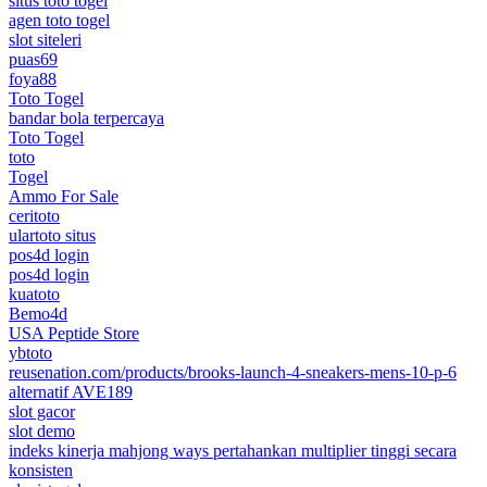
situs toto togel
agen toto togel
slot siteleri
puas69
foya88
Toto Togel
bandar bola terpercaya
Toto Togel
toto
Togel
Ammo For Sale
ceritoto
ulartoto situs
pos4d login
pos4d login
kuatoto
Bemo4d
USA Peptide Store
ybtoto
reusenation.com/products/brooks-launch-4-sneakers-mens-10-p-6
alternatif AVE189
slot gacor
slot demo
indeks kinerja mahjong ways pertahankan multiplier tinggi secara
konsisten