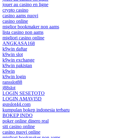
jouer au casino en ligne
crypto casino
casino aams nuovi
casino online
miglior bookmaker non aams
lista casino non aams
migliori casino online
ANGKASA168
k9win daftar
k9win slot
k9win exchange
k9win pakistan
k9win
k9win login
ransslot88
j88slot
LOGIN SESETOTO
LOGIN AMAVI5D
gsnslot44.com
kumpulan bokep indonesia terbaru
BOKEP INDO
poker online dinero real
siti casino online
casino nuovi online
migliori bookmaker non aams