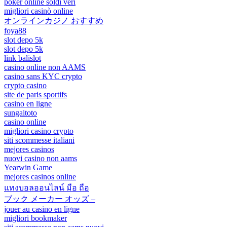
poker online soldi veri
migliori casinò online
オンラインカジノ おすすめ
foya88
slot depo 5k
slot depo 5k
link balislot
casino online non AAMS
casino sans KYC crypto
crypto casino
site de paris sportifs
casino en ligne
sungaitoto
casino online
migliori casino crypto
siti scommesse italiani
mejores casinos
nuovi casino non aams
Yearwin Game
mejores casinos online
แทงบอลออนไลน์ มือ ถือ
ブック メーカー オッズ –
jouer au casino en ligne
migliori bookmaker