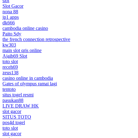
slot
Slot Gacor
nona 88
jp1 apps
dk666
cambodia online casino
Paito Sdy
the french connection retrospective
kw303
main slot qris online
Ajaib69 Slot
toto slot
receh69
zeus138
casino online in cambodia
Gates of olympus ramai lagi
tentoto
situs togel resmi
pasukan88
LIVE DRAW HK
slot gacor
SITUS TOTO
pos4d togel
toto slot
slot gacor