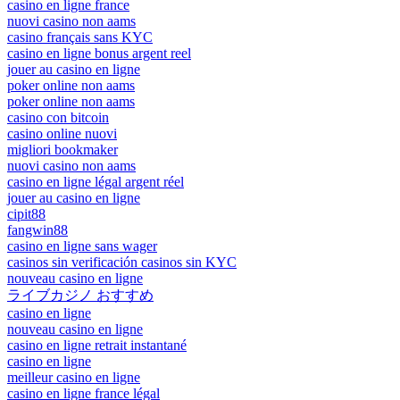
casino en ligne france
nuovi casino non aams
casino français sans KYC
casino en ligne bonus argent reel
jouer au casino en ligne
poker online non aams
poker online non aams
casino con bitcoin
casino online nuovi
migliori bookmaker
nuovi casino non aams
casino en ligne légal argent réel
jouer au casino en ligne
cipit88
fangwin88
casino en ligne sans wager
casinos sin verificación casinos sin KYC
nouveau casino en ligne
ライブカジノ おすすめ
casino en ligne
nouveau casino en ligne
casino en ligne retrait instantané
casino en ligne
meilleur casino en ligne
casino en ligne france légal