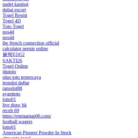
uudet kasinot
dubai escort
Togel Resmi
Togel 4D
Toto Togel
pos4d
pos4d
the french connection official
calculator pensie online
블랙티비2
SAKTI26
Togel Online
jitutoto
situs toto terpercaya
ironslot daftar
ransslot88
ayamtoto
lotto01
live draw hk
receh 69
https://etgmantap06.com/
football wagers
lotto01
American Pioneer Powder In Stock