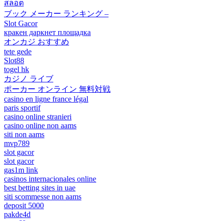
สล็อต
ブック メーカー ランキング –
Slot Gacor
кракен даркнет площадка
オンカジ おすすめ
tete gede
Slot88
togel hk
カジノ ライブ
ポーカー オンライン 無料対戦
casino en ligne france légal
paris sportif
casino online stranieri
casino online non aams
siti non aams
mvp789
slot gacor
slot gacor
gas1m link
casinos internacionales online
best betting sites in uae
siti scommesse non aams
deposit 5000
pakde4d