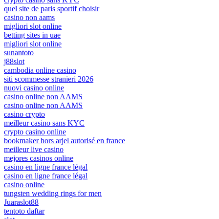
quel site de paris sportif choisir
casino non aams
migliori slot online
betting sites in uae
migliori slot online
sunantoto
j88slot
cambodia online casino
siti scommesse stranieri 2026
nuovi casino online
casino online non AAMS
casino online non AAMS
casino crypto
meilleur casino sans KYC
crypto casino online
bookmaker hors arjel autorisé en france
meilleur live casino
mejores casinos online
casino en ligne france légal
casino en ligne france légal
casino online
tungsten wedding rings for men
Juaraslot88
tentoto daftar