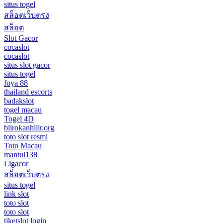
situs togel
สล็อตเว็บตรง
สล็อต
Slot Gacor
cocaslot
cocaslot
situs slot gacor
situs togel
foya 88
thailand escorts
badakslot
togel macau
Togel 4D
biirokanhilir.org
toto slot resmi
Toto Macau
mantul138
Ligacor
สล็อตเว็บตรง
situs togel
link slot
toto slot
toto slot
tiketslot login