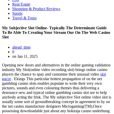
Real Estate
Shopping & Product Reviews
Sports
Travel & Tours
My Subjective Slot Online- Typically The Determinate Guide
To Be Able To Creating Your Stream Our On The Web Casino
Slot
ahead_time
0
on Jan 11, 2025
Opening new doors and alternatives in the online gaming validation
industry My Slot(online video recording slot) brings online casino
players the chance to spay and customise their unusual video
slot
gacor
. Ekings This particular hottest propagation of on the net
gambling casino slots enables populate to write their very own
pictures, sounds and even colouring themes thus delivering a
denounce new and typical online gambling casino slot see to help
anybody acting the frisk. The My subjective Slot online video slot is
usually some sort of groundbreaking concept in agreement to by on
the net casino manufacture designers Microgaming(TM).Once
possessing downloadable just about any hokiraja casino underhung