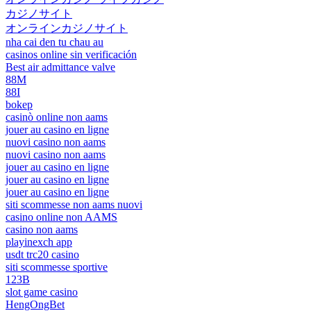
カジノサイト
オンラインカジノサイト
nha cai den tu chau au
casinos online sin verificación
Best air admittance valve
88M
88I
bokep
casinò online non aams
jouer au casino en ligne
nuovi casino non aams
nuovi casino non aams
jouer au casino en ligne
jouer au casino en ligne
jouer au casino en ligne
siti scommesse non aams nuovi
casino online non AAMS
casino non aams
playinexch app
usdt trc20 casino
siti scommesse sportive
123B
slot game casino
HengOngBet