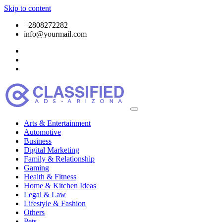
Skip to content
+2808272282
info@yourmail.com
Arts & Entertainment
Automotive
Business
Digital Marketing
Family & Relationship
Gaming
Health & Fitness
Home & Kitchen Ideas
Legal & Law
Lifestyle & Fashion
Others
Pets