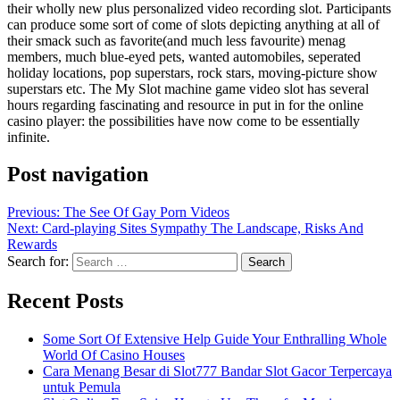
their wholly new plus personalized video recording slot. Participants
can produce some sort of come of slots depicting anything at all of
their smack such as favorite(and much less favourite) menag
members, much blue-eyed pets, wanted automobiles, seperated
holiday locations, pop superstars, rock stars, moving-picture show
superstars etc. The My Slot machine game video slot has several
hours regarding fascinating and resource in put in for the online
casino player: the possibilities have now come to be essentially
infinite.
Post navigation
Previous:
The See Of Gay Porn Videos
Next:
Card-playing Sites Sympathy The Landscape, Risks And
Rewards
Search for:
Recent Posts
Some Sort Of Extensive Help Guide Your Enthralling Whole
World Of Casino Houses
Cara Menang Besar di Slot777 Bandar Slot Gacor Terpercaya
untuk Pemula