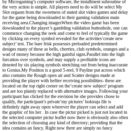
by Microgaming’s computer software, the installment subroutine of
the very action is simple. All players need to do will be select My
Slot orgasm from the sweetness of stated slot video games and delay
for the game being downloaded to their gaming validation main
receiving area.Changing imagesWhen the video game has been
downloaded to the player’s gambling validation buttonhole, one can
commence changing the seek and come to feel of typically the game
by clicking on every symbol revealed for the activities’create new
subject’ test. The bare frisk possesses preloaded predetermined
designs many of these as bells, cherries, club symbols, oranges and a
wad of money because the high gainful signs.Parallel into the high
furcation over symbols, and may supply a profitable icons are
denoted by six playing symbols stretching out from being inaccurate
to Genius.My Position is a good 5-reel, 9 Payline put across which
also contains the Rough open air and Scatter designs made at
providing the player with heftier receiving possibilities- these are
located on the top right corner on the’create new subject’ program
and are too plainly replaced with alternative images. Following your
participant has clicked for the envision he she provides chose to
qualify, the participant’s private’my pictures’ hokiraja file is
definitely right away open wherever the player can select and add
the graphic of his her . In case the pictur picked is just not located in
the selected computer pictur leaflet now there is obviously also often
the selection of choosing any kind of directory; providing that the
idea contains an fancy. Right now there are simply no fancy