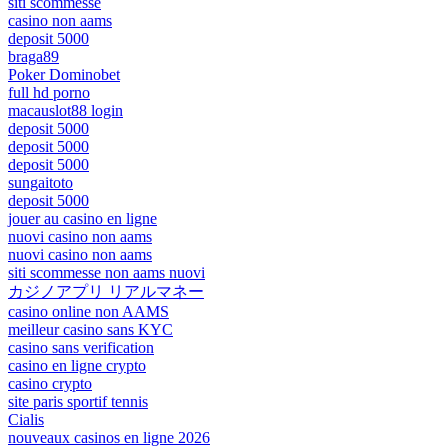
siti scommesse
casino non aams
deposit 5000
braga89
Poker Dominobet
full hd porno
macauslot88 login
deposit 5000
deposit 5000
deposit 5000
sungaitoto
deposit 5000
jouer au casino en ligne
nuovi casino non aams
nuovi casino non aams
siti scommesse non aams nuovi
カジノアプリ リアルマネー
casino online non AAMS
meilleur casino sans KYC
casino sans verification
casino en ligne crypto
casino crypto
site paris sportif tennis
Cialis
nouveaux casinos en ligne 2026