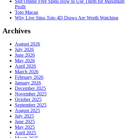
Slot Online Free Spins How to Use Them for Maximum
Profit
Toto Macau
Why Live Situs Toto 4D Draws Are Worth Watching
Archives
August 2026
July 2026
June 2026
May 2026
April 2026
March 2026
February 2026
January 2026
December 2025
November 2025
October 2025
September 2025
August 2025
July 2025
June 2025
May 2025
April 2025