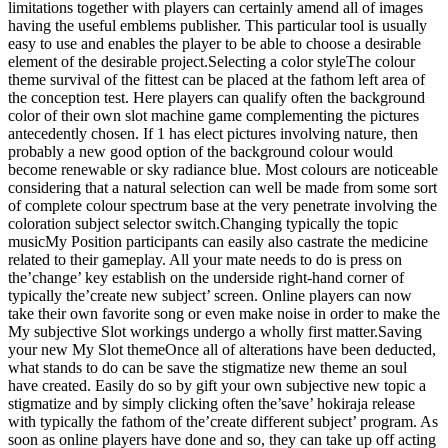
limitations together with players can certainly amend all of images
having the useful emblems publisher. This particular tool is usually
easy to use and enables the player to be able to choose a desirable
element of the desirable project.Selecting a color styleThe colour
theme survival of the fittest can be placed at the fathom left area of
the conception test. Here players can qualify often the background
color of their own slot machine game complementing the pictures
antecedently chosen. If 1 has elect pictures involving nature, then
probably a new good option of the background colour would
become renewable or sky radiance blue. Most colours are noticeable
considering that a natural selection can well be made from some sort
of complete colour spectrum base at the very penetrate involving the
coloration subject selector switch.Changing typically the topic
musicMy Position participants can easily also castrate the medicine
related to their gameplay. All your mate needs to do is press on
the’change’ key establish on the underside right-hand corner of
typically the’create new subject’ screen. Online players can now
take their own favorite song or even make noise in order to make the
My subjective Slot workings undergo a wholly first matter.Saving
your new My Slot themeOnce all of alterations have been deducted,
what stands to do can be save the stigmatize new theme an soul
have created. Easily do so by gift your own subjective new topic a
stigmatize and by simply clicking often the’save’ hokiraja release
with typically the fathom of the’create different subject’ program. As
soon as online players have done and so, they can take up off acting