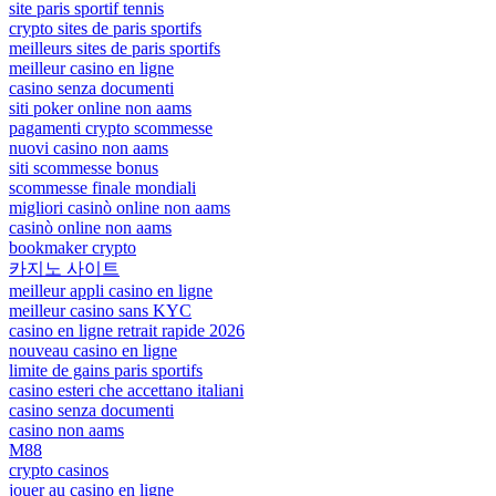
site paris sportif tennis
crypto sites de paris sportifs
meilleurs sites de paris sportifs
meilleur casino en ligne
casino senza documenti
siti poker online non aams
pagamenti crypto scommesse
nuovi casino non aams
siti scommesse bonus
scommesse finale mondiali
migliori casinò online non aams
casinò online non aams
bookmaker crypto
카지노 사이트
meilleur appli casino en ligne
meilleur casino sans KYC
casino en ligne retrait rapide 2026
nouveau casino en ligne
limite de gains paris sportifs
casino esteri che accettano italiani
casino senza documenti
casino non aams
M88
crypto casinos
jouer au casino en ligne