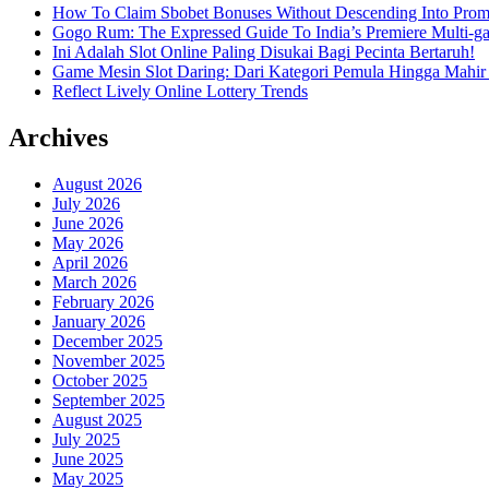
How To Claim Sbobet Bonuses Without Descending Into Prom
Gogo Rum: The Expressed Guide To India’s Premiere Multi-g
Ini Adalah Slot Online Paling Disukai Bagi Pecinta Bertaruh!
Game Mesin Slot Daring: Dari Kategori Pemula Hingga Mahir
Reflect Lively Online Lottery Trends
Archives
August 2026
July 2026
June 2026
May 2026
April 2026
March 2026
February 2026
January 2026
December 2025
November 2025
October 2025
September 2025
August 2025
July 2025
June 2025
May 2025