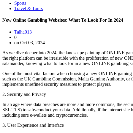
Sports
Travel & Tours
New Online Gambling Websites: What To Look For In 2024
Talha013
0
on Oct 03, 2024
As we dive deeper into 2024, the landscape painting of ONLINE gamin
the right platform can be irresistible with the proliferation of new O
salamander, knowing what to look for in a new ONLINE gambling site i
One of the most vital factors when choosing a new ONLINE gaming site
such as the UK Gambling Commission, Malta Gaming Authority, or the Gi
implements unrefined security measures to protect players.
2. Security and Privacy
In an age where data breaches are more and more commons, the security
SSL TLS) to safe-conduct your data. Additionally, if the internet site
including sure e-wallets and cryptocurrencies.
3. User Experience and Interface