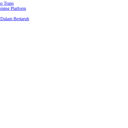
o Traps
aming Platform
 Dalam Bertaruh