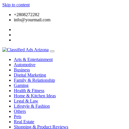
Skip to content
+2808272282
info@yourmail.com
Arts & Entertainment
Automotive
Business
Digital Marketing
Family & Relationship
Gaming
Health & Fitness
Home & Kitchen Ideas
Legal & Law
Lifestyle & Fashion
Others
Pets
Real Estate
Shopping & Product Reviews