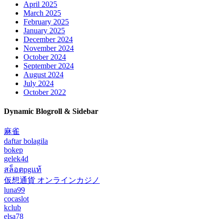
April 2025
March 2025
February 2025
January 2025
December 2024
November 2024
October 2024
September 2024
August 2024
July 2024
October 2022
Dynamic Blogroll & Sidebar
麻雀
daftar bolagila
bokep
gelek4d
สล็อตpgแท้
仮想通貨 オンラインカジノ
luna99
cocaslot
kclub
elsa78