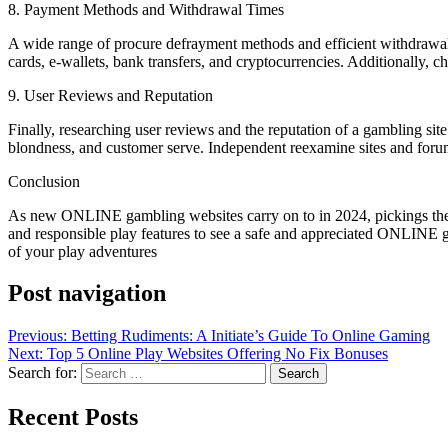
8. Payment Methods and Withdrawal Times
A wide range of procure defrayment methods and efficient withdrawal 
cards, e-wallets, bank transfers, and cryptocurrencies. Additionally, ch
9. User Reviews and Reputation
Finally, researching user reviews and the reputation of a gambling sit
blondness, and customer serve. Independent reexamine sites and forums
Conclusion
As new ONLINE gambling websites carry on to in 2024, pickings the tim
and responsible play features to see a safe and appreciated ONLINE 
of your play adventures
Post navigation
Previous:
Betting Rudiments: A Initiate’s Guide To Online Gaming
Next:
Top 5 Online Play Websites Offering No Fix Bonuses
Search for:
Recent Posts