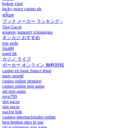
bokep viral
lucky twice casino uk
สล็อต
ブック メーカー ランキング –
Slot Gacor
кракен даркнет площадка
オンカジ おすすめ
tete gede
Slot88
togel hk
カジノ ライブ
ポーカー オンライン 無料対戦
casino en ligne france légal
paris sportif
casino online stranieri
casino online non aams
siti non aams
mvp789
slot gacor
slot gacor
gas1m link
casinos internacionales online
best betting sites in uae
siti scommesse non aams