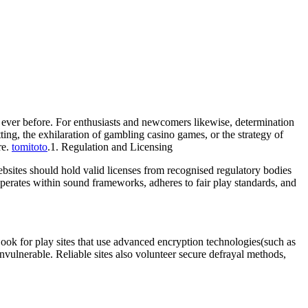
ever before. For enthusiasts and newcomers likewise, determination
ting, the exhilaration of gambling casino games, or the strategy of
re.
tomitoto
.1. Regulation and Licensing
sites should hold valid licenses from recognised regulatory bodies
perates within sound frameworks, adheres to fair play standards, and
ook for play sites that use advanced encryption technologies(such as
nvulnerable. Reliable sites also volunteer secure defrayal methods,