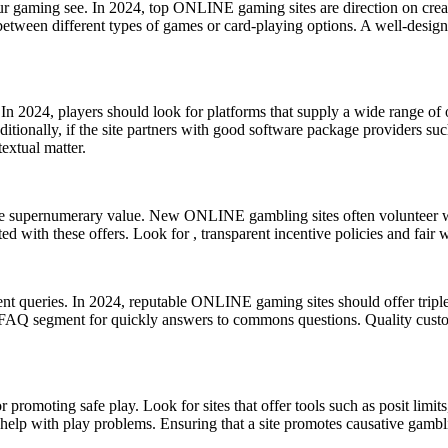
ur gaming see. In 2024, top ONLINE gaming sites are direction on creati
 between different types of games or card-playing options. A well-desig
n 2024, players should look for platforms that supply a wide range of 
itionally, if the site partners with good software package providers 
extual matter.
de supernumerary value. New ONLINE gambling sites often volunteer wel
ed with these offers. Look for , transparent incentive policies and fair
ndent queries. In 2024, reputable ONLINE gaming sites should offer tripl
n FAQ segment for quickly answers to commons questions. Quality custom
 promoting safe play. Look for sites that offer tools such as posit limit
st help with play problems. Ensuring that a site promotes causative gam