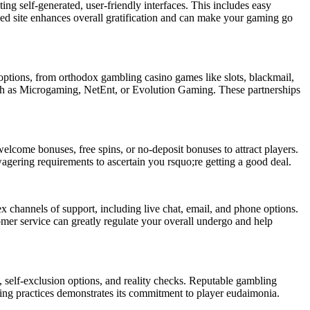
ng self-generated, user-friendly interfaces. This includes easy
ned site enhances overall gratification and can make your gaming go
options, from orthodox gambling casino games like slots, blackmail,
such as Microgaming, NetEnt, or Evolution Gaming. These partnerships
come bonuses, free spins, or no-deposit bonuses to attract players.
 wagering requirements to ascertain you rsquo;re getting a good deal.
ex channels of support, including live chat, email, and phone options.
er service can greatly regulate your overall undergo and help
s, self-exclusion options, and reality checks. Reputable gambling
bling practices demonstrates its commitment to player eudaimonia.