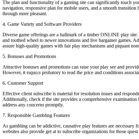
The plan and functionality of a gaming site can significantly touch yo
navigation, responsive plan for mobile users, and a smooth transition
through more pleasant.
4. Game Variety and Software Providers
Diverse game offerings are a hallmark of a timber ONLINE play site. I
and toothed wheel to newer innovations and live bargainer games. Add
assure high-quality games with fair play mechanisms and piquant nont
5. Bonuses and Promotions
Attractive bonuses and promotions can raise your play see and provi
However, it rsquo;s probatory to read the price and conditions associat
6. Customer Support
Effective client subscribe is material for resolution issues and respo
Additionally, check if the site provides a comprehensive examinatio
address any concerns promptly.
7. Responsible Gambling Features
As gambling can be addictive, causative play features are necessary for
websites also provide get at to subscribe organizations for those que