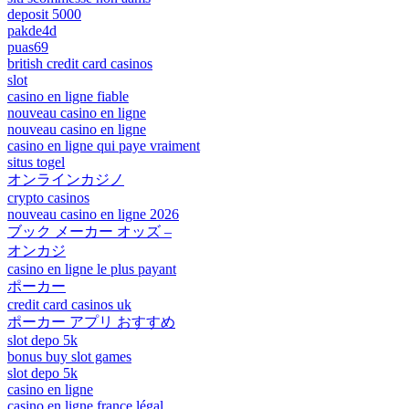
deposit 5000
pakde4d
puas69
british credit card casinos
slot
casino en ligne fiable
nouveau casino en ligne
nouveau casino en ligne
casino en ligne qui paye vraiment
situs togel
オンラインカジノ
crypto casinos
nouveau casino en ligne 2026
ブック メーカー オッズ –
オンカジ
casino en ligne le plus payant
ポーカー
credit card casinos uk
ポーカー アプリ おすすめ
slot depo 5k
bonus buy slot games
slot depo 5k
casino en ligne
casino en ligne france légal