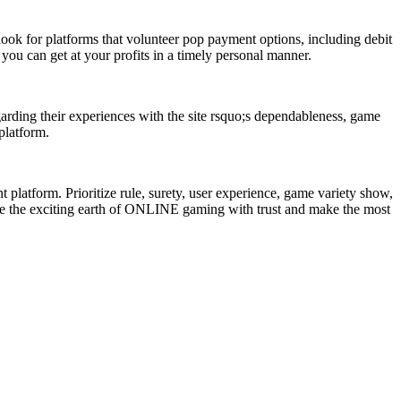
ook for platforms that volunteer pop payment options, including debit
t you can get at your profits in a timely personal manner.
garding their experiences with the site rsquo;s dependableness, game
platform.
platform. Prioritize rule, surety, user experience, game variety show,
te the exciting earth of ONLINE gaming with trust and make the most