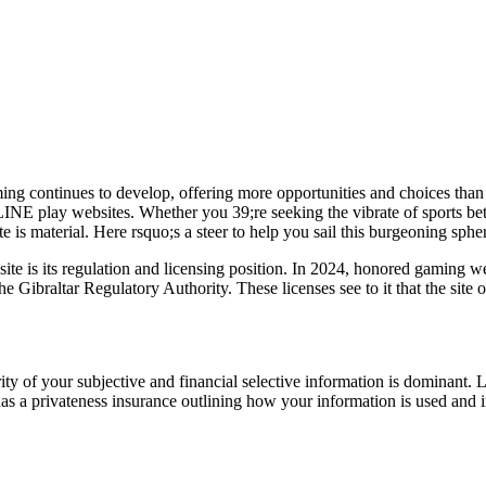
g continues to develop, offering more opportunities and choices than 
NLINE play websites. Whether you 39;re seeking the vibrate of sports bet
s material. Here rsquo;s a steer to help you sail this burgeoning sphe
 is its regulation and licensing position. In 2024, honored gaming web
braltar Regulatory Authority. These licenses see to it that the site o
 of your subjective and financial selective information is dominant. L
 has a privateness insurance outlining how your information is used and i