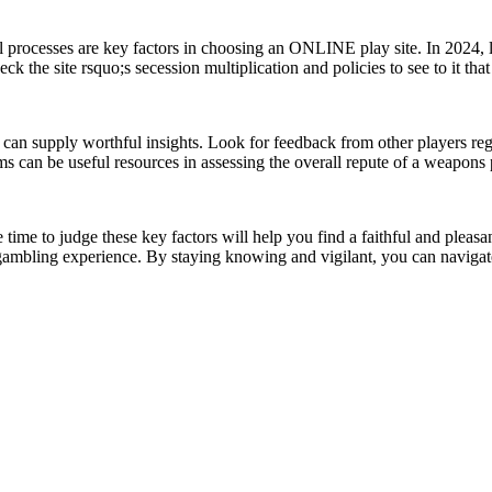
processes are key factors in choosing an ONLINE play site. In 2024, l
eck the site rsquo;s secession multiplication and policies to see to it tha
e can supply worthful insights. Look for feedback from other players re
 can be useful resources in assessing the overall repute of a weapons 
e to judge these key factors will help you find a faithful and pleasant 
gambling experience. By staying knowing and vigilant, you can naviga