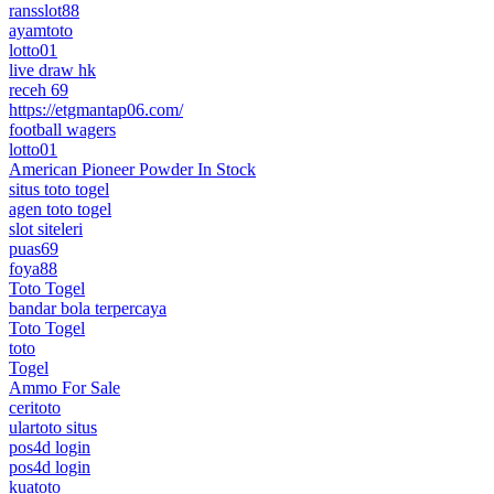
ransslot88
ayamtoto
lotto01
live draw hk
receh 69
https://etgmantap06.com/
football wagers
lotto01
American Pioneer Powder In Stock
situs toto togel
agen toto togel
slot siteleri
puas69
foya88
Toto Togel
bandar bola terpercaya
Toto Togel
toto
Togel
Ammo For Sale
ceritoto
ulartoto situs
pos4d login
pos4d login
kuatoto