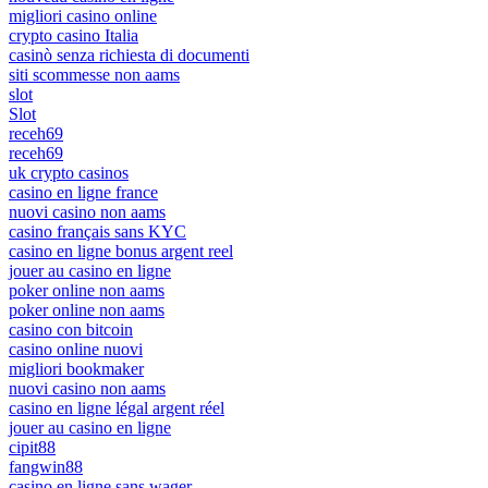
migliori casino online
crypto casino Italia
casinò senza richiesta di documenti
siti scommesse non aams
slot
Slot
receh69
receh69
uk crypto casinos
casino en ligne france
nuovi casino non aams
casino français sans KYC
casino en ligne bonus argent reel
jouer au casino en ligne
poker online non aams
poker online non aams
casino con bitcoin
casino online nuovi
migliori bookmaker
nuovi casino non aams
casino en ligne légal argent réel
jouer au casino en ligne
cipit88
fangwin88
casino en ligne sans wager