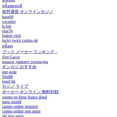
gelek4d
สล็อตpgแท้
仮想通貨 オンラインカジノ
luna99
cocaslot
kclub
elsa78
bokep viral
lucky twice casino uk
สล็อต
ブック メーカー ランキング –
Slot Gacor
кракен даркнет площадка
オンカジ おすすめ
tete gede
Slot88
togel hk
カジノ ライブ
ポーカー オンライン 無料対戦
casino en ligne france légal
paris sportif
casino online stranieri
casino online non aams
siti non aams