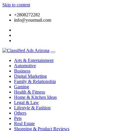
Skip to content
+2808272282
info@yourmail.com
Arts & Entertainment
Automotive
Business
Digital Marketing
Family & Relationship
Gaming
Health & Fitness
Home & Kitchen Ideas
Legal & Law
Lifestyle & Fashion
Others
Pets
Real Estate
Shopping & Product Reviews