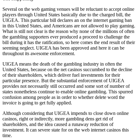
Several on the web gaming venues will be reluctant to accept online
players through United States basically due to the charged bill, the
UIGEA. This particular bill declares an on the internet gaming ban
in this United States, and Americans are not allowed to play gaming.
What is still not clear is the reason why none of the millions of often
the gambling supporters ever produced a proceed to challenge the
bill during it has the ratification, so here comes the end result of their
seeming neglect. UIGEA has been approved and here it can be
throughout its awesome enforcement.
UIGEA means the death of the gambling industry in often the
United States, because on the net casinos succumbed to the decline
of their shareholders, which deliver fuel investments for their
particular presence. But the substantial enforcement of UIGEA
provides not necessarily still occurred and some sort of number of
states nonetheless continue to enable online gambling. This spurred
confusion among people as in order to whether delete word the
invoice is going to get fully applied.
Although considering that UIGEA impends to close down online
casinos, right or indirectly, more gambling dens get rid of
shareholders, and the idea caused a runaway reduction of
investment. It can severe state for on the web internet casinos this
time.