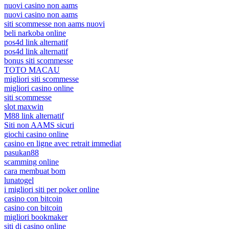
nuovi casino non aams
nuovi casino non aams
siti scommesse non aams nuovi
beli narkoba online
pos4d link alternatif
pos4d link alternatif
bonus siti scommesse
TOTO MACAU
migliori siti scommesse
migliori casino online
siti scommesse
slot maxwin
M88 link alternatif
Siti non AAMS sicuri
giochi casino online
casino en ligne avec retrait immediat
pasukan88
scamming online
cara membuat bom
lunatogel
i migliori siti per poker online
casino con bitcoin
casino con bitcoin
migliori bookmaker
siti di casino online