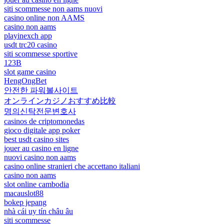
siti scommesse non aams nuovi
casino online non AAMS
casino non aams
playinexch app
usdt trc20 casino
siti scommesse sportive
123B
slot game casino
HengOngBet
안전한 파워볼사이트
オンラインカジノおすすめ比較
명의신탁전문변호사
casinos de criptomonedas
gioco digitale app poker
best usdt casino sites
jouer au casino en ligne
nuovi casino non aams
casino online stranieri che accettano italiani
casino non aams
slot online cambodia
macauslot88
bokep jepang
nhà cái uy tín châu âu
siti scommesse