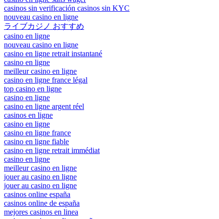
casinos sin verificación casinos sin KYC
nouveau casino en ligne
ライブカジノ おすすめ
casino en ligne
nouveau casino en ligne
casino en ligne retrait instantané
casino en ligne
meilleur casino en ligne
casino en ligne france légal
top casino en ligne
casino en ligne
casino en ligne argent réel
casinos en ligne
casino en ligne
casino en ligne france
casino en ligne fiable
casino en ligne retrait immédiat
casino en ligne
meilleur casino en ligne
jouer au casino en ligne
jouer au casino en ligne
casinos online españa
casinos online de españa
mejores casinos en linea