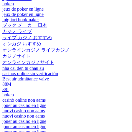
bokep
jeux de poker en ligne
jeux de poker en ligne
migliori bookmaker
ブック メーカー 日本
カジノ ライブ
ライブ カジノ おすすめ
オンカジ おすすめ
オンラインカジノ ライブカジノ
カジノサイト
オンラインカジノサイト
nha cai den tu chau au
casinos online sin verificación
Best air admittance valve
88M
88I
bokep
casinò online non aams
jouer au casino en ligne
nuovi casino non aams
nuovi casino non aams
jouer au casino en ligne
jouer au casino en ligne
jouer au casino en ligne