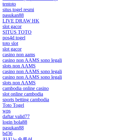
tentoto
situs togel resmi
pasukan88
LIVE DRAW HK
slot gacor
SITUS TOTO
pos4d togel
toto slot
slot gacor
casino non aams
casino non AAMS sono legali
slots non AAMS
casino non AAMS sono legali
casino non AAMS sono legali
slots non AAMS
cambodia online casino
slot online cambodia
sports betting cambodia
Toto Togel
wps
daftar valid77
login bola88
pasukan88
bd36
카지노솔루션