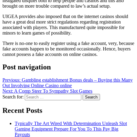
instigated disquiet both to help people and casinos and this also
brought on more trouble compared to law’s actual setup.
UIGEA provides also imposed that on the internet casinos should
have a great deal more strict regulations regarding registration
associated with players. This manufactured quite impossible for
minors to learn games of possibility.
There is no-one to easily register using a fake account, very, because
fake accounts happen to be monitored occasionally. Hence, buyers
cannot possess a fake accounts on online casinos.
Post navigation
Previous:
Gambling establishment Bonus deals – Buying this Many
Out Involving Online Casino online
Next:
A Comp Steer To Sympathy Slot Games
Search for:
Recent Posts
Typically The Art Wired With Determination Unleash Slot
Gaming Equipment Prepare For You To This Pay Big
Payouts