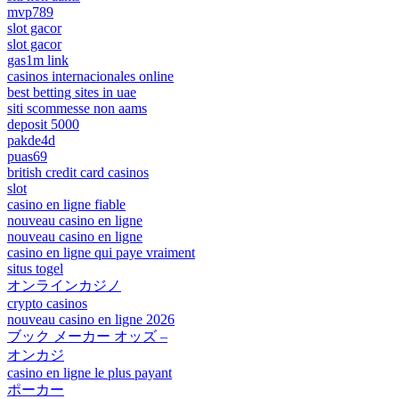
mvp789
slot gacor
slot gacor
gas1m link
casinos internacionales online
best betting sites in uae
siti scommesse non aams
deposit 5000
pakde4d
puas69
british credit card casinos
slot
casino en ligne fiable
nouveau casino en ligne
nouveau casino en ligne
casino en ligne qui paye vraiment
situs togel
オンラインカジノ
crypto casinos
nouveau casino en ligne 2026
ブック メーカー オッズ –
オンカジ
casino en ligne le plus payant
ポーカー