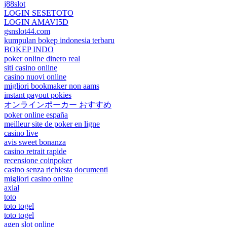
j88slot
LOGIN SESETOTO
LOGIN AMAVI5D
gsnslot44.com
kumpulan bokep indonesia terbaru
BOKEP INDO
poker online dinero real
siti casino online
casino nuovi online
migliori bookmaker non aams
instant payout pokies
オンラインポーカー おすすめ
poker online españa
meilleur site de poker en ligne
casino live
avis sweet bonanza
casino retrait rapide
recensione coinpoker
casino senza richiesta documenti
migliori casino online
axial
toto
toto togel
toto togel
agen slot online