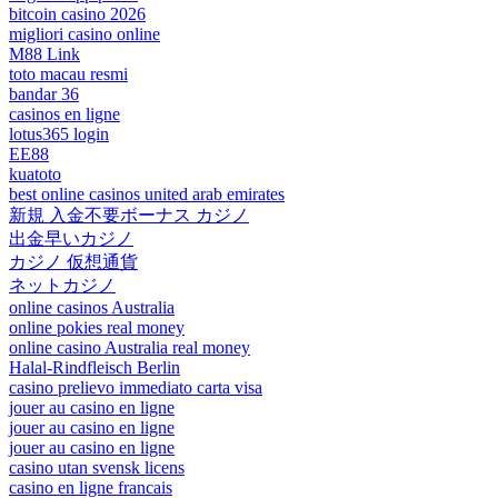
bitcoin casino 2026
migliori casino online
M88 Link
toto macau resmi
bandar 36
casinos en ligne
lotus365 login
EE88
kuatoto
best online casinos united arab emirates
新規 入金不要ボーナス カジノ
出金早いカジノ
カジノ 仮想通貨
ネットカジノ
online casinos Australia
online pokies real money
online casino Australia real money
Halal-Rindfleisch Berlin
casino prelievo immediato carta visa
jouer au casino en ligne
jouer au casino en ligne
jouer au casino en ligne
casino utan svensk licens
casino en ligne francais