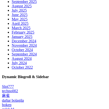
September 2025
August 2025
July 2025
June 2025
May 2025
April 2025
March 2025
February 2025
January 2025
December 2024
November 2024
October 2024
September 2024
August 2024
July 2024
October 2022
Dynamic Blogroll & Sidebar
Slot777
techno002
麻雀
daftar bolagila
bokep