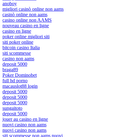
anoboy
migliori casinò online non aams
casinò online non aams
casino online non AAMS
nouveau casino en ligne
casino en ligne
poker online migliori siti
siti poker online
bitcoin casino Italia
siti scommesse
casino non aams
deposit 5000
braga89
Poker Dominobet
full hd porno
macauslot88 login
deposit 5000
deposit 5000
deposit 5000
sungaitoto
deposit 5000
jouer au casino en ligne
nuovi casino non aams
nuovi casino non aams
siti scommesse non aams nuovi