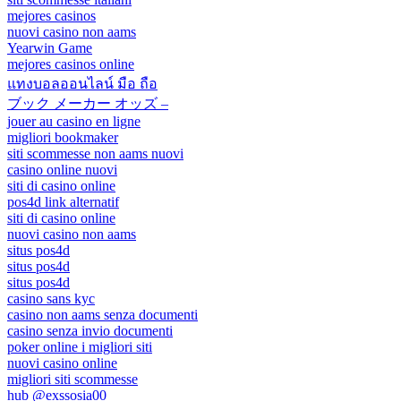
mejores casinos
nuovi casino non aams
Yearwin Game
mejores casinos online
แทงบอลออนไลน์ มือ ถือ
ブック メーカー オッズ –
jouer au casino en ligne
migliori bookmaker
siti scommesse non aams nuovi
casino online nuovi
siti di casino online
pos4d link alternatif
siti di casino online
nuovi casino non aams
situs pos4d
situs pos4d
situs pos4d
casino sans kyc
casino non aams senza documenti
casino senza invio documenti
poker online i migliori siti
nuovi casino online
migliori siti scommesse
hub @exssosia00