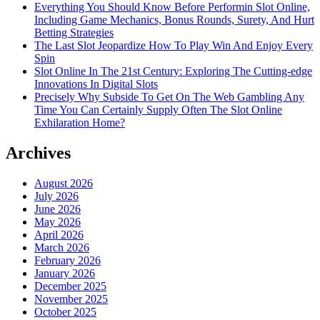
Everything You Should Know Before Performin Slot Online,
Including Game Mechanics, Bonus Rounds, Surety, And Hurt
Betting Strategies
The Last Slot Jeopardize How To Play Win And Enjoy Every
Spin
Slot Online In The 21st Century: Exploring The Cutting-edge
Innovations In Digital Slots
Precisely Why Subside To Get On The Web Gambling Any
Time You Can Certainly Supply Often The Slot Online
Exhilaration Home?
Archives
August 2026
July 2026
June 2026
May 2026
April 2026
March 2026
February 2026
January 2026
December 2025
November 2025
October 2025