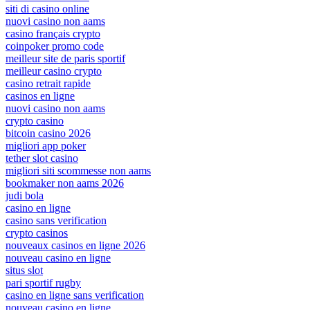
siti di casino online
nuovi casino non aams
casino français crypto
coinpoker promo code
meilleur site de paris sportif
meilleur casino crypto
casino retrait rapide
casinos en ligne
nuovi casino non aams
crypto casino
bitcoin casino 2026
migliori app poker
tether slot casino
migliori siti scommesse non aams
bookmaker non aams 2026
judi bola
casino en ligne
casino sans verification
crypto casinos
nouveaux casinos en ligne 2026
nouveau casino en ligne
situs slot
pari sportif rugby
casino en ligne sans verification
nouveau casino en ligne