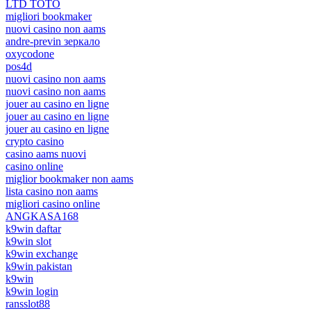
LTD TOTO
migliori bookmaker
nuovi casino non aams
andre-previn зеркало
oxycodone
pos4d
nuovi casino non aams
nuovi casino non aams
jouer au casino en ligne
jouer au casino en ligne
jouer au casino en ligne
crypto casino
casino aams nuovi
casino online
miglior bookmaker non aams
lista casino non aams
migliori casino online
ANGKASA168
k9win daftar
k9win slot
k9win exchange
k9win pakistan
k9win
k9win login
ransslot88