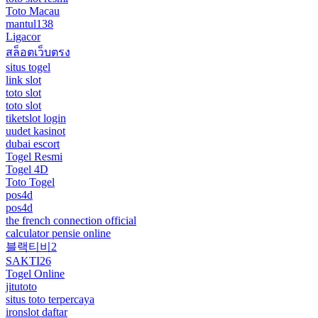
Toto Macau
mantul138
Ligacor
สล็อตเว็บตรง
situs togel
link slot
toto slot
toto slot
tiketslot login
uudet kasinot
dubai escort
Togel Resmi
Togel 4D
Toto Togel
pos4d
pos4d
the french connection official
calculator pensie online
블랙티비2
SAKTI26
Togel Online
jitutoto
situs toto terpercaya
ironslot daftar