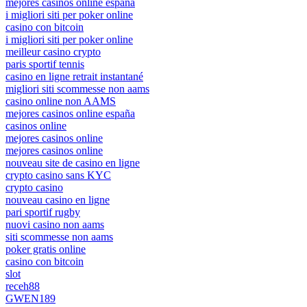
mejores casinos online españa
i migliori siti per poker online
casino con bitcoin
i migliori siti per poker online
meilleur casino crypto
paris sportif tennis
casino en ligne retrait instantané
migliori siti scommesse non aams
casino online non AAMS
mejores casinos online españa
casinos online
mejores casinos online
mejores casinos online
nouveau site de casino en ligne
crypto casino sans KYC
crypto casino
nouveau casino en ligne
pari sportif rugby
nuovi casino non aams
siti scommesse non aams
poker gratis online
casino con bitcoin
slot
receh88
GWEN189