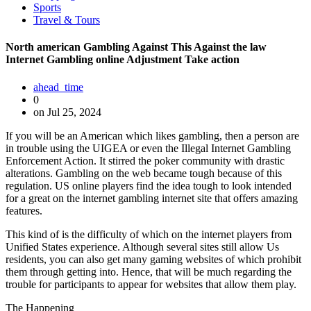
Sports
Travel & Tours
North american Gambling Against This Against the law
Internet Gambling online Adjustment Take action
ahead_time
0
on Jul 25, 2024
If you will be an American which likes gambling, then a person are
in trouble using the UIGEA or even the Illegal Internet Gambling
Enforcement Action. It stirred the poker community with drastic
alterations. Gambling on the web became tough because of this
regulation. US online players find the idea tough to look intended
for a great on the internet gambling internet site that offers amazing
features.
This kind of is the difficulty of which on the internet players from
Unified States experience. Although several sites still allow Us
residents, you can also get many gaming websites of which prohibit
them through getting into. Hence, that will be much regarding the
trouble for participants to appear for websites that allow them play.
The Happening