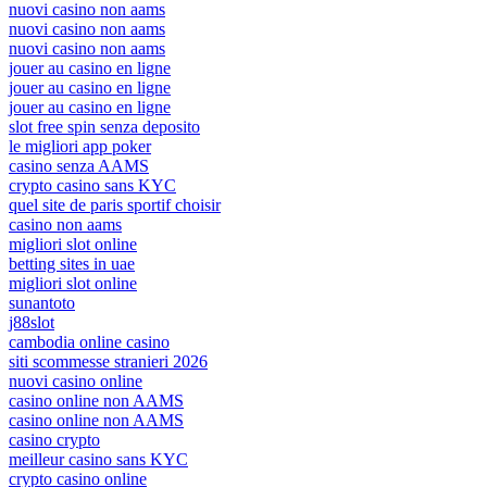
nuovi casino non aams
nuovi casino non aams
nuovi casino non aams
jouer au casino en ligne
jouer au casino en ligne
jouer au casino en ligne
slot free spin senza deposito
le migliori app poker
casino senza AAMS
crypto casino sans KYC
quel site de paris sportif choisir
casino non aams
migliori slot online
betting sites in uae
migliori slot online
sunantoto
j88slot
cambodia online casino
siti scommesse stranieri 2026
nuovi casino online
casino online non AAMS
casino online non AAMS
casino crypto
meilleur casino sans KYC
crypto casino online