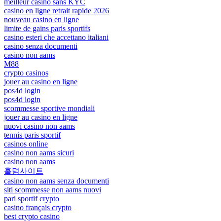
meilleur casino sans KYC
casino en ligne retrait rapide 2026
nouveau casino en ligne
limite de gains paris sportifs
casino esteri che accettano italiani
casino senza documenti
casino non aams
M88
crypto casinos
jouer au casino en ligne
pos4d login
pos4d login
scommesse sportive mondiali
jouer au casino en ligne
nuovi casino non aams
tennis paris sportif
casinos online
casino non aams sicuri
casino non aams
홀덤사이트
casino non aams senza documenti
siti scommesse non aams nuovi
pari sportif crypto
casino français crypto
best crypto casino