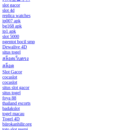
slot gacor
slot 4d
replica watches
jp007 apk
bg168 apk
jp1 apk
slot 5000
ngentot bocil smp
Dewalive 4D
situs togel
สล็อตเว็บตรง
สล็อต
Slot Gacor
cocaslot
cocaslot
situs slot gacor
situs togel
foya 88
thailand escorts
badakslot
togel macau
Togel 4D
biirokanhilir.org
toto slot resmi