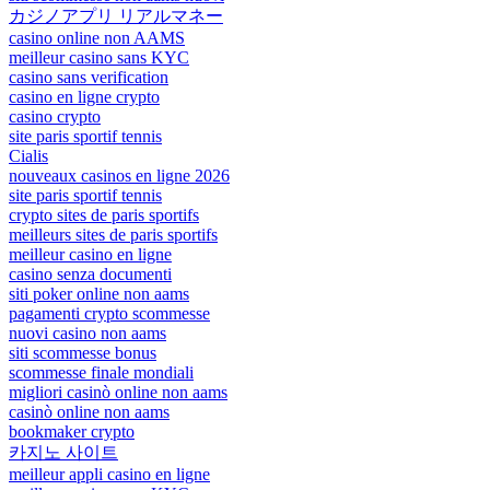
カジノアプリ リアルマネー
casino online non AAMS
meilleur casino sans KYC
casino sans verification
casino en ligne crypto
casino crypto
site paris sportif tennis
Cialis
nouveaux casinos en ligne 2026
site paris sportif tennis
crypto sites de paris sportifs
meilleurs sites de paris sportifs
meilleur casino en ligne
casino senza documenti
siti poker online non aams
pagamenti crypto scommesse
nuovi casino non aams
siti scommesse bonus
scommesse finale mondiali
migliori casinò online non aams
casinò online non aams
bookmaker crypto
카지노 사이트
meilleur appli casino en ligne