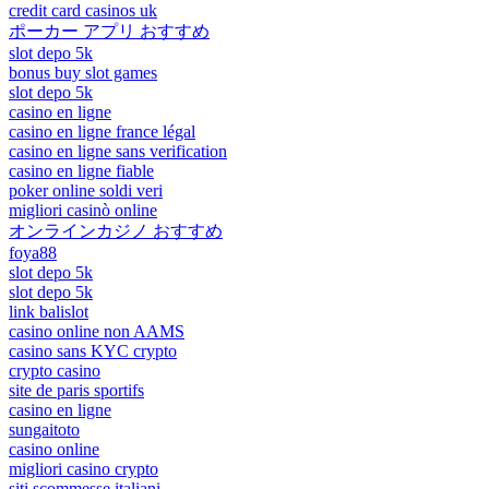
credit card casinos uk
ポーカー アプリ おすすめ
slot depo 5k
bonus buy slot games
slot depo 5k
casino en ligne
casino en ligne france légal
casino en ligne sans verification
casino en ligne fiable
poker online soldi veri
migliori casinò online
オンラインカジノ おすすめ
foya88
slot depo 5k
slot depo 5k
link balislot
casino online non AAMS
casino sans KYC crypto
crypto casino
site de paris sportifs
casino en ligne
sungaitoto
casino online
migliori casino crypto
siti scommesse italiani