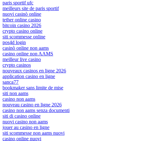
paris sportif ufc
meilleurs site de paris sportif
nuovi casinò online
tether online casino
bitcoin casino 2026
crypto casino online
siti scommesse online
pos4d login
casinò online non aams
casino online non AAMS
meilleur live casino
crypto casinos
nouveaux casinos en ligne 2026
application casino en ligne
sanca77
bookmaker sans limite de mise
siti non aams
casino non aams
nouveau casino en ligne 2026
casino non aams senza documenti
siti di casino online
nuovi casino non aams
jouer au casino en ligne
siti scommesse non aams nuovi
casino online nuovi