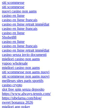
siti scommesse
siti scommesse
nuovi casino non aams
casino en ligne
casino en ligne francais
casino en ligne retrait immédiat
casino en ligne francais
casino en ligne
Sbobet88
casino en ligne
casino en ligne francais
casino en ligne retrait immédiat
casino senza invio documenti
migliori casino non aams
yupoo wholesale
migliori casino non aams
siti scommesse non aams nuovi
siti scommesse non aams nuovi
meilleurs sites paris sportifs
casino crypto
slot free spin senza deposito
https://www.always-tennis.com/
https://sibelarna.com/blog/
sweet bonanza 2026
migliori app poker