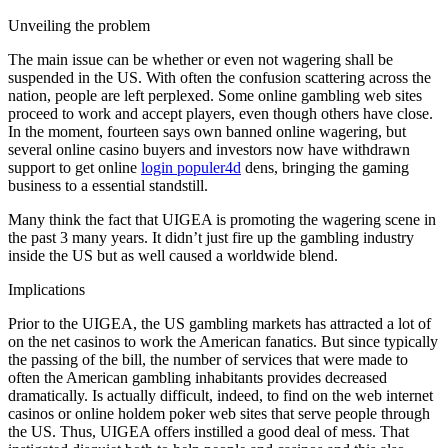
Unveiling the problem
The main issue can be whether or even not wagering shall be
suspended in the US. With often the confusion scattering across the
nation, people are left perplexed. Some online gambling web sites
proceed to work and accept players, even though others have close.
In the moment, fourteen says own banned online wagering, but
several online casino buyers and investors now have withdrawn
support to get online
login populer4d
dens, bringing the gaming
business to a essential standstill.
Many think the fact that UIGEA is promoting the wagering scene in
the past 3 many years. It didn’t just fire up the gambling industry
inside the US but as well caused a worldwide blend.
Implications
Prior to the UIGEA, the US gambling markets has attracted a lot of
on the net casinos to work the American fanatics. But since typically
the passing of the bill, the number of services that were made to
often the American gambling inhabitants provides decreased
dramatically. Is actually difficult, indeed, to find on the web internet
casinos or online holdem poker web sites that serve people through
the US. Thus, UIGEA offers instilled a good deal of mess. That