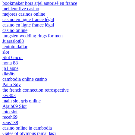
bookmaker hors arjel autorisé en france
meilleur live casino
mejores casinos online
casino en ligne france légal
casino en ligne france légal
casino online
tungsten wedding rings for men
Juaraslot88
tentoto daftar
slot
Slot Gacor
nona 88
jp1 apps
dk666
cambodia online casino
Paito Sdy
the french connection retrospective
kw303
main slot qris online
Ajaib69 Slot
toto slot
receh69
zeus138
casino online in cambodia
Gates of olympus ramai lagi