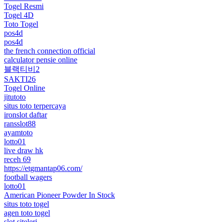
Togel Resmi
Togel 4D
Toto Togel
pos4d
pos4d
the french connection official
calculator pensie online
블랙티비2
SAKTI26
Togel Online
jitutoto
situs toto terpercaya
ironslot daftar
ransslot88
ayamtoto
lotto01
live draw hk
receh 69
https://etgmantap06.com/
football wagers
lotto01
American Pioneer Powder In Stock
situs toto togel
agen toto togel
slot siteleri