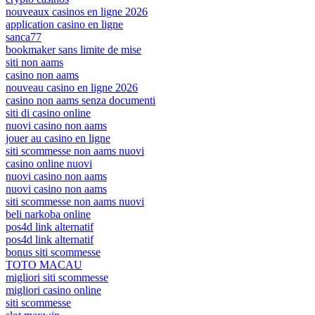
nouveaux casinos en ligne 2026
application casino en ligne
sanca77
bookmaker sans limite de mise
siti non aams
casino non aams
nouveau casino en ligne 2026
casino non aams senza documenti
siti di casino online
nuovi casino non aams
jouer au casino en ligne
siti scommesse non aams nuovi
casino online nuovi
nuovi casino non aams
nuovi casino non aams
siti scommesse non aams nuovi
beli narkoba online
pos4d link alternatif
pos4d link alternatif
bonus siti scommesse
TOTO MACAU
migliori siti scommesse
migliori casino online
siti scommesse