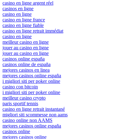
casino en ligne argent réel
casinos en ligne
casino en ligne
casino en ligne france
casino en ligne fiable
casino en ligne retrait immédiat
casino en ligne
meilleur casino en ligne
jouer au casino en ligne
jouer au casino en ligne
casinos online españa
casinos online de españa
mejores casinos en linea
mejores casinos online españa
i migliori siti per poker online
casino con bitcoin
i migliori siti per poker online
meilleur casino crypto
paris sportif tennis
casino en ligne retrait instantané
migliori siti scommesse non aams
casino online non AAMS
mejores casinos online españa
casinos online
mejores casinos online