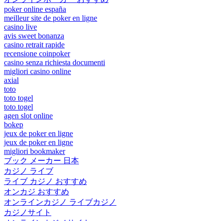
poker online españa
meilleur site de poker en ligne
casino live
avis sweet bonanza
casino retrait rapide
recensione coinpoker
casino senza richiesta documenti
migliori casino online
axial
toto
toto togel
toto togel
agen slot online
bokep
jeux de poker en ligne
jeux de poker en ligne
migliori bookmaker
ブック メーカー 日本
カジノ ライブ
ライブ カジノ おすすめ
オンカジ おすすめ
オンラインカジノ ライブカジノ
カジノサイト