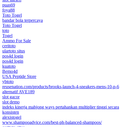
puas69
foya88
Toto Togel
bandar bola terpercaya
Toto Togel
toto
Togel
Ammo For Sale
ceritoto
ulartoto situs
pos4d login
pos4d login
kuatoto
Bemo4d
USA Peptide Store
ybtoto
reusenation.com/products/brooks-launch-4-sneakers-mens-10-p-6
alternatif AVE189
slot gacor
slot demo
indeks kinerja mahjong ways pertahankan multiplier tinggi secara
konsisten
alexistogel
www.shampooadvice.com/best-ph-balanced-shampoos/