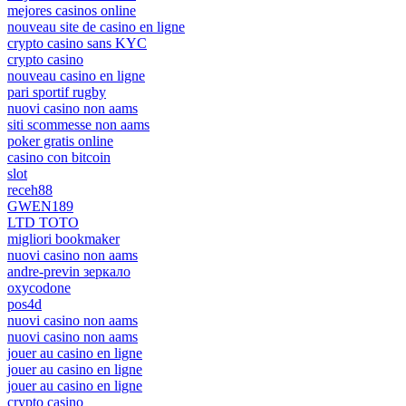
mejores casinos online
nouveau site de casino en ligne
crypto casino sans KYC
crypto casino
nouveau casino en ligne
pari sportif rugby
nuovi casino non aams
siti scommesse non aams
poker gratis online
casino con bitcoin
slot
receh88
GWEN189
LTD TOTO
migliori bookmaker
nuovi casino non aams
andre-previn зеркало
oxycodone
pos4d
nuovi casino non aams
nuovi casino non aams
jouer au casino en ligne
jouer au casino en ligne
jouer au casino en ligne
crypto casino