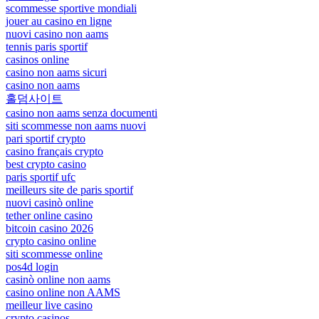
scommesse sportive mondiali
jouer au casino en ligne
nuovi casino non aams
tennis paris sportif
casinos online
casino non aams sicuri
casino non aams
홀덤사이트
casino non aams senza documenti
siti scommesse non aams nuovi
pari sportif crypto
casino français crypto
best crypto casino
paris sportif ufc
meilleurs site de paris sportif
nuovi casinò online
tether online casino
bitcoin casino 2026
crypto casino online
siti scommesse online
pos4d login
casinò online non aams
casino online non AAMS
meilleur live casino
crypto casinos