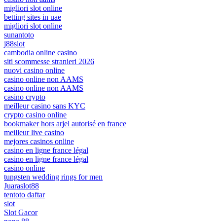
migliori slot online
betting sites in uae
migliori slot online
sunantoto
j88slot
cambodia online casino
siti scommesse stranieri 2026
nuovi casino online
casino online non AAMS
casino online non AAMS
casino crypto
meilleur casino sans KYC
crypto casino online
bookmaker hors arjel autorisé en france
meilleur live casino
mejores casinos online
casino en ligne france légal
casino en ligne france légal
casino online
tungsten wedding rings for men
Juaraslot88
tentoto daftar
slot
Slot Gacor