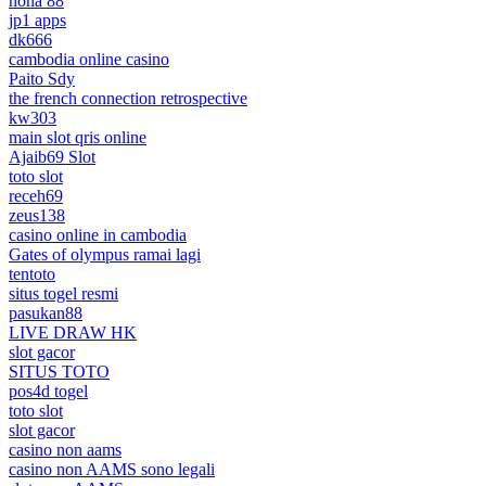
nona 88
jp1 apps
dk666
cambodia online casino
Paito Sdy
the french connection retrospective
kw303
main slot qris online
Ajaib69 Slot
toto slot
receh69
zeus138
casino online in cambodia
Gates of olympus ramai lagi
tentoto
situs togel resmi
pasukan88
LIVE DRAW HK
slot gacor
SITUS TOTO
pos4d togel
toto slot
slot gacor
casino non aams
casino non AAMS sono legali