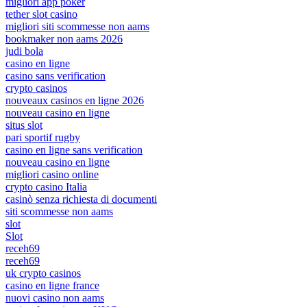
migliori app poker
tether slot casino
migliori siti scommesse non aams
bookmaker non aams 2026
judi bola
casino en ligne
casino sans verification
crypto casinos
nouveaux casinos en ligne 2026
nouveau casino en ligne
situs slot
pari sportif rugby
casino en ligne sans verification
nouveau casino en ligne
migliori casino online
crypto casino Italia
casinò senza richiesta di documenti
siti scommesse non aams
slot
Slot
receh69
receh69
uk crypto casinos
casino en ligne france
nuovi casino non aams