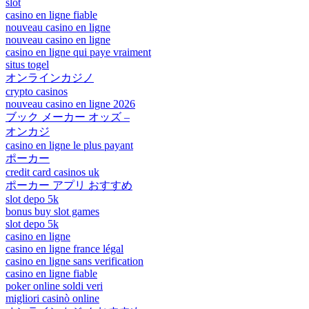
slot
casino en ligne fiable
nouveau casino en ligne
nouveau casino en ligne
casino en ligne qui paye vraiment
situs togel
オンラインカジノ
crypto casinos
nouveau casino en ligne 2026
ブック メーカー オッズ –
オンカジ
casino en ligne le plus payant
ポーカー
credit card casinos uk
ポーカー アプリ おすすめ
slot depo 5k
bonus buy slot games
slot depo 5k
casino en ligne
casino en ligne france légal
casino en ligne sans verification
casino en ligne fiable
poker online soldi veri
migliori casinò online