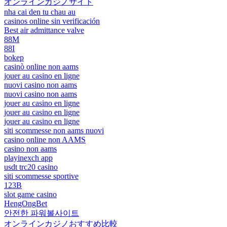
オンラインカジノサイト
nha cai den tu chau au
casinos online sin verificación
Best air admittance valve
88M
88I
bokep
casinò online non aams
jouer au casino en ligne
nuovi casino non aams
nuovi casino non aams
jouer au casino en ligne
jouer au casino en ligne
jouer au casino en ligne
siti scommesse non aams nuovi
casino online non AAMS
casino non aams
playinexch app
usdt trc20 casino
siti scommesse sportive
123B
slot game casino
HengOngBet
안전한 파워볼사이트
オンラインカジノおすすめ比較