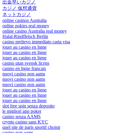
出金早いカジノ
カジノ 仮想通貨
ネットカジノ
online casinos Australia
online pokies real money
online casino Australia real money
Halal-Rindfleisch Berlin
casino prelievo immediato carta visa
jouer au casino en ligne
jouer au casino en ligne
jouer au casino en ligne
casino utan svensk licens
casino en ligne francais
nuovi casino non aams
nuovi casino non aams
nuovi casino non aams
jouer au casino en ligne
jouer au casino en ligne
jouer au casino en ligne
slot free spin senza deposito
le migliori app poker
casino senza AAMS
crypto casino sans KYC
quel site de paris sportif choisir
casino non aams