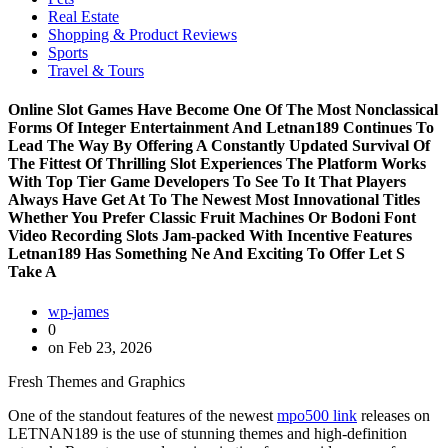
Real Estate
Shopping & Product Reviews
Sports
Travel & Tours
Online Slot Games Have Become One Of The Most Nonclassical
Forms Of Integer Entertainment And Letnan189 Continues To
Lead The Way By Offering A Constantly Updated Survival Of
The Fittest Of Thrilling Slot Experiences The Platform Works
With Top Tier Game Developers To See To It That Players
Always Have Get At To The Newest Most Innovational Titles
Whether You Prefer Classic Fruit Machines Or Bodoni Font
Video Recording Slots Jam-packed With Incentive Features
Letnan189 Has Something Ne And Exciting To Offer Let S
Take A
wp-james
0
on Feb 23, 2026
Fresh Themes and Graphics
One of the standout features of the newest
mpo500 link
releases on
LETNAN189 is the use of stunning themes and high-definition