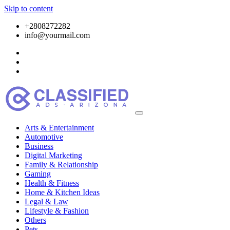
Skip to content
+2808272282
info@yourmail.com
Arts & Entertainment
Automotive
Business
Digital Marketing
Family & Relationship
Gaming
Health & Fitness
Home & Kitchen Ideas
Legal & Law
Lifestyle & Fashion
Others
Pets