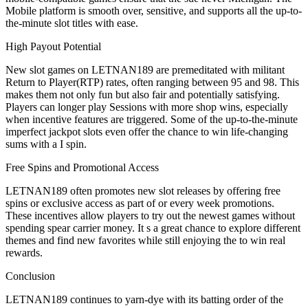
Mobile platform is smooth over, sensitive, and supports all the up-to-
the-minute slot titles with ease.
High Payout Potential
New slot games on LETNAN189 are premeditated with militant
Return to Player(RTP) rates, often ranging between 95 and 98. This
makes them not only fun but also fair and potentially satisfying.
Players can longer play Sessions with more shop wins, especially
when incentive features are triggered. Some of the up-to-the-minute
imperfect jackpot slots even offer the chance to win life-changing
sums with a I spin.
Free Spins and Promotional Access
LETNAN189 often promotes new slot releases by offering free
spins or exclusive access as part of or every week promotions.
These incentives allow players to try out the newest games without
spending spear carrier money. It s a great chance to explore different
themes and find new favorites while still enjoying the to win real
rewards.
Conclusion
LETNAN189 continues to yarn-dye with its batting order of the