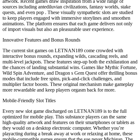
artwork. Recent games draw inspiration from a wide range of
sources including antediluvian civilizations, fantasy worlds, stake
quests, and even pop . These visually sympathetic slots are studied
to keep players engaged with immersive storylines and smoothen
animations. The platform ensures that each game delivers not only
of import visuals but also an pleasurable user experience.
Innovative Features and Bonus Rounds
The current slot games on LETNAN189 come crowded with
interactive bonus rounds, expanding wilds, cascading reels, and
multi-level jackpots. These features step-up both the exhilaration and
the chances of landing substantial wins. Games like Mythic Fortune,
Wild Spin Adventure, and Dragon s Gem Quest offer thrilling bonus
modes that include free spins, pick-and-click challenges, and
multiplier factor boosts. These original mechanism make gameplay
more rewardable and keep players orgasm back for more.
Mobile-Friendly Slot Titles
Every new slot game discharged on LETNAN189 is to the full
optimized for mobile play. This substance players can the same
high-quality artwork and features on their smartphones or tablets as
they would on a desktop electronic computer. Whether you’re
playacting during a break away at work or relaxing at home, these
mobile-compatible games ensure that the sue never Michigan. The