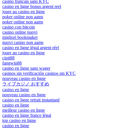
casino français sans KYC
casino en ligne bonus argent reel
jouer au casino en ligne
poker online non aams
poker online non aams
casino con bitcoin
casino online nuovi
migliori bookmaker
nuovi casino non aams
casino en ligne légal argent réel
jouer au casino en ligne
cipit88
fangwin88
casino en ligne sans wager
casinos sin verificación casinos sin KYC
nouveau casino en ligne
ライブカジノ おすすめ
casino en ligne
nouveau casino en ligne
casino en ligne retrait instantané
casino en ligne
meilleur casino en ligne
casino en ligne france légal
top casino en ligne
casino en ligne