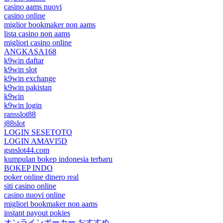
casino aams nuovi
casino online
miglior bookmaker non aams
lista casino non aams
migliori casino online
ANGKASA168
k9win daftar
k9win slot
k9win exchange
k9win pakistan
k9win
k9win login
ransslot88
j88slot
LOGIN SESETOTO
LOGIN AMAVI5D
gsnslot44.com
kumpulan bokep indonesia terbaru
BOKEP INDO
poker online dinero real
siti casino online
casino nuovi online
migliori bookmaker non aams
instant payout pokies
オンラインポーカー おすすめ