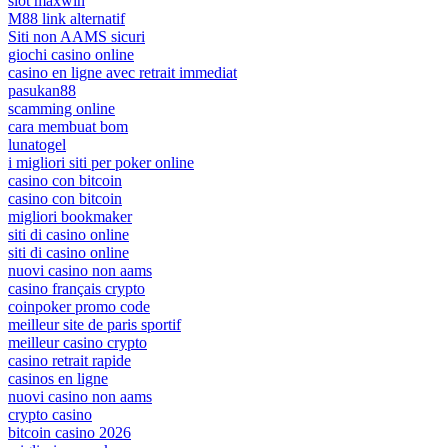
slot maxwin
M88 link alternatif
Siti non AAMS sicuri
giochi casino online
casino en ligne avec retrait immediat
pasukan88
scamming online
cara membuat bom
lunatogel
i migliori siti per poker online
casino con bitcoin
casino con bitcoin
migliori bookmaker
siti di casino online
siti di casino online
nuovi casino non aams
casino français crypto
coinpoker promo code
meilleur site de paris sportif
meilleur casino crypto
casino retrait rapide
casinos en ligne
nuovi casino non aams
crypto casino
bitcoin casino 2026