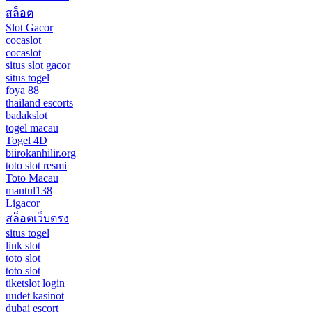
สล็อต
Slot Gacor
cocaslot
cocaslot
situs slot gacor
situs togel
foya 88
thailand escorts
badakslot
togel macau
Togel 4D
biirokanhilir.org
toto slot resmi
Toto Macau
mantul138
Ligacor
สล็อตเว็บตรง
situs togel
link slot
toto slot
toto slot
tiketslot login
uudet kasinot
dubai escort