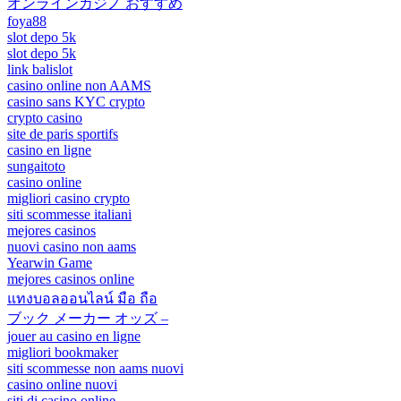
オンラインカジノ おすすめ
foya88
slot depo 5k
slot depo 5k
link balislot
casino online non AAMS
casino sans KYC crypto
crypto casino
site de paris sportifs
casino en ligne
sungaitoto
casino online
migliori casino crypto
siti scommesse italiani
mejores casinos
nuovi casino non aams
Yearwin Game
mejores casinos online
แทงบอลออนไลน์ มือ ถือ
ブック メーカー オッズ –
jouer au casino en ligne
migliori bookmaker
siti scommesse non aams nuovi
casino online nuovi
siti di casino online