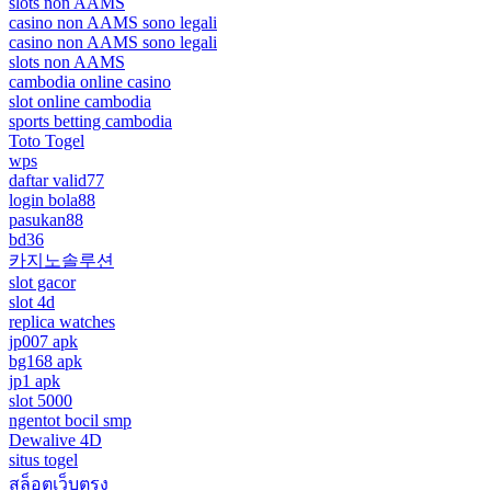
slots non AAMS
casino non AAMS sono legali
casino non AAMS sono legali
slots non AAMS
cambodia online casino
slot online cambodia
sports betting cambodia
Toto Togel
wps
daftar valid77
login bola88
pasukan88
bd36
카지노솔루션
slot gacor
slot 4d
replica watches
jp007 apk
bg168 apk
jp1 apk
slot 5000
ngentot bocil smp
Dewalive 4D
situs togel
สล็อตเว็บตรง