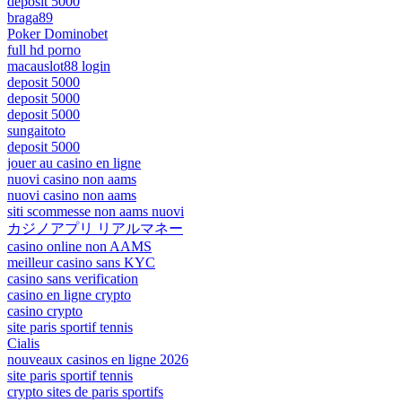
deposit 5000
braga89
Poker Dominobet
full hd porno
macauslot88 login
deposit 5000
deposit 5000
deposit 5000
sungaitoto
deposit 5000
jouer au casino en ligne
nuovi casino non aams
nuovi casino non aams
siti scommesse non aams nuovi
カジノアプリ リアルマネー
casino online non AAMS
meilleur casino sans KYC
casino sans verification
casino en ligne crypto
casino crypto
site paris sportif tennis
Cialis
nouveaux casinos en ligne 2026
site paris sportif tennis
crypto sites de paris sportifs