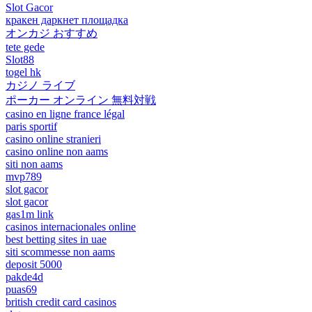
Slot Gacor
кракен даркнет площадка
オンカジ おすすめ
tete gede
Slot88
togel hk
カジノ ライブ
ポーカー オンライン 無料対戦
casino en ligne france légal
paris sportif
casino online stranieri
casino online non aams
siti non aams
mvp789
slot gacor
slot gacor
gas1m link
casinos internacionales online
best betting sites in uae
siti scommesse non aams
deposit 5000
pakde4d
puas69
british credit card casinos