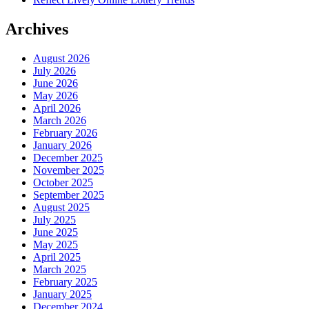
Archives
August 2026
July 2026
June 2026
May 2026
April 2026
March 2026
February 2026
January 2026
December 2025
November 2025
October 2025
September 2025
August 2025
July 2025
June 2025
May 2025
April 2025
March 2025
February 2025
January 2025
December 2024