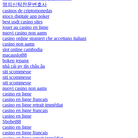
명의신탁전문변호사
casinos de criptomonedas
gioco digitale app poker
best usdt casino sites
jouer au casino en ligne
nuovi casino non aams
casino online stranieri che accettano italiani
casino non aams
slot online cambodia
macauslot88
bokep jepang
nhà cái uy tín châu âu
siti scommesse
siti scommesse
siti scommesse
nuovi casino non aams
casino en ligne
casino en ligne francais
casino en ligne retrait immédiat
casino en ligne francais
casino en ligne
Sbobet88
casino en ligne
casino en ligne francais