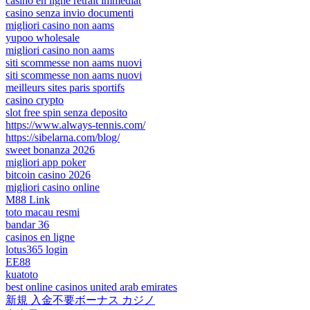
casino en ligne retrait immédiat
casino senza invio documenti
migliori casino non aams
yupoo wholesale
migliori casino non aams
siti scommesse non aams nuovi
siti scommesse non aams nuovi
meilleurs sites paris sportifs
casino crypto
slot free spin senza deposito
https://www.always-tennis.com/
https://sibelarna.com/blog/
sweet bonanza 2026
migliori app poker
bitcoin casino 2026
migliori casino online
M88 Link
toto macau resmi
bandar 36
casinos en ligne
lotus365 login
EE88
kuatoto
best online casinos united arab emirates
新規 入金不要ボーナス カジノ