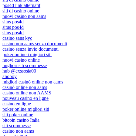
pos4d link alternatif
siti di casino online
nuovi casino non aams
situs pos4d
situs pos4d
situs pos4d
casino sans kyc
casino non aams senza documenti
casino senza invio documenti
poker online i migliori siti
nuovi casino online
migliori siti scommesse
hub @exssosia00
anoboy
migliori casinò online non aams
casinò online non aams
casino online non AAMS
nouveau casino en ligne
casino en ligne
poker online migliori siti
siti poker online
bitcoin casino Italia
siti scommesse
casino non aams