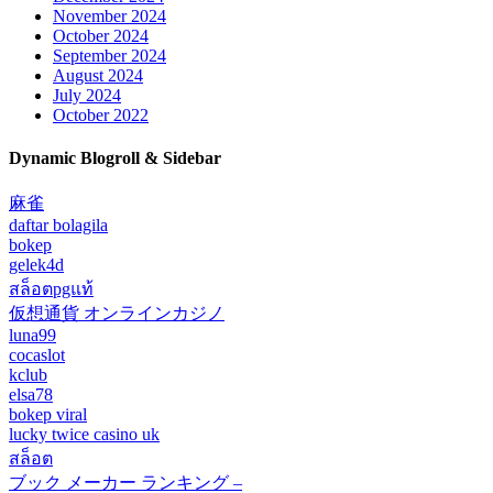
November 2024
October 2024
September 2024
August 2024
July 2024
October 2022
Dynamic Blogroll & Sidebar
麻雀
daftar bolagila
bokep
gelek4d
สล็อตpgแท้
仮想通貨 オンラインカジノ
luna99
cocaslot
kclub
elsa78
bokep viral
lucky twice casino uk
สล็อต
ブック メーカー ランキング –