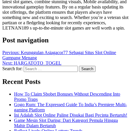
latest slot games, combine stunning visuals, Mobile availability, and
innovational gameplay features. By on a regular basis updating its
slot offerings, the platform ensures that players always have
something new and exciting to search. Whether you’re a veteran slot
partizan or a fledgeling looking for recently experiences,
LETNAN189 s up-to-the-minute slot games are well worth a spin.
Post navigation
Previous:
Keunggulan Asiagacor77 Sebagai Situs Slot Online
Gampang Menang
Next:
HARGATOTO_TOGEL
Search for:
Recent Posts
How To Claim Sbobet Bonuses Without Descending Into
Promo Traps
Gogo Rum: The Expressed Guide To India’s Premiere Multi-
gaming Platform
Ini Adalah Slot Online Paling Disukai Bagi Pecinta Bertaruh!
Game Mesin Slot Daring: Dari Kategori Pemula Hingga
Mahir Dalam Bertaruh
Reflect Lively Online Lottery Trends