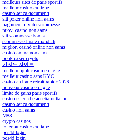
meilleurs sites de paris sportifs
meilleur casino en ligne
casino senza documenti
siti poker online non aams
pagamenti crypto scommesse
nuovi casino non aams
siti scommesse bonus
scommesse finale mondiali
migliori casinò online non aams
casinò online non aams
bookmaker crypto
카지노 사이트
meilleur appli casino en ligne
meilleur casino sans KYC
casino en ligne retrait rapide 2026
nouveau casino en ligne
limite de gains paris sportifs
casino esteri che accettano italiani
casino senza documenti
casino non aams
M88
crypto casinos
jouer au casino en ligne
pos4d login
pos4d login