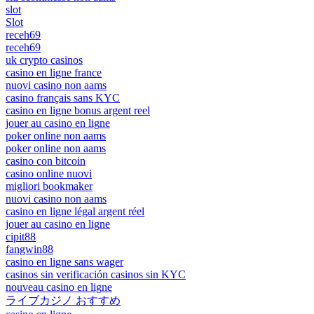
slot
Slot
receh69
receh69
uk crypto casinos
casino en ligne france
nuovi casino non aams
casino français sans KYC
casino en ligne bonus argent reel
jouer au casino en ligne
poker online non aams
poker online non aams
casino con bitcoin
casino online nuovi
migliori bookmaker
nuovi casino non aams
casino en ligne légal argent réel
jouer au casino en ligne
cipit88
fangwin88
casino en ligne sans wager
casinos sin verificación casinos sin KYC
nouveau casino en ligne
ライブカジノ おすすめ