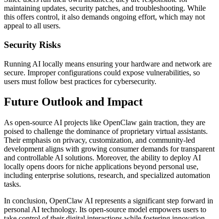
maintaining updates, security patches, and troubleshooting. While
this offers control, it also demands ongoing effort, which may not
appeal to all users.
Security Risks
Running AI locally means ensuring your hardware and network are
secure. Improper configurations could expose vulnerabilities, so
users must follow best practices for cybersecurity.
Future Outlook and Impact
As open-source AI projects like OpenClaw gain traction, they are
poised to challenge the dominance of proprietary virtual assistants.
Their emphasis on privacy, customization, and community-led
development aligns with growing consumer demands for transparent
and controllable AI solutions. Moreover, the ability to deploy AI
locally opens doors for niche applications beyond personal use,
including enterprise solutions, research, and specialized automation
tasks.
In conclusion, OpenClaw AI represents a significant step forward in
personal AI technology. Its open-source model empowers users to
take control of their digital interactions while fostering innovation