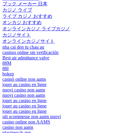
ブック メーカー 日本
カジノ ライブ
ライブ カジノ おすすめ
オンカジ おすすめ
オンラインカジノ ライブカジノ
カジノサイト
オンラインカジノサイト
nha cai den tu chau au
casinos online sin verificación
Best air admittance valve
88M
88I
bokep
casinò online non aams
jouer au casino en ligne
nuovi casino non aams
nuovi casino non aams
jouer au casino en ligne
jouer au casino en ligne
jouer au casino en ligne
siti scommesse non aams nuovi
casino online non AAMS
casino non aams
playinexch app