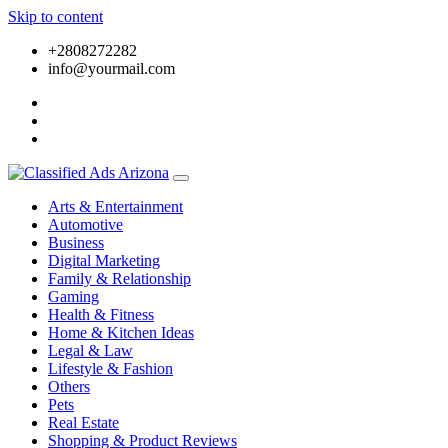
Skip to content
+2808272282
info@yourmail.com
Arts & Entertainment
Automotive
Business
Digital Marketing
Family & Relationship
Gaming
Health & Fitness
Home & Kitchen Ideas
Legal & Law
Lifestyle & Fashion
Others
Pets
Real Estate
Shopping & Product Reviews