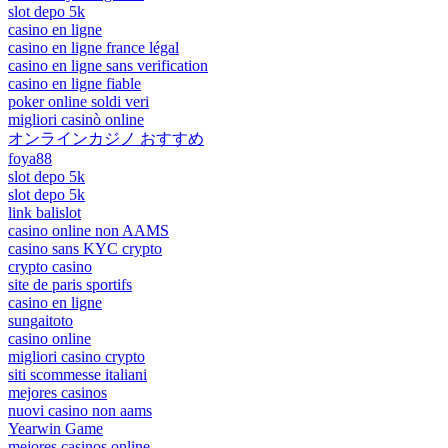
slot depo 5k
casino en ligne
casino en ligne france légal
casino en ligne sans verification
casino en ligne fiable
poker online soldi veri
migliori casinò online
オンラインカジノ おすすめ
foya88
slot depo 5k
slot depo 5k
link balislot
casino online non AAMS
casino sans KYC crypto
crypto casino
site de paris sportifs
casino en ligne
sungaitoto
casino online
migliori casino crypto
siti scommesse italiani
mejores casinos
nuovi casino non aams
Yearwin Game
mejores casinos online