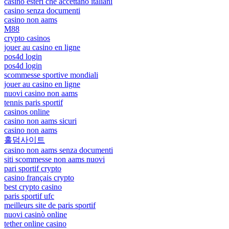
casino esteri che accettano italiani
casino senza documenti
casino non aams
M88
crypto casinos
jouer au casino en ligne
pos4d login
pos4d login
scommesse sportive mondiali
jouer au casino en ligne
nuovi casino non aams
tennis paris sportif
casinos online
casino non aams sicuri
casino non aams
홀덤사이트
casino non aams senza documenti
siti scommesse non aams nuovi
pari sportif crypto
casino français crypto
best crypto casino
paris sportif ufc
meilleurs site de paris sportif
nuovi casinò online
tether online casino