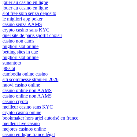
jouer au casino en ligne
jouer au casino en ligne
slot free spin senza deposito
le migliori app poker
casino senza AAMS
crypto casino sans KYC
quel site de paris sportif choisir
casino non aams
migliori slot online
betting sites in uae
migliori slot online
sunantoto
j88slot
cambodia online casino
siti scommesse stranieri 2026
nuovi casino online
casino online non AAMS
casino online non AAMS
casino crypto
meilleur casino sans KYC
crypto casino online
bookmaker hors arjel autorisé en france
meilleur live casino
mejores casinos online
casino en ligne france légal