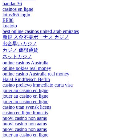
bandar 36
casinos en ligne
lotus365 login
EE88
kuatoto
best online casinos united arab emirates
新規 入金不要ボーナス カジノ
出金早いカジノ
カジノ 仮想通貨
ネットカジノ
online casinos Australia
online pokies real money
online casino Australia real money
Halal-Rindfleisch Berlin
casino prelievo immediato carta visa
jouer au casino en ligne
jouer au casino en ligne
jouer au casino en ligne
casino utan svensk licens
casino en ligne francais
nuovi casino non aams
nuovi casino non aams
nuovi casino non aams
jouer au casino en ligne