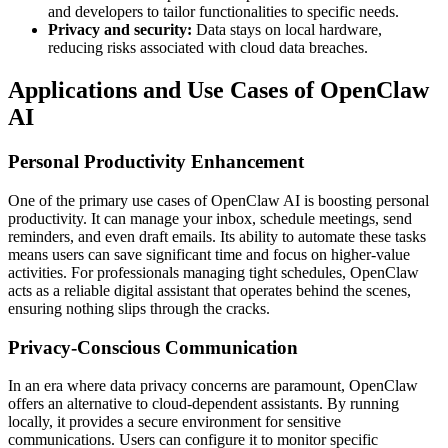
and developers to tailor functionalities to specific needs.
Privacy and security:
Data stays on local hardware,
reducing risks associated with cloud data breaches.
Applications and Use Cases of OpenClaw
AI
Personal Productivity Enhancement
One of the primary use cases of OpenClaw AI is boosting personal
productivity. It can manage your inbox, schedule meetings, send
reminders, and even draft emails. Its ability to automate these tasks
means users can save significant time and focus on higher-value
activities. For professionals managing tight schedules, OpenClaw
acts as a reliable digital assistant that operates behind the scenes,
ensuring nothing slips through the cracks.
Privacy-Conscious Communication
In an era where data privacy concerns are paramount, OpenClaw
offers an alternative to cloud-dependent assistants. By running
locally, it provides a secure environment for sensitive
communications. Users can configure it to monitor specific