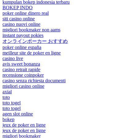
kumpulan bokep indonesia terbaru
BOKEP INDO
poker online dinero real
siti casino online
casino nuovi online
migliori bookmaker non aams
instant payout pokies
オンラインポーカー おすすめ
poker online españa
meilleur site de poker en ligne
casino live
avis sweet bonanza
casino retrait rapide
recensione coinpoker
casino senza richiesta documenti
migliori casino online
axial
toto
toto togel
toto togel
agen slot online
bokep
jeux de poker en ligne
jeux de poker en ligne
migliori bookmaker