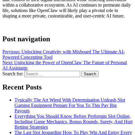
within a collaborative ecosystem. As AI continues to permeate daily
life, solutions like OpenClaw will likely play a pivotal role in
shaping a more private, customizable, and user-centric AI future.
Post navigation
Previous:
Unlocking Creativity with Mixboard The Ultimate AI-
Powered Concepting Tool
Next:
Unlocking the Power of OpenClaw The Future of Personal
AI Assistants
Search for:
Recent Posts
Typically The Art Wired With Determination Unleash Slot
Gaming Equipment Prepare For You To This Pay Big
Payouts
Everything You Should Know Before Performin Slot Online,
Including Game Mechanics, Bonus Rounds, Surety, And Hurt
Betting Strategies
The Last Slot Jeopardize How To Play Win And Enjoy Every