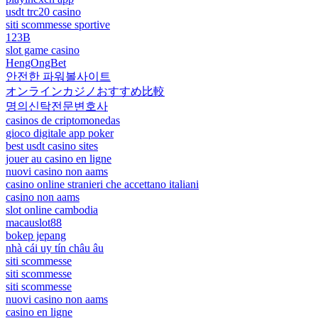
usdt trc20 casino
siti scommesse sportive
123B
slot game casino
HengOngBet
안전한 파워볼사이트
オンラインカジノおすすめ比較
명의신탁전문변호사
casinos de criptomonedas
gioco digitale app poker
best usdt casino sites
jouer au casino en ligne
nuovi casino non aams
casino online stranieri che accettano italiani
casino non aams
slot online cambodia
macauslot88
bokep jepang
nhà cái uy tín châu âu
siti scommesse
siti scommesse
siti scommesse
nuovi casino non aams
casino en ligne