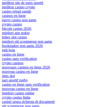
meilleur site de paris sportif
meilleur casino crypto
casino retrait rapide
casinos en ligne
nuovi casino non aams
crypto casino
bitcoin casino 2026
migliori app poker
tether slot casino
migliori siti scommesse non aams
bookmaker non aams 2026
judi bola
casino en ligne
casino sans verification
crypto casinos
nouveaux casinos en ligne 2026
nouveau casino en ligne
situs slot
pari sportif rugby
casino en ligne sans verification
nouveau casino en ligne
migliori casino online
crypto casino Italia
casinò senza richiesta di documenti
siti scommesse non aams