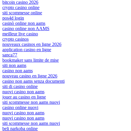
bitcoin casino 2026
crypto casino online
siti scommesse online
pos4d login
casinò online non aams
casino online non AAMS
meilleur live casino
crypto casinos
nouveaux casinos en ligne 2026
application casino en ligne
sanca77
bookmaker sans limite de mise
siti non aams
casino non aams
nouveau casino en ligne 2026
casino non aams senza documenti
siti di casino online
nuovi casino non aams
jouer au casino en ligne
siti scommesse non aams nuovi
casino online nuovi
nuovi casino non aams
nuovi casino non aams
siti scommesse non aams nuovi
beli narkoba online