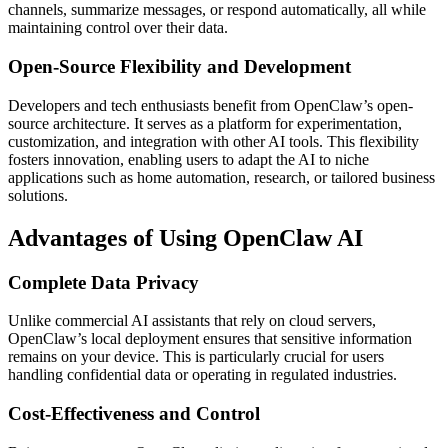
channels, summarize messages, or respond automatically, all while
maintaining control over their data.
Open-Source Flexibility and Development
Developers and tech enthusiasts benefit from OpenClaw’s open-
source architecture. It serves as a platform for experimentation,
customization, and integration with other AI tools. This flexibility
fosters innovation, enabling users to adapt the AI to niche
applications such as home automation, research, or tailored business
solutions.
Advantages of Using OpenClaw AI
Complete Data Privacy
Unlike commercial AI assistants that rely on cloud servers,
OpenClaw’s local deployment ensures that sensitive information
remains on your device. This is particularly crucial for users
handling confidential data or operating in regulated industries.
Cost-Effectiveness and Control