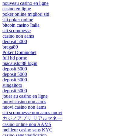
nouveau casino en ligne
casino en ligne
poker online migliori siti
siti poker online
bitcoin casino Italia
siti scommesse
casino non aams
deposit 5000
braga89
Poker Dominobet
full hd porno
macauslot88 login
deposit 5000
deposit 5000
deposit 5000
sungaitoto
deposit 5000
jouer au casino en ligne
nuovi casino non aams
nuovi casino non aams
siti scommesse non aams nuovi
カジノアプリ リアルマネー
casino online non AAMS
meilleur casino sans KYC
casino sans verification