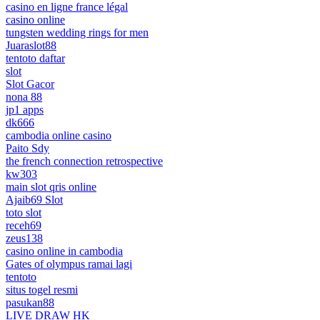
casino en ligne france légal
casino online
tungsten wedding rings for men
Juaraslot88
tentoto daftar
slot
Slot Gacor
nona 88
jp1 apps
dk666
cambodia online casino
Paito Sdy
the french connection retrospective
kw303
main slot qris online
Ajaib69 Slot
toto slot
receh69
zeus138
casino online in cambodia
Gates of olympus ramai lagi
tentoto
situs togel resmi
pasukan88
LIVE DRAW HK