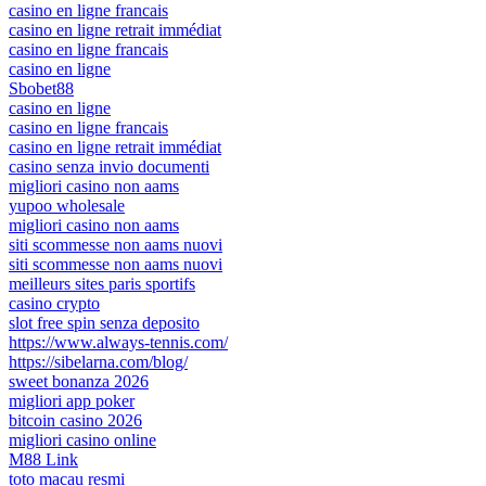
casino en ligne francais
casino en ligne retrait immédiat
casino en ligne francais
casino en ligne
Sbobet88
casino en ligne
casino en ligne francais
casino en ligne retrait immédiat
casino senza invio documenti
migliori casino non aams
yupoo wholesale
migliori casino non aams
siti scommesse non aams nuovi
siti scommesse non aams nuovi
meilleurs sites paris sportifs
casino crypto
slot free spin senza deposito
https://www.always-tennis.com/
https://sibelarna.com/blog/
sweet bonanza 2026
migliori app poker
bitcoin casino 2026
migliori casino online
M88 Link
toto macau resmi