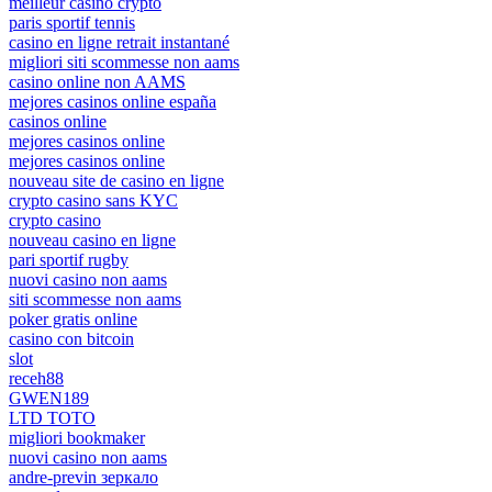
meilleur casino crypto
paris sportif tennis
casino en ligne retrait instantané
migliori siti scommesse non aams
casino online non AAMS
mejores casinos online españa
casinos online
mejores casinos online
mejores casinos online
nouveau site de casino en ligne
crypto casino sans KYC
crypto casino
nouveau casino en ligne
pari sportif rugby
nuovi casino non aams
siti scommesse non aams
poker gratis online
casino con bitcoin
slot
receh88
GWEN189
LTD TOTO
migliori bookmaker
nuovi casino non aams
andre-previn зеркало