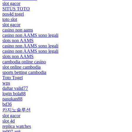
slot gacor
SITUS TOTO
pos4d togel
toto slot
slot gacor
casino non aams
casino non AAMS sono legali
slots non AAMS
casino non AAMS sono legali
casino non AAMS sono legali
slots non AAMS
cambodia online casino
slot online cambodia
sports betting cambodia
Toto Togel
wps
daftar valid77
login bola88
pasukan88
bd36
카지노솔루션
slot gacor
slot 4d
replica watches
jp007 apk