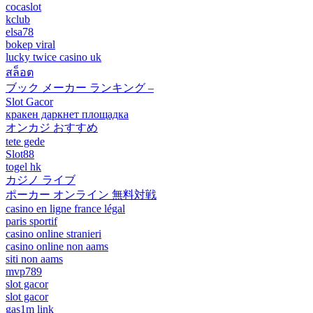
cocaslot
kclub
elsa78
bokep viral
lucky twice casino uk
สล็อต
ブック メーカー ランキング –
Slot Gacor
кракен даркнет площадка
オンカジ おすすめ
tete gede
Slot88
togel hk
カジノ ライブ
ポーカー オンライン 無料対戦
casino en ligne france légal
paris sportif
casino online stranieri
casino online non aams
siti non aams
mvp789
slot gacor
slot gacor
gas1m link