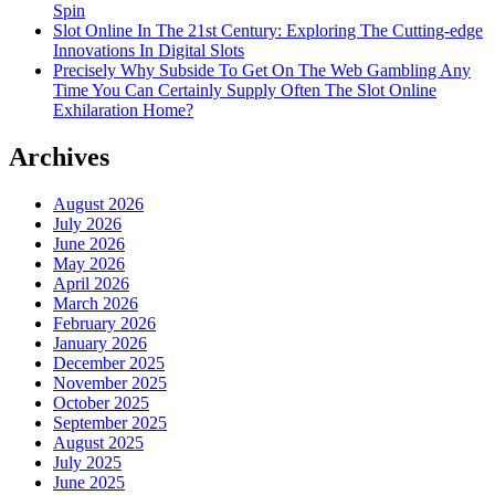
Spin
Slot Online In The 21st Century: Exploring The Cutting-edge
Innovations In Digital Slots
Precisely Why Subside To Get On The Web Gambling Any
Time You Can Certainly Supply Often The Slot Online
Exhilaration Home?
Archives
August 2026
July 2026
June 2026
May 2026
April 2026
March 2026
February 2026
January 2026
December 2025
November 2025
October 2025
September 2025
August 2025
July 2025
June 2025