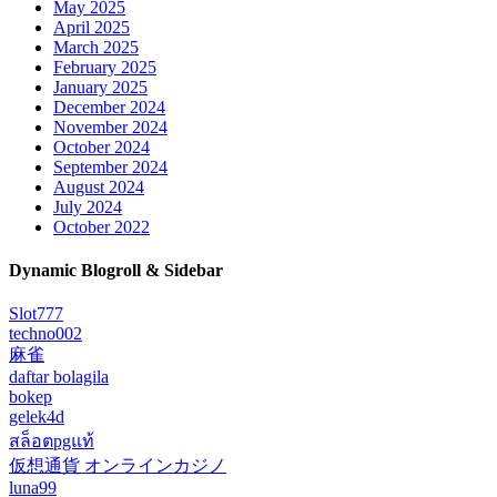
May 2025
April 2025
March 2025
February 2025
January 2025
December 2024
November 2024
October 2024
September 2024
August 2024
July 2024
October 2022
Dynamic Blogroll & Sidebar
Slot777
techno002
麻雀
daftar bolagila
bokep
gelek4d
สล็อตpgแท้
仮想通貨 オンラインカジノ
luna99