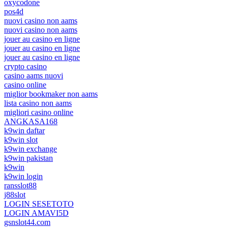
oxycodone
pos4d
nuovi casino non aams
nuovi casino non aams
jouer au casino en ligne
jouer au casino en ligne
jouer au casino en ligne
crypto casino
casino aams nuovi
casino online
miglior bookmaker non aams
lista casino non aams
migliori casino online
ANGKASA168
k9win daftar
k9win slot
k9win exchange
k9win pakistan
k9win
k9win login
ransslot88
j88slot
LOGIN SESETOTO
LOGIN AMAVI5D
gsnslot44.com