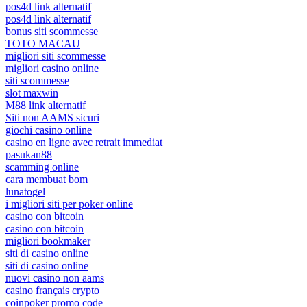
pos4d link alternatif
pos4d link alternatif
bonus siti scommesse
TOTO MACAU
migliori siti scommesse
migliori casino online
siti scommesse
slot maxwin
M88 link alternatif
Siti non AAMS sicuri
giochi casino online
casino en ligne avec retrait immediat
pasukan88
scamming online
cara membuat bom
lunatogel
i migliori siti per poker online
casino con bitcoin
casino con bitcoin
migliori bookmaker
siti di casino online
siti di casino online
nuovi casino non aams
casino français crypto
coinpoker promo code