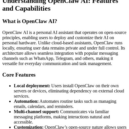
Understanding OpenClaw AI: Features
and Capabilities
What is OpenClaw AI?
OpenClaw AI is a personal AI assistant that operates on open-source
principles, enabling users to deploy and customize their AI on
personal hardware. Unlike cloud-based assistants, OpenClaw runs
locally, ensuring user data remains private and under full control. Its
architecture allows seamless integration with popular messaging
channels such as WhatsApp, Telegram, and others, making it
versatile for everyday communication and task management.
Core Features
Local deployment:
Users install OpenClaw on their own
servers or devices, eliminating dependency on external cloud
services.
Automation:
Automates routine tasks such as managing
emails, calendars, and reminders.
Multi-channel support:
Communicates via familiar
messaging platforms, making interactions natural and
accessible.
Customization:
OpenClaw’s open-source nature allows users