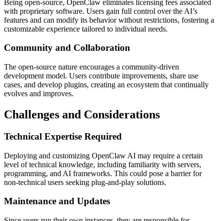
Being open-source, OpenClaw eliminates licensing fees associated
with proprietary software. Users gain full control over the AI’s
features and can modify its behavior without restrictions, fostering a
customizable experience tailored to individual needs.
Community and Collaboration
The open-source nature encourages a community-driven
development model. Users contribute improvements, share use
cases, and develop plugins, creating an ecosystem that continually
evolves and improves.
Challenges and Considerations
Technical Expertise Required
Deploying and customizing OpenClaw AI may require a certain
level of technical knowledge, including familiarity with servers,
programming, and AI frameworks. This could pose a barrier for
non-technical users seeking plug-and-play solutions.
Maintenance and Updates
Since users run their own instances, they are responsible for