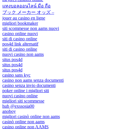
แทงบอลออนไลน์ มือ ถือ
ブック メーカー オッズ –
jouer au casino en ligne
migliori bookmaker
siti scommesse non aams nuovi
casino online nuovi
siti di casino online
pos4d link alternatif
siti di casino online
nuovi casino non aams
situs pos4d
situs pos4d
situs pos4d
casino sans kyc
casino non aams senza documenti
casino senza invio documenti
poker online i migliori siti
nuovi casino online
migliori siti scommesse
hub @exssosia00
anoboy
migliori casinò online non aams
casinò online non aams
casino online non AAMS