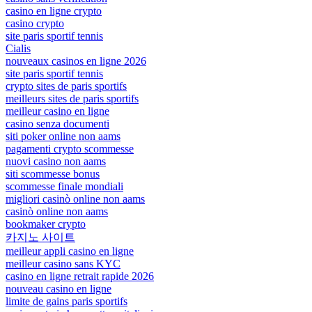
casino en ligne crypto
casino crypto
site paris sportif tennis
Cialis
nouveaux casinos en ligne 2026
site paris sportif tennis
crypto sites de paris sportifs
meilleurs sites de paris sportifs
meilleur casino en ligne
casino senza documenti
siti poker online non aams
pagamenti crypto scommesse
nuovi casino non aams
siti scommesse bonus
scommesse finale mondiali
migliori casinò online non aams
casinò online non aams
bookmaker crypto
카지노 사이트
meilleur appli casino en ligne
meilleur casino sans KYC
casino en ligne retrait rapide 2026
nouveau casino en ligne
limite de gains paris sportifs