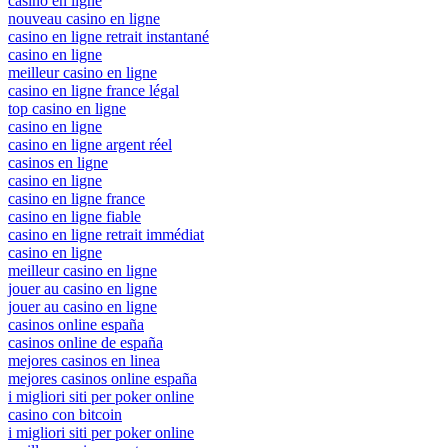
casino en ligne
nouveau casino en ligne
casino en ligne retrait instantané
casino en ligne
meilleur casino en ligne
casino en ligne france légal
top casino en ligne
casino en ligne
casino en ligne argent réel
casinos en ligne
casino en ligne
casino en ligne france
casino en ligne fiable
casino en ligne retrait immédiat
casino en ligne
meilleur casino en ligne
jouer au casino en ligne
jouer au casino en ligne
casinos online españa
casinos online de españa
mejores casinos en linea
mejores casinos online españa
i migliori siti per poker online
casino con bitcoin
i migliori siti per poker online