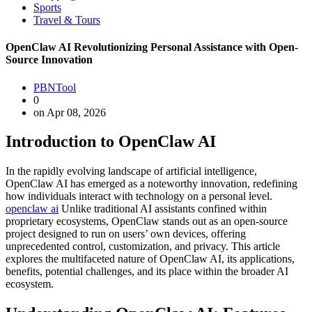
Sports
Travel & Tours
OpenClaw AI Revolutionizing Personal Assistance with Open-
Source Innovation
PBNTool
0
on Apr 08, 2026
Introduction to OpenClaw AI
In the rapidly evolving landscape of artificial intelligence,
OpenClaw AI has emerged as a noteworthy innovation, redefining
how individuals interact with technology on a personal level.
openclaw ai
Unlike traditional AI assistants confined within
proprietary ecosystems, OpenClaw stands out as an open-source
project designed to run on users’ own devices, offering
unprecedented control, customization, and privacy. This article
explores the multifaceted nature of OpenClaw AI, its applications,
benefits, potential challenges, and its place within the broader AI
ecosystem.