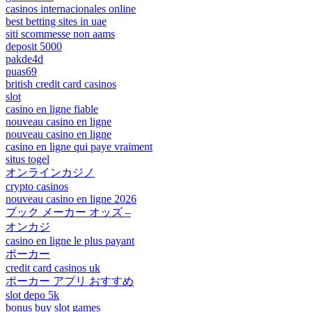
casinos internacionales online
best betting sites in uae
siti scommesse non aams
deposit 5000
pakde4d
puas69
british credit card casinos
slot
casino en ligne fiable
nouveau casino en ligne
nouveau casino en ligne
casino en ligne qui paye vraiment
situs togel
オンラインカジノ
crypto casinos
nouveau casino en ligne 2026
ブック メーカー オッズ –
オンカジ
casino en ligne le plus payant
ポーカー
credit card casinos uk
ポーカー アプリ おすすめ
slot depo 5k
bonus buy slot games