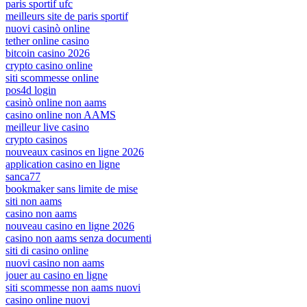
paris sportif ufc
meilleurs site de paris sportif
nuovi casinò online
tether online casino
bitcoin casino 2026
crypto casino online
siti scommesse online
pos4d login
casinò online non aams
casino online non AAMS
meilleur live casino
crypto casinos
nouveaux casinos en ligne 2026
application casino en ligne
sanca77
bookmaker sans limite de mise
siti non aams
casino non aams
nouveau casino en ligne 2026
casino non aams senza documenti
siti di casino online
nuovi casino non aams
jouer au casino en ligne
siti scommesse non aams nuovi
casino online nuovi