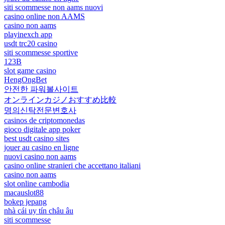
siti scommesse non aams nuovi
casino online non AAMS
casino non aams
playinexch app
usdt trc20 casino
siti scommesse sportive
123B
slot game casino
HengOngBet
안전한 파워볼사이트
オンラインカジノおすすめ比較
명의신탁전문변호사
casinos de criptomonedas
gioco digitale app poker
best usdt casino sites
jouer au casino en ligne
nuovi casino non aams
casino online stranieri che accettano italiani
casino non aams
slot online cambodia
macauslot88
bokep jepang
nhà cái uy tín châu âu
siti scommesse