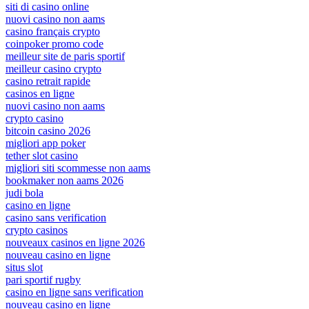
siti di casino online
nuovi casino non aams
casino français crypto
coinpoker promo code
meilleur site de paris sportif
meilleur casino crypto
casino retrait rapide
casinos en ligne
nuovi casino non aams
crypto casino
bitcoin casino 2026
migliori app poker
tether slot casino
migliori siti scommesse non aams
bookmaker non aams 2026
judi bola
casino en ligne
casino sans verification
crypto casinos
nouveaux casinos en ligne 2026
nouveau casino en ligne
situs slot
pari sportif rugby
casino en ligne sans verification
nouveau casino en ligne