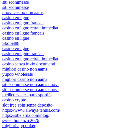
siti scommesse
siti scommesse
nuovi casino non aams
casino en ligne
casino en ligne francais
casino en ligne retrait immédiat
casino en ligne francais
casino en ligne
Sbobet88
casino en ligne
casino en ligne francais
casino en ligne retrait immédiat
casino senza invio documenti
migliori casino non aams
yupoo wholesale
migliori casino non aams
siti scommesse non aams nuovi
siti scommesse non aams nuovi
meilleurs sites paris sportifs
casino crypto
slot free spin senza deposito
https://www.always-tennis.com/
https://sibelarna.com/blog/
sweet bonanza 2026
migliori app poker