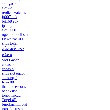
slot gacor
slot 4d
replica watches
jp007 apk
bg168 apk
jp1 apk
slot 5000
ngentot bocil smp
Dewalive 4D
situs togel
สล็อตเว็บตรง
สล็อต
Slot Gacor
cocaslot
cocaslot
situs slot gacor
situs togel
foya 88
thailand escorts
badakslot
togel macau
Togel 4D
biirokanhilir.org
toto slot resmi