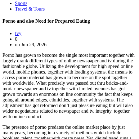
Sports
Travel & Tours
Porno and also Need for Prepared Eating
Ivy
0
on Jun 29, 2026
Porno has grown to become the single most important together with
largely drank different types of online newspaper and tv during the
fashionable globe. Utilizing the development for high-speed online
world, mobile phones, together with loading systems, the means to
access porno material has grown to become on the spot together
with worldwide. What precisely was passed out thru bricks-and-
mortar newspaper and tv together with limited avenues has got
grown towards an enormous on line community the fact that keeps
going all around edges, ethnicities, together with systems. The
adjustment has got reformed don’t just pleasure eating but will also
wider negotiations related to newspaper and tv, integrity, together
with online conduct.
The presence of porno predates the online market place by just
many years, becoming in a variety of methods which include
booklets, talent, together with create press. Yet, digital trend runs a