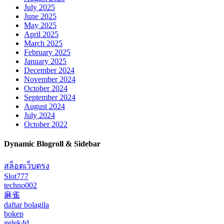
July 2025
June 2025
May 2025
April 2025
March 2025
February 2025
January 2025
December 2024
November 2024
October 2024
September 2024
August 2024
July 2024
October 2022
Dynamic Blogroll & Sidebar
สล็อตเว็บตรง
Slot777
techno002
麻雀
daftar bolagila
bokep
gelek4d