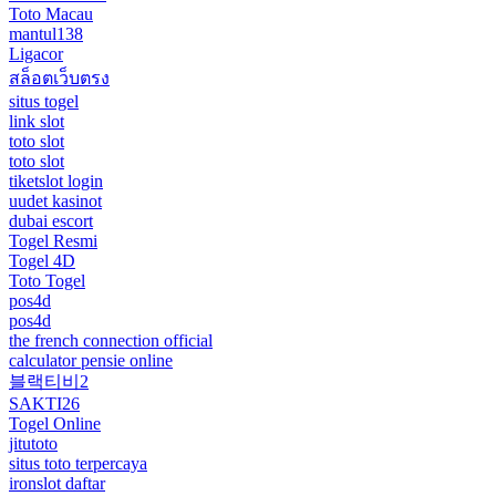
Toto Macau
mantul138
Ligacor
สล็อตเว็บตรง
situs togel
link slot
toto slot
toto slot
tiketslot login
uudet kasinot
dubai escort
Togel Resmi
Togel 4D
Toto Togel
pos4d
pos4d
the french connection official
calculator pensie online
블랙티비2
SAKTI26
Togel Online
jitutoto
situs toto terpercaya
ironslot daftar