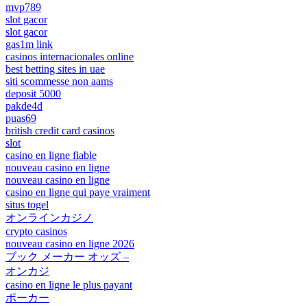
mvp789
slot gacor
slot gacor
gas1m link
casinos internacionales online
best betting sites in uae
siti scommesse non aams
deposit 5000
pakde4d
puas69
british credit card casinos
slot
casino en ligne fiable
nouveau casino en ligne
nouveau casino en ligne
casino en ligne qui paye vraiment
situs togel
オンラインカジノ
crypto casinos
nouveau casino en ligne 2026
ブック メーカー オッズ –
オンカジ
casino en ligne le plus payant
ポーカー