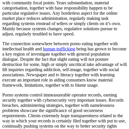
with community focal points. Years substantiation, material
categorisation, together with base responsibility happen to be
particular regulative issues. Any borderless aspect for the online
market place reduces administration, regularly making task
regarding systems rrnstead of sellers or simply clients on it’s own.
Mainly because systems changes, regulative solutions pursue to
adjust, regularly troubled to have speed.
The connection somewhere between porno eating together with
intellectual health and
human trafficking
being has grown to become
a key region of investigate together with general population
dialogue. Despite the fact that slight eating will not posture
destruction for some, high or simply uncritical take advantage of will
lift inquiries regarding addiction, self-image, together with social
associations. Newspaper and tv literacy together with learning
execute an important role in aiding consumers know material
framework, limitations, together with to blame usage.
Porno systems control immeasureable operator records, earning
security together with cybersecurity very important issues. Records
breaches, administering strategies, together with namelessness
problems showcase the significance of good secureness
requirements. Clients extremely hope transparentness related to the
way in which your records is certainly filed together with put to use,
continually pushing systems on the way to better security rights