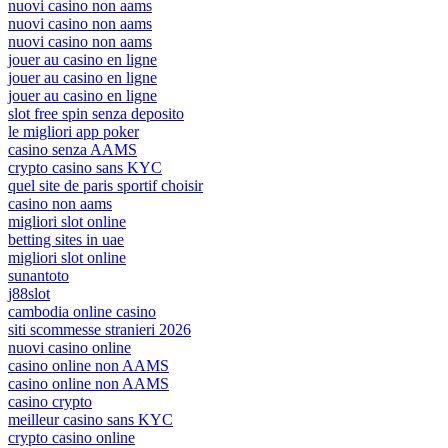
nuovi casino non aams
nuovi casino non aams
nuovi casino non aams
jouer au casino en ligne
jouer au casino en ligne
jouer au casino en ligne
slot free spin senza deposito
le migliori app poker
casino senza AAMS
crypto casino sans KYC
quel site de paris sportif choisir
casino non aams
migliori slot online
betting sites in uae
migliori slot online
sunantoto
j88slot
cambodia online casino
siti scommesse stranieri 2026
nuovi casino online
casino online non AAMS
casino online non AAMS
casino crypto
meilleur casino sans KYC
crypto casino online