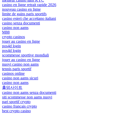
meilleur casino sans KYC
casino en ligne retrait rapide 2026
nouveau casino en ligne
limite de gains paris sportifs
casino esteri che accettano italiani
casino senza documenti
casino non aams
M88
crypto casinos
jouer au casino en ligne
pos4d login
pos4d login
scommesse sportive mondiali
jouer au casino en ligne
nuovi casino non aams
tennis paris sportif
casinos online
casino non aams sicuri
casino non aams
홀덤사이트
casino non aams senza documenti
siti scommesse non aams nuovi
pari sportif crypto
casino français crypto
best crypto casino