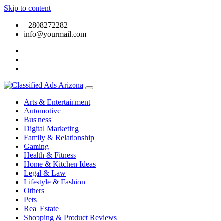
Skip to content
+2808272282
info@yourmail.com
Arts & Entertainment
Automotive
Business
Digital Marketing
Family & Relationship
Gaming
Health & Fitness
Home & Kitchen Ideas
Legal & Law
Lifestyle & Fashion
Others
Pets
Real Estate
Shopping & Product Reviews