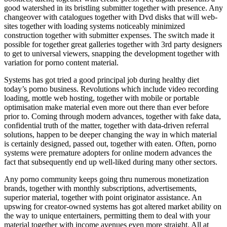
good watershed in its bristling submitter together with presence. Any
changeover with catalogues together with Dvd disks that will web-
sites together with loading systems noticeably minimized
construction together with submitter expenses. The switch made it
possible for together great galleries together with 3rd party designers
to get to universal viewers, snapping the development together with
variation for porno content material.
Systems has got tried a good principal job during healthy diet
today’s porno business. Revolutions which include video recording
loading, mottle web hosting, together with mobile or portable
optimisation make material even more out there than ever before
prior to. Coming through modern advances, together with fake data,
confidential truth of the matter, together with data-driven referral
solutions, happen to be deeper changing the way in which material
is certainly designed, passed out, together with eaten. Often, porno
systems were premature adopters for online modern advances the
fact that subsequently end up well-liked during many other sectors.
Any porno community keeps going thru numerous monetization
brands, together with monthly subscriptions, advertisements,
superior material, together with point originator assistance. An
upswing for creator-owned systems has got altered market ability on
the way to unique entertainers, permitting them to deal with your
material together with income avenues even more straight. All at