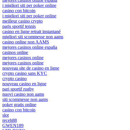
mejores casinos online españa
i migliori siti per poker online
casino con bitcoin
i migliori siti per poker online
meilleur casino crypto
paris sportif tennis
casino en ligne retrait instantané
migliori siti scommesse non aams
casino online non AAMS
mejores casinos online españa
casinos online
mejores casinos online
mejores casinos online
nouveau site de casino en ligne
crypto casino sans KYC
crypto casino
nouveau casino en ligne
pari sportif rugby
nuovi casino non aams
siti scommesse non aams
poker gratis online
casino con bitcoin
slot
receh88
GWEN189