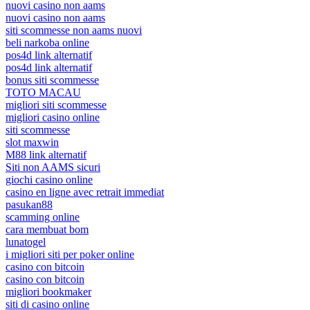
nuovi casino non aams
nuovi casino non aams
siti scommesse non aams nuovi
beli narkoba online
pos4d link alternatif
pos4d link alternatif
bonus siti scommesse
TOTO MACAU
migliori siti scommesse
migliori casino online
siti scommesse
slot maxwin
M88 link alternatif
Siti non AAMS sicuri
giochi casino online
casino en ligne avec retrait immediat
pasukan88
scamming online
cara membuat bom
lunatogel
i migliori siti per poker online
casino con bitcoin
casino con bitcoin
migliori bookmaker
siti di casino online