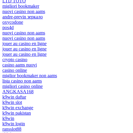
LTD TOTO
migliori bookmaker
nuovi casino non aams
andre-previn зеркало
oxycodone
pos4d
nuovi casino non aams
nuovi casino non aams
jouer au casino en ligne
jouer au casino en ligne
jouer au casino en ligne
crypto casino
casino aams nuovi
casino online
miglior bookmaker non aams
lista casino non aams
migliori casino online
ANGKASA168
k9win daftar
k9win slot
k9win exchange
k9win pakistan
k9win
k9win login
ransslot88