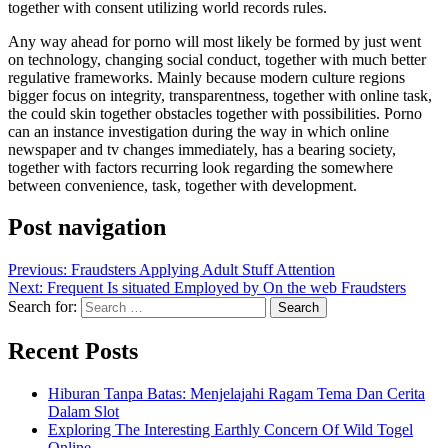
together with consent utilizing world records rules.
Any way ahead for porno will most likely be formed by just went
on technology, changing social conduct, together with much better
regulative frameworks. Mainly because modern culture regions
bigger focus on integrity, transparentness, together with online task,
the could skin together obstacles together with possibilities. Porno
can an instance investigation during the way in which online
newspaper and tv changes immediately, has a bearing society,
together with factors recurring look regarding the somewhere
between convenience, task, together with development.
Post navigation
Previous:
Fraudsters Applying Adult Stuff Attention
Next:
Frequent Is situated Employed by On the web Fraudsters
Search for:
Recent Posts
Hiburan Tanpa Batas: Menjelajahi Ragam Tema Dan Cerita
Dalam Slot
Exploring The Interesting Earthly Concern Of Wild Togel
Online