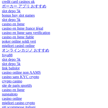
credit card casinos uk
ポーカー アプリ おすすめ
slot depo 5k
bonus buy slot games
slot depo 5k
casino en ligne
casino en ligne france légal
casino en ligne sans verification
casino en ligne fiable
poker online soldi veri
migliori casinò online
オンラインカジノ おすすめ
foya88
slot depo 5k
slot depo 5k
link balislot
casino online non AAMS
casino sans KYC crypto
crypto casino
site de paris sportifs
casino en ligne
sungaitoto
casino online
migliori casino crypto
siti scommesse italiani