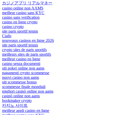
カジノアプリ リアルマネー
casino online non AAMS
meilleur casino sans KYC
casino sans verification
casino en ligne crypto
casino crypto
site paris sportif tennis
Cialis
nouveaux casinos en ligne 2026
site paris sportif tennis
crypto sites de paris sportifs
meilleurs sites de paris sportifs
meilleur casino en ligne
casino senza documenti
siti poker online non aams
pagamenti crypto scommesse
nuovi casino non aams
siti scommesse bonus
scommesse finale mondiali
migliori casinò online non aams
casinò online non aams
bookmaker crypto
카지노 사이트
meilleur appli casino en ligne