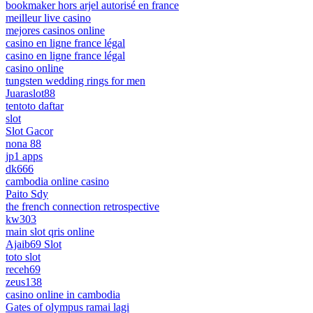
bookmaker hors arjel autorisé en france
meilleur live casino
mejores casinos online
casino en ligne france légal
casino en ligne france légal
casino online
tungsten wedding rings for men
Juaraslot88
tentoto daftar
slot
Slot Gacor
nona 88
jp1 apps
dk666
cambodia online casino
Paito Sdy
the french connection retrospective
kw303
main slot qris online
Ajaib69 Slot
toto slot
receh69
zeus138
casino online in cambodia
Gates of olympus ramai lagi