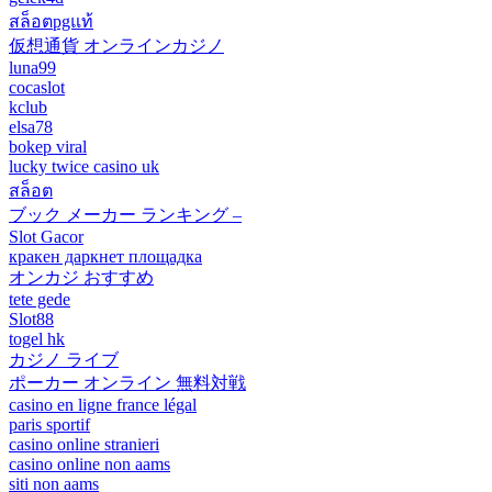
สล็อตpgแท้
仮想通貨 オンラインカジノ
luna99
cocaslot
kclub
elsa78
bokep viral
lucky twice casino uk
สล็อต
ブック メーカー ランキング –
Slot Gacor
кракен даркнет площадка
オンカジ おすすめ
tete gede
Slot88
togel hk
カジノ ライブ
ポーカー オンライン 無料対戦
casino en ligne france légal
paris sportif
casino online stranieri
casino online non aams
siti non aams