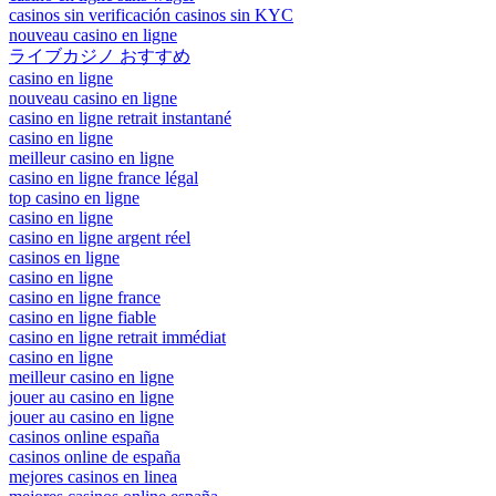
casinos sin verificación casinos sin KYC
nouveau casino en ligne
ライブカジノ おすすめ
casino en ligne
nouveau casino en ligne
casino en ligne retrait instantané
casino en ligne
meilleur casino en ligne
casino en ligne france légal
top casino en ligne
casino en ligne
casino en ligne argent réel
casinos en ligne
casino en ligne
casino en ligne france
casino en ligne fiable
casino en ligne retrait immédiat
casino en ligne
meilleur casino en ligne
jouer au casino en ligne
jouer au casino en ligne
casinos online españa
casinos online de españa
mejores casinos en linea