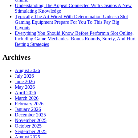
Understanding The Appeal Connected With Casinos A New
Stimulating Knowledge
Typically The Art Wired With Determination Unleash Slot
Gaming Equipment Prepare For You To This Pay Big
Payouts
Everything You Should Know Before Performin Slot Online,
Including Game Mechanics, Bonus Rounds, Surety, And Hurt
Betting Strategies
Archives
August 2026
July 2026
June 2026
May 2026
April 2026
March 2026
February 2026
January 2026
December 2025
November 2025
October 2025
September 2025
August 2025