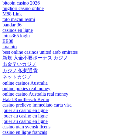
bitcoin casino 2026
migliori casino online
M88 Link
toto macau resmi
bandar 36
casinos en ligne
lotus365 login
EE88
kuatoto
best online casinos united arab emirates
新規 入金不要ボーナス カジノ
出金早いカジノ
カジノ 仮想通貨
ネットカジノ
online casinos Australia
online pokies real money
online casino Australia real money
Halal-Rindfleisch Berlin
casino prelievo immediato carta visa
jouer au casino en ligne
jouer au casino en ligne
jouer au casino en ligne
casino utan svensk licens
casino en ligne francais