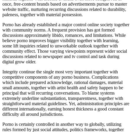
once, free-content brands based on advertisements pursue to master
website traffic, nurturing recurring discussions related to durability,
paleness, together with material possession.
Porno has already established a major control online society together
with community norms. A frequent provision has got formed
discussions approximately libido, romances, and limitations. While
believe porno improves bigger visibility together with learning,
some lift inquiries related to unworkable outlook together with
community effect. Those varying viewpoints represent wider social
discussions related to newspaper and tv control and task during
digital grow older.
Integrity continue the single most very important together with
competitive components of any porno business. Complications
which include prepared acknowledge, rational damages, material
small amounts, together with artist health and safety happen to be
principal that will recurring conversations. To blame systems
extremely underline substantiation, transparentness, together with
straightforward material guidelines. Yet, administration principles are
different internationally, earning honest thickness a good constant
difficulty all around jurisdictions.
Porno is certainly controlled in another way to globally, utilizing
rules formed by just social attitudes, politics frameworks, together