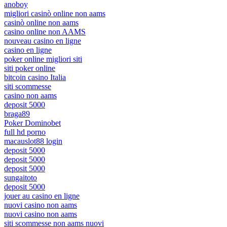
anoboy
migliori casinò online non aams
casinò online non aams
casino online non AAMS
nouveau casino en ligne
casino en ligne
poker online migliori siti
siti poker online
bitcoin casino Italia
siti scommesse
casino non aams
deposit 5000
braga89
Poker Dominobet
full hd porno
macauslot88 login
deposit 5000
deposit 5000
deposit 5000
sungaitoto
deposit 5000
jouer au casino en ligne
nuovi casino non aams
nuovi casino non aams
siti scommesse non aams nuovi