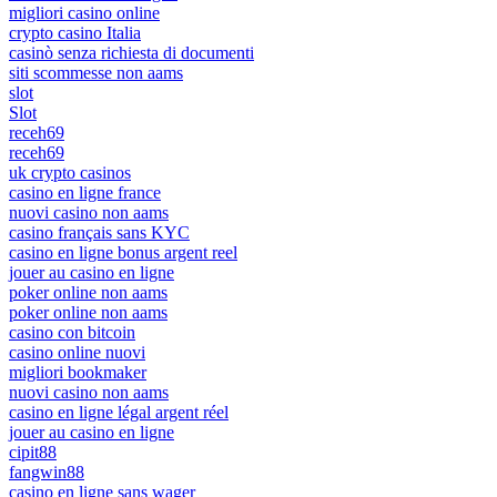
migliori casino online
crypto casino Italia
casinò senza richiesta di documenti
siti scommesse non aams
slot
Slot
receh69
receh69
uk crypto casinos
casino en ligne france
nuovi casino non aams
casino français sans KYC
casino en ligne bonus argent reel
jouer au casino en ligne
poker online non aams
poker online non aams
casino con bitcoin
casino online nuovi
migliori bookmaker
nuovi casino non aams
casino en ligne légal argent réel
jouer au casino en ligne
cipit88
fangwin88
casino en ligne sans wager