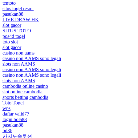
tentoto
situs togel resmi
pasukan88
LIVE DRAW HK
slot gacor
SITUS TOTO
pos4d togel
toto slot
slot gacor
casino non aams
casino non AAMS sono legali
slots non AAMS
casino non AAMS sono legali
casino non AAMS sono legali
slots non AAMS
cambodia online casino
slot online cambodia
sports betting cambodia
Toto Togel
wps
daftar valid77
login bola88
pasukan88
bd36
카지노솔루션