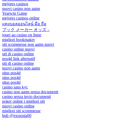
mejores casinos
nuovi casino non aams
Yearwin Game
mejores casinos online
แทงบอลออนไลน์ มือ ถือ
ブック メーカー オッズ –
jouer au casino en ligne
migliori bookmaker
siti scommesse non aams nuovi
casino online nuovi
siti di casino online
pos4d link alternatif
siti di casino online
nuovi casino non aams
situs pos4d
situs pos4d
situs pos4d
casino sans kyc
casino non aams senza documenti
casino senza invio documenti
poker online i migliori siti
nuovi casino online
migliori siti scommesse
hub @exssosia00