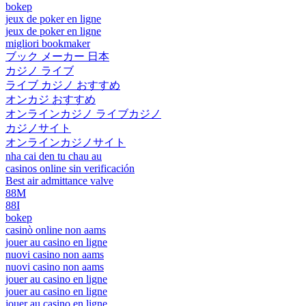
bokep
jeux de poker en ligne
jeux de poker en ligne
migliori bookmaker
ブック メーカー 日本
カジノ ライブ
ライブ カジノ おすすめ
オンカジ おすすめ
オンラインカジノ ライブカジノ
カジノサイト
オンラインカジノサイト
nha cai den tu chau au
casinos online sin verificación
Best air admittance valve
88M
88I
bokep
casinò online non aams
jouer au casino en ligne
nuovi casino non aams
nuovi casino non aams
jouer au casino en ligne
jouer au casino en ligne
jouer au casino en ligne