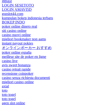
j88slot
LOGIN SESETOTO
LOGIN AMAVI5D
gsnslot44.com
kumpulan bokep indonesia terbaru
BOKEP INDO
poker online dinero real
siti casino online
casino nuovi online
migliori bookmaker non aams
instant payout pokies
オンラインポーカー おすすめ
poker online españa
meilleur site de poker en ligne
casino live
avis sweet bonanza
casino retrait rapide
recensione coinpoker
casino senza richiesta documenti
migliori casino online
axial
toto
toto togel
toto togel
agen slot online