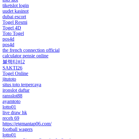
tiketslot login
uudet kasinot
dubai escort
Togel Resmi
Togel 4D
Toto Togel
pos4d
pos4d
the french connection official
calculator pensie online
블랙티비2
SAKTI26
Togel Online
jitutoto
situs toto terpercaya
ironslot daftar
ransslot88
ayamtoto
lotto01
live draw hk
receh 69
https://etgmantap06.com/
football wagers
lotto01