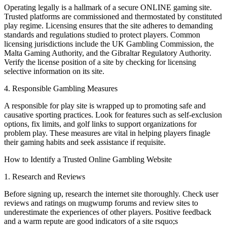
Operating legally is a hallmark of a secure ONLINE gaming site.
Trusted platforms are commissioned and thermostated by constituted
play regime. Licensing ensures that the site adheres to demanding
standards and regulations studied to protect players. Common
licensing jurisdictions include the UK Gambling Commission, the
Malta Gaming Authority, and the Gibraltar Regulatory Authority.
Verify the license position of a site by checking for licensing
selective information on its site.
4. Responsible Gambling Measures
A responsible for play site is wrapped up to promoting safe and
causative sporting practices. Look for features such as self-exclusion
options, fix limits, and golf links to support organizations for
problem play. These measures are vital in helping players finagle
their gaming habits and seek assistance if requisite.
How to Identify a Trusted Online Gambling Website
1. Research and Reviews
Before signing up, research the internet site thoroughly. Check user
reviews and ratings on mugwump forums and review sites to
underestimate the experiences of other players. Positive feedback
and a warm repute are good indicators of a site rsquo;s