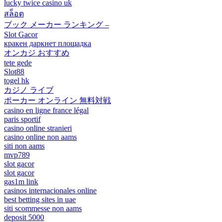
lucky twice casino uk
สล็อต
ブック メーカー ランキング –
Slot Gacor
кракен даркнет площадка
オンカジ おすすめ
tete gede
Slot88
togel hk
カジノ ライブ
ポーカー オンライン 無料対戦
casino en ligne france légal
paris sportif
casino online stranieri
casino online non aams
siti non aams
mvp789
slot gacor
slot gacor
gas1m link
casinos internacionales online
best betting sites in uae
siti scommesse non aams
deposit 5000