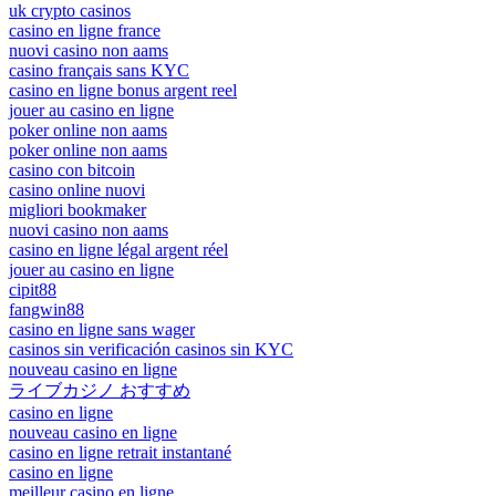
uk crypto casinos
casino en ligne france
nuovi casino non aams
casino français sans KYC
casino en ligne bonus argent reel
jouer au casino en ligne
poker online non aams
poker online non aams
casino con bitcoin
casino online nuovi
migliori bookmaker
nuovi casino non aams
casino en ligne légal argent réel
jouer au casino en ligne
cipit88
fangwin88
casino en ligne sans wager
casinos sin verificación casinos sin KYC
nouveau casino en ligne
ライブカジノ おすすめ
casino en ligne
nouveau casino en ligne
casino en ligne retrait instantané
casino en ligne
meilleur casino en ligne