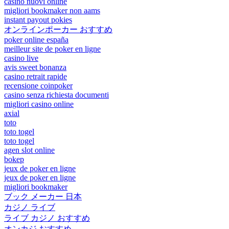
casino nuovi online
migliori bookmaker non aams
instant payout pokies
オンラインポーカー おすすめ
poker online españa
meilleur site de poker en ligne
casino live
avis sweet bonanza
casino retrait rapide
recensione coinpoker
casino senza richiesta documenti
migliori casino online
axial
toto
toto togel
toto togel
agen slot online
bokep
jeux de poker en ligne
jeux de poker en ligne
migliori bookmaker
ブック メーカー 日本
カジノ ライブ
ライブ カジノ おすすめ
オンカジ おすすめ