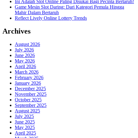
Ini Adalah Slot Online Paling Disukai Bagi Pecinta Bertaruh!
Game Mesin Slot Daring: Dari Kategori Pemula Hingga
Mahir Dalam Bertaruh
Reflect Lively Online Lottery Trends
Archives
August 2026
July 2026
June 2026
May 2026
April 2026
March 2026
February 2026
January 2026
December 2025
November 2025
October 2025
September 2025
August 2025
July 2025
June 2025
May 2025
April 2025