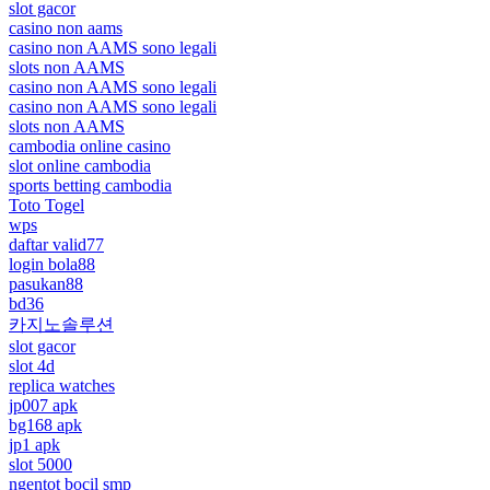
slot gacor
casino non aams
casino non AAMS sono legali
slots non AAMS
casino non AAMS sono legali
casino non AAMS sono legali
slots non AAMS
cambodia online casino
slot online cambodia
sports betting cambodia
Toto Togel
wps
daftar valid77
login bola88
pasukan88
bd36
카지노솔루션
slot gacor
slot 4d
replica watches
jp007 apk
bg168 apk
jp1 apk
slot 5000
ngentot bocil smp