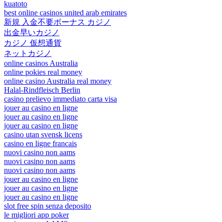
kuatoto
best online casinos united arab emirates
新規 入金不要ボーナス カジノ
出金早いカジノ
カジノ 仮想通貨
ネットカジノ
online casinos Australia
online pokies real money
online casino Australia real money
Halal-Rindfleisch Berlin
casino prelievo immediato carta visa
jouer au casino en ligne
jouer au casino en ligne
jouer au casino en ligne
casino utan svensk licens
casino en ligne francais
nuovi casino non aams
nuovi casino non aams
nuovi casino non aams
jouer au casino en ligne
jouer au casino en ligne
jouer au casino en ligne
slot free spin senza deposito
le migliori app poker