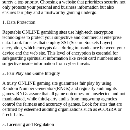
surety a top priority. Choosing a website that prioritizes security not
only protects your personal and business information but also
ensures fair play and a trustworthy gaming undergo.
1. Data Protection
Reputable ONLINE gambling sites use high-tech encryption
technologies to protect your subjective and commercial enterprise
data. Look for sites that employ SSL(Secure Sockets Layer)
encryption, which encrypts data during transmittance between your
device and the web site. This level of encryption is essential for
safeguarding spiritualist information like credit card numbers and
subjective inside information from cyber threats.
2. Fair Play and Game Integrity
A trusty ONLINE gaming site guarantees fair play by using
Random Number Generators(RNGs) and regularly auditing its
games. RNGs assure that all game outcomes are unselected and not
manipulated, while third-party audits from mugwump agencies
control the fairness and accuracy of games. Look for sites that are
certified by esteemed auditing organizations such as eCOGRA or
iTech Labs.
3. Licensing and Regulation