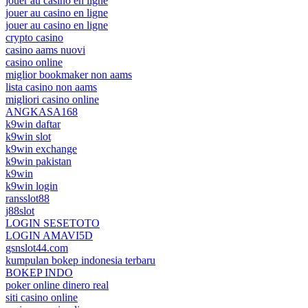
jouer au casino en ligne
jouer au casino en ligne
jouer au casino en ligne
crypto casino
casino aams nuovi
casino online
miglior bookmaker non aams
lista casino non aams
migliori casino online
ANGKASA168
k9win daftar
k9win slot
k9win exchange
k9win pakistan
k9win
k9win login
ransslot88
j88slot
LOGIN SESETOTO
LOGIN AMAVI5D
gsnslot44.com
kumpulan bokep indonesia terbaru
BOKEP INDO
poker online dinero real
siti casino online