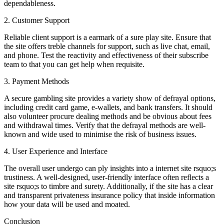
dependableness.
2. Customer Support
Reliable client support is a earmark of a sure play site. Ensure that
the site offers treble channels for support, such as live chat, email,
and phone. Test the reactivity and effectiveness of their subscribe
team to that you can get help when requisite.
3. Payment Methods
A secure gambling site provides a variety show of defrayal options,
including credit card game, e-wallets, and bank transfers. It should
also volunteer procure dealing methods and be obvious about fees
and withdrawal times. Verify that the defrayal methods are well-
known and wide used to minimise the risk of business issues.
4. User Experience and Interface
The overall user undergo can ply insights into a internet site rsquo;s
trustiness. A well-designed, user-friendly interface often reflects a
site rsquo;s to timbre and surety. Additionally, if the site has a clear
and transparent privateness insurance policy that inside information
how your data will be used and moated.
Conclusion