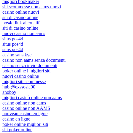
migliori bookmaker
siti scommesse non aams nuovi
casino online nuovi
siti di casino online
pos4d link alternatif
siti di casino online
nuovi casino non aams
situs pos4d
situs pos4d
situs pos4d
casino sans kyc
casino non aams senza documenti
casino senza invio documenti
poker online i migliori siti
nuovi casino online
migliori siti scommesse
hub @exssosia00
anoboy
migliori casinò online non aams
casinò online non aams
casino online non AAMS
nouveau casino en ligne
casino en ligne
poker online migliori siti
siti poker online