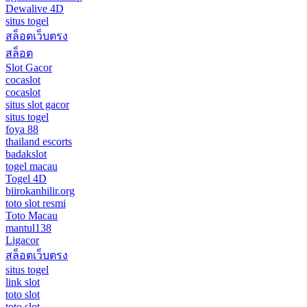
Dewalive 4D
situs togel
สล็อตเว็บตรง
สล็อต
Slot Gacor
cocaslot
cocaslot
situs slot gacor
situs togel
foya 88
thailand escorts
badakslot
togel macau
Togel 4D
biirokanhilir.org
toto slot resmi
Toto Macau
mantul138
Ligacor
สล็อตเว็บตรง
situs togel
link slot
toto slot
toto slot