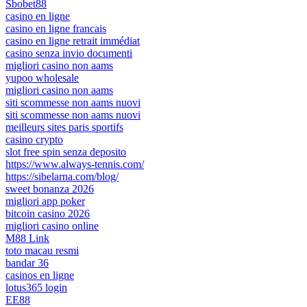
Sbobet88
casino en ligne
casino en ligne francais
casino en ligne retrait immédiat
casino senza invio documenti
migliori casino non aams
yupoo wholesale
migliori casino non aams
siti scommesse non aams nuovi
siti scommesse non aams nuovi
meilleurs sites paris sportifs
casino crypto
slot free spin senza deposito
https://www.always-tennis.com/
https://sibelarna.com/blog/
sweet bonanza 2026
migliori app poker
bitcoin casino 2026
migliori casino online
M88 Link
toto macau resmi
bandar 36
casinos en ligne
lotus365 login
EE88