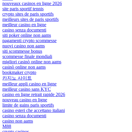
nouveaux casinos en ligne 2026
site paris sportif tennis
crypto sites de paris sportifs
meilleurs sites de paris sportifs
meilleur casino en ligne
casino senza documenti
siti poker online non aams
pagamenti crypto scommesse
nuovi casino non aams
siti scommesse bonus
scommesse finale mondiali
migliori casinò online non aams
casinò online non aams
bookmaker crypto
카지노 사이트
meilleur appli casino en ligne
meilleur casino sans KYC
casino en ligne retrait rapide 2026
nouveau casino en ligne
limite de gains paris sportifs
casino esteri che accettano italiani
casino senza documenti
casino non aams
M88
crypto casinos