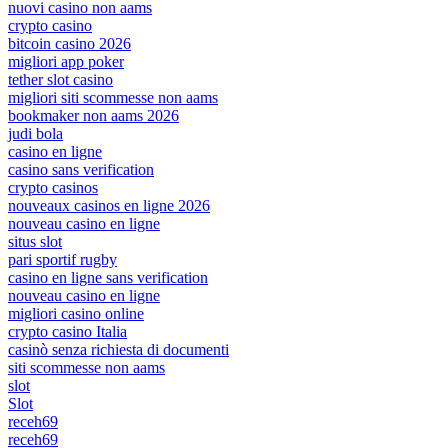
nuovi casino non aams
crypto casino
bitcoin casino 2026
migliori app poker
tether slot casino
migliori siti scommesse non aams
bookmaker non aams 2026
judi bola
casino en ligne
casino sans verification
crypto casinos
nouveaux casinos en ligne 2026
nouveau casino en ligne
situs slot
pari sportif rugby
casino en ligne sans verification
nouveau casino en ligne
migliori casino online
crypto casino Italia
casinò senza richiesta di documenti
siti scommesse non aams
slot
Slot
receh69
receh69