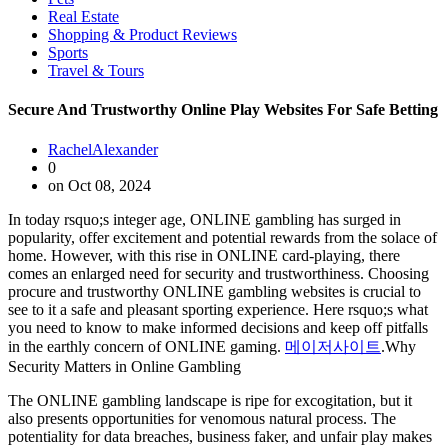
Real Estate
Shopping & Product Reviews
Sports
Travel & Tours
Secure And Trustworthy Online Play Websites For Safe Betting
RachelAlexander
0
on Oct 08, 2024
In today rsquo;s integer age, ONLINE gambling has surged in
popularity, offer excitement and potential rewards from the solace of
home. However, with this rise in ONLINE card-playing, there
comes an enlarged need for security and trustworthiness. Choosing
procure and trustworthy ONLINE gambling websites is crucial to
see to it a safe and pleasant sporting experience. Here rsquo;s what
you need to know to make informed decisions and keep off pitfalls
in the earthly concern of ONLINE gaming.
메이저사이트
.Why
Security Matters in Online Gambling
The ONLINE gambling landscape is ripe for excogitation, but it
also presents opportunities for venomous natural process. The
potentiality for data breaches, business faker, and unfair play makes