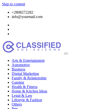
Skip to content
+2808272282
info@yourmail.com
Arts & Entertainment
Automotive
Business
Digital Marketing
Family & Relationship
Gaming
Health & Fitness
Home & Kitchen Ideas
Legal & Law
Lifestyle & Fashion
Others
Pets