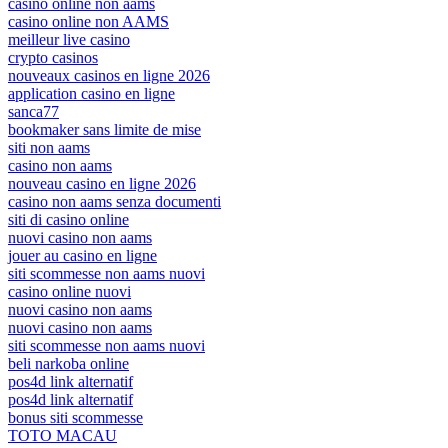
casinò online non aams
casino online non AAMS
meilleur live casino
crypto casinos
nouveaux casinos en ligne 2026
application casino en ligne
sanca77
bookmaker sans limite de mise
siti non aams
casino non aams
nouveau casino en ligne 2026
casino non aams senza documenti
siti di casino online
nuovi casino non aams
jouer au casino en ligne
siti scommesse non aams nuovi
casino online nuovi
nuovi casino non aams
nuovi casino non aams
siti scommesse non aams nuovi
beli narkoba online
pos4d link alternatif
pos4d link alternatif
bonus siti scommesse
TOTO MACAU