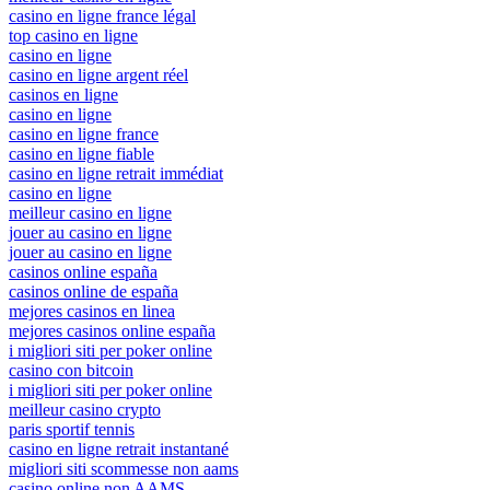
casino en ligne france légal
top casino en ligne
casino en ligne
casino en ligne argent réel
casinos en ligne
casino en ligne
casino en ligne france
casino en ligne fiable
casino en ligne retrait immédiat
casino en ligne
meilleur casino en ligne
jouer au casino en ligne
jouer au casino en ligne
casinos online españa
casinos online de españa
mejores casinos en linea
mejores casinos online españa
i migliori siti per poker online
casino con bitcoin
i migliori siti per poker online
meilleur casino crypto
paris sportif tennis
casino en ligne retrait instantané
migliori siti scommesse non aams
casino online non AAMS