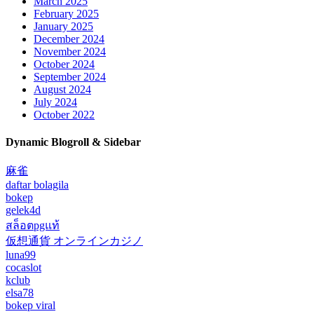
March 2025
February 2025
January 2025
December 2024
November 2024
October 2024
September 2024
August 2024
July 2024
October 2022
Dynamic Blogroll & Sidebar
麻雀
daftar bolagila
bokep
gelek4d
สล็อตpgแท้
仮想通貨 オンラインカジノ
luna99
cocaslot
kclub
elsa78
bokep viral