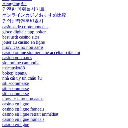
HengOngBet
안전한 파워볼사이트
オンラインカジノおすすめ比較
명의신탁전문변호사
casinos de criptomonedas
gioco digitale app poker
best usdt casino sites
jouer au casino en ligne
nuovi casino non aams
casino online stranieri che accettano italiani
casino non aams
slot online cambodia
macauslot88
bokep jepang
nhà cái uy tín châu âu
siti scommesse
siti scommesse
siti scommesse
nuovi casino non aams
casino en ligne
casino en ligne francais
casino en ligne retrait immédiat
casino en ligne francais
casino en ligne