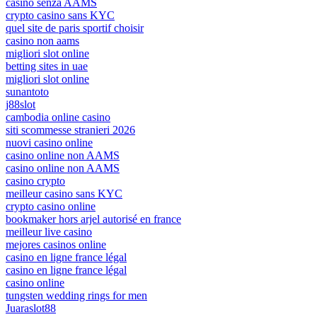
casino senza AAMS
crypto casino sans KYC
quel site de paris sportif choisir
casino non aams
migliori slot online
betting sites in uae
migliori slot online
sunantoto
j88slot
cambodia online casino
siti scommesse stranieri 2026
nuovi casino online
casino online non AAMS
casino online non AAMS
casino crypto
meilleur casino sans KYC
crypto casino online
bookmaker hors arjel autorisé en france
meilleur live casino
mejores casinos online
casino en ligne france légal
casino en ligne france légal
casino online
tungsten wedding rings for men
Juaraslot88