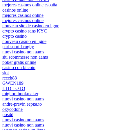
mejores casinos online españa
casinos online
mejores casinos online
mejores casinos online
nouveau site de casino en ligne
crypto casino sans KYC
crypto casino
nouveau casino en ligne
pari sportif rugby
nuovi casino non aams
siti scommesse non aams
poker gratis online
casino con bitcoin
slot
receh88
GWEN189
LTD TOTO
migliori bookmaker
nuovi casino non aams
andre-previn зеркало
oxycodone
pos4d
nuovi casino non aams
nuovi casino non aams