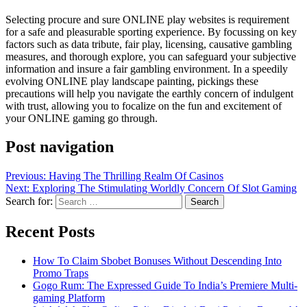
Selecting procure and sure ONLINE play websites is requirement
for a safe and pleasurable sporting experience. By focussing on key
factors such as data tribute, fair play, licensing, causative gambling
measures, and thorough explore, you can safeguard your subjective
information and insure a fair gambling environment. In a speedily
evolving ONLINE play landscape painting, pickings these
precautions will help you navigate the earthly concern of indulgent
with trust, allowing you to focalize on the fun and excitement of
your ONLINE gaming go through.
Post navigation
Previous:
Having The Thrilling Realm Of Casinos
Next:
Exploring The Stimulating Worldly Concern Of Slot Gaming
Search for:
Recent Posts
How To Claim Sbobet Bonuses Without Descending Into
Promo Traps
Gogo Rum: The Expressed Guide To India’s Premiere Multi-
gaming Platform