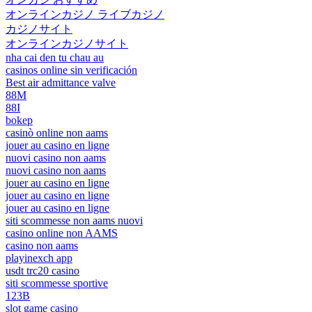
オンラインカジノ ライブカジノ
カジノサイト
オンラインカジノサイト
nha cai den tu chau au
casinos online sin verificación
Best air admittance valve
88M
88I
bokep
casinò online non aams
jouer au casino en ligne
nuovi casino non aams
nuovi casino non aams
jouer au casino en ligne
jouer au casino en ligne
jouer au casino en ligne
siti scommesse non aams nuovi
casino online non AAMS
casino non aams
playinexch app
usdt trc20 casino
siti scommesse sportive
123B
slot game casino