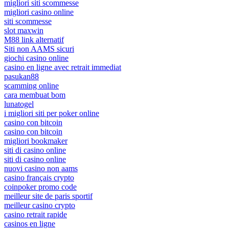
migliori siti scommesse
migliori casino online
siti scommesse
slot maxwin
M88 link alternatif
Siti non AAMS sicuri
giochi casino online
casino en ligne avec retrait immediat
pasukan88
scamming online
cara membuat bom
lunatogel
i migliori siti per poker online
casino con bitcoin
casino con bitcoin
migliori bookmaker
siti di casino online
siti di casino online
nuovi casino non aams
casino français crypto
coinpoker promo code
meilleur site de paris sportif
meilleur casino crypto
casino retrait rapide
casinos en ligne