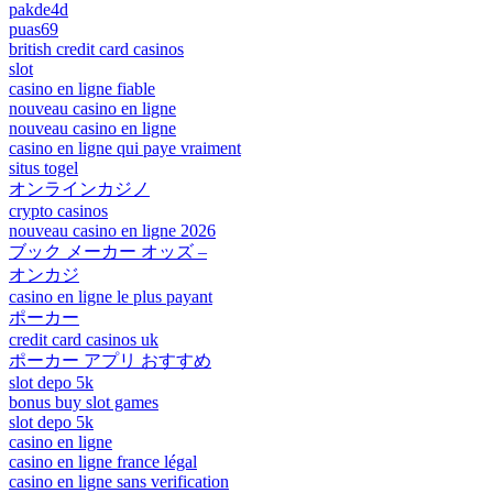
pakde4d
puas69
british credit card casinos
slot
casino en ligne fiable
nouveau casino en ligne
nouveau casino en ligne
casino en ligne qui paye vraiment
situs togel
オンラインカジノ
crypto casinos
nouveau casino en ligne 2026
ブック メーカー オッズ –
オンカジ
casino en ligne le plus payant
ポーカー
credit card casinos uk
ポーカー アプリ おすすめ
slot depo 5k
bonus buy slot games
slot depo 5k
casino en ligne
casino en ligne france légal
casino en ligne sans verification