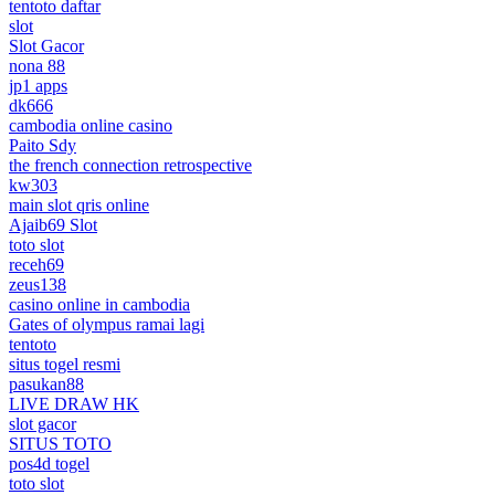
tentoto daftar
slot
Slot Gacor
nona 88
jp1 apps
dk666
cambodia online casino
Paito Sdy
the french connection retrospective
kw303
main slot qris online
Ajaib69 Slot
toto slot
receh69
zeus138
casino online in cambodia
Gates of olympus ramai lagi
tentoto
situs togel resmi
pasukan88
LIVE DRAW HK
slot gacor
SITUS TOTO
pos4d togel
toto slot