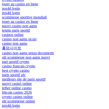
jouer au casino en ligne
pos4d login
pos4d login
scommesse sportive mondiali
jouer au casino en ligne
nuovi casino non aams
tennis paris sportif
casinos online
casino non aams sicuri
casino non aams
홀덤사이트
casino non aams senza documenti
siti scommesse non aams nuovi
pari sportif crypto
casino français crypto
best crypto casino
paris sportif ufc
meilleurs site de paris sportif
nuovi casinò online
tether online casino
bitcoin casino 2026
crypto casino online
siti scommesse online
pos4d login