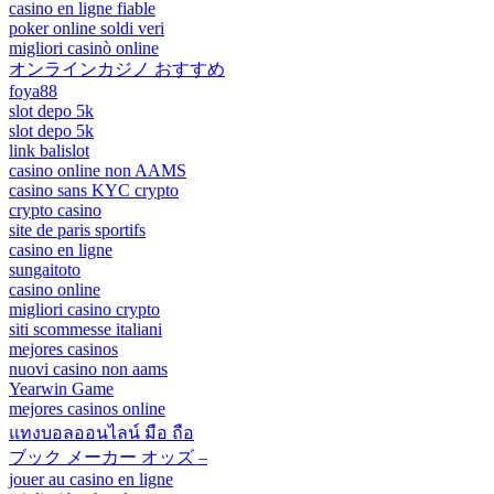
casino en ligne fiable
poker online soldi veri
migliori casinò online
オンラインカジノ おすすめ
foya88
slot depo 5k
slot depo 5k
link balislot
casino online non AAMS
casino sans KYC crypto
crypto casino
site de paris sportifs
casino en ligne
sungaitoto
casino online
migliori casino crypto
siti scommesse italiani
mejores casinos
nuovi casino non aams
Yearwin Game
mejores casinos online
แทงบอลออนไลน์ มือ ถือ
ブック メーカー オッズ –
jouer au casino en ligne