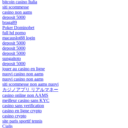
bitcoin casino Italia
siti scommesse
casino non aams
deposit 5000
braga89
Poker Dominobet
full hd porno
macauslot88 login
deposit 5000
deposit 5000
deposit 5000
sungaitoto
deposit 5000
jouer au casino en ligne
nuovi casino non aams
nuovi casino non aams
siti scommesse non aams nuovi
カジノアプリ リアルマネー
casino online non AAMS
meilleur casino sans KYC
casino sans verification
casino en ligne crypto
casino crypto
site paris sportif tennis
Cialis