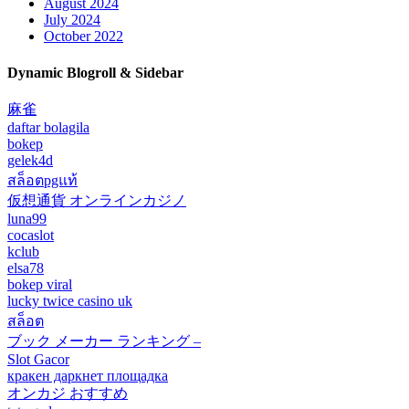
August 2024
July 2024
October 2022
Dynamic Blogroll & Sidebar
麻雀
daftar bolagila
bokep
gelek4d
สล็อตpgแท้
仮想通貨 オンラインカジノ
luna99
cocaslot
kclub
elsa78
bokep viral
lucky twice casino uk
สล็อต
ブック メーカー ランキング –
Slot Gacor
кракен даркнет площадка
オンカジ おすすめ