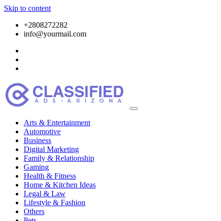
Skip to content
+2808272282
info@yourmail.com
Arts & Entertainment
Automotive
Business
Digital Marketing
Family & Relationship
Gaming
Health & Fitness
Home & Kitchen Ideas
Legal & Law
Lifestyle & Fashion
Others
Pets