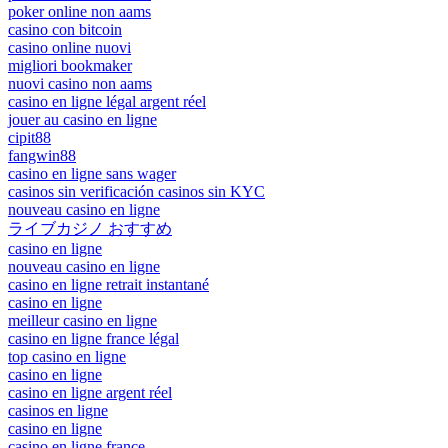
poker online non aams
casino con bitcoin
casino online nuovi
migliori bookmaker
nuovi casino non aams
casino en ligne légal argent réel
jouer au casino en ligne
cipit88
fangwin88
casino en ligne sans wager
casinos sin verificación casinos sin KYC
nouveau casino en ligne
ライブカジノ おすすめ
casino en ligne
nouveau casino en ligne
casino en ligne retrait instantané
casino en ligne
meilleur casino en ligne
casino en ligne france légal
top casino en ligne
casino en ligne
casino en ligne argent réel
casinos en ligne
casino en ligne
casino en ligne france