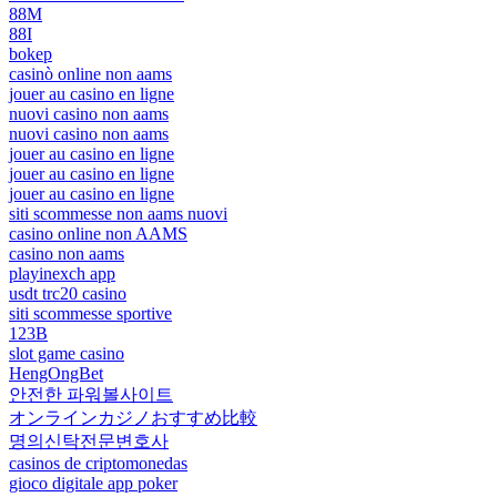
88M
88I
bokep
casinò online non aams
jouer au casino en ligne
nuovi casino non aams
nuovi casino non aams
jouer au casino en ligne
jouer au casino en ligne
jouer au casino en ligne
siti scommesse non aams nuovi
casino online non AAMS
casino non aams
playinexch app
usdt trc20 casino
siti scommesse sportive
123B
slot game casino
HengOngBet
안전한 파워볼사이트
オンラインカジノおすすめ比較
명의신탁전문변호사
casinos de criptomonedas
gioco digitale app poker