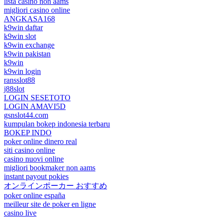
lista casino non aams
migliori casino online
ANGKASA168
k9win daftar
k9win slot
k9win exchange
k9win pakistan
k9win
k9win login
ransslot88
j88slot
LOGIN SESETOTO
LOGIN AMAVI5D
gsnslot44.com
kumpulan bokep indonesia terbaru
BOKEP INDO
poker online dinero real
siti casino online
casino nuovi online
migliori bookmaker non aams
instant payout pokies
オンラインポーカー おすすめ
poker online españa
meilleur site de poker en ligne
casino live