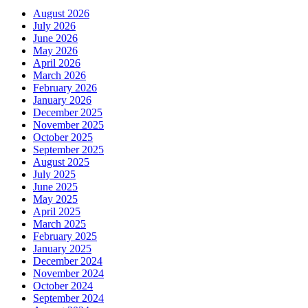
August 2026
July 2026
June 2026
May 2026
April 2026
March 2026
February 2026
January 2026
December 2025
November 2025
October 2025
September 2025
August 2025
July 2025
June 2025
May 2025
April 2025
March 2025
February 2025
January 2025
December 2024
November 2024
October 2024
September 2024