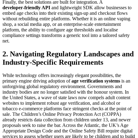
Finally, the best solutions are built for integration. A
developer‑friendly API
and lightweight SDK allow businesses to
embed age checks into their existing sign‑up and checkout flows
without rebuilding entire platforms. Whether it is an online vaping
shop, a social media app, or an enterprise‑scale entertainment
platform, the ability to configure age thresholds and localise
compliance settings transforms a generic tool into a tailored safety
net.
2. Navigating Regulatory Landscapes and
Industry-Specific Requirements
While technology offers increasingly elegant possibilities, the
primary engine driving adoption of
age verification systems
is an
unforgiving global regulatory environment. Governments and
industry bodies are no longer satisfied with the honour system. In
the United States, a wave of state laws now compels adult content
websites to implement robust age verification, and alcohol or
tobacco e‑commerce platforms face stringent checks at the point of
sale. The Children’s Online Privacy Protection Act (COPPA)
already restricts data collection from children under 13, and newer
proposals seek to raise the bar. Across the Atlantic, the UK’s Age
Appropriate Design Code and the Online Safety Bill require digital
services to assess whether users are likely to be children and to build