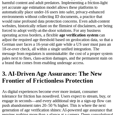
harmful content and adult predators. Implementing a friction‑light
yet accurate age estimation model allows these platforms to
automatically place under‑16 users into safer, privacy‑enhanced
environments without collecting ID documents, a practice that
would raise profound data protection concerns. Even adult‑content
websites, historically reliant on the flimsiest of disclaimers, are being
forced to adopt verify‑at‑the‑door solutions. For any business
operating across borders, a flexible
age verification system
can
adjust the required age threshold based on geolocation data, so that a
German user faces a 16‑year‑old gate while a US user must pass an
18‑or‑over check, all within a single unified integration. The
message from regulators is unmistakable: the cost of a proper system
pales next to fines, class‑action damages, and the permanent stain on
a brand that comes from enabling underage access.
3. AI-Driven Age Assurance: The New
Frontier of Frictionless Protection
As digital experiences become ever more instant, consumer
tolerance for friction has nosedived. Users expect to stream, buy, or
engage in seconds—and every additional step in a sign‑up flow can
push abandonment rates 20–50 % higher. This is where the next
generation of age verification shines: AI‑powered age assurance that
requires nothing more than a glance at a camera. Deep convolutional