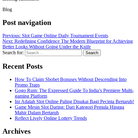
Blog
Post navigation
Previous:
Slot Game Online Daily Tournament Events
Next:
Redefining Confidence The Modern Blueprint for Achieving
Better Looks Without Going Under the Knife
Search for:
Recent Posts
How To Claim Sbobet Bonuses Without Descending Into
Promo Traps
Gogo Rum: The Expressed Guide To India’s Premiere Multi-
gaming Platform
Ini Adalah Slot Online Paling Disukai Bagi Pecinta Bertaruh!
Game Mesin Slot Daring: Dari Kategori Pemula Hingga
Mahir Dalam Bertaruh
Reflect Lively Online Lottery Trends
Archives