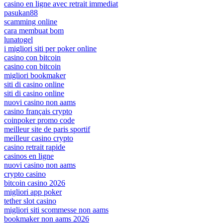
casino en ligne avec retrait immediat
pasukan88
scamming online
cara membuat bom
lunatogel
i migliori siti per poker online
casino con bitcoin
casino con bitcoin
migliori bookmaker
siti di casino online
siti di casino online
nuovi casino non aams
casino français crypto
coinpoker promo code
meilleur site de paris sportif
meilleur casino crypto
casino retrait rapide
casinos en ligne
nuovi casino non aams
crypto casino
bitcoin casino 2026
migliori app poker
tether slot casino
migliori siti scommesse non aams
bookmaker non aams 2026