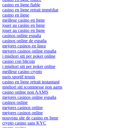
casino en ligne fiable
casino en ligne retrait immédiat
casino en ligne
meilleur casino en ligne
jouer au casino en ligne
jouer au casino en ligne
casinos online españa
casinos online de españa
mejores casinos en linea
mejores casinos online españa
i migliori siti per poker online
casino con bitcoin
i migliori siti per poker online
meilleur casino crypto
paris sportif tennis
casino en ligne retrait instantané
migliori siti scommesse non aams
casino online non AAMS
mejores casinos online españa
casinos online
mejores casinos online
mejores casinos online
nouveau site de casino en ligne
crypto casino sans KYC