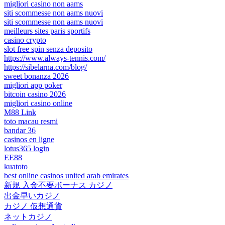
migliori casino non aams
siti scommesse non aams nuovi
siti scommesse non aams nuovi
meilleurs sites paris sportifs
casino crypto
slot free spin senza deposito
https://www.always-tennis.com/
https://sibelarna.com/blog/
sweet bonanza 2026
migliori app poker
bitcoin casino 2026
migliori casino online
M88 Link
toto macau resmi
bandar 36
casinos en ligne
lotus365 login
EE88
kuatoto
best online casinos united arab emirates
新規 入金不要ボーナス カジノ
出金早いカジノ
カジノ 仮想通貨
ネットカジノ