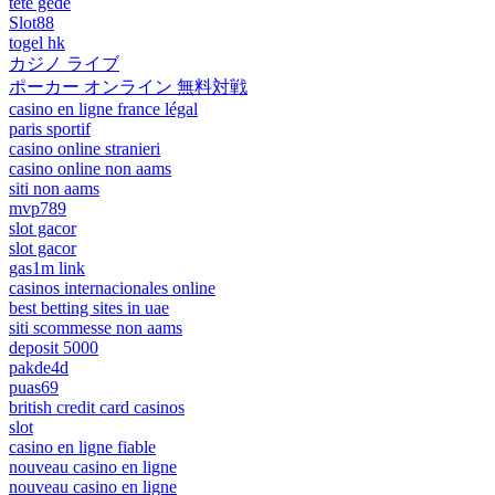
tete gede
Slot88
togel hk
カジノ ライブ
ポーカー オンライン 無料対戦
casino en ligne france légal
paris sportif
casino online stranieri
casino online non aams
siti non aams
mvp789
slot gacor
slot gacor
gas1m link
casinos internacionales online
best betting sites in uae
siti scommesse non aams
deposit 5000
pakde4d
puas69
british credit card casinos
slot
casino en ligne fiable
nouveau casino en ligne
nouveau casino en ligne