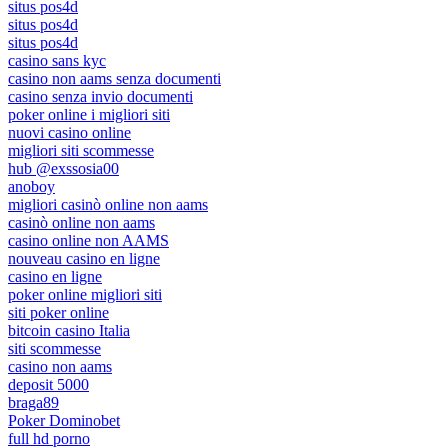
situs pos4d
situs pos4d
situs pos4d
casino sans kyc
casino non aams senza documenti
casino senza invio documenti
poker online i migliori siti
nuovi casino online
migliori siti scommesse
hub @exssosia00
anoboy
migliori casinò online non aams
casinò online non aams
casino online non AAMS
nouveau casino en ligne
casino en ligne
poker online migliori siti
siti poker online
bitcoin casino Italia
siti scommesse
casino non aams
deposit 5000
braga89
Poker Dominobet
full hd porno