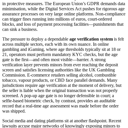
in protective measures. The European Union’s GDPR demands data
minimisation, while the Digital Services Act pushes for rigorous age
assurance processes on very large online platforms. Non‑compliance
can trigger fines running into millions of euros, court‑ordered
blocks, and loss of payment processing facilities—punishments that
can sink a business.
The pressure to deploy a dependable
age verification system
is felt
across multiple sectors, each with its own nuance. In online
gambling and iGaming, where age thresholds typically sit at 18 or
21, operators must perform mandatory KYC checks, but the age
gate is the first—and often most visible—barrier. A strong
verification layer prevents minors from ever reaching the deposit
screen and satisfies licensing authorities like the UK Gambling
Commission. E‑commerce retailers selling alcohol, combustible
tobacco, vapour products, or CBD face parallel demands. Many
jurisdictions require age verification at the moment of delivery, but
the seller is liable when the original transaction was not properly
screened. A pop‑up age gate is no longer defensible in court; a
selfie‑based biometric check, by contrast, provides an auditable
record that a real‑time age assessment was made before the order
was shipped.
Social media and dating platforms sit at another flashpoint. Recent
lawsuits accuse major networks of knowingly exposing minors to