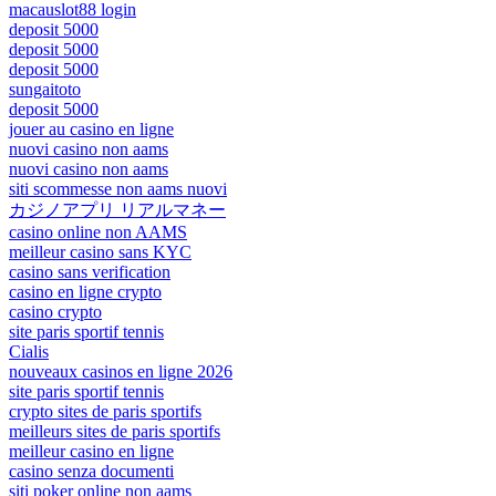
macauslot88 login
deposit 5000
deposit 5000
deposit 5000
sungaitoto
deposit 5000
jouer au casino en ligne
nuovi casino non aams
nuovi casino non aams
siti scommesse non aams nuovi
カジノアプリ リアルマネー
casino online non AAMS
meilleur casino sans KYC
casino sans verification
casino en ligne crypto
casino crypto
site paris sportif tennis
Cialis
nouveaux casinos en ligne 2026
site paris sportif tennis
crypto sites de paris sportifs
meilleurs sites de paris sportifs
meilleur casino en ligne
casino senza documenti
siti poker online non aams