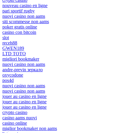
crypto casino
nouveau casino en ligne
pari sportif rugby
nuovi casino non aams
siti scommesse non aams
poker gratis online
casino con bitcoin
slot
receh88
GWEN189
LTD TOTO
migliori bookmaker
nuovi casino non aams
andre-previn зеркало
oxycodone
pos4d
nuovi casino non aams
nuovi casino non aams
jouer au casino en ligne
jouer au casino en ligne
jouer au casino en ligne
crypto casino
casino aams nuovi
casino online
miglior bookmaker non aams