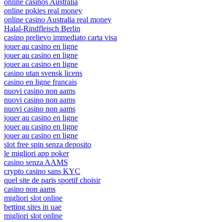
online casinos Australia
online pokies real money
online casino Australia real money
Halal-Rindfleisch Berlin
casino prelievo immediato carta visa
jouer au casino en ligne
jouer au casino en ligne
jouer au casino en ligne
casino utan svensk licens
casino en ligne francais
nuovi casino non aams
nuovi casino non aams
nuovi casino non aams
jouer au casino en ligne
jouer au casino en ligne
jouer au casino en ligne
slot free spin senza deposito
le migliori app poker
casino senza AAMS
crypto casino sans KYC
quel site de paris sportif choisir
casino non aams
migliori slot online
betting sites in uae
migliori slot online