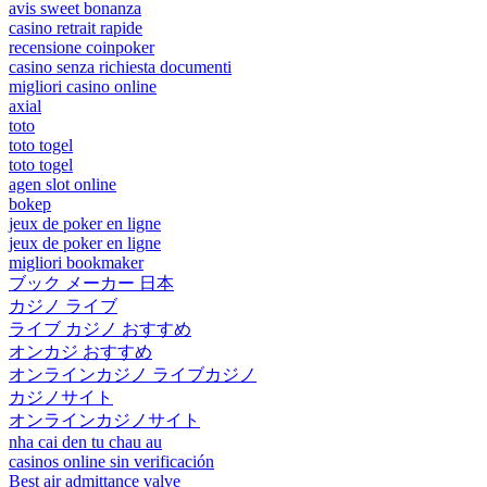
avis sweet bonanza
casino retrait rapide
recensione coinpoker
casino senza richiesta documenti
migliori casino online
axial
toto
toto togel
toto togel
agen slot online
bokep
jeux de poker en ligne
jeux de poker en ligne
migliori bookmaker
ブック メーカー 日本
カジノ ライブ
ライブ カジノ おすすめ
オンカジ おすすめ
オンラインカジノ ライブカジノ
カジノサイト
オンラインカジノサイト
nha cai den tu chau au
casinos online sin verificación
Best air admittance valve