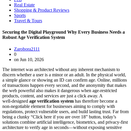
Real Estate
Shopping & Product Reviews
Sports
Travel & Tours
Securing the Digital Playground Why Every Business Needs a
Robust Age Verification System
Zarobora2111
0
on Jun 10, 2026
The internet was architected without any inherent mechanism to
discern whether a user is a minor or an adult. In the physical world,
a simple glance or showing an ID can confirm age. Online, millions
of transactions happen every second, and the anonymity that makes
the web powerful also makes it dangerous when age‑restricted
products, content, and services are just a click away. A
well‑designed
age verification system
has therefore become a
non‑negotiable element for businesses aiming to comply with
regulations, protect vulnerable users, and build lasting trust. Far from
being a clunky “Click here if you are over 18” button, today’s
solutions combine artificial intelligence, biometrics, and privacy‑first
architecture to verify age in seconds—without exposing sensitive