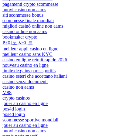
pagamenti crypto scommesse
nuovi casino non aams
siti scommesse bonus
scommesse finale mondiali
migliori casinò online non aams
casinò online non aams
bookmaker crypto
카지노 사이트
meilleur appli casino en ligne
meilleur casino sans KYC
casino en ligne retrait rapide 2026
nouveau casino en ligne
limite de gains paris sportifs
casino esteri che accettano italiani
casino senza documenti
casino non aams
M88
crypto casinos
jouer au casino en ligne
pos4d login
pos4d login
scommesse sportive mondiali
jouer au casino en ligne
nuovi casino non aams