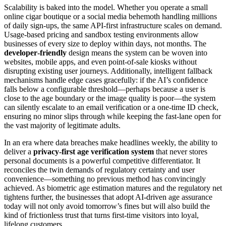
Scalability is baked into the model. Whether you operate a small
online cigar boutique or a social media behemoth handling millions
of daily sign‑ups, the same API‑first infrastructure scales on demand.
Usage‑based pricing and sandbox testing environments allow
businesses of every size to deploy within days, not months. The
developer‑friendly
design means the system can be woven into
websites, mobile apps, and even point‑of‑sale kiosks without
disrupting existing user journeys. Additionally, intelligent fallback
mechanisms handle edge cases gracefully: if the AI’s confidence
falls below a configurable threshold—perhaps because a user is
close to the age boundary or the image quality is poor—the system
can silently escalate to an email verification or a one‑time ID check,
ensuring no minor slips through while keeping the fast‑lane open for
the vast majority of legitimate adults.
In an era where data breaches make headlines weekly, the ability to
deliver a
privacy‑first age verification system
that never stores
personal documents is a powerful competitive differentiator. It
reconciles the twin demands of regulatory certainty and user
convenience—something no previous method has convincingly
achieved. As biometric age estimation matures and the regulatory net
tightens further, the businesses that adopt AI‑driven age assurance
today will not only avoid tomorrow’s fines but will also build the
kind of frictionless trust that turns first‑time visitors into loyal,
lifelong customers.