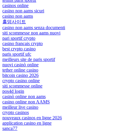
tennis paris sportif
casinos online
casino non aams sicuri
casino non aams
홀덤사이트
casino non aams senza documenti
siti scommesse non aams nuovi
pari sportif crypto
casino français crypto
best crypto casino
paris sportif ufc
meilleurs site de paris sportif
nuovi casinò online
tether online casino
bitcoin casino 2026
crypto casino online
siti scommesse online
pos4d login
casinò online non aams
casino online non AAMS
meilleur live casino
crypto casinos
nouveaux casinos en ligne 2026
application casino en ligne
sanca77