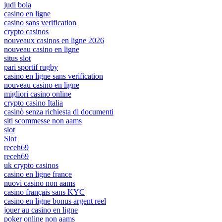
judi bola
casino en ligne
casino sans verification
crypto casinos
nouveaux casinos en ligne 2026
nouveau casino en ligne
situs slot
pari sportif rugby
casino en ligne sans verification
nouveau casino en ligne
migliori casino online
crypto casino Italia
casinò senza richiesta di documenti
siti scommesse non aams
slot
Slot
receh69
receh69
uk crypto casinos
casino en ligne france
nuovi casino non aams
casino français sans KYC
casino en ligne bonus argent reel
jouer au casino en ligne
poker online non aams