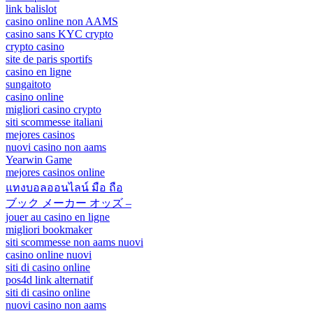
link balislot
casino online non AAMS
casino sans KYC crypto
crypto casino
site de paris sportifs
casino en ligne
sungaitoto
casino online
migliori casino crypto
siti scommesse italiani
mejores casinos
nuovi casino non aams
Yearwin Game
mejores casinos online
แทงบอลออนไลน์ มือ ถือ
ブック メーカー オッズ –
jouer au casino en ligne
migliori bookmaker
siti scommesse non aams nuovi
casino online nuovi
siti di casino online
pos4d link alternatif
siti di casino online
nuovi casino non aams