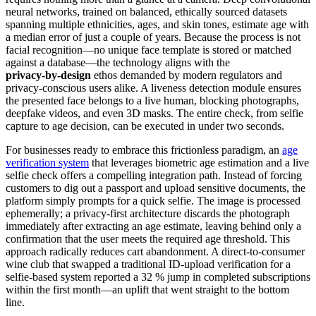
neural networks, trained on balanced, ethically sourced datasets
spanning multiple ethnicities, ages, and skin tones, estimate age with
a median error of just a couple of years. Because the process is not
facial recognition—no unique face template is stored or matched
against a database—the technology aligns with the
privacy‑by‑design
ethos demanded by modern regulators and
privacy‑conscious users alike. A liveness detection module ensures
the presented face belongs to a live human, blocking photographs,
deepfake videos, and even 3D masks. The entire check, from selfie
capture to age decision, can be executed in under two seconds.
For businesses ready to embrace this frictionless paradigm, an
age
verification system
that leverages biometric age estimation and a live
selfie check offers a compelling integration path. Instead of forcing
customers to dig out a passport and upload sensitive documents, the
platform simply prompts for a quick selfie. The image is processed
ephemerally; a privacy‑first architecture discards the photograph
immediately after extracting an age estimate, leaving behind only a
confirmation that the user meets the required age threshold. This
approach radically reduces cart abandonment. A direct‑to‑consumer
wine club that swapped a traditional ID‑upload verification for a
selfie‑based system reported a 32 % jump in completed subscriptions
within the first month—an uplift that went straight to the bottom
line.