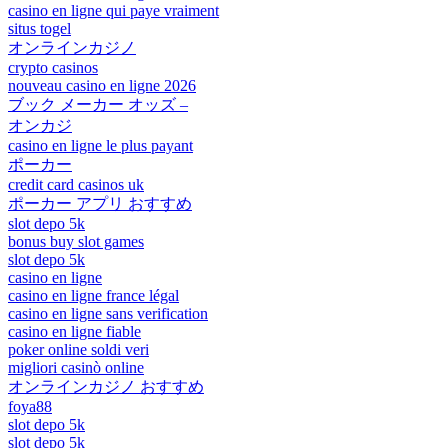
casino en ligne qui paye vraiment
situs togel
オンラインカジノ
crypto casinos
nouveau casino en ligne 2026
ブック メーカー オッズ –
オンカジ
casino en ligne le plus payant
ポーカー
credit card casinos uk
ポーカー アプリ おすすめ
slot depo 5k
bonus buy slot games
slot depo 5k
casino en ligne
casino en ligne france légal
casino en ligne sans verification
casino en ligne fiable
poker online soldi veri
migliori casinò online
オンラインカジノ おすすめ
foya88
slot depo 5k
slot depo 5k