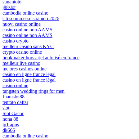
sunantoto
j88slot
cambodia online casino
siti scommesse stranieri 2026
nuovi casino online
casino online non AAMS
casino online non AAMS
casino crypto
meilleur casino sans KYC
crypto casino online
bookmaker hors arjel autorisé en france
meilleur live casino
mejores casinos online
casino en ligne france légal
casino en ligne france légal
casino online
tungsten wedding rings for men
Juaraslot88
tentoto daftar
slot
Slot Gacor
nona 88
jp1 apps
dk666
cambodia online casino