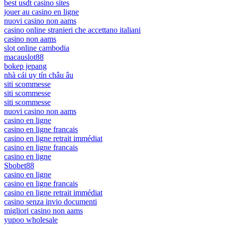
best usdt casino sites
jouer au casino en ligne
nuovi casino non aams
casino online stranieri che accettano italiani
casino non aams
slot online cambodia
macauslot88
bokep jepang
nhà cái uy tín châu âu
siti scommesse
siti scommesse
siti scommesse
nuovi casino non aams
casino en ligne
casino en ligne francais
casino en ligne retrait immédiat
casino en ligne francais
casino en ligne
Sbobet88
casino en ligne
casino en ligne francais
casino en ligne retrait immédiat
casino senza invio documenti
migliori casino non aams
yupoo wholesale