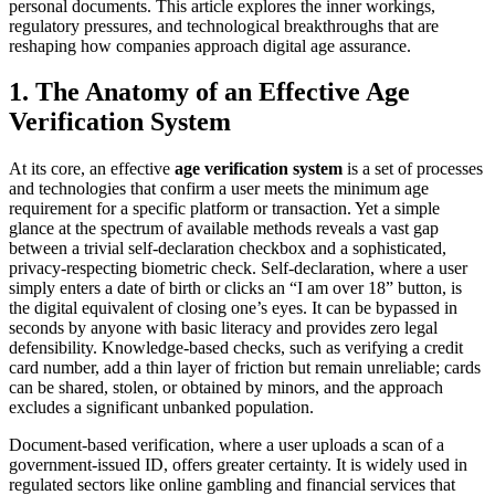
personal documents. This article explores the inner workings,
regulatory pressures, and technological breakthroughs that are
reshaping how companies approach digital age assurance.
1. The Anatomy of an Effective Age
Verification System
At its core, an effective
age verification system
is a set of processes
and technologies that confirm a user meets the minimum age
requirement for a specific platform or transaction. Yet a simple
glance at the spectrum of available methods reveals a vast gap
between a trivial self‑declaration checkbox and a sophisticated,
privacy‑respecting biometric check. Self‑declaration, where a user
simply enters a date of birth or clicks an “I am over 18” button, is
the digital equivalent of closing one’s eyes. It can be bypassed in
seconds by anyone with basic literacy and provides zero legal
defensibility. Knowledge‑based checks, such as verifying a credit
card number, add a thin layer of friction but remain unreliable; cards
can be shared, stolen, or obtained by minors, and the approach
excludes a significant unbanked population.
Document‑based verification, where a user uploads a scan of a
government‑issued ID, offers greater certainty. It is widely used in
regulated sectors like online gambling and financial services that