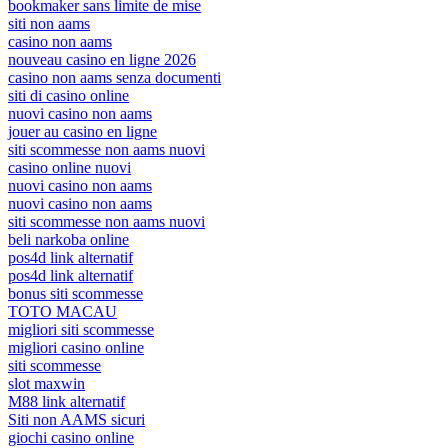
bookmaker sans limite de mise
siti non aams
casino non aams
nouveau casino en ligne 2026
casino non aams senza documenti
siti di casino online
nuovi casino non aams
jouer au casino en ligne
siti scommesse non aams nuovi
casino online nuovi
nuovi casino non aams
nuovi casino non aams
siti scommesse non aams nuovi
beli narkoba online
pos4d link alternatif
pos4d link alternatif
bonus siti scommesse
TOTO MACAU
migliori siti scommesse
migliori casino online
siti scommesse
slot maxwin
M88 link alternatif
Siti non AAMS sicuri
giochi casino online