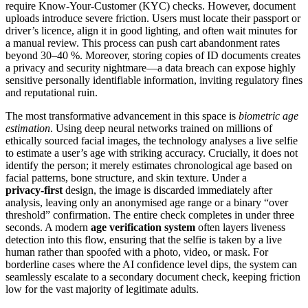
require Know‑Your‑Customer (KYC) checks. However, document
uploads introduce severe friction. Users must locate their passport or
driver’s licence, align it in good lighting, and often wait minutes for
a manual review. This process can push cart abandonment rates
beyond 30–40 %. Moreover, storing copies of ID documents creates
a privacy and security nightmare—a data breach can expose highly
sensitive personally identifiable information, inviting regulatory fines
and reputational ruin.
The most transformative advancement in this space is
biometric age
estimation
. Using deep neural networks trained on millions of
ethically sourced facial images, the technology analyses a live selfie
to estimate a user’s age with striking accuracy. Crucially, it does not
identify the person; it merely estimates chronological age based on
facial patterns, bone structure, and skin texture. Under a
privacy‑first
design, the image is discarded immediately after
analysis, leaving only an anonymised age range or a binary “over
threshold” confirmation. The entire check completes in under three
seconds. A modern
age verification system
often layers liveness
detection into this flow, ensuring that the selfie is taken by a live
human rather than spoofed with a photo, video, or mask. For
borderline cases where the AI confidence level dips, the system can
seamlessly escalate to a secondary document check, keeping friction
low for the vast majority of legitimate adults.