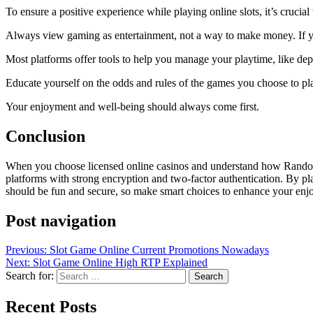
To ensure a positive experience while playing online slots, it’s crucia
Always view gaming as entertainment, not a way to make money. If yo
Most platforms offer tools to help you manage your playtime, like depo
Educate yourself on the odds and rules of the games you choose to pla
Your enjoyment and well-being should always come first.
Conclusion
When you choose licensed online casinos and understand how Random N
platforms with strong encryption and two-factor authentication. By 
should be fun and secure, so make smart choices to enhance your enjo
Post navigation
Previous:
Slot Game Online Current Promotions Nowadays
Next:
Slot Game Online High RTP Explained
Search for:
Recent Posts