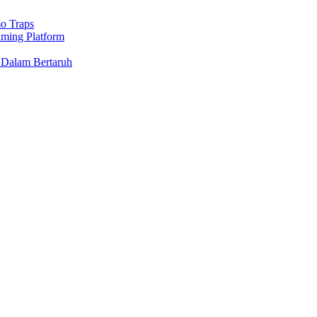
o Traps
aming Platform
 Dalam Bertaruh