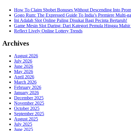
How To Claim Sbobet Bonuses Without Descending Into Prom
Gogo Rum: The Expressed Guide To India’s Premiere Multi-g
Ini Adalah Slot Online Paling Disukai Bagi Pecinta Bertaruh!
Game Mesin Slot Daring: Dari Kategori Pemula Hingga Mahir
Reflect Lively Online Lottery Trends
Archives
August 2026
July 2026
June 2026
May 2026
April 2026
March 2026
February 2026
January 2026
December 2025
November 2025
October 2025
September 2025
August 2025
July 2025
June 2025