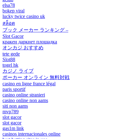
elsa78
bokep viral
lucky twice casino uk
สล็อต
ブック メーカー ランキング –
Slot Gacor
кракен даркнет площадка
オンカジ おすすめ
tete gede
Slot88
togel hk
カジノ ライブ
ポーカー オンライン 無料対戦
casino en ligne france légal
paris sportif
casino online stranieri
casino online non aams
siti non aams
mvp789
slot gacor
slot gacor
gas1m link
casinos internacionales online