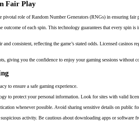
n Fair Play
d the pivotal role of Random Number Generators (RNGs) in ensuring fair p
 outcome of each spin. This technology guarantees that every spin is i
and consistent, reflecting the game’s stated odds. Licensed casinos reg
slots, giving you the confidence to enjoy your gaming sessions without 
ing
vacy to ensure a safe gaming experience.
ogy to protect your personal information. Look for sites with valid licen
cation whenever possible. Avoid sharing sensitive details on public fo
suspicious activity. Be cautious about downloading apps or software fr