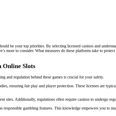
should be your top priorities. By selecting licensed casinos and under
here’s more to consider. What measures do these platforms take to prote
 Online Slots
ing and regulation behind these games is crucial for your safety.
odies, ensuring fair play and player protection. These licenses are typi
t sites. Additionally, regulations often require casinos to undergo regu
l as responsible gambling features. This knowledge empowers you to m