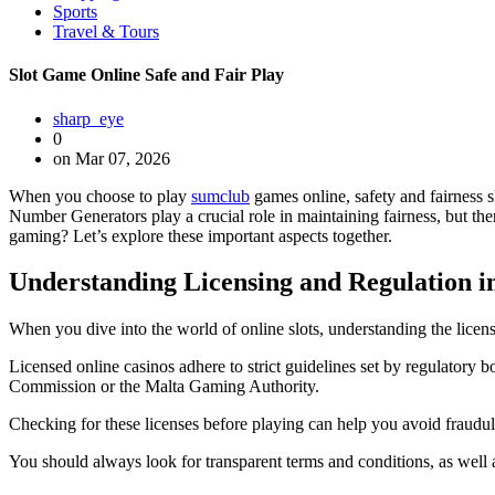
Sports
Travel & Tours
Slot Game Online Safe and Fair Play
sharp_eye
0
on Mar 07, 2026
When you choose to play
sumclub
games online, safety and fairness 
Number Generators play a crucial role in maintaining fairness, but t
gaming? Let’s explore these important aspects together.
Understanding Licensing and Regulation in
When you dive into the world of online slots, understanding the licens
Licensed online casinos adhere to strict guidelines set by regulatory b
Commission or the Malta Gaming Authority.
Checking for these licenses before playing can help you avoid fraudulen
You should always look for transparent terms and conditions, as wel