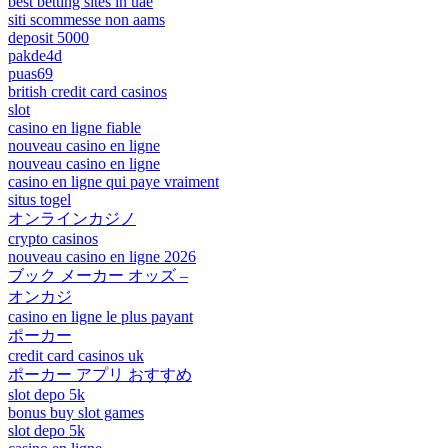
best betting sites in uae
siti scommesse non aams
deposit 5000
pakde4d
puas69
british credit card casinos
slot
casino en ligne fiable
nouveau casino en ligne
nouveau casino en ligne
casino en ligne qui paye vraiment
situs togel
オンラインカジノ
crypto casinos
nouveau casino en ligne 2026
ブック メーカー オッズ –
オンカジ
casino en ligne le plus payant
ポーカー
credit card casinos uk
ポーカー アプリ おすすめ
slot depo 5k
bonus buy slot games
slot depo 5k