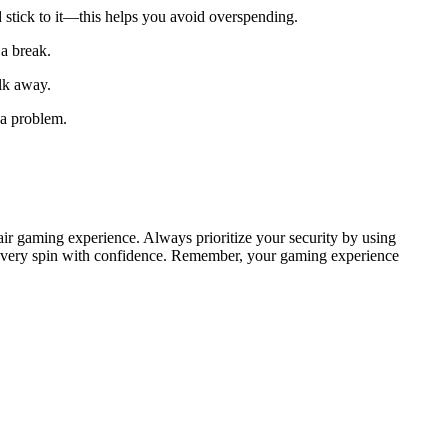
nd stick to it—this helps you avoid overspending.
a break.
alk away.
 a problem.
r gaming experience. Always prioritize your security by using
y every spin with confidence. Remember, your gaming experience