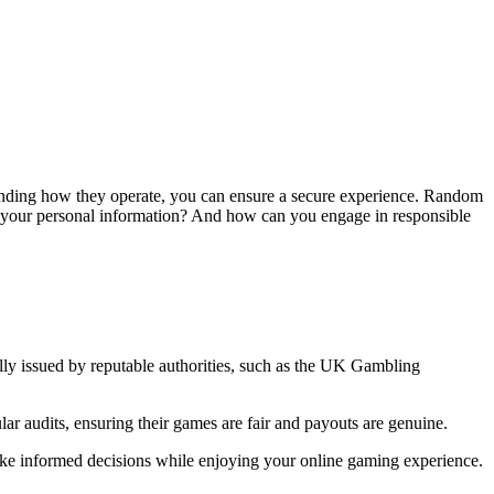
standing how they operate, you can ensure a secure experience. Random
ct your personal information? And how can you engage in responsible
cally issued by reputable authorities, such as the UK Gambling
lar audits, ensuring their games are fair and payouts are genuine.
ake informed decisions while enjoying your online gaming experience.