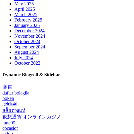
May 2025
April 2025
March 2025
February 2025
January 2025
December 2024
November 2024
October 2024
September 2024
August 2024
July 2024
October 2022
Dynamic Blogroll & Sidebar
麻雀
daftar bolagila
bokep
gelek4d
สล็อตpgแท้
仮想通貨 オンラインカジノ
luna99
cocaslot
kclub