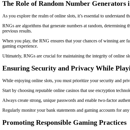
The Role of Random Number Generators i
As you explore the realm of online slots, it’s essential to understan
RNGs are algorithms that generate numbers at random, determining the
previous results.
When you play, the RNG ensures that your chances of winning are fair 
gaming experience.
Ultimately, RNGs are crucial for maintaining the integrity of online 
Ensuring Security and Privacy While Play
While enjoying online slots, you must prioritize your security and pri
Start by choosing reputable online casinos that use encryption technol
Always create strong, unique passwords and enable two-factor authenti
Regularly monitor your bank statements and gaming accounts for any 
Promoting Responsible Gaming Practices