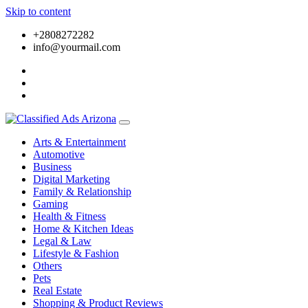
Skip to content
+2808272282
info@yourmail.com
Arts & Entertainment
Automotive
Business
Digital Marketing
Family & Relationship
Gaming
Health & Fitness
Home & Kitchen Ideas
Legal & Law
Lifestyle & Fashion
Others
Pets
Real Estate
Shopping & Product Reviews