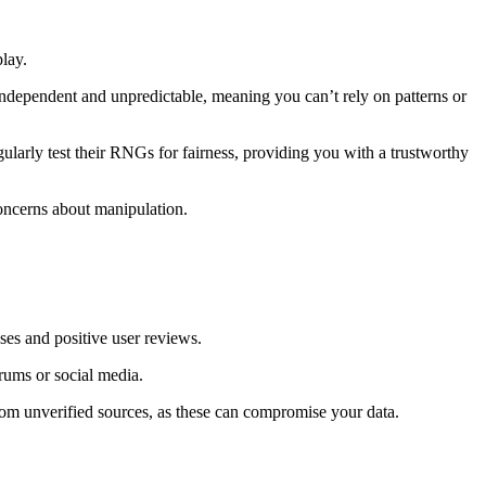
lay.
ndependent and unpredictable, meaning you can’t rely on patterns or
ularly test their RNGs for fairness, providing you with a trustworthy
concerns about manipulation.
ses and positive user reviews.
rums or social media.
om unverified sources, as these can compromise your data.