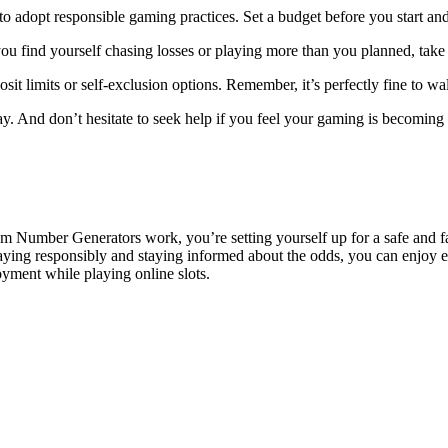
l to adopt responsible gaming practices. Set a budget before you start a
u find yourself chasing losses or playing more than you planned, take 
sit limits or self-exclusion options. Remember, it’s perfectly fine to w
y. And don’t hesitate to seek help if you feel your gaming is becoming
umber Generators work, you’re setting yourself up for a safe and fai
playing responsibly and staying informed about the odds, you can enjo
yment while playing online slots.