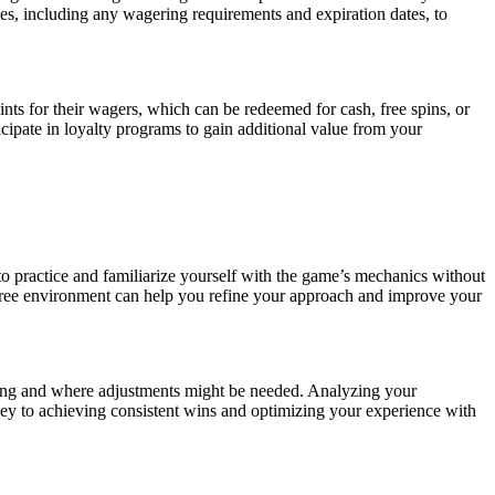
s, including any wagering requirements and expiration dates, to
nts for their wagers, which can be redeemed for cash, free spins, or
cipate in loyalty programs to gain additional value from your
o practice and familiarize yourself with the game’s mechanics without
isk-free environment can help you refine your approach and improve your
orking and where adjustments might be needed. Analyzing your
ey to achieving consistent wins and optimizing your experience with