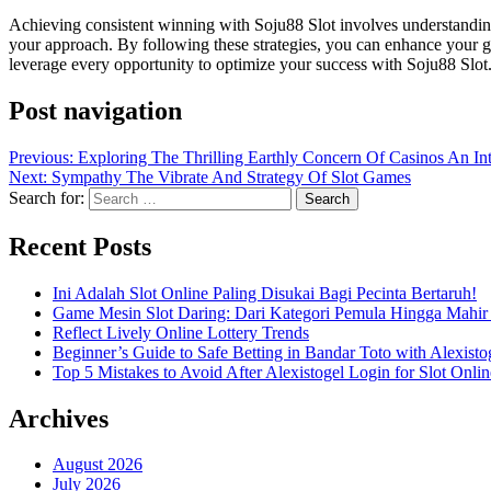
Achieving consistent winning with Soju88 Slot involves understanding
your approach. By following these strategies, you can enhance your 
leverage every opportunity to optimize your success with Soju88 Slot
Post navigation
Previous:
Exploring The Thrilling Earthly Concern Of Casinos An In
Next:
Sympathy The Vibrate And Strategy Of Slot Games
Search for:
Recent Posts
Ini Adalah Slot Online Paling Disukai Bagi Pecinta Bertaruh!
Game Mesin Slot Daring: Dari Kategori Pemula Hingga Mahir
Reflect Lively Online Lottery Trends
Beginner’s Guide to Safe Betting in Bandar Toto with Alexisto
Top 5 Mistakes to Avoid After Alexistogel Login for Slot Onlin
Archives
August 2026
July 2026