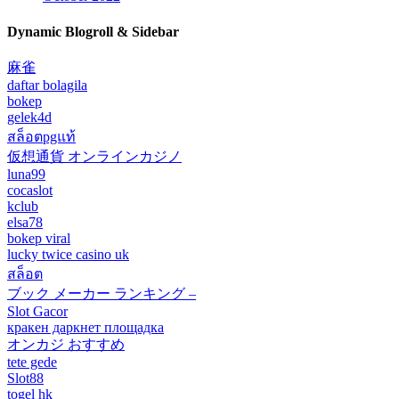
Dynamic Blogroll & Sidebar
麻雀
daftar bolagila
bokep
gelek4d
สล็อตpgแท้
仮想通貨 オンラインカジノ
luna99
cocaslot
kclub
elsa78
bokep viral
lucky twice casino uk
สล็อต
ブック メーカー ランキング –
Slot Gacor
кракен даркнет площадка
オンカジ おすすめ
tete gede
Slot88
togel hk