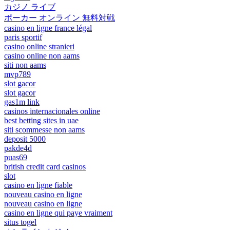
カジノ ライブ
ポーカー オンライン 無料対戦
casino en ligne france légal
paris sportif
casino online stranieri
casino online non aams
siti non aams
mvp789
slot gacor
slot gacor
gas1m link
casinos internacionales online
best betting sites in uae
siti scommesse non aams
deposit 5000
pakde4d
puas69
british credit card casinos
slot
casino en ligne fiable
nouveau casino en ligne
nouveau casino en ligne
casino en ligne qui paye vraiment
situs togel