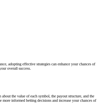
ance, adopting effective strategies can enhance your chances of
your overall success.
n about the value of each symbol, the payout structure, and the
 more informed betting decisions and increase your chances of