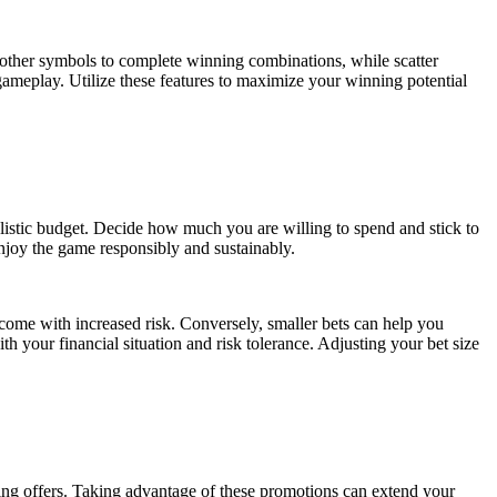
r other symbols to complete winning combinations, while scatter
gameplay. Utilize these features to maximize your winning potential
ealistic budget. Decide how much you are willing to spend and stick to
joy the game responsibly and sustainably.
ut come with increased risk. Conversely, smaller bets can help you
 your financial situation and risk tolerance. Adjusting your bet size
ring offers. Taking advantage of these promotions can extend your