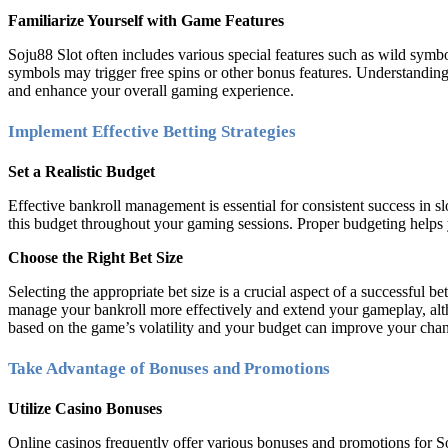
Familiarize Yourself with Game Features
Soju88 Slot often includes various special features such as wild symb
symbols may trigger free spins or other bonus features. Understanding
and enhance your overall gaming experience.
Implement Effective Betting Strategies
Set a Realistic Budget
Effective bankroll management is essential for consistent success in s
this budget throughout your gaming sessions. Proper budgeting helps
Choose the Right Bet Size
Selecting the appropriate bet size is a crucial aspect of a successful b
manage your bankroll more effectively and extend your gameplay, althou
based on the game’s volatility and your budget can improve your chan
Take Advantage of Bonuses and Promotions
Utilize Casino Bonuses
Online casinos frequently offer various bonuses and promotions for S