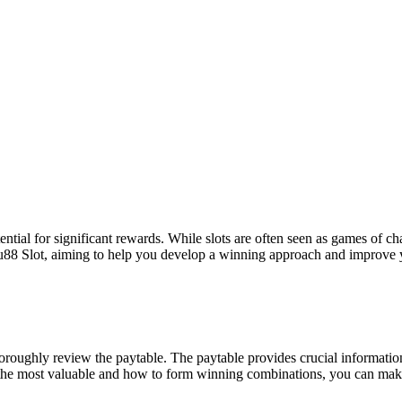
tial for significant rewards. While slots are often seen as games of ch
Soju88 Slot, aiming to help you develop a winning approach and improve 
thoroughly review the paytable. The paytable provides crucial informatio
he most valuable and how to form winning combinations, you can make