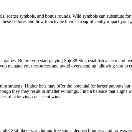
ols, scatter symbols, and bonus rounds. Wild symbols can substitute fo
 these features and how to activate them can significantly impact your 
lot games. Before you start playing Soju88 Slot, establish a clear and r
 you manage your resources and avoid overspending, allowing you to en
etting strategy. Higher bets may offer the potential for larger payouts b
gh they may result in smaller winnings. Find a balance that aligns with
ces of achieving consistent wins.
oju88 Slot players, including free spins, deposit bonuses, and no-wage