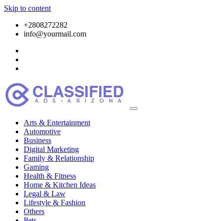
Skip to content
+2808272282
info@yourmail.com
Arts & Entertainment
Automotive
Business
Digital Marketing
Family & Relationship
Gaming
Health & Fitness
Home & Kitchen Ideas
Legal & Law
Lifestyle & Fashion
Others
Pets