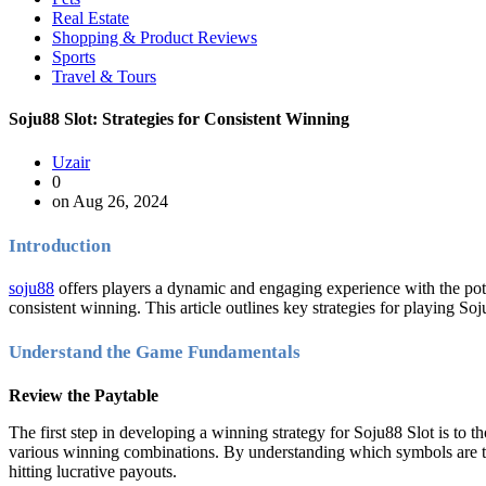
Real Estate
Shopping & Product Reviews
Sports
Travel & Tours
Soju88 Slot: Strategies for Consistent Winning
Uzair
0
on Aug 26, 2024
Introduction
soju88
offers players a dynamic and engaging experience with the poten
consistent winning. This article outlines key strategies for playing 
Understand the Game Fundamentals
Review the Paytable
The first step in developing a winning strategy for Soju88 Slot is to 
various winning combinations. By understanding which symbols are t
hitting lucrative payouts.