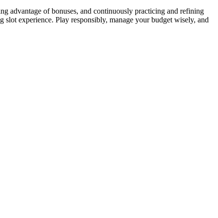
ing advantage of bonuses, and continuously practicing and refining
g slot experience. Play responsibly, manage your budget wisely, and