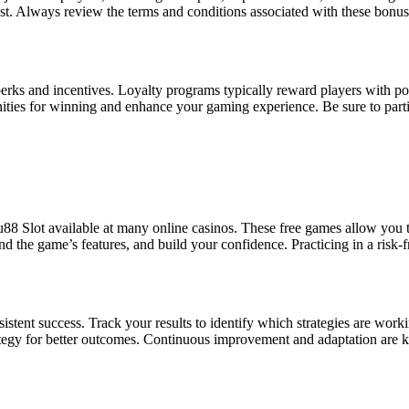
t. Always review the terms and conditions associated with these bonuse
erks and incentives. Loyalty programs typically reward players with poi
ities for winning and enhance your gaming experience. Be sure to parti
u88 Slot available at many online casinos. These free games allow you t
rstand the game’s features, and build your confidence. Practicing in a r
sistent success. Track your results to identify which strategies are w
ategy for better outcomes. Continuous improvement and adaptation are k