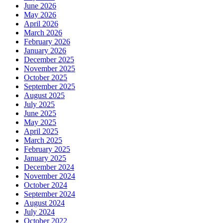
June 2026
May 2026
April 2026
March 2026
February 2026
January 2026
December 2025
November 2025
October 2025
September 2025
August 2025
July 2025
June 2025
May 2025
April 2025
March 2025
February 2025
January 2025
December 2024
November 2024
October 2024
September 2024
August 2024
July 2024
October 2022