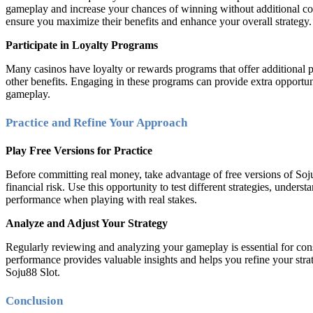
gameplay and increase your chances of winning without additional cos
ensure you maximize their benefits and enhance your overall strategy.
Participate in Loyalty Programs
Many casinos have loyalty or rewards programs that offer additional p
other benefits. Engaging in these programs can provide extra opportun
gameplay.
Practice and Refine Your Approach
Play Free Versions for Practice
Before committing real money, take advantage of free versions of Soj
financial risk. Use this opportunity to test different strategies, unde
performance when playing with real stakes.
Analyze and Adjust Your Strategy
Regularly reviewing and analyzing your gameplay is essential for con
performance provides valuable insights and helps you refine your str
Soju88 Slot.
Conclusion