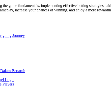
 the game fundamentals, implementing effective betting strategies, tak
gameplay, increase your chances of winning, and enjoy a more rewardin
.
triguing Journey
 Dalam Bertaruh
gel Login
e Players