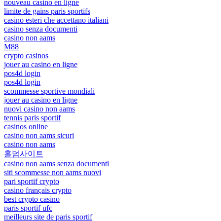
nouveau casino en ligne
limite de gains paris sportifs
casino esteri che accettano italiani
casino senza documenti
casino non aams
M88
crypto casinos
jouer au casino en ligne
pos4d login
pos4d login
scommesse sportive mondiali
jouer au casino en ligne
nuovi casino non aams
tennis paris sportif
casinos online
casino non aams sicuri
casino non aams
홀덤사이트
casino non aams senza documenti
siti scommesse non aams nuovi
pari sportif crypto
casino français crypto
best crypto casino
paris sportif ufc
meilleurs site de paris sportif