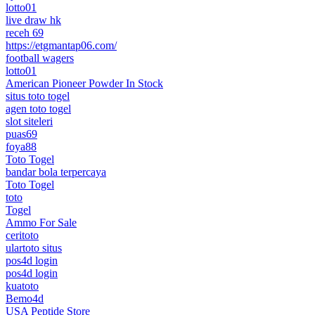
lotto01
live draw hk
receh 69
https://etgmantap06.com/
football wagers
lotto01
American Pioneer Powder In Stock
situs toto togel
agen toto togel
slot siteleri
puas69
foya88
Toto Togel
bandar bola terpercaya
Toto Togel
toto
Togel
Ammo For Sale
ceritoto
ulartoto situs
pos4d login
pos4d login
kuatoto
Bemo4d
USA Peptide Store