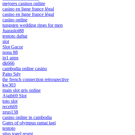
mejores casinos online
casino en ligne france légal
casino en ligne france légal
casino online
tungsten wedding rings for men
Juaraslot88
tentoto daftar
slot
Slot Gacor
nona 88
jp1 apps
dk666
cambodia online casino
Paito Sdy
the french connection retrospective
kw303
main slot qris online
Ajaib69 Slot
toto slot
receh69
zeus138
casino online in cambodia
Gates of olympus ramai lagi
tentoto
situs togel resmi