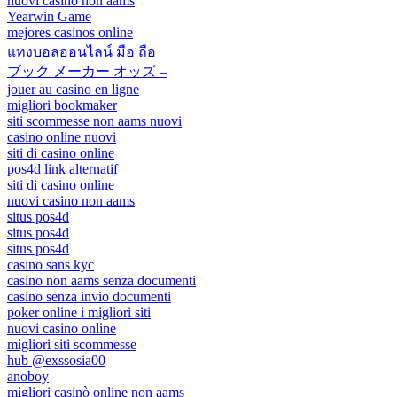
nuovi casino non aams
Yearwin Game
mejores casinos online
แทงบอลออนไลน์ มือ ถือ
ブック メーカー オッズ –
jouer au casino en ligne
migliori bookmaker
siti scommesse non aams nuovi
casino online nuovi
siti di casino online
pos4d link alternatif
siti di casino online
nuovi casino non aams
situs pos4d
situs pos4d
situs pos4d
casino sans kyc
casino non aams senza documenti
casino senza invio documenti
poker online i migliori siti
nuovi casino online
migliori siti scommesse
hub @exssosia00
anoboy
migliori casinò online non aams