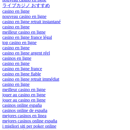
ライブカジノ おすすめ
casino en ligne
nouveau casino en ligne
casino en ligne retrait instantané
casino en ligne
meilleur casino en ligne
casino en ligne france légal
top casino en ligne
casino en ligne
casino en ligne argent réel
casinos en ligne
casino en ligne
casino en ligne france
casino en ligne fiable
casino en ligne retrait immédiat
casino en ligne
meilleur casino en ligne
jouer au casino en ligne
jouer au casino en ligne
casinos online españa
casinos online de españa
mejores casinos en linea
mejores casinos online españa
i migliori siti per poker online