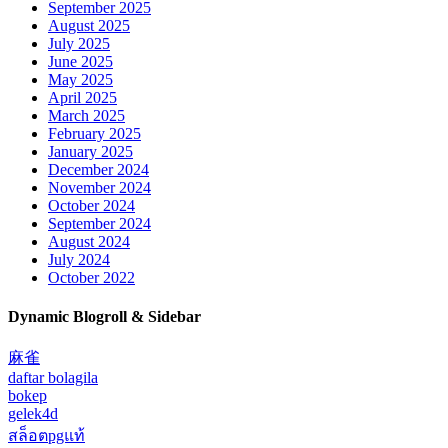
September 2025
August 2025
July 2025
June 2025
May 2025
April 2025
March 2025
February 2025
January 2025
December 2024
November 2024
October 2024
September 2024
August 2024
July 2024
October 2022
Dynamic Blogroll & Sidebar
麻雀
daftar bolagila
bokep
gelek4d
สล็อตpgแท้