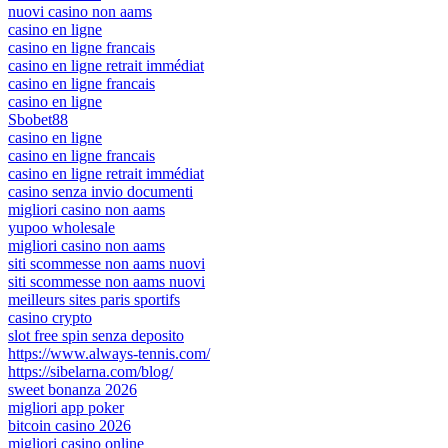
nuovi casino non aams
casino en ligne
casino en ligne francais
casino en ligne retrait immédiat
casino en ligne francais
casino en ligne
Sbobet88
casino en ligne
casino en ligne francais
casino en ligne retrait immédiat
casino senza invio documenti
migliori casino non aams
yupoo wholesale
migliori casino non aams
siti scommesse non aams nuovi
siti scommesse non aams nuovi
meilleurs sites paris sportifs
casino crypto
slot free spin senza deposito
https://www.always-tennis.com/
https://sibelarna.com/blog/
sweet bonanza 2026
migliori app poker
bitcoin casino 2026
migliori casino online