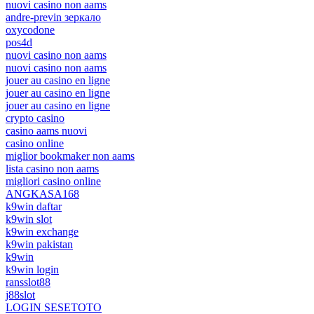
nuovi casino non aams
andre-previn зеркало
oxycodone
pos4d
nuovi casino non aams
nuovi casino non aams
jouer au casino en ligne
jouer au casino en ligne
jouer au casino en ligne
crypto casino
casino aams nuovi
casino online
miglior bookmaker non aams
lista casino non aams
migliori casino online
ANGKASA168
k9win daftar
k9win slot
k9win exchange
k9win pakistan
k9win
k9win login
ransslot88
j88slot
LOGIN SESETOTO