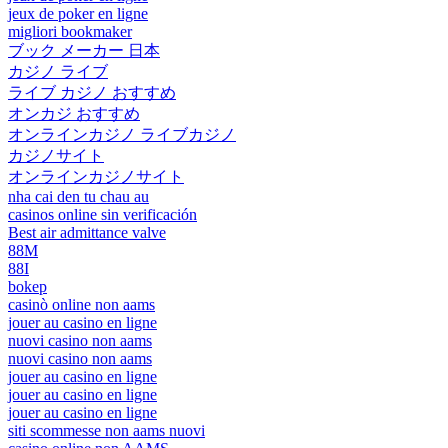
jeux de poker en ligne
migliori bookmaker
ブック メーカー 日本
カジノ ライブ
ライブ カジノ おすすめ
オンカジ おすすめ
オンラインカジノ ライブカジノ
カジノサイト
オンラインカジノサイト
nha cai den tu chau au
casinos online sin verificación
Best air admittance valve
88M
88I
bokep
casinò online non aams
jouer au casino en ligne
nuovi casino non aams
nuovi casino non aams
jouer au casino en ligne
jouer au casino en ligne
jouer au casino en ligne
siti scommesse non aams nuovi