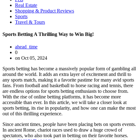
Real Estate
Shopping & Product Reviews
Sports
Travel & Tours
Sports Betting A Thrilling Way to Win Big!
ahead_time
0
on Oct 05, 2024
Sports betting has become a massively popular form of gambling all
around the world. It adds an extra layer of excitement and thrill to
any sports match, making it a favorite pastime for many avid sports
fans. From football and basketball to horse racing and tennis, there
are endless options for sports betting enthusiasts to choose from.
With the rise of online betting platforms, it has become more
accessible than ever. In this article, we will take a closer look at
sports betting, its rise in popularity, and how one can make the most
out of this thrilling experience.
Since ancient times, people have been placing bets on sports events.
In ancient Rome, chariot races used to draw a huge crowd of
spectators, who also took part in betting on their favorite horses.