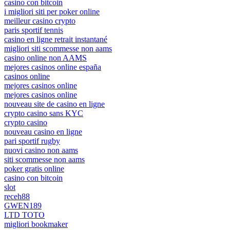
casino con bitcoin
i migliori siti per poker online
meilleur casino crypto
paris sportif tennis
casino en ligne retrait instantané
migliori siti scommesse non aams
casino online non AAMS
mejores casinos online españa
casinos online
mejores casinos online
mejores casinos online
nouveau site de casino en ligne
crypto casino sans KYC
crypto casino
nouveau casino en ligne
pari sportif rugby
nuovi casino non aams
siti scommesse non aams
poker gratis online
casino con bitcoin
slot
receh88
GWEN189
LTD TOTO
migliori bookmaker