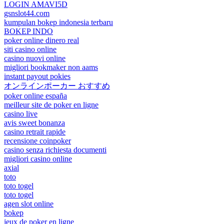
LOGIN AMAVI5D
gsnslot44.com
kumpulan bokep indonesia terbaru
BOKEP INDO
poker online dinero real
siti casino online
casino nuovi online
migliori bookmaker non aams
instant payout pokies
オンラインポーカー おすすめ
poker online españa
meilleur site de poker en ligne
casino live
avis sweet bonanza
casino retrait rapide
recensione coinpoker
casino senza richiesta documenti
migliori casino online
axial
toto
toto togel
toto togel
agen slot online
bokep
jeux de poker en ligne