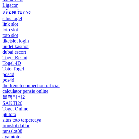
Ligacor
สล็อตเว็บตรง
situs togel
link slot
toto slot
toto slot
tiketslot login
uudet kasinot
dubai escort
Togel Resmi
Togel 4D
Toto Togel
pos4d
pos4d
the french connection official
calculator pensie online
블랙티비2
SAKTI26
Togel Online
jitutoto
situs toto terpercaya
ironslot daftar
ransslot88
ayamtoto