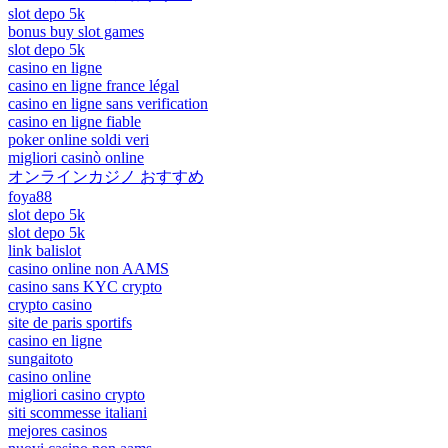
slot depo 5k
bonus buy slot games
slot depo 5k
casino en ligne
casino en ligne france légal
casino en ligne sans verification
casino en ligne fiable
poker online soldi veri
migliori casinò online
オンラインカジノ おすすめ
foya88
slot depo 5k
slot depo 5k
link balislot
casino online non AAMS
casino sans KYC crypto
crypto casino
site de paris sportifs
casino en ligne
sungaitoto
casino online
migliori casino crypto
siti scommesse italiani
mejores casinos