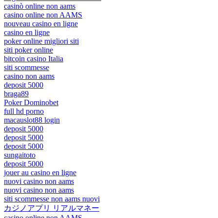
casinò online non aams
casino online non AAMS
nouveau casino en ligne
casino en ligne
poker online migliori siti
siti poker online
bitcoin casino Italia
siti scommesse
casino non aams
deposit 5000
braga89
Poker Dominobet
full hd porno
macauslot88 login
deposit 5000
deposit 5000
deposit 5000
sungaitoto
deposit 5000
jouer au casino en ligne
nuovi casino non aams
nuovi casino non aams
siti scommesse non aams nuovi
カジノアプリ リアルマネー
casino online non AAMS