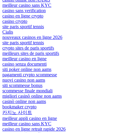
meilleur casino sans KYC
casino sans verification
casino en ligne crypto
casino crypto
site paris sportif tennis
Cialis
nouveaux casinos en ligne 2026
site paris sportif tennis
crypto sites de paris sportifs
meilleurs sites de paris sportifs
meilleur casino en ligne
casino senza documenti
siti poker online non aams
pagamenti crypto scommesse
nuovi casino non aams
siti scommesse bonus
scommesse finale mondiali
migliori casinò online non aams
casinò online non aams
bookmaker crypto
카지노 사이트
meilleur appli casino en ligne
meilleur casino sans KYC
casino en ligne retrait rapide 2026