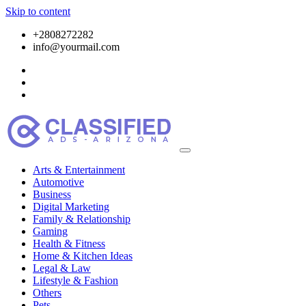
Skip to content
+2808272282
info@yourmail.com
Arts & Entertainment
Automotive
Business
Digital Marketing
Family & Relationship
Gaming
Health & Fitness
Home & Kitchen Ideas
Legal & Law
Lifestyle & Fashion
Others
Pets