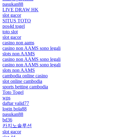
pasukan88
LIVE DRAW HK
slot gacor
SITUS TOTO
pos4d togel
toto slot
slot gacor
casino non aams
casino non AAMS sono legali
slots non AAMS
casino non AAMS sono legali
casino non AAMS sono legali
slots non AAMS
cambodia online casino
slot online cambodia
sports betting cambodia
Toto Togel
wps
daftar valid77
login bola88
pasukan88
bd36
카지노솔루션
slot gacor