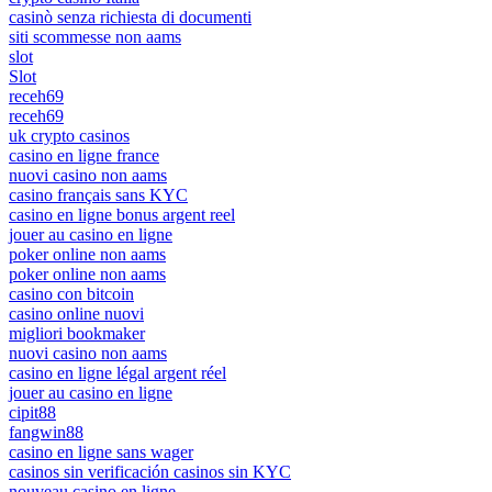
casinò senza richiesta di documenti
siti scommesse non aams
slot
Slot
receh69
receh69
uk crypto casinos
casino en ligne france
nuovi casino non aams
casino français sans KYC
casino en ligne bonus argent reel
jouer au casino en ligne
poker online non aams
poker online non aams
casino con bitcoin
casino online nuovi
migliori bookmaker
nuovi casino non aams
casino en ligne légal argent réel
jouer au casino en ligne
cipit88
fangwin88
casino en ligne sans wager
casinos sin verificación casinos sin KYC
nouveau casino en ligne