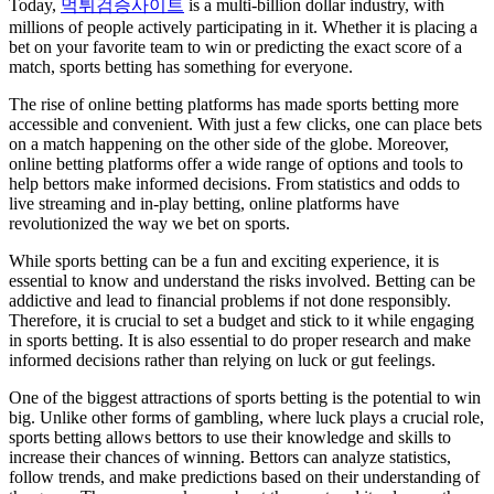
Today,
먹튀검증사이트
is a multi-billion dollar industry, with
millions of people actively participating in it. Whether it is placing a
bet on your favorite team to win or predicting the exact score of a
match, sports betting has something for everyone.
The rise of online betting platforms has made sports betting more
accessible and convenient. With just a few clicks, one can place bets
on a match happening on the other side of the globe. Moreover,
online betting platforms offer a wide range of options and tools to
help bettors make informed decisions. From statistics and odds to
live streaming and in-play betting, online platforms have
revolutionized the way we bet on sports.
While sports betting can be a fun and exciting experience, it is
essential to know and understand the risks involved. Betting can be
addictive and lead to financial problems if not done responsibly.
Therefore, it is crucial to set a budget and stick to it while engaging
in sports betting. It is also essential to do proper research and make
informed decisions rather than relying on luck or gut feelings.
One of the biggest attractions of sports betting is the potential to win
big. Unlike other forms of gambling, where luck plays a crucial role,
sports betting allows bettors to use their knowledge and skills to
increase their chances of winning. Bettors can analyze statistics,
follow trends, and make predictions based on their understanding of