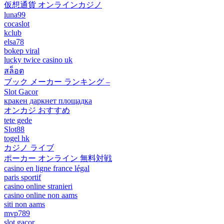
仮想通貨 オンラインカジノ
luna99
cocaslot
kclub
elsa78
bokep viral
lucky twice casino uk
สล็อต
ブック メーカー ランキング –
Slot Gacor
кракен даркнет площадка
オンカジ おすすめ
tete gede
Slot88
togel hk
カジノ ライブ
ポーカー オンライン 無料対戦
casino en ligne france légal
paris sportif
casino online stranieri
casino online non aams
siti non aams
mvp789
slot gacor