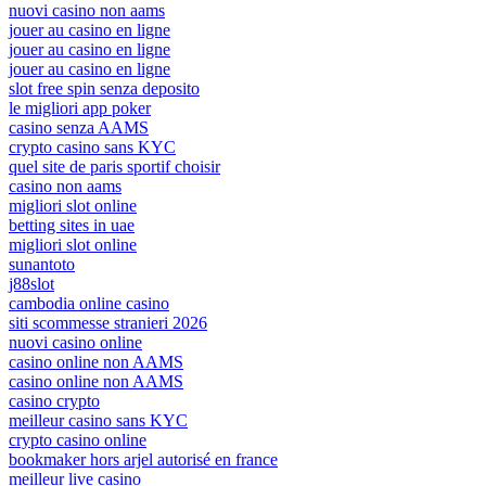
nuovi casino non aams
jouer au casino en ligne
jouer au casino en ligne
jouer au casino en ligne
slot free spin senza deposito
le migliori app poker
casino senza AAMS
crypto casino sans KYC
quel site de paris sportif choisir
casino non aams
migliori slot online
betting sites in uae
migliori slot online
sunantoto
j88slot
cambodia online casino
siti scommesse stranieri 2026
nuovi casino online
casino online non AAMS
casino online non AAMS
casino crypto
meilleur casino sans KYC
crypto casino online
bookmaker hors arjel autorisé en france
meilleur live casino