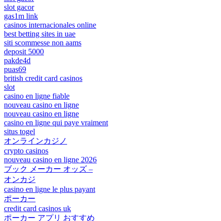
slot gacor
gas1m link
casinos internacionales online
best betting sites in uae
siti scommesse non aams
deposit 5000
pakde4d
puas69
british credit card casinos
slot
casino en ligne fiable
nouveau casino en ligne
nouveau casino en ligne
casino en ligne qui paye vraiment
situs togel
オンラインカジノ
crypto casinos
nouveau casino en ligne 2026
ブック メーカー オッズ –
オンカジ
casino en ligne le plus payant
ポーカー
credit card casinos uk
ポーカー アプリ おすすめ