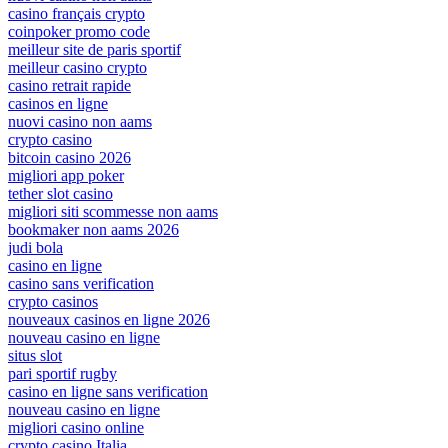
casino français crypto
coinpoker promo code
meilleur site de paris sportif
meilleur casino crypto
casino retrait rapide
casinos en ligne
nuovi casino non aams
crypto casino
bitcoin casino 2026
migliori app poker
tether slot casino
migliori siti scommesse non aams
bookmaker non aams 2026
judi bola
casino en ligne
casino sans verification
crypto casinos
nouveaux casinos en ligne 2026
nouveau casino en ligne
situs slot
pari sportif rugby
casino en ligne sans verification
nouveau casino en ligne
migliori casino online
crypto casino Italia