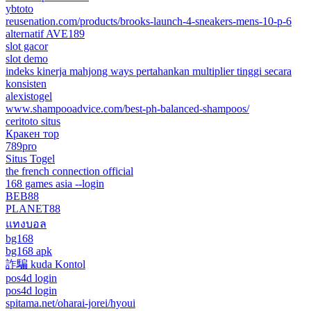
ybtoto
reusenation.com/products/brooks-launch-4-sneakers-mens-10-p-6
alternatif AVE189
slot gacor
slot demo
indeks kinerja mahjong ways pertahankan multiplier tinggi secara
konsisten
alexistogel
www.shampooadvice.com/best-ph-balanced-shampoos/
ceritoto situs
Кракен тор
789pro
Situs Togel
the french connection official
168 games asia --login
BEB88
PLANET88
แทงบอล
bg168
bg168 apk
詐騙 kuda Kontol
pos4d login
pos4d login
spitama.net/oharai-jorei/hyoui