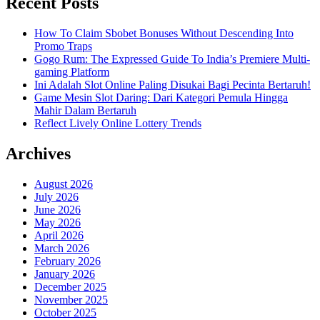
Recent Posts
How To Claim Sbobet Bonuses Without Descending Into
Promo Traps
Gogo Rum: The Expressed Guide To India’s Premiere Multi-
gaming Platform
Ini Adalah Slot Online Paling Disukai Bagi Pecinta Bertaruh!
Game Mesin Slot Daring: Dari Kategori Pemula Hingga
Mahir Dalam Bertaruh
Reflect Lively Online Lottery Trends
Archives
August 2026
July 2026
June 2026
May 2026
April 2026
March 2026
February 2026
January 2026
December 2025
November 2025
October 2025