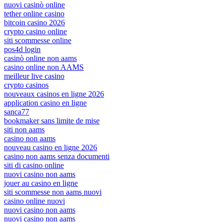
nuovi casinò online
tether online casino
bitcoin casino 2026
crypto casino online
siti scommesse online
pos4d login
casinò online non aams
casino online non AAMS
meilleur live casino
crypto casinos
nouveaux casinos en ligne 2026
application casino en ligne
sanca77
bookmaker sans limite de mise
siti non aams
casino non aams
nouveau casino en ligne 2026
casino non aams senza documenti
siti di casino online
nuovi casino non aams
jouer au casino en ligne
siti scommesse non aams nuovi
casino online nuovi
nuovi casino non aams
nuovi casino non aams