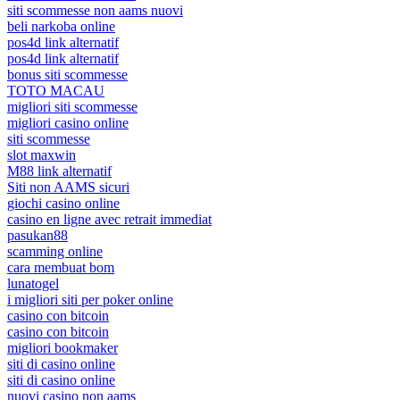
siti scommesse non aams nuovi
beli narkoba online
pos4d link alternatif
pos4d link alternatif
bonus siti scommesse
TOTO MACAU
migliori siti scommesse
migliori casino online
siti scommesse
slot maxwin
M88 link alternatif
Siti non AAMS sicuri
giochi casino online
casino en ligne avec retrait immediat
pasukan88
scamming online
cara membuat bom
lunatogel
i migliori siti per poker online
casino con bitcoin
casino con bitcoin
migliori bookmaker
siti di casino online
siti di casino online
nuovi casino non aams