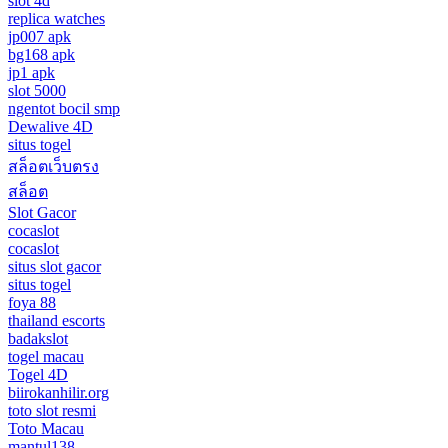
slot 4d
replica watches
jp007 apk
bg168 apk
jp1 apk
slot 5000
ngentot bocil smp
Dewalive 4D
situs togel
สล็อตเว็บตรง
สล็อต
Slot Gacor
cocaslot
cocaslot
situs slot gacor
situs togel
foya 88
thailand escorts
badakslot
togel macau
Togel 4D
biirokanhilir.org
toto slot resmi
Toto Macau
mantul138