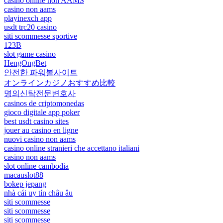
casino online non AAMS
casino non aams
playinexch app
usdt trc20 casino
siti scommesse sportive
123B
slot game casino
HengOngBet
안전한 파워볼사이트
オンラインカジノおすすめ比較
명의신탁전문변호사
casinos de criptomonedas
gioco digitale app poker
best usdt casino sites
jouer au casino en ligne
nuovi casino non aams
casino online stranieri che accettano italiani
casino non aams
slot online cambodia
macauslot88
bokep jepang
nhà cái uy tín châu âu
siti scommesse
siti scommesse
siti scommesse