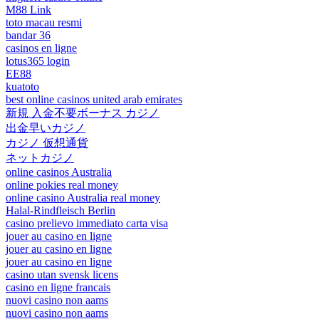
M88 Link
toto macau resmi
bandar 36
casinos en ligne
lotus365 login
EE88
kuatoto
best online casinos united arab emirates
新規 入金不要ボーナス カジノ
出金早いカジノ
カジノ 仮想通貨
ネットカジノ
online casinos Australia
online pokies real money
online casino Australia real money
Halal-Rindfleisch Berlin
casino prelievo immediato carta visa
jouer au casino en ligne
jouer au casino en ligne
jouer au casino en ligne
casino utan svensk licens
casino en ligne francais
nuovi casino non aams
nuovi casino non aams