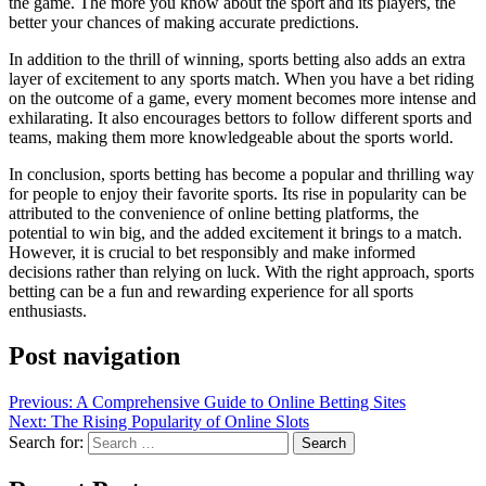
the game. The more you know about the sport and its players, the
better your chances of making accurate predictions.
In addition to the thrill of winning, sports betting also adds an extra
layer of excitement to any sports match. When you have a bet riding
on the outcome of a game, every moment becomes more intense and
exhilarating. It also encourages bettors to follow different sports and
teams, making them more knowledgeable about the sports world.
In conclusion, sports betting has become a popular and thrilling way
for people to enjoy their favorite sports. Its rise in popularity can be
attributed to the convenience of online betting platforms, the
potential to win big, and the added excitement it brings to a match.
However, it is crucial to bet responsibly and make informed
decisions rather than relying on luck. With the right approach, sports
betting can be a fun and rewarding experience for all sports
enthusiasts.
Post navigation
Previous:
A Comprehensive Guide to Online Betting Sites
Next:
The Rising Popularity of Online Slots
Search for: