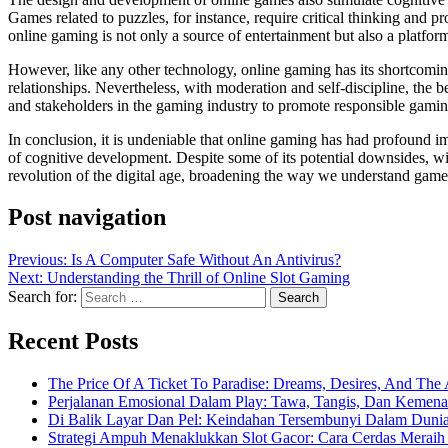
Games related to puzzles, for instance, require critical thinking and 
online gaming is not only a source of entertainment but also a platfor
However, like any other technology, online gaming has its shortcomings
relationships. Nevertheless, with moderation and self-discipline, the b
and stakeholders in the gaming industry to promote responsible gamin
In conclusion, it is undeniable that online gaming has had profound i
of cognitive development. Despite some of its potential downsides, wi
revolution of the digital age, broadening the way we understand gamepl
Post navigation
Previous:
Is A Computer Safe Without An Antivirus?
Next:
Understanding the Thrill of Online Slot Gaming
Search for:
Recent Posts
The Price Of A Ticket To Paradise: Dreams, Desires, And The 
Perjalanan Emosional Dalam Play: Tawa, Tangis, Dan Keme
Di Balik Layar Dan Pel: Keindahan Tersembunyi Dalam Duni
Strategi Ampuh Menaklukkan Slot Gacor: Cara Cerdas Merai