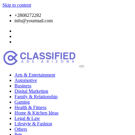
Skip to content
+2808272282
info@yourmail.com
Arts & Entertainment
Automotive
Business
Digital Marketing
Family & Relationship
Gaming
Health & Fitness
Home & Kitchen Ideas
Legal & Law
Lifestyle & Fashion
Others
Pets