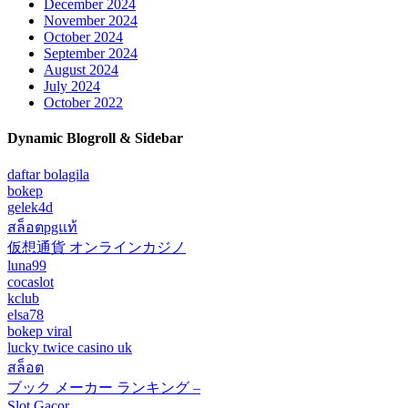
December 2024
November 2024
October 2024
September 2024
August 2024
July 2024
October 2022
Dynamic Blogroll & Sidebar
daftar bolagila
bokep
gelek4d
สล็อตpgแท้
仮想通貨 オンラインカジノ
luna99
cocaslot
kclub
elsa78
bokep viral
lucky twice casino uk
สล็อต
ブック メーカー ランキング –
Slot Gacor