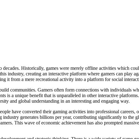
decades. Historically, games were merely offline activities which could
his industry, creating an interactive platform where gamers can play aga
ing it from a mere recreational activity into a platform for social intera
o build communities. Gamers often form connections with individuals who 
ents is a unique benefit that is unparalleled in other interactive platfo
versity and global understanding in an interesting and engaging way.
le have converted their gaming activities into professional careers, of
ndustry generates billions per year, contributing significantly to the
 streamers. This wave of economic achievement has also prompted massiv
evelopment and strategic thinking. There is a wide variety of game genr