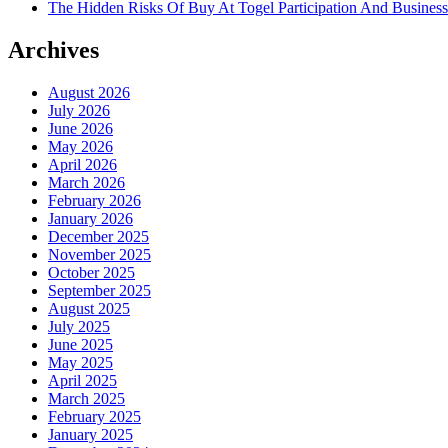
The Hidden Risks Of Buy At Togel Participation And Business
Archives
August 2026
July 2026
June 2026
May 2026
April 2026
March 2026
February 2026
January 2026
December 2025
November 2025
October 2025
September 2025
August 2025
July 2025
June 2025
May 2025
April 2025
March 2025
February 2025
January 2025