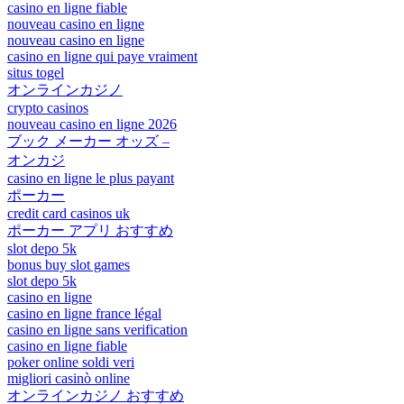
casino en ligne fiable
nouveau casino en ligne
nouveau casino en ligne
casino en ligne qui paye vraiment
situs togel
オンラインカジノ
crypto casinos
nouveau casino en ligne 2026
ブック メーカー オッズ –
オンカジ
casino en ligne le plus payant
ポーカー
credit card casinos uk
ポーカー アプリ おすすめ
slot depo 5k
bonus buy slot games
slot depo 5k
casino en ligne
casino en ligne france légal
casino en ligne sans verification
casino en ligne fiable
poker online soldi veri
migliori casinò online
オンラインカジノ おすすめ