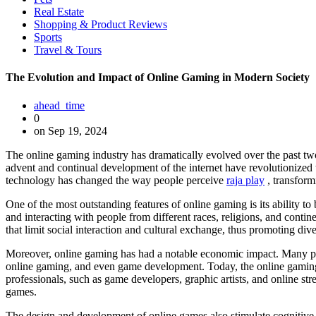
Real Estate
Shopping & Product Reviews
Sports
Travel & Tours
The Evolution and Impact of Online Gaming in Modern Society
ahead_time
0
on Sep 19, 2024
The online gaming industry has dramatically evolved over the past two 
advent and continual development of the internet have revolutionized t
technology has changed the way people perceive
raja play
, transform
One of the most outstanding features of online gaming is its ability t
and interacting with people from different races, religions, and contin
that limit social interaction and cultural exchange, thus promoting di
Moreover, online gaming has had a notable economic impact. Many peop
online gaming, and even game development. Today, the online gaming i
professionals, such as game developers, graphic artists, and online
games.
The design and development of online games also stimulate cognitive d