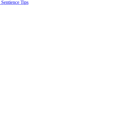
 Sentience Tips