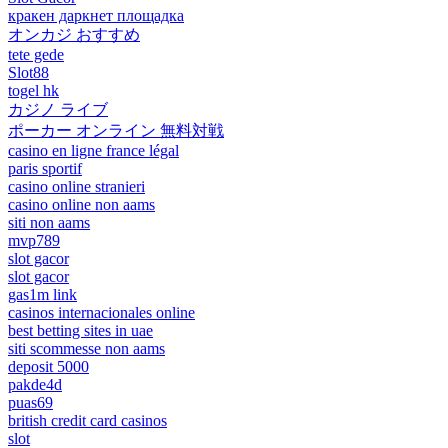
кракен даркнет площадка
オンカジ おすすめ
tete gede
Slot88
togel hk
カジノ ライブ
ポーカー オンライン 無料対戦
casino en ligne france légal
paris sportif
casino online stranieri
casino online non aams
siti non aams
mvp789
slot gacor
slot gacor
gas1m link
casinos internacionales online
best betting sites in uae
siti scommesse non aams
deposit 5000
pakde4d
puas69
british credit card casinos
slot