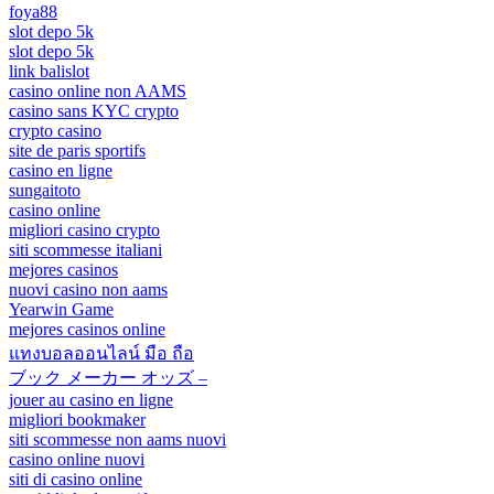
foya88
slot depo 5k
slot depo 5k
link balislot
casino online non AAMS
casino sans KYC crypto
crypto casino
site de paris sportifs
casino en ligne
sungaitoto
casino online
migliori casino crypto
siti scommesse italiani
mejores casinos
nuovi casino non aams
Yearwin Game
mejores casinos online
แทงบอลออนไลน์ มือ ถือ
ブック メーカー オッズ –
jouer au casino en ligne
migliori bookmaker
siti scommesse non aams nuovi
casino online nuovi
siti di casino online