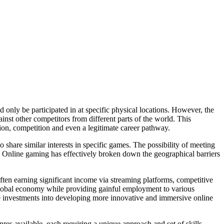
 only be participated in at specific physical locations. However, the
inst other competitors from different parts of the world. This
ction, competition and even a legitimate career pathway.
share similar interests in specific games. The possibility of meeting
rms. Online gaming has effectively broken down the geographical barriers
ten earning significant income via streaming platforms, competitive
 global economy while providing gainful employment to various
e investments into developing more innovative and immersive online
es available, each requiring a unique approach and set of skills.