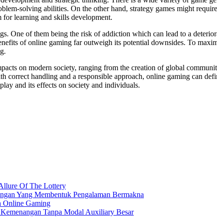
problem-solving abilities. On the other hand, strategy games might requ
m for learning and skills development.
. One of them being the risk of addiction which can lead to a deteriorat
enefits of online gaming far outweigh its potential downsides. To maximiz
g.
mpacts on modern society, ranging from the creation of global communitie
th correct handling and a responsible approach, online gaming can defi
ay and its effects on society and individuals.
Allure Of The Lottery
nangan Yang Membentuk Pengalaman Bermakna
a Online Gaming
h Kemenangan Tanpa Modal Auxiliary Besar