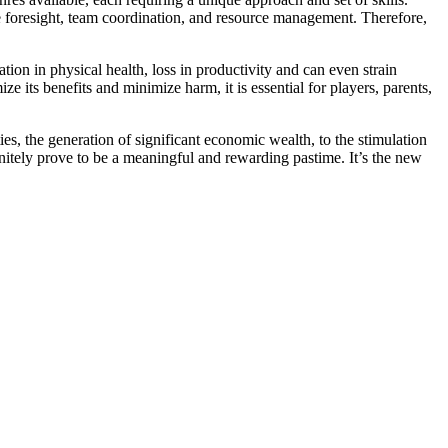
ire foresight, team coordination, and resource management. Therefore,
ion in physical health, loss in productivity and can even strain
e its benefits and minimize harm, it is essential for players, parents,
s, the generation of significant economic wealth, to the stimulation
nitely prove to be a meaningful and rewarding pastime. It’s the new