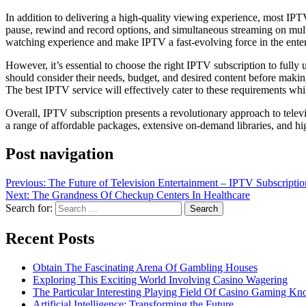
In addition to delivering a high-quality viewing experience, most IPTV
pause, rewind and record options, and simultaneous streaming on multi
watching experience and make IPTV a fast-evolving force in the enter
However, it’s essential to choose the right IPTV subscription to fully
should consider their needs, budget, and desired content before making
The best IPTV service will effectively cater to these requirements wh
Overall, IPTV subscription presents a revolutionary approach to telev
a range of affordable packages, extensive on-demand libraries, and hi
Post navigation
Previous:
The Future of Television Entertainment – IPTV Subscriptio
Next:
The Grandness Of Checkup Centers In Healthcare
Search for:
Recent Posts
Obtain The Fascinating Arena Of Gambling Houses
Exploring This Exciting World Involving Casino Wagering
The Particular Interesting Playing Field Of Casino Gaming K
Artificial Intelligence: Transforming the Future