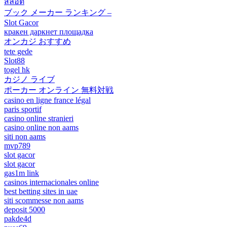
สล็อต
ブック メーカー ランキング –
Slot Gacor
кракен даркнет площадка
オンカジ おすすめ
tete gede
Slot88
togel hk
カジノ ライブ
ポーカー オンライン 無料対戦
casino en ligne france légal
paris sportif
casino online stranieri
casino online non aams
siti non aams
mvp789
slot gacor
slot gacor
gas1m link
casinos internacionales online
best betting sites in uae
siti scommesse non aams
deposit 5000
pakde4d