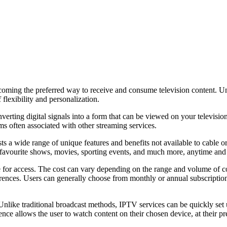
coming the preferred way to receive and consume television content. Unl
 flexibility and personalization.
rting digital signals into a form that can be viewed on your television 
ms often associated with other streaming services.
 a wide range of unique features and benefits not available to cable or 
ir favourite shows, movies, sporting events, and much more, anytime an
e for access. The cost can vary depending on the range and volume of c
rences. Users can generally choose from monthly or annual subscription 
nlike traditional broadcast methods, IPTV services can be quickly set 
nce allows the user to watch content on their chosen device, at their p