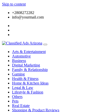
Skip to content
+2808272282
info@yourmail.com
Arts & Entertainment
Automotive
Business
Digital Marketing
Family & Relationship
Gaming
Health & Fitness
Home & Kitchen Ideas
Legal & Law
Lifestyle & Fashion
Others
Pets
Real Estate
Shopping & Product Reviews