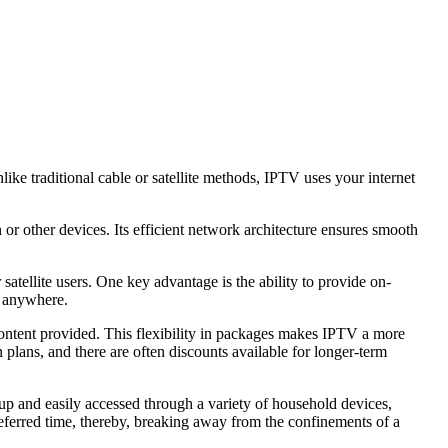
ike traditional cable or satellite methods, IPTV uses your internet
or other devices. Its efficient network architecture ensures smooth
satellite users. One key advantage is the ability to provide on-
d anywhere.
ontent provided. This flexibility in packages makes IPTV a more
plans, and there are often discounts available for longer-term
up and easily accessed through a variety of household devices,
referred time, thereby, breaking away from the confinements of a