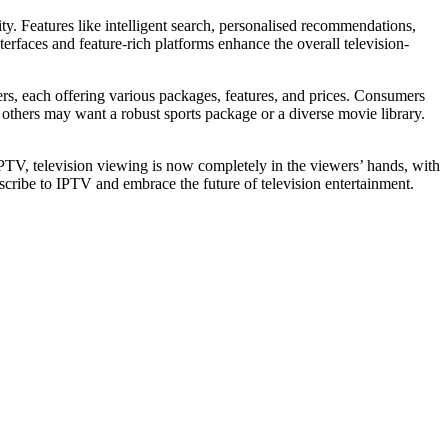
ty. Features like intelligent search, personalised recommendations,
rfaces and feature-rich platforms enhance the overall television-
ders, each offering various packages, features, and prices. Consumers
 others may want a robust sports package or a diverse movie library.
IPTV, television viewing is now completely in the viewers’ hands, with
scribe to IPTV and embrace the future of television entertainment.