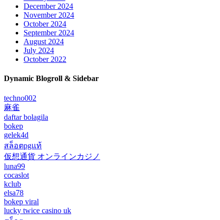
December 2024
November 2024
October 2024
September 2024
August 2024
July 2024
October 2022
Dynamic Blogroll & Sidebar
techno002
麻雀
daftar bolagila
bokep
gelek4d
สล็อตpgแท้
仮想通貨 オンラインカジノ
luna99
cocaslot
kclub
elsa78
bokep viral
lucky twice casino uk