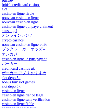
puas69
british credit card casinos
slot
casino en ligne fiable
nouveau casino en ligne
nouveau casino en ligne
casino en ligne qui paye vraiment
situs togel
オンラインカジノ
crypto casinos
nouveau casino en ligne 2026
ブック メーカー オッズ –
オンカジ
casino en ligne le plus payant
ポーカー
credit card casinos uk
ポーカー アプリ おすすめ
slot depo 5k
bonus buy slot games
slot depo 5k
casino en ligne
casino en ligne france légal
casino en ligne sans verification
casino en ligne fiable