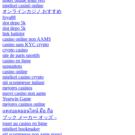
poker online soldi veri
migliori casinò online
オンラインカジノ おすすめ
foya88
slot depo 5k
slot depo 5k
link balislot
casino online non AAMS
casino sans KYC crypto
crypto casino
site de paris sportifs
casino en ligne
sungaitoto
casino online
migliori casino crypto
siti scommesse italiani
mejores casinos
nuovi casino non aams
Yearwin Game
mejores casinos online
แทงบอลออนไลน์ มือ ถือ
ブック メーカー オッズ –
jouer au casino en ligne
migliori bookmaker
siti scommesse non aams nuovi