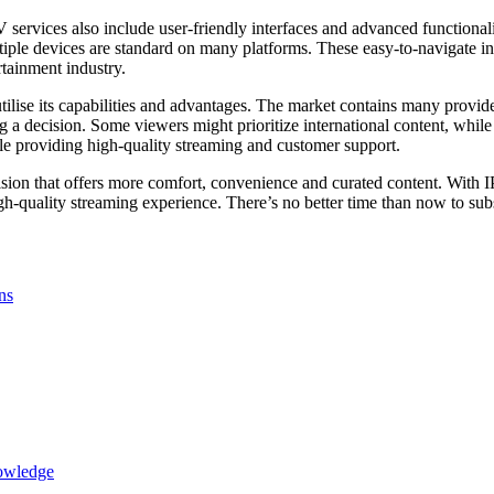
 services also include user-friendly interfaces and advanced functionali
ple devices are standard on many platforms. These easy-to-navigate inte
tainment industry.
 utilise its capabilities and advantages. The market contains many provi
 a decision. Some viewers might prioritize international content, while
ile providing high-quality streaming and customer support.
ision that offers more comfort, convenience and curated content. With 
gh-quality streaming experience. There’s no better time than now to sub
ns
nowledge