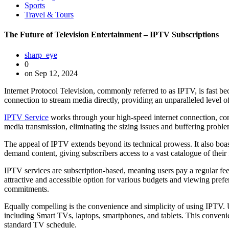
Sports
Travel & Tours
The Future of Television Entertainment – IPTV Subscriptions
sharp_eye
0
on Sep 12, 2024
Internet Protocol Television, commonly referred to as IPTV, is fast be
connection to stream media directly, providing an unparalleled level of
IPTV Service
works through your high-speed internet connection, conve
media transmission, eliminating the sizing issues and buffering proble
The appeal of IPTV extends beyond its technical prowess. It also boasts
demand content, giving subscribers access to a vast catalogue of the
IPTV services are subscription-based, meaning users pay a regular fe
attractive and accessible option for various budgets and viewing prefe
commitments.
Equally compelling is the convenience and simplicity of using IPTV. U
including Smart TVs, laptops, smartphones, and tablets. This convenie
standard TV schedule.