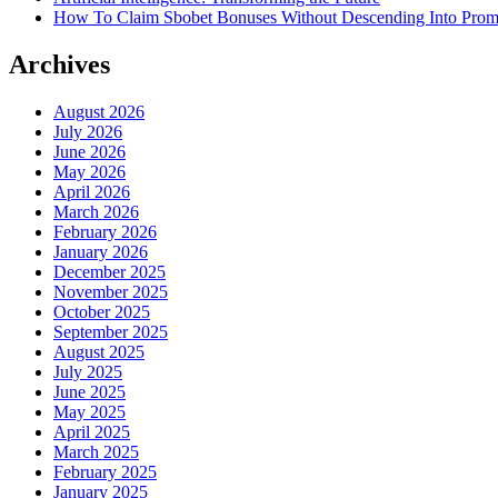
How To Claim Sbobet Bonuses Without Descending Into Prom
Archives
August 2026
July 2026
June 2026
May 2026
April 2026
March 2026
February 2026
January 2026
December 2025
November 2025
October 2025
September 2025
August 2025
July 2025
June 2025
May 2025
April 2025
March 2025
February 2025
January 2025