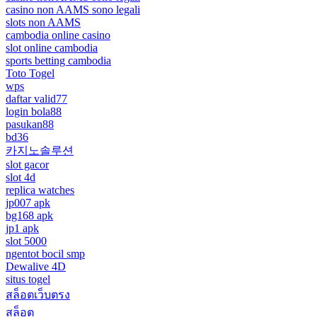
casino non AAMS sono legali
slots non AAMS
cambodia online casino
slot online cambodia
sports betting cambodia
Toto Togel
wps
daftar valid77
login bola88
pasukan88
bd36
카지노솔루션
slot gacor
slot 4d
replica watches
jp007 apk
bg168 apk
jp1 apk
slot 5000
ngentot bocil smp
Dewalive 4D
situs togel
สล็อตเว็บตรง
สล็อต