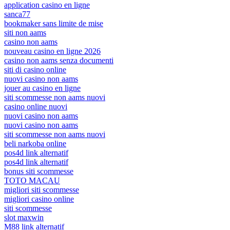
application casino en ligne
sanca77
bookmaker sans limite de mise
siti non aams
casino non aams
nouveau casino en ligne 2026
casino non aams senza documenti
siti di casino online
nuovi casino non aams
jouer au casino en ligne
siti scommesse non aams nuovi
casino online nuovi
nuovi casino non aams
nuovi casino non aams
siti scommesse non aams nuovi
beli narkoba online
pos4d link alternatif
pos4d link alternatif
bonus siti scommesse
TOTO MACAU
migliori siti scommesse
migliori casino online
siti scommesse
slot maxwin
M88 link alternatif