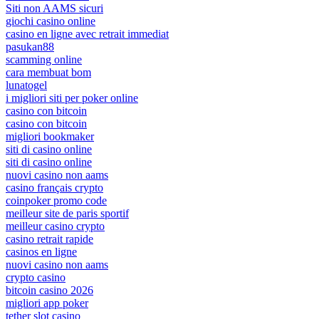
Siti non AAMS sicuri
giochi casino online
casino en ligne avec retrait immediat
pasukan88
scamming online
cara membuat bom
lunatogel
i migliori siti per poker online
casino con bitcoin
casino con bitcoin
migliori bookmaker
siti di casino online
siti di casino online
nuovi casino non aams
casino français crypto
coinpoker promo code
meilleur site de paris sportif
meilleur casino crypto
casino retrait rapide
casinos en ligne
nuovi casino non aams
crypto casino
bitcoin casino 2026
migliori app poker
tether slot casino