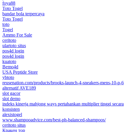
foya88
Toto Togel
bandar bola terpercaya
Toto Togel
toto
Togel
Ammo For Sale
ceritoto
ulartoto situs
pos4d login
pos4d login
kuatoto
Bemo4d
USA Peptide Store
ybtoto
reusenation.com/products/brooks-launch-4-sneakers-mens-10-p-6
alternatif AVE189
slot gacor
slot demo
indeks kinerja mahjong ways pertahankan multiplier tinggi secara
konsisten
alexistogel
www.shampooadvice.com/best-ph-balanced-shampoos/
ceritoto situs
Кракен тор