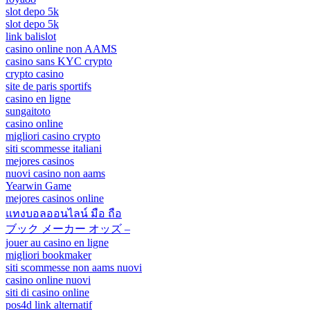
slot depo 5k
slot depo 5k
link balislot
casino online non AAMS
casino sans KYC crypto
crypto casino
site de paris sportifs
casino en ligne
sungaitoto
casino online
migliori casino crypto
siti scommesse italiani
mejores casinos
nuovi casino non aams
Yearwin Game
mejores casinos online
แทงบอลออนไลน์ มือ ถือ
ブック メーカー オッズ –
jouer au casino en ligne
migliori bookmaker
siti scommesse non aams nuovi
casino online nuovi
siti di casino online
pos4d link alternatif