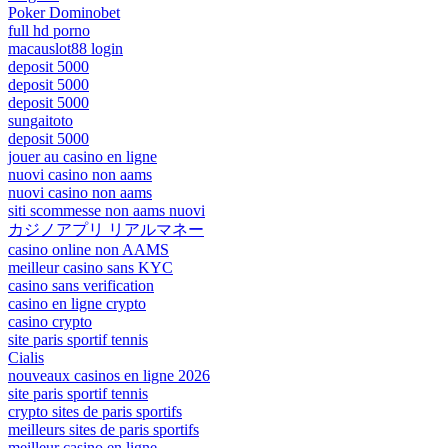
Poker Dominobet
full hd porno
macauslot88 login
deposit 5000
deposit 5000
deposit 5000
sungaitoto
deposit 5000
jouer au casino en ligne
nuovi casino non aams
nuovi casino non aams
siti scommesse non aams nuovi
カジノアプリ リアルマネー
casino online non AAMS
meilleur casino sans KYC
casino sans verification
casino en ligne crypto
casino crypto
site paris sportif tennis
Cialis
nouveaux casinos en ligne 2026
site paris sportif tennis
crypto sites de paris sportifs
meilleurs sites de paris sportifs
meilleur casino en ligne