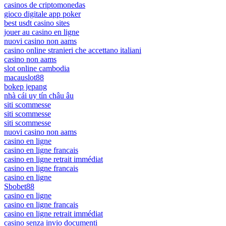
casinos de criptomonedas
gioco digitale app poker
best usdt casino sites
jouer au casino en ligne
nuovi casino non aams
casino online stranieri che accettano italiani
casino non aams
slot online cambodia
macauslot88
bokep jepang
nhà cái uy tín châu âu
siti scommesse
siti scommesse
siti scommesse
nuovi casino non aams
casino en ligne
casino en ligne francais
casino en ligne retrait immédiat
casino en ligne francais
casino en ligne
Sbobet88
casino en ligne
casino en ligne francais
casino en ligne retrait immédiat
casino senza invio documenti