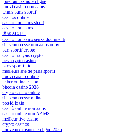
jouer au casino en ligne
nuovi casino non aams
tennis paris sportif
casinos online
casino non aams sicuri
casino non aams
홀덤사이트
casino non aams senza documenti
siti scommesse non aams nuovi
pari sportif crypto
casino français crypto
best crypto casino
paris sportif ufc
meilleurs site de paris sportif
nuovi casinò online
tether online casino
bitcoin casino 2026
crypto casino online
siti scommesse online
pos4d login
casinò online non aams
casino online non AAMS
meilleur live casino
crypto casinos
nouveaux casinos en ligne 2026