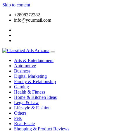
Skip to content
+2808272282
info@yourmail.com
Arts & Entertainment
Automotive
Business
Digital Marketing
Family & Relationship
Gaming
Health & Fitness
Home & Kitchen Ideas
Legal & Law
Lifestyle & Fashion
Others
Pets
Real Estate
Shopping & Product Reviews