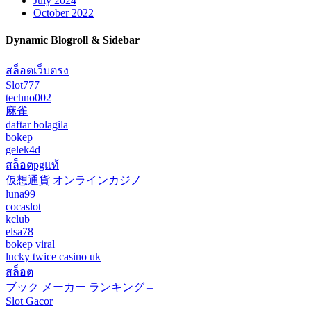
July 2024
October 2022
Dynamic Blogroll & Sidebar
สล็อตเว็บตรง
Slot777
techno002
麻雀
daftar bolagila
bokep
gelek4d
สล็อตpgแท้
仮想通貨 オンラインカジノ
luna99
cocaslot
kclub
elsa78
bokep viral
lucky twice casino uk
สล็อต
ブック メーカー ランキング –
Slot Gacor