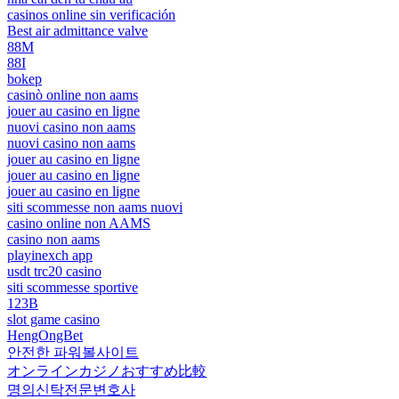
casinos online sin verificación
Best air admittance valve
88M
88I
bokep
casinò online non aams
jouer au casino en ligne
nuovi casino non aams
nuovi casino non aams
jouer au casino en ligne
jouer au casino en ligne
jouer au casino en ligne
siti scommesse non aams nuovi
casino online non AAMS
casino non aams
playinexch app
usdt trc20 casino
siti scommesse sportive
123B
slot game casino
HengOngBet
안전한 파워볼사이트
オンラインカジノおすすめ比較
명의신탁전문변호사