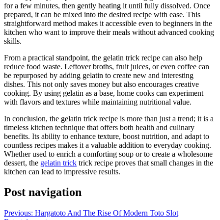
for a few minutes, then gently heating it until fully dissolved. Once
prepared, it can be mixed into the desired recipe with ease. This
straightforward method makes it accessible even to beginners in the
kitchen who want to improve their meals without advanced cooking
skills.
From a practical standpoint, the gelatin trick recipe can also help
reduce food waste. Leftover broths, fruit juices, or even coffee can
be repurposed by adding gelatin to create new and interesting
dishes. This not only saves money but also encourages creative
cooking. By using gelatin as a base, home cooks can experiment
with flavors and textures while maintaining nutritional value.
In conclusion, the gelatin trick recipe is more than just a trend; it is a
timeless kitchen technique that offers both health and culinary
benefits. Its ability to enhance texture, boost nutrition, and adapt to
countless recipes makes it a valuable addition to everyday cooking.
Whether used to enrich a comforting soup or to create a wholesome
dessert, the
gelatin trick
trick recipe proves that small changes in the
kitchen can lead to impressive results.
Post navigation
Previous:
Hargatoto And The Rise Of Modern Toto Slot