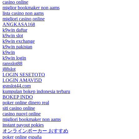
casino online
miglior bookmaker non aams
lista casino non aams
migliori casino online
ANGKASA168
k9win daftar
k9win slot
k9win exchange
k9win pakistan
k9win
k9win login
ransslot88
j88slot
LOGIN SESETOTO
LOGIN AMAVI5D
gsnslot44.com
kumpulan bokep indonesia terbaru
BOKEP INDO
poker online dinero real
siti casino online
casino nuovi online
migliori bookmaker non aams
instant payout pokies
オンラインポーカー おすすめ
poker online españa