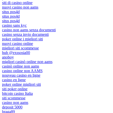
siti di casino online
nuovi casino non aams
situs pos4d
situs pos4d
situs pos4d
casino sans kyc
casino non aams senza documenti
casino senza invio documenti
poker online i migliori siti
nuovi casino online
migliori siti scommesse
hub @exssosia00
anoboy
migliori casinò online non aams
casinò online non aams
casino online non AAMS
nouveau casino en ligne
casino en ligne
poker online migliori siti
siti poker online
bitcoin casino Italia
siti scommesse
casino non aams
deposit 5000
braga89