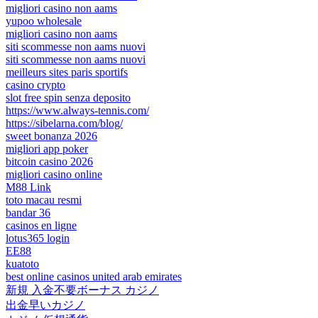
migliori casino non aams
yupoo wholesale
migliori casino non aams
siti scommesse non aams nuovi
siti scommesse non aams nuovi
meilleurs sites paris sportifs
casino crypto
slot free spin senza deposito
https://www.always-tennis.com/
https://sibelarna.com/blog/
sweet bonanza 2026
migliori app poker
bitcoin casino 2026
migliori casino online
M88 Link
toto macau resmi
bandar 36
casinos en ligne
lotus365 login
EE88
kuatoto
best online casinos united arab emirates
新規 入金不要ボーナス カジノ
出金早いカジノ