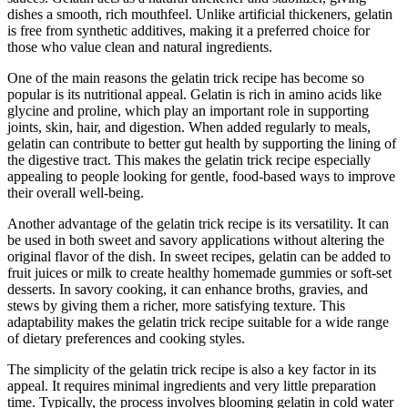
dishes a smooth, rich mouthfeel. Unlike artificial thickeners, gelatin
is free from synthetic additives, making it a preferred choice for
those who value clean and natural ingredients.
One of the main reasons the gelatin trick recipe has become so
popular is its nutritional appeal. Gelatin is rich in amino acids like
glycine and proline, which play an important role in supporting
joints, skin, hair, and digestion. When added regularly to meals,
gelatin can contribute to better gut health by supporting the lining of
the digestive tract. This makes the gelatin trick recipe especially
appealing to people looking for gentle, food-based ways to improve
their overall well-being.
Another advantage of the gelatin trick recipe is its versatility. It can
be used in both sweet and savory applications without altering the
original flavor of the dish. In sweet recipes, gelatin can be added to
fruit juices or milk to create healthy homemade gummies or soft-set
desserts. In savory cooking, it can enhance broths, gravies, and
stews by giving them a richer, more satisfying texture. This
adaptability makes the gelatin trick recipe suitable for a wide range
of dietary preferences and cooking styles.
The simplicity of the gelatin trick recipe is also a key factor in its
appeal. It requires minimal ingredients and very little preparation
time. Typically, the process involves blooming gelatin in cold water