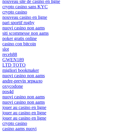
nouveau site de casino en ligne
crypto casino sans KYC
crypto casino
nouveau casino en ligne
pari sportif rugby
nuovi casino non aams
siti scommesse non aams
poker gratis online
casino con bitcoin
slot
receh88
GWEN189
LTD TOTO
migliori bookmaker
nuovi casino non aams
andre-previn зеркало
oxycodone
pos4d
nuovi casino non aams
nuovi casino non aams
jouer au casino en ligne
jouer au casino en ligne
jouer au casino en ligne
crypto casino
casino aams nuovi