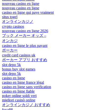
nouveau casino en ligne
nouveau casino en ligne
casino en ligne qui paye vraiment
situs togel
オンラインカジノ
crypto casinos
nouveau casino en ligne 2026
ブック メーカー オッズ –
オンカジ
casino en ligne le plus payant
ポーカー
credit card casinos uk
ポーカー アプリ おすすめ
slot depo 5k
bonus buy slot games
slot depo 5k
casino en ligne
casino en ligne france légal
casino en ligne sans verification
casino en ligne fiable
poker online soldi veri
migliori casinò online
オンラインカジノ おすすめ
foya88