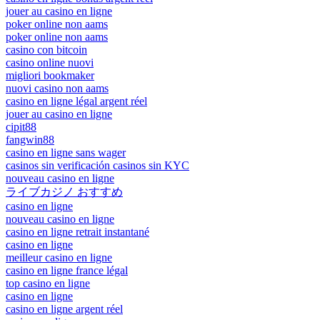
jouer au casino en ligne
poker online non aams
poker online non aams
casino con bitcoin
casino online nuovi
migliori bookmaker
nuovi casino non aams
casino en ligne légal argent réel
jouer au casino en ligne
cipit88
fangwin88
casino en ligne sans wager
casinos sin verificación casinos sin KYC
nouveau casino en ligne
ライブカジノ おすすめ
casino en ligne
nouveau casino en ligne
casino en ligne retrait instantané
casino en ligne
meilleur casino en ligne
casino en ligne france légal
top casino en ligne
casino en ligne
casino en ligne argent réel