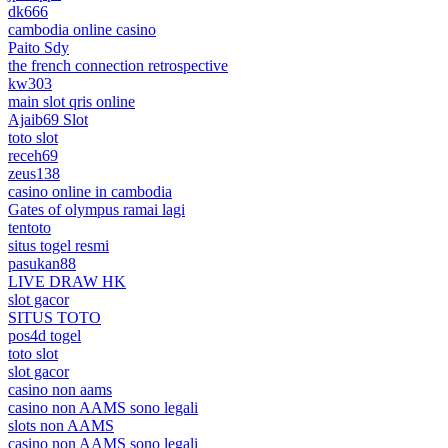
dk666
cambodia online casino
Paito Sdy
the french connection retrospective
kw303
main slot qris online
Ajaib69 Slot
toto slot
receh69
zeus138
casino online in cambodia
Gates of olympus ramai lagi
tentoto
situs togel resmi
pasukan88
LIVE DRAW HK
slot gacor
SITUS TOTO
pos4d togel
toto slot
slot gacor
casino non aams
casino non AAMS sono legali
slots non AAMS
casino non AAMS sono legali