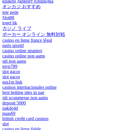
кракен даркнет площадка
オンカジ おすすめ
tete gede
Slot88
togel hk
カジノ ライブ
ポーカー オンライン 無料対戦
casino en ligne france légal
paris sportif
casino online stranieri
casino online non aams
siti non aams
mvp789
slot gacor
slot gacor
gas1m link
casinos internacionales online
best betting sites in uae
siti scommesse non aams
deposit 5000
pakde4d
puas69
british credit card casinos
slot
casino en ligne fiable