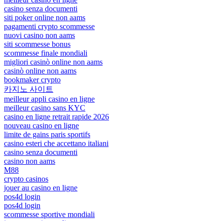
casino senza documenti
siti poker online non aams
pagamenti crypto scommesse
nuovi casino non aams
siti scommesse bonus
scommesse finale mondiali
migliori casinò online non aams
casinò online non aams
bookmaker crypto
카지노 사이트
meilleur appli casino en ligne
meilleur casino sans KYC
casino en ligne retrait rapide 2026
nouveau casino en ligne
limite de gains paris sportifs
casino esteri che accettano italiani
casino senza documenti
casino non aams
M88
crypto casinos
jouer au casino en ligne
pos4d login
pos4d login
scommesse sportive mondiali