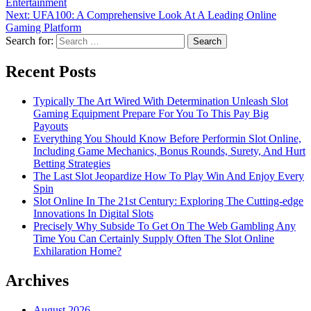
Entertainment
Next:
UFA100: A Comprehensive Look At A Leading Online
Gaming Platform
Search for:
Recent Posts
Typically The Art Wired With Determination Unleash Slot
Gaming Equipment Prepare For You To This Pay Big
Payouts
Everything You Should Know Before Performin Slot Online,
Including Game Mechanics, Bonus Rounds, Surety, And Hurt
Betting Strategies
The Last Slot Jeopardize How To Play Win And Enjoy Every
Spin
Slot Online In The 21st Century: Exploring The Cutting-edge
Innovations In Digital Slots
Precisely Why Subside To Get On The Web Gambling Any
Time You Can Certainly Supply Often The Slot Online
Exhilaration Home?
Archives
August 2026