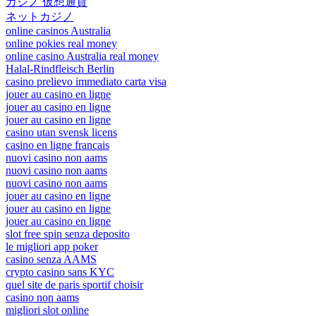
カジノ 仮想通貨
ネットカジノ
online casinos Australia
online pokies real money
online casino Australia real money
Halal-Rindfleisch Berlin
casino prelievo immediato carta visa
jouer au casino en ligne
jouer au casino en ligne
jouer au casino en ligne
casino utan svensk licens
casino en ligne francais
nuovi casino non aams
nuovi casino non aams
nuovi casino non aams
jouer au casino en ligne
jouer au casino en ligne
jouer au casino en ligne
slot free spin senza deposito
le migliori app poker
casino senza AAMS
crypto casino sans KYC
quel site de paris sportif choisir
casino non aams
migliori slot online