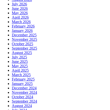
July 2026
June 2026
May 2026
April 2026
March 2026
February 2026
January 2026
December 2025
November 2025
October 2025
September 2025
August 2025
July 2025
June 2025
May 2025
April 2025
March 2025
February 2025
January 2025
December 2024
November 2024
October 2024
September 2024
August 2024