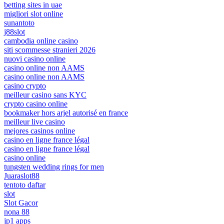
betting sites in uae
migliori slot online
sunantoto
j88slot
cambodia online casino
siti scommesse stranieri 2026
nuovi casino online
casino online non AAMS
casino online non AAMS
casino crypto
meilleur casino sans KYC
crypto casino online
bookmaker hors arjel autorisé en france
meilleur live casino
mejores casinos online
casino en ligne france légal
casino en ligne france légal
casino online
tungsten wedding rings for men
Juaraslot88
tentoto daftar
slot
Slot Gacor
nona 88
jp1 apps