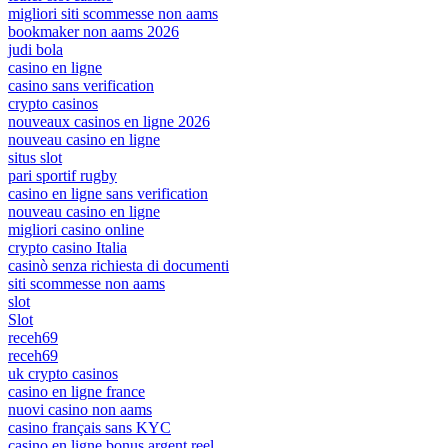
migliori siti scommesse non aams
bookmaker non aams 2026
judi bola
casino en ligne
casino sans verification
crypto casinos
nouveaux casinos en ligne 2026
nouveau casino en ligne
situs slot
pari sportif rugby
casino en ligne sans verification
nouveau casino en ligne
migliori casino online
crypto casino Italia
casinò senza richiesta di documenti
siti scommesse non aams
slot
Slot
receh69
receh69
uk crypto casinos
casino en ligne france
nuovi casino non aams
casino français sans KYC
casino en ligne bonus argent reel