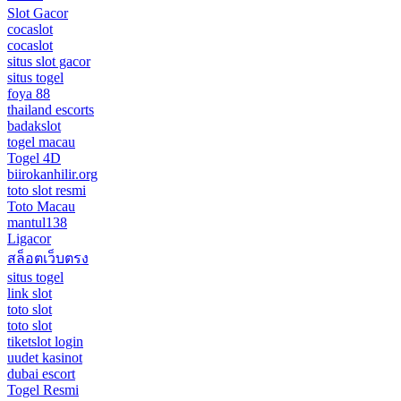
Slot Gacor
cocaslot
cocaslot
situs slot gacor
situs togel
foya 88
thailand escorts
badakslot
togel macau
Togel 4D
biirokanhilir.org
toto slot resmi
Toto Macau
mantul138
Ligacor
สล็อตเว็บตรง
situs togel
link slot
toto slot
toto slot
tiketslot login
uudet kasinot
dubai escort
Togel Resmi