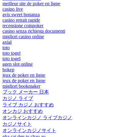
meilleur site de poker en ligne
casino live
avis sweet bonanza
casino retrait rapide
recensione coinpoker
casino senza richiesta documenti
migliori casino online
axial
toto
toto togel
toto togel
agen slot online
bokep
jeux de poker en ligne
jeux de poker en ligne
migliori bookmaker
ブック メーカー 日本
カジノ ライブ
ライブ カジノ おすすめ
オンカジ おすすめ
オンラインカジノ ライブカジノ
カジノサイト
オンラインカジノサイト
nha cai den tu chau au