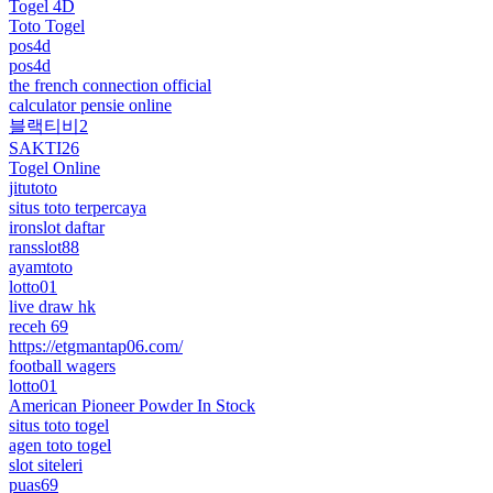
Togel 4D
Toto Togel
pos4d
pos4d
the french connection official
calculator pensie online
블랙티비2
SAKTI26
Togel Online
jitutoto
situs toto terpercaya
ironslot daftar
ransslot88
ayamtoto
lotto01
live draw hk
receh 69
https://etgmantap06.com/
football wagers
lotto01
American Pioneer Powder In Stock
situs toto togel
agen toto togel
slot siteleri
puas69