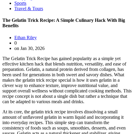
Sports
Travel & Tours
The Gelatin Trick Recipe: A Simple Culinary Hack With Big
Benefits
Ethan Riley
0
on Jan 30, 2026
The Gelatin Trick Recipe has gained popularity as a simple yet
effective kitchen hack that blends nutrition, versatility, and ease of
preparation. Gelatin, a natural protein derived from collagen, has
been used for generations in both sweet and savory dishes. What
makes the gelatin trick recipe special is how it uses gelatin in a
clever way to enhance texture, improve nutritional value, and
support overall wellness without complicated cooking methods. This
recipe concept is not about a single dish but rather a technique that
can be adapted to various meals and drinks.
At its core, the gelatin trick recipe involves dissolving a small
amount of unflavored gelatin in warm liquid and incorporating it
into everyday recipes. This simple step can transform the
consistency of foods such as soups, smoothies, desserts, and even
sauces. Gelatin acts as a natural thickener and stabilizer, giving