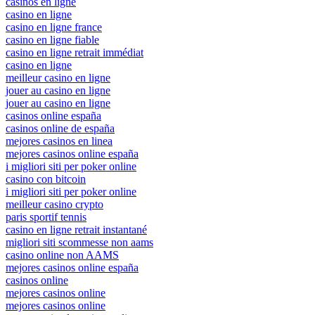
casinos en ligne
casino en ligne
casino en ligne france
casino en ligne fiable
casino en ligne retrait immédiat
casino en ligne
meilleur casino en ligne
jouer au casino en ligne
jouer au casino en ligne
casinos online españa
casinos online de españa
mejores casinos en linea
mejores casinos online españa
i migliori siti per poker online
casino con bitcoin
i migliori siti per poker online
meilleur casino crypto
paris sportif tennis
casino en ligne retrait instantané
migliori siti scommesse non aams
casino online non AAMS
mejores casinos online españa
casinos online
mejores casinos online
mejores casinos online