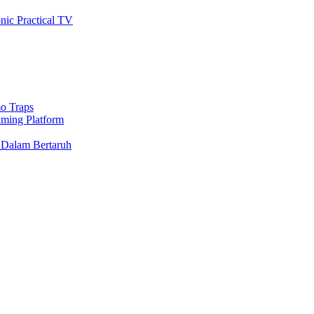
nic Practical TV
o Traps
aming Platform
 Dalam Bertaruh