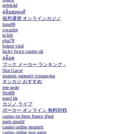
gelek4d
สล็อตpgแท้
仮想通貨 オンラインカジノ
luna99
cocaslot
kclub
elsa78
bokep viral
lucky twice casino uk
สล็อต
ブック メーカー ランキング –
Slot Gacor
кракен даркнет площадка
オンカジ おすすめ
tete gede
Slot88
togel hk
カジノ ライブ
ポーカー オンライン 無料対戦
casino en ligne france légal
paris sportif
casino online stranieri
casino online non aams