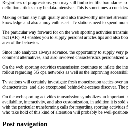
Regardless of progressions, you may still find scientific boundaries t
definition articles may be data-intensive. This is sometimes a considera
Making certain any high-quality and also trustworthy internet stream
knowledge and also annoy enthusiast. Tv stations need to spend money
The particular way forward for on the web sporting activities transmi
fact (AR). AI enables you to supply personal articles tips and also boo
area of the behavior.
Since info analytics always advance, the opportunity to supply very pe
comment alternatives, and also involved characteristics personalized wi
On the web sporting activities transmission continues to inflate the in
rollout regarding 5G cpa networks as well as the improving accessibilit
Tv stations will certainly investigate fresh monetization tactics over
characteristics, and also exceptional behind-the-scenes discover. The p
On the web sporting activities transmission symbolizes an important tra
availability, interactivity, and also customization, in addition,it is so
with the particular transforming calls for regarding sporting activities
who take hold of this kind of alteration will probably be well-positione
Post navigation