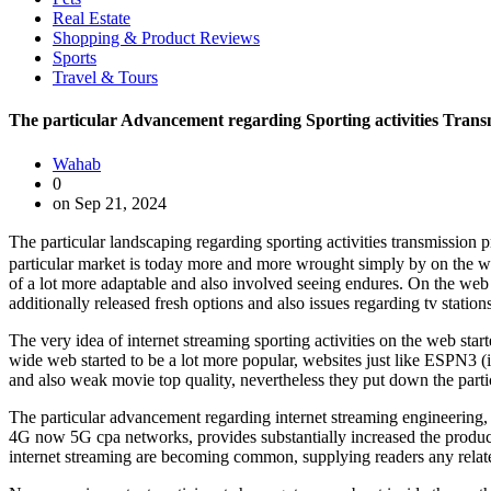
Real Estate
Shopping & Product Reviews
Sports
Travel & Tours
The particular Advancement regarding Sporting activities Tran
Wahab
0
on Sep 21, 2024
The particular landscaping regarding sporting activities transmission p
particular market is today more and more wrought simply by on the w
of a lot more adaptable and also involved seeing endures. On the web s
additionally released fresh options and also issues regarding tv station
The very idea of internet streaming sporting activities on the web sta
wide web started to be a lot more popular, websites just like ESPN3 (i
and also weak movie top quality, nevertheless they put down the part
The particular advancement regarding internet streaming engineering,
4G now 5G cpa networks, provides substantially increased the product 
internet streaming are becoming common, supplying readers any related