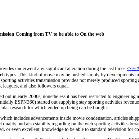
smission Coming from TV to be able to On the web
rovides underwent any significant alteration during the last times
스포
eb types. This kind of move may be pushed simply by developments insi
porting activities transmission provides not merely produced sporting ac
s, leagues, and also followers equal.
rted out in early 2000s, nonetheless it has been restricted to engineeri
nitially ESPN360) started out supplying stay sporting activities revenu
icular research for which ended up being can be bought.
 which includes advancements inside movie condensation, articles ship
quality and also stability regarding on the web sporting activities bro
, or even excellent, knowledge to be able to standard television for c