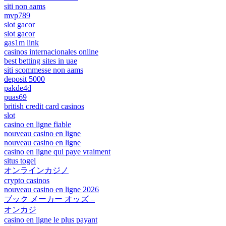
siti non aams
mvp789
slot gacor
slot gacor
gas1m link
casinos internacionales online
best betting sites in uae
siti scommesse non aams
deposit 5000
pakde4d
puas69
british credit card casinos
slot
casino en ligne fiable
nouveau casino en ligne
nouveau casino en ligne
casino en ligne qui paye vraiment
situs togel
オンラインカジノ
crypto casinos
nouveau casino en ligne 2026
ブック メーカー オッズ –
オンカジ
casino en ligne le plus payant