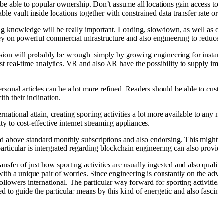
o be able to popular ownership. Don’t assume all locations gain access 
ble vault inside locations together with constrained data transfer rate o
ing knowledge will be really important. Loading, slowdown, as well as
 on powerful commercial infrastructure and also engineering to reduce 
ssion will probably be wrought simply by growing engineering for insta
st real-time analytics. VR and also AR have the possibility to supply imm
rsonal articles can be a lot more refined. Readers should be able to cus
th their inclination.
ternational attain, creating sporting activities a lot more available to 
y to cost-effective internet streaming appliances.
 and above standard monthly subscriptions and also endorsing. This might 
articular is intergrated regarding blockchain engineering can also provi
nsfer of just how sporting activities are usually ingested and also quali
ld with a unique pair of worries. Since engineering is constantly on the a
 followers international. The particular way forward for sporting activiti
d to guide the particular means by this kind of energetic and also fascin