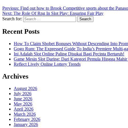
Previous:
Find out how to Brook Competitive sports about the Panaso
Next:
The Role Of Rng In Slot Play: Ensuring Fair Play
Search for:
Recent Posts
How To Claim Sbobet Bonuses Without Descending Into Prom
Gogo Rum: The Expressed Guide To India’s Premiere Multi-g
Ini Adalah Slot Online Paling Disukai Bagi Pecinta Bertaruh!
Game Mesin Slot Daring: Dari Kategori Pemula Hingga Mahir
Reflect Lively Online Lottery Trends
Archives
August 2026
July 2026
June 2026
May 2026
April 2026
March 2026
February 2026
January 2026