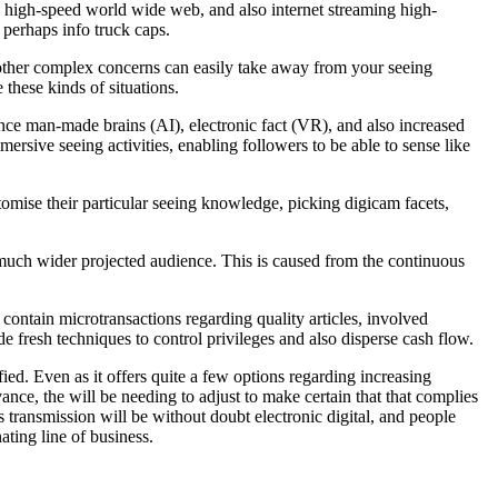
to high-speed world wide web, and also internet streaming high-
r perhaps info truck caps.
 other complex concerns can easily take away from your seeing
these kinds of situations.
nce man-made brains (AI), electronic fact (VR), and also increased
ersive seeing activities, enabling followers to be able to sense like
tomise their particular seeing knowledge, picking digicam facets,
any much wider projected audience. This is caused from the continuous
contain microtransactions regarding quality articles, involved
de fresh techniques to control privileges and also disperse cash flow.
fied. Even as it offers quite a few options regarding increasing
dvance, the will be needing to adjust to make certain that that complies
es transmission will be without doubt electronic digital, and people
ating line of business.