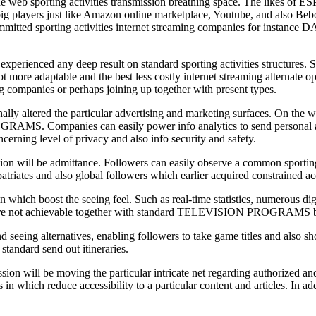
e web sporting activities transmission breathing space. The likes of ES
e big players just like Amazon online marketplace, Youtube, and also Bebo
. Committed sporting activities internet streaming companies for instan
perienced any deep result on standard sporting activities structures. Se
lot more adaptable and the best less costly internet streaming alternate o
ing companies or perhaps joining up together with present types.
ally altered the particular advertising and marketing surfaces. On the 
S. Companies can easily power info analytics to send personal adverts
erning level of privacy and also info security and safety.
sion will be admittance. Followers can easily observe a common sporting
triates and also global followers which earlier acquired constrained acce
n which boost the seeing feel. Such as real-time statistics, numerous dig
who are not achievable together with standard TELEVISION PROGRAMS b
seeing alternatives, enabling followers to take game titles and also show
standard send out itineraries.
sion will be moving the particular intricate net regarding authorized and
 in which reduce accessibility to a particular content and articles. In a