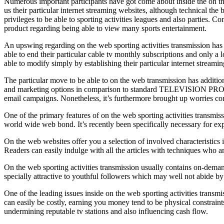
Numerous important participants have got come about inside the on th
us their particular internet streaming websites, although technical th
privileges to be able to sporting activities leagues and also parties
product regarding being able to view many sports entertainment.
An upswing regarding on the web sporting activities transmission has ex
able to end their particular cable tv monthly subscriptions and only a 
able to modify simply by establishing their particular internet stream
The particular move to be able to on the web transmission has addition
and marketing options in comparison to standard TELEVISION PROGRAM
email campaigns. Nonetheless, it’s furthermore brought up worries conc
One of the primary features of on the web sporting activities transmis
world wide web bond. It’s recently been specifically necessary for expa
On the web websites offer you a selection of involved characteristics i
Readers can easily indulge with all the articles with techniques 
On the web sporting activities transmission usually contains on-demand 
specially attractive to youthful followers which may well not abide by 
One of the leading issues inside on the web sporting activities transmis
can easily be costly, earning you money tend to be physical constraints
undermining reputable tv stations and also influencing cash flow.