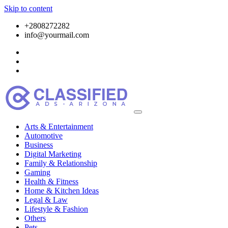
Skip to content
+2808272282
info@yourmail.com
Arts & Entertainment
Automotive
Business
Digital Marketing
Family & Relationship
Gaming
Health & Fitness
Home & Kitchen Ideas
Legal & Law
Lifestyle & Fashion
Others
Pets