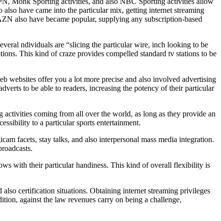
PN, Monk Sporting activities, and also NBC Sporting activities allow
 also have came into the particular mix, getting internet streaming
ce DAZN also have became popular, supplying any subscription-based
veral ndividuals are “slicing the particular wire, inch looking to be
ptions. This kind of craze provides compelled standard tv stations to be
web websites offer you a lot more precise and also involved advertising
 to be able to readers, increasing the potency of their particular
 activities coming from all over the world, as long as they provide an
ssibility to a particular sports entertainment.
icam facets, stay talks, and also interpersonal mass media integration.
roadcasts.
s with their particular handiness. This kind of overall flexibility is
 also certification situations. Obtaining internet streaming privileges
ddition, against the law revenues carry on being a challenge,