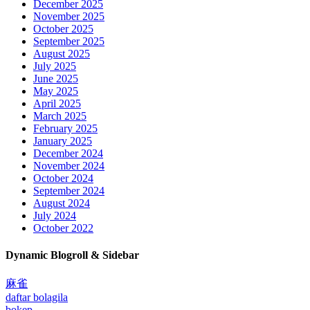
December 2025
November 2025
October 2025
September 2025
August 2025
July 2025
June 2025
May 2025
April 2025
March 2025
February 2025
January 2025
December 2024
November 2024
October 2024
September 2024
August 2024
July 2024
October 2022
Dynamic Blogroll & Sidebar
麻雀
daftar bolagila
bokep