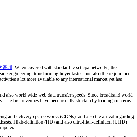
츠중계
. When covered with standard tv set cpa networks, the
de engineering, transforming buyer tastes, and also the requirement
tivities a lot more available to any international market yet has
ng and also world wide web data transfer speeds. Since broadband world
es. The first revenues have been usually stricken by loading concerns
ping and delivery cpa networks (CDNs), and also the arrival regarding
adcasts. High-definition (HD) and also ultra-high-definition (UHD)
omputer.