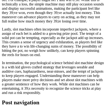
technically a loss, the simple machine may still play occasion sounds
and display successful animations, making the participant feel like
they 39;ve won, even though they 39;ve actually lost money. This
maneuver can advance players to carry on acting, as they may not
full realise how much money they 39;re losing over time.
Lastly, slot machines often incorporate imperfect jackpots, where a
assign of each bet is added to a growing prize pool. The tempt of a
solid pot can be tempting, especially as the jackpot add up increases.
This creates a sense of urgency and exhilaration, as players feel like
they have a to win life-changing sums of money. The possibility of
hitting the pot, no weigh how unlikely, can keep players spinning
the reels for hours on end.
In termination, the psychological science behind slot machine design
is a with kid gloves crafted strategy that leverages seeable and
auditive cues, haphazardness, near-misses, and the tempt of jackpots
to keep players engaged. Understanding these maneuver can help
players make more privy decisions and set about slot machines with
a greater sentience of how they work. While slot machines can be
entertaining, it 39;s necessity to recognize the science tricks at play
and run a risk responsibly.
Post navigation