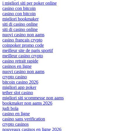
i migliori siti per poker online
casino con bitcoin
casino con bitcoin
migliori bookmaker
siti di casino online
siti di casino online
nuovi casino non aams
casino français crypto
coinpoker promo code
meilleur site de paris sportif
meilleur casino crypto
casino retrait rapide
casinos en ligne
nuovi casino non aams
crypto casino
bitcoin casino 2026
migliori app poker
tether slot casino
migliori siti scommesse non aams
bookmaker non aams 2026
judi bola
casino en ligne
casino sans verification
crypto casinos
nouveaux casinos en ligne 2026