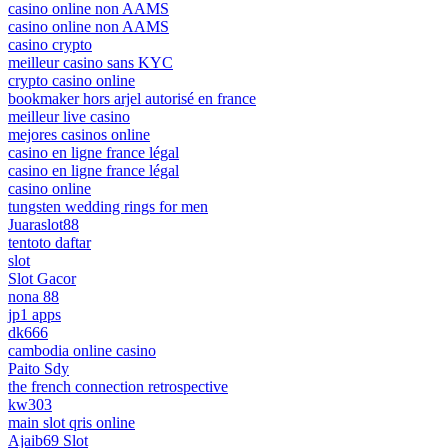
casino online non AAMS
casino online non AAMS
casino crypto
meilleur casino sans KYC
crypto casino online
bookmaker hors arjel autorisé en france
meilleur live casino
mejores casinos online
casino en ligne france légal
casino en ligne france légal
casino online
tungsten wedding rings for men
Juaraslot88
tentoto daftar
slot
Slot Gacor
nona 88
jp1 apps
dk666
cambodia online casino
Paito Sdy
the french connection retrospective
kw303
main slot qris online
Ajaib69 Slot