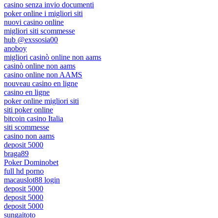
casino senza invio documenti
poker online i migliori siti
nuovi casino online
migliori siti scommesse
hub @exssosia00
anoboy
migliori casinò online non aams
casinò online non aams
casino online non AAMS
nouveau casino en ligne
casino en ligne
poker online migliori siti
siti poker online
bitcoin casino Italia
siti scommesse
casino non aams
deposit 5000
braga89
Poker Dominobet
full hd porno
macauslot88 login
deposit 5000
deposit 5000
deposit 5000
sungaitoto