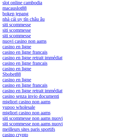
slot online cambodia
macauslot88
bokep jepang
nhà cái uy tín châu âu
siti scommesse
siti scommesse
siti scommesse
nuovi casino non aams
casino en ligne
casino en ligne francais
casino en ligne retrait immédiat
casino en ligne francais
casino en ligne
Sbobet88
casino en ligne
casino en ligne francais
casino en ligne retrait immédiat
casino senza invio documenti
migliori casino non aams
yupoo wholesale
migliori casino non aams
siti scommesse non aams nuovi
siti scommesse non aams nuovi
meilleurs sites paris sportifs
casino crypto