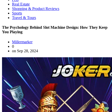
Real Estate
Shopping & Product Reviews
Sports
Travel & Tours
The Psychology Behind Slot Machine Design: How They Keep
You Playing
Millermarker
0
on Sep 28, 2024