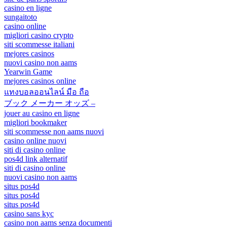
casino en ligne
sungaitoto
casino online
migliori casino crypto
siti scommesse italiani
mejores casinos
nuovi casino non aams
Yearwin Game
mejores casinos online
แทงบอลออนไลน์ มือ ถือ
ブック メーカー オッズ –
jouer au casino en ligne
migliori bookmaker
siti scommesse non aams nuovi
casino online nuovi
siti di casino online
pos4d link alternatif
siti di casino online
nuovi casino non aams
situs pos4d
situs pos4d
situs pos4d
casino sans kyc
casino non aams senza documenti