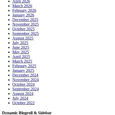
April 2026
March 2026
February 2026
January 2026
December 2025
November 2025
October 2025
September 2025
August 2025
July 2025
June 2025
May 2025
April 2025
March 2025
February 2025
January 2025
December 2024
November 2024
October 2024
September 2024
August 2024
July 2024
October 2022
Dynamic Blogroll & Sidebar