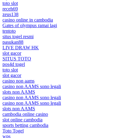
toto slot
receh69
zeus138
casino online in cambodia
Gates of olympus ramai lagi
tentoto
situs togel resmi
pasukan88
LIVE DRAW HK
slot gacor
SITUS TOTO
pos4d togel
toto slot
slot gacor
casino non aams
casino non AAMS sono legali
slots non AAMS
casino non AAMS sono legali
casino non AAMS sono legali
slots non AAMS
cambodia online casino
slot online cambodia
sports betting cambodia
Toto Togel
wps