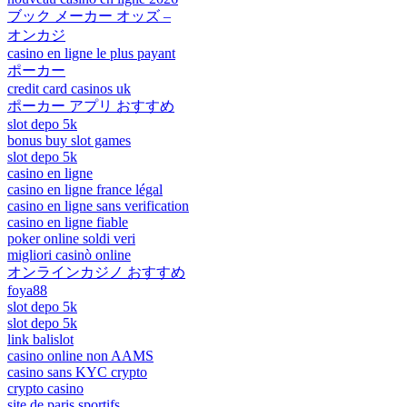
ブック メーカー オッズ –
オンカジ
casino en ligne le plus payant
ポーカー
credit card casinos uk
ポーカー アプリ おすすめ
slot depo 5k
bonus buy slot games
slot depo 5k
casino en ligne
casino en ligne france légal
casino en ligne sans verification
casino en ligne fiable
poker online soldi veri
migliori casinò online
オンラインカジノ おすすめ
foya88
slot depo 5k
slot depo 5k
link balislot
casino online non AAMS
casino sans KYC crypto
crypto casino
site de paris sportifs