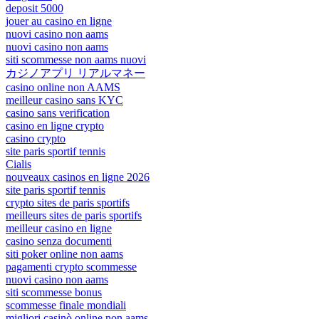
deposit 5000
jouer au casino en ligne
nuovi casino non aams
nuovi casino non aams
siti scommesse non aams nuovi
カジノアプリ リアルマネー
casino online non AAMS
meilleur casino sans KYC
casino sans verification
casino en ligne crypto
casino crypto
site paris sportif tennis
Cialis
nouveaux casinos en ligne 2026
site paris sportif tennis
crypto sites de paris sportifs
meilleurs sites de paris sportifs
meilleur casino en ligne
casino senza documenti
siti poker online non aams
pagamenti crypto scommesse
nuovi casino non aams
siti scommesse bonus
scommesse finale mondiali
migliori casinò online non aams