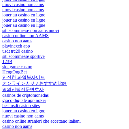
nuovi casino non aams
nuovi casino non aams
jouer au casino en ligne
jouer au casino en ligne
jouer au casino en ligne
siti scommesse non aams nuovi
casino online non AAMS
casino non aams
playinexch app
usdt trc20 casino
siti scommesse sportive
123B
slot game casino
HengOngBet
안전한 파워볼사이트
オンラインカジノおすすめ比較
명의신탁전문변호사
casinos de criptomonedas
gioco digitale app poker
best usdt casino sites
jouer au casino en ligne
nuovi casino non aams
casino online stranieri che accettano italiani
casino non aams