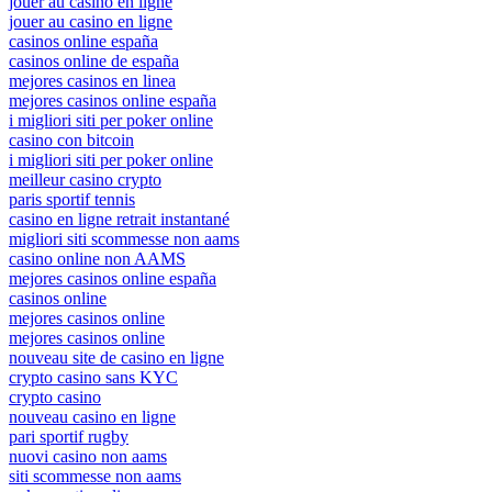
jouer au casino en ligne
jouer au casino en ligne
casinos online españa
casinos online de españa
mejores casinos en linea
mejores casinos online españa
i migliori siti per poker online
casino con bitcoin
i migliori siti per poker online
meilleur casino crypto
paris sportif tennis
casino en ligne retrait instantané
migliori siti scommesse non aams
casino online non AAMS
mejores casinos online españa
casinos online
mejores casinos online
mejores casinos online
nouveau site de casino en ligne
crypto casino sans KYC
crypto casino
nouveau casino en ligne
pari sportif rugby
nuovi casino non aams
siti scommesse non aams