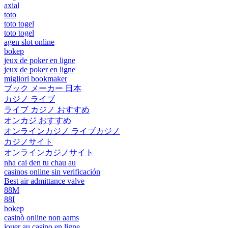
axial
toto
toto togel
toto togel
agen slot online
bokep
jeux de poker en ligne
jeux de poker en ligne
migliori bookmaker
ブック メーカー 日本
カジノ ライブ
ライブ カジノ おすすめ
オンカジ おすすめ
オンラインカジノ ライブカジノ
カジノサイト
オンラインカジノサイト
nha cai den tu chau au
casinos online sin verificación
Best air admittance valve
88M
88I
bokep
casinò online non aams
jouer au casino en ligne