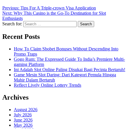
Previous:
Tips For A Triple-crown Visa Application
Next:
Why This Casino is the Go-To Destination for Slot
Enthusiasts
Search for:
Recent Posts
How To Claim Sbobet Bonuses Without Descending Into
Promo Traps
Gogo Rum: The Expressed Guide To India’s Premiere Multi-
gaming Platform
Ini Adalah Slot Online Paling Disukai Bagi Pecinta Bertaruh!
Game Mesin Slot Daring: Dari Kategori Pemula Hingga
Mahir Dalam Bertaruh
Reflect Lively Online Lottery Trends
Archives
August 2026
July 2026
June 2026
May 2026