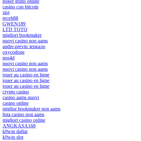
poker gratis online
casino con bitcoin
slot
receh88
GWEN189
LTD TOTO
migliori bookmaker
nuovi casino non aams
andre-previn зеркало
oxycodone
pos4d
nuovi casino non aams
nuovi casino non aams
jouer au casino en ligne
jouer au casino en ligne
jouer au casino en ligne
crypto casino
casino aams nuovi
casino online
miglior bookmaker non aams
lista casino non aams
migliori casino online
ANGKASA168
k9win daftar
k9win slot