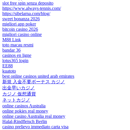
slot free spin senza deposito
https://www.always-tennis.com/
https://sibelarna.com/blog/
sweet bonanza 2026
migliori app poker
bitcoin casino 2026
migliori casino online
M88 Link
toto macau resmi
bandar 36
casinos en ligne
lotus365 login
EE88
kuatoto
best online casinos united arab emirates
新規 入金不要ボーナス カジノ
出金早いカジノ
カジノ 仮想通貨
ネットカジノ
online casinos Australia
online pokies real money
online casino Australia real money
Halal-Rindfleisch Berlin
casino prelievo immediato carta visa