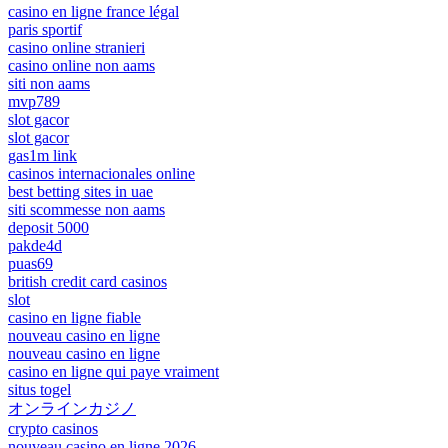
casino en ligne france légal
paris sportif
casino online stranieri
casino online non aams
siti non aams
mvp789
slot gacor
slot gacor
gas1m link
casinos internacionales online
best betting sites in uae
siti scommesse non aams
deposit 5000
pakde4d
puas69
british credit card casinos
slot
casino en ligne fiable
nouveau casino en ligne
nouveau casino en ligne
casino en ligne qui paye vraiment
situs togel
オンラインカジノ
crypto casinos
nouveau casino en ligne 2026