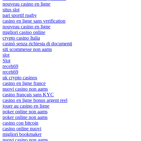
nouveau casino en ligne
situs slot
pari sportif rugby
casino en ligne sans verification
nouveau casino en ligne
migliori casino online
crypto casino Italia
casinò senza richiesta di documenti
siti scommesse non aams
slot
Slot
receh69
receh69
uk crypto casinos
casino en ligne france
nuovi casino non aams
casino français sans KYC
casino en ligne bonus argent reel
jouer au casino en ligne
poker online non aams
poker online non aams
casino con bitcoin
casino online nuovi
migliori bookmaker
nuovi casino non aams