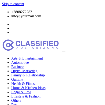
Skip to content
+2808272282
info@yourmail.com
Arts & Entertainment
Automotive
Business
Digital Marketing
Family & Relationship
Gaming
Health & Fitness
Home & Kitchen Ideas
Legal & Law
Lifestyle & Fashion
Others
Pets