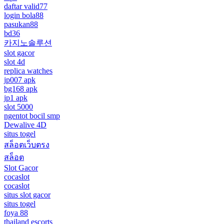
daftar valid77
login bola88
pasukan88
bd36
카지노솔루션
slot gacor
slot 4d
replica watches
jp007 apk
bg168 apk
jp1 apk
slot 5000
ngentot bocil smp
Dewalive 4D
situs togel
สล็อตเว็บตรง
สล็อต
Slot Gacor
cocaslot
cocaslot
situs slot gacor
situs togel
foya 88
thailand escorts