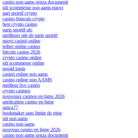
casino non aams senza documenti
siti scommesse non aams nuovi
pari sportif crypto
casino français crypto
best crypto casino
paris sportif ufc
meilleurs site de paris sportif
nuovi casinò online
tether online casino
bitcoin casino 2026
crypto casino online
siti scommesse online
pos4d login
casinò online non aams
casino online non AAMS
meilleur live casino
crypto casinos
nouveaux casinos en ligne 2026
application casino en ligne
sanca77
bookmaker sans limite de mise
siti non aams
casino non aams
nouveau casino en ligne 2026
casino non aams senza documenti