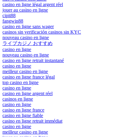
casino en ligne légal argent réel
jouer au casino en ligne
cipit88
fangwin88
casino en ligne sans wager
casinos sin verificación casinos sin KYC
nouveau casino en ligne
ライブカジノ おすすめ
casino en ligne
nouveau casino en ligne
casino en ligne retrait instantané
casino en ligne
meilleur casino en ligne
casino en ligne france légal
top casino en ligne
casino en ligne
casino en ligne argent réel
casinos en ligne
casino en ligne
casino en ligne france
casino en ligne fiable
casino en ligne retrait immédiat
casino en ligne
meilleur casino en ligne