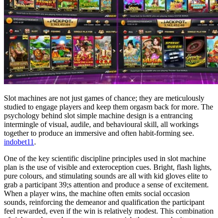
Slot machines are not just games of chance; they are meticulously
studied to engage players and keep them orgasm back for more. The
psychology behind slot simple machine design is a entrancing
intermingle of visual, audile, and behavioural skill, all workings
together to produce an immersive and often habit-forming see.
indobet11
.
One of the key scientific discipline principles used in slot machine
plan is the use of visible and exteroception cues. Bright, flash lights,
pure colours, and stimulating sounds are all with kid gloves elite to
grab a participant 39;s attention and produce a sense of excitement.
When a player wins, the machine often emits social occasion
sounds, reinforcing the demeanor and qualification the participant
feel rewarded, even if the win is relatively modest. This combination