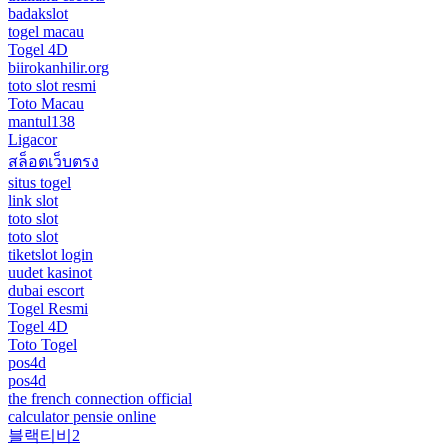
badakslot
togel macau
Togel 4D
biirokanhilir.org
toto slot resmi
Toto Macau
mantul138
Ligacor
สล็อตเว็บตรง
situs togel
link slot
toto slot
toto slot
tiketslot login
uudet kasinot
dubai escort
Togel Resmi
Togel 4D
Toto Togel
pos4d
pos4d
the french connection official
calculator pensie online
블랙티비2