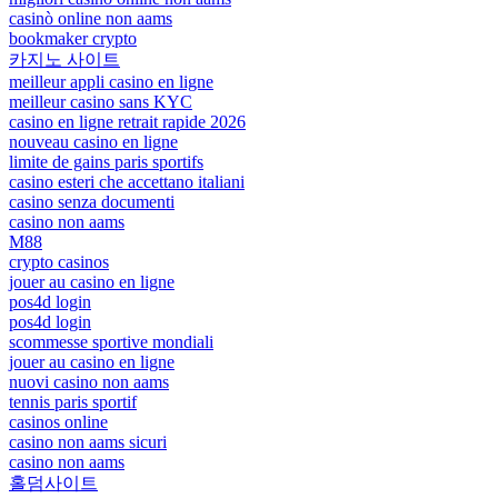
casinò online non aams
bookmaker crypto
카지노 사이트
meilleur appli casino en ligne
meilleur casino sans KYC
casino en ligne retrait rapide 2026
nouveau casino en ligne
limite de gains paris sportifs
casino esteri che accettano italiani
casino senza documenti
casino non aams
M88
crypto casinos
jouer au casino en ligne
pos4d login
pos4d login
scommesse sportive mondiali
jouer au casino en ligne
nuovi casino non aams
tennis paris sportif
casinos online
casino non aams sicuri
casino non aams
홀덤사이트