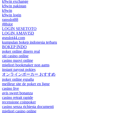
k9win exchange
k9win pakistan
k9win
k9win login
ransslot88
j88slot
LOGIN SESETOTO
LOGIN AMAVI5D
gsnslot44.com
kumpulan bokep indonesia terbaru
BOKEP INDO
poker online dinero real
siti casino online
casino nuovi online
migliori bookmaker non aams
instant payout pokies
オンラインポーカー おすすめ
poker online españa
meilleur site de poker en ligne
casino live
avis sweet bonanza
casino retrait rapide
recensione coinpoker
casino senza richiesta documenti
migliori casino online