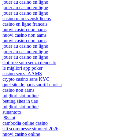
jouer au casino en ligne
jouer au casino en ligne
jouer au casino en ligne
casino utan svensk licens
casino en ligne francais
nuovi casino non aams
nuovi casino non aams
nuovi casino non aams
jouer au casino en ligne
jouer au casino en ligne
jouer au casino en ligne
slot free spin senza deposito
le migliori app poker
casino senza AAMS
crypto casino sans KYC
quel site de paris sportif choisir
casino non aams
migliori slot online
betting sites in uae
migliori slot online
sunantoto
j88slot
cambodia online casino
siti scommesse stranieri 2026
nuovi casino online