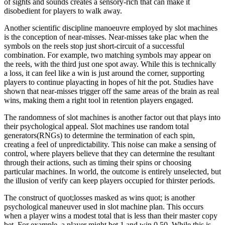
of sights and sounds creates a sensory-rich that can make it
disobedient for players to walk away.
Another scientific discipline manoeuvre employed by slot machines
is the conception of near-misses. Near-misses take plac when the
symbols on the reels stop just short-circuit of a successful
combination. For example, two matching symbols may appear on
the reels, with the third just one spot away. While this is technically
a loss, it can feel like a win is just around the corner, supporting
players to continue playacting in hopes of hit the pot. Studies have
shown that near-misses trigger off the same areas of the brain as real
wins, making them a right tool in retention players engaged.
The randomness of slot machines is another factor out that plays into
their psychological appeal. Slot machines use random total
generators(RNGs) to determine the termination of each spin,
creating a feel of unpredictability. This noise can make a sensing of
control, where players believe that they can determine the resultant
through their actions, such as timing their spins or choosing
particular machines. In world, the outcome is entirely unselected, but
the illusion of verify can keep players occupied for thirster periods.
The construct of quot;losses masked as wins quot; is another
psychological maneuver used in slot machine plan. This occurs
when a player wins a modest total that is less than their master copy
bet. For example, a player might bet 1 and win 0.50. While this is