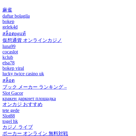
麻雀
daftar bolagila
bokep
gelek4d
สล็อตpgแท้
仮想通貨 オンラインカジノ
luna99
cocaslot
kclub
elsa78
bokep viral
lucky twice casino uk
สล็อต
ブック メーカー ランキング –
Slot Gacor
кракен даркнет площадка
オンカジ おすすめ
tete gede
Slot88
togel hk
カジノ ライブ
ポーカー オンライン 無料対戦