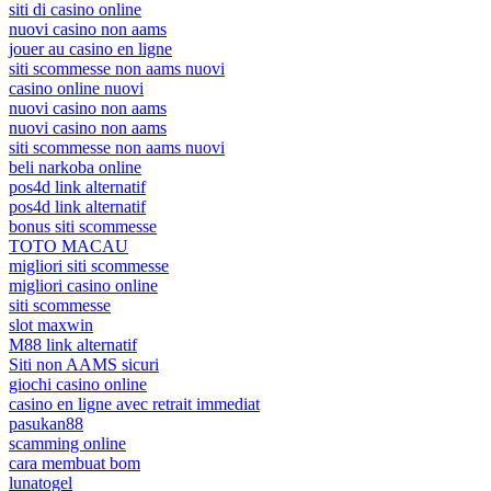
siti di casino online
nuovi casino non aams
jouer au casino en ligne
siti scommesse non aams nuovi
casino online nuovi
nuovi casino non aams
nuovi casino non aams
siti scommesse non aams nuovi
beli narkoba online
pos4d link alternatif
pos4d link alternatif
bonus siti scommesse
TOTO MACAU
migliori siti scommesse
migliori casino online
siti scommesse
slot maxwin
M88 link alternatif
Siti non AAMS sicuri
giochi casino online
casino en ligne avec retrait immediat
pasukan88
scamming online
cara membuat bom
lunatogel