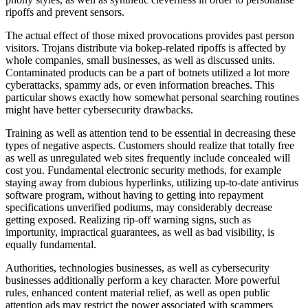
ripoffs and prevent sensors.
The actual effect of those mixed provocations provides past person
visitors. Trojans distribute via bokep-related ripoffs is affected by
whole companies, small businesses, as well as discussed units.
Contaminated products can be a part of botnets utilized a lot more
cyberattacks, spammy ads, or even information breaches. This
particular shows exactly how somewhat personal searching routines
might have better cybersecurity drawbacks.
Training as well as attention tend to be essential in decreasing these
types of negative aspects. Customers should realize that totally free
as well as unregulated web sites frequently include concealed will
cost you. Fundamental electronic security methods, for example
staying away from dubious hyperlinks, utilizing up-to-date antivirus
software program, without having to getting into repayment
specifications unverified podiums, may considerably decrease
getting exposed. Realizing rip-off warning signs, such as
importunity, impractical guarantees, as well as bad visibility, is
equally fundamental.
Authorities, technologies businesses, as well as cybersecurity
businesses additionally perform a key character. More powerful
rules, enhanced content material relief, as well as open public
attention ads may restrict the power associated with scammers