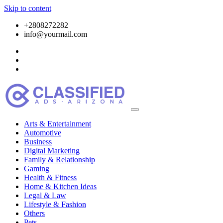
Skip to content
+2808272282
info@yourmail.com
Arts & Entertainment
Automotive
Business
Digital Marketing
Family & Relationship
Gaming
Health & Fitness
Home & Kitchen Ideas
Legal & Law
Lifestyle & Fashion
Others
Pets