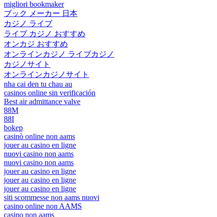
migliori bookmaker
ブック メーカー 日本
カジノ ライブ
ライブ カジノ おすすめ
オンカジ おすすめ
オンラインカジノ ライブカジノ
カジノサイト
オンラインカジノサイト
nha cai den tu chau au
casinos online sin verificación
Best air admittance valve
88M
88I
bokep
casinò online non aams
jouer au casino en ligne
nuovi casino non aams
nuovi casino non aams
jouer au casino en ligne
jouer au casino en ligne
jouer au casino en ligne
siti scommesse non aams nuovi
casino online non AAMS
casino non aams