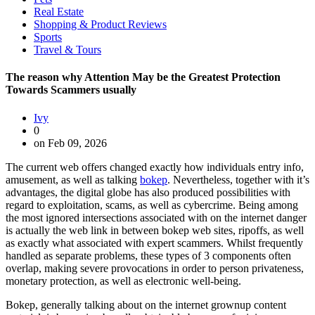
Real Estate
Shopping & Product Reviews
Sports
Travel & Tours
The reason why Attention May be the Greatest Protection
Towards Scammers usually
Ivy
0
on Feb 09, 2026
The current web offers changed exactly how individuals entry info,
amusement, as well as talking
bokep
. Nevertheless, together with it’s
advantages, the digital globe has also produced possibilities with
regard to exploitation, scams, as well as cybercrime. Being among
the most ignored intersections associated with on the internet danger
is actually the web link in between bokep web sites, ripoffs, as well
as exactly what associated with expert scammers. Whilst frequently
handled as separate problems, these types of 3 components often
overlap, making severe provocations in order to person privateness,
monetary protection, as well as electronic well-being.
Bokep, generally talking about on the internet grownup content