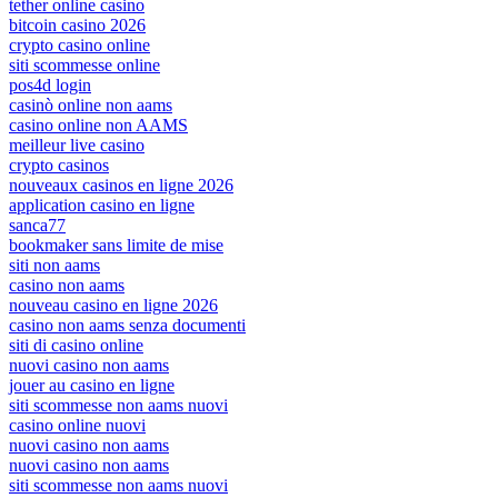
tether online casino
bitcoin casino 2026
crypto casino online
siti scommesse online
pos4d login
casinò online non aams
casino online non AAMS
meilleur live casino
crypto casinos
nouveaux casinos en ligne 2026
application casino en ligne
sanca77
bookmaker sans limite de mise
siti non aams
casino non aams
nouveau casino en ligne 2026
casino non aams senza documenti
siti di casino online
nuovi casino non aams
jouer au casino en ligne
siti scommesse non aams nuovi
casino online nuovi
nuovi casino non aams
nuovi casino non aams
siti scommesse non aams nuovi