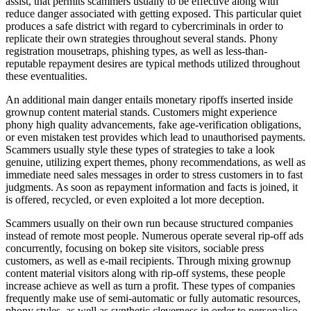
assist, that permits scammers usually to be effective along with
reduce danger associated with getting exposed. This particular quiet
produces a safe district with regard to cybercriminals in order to
replicate their own strategies throughout several stands. Phony
registration mousetraps, phishing types, as well as less-than-
reputable repayment desires are typical methods utilized throughout
these eventualities.
An additional main danger entails monetary ripoffs inserted inside
grownup content material stands. Customers might experience
phony high quality advancements, fake age-verification obligations,
or even mistaken test provides which lead to unauthorised payments.
Scammers usually style these types of strategies to take a look
genuine, utilizing expert themes, phony recommendations, as well as
immediate need sales messages in order to stress customers in to fast
judgments. As soon as repayment information and facts is joined, it
is offered, recycled, or even exploited a lot more deception.
Scammers usually on their own run because structured companies
instead of remote most people. Numerous operate several rip-off ads
concurrently, focusing on bokep site visitors, sociable press
customers, as well as e-mail recipients. Through mixing grownup
content material visitors along with rip-off systems, these people
increase achieve as well as turn a profit. These types of companies
frequently make use of semi-automatic or fully automatic resources,
phony styles, as well as synthetic cleverness in order to personalise