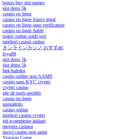
bonus buy slot games
slot depo 5k
casino en ligne
casino en ligne france légal
casino en ligne sans verification
casino en ligne fiable
poker online soldi veri
migliori casinò online
オンラインカジノ おすすめ
foya88
slot depo 5k
slot depo 5k
link balislot
casino online non AAMS
casino sans KYC crypto
crypto casino
site de paris sportifs
casino en ligne
sungaitoto
casino online
migliori casino crypto
siti scommesse italiani
mejores casinos
nuovi casino non aams
Yearwin Game