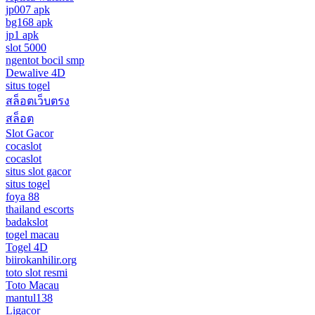
jp007 apk
bg168 apk
jp1 apk
slot 5000
ngentot bocil smp
Dewalive 4D
situs togel
สล็อตเว็บตรง
สล็อต
Slot Gacor
cocaslot
cocaslot
situs slot gacor
situs togel
foya 88
thailand escorts
badakslot
togel macau
Togel 4D
biirokanhilir.org
toto slot resmi
Toto Macau
mantul138
Ligacor