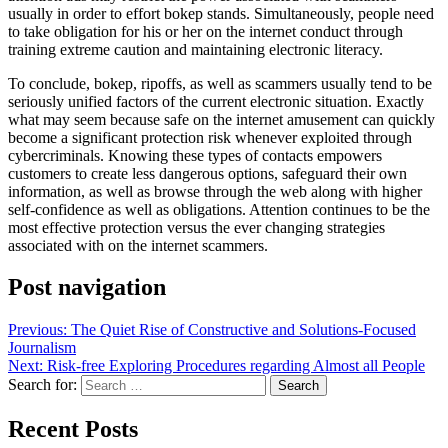
usually in order to effort bokep stands. Simultaneously, people need
to take obligation for his or her on the internet conduct through
training extreme caution and maintaining electronic literacy.
To conclude, bokep, ripoffs, as well as scammers usually tend to be
seriously unified factors of the current electronic situation. Exactly
what may seem because safe on the internet amusement can quickly
become a significant protection risk whenever exploited through
cybercriminals. Knowing these types of contacts empowers
customers to create less dangerous options, safeguard their own
information, as well as browse through the web along with higher
self-confidence as well as obligations. Attention continues to be the
most effective protection versus the ever changing strategies
associated with on the internet scammers.
Post navigation
Previous:
The Quiet Rise of Constructive and Solutions-Focused
Journalism
Next:
Risk-free Exploring Procedures regarding Almost all People
Search for:
Recent Posts