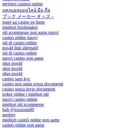
mejores casinos online
แทงบอลออนไลน์ มือ ถือ
ブック メーカー オッズ –
jouer au casino en ligne
migliori bookmaker
siti scommesse non aams nuovi
casino online nuovi
siti di casino online
pos4d link alternatif
siti di casino online
nuovi casino non aams
situs pos4d
situs pos4d
situs pos4d
casino sans kyc
casino non aams senza documenti
casino senza invio documenti
poker online i migliori siti
nuovi casino online
migliori siti scommesse
hub @exssosia00
anoboy
migliori casinò online non aams
casinò online non aams