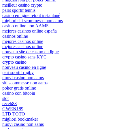
meilleur casino crypto
paris sportif tennis
casino en ligne retrait instantané
migliori siti scommesse non aams
casino online non AAMS
mejores casinos online españa
casinos online
mejores casinos online
mejores casinos online
nouveau site de casino en ligne
crypto casino sans KYC
crypto casino
nouveau casino en ligne
pari sportif rugby
nuovi casino non aams
siti scommesse non aams
poker gratis online
casino con bitcoin
slot
receh88
GWEN189
LTD TOTO
migliori bookmaker
nuovi casino non aams