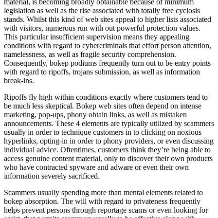
material, is becoming broadly obtainable because of minimum
legislation as well as the rise associated with totally free cyclosis
stands. Whilst this kind of web sites appeal to higher lists associated
with visitors, numerous run with out powerful protection values.
This particular insufficient supervision means they appealing
conditions with regard to cybercriminals that effort person attention,
namelessness, as well as fragile security comprehension.
Consequently, bokep podiums frequently turn out to be entry points
with regard to ripoffs, trojans submission, as well as information
break-ins.
Ripoffs fly high within conditions exactly where customers tend to
be much less skeptical. Bokep web sites often depend on intense
marketing, pop-ups, phony obtain links, as well as mistaken
announcements. These 4 elements are typically utilized by scammers
usually in order to technique customers in to clicking on noxious
hyperlinks, opting-in in order to phony providers, or even discussing
individual advice. Oftentimes, customers think they’re being able to
access genuine content material, only to discover their own products
who have contracted spyware and adware or even their own
information severely sacrificed.
Scammers usually spending more than mental elements related to
bokep absorption. The will with regard to privateness frequently
helps prevent persons through reportage scams or even looking for