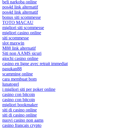
beli narkoba online
pos4d link alternatif
pos4d link alternatif
bonus siti scommesse
TOTO MACAU
migliori siti scommesse
migliori casino online
siti scommesse
slot maxwin
M88 link alternatif
Siti non AAMS sicuri
giochi casino online
casino en ligne avec retrait immediat
pasukan88
scamming online
cara membuat bom
lunatogel
i migliori siti per poker online
casino con bitcoin
casino con bitcoin
migliori bookmaker
siti di casino online
siti di casino online
nuovi casino non aams
casino français crypto