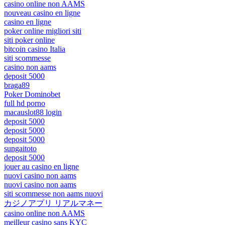
casino online non AAMS
nouveau casino en ligne
casino en ligne
poker online migliori siti
siti poker online
bitcoin casino Italia
siti scommesse
casino non aams
deposit 5000
braga89
Poker Dominobet
full hd porno
macauslot88 login
deposit 5000
deposit 5000
deposit 5000
sungaitoto
deposit 5000
jouer au casino en ligne
nuovi casino non aams
nuovi casino non aams
siti scommesse non aams nuovi
カジノアプリ リアルマネー
casino online non AAMS
meilleur casino sans KYC