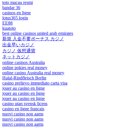
toto macau resmi
bandar 36
casinos en ligne
lotus365 login
EE88
kuatoto
best online casinos united arab emirates
新規 入金不要ボーナス カジノ
出金早いカジノ
カジノ 仮想通貨
ネットカジノ
online casinos Australia
online pokies real money
online casino Australia real money
Halal-Rindfleisch Berlin
casino prelievo immediato carta visa
jouer au casino en ligne
jouer au casino en ligne
jouer au casino en ligne
casino utan svensk licens
casino en ligne francais
nuovi casino non aams
nuovi casino non aams
nuovi casino non aams