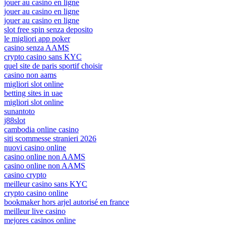
jouer au casino en ligne
jouer au casino en ligne
jouer au casino en ligne
slot free spin senza deposito
le migliori app poker
casino senza AAMS
crypto casino sans KYC
quel site de paris sportif choisir
casino non aams
migliori slot online
betting sites in uae
migliori slot online
sunantoto
j88slot
cambodia online casino
siti scommesse stranieri 2026
nuovi casino online
casino online non AAMS
casino online non AAMS
casino crypto
meilleur casino sans KYC
crypto casino online
bookmaker hors arjel autorisé en france
meilleur live casino
mejores casinos online