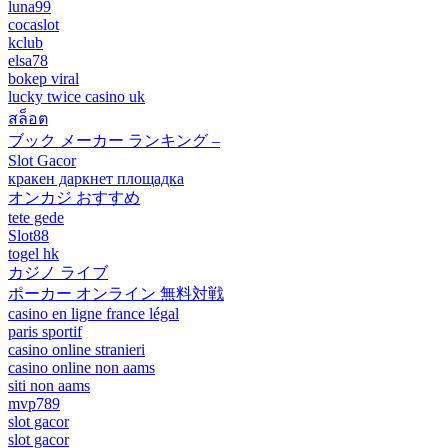
luna99
cocaslot
kclub
elsa78
bokep viral
lucky twice casino uk
สล็อต
ブック メーカー ランキング –
Slot Gacor
кракен даркнет площадка
オンカジ おすすめ
tete gede
Slot88
togel hk
カジノ ライブ
ポーカー オンライン 無料対戦
casino en ligne france légal
paris sportif
casino online stranieri
casino online non aams
siti non aams
mvp789
slot gacor
slot gacor