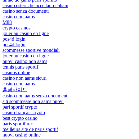
casino esteri che accettano italiani
casino senza documenti
casino non aams
M88
crypto casinos
jouer au casino en ligne
pos4d login
pos4d login
scommesse sportive mondiali
jouer au casino en ligne
nuovi casino non aams
tennis paris sportif
casinos online
casino non aams sicuri
casino non aams
홀덤사이트
casino non aams senza documenti
siti scommesse non aams nuovi
pari sportif crypto
casino français crypto
best crypto casino
paris sportif ufc
meilleurs site de paris sportif
nuovi casinò online