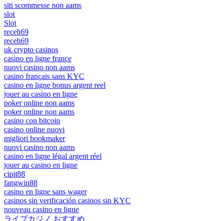
siti scommesse non aams
slot
Slot
receh69
receh69
uk crypto casinos
casino en ligne france
nuovi casino non aams
casino français sans KYC
casino en ligne bonus argent reel
jouer au casino en ligne
poker online non aams
poker online non aams
casino con bitcoin
casino online nuovi
migliori bookmaker
nuovi casino non aams
casino en ligne légal argent réel
jouer au casino en ligne
cipit88
fangwin88
casino en ligne sans wager
casinos sin verificación casinos sin KYC
nouveau casino en ligne
ライブカジノ おすすめ