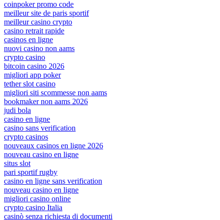
coinpoker promo code
meilleur site de paris sportif
meilleur casino crypto
casino retrait rapide
casinos en ligne
nuovi casino non aams
crypto casino
bitcoin casino 2026
migliori app poker
tether slot casino
migliori siti scommesse non aams
bookmaker non aams 2026
judi bola
casino en ligne
casino sans verification
crypto casinos
nouveaux casinos en ligne 2026
nouveau casino en ligne
situs slot
pari sportif rugby
casino en ligne sans verification
nouveau casino en ligne
migliori casino online
crypto casino Italia
casinò senza richiesta di documenti