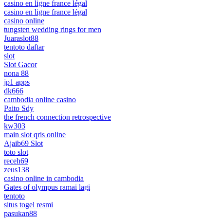
casino en ligne france légal
casino en ligne france légal
casino online
tungsten wedding rings for men
Juaraslot88
tentoto daftar
slot
Slot Gacor
nona 88
jp1 apps
dk666
cambodia online casino
Paito Sdy
the french connection retrospective
kw303
main slot qris online
Ajaib69 Slot
toto slot
receh69
zeus138
casino online in cambodia
Gates of olympus ramai lagi
tentoto
situs togel resmi
pasukan88