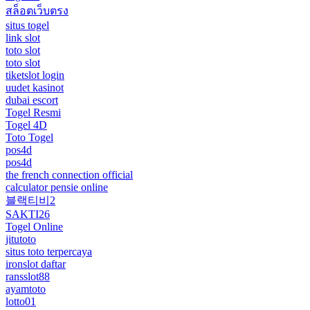
สล็อตเว็บตรง
situs togel
link slot
toto slot
toto slot
tiketslot login
uudet kasinot
dubai escort
Togel Resmi
Togel 4D
Toto Togel
pos4d
pos4d
the french connection official
calculator pensie online
블랙티비2
SAKTI26
Togel Online
jitutoto
situs toto terpercaya
ironslot daftar
ransslot88
ayamtoto
lotto01