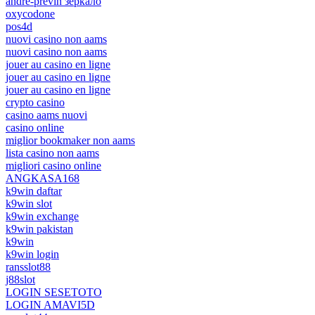
andre-previn зеркало
oxycodone
pos4d
nuovi casino non aams
nuovi casino non aams
jouer au casino en ligne
jouer au casino en ligne
jouer au casino en ligne
crypto casino
casino aams nuovi
casino online
miglior bookmaker non aams
lista casino non aams
migliori casino online
ANGKASA168
k9win daftar
k9win slot
k9win exchange
k9win pakistan
k9win
k9win login
ransslot88
j88slot
LOGIN SESETOTO
LOGIN AMAVI5D