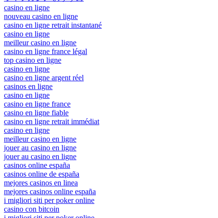
casino en ligne
nouveau casino en ligne
casino en ligne retrait instantané
casino en ligne
meilleur casino en ligne
casino en ligne france légal
top casino en ligne
casino en ligne
casino en ligne argent réel
casinos en ligne
casino en ligne
casino en ligne france
casino en ligne fiable
casino en ligne retrait immédiat
casino en ligne
meilleur casino en ligne
jouer au casino en ligne
jouer au casino en ligne
casinos online españa
casinos online de españa
mejores casinos en linea
mejores casinos online españa
i migliori siti per poker online
casino con bitcoin
i migliori siti per poker online