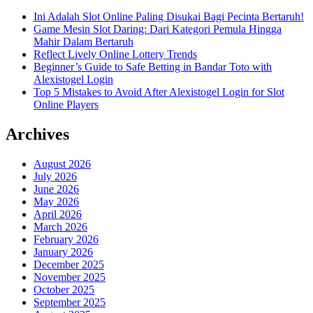
Ini Adalah Slot Online Paling Disukai Bagi Pecinta Bertaruh!
Game Mesin Slot Daring: Dari Kategori Pemula Hingga
Mahir Dalam Bertaruh
Reflect Lively Online Lottery Trends
Beginner’s Guide to Safe Betting in Bandar Toto with
Alexistogel Login
Top 5 Mistakes to Avoid After Alexistogel Login for Slot
Online Players
Archives
August 2026
July 2026
June 2026
May 2026
April 2026
March 2026
February 2026
January 2026
December 2025
November 2025
October 2025
September 2025