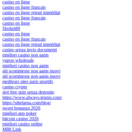
casino en ligne
casino en ligne francais
casino en ligne retrait immédiat
casino en ligne francais
casino en ligne
Sbobet88
casino en ligne
casino en ligne francais
casino en ligne retrait immédiat
casino senza invio documenti
migliori casino non aams
yupoo wholesale
migliori casino non aams
siti scommesse non aams nuovi
siti scommesse non aams nuovi
meilleurs sites paris sportifs
casino crypto
slot free spin senza deposito
https://www.always-tennis.com/
https://sibelarna.com/blog/
sweet bonanza 2026
migliori app poker
bitcoin casino 2026
migliori casino online
M88 Link