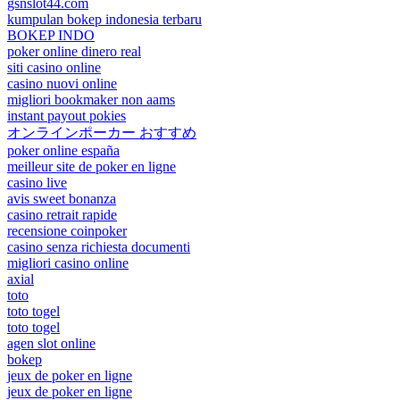
gsnslot44.com
kumpulan bokep indonesia terbaru
BOKEP INDO
poker online dinero real
siti casino online
casino nuovi online
migliori bookmaker non aams
instant payout pokies
オンラインポーカー おすすめ
poker online españa
meilleur site de poker en ligne
casino live
avis sweet bonanza
casino retrait rapide
recensione coinpoker
casino senza richiesta documenti
migliori casino online
axial
toto
toto togel
toto togel
agen slot online
bokep
jeux de poker en ligne
jeux de poker en ligne