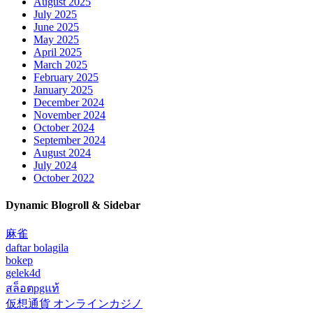
August 2025
July 2025
June 2025
May 2025
April 2025
March 2025
February 2025
January 2025
December 2024
November 2024
October 2024
September 2024
August 2024
July 2024
October 2022
Dynamic Blogroll & Sidebar
麻雀
daftar bolagila
bokep
gelek4d
สล็อตpgแท้
仮想通貨 オンラインカジノ