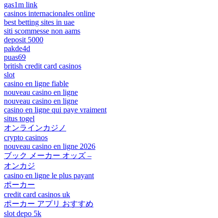
gas1m link
casinos internacionales online
best betting sites in uae
siti scommesse non aams
deposit 5000
pakde4d
puas69
british credit card casinos
slot
casino en ligne fiable
nouveau casino en ligne
nouveau casino en ligne
casino en ligne qui paye vraiment
situs togel
オンラインカジノ
crypto casinos
nouveau casino en ligne 2026
ブック メーカー オッズ –
オンカジ
casino en ligne le plus payant
ポーカー
credit card casinos uk
ポーカー アプリ おすすめ
slot depo 5k