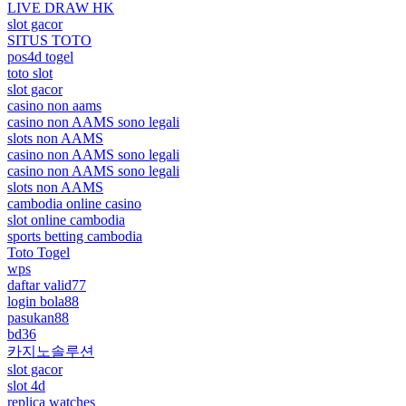
LIVE DRAW HK
slot gacor
SITUS TOTO
pos4d togel
toto slot
slot gacor
casino non aams
casino non AAMS sono legali
slots non AAMS
casino non AAMS sono legali
casino non AAMS sono legali
slots non AAMS
cambodia online casino
slot online cambodia
sports betting cambodia
Toto Togel
wps
daftar valid77
login bola88
pasukan88
bd36
카지노솔루션
slot gacor
slot 4d
replica watches