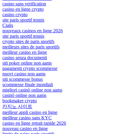
casino sans verification
casino en ligne crypto
casino crypto
site paris sportif tennis
Cialis
nouveaux casinos en ligne 2026
site paris sportif tennis
crypto sites de paris sportifs
meilleurs sites de paris sportifs
meilleur casino en ligne
casino senza documenti
siti poker online non aams
pagamenti crypto scommesse
nuovi casino non aams
siti scommesse bonus
scommesse finale mondiali
migliori casinò online non aams
casinò online non aams
bookmaker crypto
카지노 사이트
meilleur appli casino en ligne
meilleur casino sans KYC
casino en ligne retrait rapide 2026
nouveau casino en ligne
limite de gains paris sportifs