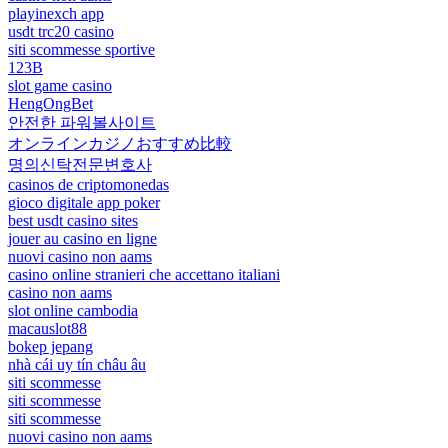
playinexch app
usdt trc20 casino
siti scommesse sportive
123B
slot game casino
HengOngBet
안전한 파워볼사이트
オンラインカジノおすすめ比較
명의신탁전문변호사
casinos de criptomonedas
gioco digitale app poker
best usdt casino sites
jouer au casino en ligne
nuovi casino non aams
casino online stranieri che accettano italiani
casino non aams
slot online cambodia
macauslot88
bokep jepang
nhà cái uy tín châu âu
siti scommesse
siti scommesse
siti scommesse
nuovi casino non aams