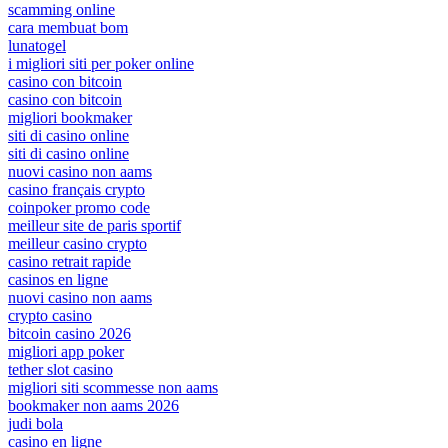
scamming online
cara membuat bom
lunatogel
i migliori siti per poker online
casino con bitcoin
casino con bitcoin
migliori bookmaker
siti di casino online
siti di casino online
nuovi casino non aams
casino français crypto
coinpoker promo code
meilleur site de paris sportif
meilleur casino crypto
casino retrait rapide
casinos en ligne
nuovi casino non aams
crypto casino
bitcoin casino 2026
migliori app poker
tether slot casino
migliori siti scommesse non aams
bookmaker non aams 2026
judi bola
casino en ligne