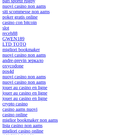
pari sportif rugby
nuovi casino non aams
siti scommesse non aams
poker gratis online
casino con bitcoin
slot
receh88
GWEN189
LTD TOTO
migliori bookmaker
nuovi casino non aams
andre-previn зеркало
oxycodone
pos4d
nuovi casino non aams
nuovi casino non aams
jouer au casino en ligne
jouer au casino en ligne
jouer au casino en ligne
crypto casino
casino aams nuovi
casino online
miglior bookmaker non aams
lista casino non aams
migliori casino online