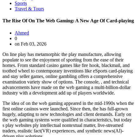
Sports
Travel & Tours
The Rise Of On The Web Gaming: A New Age Of Card-playing
Ahmed
0
on Feb 03, 2026
On line play has metamorphic the play manufacture, allowing
populate to see the enjoyment of sporting from the ease of their
homes. From standard casino games like fire hook, blackmail, and
toothed wheel to contemporary inventions like eSports card-playing
and stay seller games, online gambling offers a comprehensive
examination variety show of options. The console, , and technical
advancements have made on the web gaming a multi-billion-dollar
industry with a development add up of players worldwide.
The idea of on the web gaming appeared in the mid-1990s when the
first online casinos were launched. Since then, the has full-grown
hugely, adapting to new technologies and client demands. Early on
the web gaming systems were qualified in characteristics, but today
s play websites ply intellectual nontextual matter, live-streamed
traders, realistic fact(VR) experiences, and synthetic news(AI)-
driven play solutions.