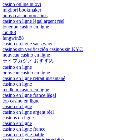
casino online nuovi
migliori bookmaker
nuovi casino non aams
casino en ligne légal argent réel
jouer au casino en ligne
cipit88
fangwin88
casino en ligne sans wager
casinos sin verificación casinos sin KYC
nouveau casino en ligne
ライブカジノ おすすめ
casino en ligne
nouveau casino en ligne
casino en ligne retrait instantané
casino en ligne
meilleur casino en ligne
casino en ligne france légal
top casino en ligne
casino en ligne
casino en ligne argent réel
casinos en ligne
casino en ligne
casino en ligne france
casino en ligne fiable