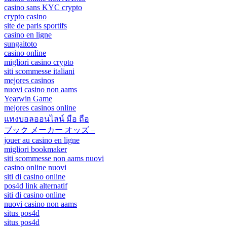
casino sans KYC crypto
crypto casino
site de paris sportifs
casino en ligne
sungaitoto
casino online
migliori casino crypto
siti scommesse italiani
mejores casinos
nuovi casino non aams
Yearwin Game
mejores casinos online
แทงบอลออนไลน์ มือ ถือ
ブック メーカー オッズ –
jouer au casino en ligne
migliori bookmaker
siti scommesse non aams nuovi
casino online nuovi
siti di casino online
pos4d link alternatif
siti di casino online
nuovi casino non aams
situs pos4d
situs pos4d