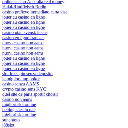
online casino Australia real money
Halal-Rindfleisch Berlin
casino prelievo immediato carta visa
jouer au casino en ligne
jouer au casino en ligne
jouer au casino en ligne
casino utan svensk licens
casino en ligne francais
nuovi casino non aams
nuovi casino non aams
nuovi casino non aams
jouer au casino en ligne
jouer au casino en ligne
jouer au casino en ligne
slot free spin senza deposito
le migliori app poker
casino senza AAMS
crypto casino sans KYC
quel site de paris sportif choisir
casino non aams
migliori slot online
betting sites in uae
migliori slot online
sunantoto
j88slot