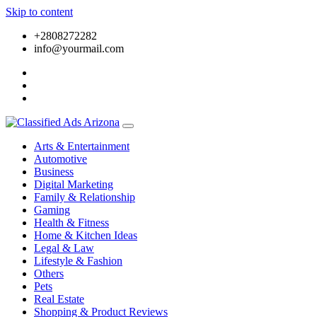
Skip to content
+2808272282
info@yourmail.com
Arts & Entertainment
Automotive
Business
Digital Marketing
Family & Relationship
Gaming
Health & Fitness
Home & Kitchen Ideas
Legal & Law
Lifestyle & Fashion
Others
Pets
Real Estate
Shopping & Product Reviews