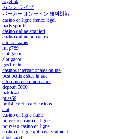
togel hk
カジノ ライブ
ポーカー オンライン 無料対戦
casino en ligne france légal
paris sportif
casino online stranieri
casino online non aams
siti non aams
mvp789
slot gacor
slot gacor
gas1m link
casinos internacionales online
best betting sites in uae
siti scommesse non aams
deposit 5000
pakde4d
puas69
british credit card casinos
slot
casino en ligne fiable
nouveau casino en ligne
nouveau casino en ligne
casino en ligne qui paye vraiment
situs togel