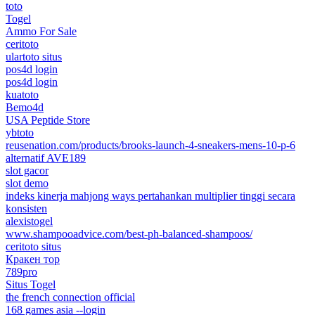
toto
Togel
Ammo For Sale
ceritoto
ulartoto situs
pos4d login
pos4d login
kuatoto
Bemo4d
USA Peptide Store
ybtoto
reusenation.com/products/brooks-launch-4-sneakers-mens-10-p-6
alternatif AVE189
slot gacor
slot demo
indeks kinerja mahjong ways pertahankan multiplier tinggi secara
konsisten
alexistogel
www.shampooadvice.com/best-ph-balanced-shampoos/
ceritoto situs
Кракен тор
789pro
Situs Togel
the french connection official
168 games asia --login