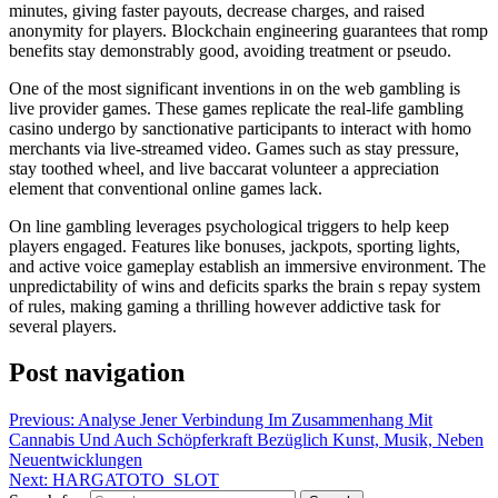
minutes, giving faster payouts, decrease charges, and raised
anonymity for players. Blockchain engineering guarantees that romp
benefits stay demonstrably good, avoiding treatment or pseudo.
One of the most significant inventions in on the web gambling is
live provider games. These games replicate the real-life gambling
casino undergo by sanctionative participants to interact with homo
merchants via live-streamed video. Games such as stay pressure,
stay toothed wheel, and live baccarat volunteer a appreciation
element that conventional online games lack.
On line gambling leverages psychological triggers to help keep
players engaged. Features like bonuses, jackpots, sporting lights,
and active voice gameplay establish an immersive environment. The
unpredictability of wins and deficits sparks the brain s repay system
of rules, making gaming a thrilling however addictive task for
several players.
Post navigation
Previous:
Analyse Jener Verbindung Im Zusammenhang Mit
Cannabis Und Auch Schöpferkraft Bezüglich Kunst, Musik, Neben
Neuentwicklungen
Next:
HARGATOTO_SLOT