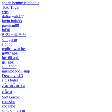
sports betting cambodia
Toto Togel
wps
daftar valid77
login bola88
pasukan88
bd36
카지노솔루션
slot gacor
slot 4d
replica watches
jp007 apk
bg168 apk
jp1 apk
slot 5000
ngentot bocil smp
Dewalive 4D
situs togel
สล็อตเว็บตรง
สล็อต
Slot Gacor
cocaslot
cocaslot
situs slot gacor