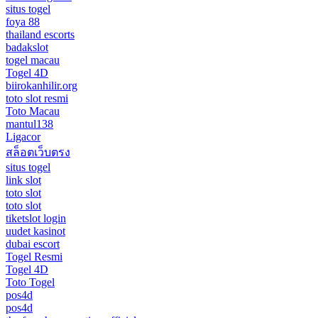
situs togel
foya 88
thailand escorts
badakslot
togel macau
Togel 4D
biirokanhilir.org
toto slot resmi
Toto Macau
mantul138
Ligacor
สล็อตเว็บตรง
situs togel
link slot
toto slot
toto slot
tiketslot login
uudet kasinot
dubai escort
Togel Resmi
Togel 4D
Toto Togel
pos4d
pos4d