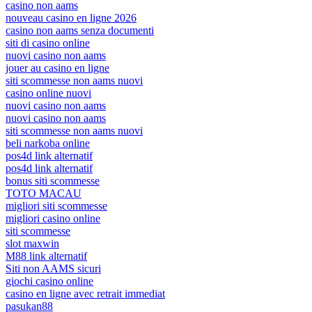
casino non aams
nouveau casino en ligne 2026
casino non aams senza documenti
siti di casino online
nuovi casino non aams
jouer au casino en ligne
siti scommesse non aams nuovi
casino online nuovi
nuovi casino non aams
nuovi casino non aams
siti scommesse non aams nuovi
beli narkoba online
pos4d link alternatif
pos4d link alternatif
bonus siti scommesse
TOTO MACAU
migliori siti scommesse
migliori casino online
siti scommesse
slot maxwin
M88 link alternatif
Siti non AAMS sicuri
giochi casino online
casino en ligne avec retrait immediat
pasukan88