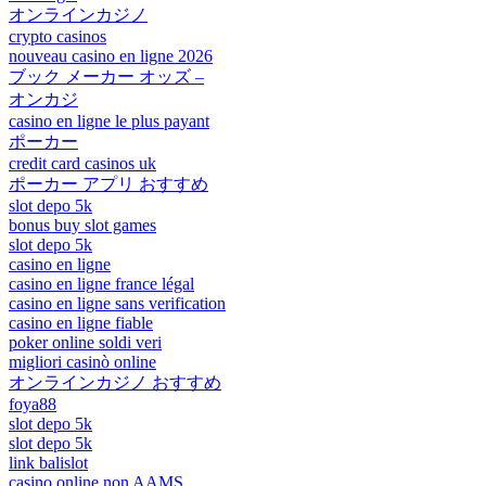
オンラインカジノ
crypto casinos
nouveau casino en ligne 2026
ブック メーカー オッズ –
オンカジ
casino en ligne le plus payant
ポーカー
credit card casinos uk
ポーカー アプリ おすすめ
slot depo 5k
bonus buy slot games
slot depo 5k
casino en ligne
casino en ligne france légal
casino en ligne sans verification
casino en ligne fiable
poker online soldi veri
migliori casinò online
オンラインカジノ おすすめ
foya88
slot depo 5k
slot depo 5k
link balislot
casino online non AAMS