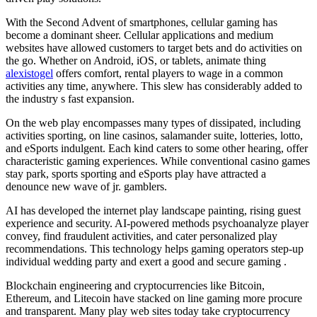
With the Second Advent of smartphones, cellular gaming has
become a dominant sheer. Cellular applications and medium
websites have allowed customers to target bets and do activities on
the go. Whether on Android, iOS, or tablets, animate thing
alexistogel
offers comfort, rental players to wage in a common
activities any time, anywhere. This slew has considerably added to
the industry s fast expansion.
On the web play encompasses many types of dissipated, including
activities sporting, on line casinos, salamander suite, lotteries, lotto,
and eSports indulgent. Each kind caters to some other hearing, offer
characteristic gaming experiences. While conventional casino games
stay park, sports sporting and eSports play have attracted a
denounce new wave of jr. gamblers.
AI has developed the internet play landscape painting, rising guest
experience and security. AI-powered methods psychoanalyze player
convey, find fraudulent activities, and cater personalized play
recommendations. This technology helps gaming operators step-up
individual wedding party and exert a good and secure gaming .
Blockchain engineering and cryptocurrencies like Bitcoin,
Ethereum, and Litecoin have stacked on line gaming more procure
and transparent. Many play web sites today take cryptocurrency