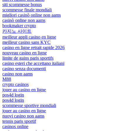
siti scommesse bonus
scommesse finale mondiali
migliori casinò online non aams
casinò online non aams
bookmaker crypto
카지노 사이트
meilleur appli casino en ligne
meilleur casino sans KYC
casino en ligne retrait rapide 2026
nouveau casino en ligne
limite de gains paris sportifs
casino esteri che accettano italiani
casino senza documenti
casino non aams
M88
crypto casinos
jouer au casino en ligne
pos4d login
pos4d login
scommesse sportive mondiali
jouer au casino en ligne
nuovi casino non aams
tennis paris sportif
casinos online