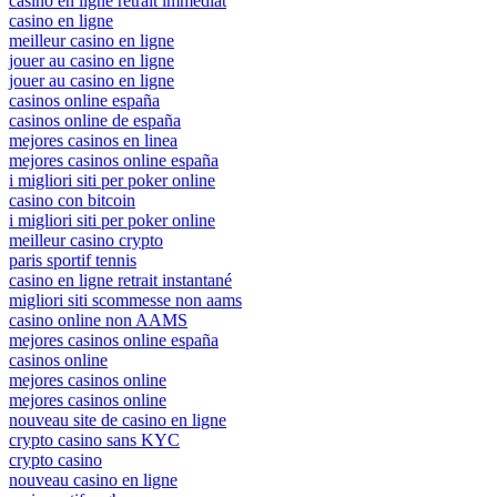
casino en ligne retrait immédiat
casino en ligne
meilleur casino en ligne
jouer au casino en ligne
jouer au casino en ligne
casinos online españa
casinos online de españa
mejores casinos en linea
mejores casinos online españa
i migliori siti per poker online
casino con bitcoin
i migliori siti per poker online
meilleur casino crypto
paris sportif tennis
casino en ligne retrait instantané
migliori siti scommesse non aams
casino online non AAMS
mejores casinos online españa
casinos online
mejores casinos online
mejores casinos online
nouveau site de casino en ligne
crypto casino sans KYC
crypto casino
nouveau casino en ligne