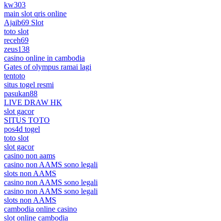
kw303
main slot qris online
Ajaib69 Slot
toto slot
receh69
zeus138
casino online in cambodia
Gates of olympus ramai lagi
tentoto
situs togel resmi
pasukan88
LIVE DRAW HK
slot gacor
SITUS TOTO
pos4d togel
toto slot
slot gacor
casino non aams
casino non AAMS sono legali
slots non AAMS
casino non AAMS sono legali
casino non AAMS sono legali
slots non AAMS
cambodia online casino
slot online cambodia