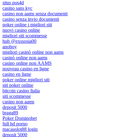
situs pos4d
casino sans kyc
casino non aams senza documenti
casino senza invio documenti
poker online i migliori siti
nuovi casino online
migliori siti scommesse
hub @exssosia00
anoboy
migliori casinò online non aams
casinò online non aams
casino online non AAMS
nouveau casino en ligne
casino en ligne
poker online migliori siti
siti poker online
bitcoin casino Italia
siti scommesse
casino non aams
deposit 5000
braga89
Poker Dominobet
full hd porno
macauslot88 login
deposit 5000