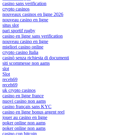
casino sans verification
crypto casinos
nouveaux casinos en ligne 2026
nouveau casino en ligne
situs slot
pari sportif rugby
casino en ligne sans verification
nouveau casino en ligne
migliori casino online
crypto casino Italia
casinò senza richiesta di documenti
siti scommesse non aams
slot
Slot
receh69
receh69
uk crypto casinos
casino en ligne france
nuovi casino non aams
casino français sans KYC
casino en ligne bonus argent reel
jouer au casino en ligne
poker online non aams
poker online non aams
casino con bitcoin