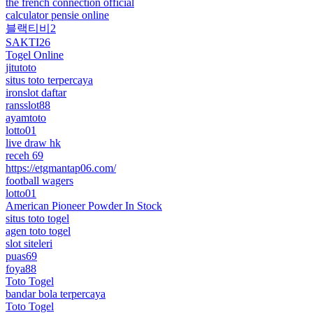
the french connection official
calculator pensie online
블랙티비2
SAKTI26
Togel Online
jitutoto
situs toto terpercaya
ironslot daftar
ransslot88
ayamtoto
lotto01
live draw hk
receh 69
https://etgmantap06.com/
football wagers
lotto01
American Pioneer Powder In Stock
situs toto togel
agen toto togel
slot siteleri
puas69
foya88
Toto Togel
bandar bola terpercaya
Toto Togel