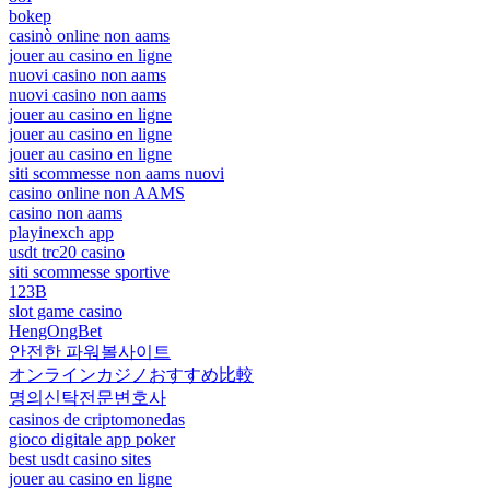
bokep
casinò online non aams
jouer au casino en ligne
nuovi casino non aams
nuovi casino non aams
jouer au casino en ligne
jouer au casino en ligne
jouer au casino en ligne
siti scommesse non aams nuovi
casino online non AAMS
casino non aams
playinexch app
usdt trc20 casino
siti scommesse sportive
123B
slot game casino
HengOngBet
안전한 파워볼사이트
オンラインカジノおすすめ比較
명의신탁전문변호사
casinos de criptomonedas
gioco digitale app poker
best usdt casino sites
jouer au casino en ligne