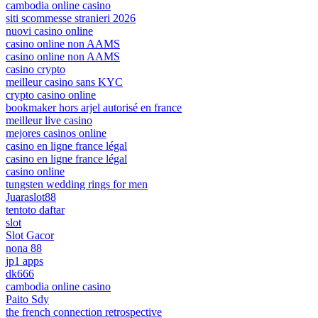
cambodia online casino
siti scommesse stranieri 2026
nuovi casino online
casino online non AAMS
casino online non AAMS
casino crypto
meilleur casino sans KYC
crypto casino online
bookmaker hors arjel autorisé en france
meilleur live casino
mejores casinos online
casino en ligne france légal
casino en ligne france légal
casino online
tungsten wedding rings for men
Juaraslot88
tentoto daftar
slot
Slot Gacor
nona 88
jp1 apps
dk666
cambodia online casino
Paito Sdy
the french connection retrospective