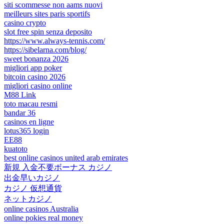
siti scommesse non aams nuovi
meilleurs sites paris sportifs
casino crypto
slot free spin senza deposito
https://www.always-tennis.com/
https://sibelarna.com/blog/
sweet bonanza 2026
migliori app poker
bitcoin casino 2026
migliori casino online
M88 Link
toto macau resmi
bandar 36
casinos en ligne
lotus365 login
EE88
kuatoto
best online casinos united arab emirates
新規 入金不要ボーナス カジノ
出金早いカジノ
カジノ 仮想通貨
ネットカジノ
online casinos Australia
online pokies real money