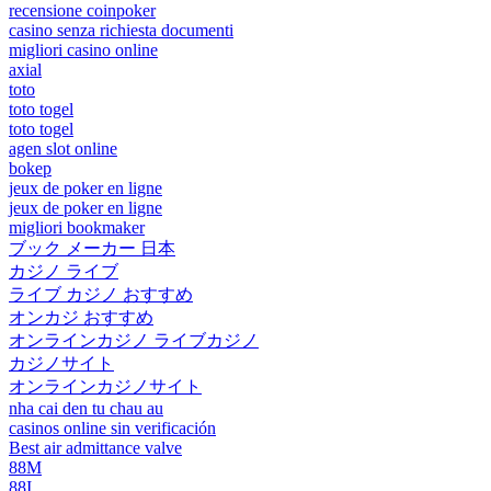
recensione coinpoker
casino senza richiesta documenti
migliori casino online
axial
toto
toto togel
toto togel
agen slot online
bokep
jeux de poker en ligne
jeux de poker en ligne
migliori bookmaker
ブック メーカー 日本
カジノ ライブ
ライブ カジノ おすすめ
オンカジ おすすめ
オンラインカジノ ライブカジノ
カジノサイト
オンラインカジノサイト
nha cai den tu chau au
casinos online sin verificación
Best air admittance valve
88M
88I