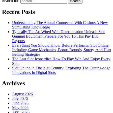
Search for:
Recent Posts
Understanding The Appeal Connected With Casinos A New
Stimulating Knowledge
Typically The Art Wired With Determination Unleash Slot
Gaming Equipment Prepare For You To This Pay Big
Payouts
Everything You Should Know Before Performin Slot Online,
Including Game Mechanics, Bonus Rounds, Surety, And Hurt
Betting Strategies
The Last Slot Jeopardize How To Play Win And Enjoy Every
Spin
Slot Online In The 21st Century: Exploring The Cutting-edge
Innovations In Digital Slots
Archives
August 2026
July 2026
June 2026
May 2026
April 2026