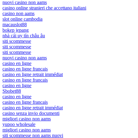
nuovi casino non aams
casino online stranieri che accettano italiani
casino non aams
slot online cambodia
macauslot88
bokep jepang
nhà cái uy tín châu âu
siti scommesse
siti scommesse
siti scommesse
nuovi casino non aams
casino en ligne
casino en ligne francais
casino en ligne retrait immédiat
casino en ligne francais
casino en ligne
Sbobet88
casino en ligne
casino en ligne francais
casino en ligne retrait immédiat
casino senza invio documenti
migliori casino non aams
yupoo wholesale
migliori casino non aams
siti scommesse non aams nuovi