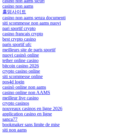
casino non aams sicuri
casino non aams
홀덤사이트
casino non aams senza documenti
siti scommesse non aams nuovi
pari sportif crypto
casino français crypto
best crypto casino
paris sportif ufc
meilleurs site de paris sportif
nuovi casinò online
tether online casino
bitcoin casino 2026
crypto casino online
siti scommesse online
pos4d login
casinò online non aams
casino online non AAMS
meilleur live casino
crypto casinos
nouveaux casinos en ligne 2026
application casino en ligne
sanca77
bookmaker sans limite de mise
siti non aams