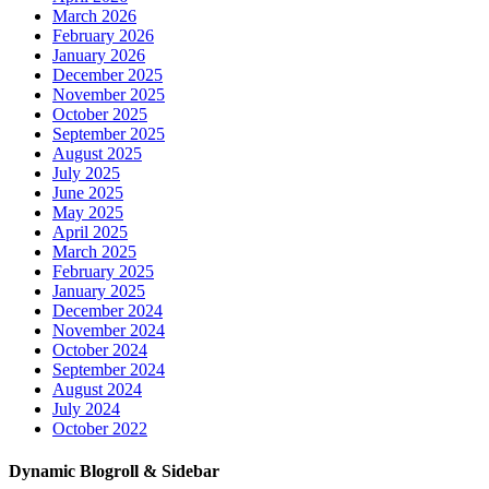
March 2026
February 2026
January 2026
December 2025
November 2025
October 2025
September 2025
August 2025
July 2025
June 2025
May 2025
April 2025
March 2025
February 2025
January 2025
December 2024
November 2024
October 2024
September 2024
August 2024
July 2024
October 2022
Dynamic Blogroll & Sidebar