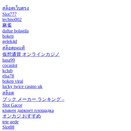
สล็อตเว็บตรง
Slot777
techno002
麻雀
daftar bolagila
bokep
gelek4d
สล็อตpgแท้
仮想通貨 オンラインカジノ
luna99
cocaslot
kclub
elsa78
bokep viral
lucky twice casino uk
สล็อต
ブック メーカー ランキング –
Slot Gacor
кракен даркнет площадка
オンカジ おすすめ
tete gede
Slot88