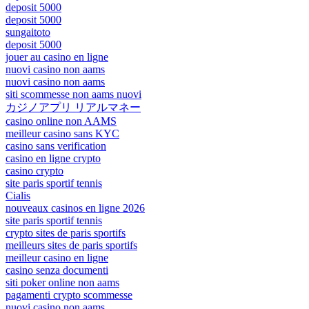
deposit 5000
deposit 5000
sungaitoto
deposit 5000
jouer au casino en ligne
nuovi casino non aams
nuovi casino non aams
siti scommesse non aams nuovi
カジノアプリ リアルマネー
casino online non AAMS
meilleur casino sans KYC
casino sans verification
casino en ligne crypto
casino crypto
site paris sportif tennis
Cialis
nouveaux casinos en ligne 2026
site paris sportif tennis
crypto sites de paris sportifs
meilleurs sites de paris sportifs
meilleur casino en ligne
casino senza documenti
siti poker online non aams
pagamenti crypto scommesse
nuovi casino non aams