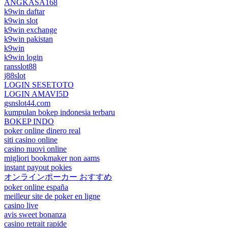
ANGKASA168
k9win daftar
k9win slot
k9win exchange
k9win pakistan
k9win
k9win login
ransslot88
j88slot
LOGIN SESETOTO
LOGIN AMAVI5D
gsnslot44.com
kumpulan bokep indonesia terbaru
BOKEP INDO
poker online dinero real
siti casino online
casino nuovi online
migliori bookmaker non aams
instant payout pokies
オンラインポーカー おすすめ
poker online españa
meilleur site de poker en ligne
casino live
avis sweet bonanza
casino retrait rapide