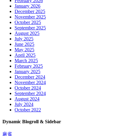
February 2026
January 2026
December 2025
November 2025
October 2025
September 2025
August 2025
July 2025
June 2025
May 2025
April 2025
March 2025
February 2025
January 2025
December 2024
November 2024
October 2024
September 2024
August 2024
July 2024
October 2022
Dynamic Blogroll & Sidebar
麻雀