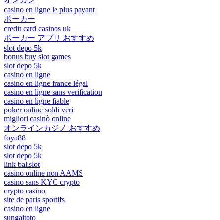
casino en ligne le plus payant
ポーカー
credit card casinos uk
ポーカー アプリ おすすめ
slot depo 5k
bonus buy slot games
slot depo 5k
casino en ligne
casino en ligne france légal
casino en ligne sans verification
casino en ligne fiable
poker online soldi veri
migliori casinò online
オンラインカジノ おすすめ
foya88
slot depo 5k
slot depo 5k
link balislot
casino online non AAMS
casino sans KYC crypto
crypto casino
site de paris sportifs
casino en ligne
sungaitoto