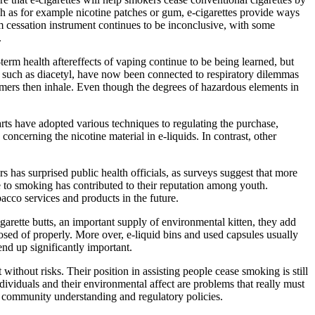
ch as for example nicotine patches or gum, e-cigarettes provide ways
rm cessation instrument continues to be inconclusive, with some
.
erm health aftereffects of vaping continue to be being learned, but
e, such as diacetyl, have now been connected to respiratory dilemmas
sumers then inhale. Even though the degrees of hazardous elements in
arts have adopted various techniques to regulating the purchase,
s concerning the nicotine material in e-liquids. In contrast, other
s has surprised public health officials, as surveys suggest that more
ve to smoking has contributed to their reputation among youth.
bacco services and products in the future.
garette butts, an important supply of environmental kitten, they add
posed of properly. More over, e-liquid bins and used capsules usually
end up significantly important.
ithout risks. Their position in assisting people cease smoking is still
dividuals and their environmental affect are problems that really must
g community understanding and regulatory policies.