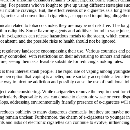
king. For persons who've fought to give up using different strategies su
 nicotine cravings. But, the effectiveness of e-cigarettes as a long-te
igarettes and conventional cigarettes , as opposed to quitting altogether
cals related to tobacco smoke, they are maybe not risk-free. The long-t
ithin e-liquids. Some flavoring agents and additives found in vape juic
s in e-cigarettes can release hazardous metals to the steam, which con
t absent, and the possible risks to health should not be ignored.
ng regulatory landscape encompassing their use. Various countries and p
irmly controlled, with restrictions on their advertising to minors and rule
are, seeing them as a feasible substitute for reducing smoking rates.
 is their interest small people. The rapid rise of vaping among youngster
he perception that vaping is a better, more socially acceptable alternati
e way to nicotine addiction and possibly cause the use of traditional to
bject value considering. While e-cigarettes remove the requirement for ci
articularly disposable types, can donate to electronic waste or even dis
elops, addressing environmentally friendly presence of e-cigarettes will 
reduces publicity to many dangerous chemicals, but they are maybe not w
ping remain unclear. Furthermore, the charm of e-cigarettes to younger in
s and risks of electronic cigarettes can continue to evolve, influencin