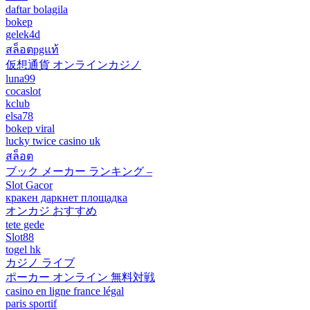
daftar bolagila
bokep
gelek4d
สล็อตpgแท้
仮想通貨 オンラインカジノ
luna99
cocaslot
kclub
elsa78
bokep viral
lucky twice casino uk
สล็อต
ブック メーカー ランキング –
Slot Gacor
кракен даркнет площадка
オンカジ おすすめ
tete gede
Slot88
togel hk
カジノ ライブ
ポーカー オンライン 無料対戦
casino en ligne france légal
paris sportif