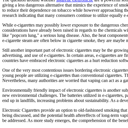
giving a less dangerous alternative that mimics the experience of smo
to reduce their dependence on tobacco while however approaching their
research indicating that many consumers continue to utilize equally e-c
While e-cigarettes may possibly lower exposure to the dangerous chemi
considerations have already been raised in regards to the chemicals w
like "popcorn lung," a serious lung disease. Also, the heat component
e-cigarette steam are often below in cigarette smoke, they are maybe no
Still another important part of electronic cigarettes may be the growi
advertising, and use of e-cigarettes. In certain areas, e-cigarettes are f
countries have embraced electronic cigarettes as a hurt reduction softw
One of the very most contentious issues bordering electronic cigarettes
young people are utilizing e-cigarettes than conventional cigarettes. T
Nevertheless, many authorities are worried that vaping can act as a gat
Environmentally friendly impact of electronic cigarettes is another su
new environmental challenges. The batteries utilized in e-cigarettes, p
end up in landfills, increasing problems about sustainability. As a dev
Electronic Cigarettes provide an option to old-fashioned smoking that 
being discussed, and the potential health aftereffects of long-term va
be addressed. As more study emerges, the comprehension of the benefit