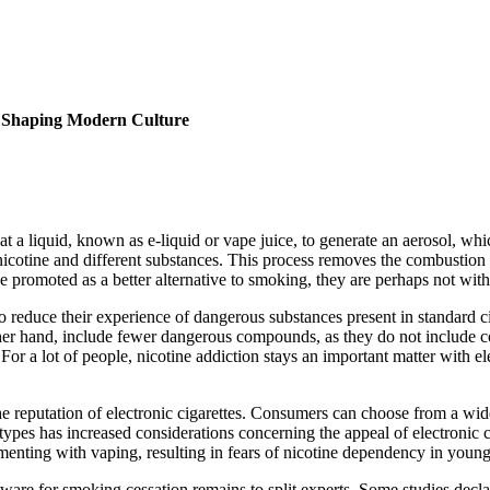
e Shaping Modern Culture
eat a liquid, known as e-liquid or vape juice, to generate an aerosol, wh
 nicotine and different substances. This process removes the combustio
romoted as a better alternative to smoking, they are perhaps not witho
 to reduce their experience of dangerous substances present in standard
her hand, include fewer dangerous compounds, as they do not include com
For a lot of people, nicotine addiction stays an important matter with el
 the reputation of electronic cigarettes. Consumers can choose from a wid
types has increased considerations concerning the appeal of electronic c
rimenting with vaping, resulting in fears of nicotine dependency in youn
ware for smoking cessation remains to split experts. Some studies declar