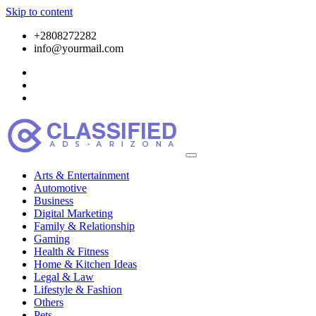
Skip to content
+2808272282
info@yourmail.com
Arts & Entertainment
Automotive
Business
Digital Marketing
Family & Relationship
Gaming
Health & Fitness
Home & Kitchen Ideas
Legal & Law
Lifestyle & Fashion
Others
Pets