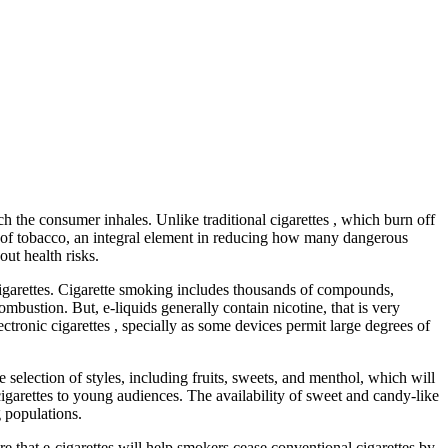
ich the consumer inhales. Unlike traditional cigarettes , which burn off
n of tobacco, an integral element in reducing how many dangerous
ut health risks.
 cigarettes. Cigarette smoking includes thousands of compounds,
bustion. But, e-liquids generally contain nicotine, that is very
ectronic cigarettes , specially as some devices permit large degrees of
e selection of styles, including fruits, sweets, and menthol, which will
igarettes to young audiences. The availability of sweet and candy-like
g populations.
e that e-cigarettes will help smokers cease conventional cigarettes by