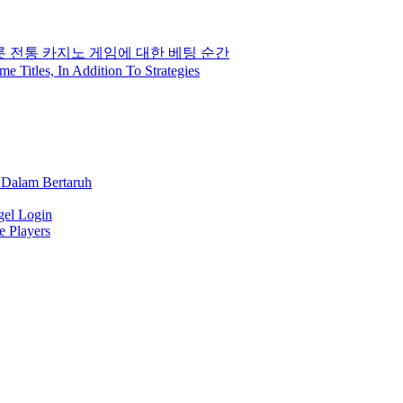
롯 전통 카지노 게임에 대한 베팅 순간
Titles, In Addition To Strategies
 Dalam Bertaruh
gel Login
e Players