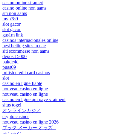
casino online stranieri
casino online non aams
siti non aams
mvp789
slot gacor
slot gacor
gas1m link
casinos internacionales online
best betting sites in uae
siti scommesse non aams
deposit 5000
pakde4d
puas69
british credit card casinos
slot
casino en ligne fiable
nouveau casino en ligne
nouveau casino en ligne
casino en ligne qui paye vraiment
situs togel
オンラインカジノ
crypto casinos
nouveau casino en ligne 2026
ブック メーカー オッズ –
オンカジ