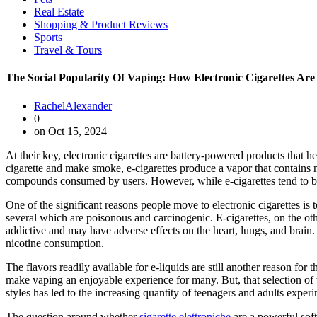
Real Estate
Shopping & Product Reviews
Sports
Travel & Tours
The Social Popularity Of Vaping: How Electronic Cigarettes Ar
RachelAlexander
0
on Oct 15, 2024
At their key, electronic cigarettes are battery-powered products that h
cigarette and make smoke, e-cigarettes produce a vapor that contains
compounds consumed by users. However, while e-cigarettes tend to be p
One of the significant reasons people move to electronic cigarettes is
several which are poisonous and carcinogenic. E-cigarettes, on the ot
addictive and may have adverse effects on the heart, lungs, and brain. 
nicotine consumption.
The flavors readily available for e-liquids are still another reason for
make vaping an enjoyable experience for many. But, that selection of 
styles has led to the increasing quantity of teenagers and adults expe
The question around whether
sigarette elettroniche
are a powerful soft