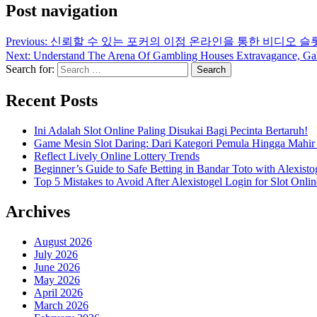
Post navigation
Previous:
신뢰할 수 있는 포커의 이점 온라인을 통한 비디오 슬
Next:
Understand The Arena Of Gambling Houses Extravagance, Game 
Search for:
Recent Posts
Ini Adalah Slot Online Paling Disukai Bagi Pecinta Bertaruh!
Game Mesin Slot Daring: Dari Kategori Pemula Hingga Mahir
Reflect Lively Online Lottery Trends
Beginner’s Guide to Safe Betting in Bandar Toto with Alexisto
Top 5 Mistakes to Avoid After Alexistogel Login for Slot Onlin
Archives
August 2026
July 2026
June 2026
May 2026
April 2026
March 2026