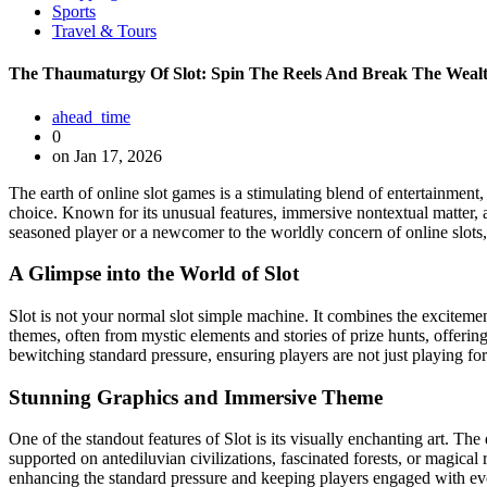
Sports
Travel & Tours
The Thaumaturgy Of Slot: Spin The Reels And Break The Weal
ahead_time
0
on Jan 17, 2026
The earth of online slot games is a stimulating blend of entertainment,
choice. Known for its unusual features, immersive nontextual matter, a
seasoned player or a newcomer to the worldly concern of online slots,
A Glimpse into the World of Slot
Slot is not your normal slot simple machine. It combines the excitement
themes, often from mystic elements and stories of prize hunts, offerin
bewitching standard pressure, ensuring players are not just playing for 
Stunning Graphics and Immersive Theme
One of the standout features of Slot is its visually enchanting art. T
supported on antediluvian civilizations, fascinated forests, or magica
enhancing the standard pressure and keeping players engaged with ev