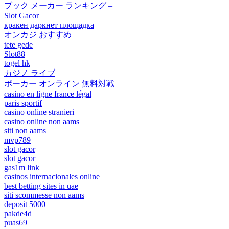
ブック メーカー ランキング –
Slot Gacor
кракен даркнет площадка
オンカジ おすすめ
tete gede
Slot88
togel hk
カジノ ライブ
ポーカー オンライン 無料対戦
casino en ligne france légal
paris sportif
casino online stranieri
casino online non aams
siti non aams
mvp789
slot gacor
slot gacor
gas1m link
casinos internacionales online
best betting sites in uae
siti scommesse non aams
deposit 5000
pakde4d
puas69