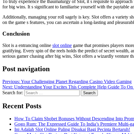
To truly experience the thaumaturgy of Slot, it s requisite to approa
for big wins. It s significant to familiarise yourself with the paytabl
Additionally, managing your roll sagely is key. Slot offers a variety 
on the game s features, you can ascertain a long-lasting and pleasurabl
Conclusion
Slot is a entrancing online
slot online
game that promises players more t
gratifying. Every spin of the reels holds the predict of secret wealth
serious gamer chasing after big wins, Slot offers a wizardly venture tha
Post navigation
Previous:
Your Challenging Planet Regarding Casino Video Gaming
Next:
Understanding Your Excites This Complete Help Guide To On
Search for:
Recent Posts
How To Claim Sbobet Bonuses Without Descending Into Prom
Gogo Rum: The Expressed Guide To India’s Premiere Multi-g
Ini Adalah Slot Online Paling Disukai Bagi Pecinta Bertaruh!