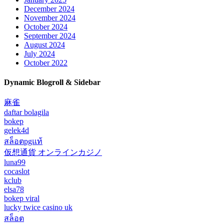
December 2024
November 2024
October 2024
September 2024
August 2024
July 2024
October 2022
Dynamic Blogroll & Sidebar
麻雀
daftar bolagila
bokep
gelek4d
สล็อตpgแท้
仮想通貨 オンラインカジノ
luna99
cocaslot
kclub
elsa78
bokep viral
lucky twice casino uk
สล็อต