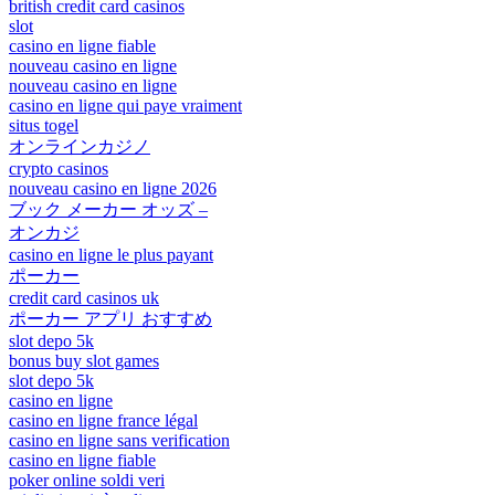
british credit card casinos
slot
casino en ligne fiable
nouveau casino en ligne
nouveau casino en ligne
casino en ligne qui paye vraiment
situs togel
オンラインカジノ
crypto casinos
nouveau casino en ligne 2026
ブック メーカー オッズ –
オンカジ
casino en ligne le plus payant
ポーカー
credit card casinos uk
ポーカー アプリ おすすめ
slot depo 5k
bonus buy slot games
slot depo 5k
casino en ligne
casino en ligne france légal
casino en ligne sans verification
casino en ligne fiable
poker online soldi veri