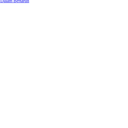
 Dalam Bertaruh