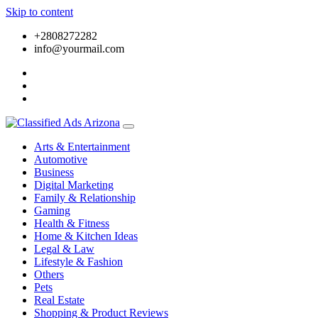
Skip to content
+2808272282
info@yourmail.com
Arts & Entertainment
Automotive
Business
Digital Marketing
Family & Relationship
Gaming
Health & Fitness
Home & Kitchen Ideas
Legal & Law
Lifestyle & Fashion
Others
Pets
Real Estate
Shopping & Product Reviews