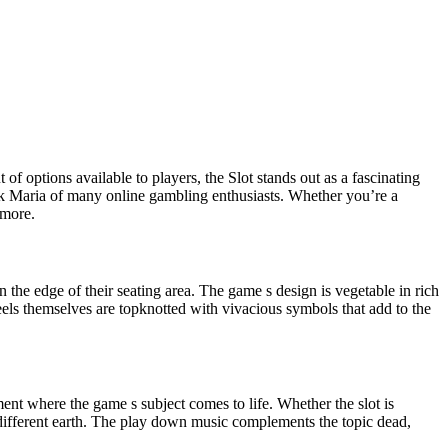
of options available to players, the Slot stands out as a fascinating
lack Maria of many online gambling enthusiasts. Whether you’re a
 more.
n the edge of their seating area. The game s design is vegetable in rich
eels themselves are topknotted with vivacious symbols that add to the
ment where the game s subject comes to life. Whether the slot is
 a different earth. The play down music complements the topic dead,