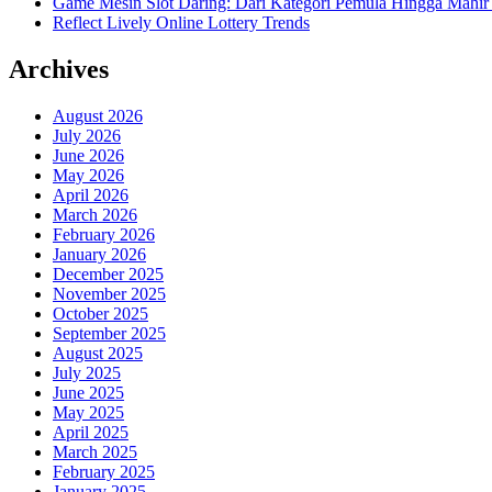
Game Mesin Slot Daring: Dari Kategori Pemula Hingga Mahir
Reflect Lively Online Lottery Trends
Archives
August 2026
July 2026
June 2026
May 2026
April 2026
March 2026
February 2026
January 2026
December 2025
November 2025
October 2025
September 2025
August 2025
July 2025
June 2025
May 2025
April 2025
March 2025
February 2025
January 2025