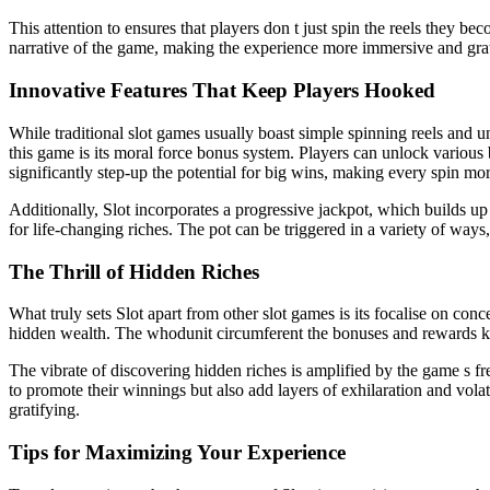
This attention to ensures that players don t just spin the reels they be
narrative of the game, making the experience more immersive and grat
Innovative Features That Keep Players Hooked
While traditional slot games usually boast simple spinning reels and u
this game is its moral force bonus system. Players can unlock variou
significantly step-up the potential for big wins, making every spin more
Additionally, Slot incorporates a progressive jackpot, which builds up 
for life-changing riches. The pot can be triggered in a variety of way
The Thrill of Hidden Riches
What truly sets Slot apart from other slot games is its focalise on con
hidden wealth. The whodunit circumferent the bonuses and rewards kee
The vibrate of discovering hidden riches is amplified by the game s f
to promote their winnings but also add layers of exhilaration and volat
gratifying.
Tips for Maximizing Your Experience