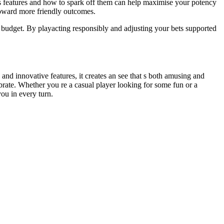
nus features and how to spark off them can help maximise your potency
 toward more friendly outcomes.
ur budget. By playacting responsibly and adjusting your bets supported
nd innovative features, it creates an see that s both amusing and
ibrate. Whether you re a casual player looking for some fun or a
you in every turn.