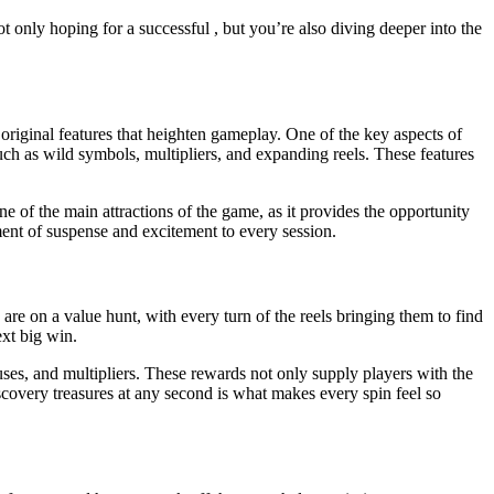
ot only hoping for a successful , but you’re also diving deeper into the
 original features that heighten gameplay. One of the key aspects of
ch as wild symbols, multipliers, and expanding reels. These features
ne of the main attractions of the game, as it provides the opportunity
ment of suspense and excitement to every session.
 are on a value hunt, with every turn of the reels bringing them to find
xt big win.
ses, and multipliers. These rewards not only supply players with the
iscovery treasures at any second is what makes every spin feel so