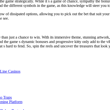
ch the game strategically. While it s a game of chance, sympathy the bo
e and the different symbols in the game, as this knowledge will steer you
show of dissipated options, allowing you to pick out the bet that suit yo
e see.
han just a chance to win. With its immersive theme, stunning artwork, a
, and the game s dynamic bonuses and progressive kitty only add to the v
t s hard to fend. So, spin the reels and uncover the treasures that look 
 Line Casinos
o Traps
aming Platform