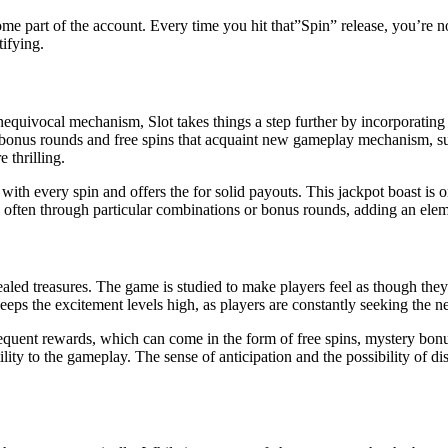
come part of the account. Every time you hit that”Spin” release, you’re n
ifying.
nequivocal mechanism, Slot takes things a step further by incorporating
s bonus rounds and free spins that acquaint new gameplay mechanism, su
 thrilling.
with every spin and offers the for solid payouts. This jackpot boast is o
s, often through particular combinations or bonus rounds, adding an ele
cealed treasures. The game is studied to make players feel as though they
ps the excitement levels high, as players are constantly seeking the ne
requent rewards, which can come in the form of free spins, mystery bonu
ility to the gameplay. The sense of anticipation and the possibility of d