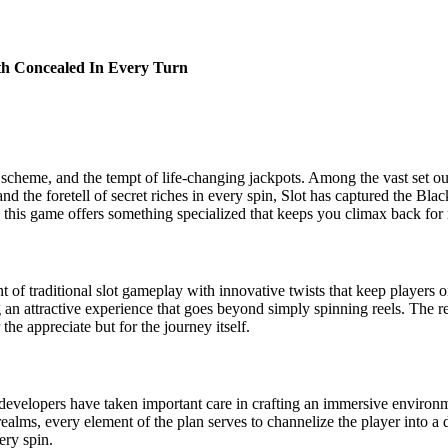
th Concealed In Every Turn
 scheme, and the tempt of life-changing jackpots. Among the vast set out 
nd the foretell of secret riches in every spin, Slot has captured the B
 this game offers something specialized that keeps you climax back for
 of traditional slot gameplay with innovative twists that keep players o
g an attractive experience that goes beyond simply spinning reels. The r
the appreciate but for the journey itself.
he developers have taken important care in crafting an immersive environ
l realms, every element of the plan serves to channelize the player into
ery spin.