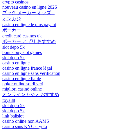
crypto casinos
nouveau casino en ligne 2026
ブック メーカー オッズ –
オンカジ
casino en ligne le plus payant
ポーカー
credit card casinos uk
ポーカー アプリ おすすめ
slot depo 5k
bonus buy slot games
slot depo 5k
casino en ligne
casino en ligne france légal
casino en ligne sans verification
casino en ligne fiable
poker online soldi veri
migliori casinò online
オンラインカジノ おすすめ
foya88
slot depo 5k
slot depo 5k
link balislot
casino online non AAMS
casino sans KYC crypto