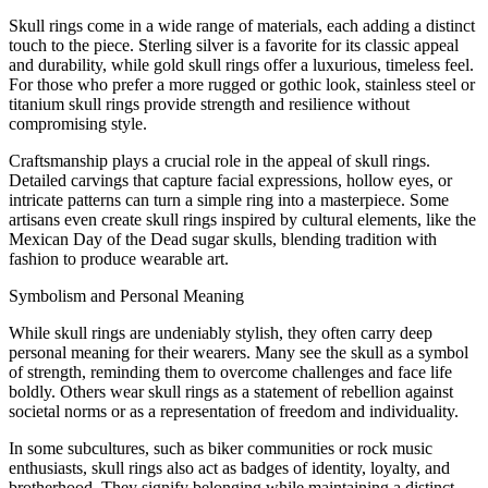
Skull rings come in a wide range of materials, each adding a distinct
touch to the piece. Sterling silver is a favorite for its classic appeal
and durability, while gold skull rings offer a luxurious, timeless feel.
For those who prefer a more rugged or gothic look, stainless steel or
titanium skull rings provide strength and resilience without
compromising style.
Craftsmanship plays a crucial role in the appeal of skull rings.
Detailed carvings that capture facial expressions, hollow eyes, or
intricate patterns can turn a simple ring into a masterpiece. Some
artisans even create skull rings inspired by cultural elements, like the
Mexican Day of the Dead sugar skulls, blending tradition with
fashion to produce wearable art.
Symbolism and Personal Meaning
While skull rings are undeniably stylish, they often carry deep
personal meaning for their wearers. Many see the skull as a symbol
of strength, reminding them to overcome challenges and face life
boldly. Others wear skull rings as a statement of rebellion against
societal norms or as a representation of freedom and individuality.
In some subcultures, such as biker communities or rock music
enthusiasts, skull rings also act as badges of identity, loyalty, and
brotherhood. They signify belonging while maintaining a distinct,