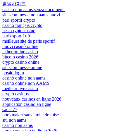
홀덤사이트
casino non aams senza documenti
siti scommesse non aams nuovi
pari sportif crypto
casino français crypto
best crypto casino
paris sportif ufc
meilleurs site de paris sportif
nuovi casinò online
tether online casino
bitcoin casino 2026
crypto casino online
siti scommesse online
pos4d login
casinò online non aams
casino online non AAMS
meilleur live casino
crypto casinos
nouveaux casinos en ligne 2026
application casino en ligne
sanca77
bookmaker sans limite de mise
siti non aams
casino non aams
nouveau casino en ligne 2026