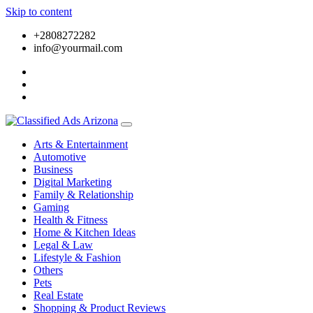
Skip to content
+2808272282
info@yourmail.com
Arts & Entertainment
Automotive
Business
Digital Marketing
Family & Relationship
Gaming
Health & Fitness
Home & Kitchen Ideas
Legal & Law
Lifestyle & Fashion
Others
Pets
Real Estate
Shopping & Product Reviews