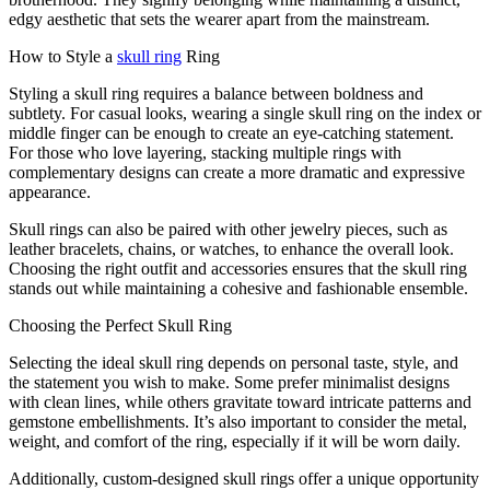
edgy aesthetic that sets the wearer apart from the mainstream.
How to Style a
skull ring
Ring
Styling a skull ring requires a balance between boldness and
subtlety. For casual looks, wearing a single skull ring on the index or
middle finger can be enough to create an eye-catching statement.
For those who love layering, stacking multiple rings with
complementary designs can create a more dramatic and expressive
appearance.
Skull rings can also be paired with other jewelry pieces, such as
leather bracelets, chains, or watches, to enhance the overall look.
Choosing the right outfit and accessories ensures that the skull ring
stands out while maintaining a cohesive and fashionable ensemble.
Choosing the Perfect Skull Ring
Selecting the ideal skull ring depends on personal taste, style, and
the statement you wish to make. Some prefer minimalist designs
with clean lines, while others gravitate toward intricate patterns and
gemstone embellishments. It’s also important to consider the metal,
weight, and comfort of the ring, especially if it will be worn daily.
Additionally, custom-designed skull rings offer a unique opportunity