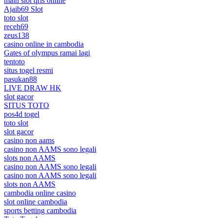
main slot qris online
Ajaib69 Slot
toto slot
receh69
zeus138
casino online in cambodia
Gates of olympus ramai lagi
tentoto
situs togel resmi
pasukan88
LIVE DRAW HK
slot gacor
SITUS TOTO
pos4d togel
toto slot
slot gacor
casino non aams
casino non AAMS sono legali
slots non AAMS
casino non AAMS sono legali
casino non AAMS sono legali
slots non AAMS
cambodia online casino
slot online cambodia
sports betting cambodia