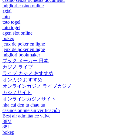
casino senza richiesta documenti
migliori casino online
axial
toto
toto togel
toto togel
agen slot online
bokep
jeux de poker en ligne
jeux de poker en ligne
migliori bookmaker
ブック メーカー 日本
カジノ ライブ
ライブ カジノ おすすめ
オンカジ おすすめ
オンラインカジノ ライブカジノ
カジノサイト
オンラインカジノサイト
nha cai den tu chau au
casinos online sin verificación
Best air admittance valve
88M
88I
bokep