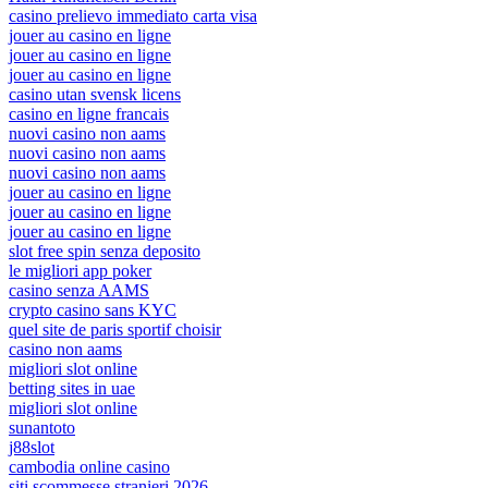
casino prelievo immediato carta visa
jouer au casino en ligne
jouer au casino en ligne
jouer au casino en ligne
casino utan svensk licens
casino en ligne francais
nuovi casino non aams
nuovi casino non aams
nuovi casino non aams
jouer au casino en ligne
jouer au casino en ligne
jouer au casino en ligne
slot free spin senza deposito
le migliori app poker
casino senza AAMS
crypto casino sans KYC
quel site de paris sportif choisir
casino non aams
migliori slot online
betting sites in uae
migliori slot online
sunantoto
j88slot
cambodia online casino
siti scommesse stranieri 2026