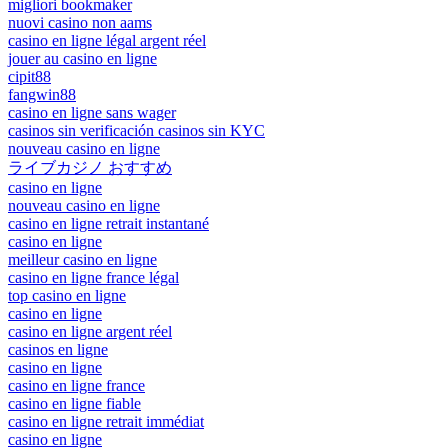
migliori bookmaker
nuovi casino non aams
casino en ligne légal argent réel
jouer au casino en ligne
cipit88
fangwin88
casino en ligne sans wager
casinos sin verificación casinos sin KYC
nouveau casino en ligne
ライブカジノ おすすめ
casino en ligne
nouveau casino en ligne
casino en ligne retrait instantané
casino en ligne
meilleur casino en ligne
casino en ligne france légal
top casino en ligne
casino en ligne
casino en ligne argent réel
casinos en ligne
casino en ligne
casino en ligne france
casino en ligne fiable
casino en ligne retrait immédiat
casino en ligne