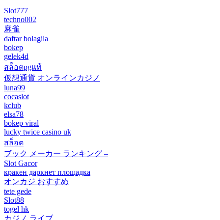
Slot777
techno002
麻雀
daftar bolagila
bokep
gelek4d
สล็อตpgแท้
仮想通貨 オンラインカジノ
luna99
cocaslot
kclub
elsa78
bokep viral
lucky twice casino uk
สล็อต
ブック メーカー ランキング –
Slot Gacor
кракен даркнет площадка
オンカジ おすすめ
tete gede
Slot88
togel hk
カジノ ライブ