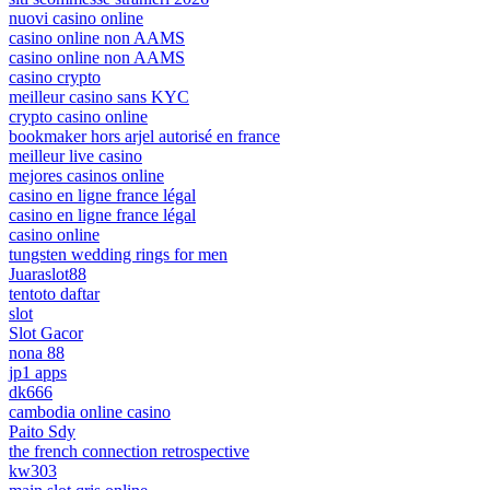
nuovi casino online
casino online non AAMS
casino online non AAMS
casino crypto
meilleur casino sans KYC
crypto casino online
bookmaker hors arjel autorisé en france
meilleur live casino
mejores casinos online
casino en ligne france légal
casino en ligne france légal
casino online
tungsten wedding rings for men
Juaraslot88
tentoto daftar
slot
Slot Gacor
nona 88
jp1 apps
dk666
cambodia online casino
Paito Sdy
the french connection retrospective
kw303