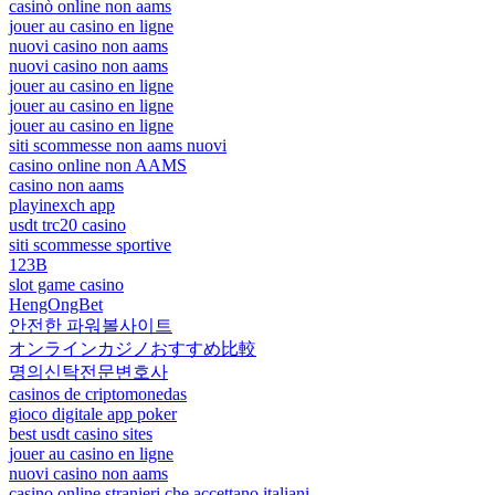
casinò online non aams
jouer au casino en ligne
nuovi casino non aams
nuovi casino non aams
jouer au casino en ligne
jouer au casino en ligne
jouer au casino en ligne
siti scommesse non aams nuovi
casino online non AAMS
casino non aams
playinexch app
usdt trc20 casino
siti scommesse sportive
123B
slot game casino
HengOngBet
안전한 파워볼사이트
オンラインカジノおすすめ比較
명의신탁전문변호사
casinos de criptomonedas
gioco digitale app poker
best usdt casino sites
jouer au casino en ligne
nuovi casino non aams
casino online stranieri che accettano italiani