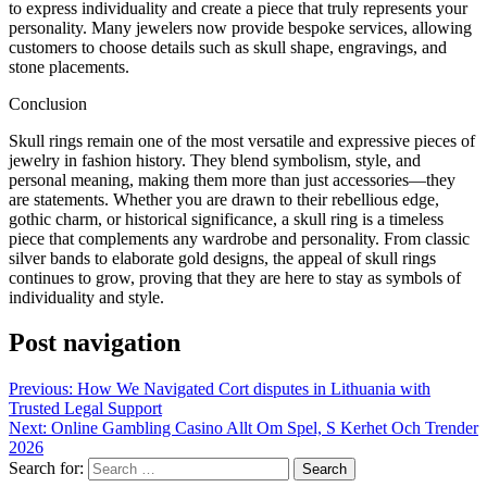
to express individuality and create a piece that truly represents your
personality. Many jewelers now provide bespoke services, allowing
customers to choose details such as skull shape, engravings, and
stone placements.
Conclusion
Skull rings remain one of the most versatile and expressive pieces of
jewelry in fashion history. They blend symbolism, style, and
personal meaning, making them more than just accessories—they
are statements. Whether you are drawn to their rebellious edge,
gothic charm, or historical significance, a skull ring is a timeless
piece that complements any wardrobe and personality. From classic
silver bands to elaborate gold designs, the appeal of skull rings
continues to grow, proving that they are here to stay as symbols of
individuality and style.
Post navigation
Previous:
How We Navigated Cort disputes in Lithuania with
Trusted Legal Support
Next:
Online Gambling Casino Allt Om Spel, S Kerhet Och Trender
2026
Search for: