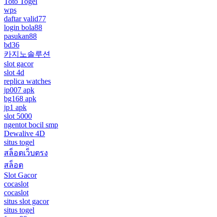
Toto Togel
wps
daftar valid77
login bola88
pasukan88
bd36
카지노솔루션
slot gacor
slot 4d
replica watches
jp007 apk
bg168 apk
jp1 apk
slot 5000
ngentot bocil smp
Dewalive 4D
situs togel
สล็อตเว็บตรง
สล็อต
Slot Gacor
cocaslot
cocaslot
situs slot gacor
situs togel