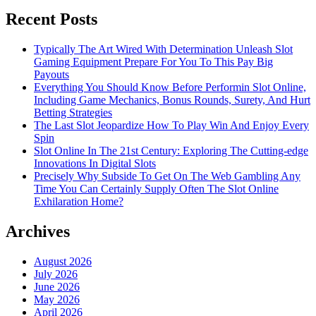
Recent Posts
Typically The Art Wired With Determination Unleash Slot
Gaming Equipment Prepare For You To This Pay Big
Payouts
Everything You Should Know Before Performin Slot Online,
Including Game Mechanics, Bonus Rounds, Surety, And Hurt
Betting Strategies
The Last Slot Jeopardize How To Play Win And Enjoy Every
Spin
Slot Online In The 21st Century: Exploring The Cutting-edge
Innovations In Digital Slots
Precisely Why Subside To Get On The Web Gambling Any
Time You Can Certainly Supply Often The Slot Online
Exhilaration Home?
Archives
August 2026
July 2026
June 2026
May 2026
April 2026