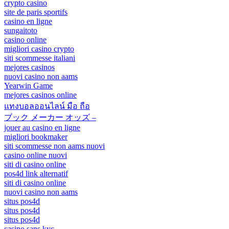
crypto casino
site de paris sportifs
casino en ligne
sungaitoto
casino online
migliori casino crypto
siti scommesse italiani
mejores casinos
nuovi casino non aams
Yearwin Game
mejores casinos online
แทงบอลออนไลน์ มือ ถือ
ブック メーカー オッズ –
jouer au casino en ligne
migliori bookmaker
siti scommesse non aams nuovi
casino online nuovi
siti di casino online
pos4d link alternatif
siti di casino online
nuovi casino non aams
situs pos4d
situs pos4d
situs pos4d
casino sans kyc