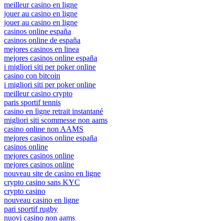
meilleur casino en ligne
jouer au casino en ligne
jouer au casino en ligne
casinos online españa
casinos online de españa
mejores casinos en linea
mejores casinos online españa
i migliori siti per poker online
casino con bitcoin
i migliori siti per poker online
meilleur casino crypto
paris sportif tennis
casino en ligne retrait instantané
migliori siti scommesse non aams
casino online non AAMS
mejores casinos online españa
casinos online
mejores casinos online
mejores casinos online
nouveau site de casino en ligne
crypto casino sans KYC
crypto casino
nouveau casino en ligne
pari sportif rugby
nuovi casino non aams