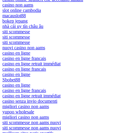
casino non aams
slot online cambodia
macauslot88
bokep jepang
nhà cái uy tín châu âu
siti scommesse
siti scommesse
siti scommesse
nuovi casino non aams
casino en ligne
casino en ligne francais
casino en ligne retrait immédiat
casino en ligne francais
casino en ligne
Sbobet88
casino en ligne
casino en ligne francais
casino en ligne retrait immédiat
casino senza invio documenti
migliori casino non aams
yupoo wholesale
migliori casino non aams
siti scommesse non aams nuovi
siti scommesse non aams nuovi