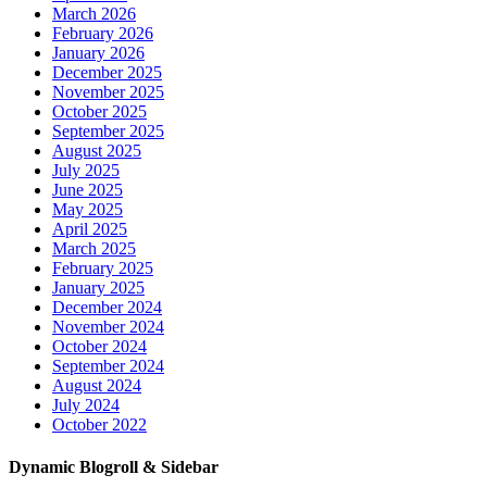
March 2026
February 2026
January 2026
December 2025
November 2025
October 2025
September 2025
August 2025
July 2025
June 2025
May 2025
April 2025
March 2025
February 2025
January 2025
December 2024
November 2024
October 2024
September 2024
August 2024
July 2024
October 2022
Dynamic Blogroll & Sidebar