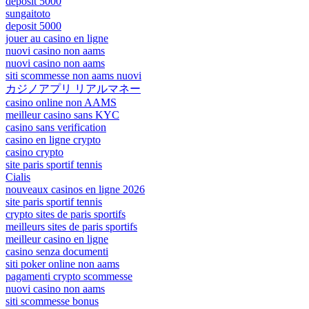
deposit 5000
sungaitoto
deposit 5000
jouer au casino en ligne
nuovi casino non aams
nuovi casino non aams
siti scommesse non aams nuovi
カジノアプリ リアルマネー
casino online non AAMS
meilleur casino sans KYC
casino sans verification
casino en ligne crypto
casino crypto
site paris sportif tennis
Cialis
nouveaux casinos en ligne 2026
site paris sportif tennis
crypto sites de paris sportifs
meilleurs sites de paris sportifs
meilleur casino en ligne
casino senza documenti
siti poker online non aams
pagamenti crypto scommesse
nuovi casino non aams
siti scommesse bonus