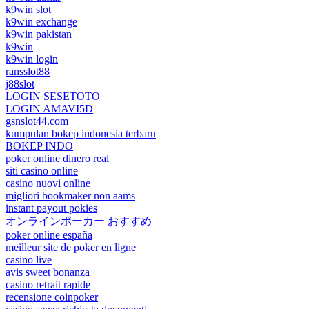
k9win slot
k9win exchange
k9win pakistan
k9win
k9win login
ransslot88
j88slot
LOGIN SESETOTO
LOGIN AMAVI5D
gsnslot44.com
kumpulan bokep indonesia terbaru
BOKEP INDO
poker online dinero real
siti casino online
casino nuovi online
migliori bookmaker non aams
instant payout pokies
オンラインポーカー おすすめ
poker online españa
meilleur site de poker en ligne
casino live
avis sweet bonanza
casino retrait rapide
recensione coinpoker