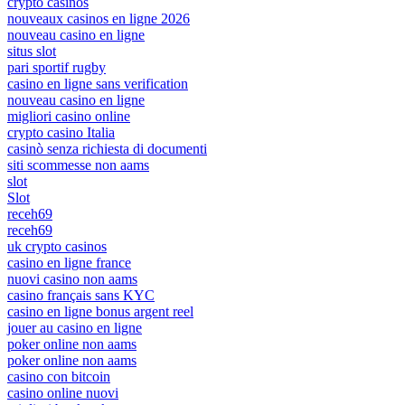
crypto casinos
nouveaux casinos en ligne 2026
nouveau casino en ligne
situs slot
pari sportif rugby
casino en ligne sans verification
nouveau casino en ligne
migliori casino online
crypto casino Italia
casinò senza richiesta di documenti
siti scommesse non aams
slot
Slot
receh69
receh69
uk crypto casinos
casino en ligne france
nuovi casino non aams
casino français sans KYC
casino en ligne bonus argent reel
jouer au casino en ligne
poker online non aams
poker online non aams
casino con bitcoin
casino online nuovi