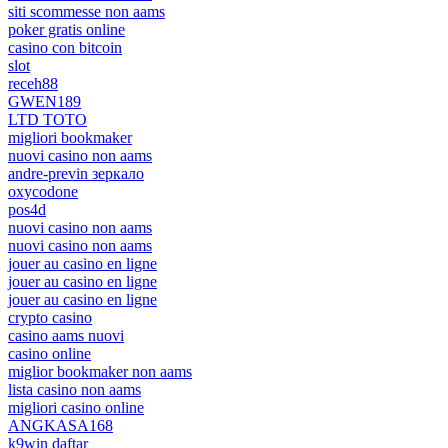
siti scommesse non aams
poker gratis online
casino con bitcoin
slot
receh88
GWEN189
LTD TOTO
migliori bookmaker
nuovi casino non aams
andre-previn зеркало
oxycodone
pos4d
nuovi casino non aams
nuovi casino non aams
jouer au casino en ligne
jouer au casino en ligne
jouer au casino en ligne
crypto casino
casino aams nuovi
casino online
miglior bookmaker non aams
lista casino non aams
migliori casino online
ANGKASA168
k9win daftar