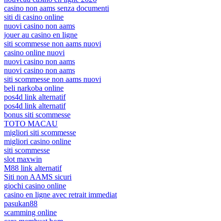
casino non aams senza documenti
siti di casino online
nuovi casino non aams
jouer au casino en ligne
siti scommesse non aams nuovi
casino online nuovi
nuovi casino non aams
nuovi casino non aams
siti scommesse non aams nuovi
beli narkoba online
pos4d link alternatif
pos4d link alternatif
bonus siti scommesse
TOTO MACAU
migliori siti scommesse
migliori casino online
siti scommesse
slot maxwin
M88 link alternatif
Siti non AAMS sicuri
giochi casino online
casino en ligne avec retrait immediat
pasukan88
scamming online