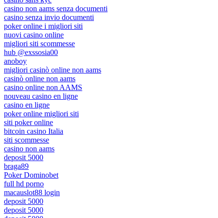
casino non aams senza documenti
casino senza invio documenti
poker online i migliori siti
nuovi casino online
migliori siti scommesse
hub @exssosia00
anoboy
migliori casinò online non aams
casinò online non aams
casino online non AAMS
nouveau casino en ligne
casino en ligne
poker online migliori siti
siti poker online
bitcoin casino Italia
siti scommesse
casino non aams
deposit 5000
braga89
Poker Dominobet
full hd porno
macauslot88 login
deposit 5000
deposit 5000