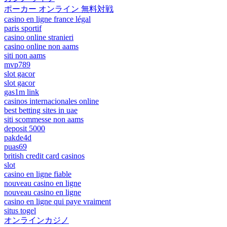
ポーカー オンライン 無料対戦
casino en ligne france légal
paris sportif
casino online stranieri
casino online non aams
siti non aams
mvp789
slot gacor
slot gacor
gas1m link
casinos internacionales online
best betting sites in uae
siti scommesse non aams
deposit 5000
pakde4d
puas69
british credit card casinos
slot
casino en ligne fiable
nouveau casino en ligne
nouveau casino en ligne
casino en ligne qui paye vraiment
situs togel
オンラインカジノ