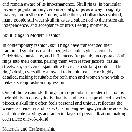
and remain aware of its impermanence. Skull rings, in particular,
became popular among certain social groups as a way to signify
bravery and resilience. Today, while the symbolism has evolved,
many people still wear skull rings as a subtle nod to their strength,
independence, and acceptance of life’s fleeting moments.
Skull Rings in Modern Fashion
In contemporary fashion, skull rings have transcended their
traditional symbolism and emerged as bold style statements.
Celebrities, musicians, and influencers frequently incorporate skull
rings into their outfits, pairing them with leather jackets, casual
streetwear, or even elegant attire to create a striking contrast. The
ring’s design versatility allows it to be minimalistic or highly
detailed, making it suitable for both men and women who wish to
make a strong fashion impression.
One of the reasons skull rings are so popular in modern fashion is
their ability to convey individuality. Unlike mass-produced jewelry
pieces, a skull ring often feels personal and unique, reflecting the
wearer’s character and taste. Custom engravings, gemstone accents,
and intricate carvings add an extra layer of personalization, making
each piece one-of-a-kind.
Materials and Craftsmanship