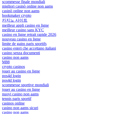
scommesse finale mondiali
migliori casinò online non aams
casinò online non aams
bookmaker crypto
카지노 사이트
meilleur appli casino en ligne
meilleur casino sans KYC
casino en ligne retrait rapide 2026
nouveau casino en ligne
limite de gains paris sportifs
casino esteri che accettano italiani
casino senza documenti
casino non aams
M88
crypto casinos
jouer au casino en ligne
pos4d login
pos4d login
scommesse sportive mondiali
jouer au casino en ligne
nuovi casino non aams
tennis paris sportif
casinos online
casino non aams sicuri
casino non aams