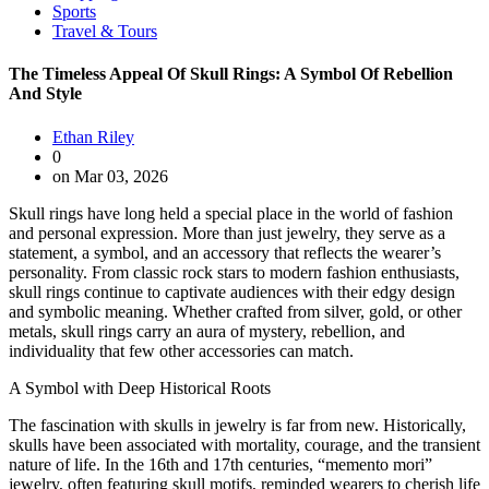
Sports
Travel & Tours
The Timeless Appeal Of Skull Rings: A Symbol Of Rebellion
And Style
Ethan Riley
0
on Mar 03, 2026
Skull rings have long held a special place in the world of fashion
and personal expression. More than just jewelry, they serve as a
statement, a symbol, and an accessory that reflects the wearer’s
personality. From classic rock stars to modern fashion enthusiasts,
skull rings continue to captivate audiences with their edgy design
and symbolic meaning. Whether crafted from silver, gold, or other
metals, skull rings carry an aura of mystery, rebellion, and
individuality that few other accessories can match.
A Symbol with Deep Historical Roots
The fascination with skulls in jewelry is far from new. Historically,
skulls have been associated with mortality, courage, and the transient
nature of life. In the 16th and 17th centuries, “memento mori”
jewelry, often featuring skull motifs, reminded wearers to cherish life