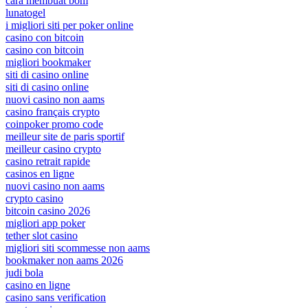
cara membuat bom
lunatogel
i migliori siti per poker online
casino con bitcoin
casino con bitcoin
migliori bookmaker
siti di casino online
siti di casino online
nuovi casino non aams
casino français crypto
coinpoker promo code
meilleur site de paris sportif
meilleur casino crypto
casino retrait rapide
casinos en ligne
nuovi casino non aams
crypto casino
bitcoin casino 2026
migliori app poker
tether slot casino
migliori siti scommesse non aams
bookmaker non aams 2026
judi bola
casino en ligne
casino sans verification