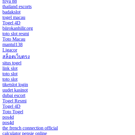
foya 88
thailand escorts
badakslot
togel macau
Togel 4D
biirokanhilir.org
toto slot resmi
Toto Macau
mantul138
Ligacor
สล็อตเว็บตรง
situs togel
link slot
toto slot
toto slot
tiketslot login
uudet kasinot
dubai escort
Togel Resmi
Togel 4D
Toto Togel
pos4d
pos4d
the french connection official
calculator pensie online