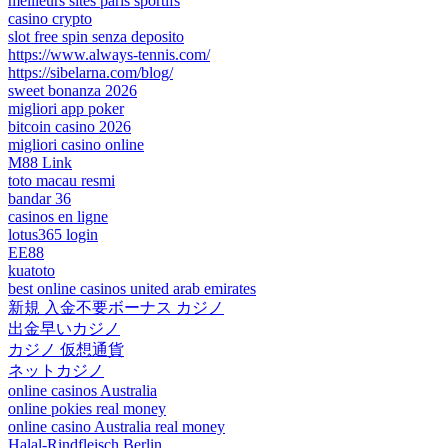
meilleurs sites paris sportifs
casino crypto
slot free spin senza deposito
https://www.always-tennis.com/
https://sibelarna.com/blog/
sweet bonanza 2026
migliori app poker
bitcoin casino 2026
migliori casino online
M88 Link
toto macau resmi
bandar 36
casinos en ligne
lotus365 login
EE88
kuatoto
best online casinos united arab emirates
新規 入金不要ボーナス カジノ
出金早いカジノ
カジノ 仮想通貨
ネットカジノ
online casinos Australia
online pokies real money
online casino Australia real money
Halal-Rindfleisch Berlin