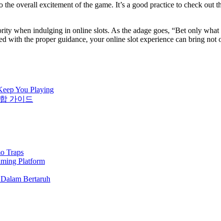
o the overall excitement of the game. It’s a good practice to check out
rity when indulging in online slots. As the adage goes, “Bet only what y
d with the proper guidance, your online slot experience can bring not o
Keep You Playing
종합 가이드
o Traps
aming Platform
 Dalam Bertaruh