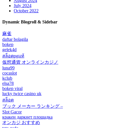
August 2024
July 2024
October 2022
Dynamic Blogroll & Sidebar
麻雀
daftar bolagila
bokep
gelek4d
สล็อตpgแท้
仮想通貨 オンラインカジノ
luna99
cocaslot
kclub
elsa78
bokep viral
lucky twice casino uk
สล็อต
ブック メーカー ランキング –
Slot Gacor
кракен даркнет площадка
オンカジ おすすめ