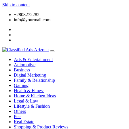
Skip to content
+2808272282
info@yourmail.com
Arts & Entertainment
Automotive
Business
Digital Marketing
Family & Relationship
Gaming
Health & Fitness
Home & Kitchen Ideas
Legal & Law
Lifestyle & Fashion
Others
Pets
Real Estate
Shopping & Product Reviews