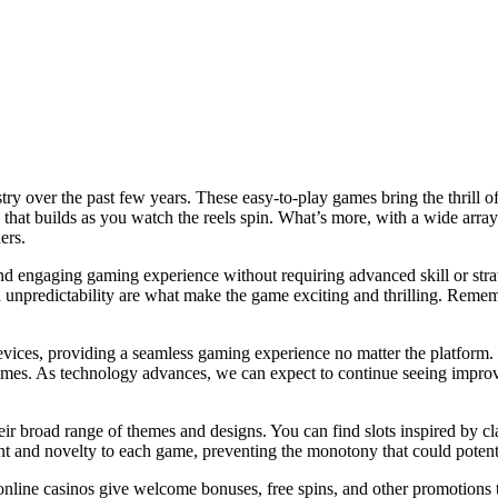
try over the past few years. These easy-to-play games bring the thrill of
that builds as you watch the reels spin. What’s more, with a wide array
ers.
n and engaging gaming experience without requiring advanced skill or stra
 unpredictability are what make the game exciting and thrilling. Rememb
vices, providing a seamless gaming experience no matter the platform. D
games. As technology advances, we can expect to continue seeing improv
r broad range of themes and designs. You can find slots inspired by cla
nt and novelty to each game, preventing the monotony that could potent
nline casinos give welcome bonuses, free spins, and other promotions t