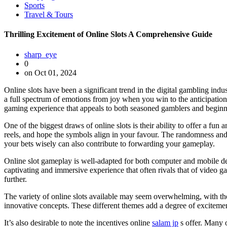
Sports
Travel & Tours
Thrilling Excitement of Online Slots A Comprehensive Guide
sharp_eye
0
on Oct 01, 2024
Online slots have been a significant trend in the digital gambling indus
a full spectrum of emotions from joy when you win to the anticipation 
gaming experience that appeals to both seasoned gamblers and beginn
One of the biggest draws of online slots is their ability to offer a fu
reels, and hope the symbols align in your favour. The randomness and
your bets wisely can also contribute to forwarding your gameplay.
Online slot gameplay is well-adapted for both computer and mobile de
captivating and immersive experience that often rivals that of video 
further.
The variety of online slots available may seem overwhelming, with thei
innovative concepts. These different themes add a degree of exciteme
It’s also desirable to note the incentives online
salam jp
s offer. Many o