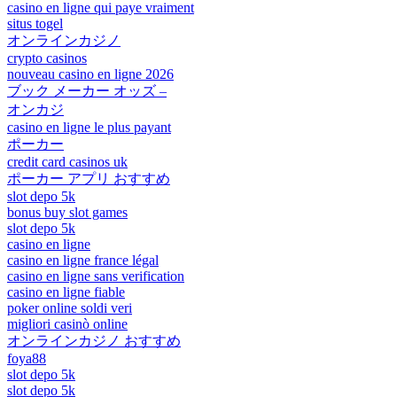
casino en ligne qui paye vraiment
situs togel
オンラインカジノ
crypto casinos
nouveau casino en ligne 2026
ブック メーカー オッズ –
オンカジ
casino en ligne le plus payant
ポーカー
credit card casinos uk
ポーカー アプリ おすすめ
slot depo 5k
bonus buy slot games
slot depo 5k
casino en ligne
casino en ligne france légal
casino en ligne sans verification
casino en ligne fiable
poker online soldi veri
migliori casinò online
オンラインカジノ おすすめ
foya88
slot depo 5k
slot depo 5k