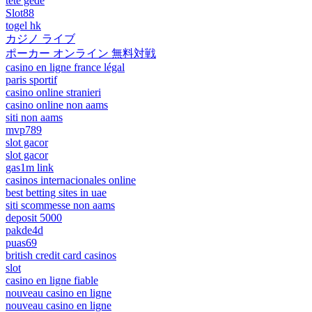
tete gede
Slot88
togel hk
カジノ ライブ
ポーカー オンライン 無料対戦
casino en ligne france légal
paris sportif
casino online stranieri
casino online non aams
siti non aams
mvp789
slot gacor
slot gacor
gas1m link
casinos internacionales online
best betting sites in uae
siti scommesse non aams
deposit 5000
pakde4d
puas69
british credit card casinos
slot
casino en ligne fiable
nouveau casino en ligne
nouveau casino en ligne