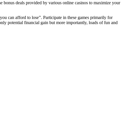
 the bonus deals provided by various online casinos to maximize your
ou can afford to lose”. Participate in these games primarily for
nly potential financial gain but more importantly, loads of fun and