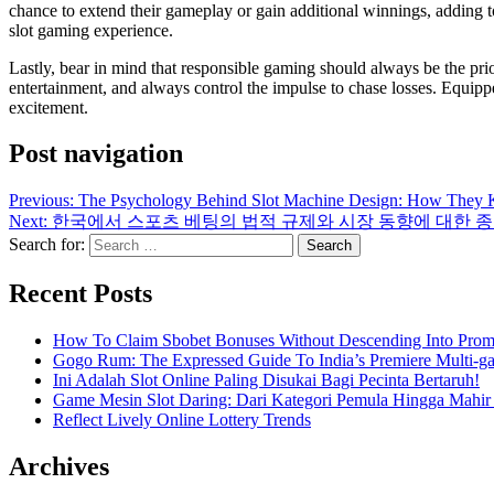
chance to extend their gameplay or gain additional winnings, adding t
slot gaming experience.
Lastly, bear in mind that responsible gaming should always be the prio
entertainment, and always control the impulse to chase losses. Equippe
excitement.
Post navigation
Previous:
The Psychology Behind Slot Machine Design: How They 
Next:
한국에서 스포츠 베팅의 법적 규제와 시장 동향에 대한 
Search for:
Recent Posts
How To Claim Sbobet Bonuses Without Descending Into Prom
Gogo Rum: The Expressed Guide To India’s Premiere Multi-g
Ini Adalah Slot Online Paling Disukai Bagi Pecinta Bertaruh!
Game Mesin Slot Daring: Dari Kategori Pemula Hingga Mahir
Reflect Lively Online Lottery Trends
Archives