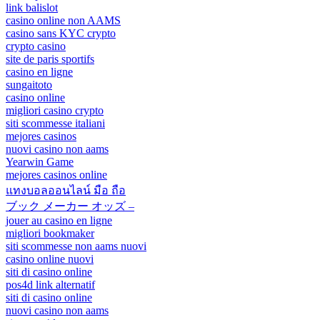
link balislot
casino online non AAMS
casino sans KYC crypto
crypto casino
site de paris sportifs
casino en ligne
sungaitoto
casino online
migliori casino crypto
siti scommesse italiani
mejores casinos
nuovi casino non aams
Yearwin Game
mejores casinos online
แทงบอลออนไลน์ มือ ถือ
ブック メーカー オッズ –
jouer au casino en ligne
migliori bookmaker
siti scommesse non aams nuovi
casino online nuovi
siti di casino online
pos4d link alternatif
siti di casino online
nuovi casino non aams