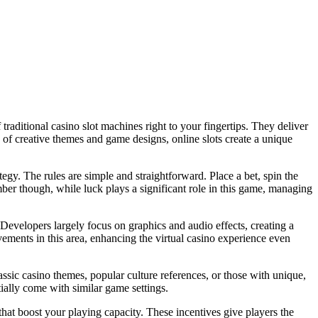
 traditional casino slot machines right to your fingertips. They deliver
 of creative themes and game designs, online slots create a unique
tegy. The rules are simple and straightforward. Place a bet, spin the
er though, while luck plays a significant role in this game, managing
evelopers largely focus on graphics and audio effects, creating a
ements in this area, enhancing the virtual casino experience even
ssic casino themes, popular culture references, or those with unique,
ially come with similar game settings.
hat boost your playing capacity. These incentives give players the