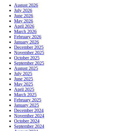
August 2026
July 2026
June 2026
May 2026
April 2026
March 2026
February 2026
January 2026
December 2025
November 2025
October 2025
September 2025
August 2025
July 2025
June 2025
May 2025
April 2025
March 2025
February 2025
January 2025
December 2024
November 2024
October 2024
September 2024