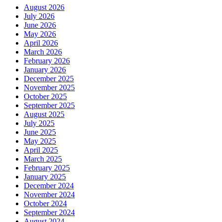
August 2026
July 2026
June 2026
May 2026
April 2026
March 2026
February 2026
January 2026
December 2025
November 2025
October 2025
September 2025
August 2025
July 2025
June 2025
May 2025
April 2025
March 2025
February 2025
January 2025
December 2024
November 2024
October 2024
September 2024
August 2024