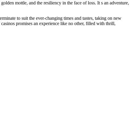
a golden mottle, and the resiliency in the face of loss. It s an adventure,
germinate to suit the ever-changing times and tastes, taking on new
asinos promises an experience like no other, filled with thrill,