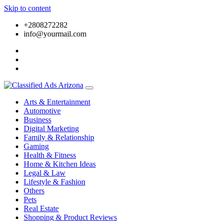
Skip to content
+2808272282
info@yourmail.com
Arts & Entertainment
Automotive
Business
Digital Marketing
Family & Relationship
Gaming
Health & Fitness
Home & Kitchen Ideas
Legal & Law
Lifestyle & Fashion
Others
Pets
Real Estate
Shopping & Product Reviews