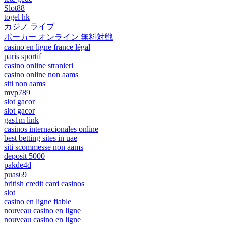
Slot88
togel hk
カジノ ライブ
ポーカー オンライン 無料対戦
casino en ligne france légal
paris sportif
casino online stranieri
casino online non aams
siti non aams
mvp789
slot gacor
slot gacor
gas1m link
casinos internacionales online
best betting sites in uae
siti scommesse non aams
deposit 5000
pakde4d
puas69
british credit card casinos
slot
casino en ligne fiable
nouveau casino en ligne
nouveau casino en ligne