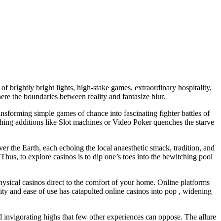
f brightly bright lights, high-stake games, extraordinary hospitality,
re the boundaries between reality and fantasize blur.
ansforming simple games of chance into fascinating fighter battles of
ching additions like Slot machines or Video Poker quenches the starve
er the Earth, each echoing the local anaesthetic smack, tradition, and
Thus, to explore casinos is to dip one’s toes into the bewitching pool
physical casinos direct to the comfort of your home. Online platforms
ity and ease of use has catapulted online casinos into pop , widening
d invigorating highs that few other experiences can oppose. The allure