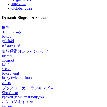
July 2024
October 2022
Dynamic Blogroll & Sidebar
麻雀
daftar bolagila
bokep
gelek4d
สล็อตpgแท้
仮想通貨 オンラインカジノ
luna99
cocaslot
kclub
elsa78
bokep viral
lucky twice casino uk
สล็อต
ブック メーカー ランキング –
Slot Gacor
кракен даркнет площадка
オンカジ おすすめ
tete gede