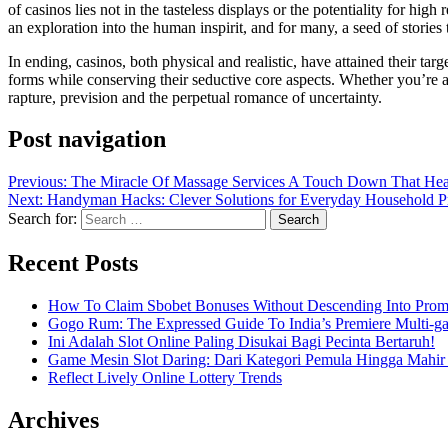
of casinos lies not in the tasteless displays or the potentiality for high 
an exploration into the human inspirit, and for many, a seed of stories 
In ending, casinos, both physical and realistic, have attained their ta
forms while conserving their seductive core aspects. Whether you’re a 
rapture, prevision and the perpetual romance of uncertainty.
Post navigation
Previous:
The Miracle Of Massage Services A Touch Down That Hea
Next:
Handyman Hacks: Clever Solutions for Everyday Household P
Search for:
Recent Posts
How To Claim Sbobet Bonuses Without Descending Into Prom
Gogo Rum: The Expressed Guide To India’s Premiere Multi-g
Ini Adalah Slot Online Paling Disukai Bagi Pecinta Bertaruh!
Game Mesin Slot Daring: Dari Kategori Pemula Hingga Mahir
Reflect Lively Online Lottery Trends
Archives