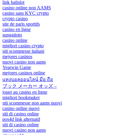
link balislot
casino online non AAMS
casino sans KYC crypto
crypto casino
site de paris sportifs
casino en ligne
sungaitoto
casino online
migliori casino crypto
siti scommesse italiani
mejores casinos
nuovi casino non aams
Yearwin Game
mejores casinos online
แทงบอลออนไลน์ มือ ถือ
ブック メーカー オッズ –
jouer au casino en ligne
migliori bookmaker
siti scommesse non aams nuovi
casino online nuovi
siti di casino online
pos4d link alternatif
siti di casino online
nuovi casino non aams