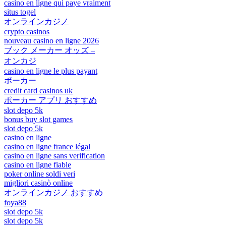
casino en ligne qui paye vraiment
situs togel
オンラインカジノ
crypto casinos
nouveau casino en ligne 2026
ブック メーカー オッズ –
オンカジ
casino en ligne le plus payant
ポーカー
credit card casinos uk
ポーカー アプリ おすすめ
slot depo 5k
bonus buy slot games
slot depo 5k
casino en ligne
casino en ligne france légal
casino en ligne sans verification
casino en ligne fiable
poker online soldi veri
migliori casinò online
オンラインカジノ おすすめ
foya88
slot depo 5k
slot depo 5k