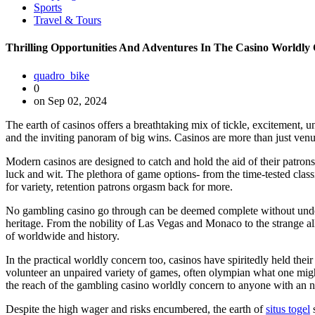
Sports
Travel & Tours
Thrilling Opportunities And Adventures In The Casino Worldly
quadro_bike
0
on Sep 02, 2024
The earth of casinos offers a breathtaking mix of tickle, excitement, u
and the inviting panoram of big wins. Casinos are more than just ven
Modern casinos are designed to catch and hold the aid of their patrons
luck and wit. The plethora of game options- from the time-tested clas
for variety, retention patrons orgasm back for more.
No gambling casino go through can be deemed complete without understa
heritage. From the nobility of Las Vegas and Monaco to the strange allu
of worldwide and history.
In the practical worldly concern too, casinos have spiritedly held the
volunteer an unpaired variety of games, often olympian what one might
the reach of the gambling casino worldly concern to anyone with an n
Despite the high wager and risks encumbered, the earth of
situs togel
s