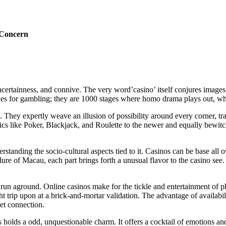
 Concern
ncertainness, and connive. The very word’casino’ itself conjures images o
ues for gambling; they are 1000 stages where homo drama plays out, whe
. They expertly weave an illusion of possibility around every corner, tr
sics like Poker, Blackjack, and Roulette to the newer and equally bewit
nding the socio-cultural aspects tied to it. Casinos can be base all ov
re of Macau, each part brings forth a unusual flavor to the casino see. 
ir run aground. Online casinos make for the tickle and entertainment of 
 trip upon at a brick-and-mortar validation. The advantage of availabil
et connection.
 holds a odd, unquestionable charm. It offers a cocktail of emotions an