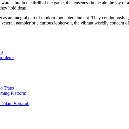
rewards, but in the thrill of the game, the tenseness in the air, the joy of 
they hold dear.
rget as an integral part of modern font entertainment. They continuously 
veteran gambler or a curious looker-on, the vibrant worldly concern of c
ls
roblems
o Traps
aming Platform
 Dalam Bertaruh