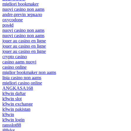
migliori bookmaker
nuovi casino non aams
andre-previn зеркало
oxycodone
pos4d
nuovi casino non aams
nuovi casino non aams
jouer au casino en ligne
jouer au casino en ligne
jouer au casino en ligne
crypto casino
casino aams nuovi
casino online
miglior bookmaker non aams
lista casino non aams
migliori casino online
ANGKASA168
k9win daftar
k9win slot
k9win exchange
k9win pakistan
k9win
k9win login
ransslot88
j88slot