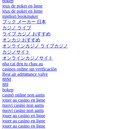
bokep
jeux de poker en ligne
jeux de poker en ligne
migliori bookmaker
ブック メーカー 日本
カジノ ライブ
ライブ カジノ おすすめ
オンカジ おすすめ
オンラインカジノ ライブカジノ
カジノサイト
オンラインカジノサイト
nha cai den tu chau au
casinos online sin verificación
Best air admittance valve
88M
88I
bokep
casinò online non aams
jouer au casino en ligne
nuovi casino non aams
nuovi casino non aams
jouer au casino en ligne
jouer au casino en ligne
jouer au casino en ligne