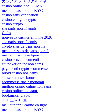
カジノアプリ リアルマネー
casino online non AAMS
meilleur casino sans KYC
casino sans verification
casino en ligne crypto
casino crypto
site paris sportif tennis
Cialis
nouveaux casinos en ligne 2026
site paris sportif tennis
crypto sites de paris sportifs
meilleurs sites de paris sportifs
meilleur casino en ligne
casino senza documenti
siti poker online non aams
pagamenti crypto scommesse
nuovi casino non aams
siti scommesse bonus
scommesse finale mondiali
migliori casinò online non aams
casinò online non aams
bookmaker crypto
카지노 사이트
meilleur appli casino en ligne
meilleur casino sans KYC