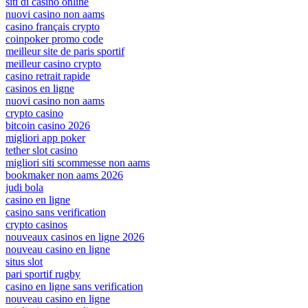
siti di casino online
nuovi casino non aams
casino français crypto
coinpoker promo code
meilleur site de paris sportif
meilleur casino crypto
casino retrait rapide
casinos en ligne
nuovi casino non aams
crypto casino
bitcoin casino 2026
migliori app poker
tether slot casino
migliori siti scommesse non aams
bookmaker non aams 2026
judi bola
casino en ligne
casino sans verification
crypto casinos
nouveaux casinos en ligne 2026
nouveau casino en ligne
situs slot
pari sportif rugby
casino en ligne sans verification
nouveau casino en ligne