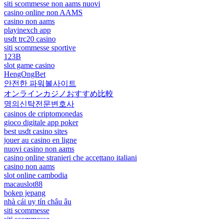
siti scommesse non aams nuovi
casino online non AAMS
casino non aams
playinexch app
usdt trc20 casino
siti scommesse sportive
123B
slot game casino
HengOngBet
안전한 파워볼사이트
オンラインカジノおすすめ比較
명의신탁전문변호사
casinos de criptomonedas
gioco digitale app poker
best usdt casino sites
jouer au casino en ligne
nuovi casino non aams
casino online stranieri che accettano italiani
casino non aams
slot online cambodia
macauslot88
bokep jepang
nhà cái uy tín châu âu
siti scommesse