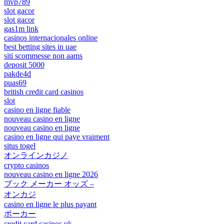
mvp789
slot gacor
slot gacor
gas1m link
casinos internacionales online
best betting sites in uae
siti scommesse non aams
deposit 5000
pakde4d
puas69
british credit card casinos
slot
casino en ligne fiable
nouveau casino en ligne
nouveau casino en ligne
casino en ligne qui paye vraiment
situs togel
オンラインカジノ
crypto casinos
nouveau casino en ligne 2026
ブック メーカー オッズ –
オンカジ
casino en ligne le plus payant
ポーカー
credit card casinos uk