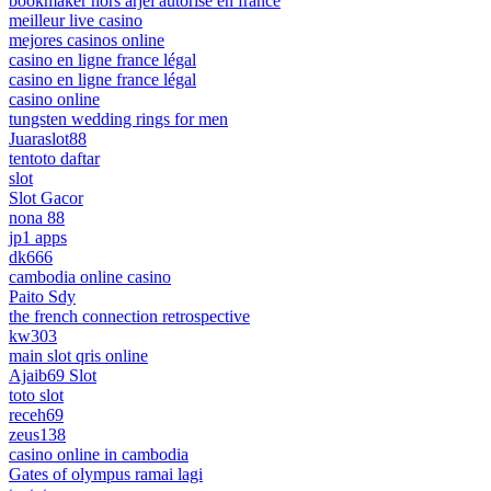
bookmaker hors arjel autorisé en france
meilleur live casino
mejores casinos online
casino en ligne france légal
casino en ligne france légal
casino online
tungsten wedding rings for men
Juaraslot88
tentoto daftar
slot
Slot Gacor
nona 88
jp1 apps
dk666
cambodia online casino
Paito Sdy
the french connection retrospective
kw303
main slot qris online
Ajaib69 Slot
toto slot
receh69
zeus138
casino online in cambodia
Gates of olympus ramai lagi