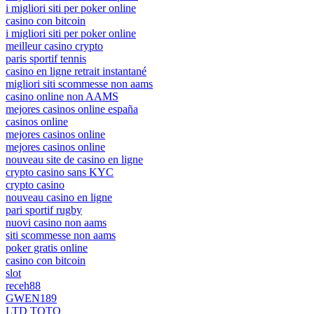
i migliori siti per poker online
casino con bitcoin
i migliori siti per poker online
meilleur casino crypto
paris sportif tennis
casino en ligne retrait instantané
migliori siti scommesse non aams
casino online non AAMS
mejores casinos online españa
casinos online
mejores casinos online
mejores casinos online
nouveau site de casino en ligne
crypto casino sans KYC
crypto casino
nouveau casino en ligne
pari sportif rugby
nuovi casino non aams
siti scommesse non aams
poker gratis online
casino con bitcoin
slot
receh88
GWEN189
LTD TOTO