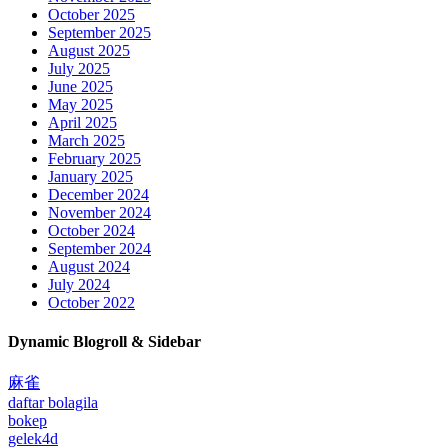
October 2025
September 2025
August 2025
July 2025
June 2025
May 2025
April 2025
March 2025
February 2025
January 2025
December 2024
November 2024
October 2024
September 2024
August 2024
July 2024
October 2022
Dynamic Blogroll & Sidebar
麻雀
daftar bolagila
bokep
gelek4d