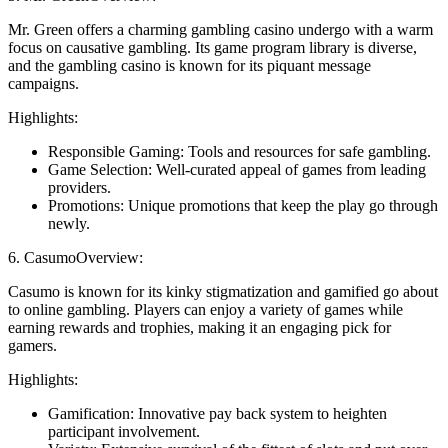
Mr. Green offers a charming gambling casino undergo with a warm
focus on causative gambling. Its game program library is diverse,
and the gambling casino is known for its piquant message
campaigns.
Highlights:
Responsible Gaming: Tools and resources for safe gambling.
Game Selection: Well-curated appeal of games from leading
providers.
Promotions: Unique promotions that keep the play go through
newly.
6. CasumoOverview:
Casumo is known for its kinky stigmatization and gamified go about
to online gambling. Players can enjoy a variety of games while
earning rewards and trophies, making it an engaging pick for
gamers.
Highlights:
Gamification: Innovative pay back system to heighten
participant involvement.