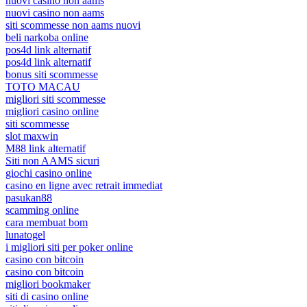
nuovi casino non aams
nuovi casino non aams
siti scommesse non aams nuovi
beli narkoba online
pos4d link alternatif
pos4d link alternatif
bonus siti scommesse
TOTO MACAU
migliori siti scommesse
migliori casino online
siti scommesse
slot maxwin
M88 link alternatif
Siti non AAMS sicuri
giochi casino online
casino en ligne avec retrait immediat
pasukan88
scamming online
cara membuat bom
lunatogel
i migliori siti per poker online
casino con bitcoin
casino con bitcoin
migliori bookmaker
siti di casino online