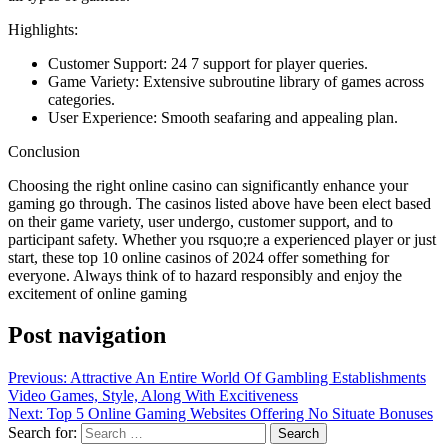
Highlights:
Customer Support: 24 7 support for player queries.
Game Variety: Extensive subroutine library of games across
categories.
User Experience: Smooth seafaring and appealing plan.
Conclusion
Choosing the right online casino can significantly enhance your
gaming go through. The casinos listed above have been elect based
on their game variety, user undergo, customer support, and to
participant safety. Whether you rsquo;re a experienced player or just
start, these top 10 online casinos of 2024 offer something for
everyone. Always think of to hazard responsibly and enjoy the
excitement of online gaming
Post navigation
Previous:
Attractive An Entire World Of Gambling Establishments
Video Games, Style, Along With Excitiveness
Next:
Top 5 Online Gaming Websites Offering No Situate Bonuses
Search for: