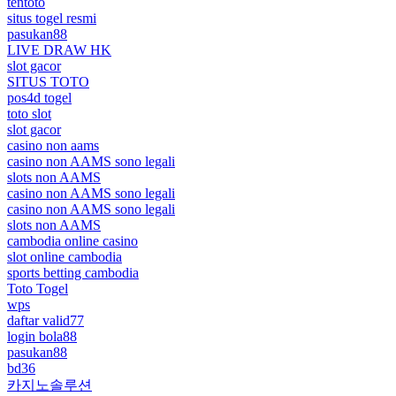
tentoto
situs togel resmi
pasukan88
LIVE DRAW HK
slot gacor
SITUS TOTO
pos4d togel
toto slot
slot gacor
casino non aams
casino non AAMS sono legali
slots non AAMS
casino non AAMS sono legali
casino non AAMS sono legali
slots non AAMS
cambodia online casino
slot online cambodia
sports betting cambodia
Toto Togel
wps
daftar valid77
login bola88
pasukan88
bd36
카지노솔루션