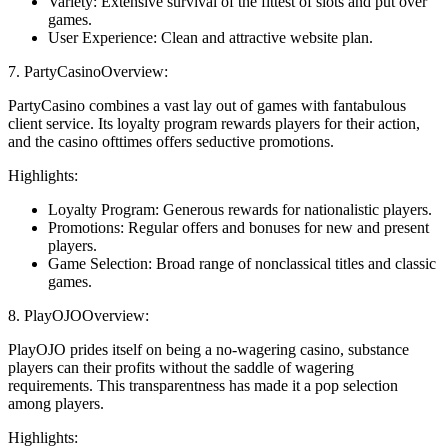
Variety: Extensive survival of the fittest of slots and put over
games.
User Experience: Clean and attractive website plan.
7. PartyCasinoOverview:
PartyCasino combines a vast lay out of games with fantabulous
client service. Its loyalty program rewards players for their action,
and the casino ofttimes offers seductive promotions.
Highlights:
Loyalty Program: Generous rewards for nationalistic players.
Promotions: Regular offers and bonuses for new and present
players.
Game Selection: Broad range of nonclassical titles and classic
games.
8. PlayOJOOverview:
PlayOJO prides itself on being a no-wagering casino, substance
players can their profits without the saddle of wagering
requirements. This transparentness has made it a pop selection
among players.
Highlights: