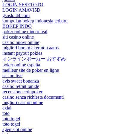
LOGIN SESETOTO
LOGIN AMAVI5D
gsnslot44.com
kumpulan bokep indonesia terbaru
BOKEP INDO
poker online dinero real
siti casino online
casino nuovi online
migliori bookmaker non aams
instant payout pokies
オンラインポーカー おすすめ
poker online españa
meilleur site de poker en ligne
casino live
avis sweet bonanza
casino retrait rapide
recensione coinpoker
casino senza richiesta documenti
migliori casino online
axial
toto
toto togel
toto togel
agen slot online