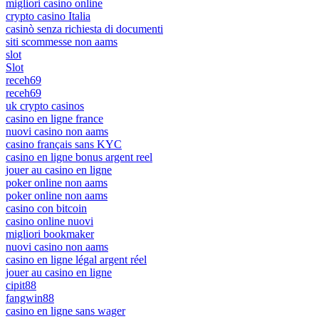
migliori casino online
crypto casino Italia
casinò senza richiesta di documenti
siti scommesse non aams
slot
Slot
receh69
receh69
uk crypto casinos
casino en ligne france
nuovi casino non aams
casino français sans KYC
casino en ligne bonus argent reel
jouer au casino en ligne
poker online non aams
poker online non aams
casino con bitcoin
casino online nuovi
migliori bookmaker
nuovi casino non aams
casino en ligne légal argent réel
jouer au casino en ligne
cipit88
fangwin88
casino en ligne sans wager