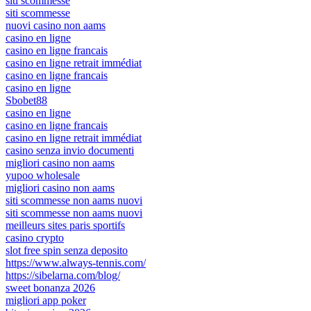
siti scommesse
siti scommesse
nuovi casino non aams
casino en ligne
casino en ligne francais
casino en ligne retrait immédiat
casino en ligne francais
casino en ligne
Sbobet88
casino en ligne
casino en ligne francais
casino en ligne retrait immédiat
casino senza invio documenti
migliori casino non aams
yupoo wholesale
migliori casino non aams
siti scommesse non aams nuovi
siti scommesse non aams nuovi
meilleurs sites paris sportifs
casino crypto
slot free spin senza deposito
https://www.always-tennis.com/
https://sibelarna.com/blog/
sweet bonanza 2026
migliori app poker