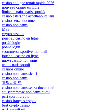
casino en ligne retrait rapide 2026
nouveau casino en ligne
limite de gains paris sportifs
casino esteri che accettano italiani
casino senza documenti
casino non aams
M88
crypto casinos
jouer au casino en ligne
pos4d login
pos4d login
scommesse sportive mondiali
jouer au casino en ligne
nuovi casino non aams
tennis paris sportif
casinos online
casino non aams sicuri
casino non aams
홀덤사이트
casino non aams senza documenti
siti scommesse non aams nuovi
pari sportif crypto
casino français crypto
best crypto casino
paris sportif ufc