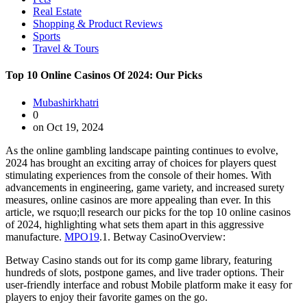
Real Estate
Shopping & Product Reviews
Sports
Travel & Tours
Top 10 Online Casinos Of 2024: Our Picks
Mubashirkhatri
0
on Oct 19, 2024
As the online gambling landscape painting continues to evolve,
2024 has brought an exciting array of choices for players quest
stimulating experiences from the console of their homes. With
advancements in engineering, game variety, and increased surety
measures, online casinos are more appealing than ever. In this
article, we rsquo;ll research our picks for the top 10 online casinos
of 2024, highlighting what sets them apart in this aggressive
manufacture.
MPO19
.1. Betway CasinoOverview:
Betway Casino stands out for its comp game library, featuring
hundreds of slots, postpone games, and live trader options. Their
user-friendly interface and robust Mobile platform make it easy for
players to enjoy their favorite games on the go.