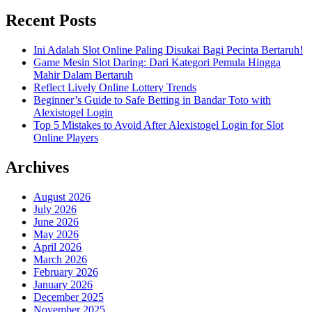
Recent Posts
Ini Adalah Slot Online Paling Disukai Bagi Pecinta Bertaruh!
Game Mesin Slot Daring: Dari Kategori Pemula Hingga
Mahir Dalam Bertaruh
Reflect Lively Online Lottery Trends
Beginner’s Guide to Safe Betting in Bandar Toto with
Alexistogel Login
Top 5 Mistakes to Avoid After Alexistogel Login for Slot
Online Players
Archives
August 2026
July 2026
June 2026
May 2026
April 2026
March 2026
February 2026
January 2026
December 2025
November 2025