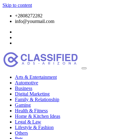
Skip to content
+2808272282
info@yourmail.com
Arts & Entertainment
Automotive
Business
Digital Marketing
Family & Relationship
Gaming
Health & Fitness
Home & Kitchen Ideas
Legal & Law
Lifestyle & Fashion
Others
Pets