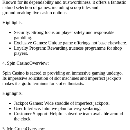
Known for its dependability and trustworthiness, it offers a fantastic
natural selection of games, including scoop titles and
groundbreaking live casino options.
Highlights:
Security: Strong focus on player safety and responsible
gambling.
Exclusive Games: Unique game offerings not base elsewhere.
Loyalty Program: Rewarding trueness programme for shop
players.
4. Spin CasinoOverview:
Spin Casino is sacred to providing an immersive gaming undergo.
Its impressive solicitation of slot machines and imperfect jackpots
makes it a go-to terminus for slot enthusiasts.
Highlights:
Jackpot Games: Wide straddle of imperfect jackpots.
User Interface: Intuitive plan for easy seafaring.
Customer Support: Helpful subscribe team available around
the clock.
5. Mr. GreenOverview: