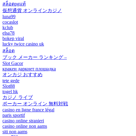
สล็อตpgแท้
仮想通貨 オンラインカジノ
luna99
cocaslot
kclub
elsa78
bokep viral
lucky twice casino uk
สล็อต
ブック メーカー ランキング –
Slot Gacor
кракен даркнет площадка
オンカジ おすすめ
tete gede
Slot88
togel hk
カジノ ライブ
ポーカー オンライン 無料対戦
casino en ligne france légal
paris sportif
casino online stranieri
casino online non aams
siti non aams