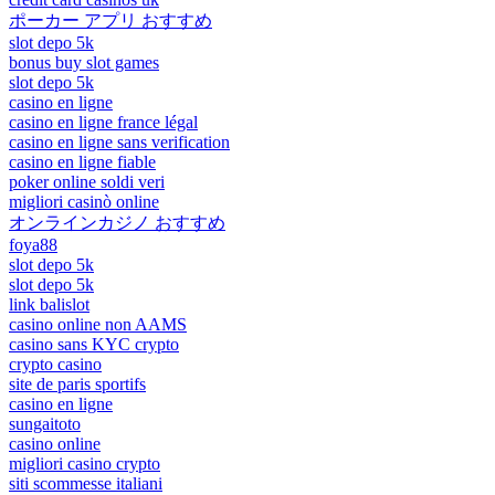
ポーカー アプリ おすすめ
slot depo 5k
bonus buy slot games
slot depo 5k
casino en ligne
casino en ligne france légal
casino en ligne sans verification
casino en ligne fiable
poker online soldi veri
migliori casinò online
オンラインカジノ おすすめ
foya88
slot depo 5k
slot depo 5k
link balislot
casino online non AAMS
casino sans KYC crypto
crypto casino
site de paris sportifs
casino en ligne
sungaitoto
casino online
migliori casino crypto
siti scommesse italiani