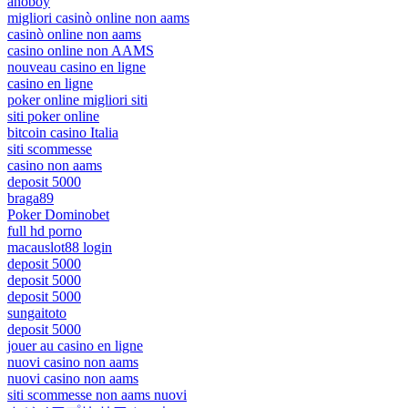
anoboy
migliori casinò online non aams
casinò online non aams
casino online non AAMS
nouveau casino en ligne
casino en ligne
poker online migliori siti
siti poker online
bitcoin casino Italia
siti scommesse
casino non aams
deposit 5000
braga89
Poker Dominobet
full hd porno
macauslot88 login
deposit 5000
deposit 5000
deposit 5000
sungaitoto
deposit 5000
jouer au casino en ligne
nuovi casino non aams
nuovi casino non aams
siti scommesse non aams nuovi