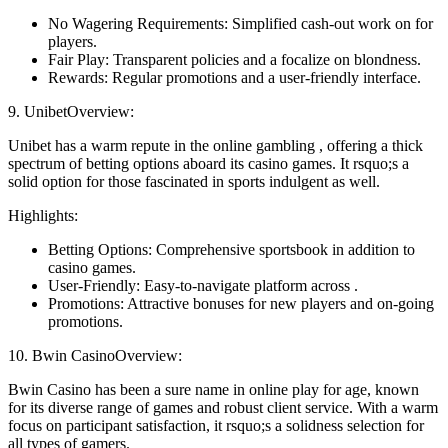
No Wagering Requirements: Simplified cash-out work on for
players.
Fair Play: Transparent policies and a focalize on blondness.
Rewards: Regular promotions and a user-friendly interface.
9. UnibetOverview:
Unibet has a warm repute in the online gambling , offering a thick
spectrum of betting options aboard its casino games. It rsquo;s a
solid option for those fascinated in sports indulgent as well.
Highlights:
Betting Options: Comprehensive sportsbook in addition to
casino games.
User-Friendly: Easy-to-navigate platform across .
Promotions: Attractive bonuses for new players and on-going
promotions.
10. Bwin CasinoOverview:
Bwin Casino has been a sure name in online play for age, known
for its diverse range of games and robust client service. With a warm
focus on participant satisfaction, it rsquo;s a solidness selection for
all types of gamers.