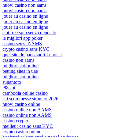
nuovi casino non aams
nuovi casino non aams
jouer au casino en ligne
jouer au casino en ligne
jouer au casino en ligne
slot free spin senza deposito
le migliori app poker
casino senza AAMS
crypto casino sans KYC
quel site de paris sportif choisir
casino non aams
migliori slot online
betting sites in uae
migliori slot online
sunantoto
j88slot
cambodia online casino
siti scommesse stranieri 2026
nuovi casino online
casino online non AAMS
casino online non AAMS
casino crypto
meilleur casino sans KYC
crypto casino online