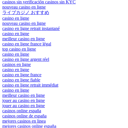
casinos sin verificación casinos sin KYC
nouveau casino en ligne
ライブカジノ おすすめ
casino en ligne
nouveau casino en ligne
casino en ligne retrait instantané
casino en ligne
meilleur casino en ligne
casino en ligne france légal
top casino en ligne
casino en ligne
casino en ligne argent réel
casinos en ligne
casino en ligne
casino en ligne france
casino en ligne fiable
casino en ligne retrait immédiat
casino en ligne
meilleur casino en ligne
jouer au casino en ligne
jouer au casino en ligne
casinos online españa
casinos online de españa
mejores casinos en linea
mejores casinos online españa