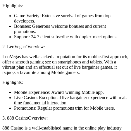
Highlights:
Game Variety: Extensive survival of games from top
developers.
Bonuses: Generous welcome bonuses and current
promotions.
Support: 24 7 client subscribe with duplex meet options.
2. LeoVegasOverview:
LeoVegas has well-stacked a reputation for its mobile-first approach,
offer a smooth gaming see on smartphones and tablets. With a
vibrant plan and an effectual set out of live bargainer games, it
rsquo;s a favourite among Mobile gamers.
Highlights:
Mobile Experience: Award-winning Mobile app.
Live Casino: Exceptional live bargainer experience with real-
time fundamental interaction.
Promotions: Regular promotions trim for Mobile users.
3. 888 CasinoOverview:
888 Casino is a well-established name in the online play industry.