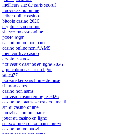
meilleurs site de paris sportif
nuovi casinò online
tether online casino
bitcoin casino 2026
crypto casino online
siti scommesse online
pos4d login
casinò online non aams
casino online non AAMS
meilleur live casino
crypto casinos
nouveaux casinos en ligne 2026
application casino en ligne
sanca77
bookmaker sans limite de mise
siti non aams
casino non aams
nouveau casino en ligne 2026
casino non aams senza documenti
siti di casino online
nuovi casino non aams
jouer au casino en ligne
siti scommesse non aams nuovi
casino online nuovi