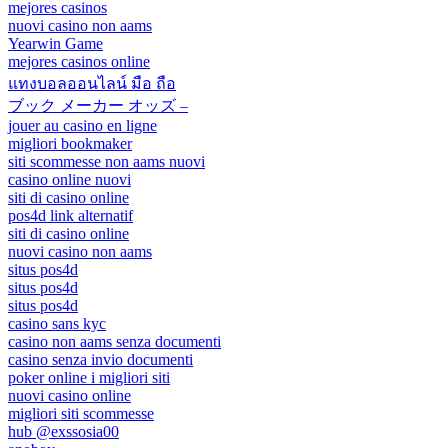
mejores casinos
nuovi casino non aams
Yearwin Game
mejores casinos online
แทงบอลออนไลน์ มือ ถือ
ブック メーカー オッズ –
jouer au casino en ligne
migliori bookmaker
siti scommesse non aams nuovi
casino online nuovi
siti di casino online
pos4d link alternatif
siti di casino online
nuovi casino non aams
situs pos4d
situs pos4d
situs pos4d
casino sans kyc
casino non aams senza documenti
casino senza invio documenti
poker online i migliori siti
nuovi casino online
migliori siti scommesse
hub @exssosia00