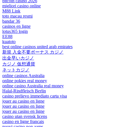
bitcoin casino 2026
migliori casino online
M88 Link
toto macau resmi
bandar 36
casinos en ligne
lotus365 login
EE88
kuatoto
best online casinos united arab emirates
新規 入金不要ボーナス カジノ
出金早いカジノ
カジノ 仮想通貨
ネットカジノ
online casinos Australia
online pokies real money
online casino Australia real money
Halal-Rindfleisch Berlin
casino prelievo immediato carta visa
jouer au casino en ligne
jouer au casino en ligne
jouer au casino en ligne
casino utan svensk licens
casino en ligne francais
nuovi casino non aams