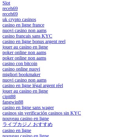
Slot
receh69
receh69
uk crypto casinos
casino en ligne france
nuovi casino non aams
casino français sans KYC
casino en ligne bonus argent reel
jouer au casino en ligne
poker online non aams
poker online non aams
casino con bitcoin
casino online nuovi
migliori bookmaker
nuovi casino non aams
casino en ligne légal argent réel
jouer au casino en ligne
cipit88
fangwin88
casino en ligne sans wager
casinos sin verificación casinos sin KYC
nouveau casino en ligne
ライブカジノ おすすめ
casino en ligne
nouveau casino en ligne