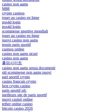
casino non aams
M88
crypto casinos
jouer au casino en ligne
pos4d login
pos4d login
scommesse sportive mondiali
jouer au casino en ligne
nuovi casino non aams
tennis paris sportif
casinos online
casino non aams sicuri
casino non aams
홀덤사이트
casino non aams senza documenti
siti scommesse non aams nuovi
pari sportif crypto
casino français crypto
best crypto casino
paris sportif ufc
meilleurs site de paris sportif
nuovi casinò online
tether online casino
bitcoin casino 2026