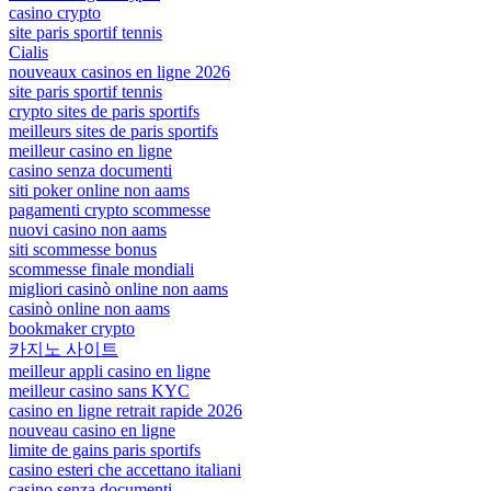
casino crypto
site paris sportif tennis
Cialis
nouveaux casinos en ligne 2026
site paris sportif tennis
crypto sites de paris sportifs
meilleurs sites de paris sportifs
meilleur casino en ligne
casino senza documenti
siti poker online non aams
pagamenti crypto scommesse
nuovi casino non aams
siti scommesse bonus
scommesse finale mondiali
migliori casinò online non aams
casinò online non aams
bookmaker crypto
카지노 사이트
meilleur appli casino en ligne
meilleur casino sans KYC
casino en ligne retrait rapide 2026
nouveau casino en ligne
limite de gains paris sportifs
casino esteri che accettano italiani
casino senza documenti