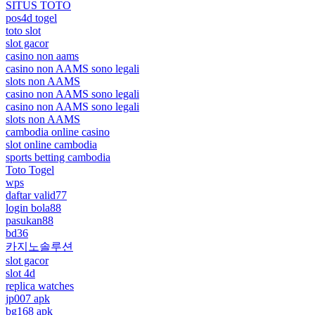
SITUS TOTO
pos4d togel
toto slot
slot gacor
casino non aams
casino non AAMS sono legali
slots non AAMS
casino non AAMS sono legali
casino non AAMS sono legali
slots non AAMS
cambodia online casino
slot online cambodia
sports betting cambodia
Toto Togel
wps
daftar valid77
login bola88
pasukan88
bd36
카지노솔루션
slot gacor
slot 4d
replica watches
jp007 apk
bg168 apk