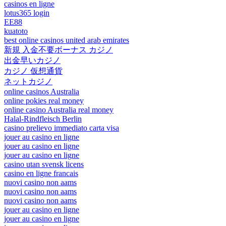
casinos en ligne
lotus365 login
EE88
kuatoto
best online casinos united arab emirates
新規 入金不要ボーナス カジノ
出金早いカジノ
カジノ 仮想通貨
ネットカジノ
online casinos Australia
online pokies real money
online casino Australia real money
Halal-Rindfleisch Berlin
casino prelievo immediato carta visa
jouer au casino en ligne
jouer au casino en ligne
jouer au casino en ligne
casino utan svensk licens
casino en ligne francais
nuovi casino non aams
nuovi casino non aams
nuovi casino non aams
jouer au casino en ligne
jouer au casino en ligne