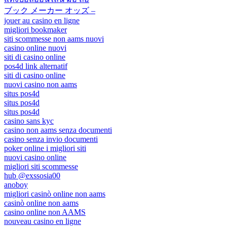
ブック メーカー オッズ –
jouer au casino en ligne
migliori bookmaker
siti scommesse non aams nuovi
casino online nuovi
siti di casino online
pos4d link alternatif
siti di casino online
nuovi casino non aams
situs pos4d
situs pos4d
situs pos4d
casino sans kyc
casino non aams senza documenti
casino senza invio documenti
poker online i migliori siti
nuovi casino online
migliori siti scommesse
hub @exssosia00
anoboy
migliori casinò online non aams
casinò online non aams
casino online non AAMS
nouveau casino en ligne