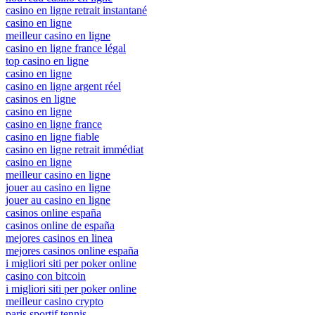
casino en ligne retrait instantané
casino en ligne
meilleur casino en ligne
casino en ligne france légal
top casino en ligne
casino en ligne
casino en ligne argent réel
casinos en ligne
casino en ligne
casino en ligne france
casino en ligne fiable
casino en ligne retrait immédiat
casino en ligne
meilleur casino en ligne
jouer au casino en ligne
jouer au casino en ligne
casinos online españa
casinos online de españa
mejores casinos en linea
mejores casinos online españa
i migliori siti per poker online
casino con bitcoin
i migliori siti per poker online
meilleur casino crypto
paris sportif tennis