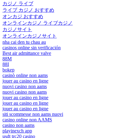
カジノ ライブ
ライブ カジノ おすすめ
オンカジ おすすめ
オンラインカジノ ライブカジノ
カジノサイト
オンラインカジノサイト
nha cai den tu chau au
casinos online sin verificación
Best air admittance valve
88M
88I
bokep
casinò online non aams
jouer au casino en ligne
nuovi casino non aams
nuovi casino non aams
jouer au casino en ligne
jouer au casino en ligne
jouer au casino en ligne
siti scommesse non aams nuovi
casino online non AAMS
casino non aams
playinexch app
usdt trc20 casino