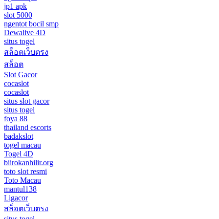
jp1 apk
slot 5000
ngentot bocil smp
Dewalive 4D
situs togel
สล็อตเว็บตรง
สล็อต
Slot Gacor
cocaslot
cocaslot
situs slot gacor
situs togel
foya 88
thailand escorts
badakslot
togel macau
Togel 4D
biirokanhilir.org
toto slot resmi
Toto Macau
mantul138
Ligacor
สล็อตเว็บตรง
situs togel