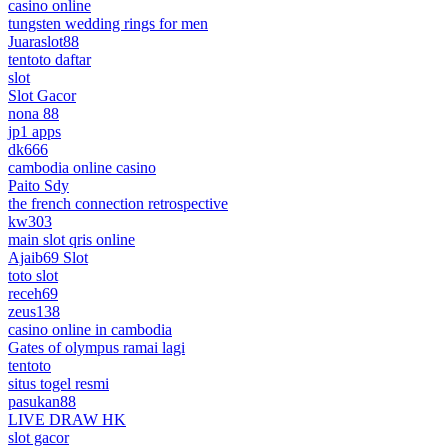
casino online
tungsten wedding rings for men
Juaraslot88
tentoto daftar
slot
Slot Gacor
nona 88
jp1 apps
dk666
cambodia online casino
Paito Sdy
the french connection retrospective
kw303
main slot qris online
Ajaib69 Slot
toto slot
receh69
zeus138
casino online in cambodia
Gates of olympus ramai lagi
tentoto
situs togel resmi
pasukan88
LIVE DRAW HK
slot gacor