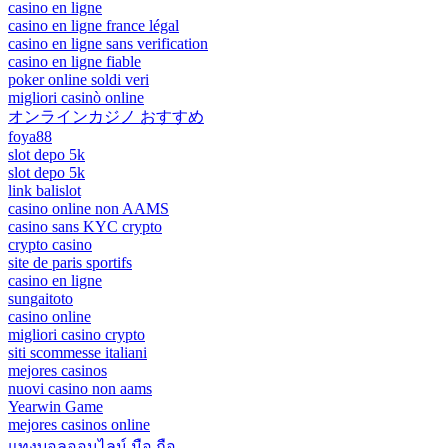
casino en ligne
casino en ligne france légal
casino en ligne sans verification
casino en ligne fiable
poker online soldi veri
migliori casinò online
オンラインカジノ おすすめ
foya88
slot depo 5k
slot depo 5k
link balislot
casino online non AAMS
casino sans KYC crypto
crypto casino
site de paris sportifs
casino en ligne
sungaitoto
casino online
migliori casino crypto
siti scommesse italiani
mejores casinos
nuovi casino non aams
Yearwin Game
mejores casinos online
แทงบอลออนไลน์ มือ ถือ