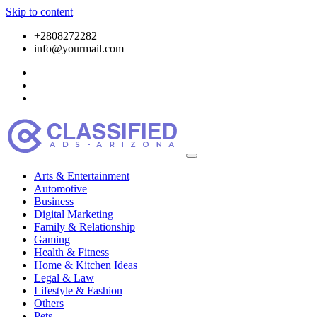
Skip to content
+2808272282
info@yourmail.com
Arts & Entertainment
Automotive
Business
Digital Marketing
Family & Relationship
Gaming
Health & Fitness
Home & Kitchen Ideas
Legal & Law
Lifestyle & Fashion
Others
Pets