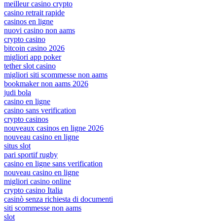
meilleur casino crypto
casino retrait rapide
casinos en ligne
nuovi casino non aams
crypto casino
bitcoin casino 2026
migliori app poker
tether slot casino
migliori siti scommesse non aams
bookmaker non aams 2026
judi bola
casino en ligne
casino sans verification
crypto casinos
nouveaux casinos en ligne 2026
nouveau casino en ligne
situs slot
pari sportif rugby
casino en ligne sans verification
nouveau casino en ligne
migliori casino online
crypto casino Italia
casinò senza richiesta di documenti
siti scommesse non aams
slot