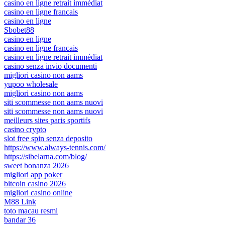
casino en ligne retrait immédiat
casino en ligne francais
casino en ligne
Sbobet88
casino en ligne
casino en ligne francais
casino en ligne retrait immédiat
casino senza invio documenti
migliori casino non aams
yupoo wholesale
migliori casino non aams
siti scommesse non aams nuovi
siti scommesse non aams nuovi
meilleurs sites paris sportifs
casino crypto
slot free spin senza deposito
https://www.always-tennis.com/
https://sibelarna.com/blog/
sweet bonanza 2026
migliori app poker
bitcoin casino 2026
migliori casino online
M88 Link
toto macau resmi
bandar 36