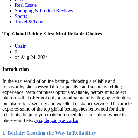
Real Estate
Shopping & Product Reviews
Sports
Travel & Tours
Top Global Betting Sites: Most Reliable Choices
Uzair
0
on Aug 24, 2024
Introduction
In the vast world of online betting, choosing a reliable and
trustworthy site is essential for a positive and secure gambling
experience. With countless options available, bettors must select
platforms that offer not only a broad range of betting opportunities
but also robust security and excellent customer service. This article
explores some of the top global betting sites renowned for their
reliability, helping you make informed decisions about where to
place your bets.
سایت های شرط بندی
.
1. Betfair: Leading the Way in Reliability