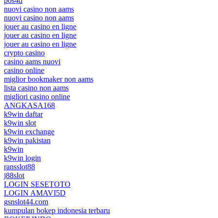
pos4d
nuovi casino non aams
nuovi casino non aams
jouer au casino en ligne
jouer au casino en ligne
jouer au casino en ligne
crypto casino
casino aams nuovi
casino online
miglior bookmaker non aams
lista casino non aams
migliori casino online
ANGKASA168
k9win daftar
k9win slot
k9win exchange
k9win pakistan
k9win
k9win login
ransslot88
j88slot
LOGIN SESETOTO
LOGIN AMAVI5D
gsnslot44.com
kumpulan bokep indonesia terbaru