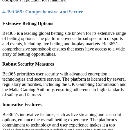
4. Bet365: Comprehensive and Secure
Extensive Betting Options
Bet365 is a leading global betting site known for its extensive range
of betting options. The platform covers a broad spectrum of sports
and events, including live betting and in-play markets. Bet365’s
comprehensive sportsbook ensures that users have access to a wide
array of betting opportunities.
Robust Security Measures
Bet365 prioritizes user security with advanced encryption
technologies and secure servers. The platform is licensed by several
regulatory authorities, including the UK Gambling Commission and
the Malta Gaming Authority, ensuring adherence to high standards
of safety and fairness.
Innovative Features
Bet365’s innovative features, such as live streaming and cash-out
options, enhance the overall betting experience. The platform’s
commitment to technology and user experience makes it a top