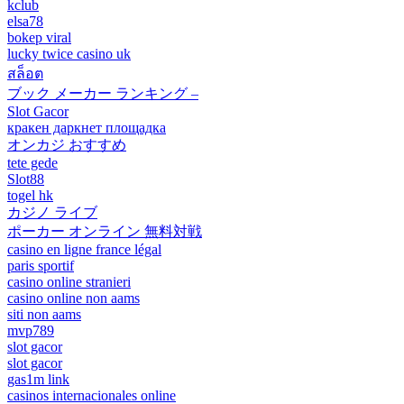
kclub
elsa78
bokep viral
lucky twice casino uk
สล็อต
ブック メーカー ランキング –
Slot Gacor
кракен даркнет площадка
オンカジ おすすめ
tete gede
Slot88
togel hk
カジノ ライブ
ポーカー オンライン 無料対戦
casino en ligne france légal
paris sportif
casino online stranieri
casino online non aams
siti non aams
mvp789
slot gacor
slot gacor
gas1m link
casinos internacionales online