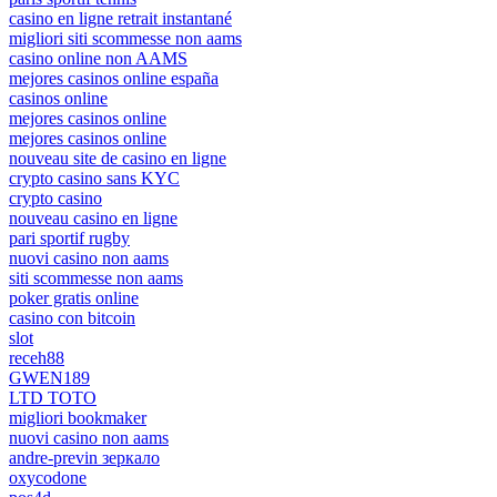
casino en ligne retrait instantané
migliori siti scommesse non aams
casino online non AAMS
mejores casinos online españa
casinos online
mejores casinos online
mejores casinos online
nouveau site de casino en ligne
crypto casino sans KYC
crypto casino
nouveau casino en ligne
pari sportif rugby
nuovi casino non aams
siti scommesse non aams
poker gratis online
casino con bitcoin
slot
receh88
GWEN189
LTD TOTO
migliori bookmaker
nuovi casino non aams
andre-previn зеркало
oxycodone