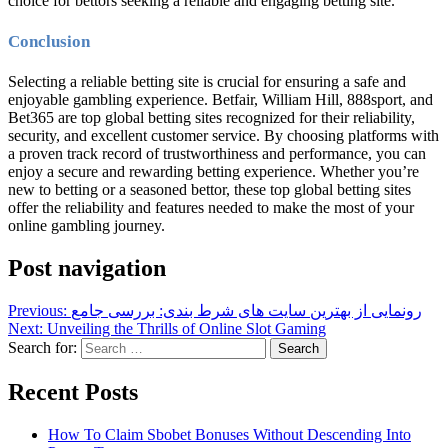
choice for bettors seeking a reliable and engaging betting site.
Conclusion
Selecting a reliable betting site is crucial for ensuring a safe and
enjoyable gambling experience. Betfair, William Hill, 888sport, and
Bet365 are top global betting sites recognized for their reliability,
security, and excellent customer service. By choosing platforms with
a proven track record of trustworthiness and performance, you can
enjoy a secure and rewarding betting experience. Whether you’re
new to betting or a seasoned bettor, these top global betting sites
offer the reliability and features needed to make the most of your
online gambling journey.
Post navigation
Previous:
رونمایی از بهترین سایت های شرط بندی: بررسی جامع
Next:
Unveiling the Thrills of Online Slot Gaming
Search for:
Recent Posts
How To Claim Sbobet Bonuses Without Descending Into