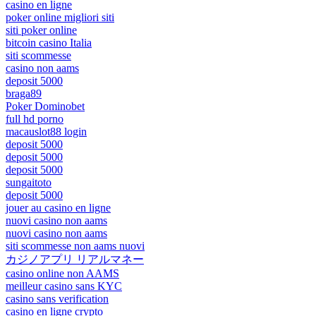
casino en ligne
poker online migliori siti
siti poker online
bitcoin casino Italia
siti scommesse
casino non aams
deposit 5000
braga89
Poker Dominobet
full hd porno
macauslot88 login
deposit 5000
deposit 5000
deposit 5000
sungaitoto
deposit 5000
jouer au casino en ligne
nuovi casino non aams
nuovi casino non aams
siti scommesse non aams nuovi
カジノアプリ リアルマネー
casino online non AAMS
meilleur casino sans KYC
casino sans verification
casino en ligne crypto