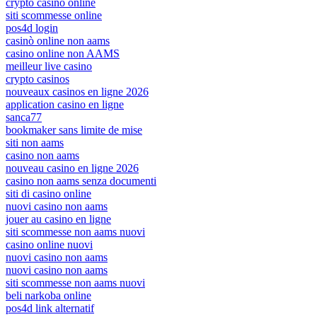
crypto casino online
siti scommesse online
pos4d login
casinò online non aams
casino online non AAMS
meilleur live casino
crypto casinos
nouveaux casinos en ligne 2026
application casino en ligne
sanca77
bookmaker sans limite de mise
siti non aams
casino non aams
nouveau casino en ligne 2026
casino non aams senza documenti
siti di casino online
nuovi casino non aams
jouer au casino en ligne
siti scommesse non aams nuovi
casino online nuovi
nuovi casino non aams
nuovi casino non aams
siti scommesse non aams nuovi
beli narkoba online
pos4d link alternatif