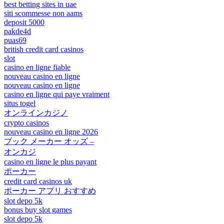
best betting sites in uae
siti scommesse non aams
deposit 5000
pakde4d
puas69
british credit card casinos
slot
casino en ligne fiable
nouveau casino en ligne
nouveau casino en ligne
casino en ligne qui paye vraiment
situs togel
オンラインカジノ
crypto casinos
nouveau casino en ligne 2026
ブック メーカー オッズ –
オンカジ
casino en ligne le plus payant
ポーカー
credit card casinos uk
ポーカー アプリ おすすめ
slot depo 5k
bonus buy slot games
slot depo 5k