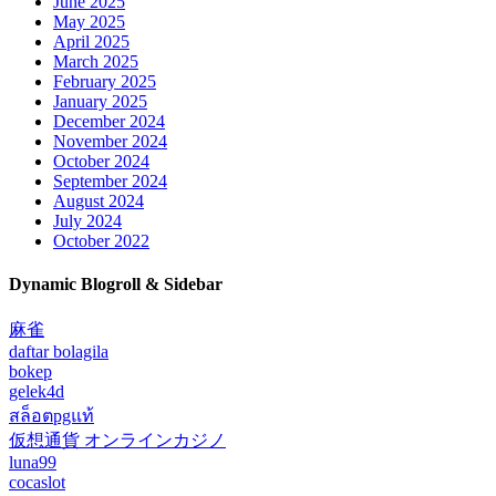
June 2025
May 2025
April 2025
March 2025
February 2025
January 2025
December 2024
November 2024
October 2024
September 2024
August 2024
July 2024
October 2022
Dynamic Blogroll & Sidebar
麻雀
daftar bolagila
bokep
gelek4d
สล็อตpgแท้
仮想通貨 オンラインカジノ
luna99
cocaslot