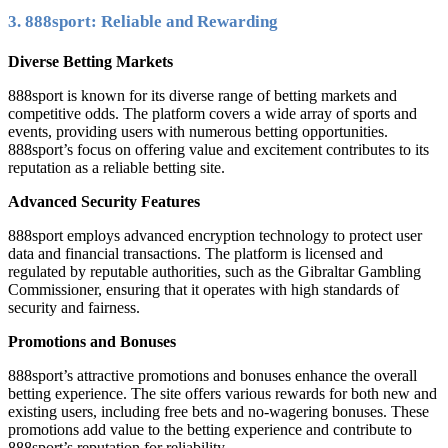
3. 888sport: Reliable and Rewarding
Diverse Betting Markets
888sport is known for its diverse range of betting markets and
competitive odds. The platform covers a wide array of sports and
events, providing users with numerous betting opportunities.
888sport’s focus on offering value and excitement contributes to its
reputation as a reliable betting site.
Advanced Security Features
888sport employs advanced encryption technology to protect user
data and financial transactions. The platform is licensed and
regulated by reputable authorities, such as the Gibraltar Gambling
Commissioner, ensuring that it operates with high standards of
security and fairness.
Promotions and Bonuses
888sport’s attractive promotions and bonuses enhance the overall
betting experience. The site offers various rewards for both new and
existing users, including free bets and no-wagering bonuses. These
promotions add value to the betting experience and contribute to
888sport’s reputation for reliability.