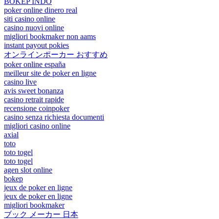
BOKEP INDO
poker online dinero real
siti casino online
casino nuovi online
migliori bookmaker non aams
instant payout pokies
オンラインポーカー おすすめ
poker online españa
meilleur site de poker en ligne
casino live
avis sweet bonanza
casino retrait rapide
recensione coinpoker
casino senza richiesta documenti
migliori casino online
axial
toto
toto togel
toto togel
agen slot online
bokep
jeux de poker en ligne
jeux de poker en ligne
migliori bookmaker
ブック メーカー 日本