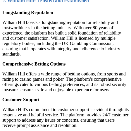
2. William Hill: Trusted and Established
Longstanding Reputation
William Hill boasts a longstanding reputation for reliability and
trustworthiness in the betting industry. With over 80 years of
experience, the platform has built a solid foundation of reliability
and customer satisfaction. William Hill is licensed by multiple
regulatory bodies, including the UK Gambling Commission,
ensuring that it operates with integrity and adherence to industry
standards.
Comprehensive Betting Options
William Hill offers a wide range of betting options, from sports and
racing to casino games and poker. The platform’s comprehensive
offerings cater to various betting preferences, and its robust security
measures ensure a safe and enjoyable experience for users.
Customer Support
William Hill’s commitment to customer support is evident through its
responsive and helpful service. The platform provides 24/7 customer
support to address any issues or concerns, ensuring that users
receive prompt assistance and resolution.