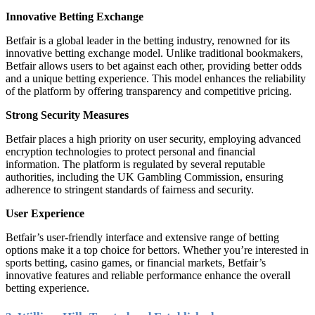
Innovative Betting Exchange
Betfair is a global leader in the betting industry, renowned for its
innovative betting exchange model. Unlike traditional bookmakers,
Betfair allows users to bet against each other, providing better odds
and a unique betting experience. This model enhances the reliability
of the platform by offering transparency and competitive pricing.
Strong Security Measures
Betfair places a high priority on user security, employing advanced
encryption technologies to protect personal and financial
information. The platform is regulated by several reputable
authorities, including the UK Gambling Commission, ensuring
adherence to stringent standards of fairness and security.
User Experience
Betfair’s user-friendly interface and extensive range of betting
options make it a top choice for bettors. Whether you’re interested in
sports betting, casino games, or financial markets, Betfair’s
innovative features and reliable performance enhance the overall
betting experience.