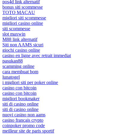
pos4d link alternatif
bonus siti scommesse
TOTO MACAU
migliori siti scommesse
migliori casino online
siti scommesse
slot maxwin
M88 link alternatif
Siti non AAMS sicuri
giochi casino online
casino en ligne avec retrait immediat
pasukan88
scamming online
cara membuat bom
lunatogel
i migliori siti per poker online
casino con bitcoin
casino con bitcoin
migliori bookmaker
siti di casino online
siti di casino online
nuovi casino non aams
casino français crypto
coinpoker promo code
meilleur site de paris sportif