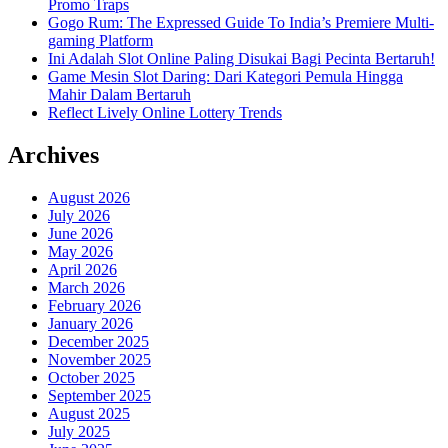
Promo Traps
Gogo Rum: The Expressed Guide To India’s Premiere Multi-
gaming Platform
Ini Adalah Slot Online Paling Disukai Bagi Pecinta Bertaruh!
Game Mesin Slot Daring: Dari Kategori Pemula Hingga
Mahir Dalam Bertaruh
Reflect Lively Online Lottery Trends
Archives
August 2026
July 2026
June 2026
May 2026
April 2026
March 2026
February 2026
January 2026
December 2025
November 2025
October 2025
September 2025
August 2025
July 2025