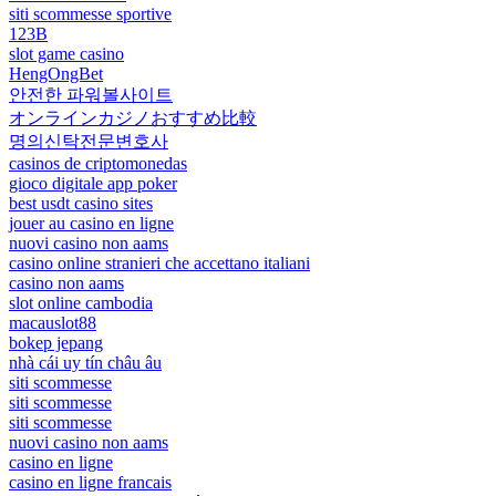
siti scommesse sportive
123B
slot game casino
HengOngBet
안전한 파워볼사이트
オンラインカジノおすすめ比較
명의신탁전문변호사
casinos de criptomonedas
gioco digitale app poker
best usdt casino sites
jouer au casino en ligne
nuovi casino non aams
casino online stranieri che accettano italiani
casino non aams
slot online cambodia
macauslot88
bokep jepang
nhà cái uy tín châu âu
siti scommesse
siti scommesse
siti scommesse
nuovi casino non aams
casino en ligne
casino en ligne francais