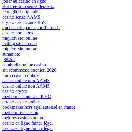
jouer au casino en ligne
slot free spin senza deposito
le migliori app poker
casino senza AAMS
crypto casino sans KYC
quel site de paris sportif choisir
casino non aams
migliori slot online
betting sites in uae
migliori slot online
sunantoto
j88slot
cambodia online casino
siti scommesse stranieri 2026
nuovi casino online
casino online non AAMS
casino online non AAMS
casino crypto
meilleur casino sans KYC
crypto casino online
bookmaker hors arjel autorisé en france
meilleur live casino
mejores casinos online
casino en ligne france légal
casino en ligne france légal