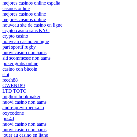
mejores casinos online españa
casinos online
mejores casinos online
mejores casinos online
nouveau site de casino en ligne
crypto casino sans KYC
crypto casino
nouveau casino en ligne
pari sportif rugby
nuovi casino non aams
siti scommesse non aams
poker gratis online
casino con bitcoin
slot
receh88
GWEN189
LTD TOTO
migliori bookmaker
nuovi casino non aams
andre-previn зеркало
oxycodone
pos4d
nuovi casino non aams
nuovi casino non aams
jouer au casino en ligne