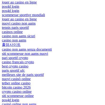
jouer au casino en ligne
pos4d login
pos4d login
scommesse sportive mondiali
jouer au casino en ligne
nuovi casino non aams
tennis paris sportif
casinos online
casino non aams sicuri
casino non aams
홀덤사이트
casino non aams senza documenti
siti scommesse non aams nuovi
pari sportif crypto
casino français crypto
best crypto casino
paris sportif ufc
meilleurs site de paris sportif
nuovi casinò online
tether online casino
bitcoin casino 2026
crypto casino online
siti scommesse online
pos4d login
casinò online non aams