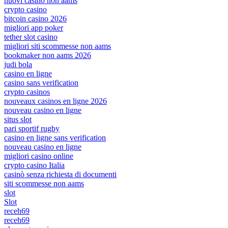
nuovi casino non aams
crypto casino
bitcoin casino 2026
migliori app poker
tether slot casino
migliori siti scommesse non aams
bookmaker non aams 2026
judi bola
casino en ligne
casino sans verification
crypto casinos
nouveaux casinos en ligne 2026
nouveau casino en ligne
situs slot
pari sportif rugby
casino en ligne sans verification
nouveau casino en ligne
migliori casino online
crypto casino Italia
casinò senza richiesta di documenti
siti scommesse non aams
slot
Slot
receh69
receh69