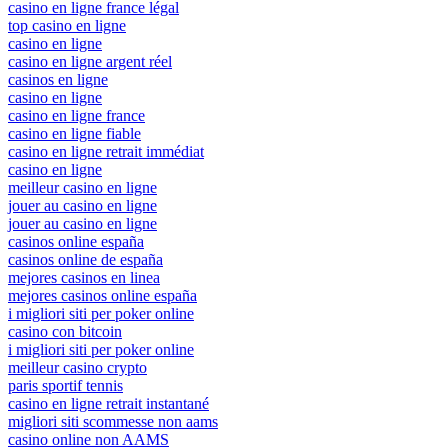
casino en ligne france légal
top casino en ligne
casino en ligne
casino en ligne argent réel
casinos en ligne
casino en ligne
casino en ligne france
casino en ligne fiable
casino en ligne retrait immédiat
casino en ligne
meilleur casino en ligne
jouer au casino en ligne
jouer au casino en ligne
casinos online españa
casinos online de españa
mejores casinos en linea
mejores casinos online españa
i migliori siti per poker online
casino con bitcoin
i migliori siti per poker online
meilleur casino crypto
paris sportif tennis
casino en ligne retrait instantané
migliori siti scommesse non aams
casino online non AAMS