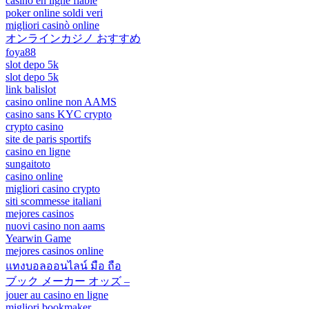
casino en ligne fiable
poker online soldi veri
migliori casinò online
オンラインカジノ おすすめ
foya88
slot depo 5k
slot depo 5k
link balislot
casino online non AAMS
casino sans KYC crypto
crypto casino
site de paris sportifs
casino en ligne
sungaitoto
casino online
migliori casino crypto
siti scommesse italiani
mejores casinos
nuovi casino non aams
Yearwin Game
mejores casinos online
แทงบอลออนไลน์ มือ ถือ
ブック メーカー オッズ –
jouer au casino en ligne
migliori bookmaker