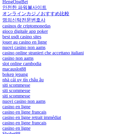
HengOngBet
안전한 파워볼사이트
オンラインカジノおすすめ比較
명의신탁전문변호사
casinos de criptomonedas
gioco digitale app poker
best usdt casino sites
jouer au casino en ligne
nuovi casino non aams
casino online stranieri che accettano italiani
casino non aams
slot online cambodia
macauslot88
bokep jepang
nhà cái uy tín châu âu
siti scommesse
siti scommesse
siti scommesse
nuovi casino non aams
casino en ligne
casino en ligne francais
casino en ligne retrait immédiat
casino en ligne francais
casino en ligne
Sbobet88