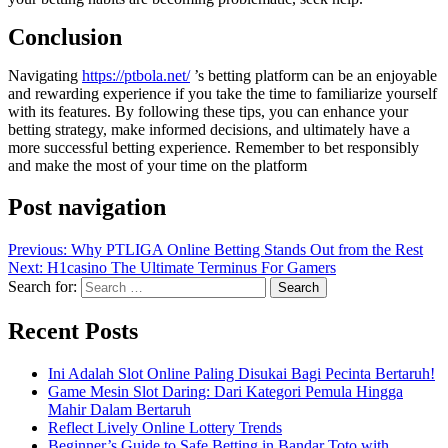
Conclusion
Navigating
https://ptbola.net/
’s betting platform can be an enjoyable
and rewarding experience if you take the time to familiarize yourself
with its features. By following these tips, you can enhance your
betting strategy, make informed decisions, and ultimately have a
more successful betting experience. Remember to bet responsibly
and make the most of your time on the platform
Post navigation
Previous:
Why PTLIGA Online Betting Stands Out from the Rest
Next:
H1casino The Ultimate Terminus For Gamers
Search for:
Recent Posts
Ini Adalah Slot Online Paling Disukai Bagi Pecinta Bertaruh!
Game Mesin Slot Daring: Dari Kategori Pemula Hingga
Mahir Dalam Bertaruh
Reflect Lively Online Lottery Trends
Beginner’s Guide to Safe Betting in Bandar Toto with