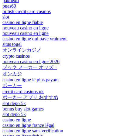
pakde4d
puas69
british credit card casinos
slot
casino en ligne fiable
nouveau casino en ligne
nouveau casino en ligne
casino en ligne qui paye vraiment
situs togel
オンラインカジノ
crypto casinos
nouveau casino en ligne 2026
ブック メーカー オッズ –
オンカジ
casino en ligne le plus payant
ポーカー
credit card casinos uk
ポーカー アプリ おすすめ
slot depo 5k
bonus buy slot games
slot depo 5k
casino en ligne
casino en ligne france légal
casino en ligne sans verification