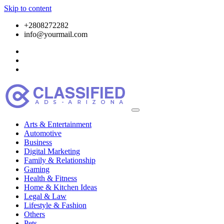
Skip to content
+2808272282
info@yourmail.com
Arts & Entertainment
Automotive
Business
Digital Marketing
Family & Relationship
Gaming
Health & Fitness
Home & Kitchen Ideas
Legal & Law
Lifestyle & Fashion
Others
Pets