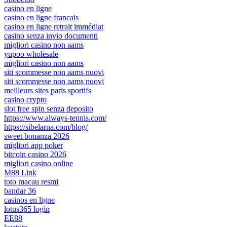
casino en ligne
casino en ligne francais
casino en ligne retrait immédiat
casino senza invio documenti
migliori casino non aams
yupoo wholesale
migliori casino non aams
siti scommesse non aams nuovi
siti scommesse non aams nuovi
meilleurs sites paris sportifs
casino crypto
slot free spin senza deposito
https://www.always-tennis.com/
https://sibelarna.com/blog/
sweet bonanza 2026
migliori app poker
bitcoin casino 2026
migliori casino online
M88 Link
toto macau resmi
bandar 36
casinos en ligne
lotus365 login
EE88