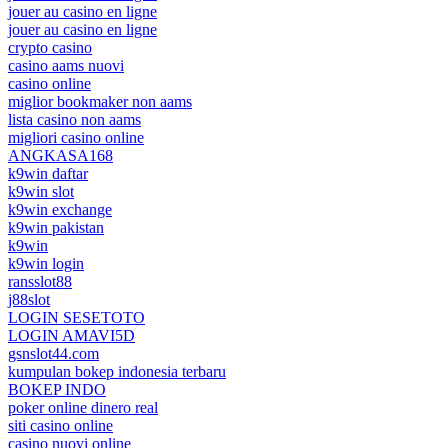
jouer au casino en ligne
jouer au casino en ligne
crypto casino
casino aams nuovi
casino online
miglior bookmaker non aams
lista casino non aams
migliori casino online
ANGKASA168
k9win daftar
k9win slot
k9win exchange
k9win pakistan
k9win
k9win login
ransslot88
j88slot
LOGIN SESETOTO
LOGIN AMAVI5D
gsnslot44.com
kumpulan bokep indonesia terbaru
BOKEP INDO
poker online dinero real
siti casino online
casino nuovi online