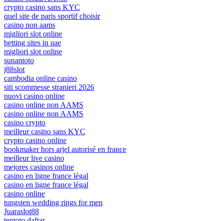
crypto casino sans KYC
quel site de paris sportif choisir
casino non aams
migliori slot online
betting sites in uae
migliori slot online
sunantoto
j88slot
cambodia online casino
siti scommesse stranieri 2026
nuovi casino online
casino online non AAMS
casino online non AAMS
casino crypto
meilleur casino sans KYC
crypto casino online
bookmaker hors arjel autorisé en france
meilleur live casino
mejores casinos online
casino en ligne france légal
casino en ligne france légal
casino online
tungsten wedding rings for men
Juaraslot88
tentoto daftar