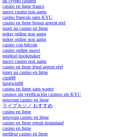
uk crypto casinos
casino en ligne france
nuovi casino non aams
casino français sans KYC
casino en ligne bonus argent reel
jouer au casino en ligne
poker online non aams
poker online non aams
casino con bitcoin
casino online nuovi
migliori bookmaker
nuovi casino non aams
casino en ligne légal argent réel
jouer au casino en ligne
cipit88
fangwin88
casino en ligne sans wager
casinos sin verificación casinos sin KYC
nouveau casino en ligne
ライブカジノ おすすめ
casino en ligne
nouveau casino en ligne
casino en ligne retrait instantané
casino en ligne
meilleur casino en ligne