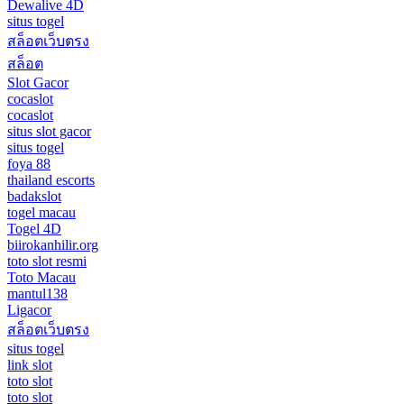
Dewalive 4D
situs togel
สล็อตเว็บตรง
สล็อต
Slot Gacor
cocaslot
cocaslot
situs slot gacor
situs togel
foya 88
thailand escorts
badakslot
togel macau
Togel 4D
biirokanhilir.org
toto slot resmi
Toto Macau
mantul138
Ligacor
สล็อตเว็บตรง
situs togel
link slot
toto slot
toto slot