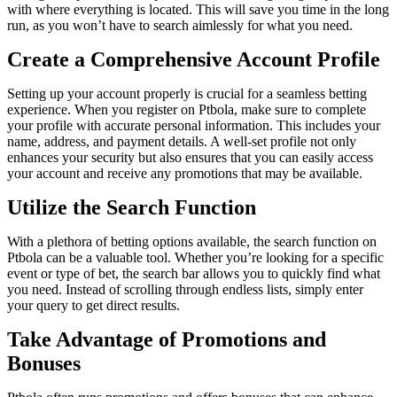
with where everything is located. This will save you time in the long
run, as you won’t have to search aimlessly for what you need.
Create a Comprehensive Account Profile
Setting up your account properly is crucial for a seamless betting
experience. When you register on Ptbola, make sure to complete
your profile with accurate personal information. This includes your
name, address, and payment details. A well-set profile not only
enhances your security but also ensures that you can easily access
your account and receive any promotions that may be available.
Utilize the Search Function
With a plethora of betting options available, the search function on
Ptbola can be a valuable tool. Whether you’re looking for a specific
event or type of bet, the search bar allows you to quickly find what
you need. Instead of scrolling through endless lists, simply enter
your query to get direct results.
Take Advantage of Promotions and
Bonuses