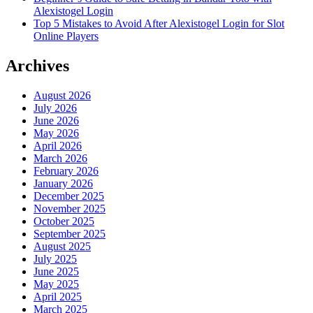
Alexistogel Login
Top 5 Mistakes to Avoid After Alexistogel Login for Slot
Online Players
Archives
August 2026
July 2026
June 2026
May 2026
April 2026
March 2026
February 2026
January 2026
December 2025
November 2025
October 2025
September 2025
August 2025
July 2025
June 2025
May 2025
April 2025
March 2025