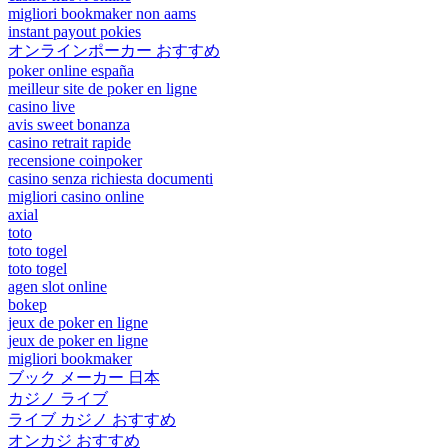
migliori bookmaker non aams
instant payout pokies
オンラインポーカー おすすめ
poker online españa
meilleur site de poker en ligne
casino live
avis sweet bonanza
casino retrait rapide
recensione coinpoker
casino senza richiesta documenti
migliori casino online
axial
toto
toto togel
toto togel
agen slot online
bokep
jeux de poker en ligne
jeux de poker en ligne
migliori bookmaker
ブック メーカー 日本
カジノ ライブ
ライブ カジノ おすすめ
オンカジ おすすめ