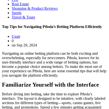
Real Estate
Shopping & Product Reviews
Sports
Travel & Tours
Top Tips for Navigating Ptbola’s Betting Platform Efficiently
Uzair
0
on Sep 29, 2024
Navigating an online betting platform can be both exciting and
overwhelming, especially for newcomers. Ptbola, known for its
user-friendly interface and a wide range of betting options, has
become a popular choice among bettors. To make the most out of
your experience on Ptbola, here are some essential tips that will help
you navigate the platform efficiently.
Familiarize Yourself with the Interface
Before diving into betting, take the time to explore Ptbola’s
interface. The layout is designed to be intuitive, with clearly labeled
sections for different types of betting—sports, casino games, live
betting, and promotions. Spend a few minutes getting acquainted