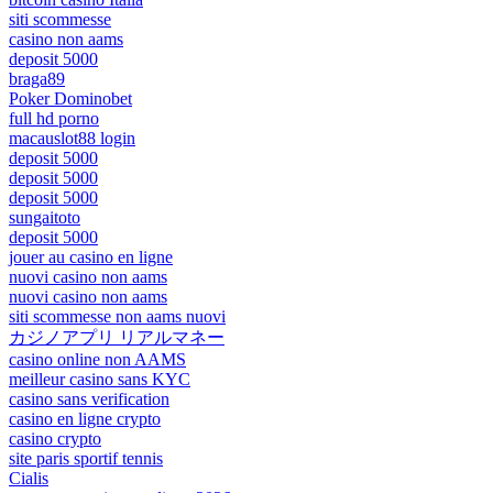
siti scommesse
casino non aams
deposit 5000
braga89
Poker Dominobet
full hd porno
macauslot88 login
deposit 5000
deposit 5000
deposit 5000
sungaitoto
deposit 5000
jouer au casino en ligne
nuovi casino non aams
nuovi casino non aams
siti scommesse non aams nuovi
カジノアプリ リアルマネー
casino online non AAMS
meilleur casino sans KYC
casino sans verification
casino en ligne crypto
casino crypto
site paris sportif tennis
Cialis