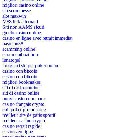
migliori casino online
siti scommesse
slot maxwin
M88 link alternatif
Siti non AAMS sicuri
giochi casino online
casino en ligne avec retrait immediat
pasukan88
scamming online
cara membuat bom
lunatogel
i migliori siti per poker online
casino con bitcoin
casino con bitcoin
migliori bookmaker
siti di casino online
siti di casino online
nuovi casino non aams
casino français crypto
coinpoker promo code
meilleur site de paris sportif
meilleur casino crypto
casino retrait rapide
casinos en ligne